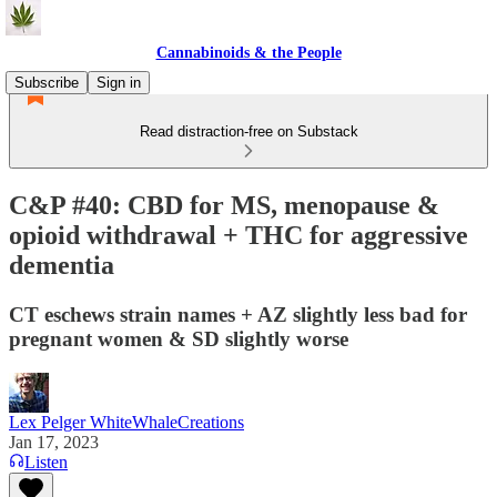
Cannabinoids & the People
Subscribe
Sign in
Read distraction-free on Substack
C&P #40: CBD for MS, menopause &
opioid withdrawal + THC for aggressive
dementia
CT eschews strain names + AZ slightly less bad for
pregnant women & SD slightly worse
Lex Pelger WhiteWhaleCreations
Jan 17, 2023
Listen