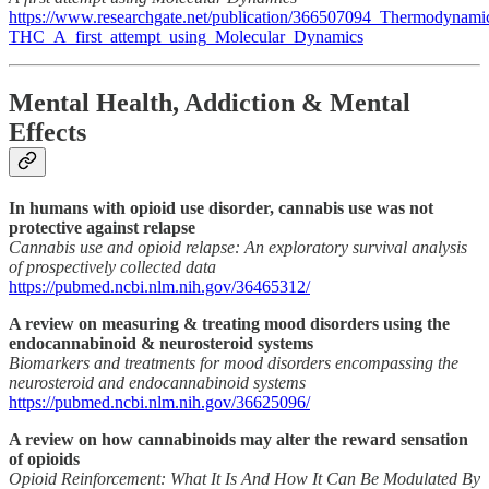
https://www.researchgate.net/publication/366507094_Thermodyna
THC_A_first_attempt_using_Molecular_Dynamics
Mental Health, Addiction & Mental
Effects
In humans with opioid use disorder, cannabis use was not
protective against relapse
Cannabis use and opioid relapse: An exploratory survival analysis
of prospectively collected data
https://pubmed.ncbi.nlm.nih.gov/36465312/
A review on measuring & treating mood disorders using the
endocannabinoid & neurosteroid systems
Biomarkers and treatments for mood disorders encompassing the
neurosteroid and endocannabinoid systems
https://pubmed.ncbi.nlm.nih.gov/36625096/
A review on how cannabinoids may alter the reward sensation
of opioids
Opioid Reinforcement: What It Is And How It Can Be Modulated By