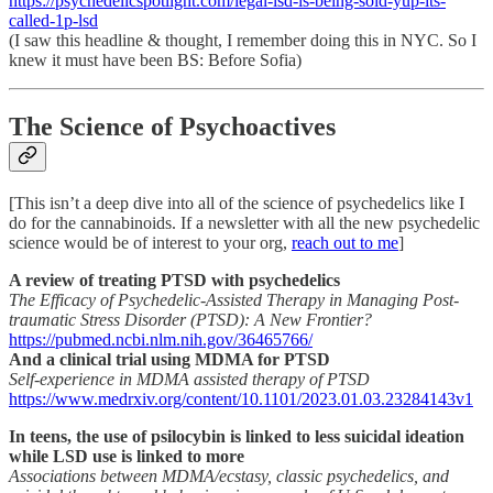
https://psychedelicspotlight.com/legal-lsd-is-being-sold-yup-its-
called-1p-lsd
(I saw this headline & thought, I remember doing this in NYC. So I
knew it must have been BS: Before Sofia)
The Science of Psychoactives
[This isn’t a deep dive into all of the science of psychedelics like I
do for the cannabinoids. If a newsletter with all the new psychedelic
science would be of interest to your org,
reach out to me
]
A review of treating PTSD with psychedelics
The Efficacy of Psychedelic-Assisted Therapy in Managing Post-
traumatic Stress Disorder (PTSD): A New Frontier?
https://pubmed.ncbi.nlm.nih.gov/36465766/
And a clinical trial using MDMA for PTSD
Self-experience in MDMA assisted therapy of PTSD
https://www.medrxiv.org/content/10.1101/2023.01.03.23284143v1
In teens, the use of psilocybin is linked to less suicidal ideation
while LSD use is linked to more
Associations between MDMA/ecstasy, classic psychedelics, and