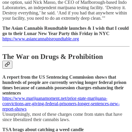
one option, said Nick Masso, the CEO of Marlborough-based Indo
Laboratories, an independent marijuana testing facility. ‘Destroy it.
Destroy everything,’ he said. ‘And if you had that anywhere within
your facility, you need to do an extremely deep clean.’”
The Asian Cannabis Roundtable launches & I wish that I could
go to their Lunar New Year Party this Friday in NYC
https://www.asiancannabisroundtable.org
The War on Drugs & Prohibition
A report from the US Sentencing Commission shows that
hundreds of people are currently serving longer federal prison
times because of cannabis possession charges enhancing their
sentences
https://www.marijuanamoment.net/prior-state-marijuana-
convictions-are-giving-federal-prisoners-longer-sentences-new-
report-shows
Unsurprisingly, most of these charges come from states that have
since liberalized their cannabis laws.
TSA brags about catching a weed candle