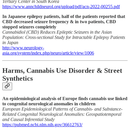
Tertiary Center in South Korea
https://www.annchildneurol.org/upload/pdf/acn-2022-00255.pdf
In Japanese epilepsy patients, half of the patients reported that
CBD decreased seizure frequency & in two patients, CBD
stopped seizures completely
Cannabidiol (CBD) Reduces Epileptic Seizures in the Asian
Population: Cross-sectional Study for Intractable Epilepsy Patients
in Japan
http://www.neurology-
asia.org/system/index.php/neuro/article/view/1006
Harms, Cannabis Use Disorder & Street
Synthetics
An epidemiological analysis of Europe finds cannabis use linked
to congenital neurological anomalies in children
European Epidemiological Patterns of Cannabis- and Substance-
Related Congenital Neurological Anomalies: Geospatiotemporal
and Causal Inferential Study
https://pubmed.ncbi.nlm.nih.gov/36612763/