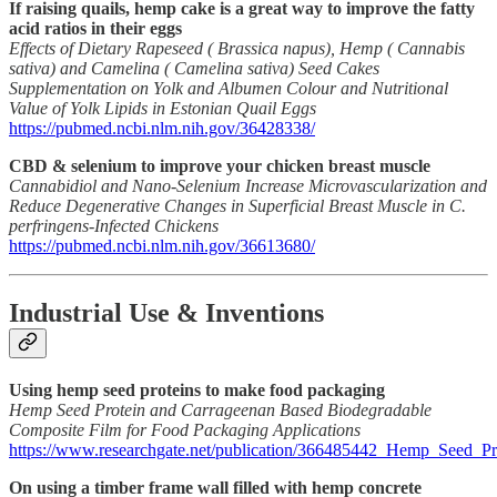
If raising quails, hemp cake is a great way to improve the fatty
acid ratios in their eggs
Effects of Dietary Rapeseed ( Brassica napus), Hemp ( Cannabis
sativa) and Camelina ( Camelina sativa) Seed Cakes
Supplementation on Yolk and Albumen Colour and Nutritional
Value of Yolk Lipids in Estonian Quail Eggs
https://pubmed.ncbi.nlm.nih.gov/36428338/
CBD & selenium to improve your chicken breast muscle
Cannabidiol and Nano-Selenium Increase Microvascularization and
Reduce Degenerative Changes in Superficial Breast Muscle in C.
perfringens-Infected Chickens
https://pubmed.ncbi.nlm.nih.gov/36613680/
Industrial Use & Inventions
Using hemp seed proteins to make food packaging
Hemp Seed Protein and Carrageenan Based Biodegradable
Composite Film for Food Packaging Applications
https://www.researchgate.net/publication/366485442_Hemp_Seed_
On using a timber frame wall filled with hemp concrete