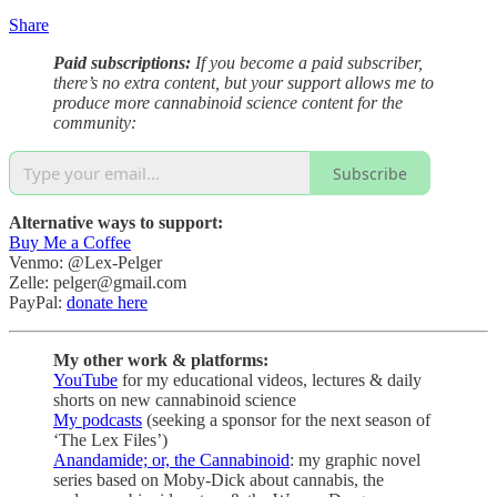
Share
Paid subscriptions:
If you become a paid subscriber,
there’s no extra content, but your support allows me to
produce more cannabinoid science content for the
community:
Subscribe
Alternative ways to support:
Buy Me a Coffee
Venmo: @Lex-Pelger
Zelle: pelger@gmail.com
PayPal:
donate here
My other work & platforms:
YouTube
for my educational videos, lectures & daily
shorts on new cannabinoid science
My podcasts
(seeking a sponsor for the next season of
‘The Lex Files’)
Anandamide; or, the Cannabinoid
: my graphic novel
series based on Moby-Dick about cannabis, the