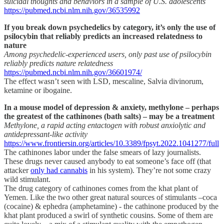
suicidal thoughts and behaviors in a sample of U.S. adolescents
https://pubmed.ncbi.nlm.nih.gov/36535992
If you break down psychedelics by category, it’s only the use of
psilocybin that reliably predicts an increased relatedness to
nature
Among psychedelic-experienced users, only past use of psilocybin
reliably predicts nature relatedness
https://pubmed.ncbi.nlm.nih.gov/36601974/
The effect wasn’t seen with LSD, mescaline, Salvia divinorum,
ketamine or ibogaine.
In a mouse model of depression & anxiety, methylone – perhaps
the greatest of the cathinones (bath salts) – may be a treatment
Methylone, a rapid acting entactogen with robust anxiolytic and
antidepressant-like activity
https://www.frontiersin.org/articles/10.3389/fpsyt.2022.1041277/full
The cathinones labor under the false smears of lazy journalists.
These drugs never caused anybody to eat someone’s face off (that
attacker
only had cannabis
in his system). They’re not some crazy
wild stimulant.
The drug category of cathinones comes from the khat plant of
Yemen. Like the two other great natural sources of stimulants –coca
(cocaine) & ephedra (amphetamine) - the cathinone produced by the
khat plant produced a swirl of synthetic cousins. Some of them are