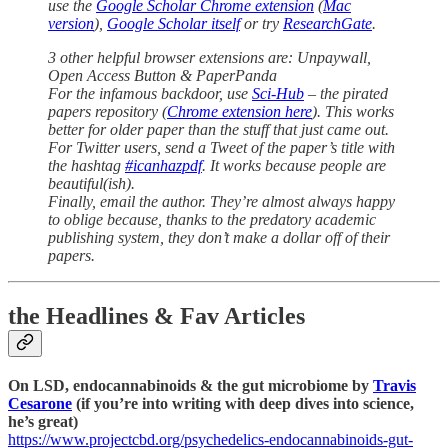
use the
Google Scholar Chrome extension
(
Mac
version
),
Google Scholar itself
or try
ResearchGate
.
3 other helpful browser extensions are: Unpaywall,
Open Access Button & PaperPanda
For the infamous backdoor, use
Sci-Hub
– the pirated
papers repository (
Chrome extension here
). This works
better for older paper than the stuff that just came out.
For Twitter users, send a Tweet of the paper’s title with
the hashtag
#icanhazpdf
. It works because people are
beautiful(ish).
Finally, email the author. They’re almost always happy
to oblige because, thanks to the predatory academic
publishing system, they don’t make a dollar off of their
papers.
the Headlines & Fav Articles
On LSD, endocannabinoids & the gut microbiome by
Travis
Cesarone
(if you’re into writing with deep dives into science,
he’s great)
https://www.projectcbd.org/psychedelics-endocannabinoids-gut-