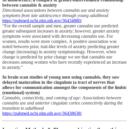
between cannabis & anxiety
Directional associations between cannabis use and anxiety
symptoms from late adolescence through young adulthood
https://pubmed.ncbi.nlm.nih.gov/36434880/
“For the overall sample and men, greater cannabis use predicted
greater subsequent increases in anxiety; however, greater anxiety
symptoms were associated with decreasing cannabis use. For
women, results were more complex. A positive association was
noted between prior, trait-like levels of anxiety predicting greater
change (increasing) in anxiety symptomology. However, when
change is predicted by prior change we see that cannabis use
decreases among women who have recently experienced an increase
in anxiety.”
In brain scan studies of young men using cannabis, they saw
delayed maturation in the cingulum (a tract of nerves that
allows for communication amongst the components of the limbic
(emotional) system)
Cannabis, connectivity, and coming of age: Associations between
cannabis use and anterior cingulate cortex connectivity during the
transition to adulthood
https://pubmed.ncbi.nlm.nih.gov/36438638/