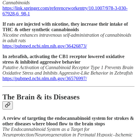
Cannabinoids
https://link.springer.com/referenceworkentry/10.1007/978-3-030-
67928-6_98-1
If rats are injected with nicotine, they increase their intake of
THC & other synthetic cannabinoids
Nicotine enhances intravenous self-administration of cannabinoids
in adult rats
https://pubmed.ncbi.nlm.nih.gov/36426873/
In zebrafish, activating the CB1 receptor lowered oxidative
stress & inhibited aggressive behavior
Putative Activation of Cannabinoid Receptor Type 1 Prevents Brain
Oxidative Stress and Inhibits Aggressive-Like Behavior in Zebrafish
https://pubmed.ncbi.nlm.nih.gov/36576997/
The Brain & its Diseases
A review of targeting the endocannabinoid system for strokes &
other diseases where blood flow to the brain stops
The Endocannabinoid System as a Target for
Neuroprotection/Neuroregeneration in Perinatal Hypoxic–Ischemic