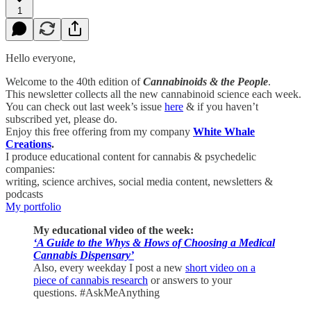
1
Hello everyone,
Welcome to the 40th edition of
Cannabinoids & the People
.
This newsletter collects all the new cannabinoid science each week.
You can check out last week’s issue
here
& if you haven’t
subscribed yet, please do.
Enjoy this free offering from my company
White Whale
Creations
.
I produce educational content for cannabis & psychedelic
companies:
writing, science archives, social media content, newsletters &
podcasts
My portfolio
My educational video of the week:
‘A Guide to the Whys & Hows of Choosing a Medical
Cannabis Dispensary’
Also, every weekday I post a new
short video on a
piece of cannabis research
or answers to your
questions. #AskMeAnything