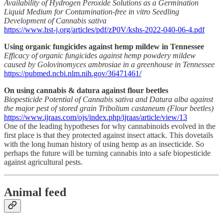
Availability of Hydrogen Peroxide Solutions as a Germination
Liquid Medium for Contamination-free in vitro Seedling
Development of Cannabis sativa
https://www.hst-j.org/articles/pdf/zP0V/kshs-2022-040-06-4.pdf
Using organic fungicides against hemp mildew in Tennessee
Efficacy of organic fungicides against hemp powdery mildew
caused by Golovinomyces ambrosiae in a greenhouse in Tennessee
https://pubmed.ncbi.nlm.nih.gov/36471461/
On using cannabis & datura against flour beetles
Biopesticide Potential of Cannabis sativa and Datura alba against
the major pest of stored grain Tribolium castaneum (Flour beetles)
https://www.ijraas.com/ojs/index.php/ijraas/article/view/13
One of the leading hypotheses for why cannabinoids evolved in the
first place is that they protected against insect attack. This dovetails
with the long human history of using hemp as an insecticide. So
perhaps the future will be turning cannabis into a safe biopesticide
against agricultural pests.
Animal feed