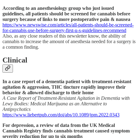
According to an anesthesiology group who just issued
guidelines, all patients should be screened for cannabis before
surgery because of links to more postoperative pain & nausea
https://www.newswise.com/articles/all-patients-should-be-screened-
for-cannabis-use-before-surgery-first-u-s-guidelines-recommend
Also, as any close readers of this newsletter know, the ability of
cannabis to increase the amount of anesthesia needed for a surgery is
a common finding.
Clinical
In a case report of a dementia patient with treatment-resistant
agitation & aggression, THC tincture rapidly improve their
behavior & allowed discharge to their home
A Case Report of Treatment-Resistant Agitation in Dementia with
Lewy Bodies: Medical Marijuana as an Alternative to
Antipsychotics
https://www.liebertpub.com/doi/abs/10.1089/jpm.2022.0343
For depression, a review of data from the UK Medical
Cannabis Registry finds cannabis treatment caused symptom
severity reduction for up to six months