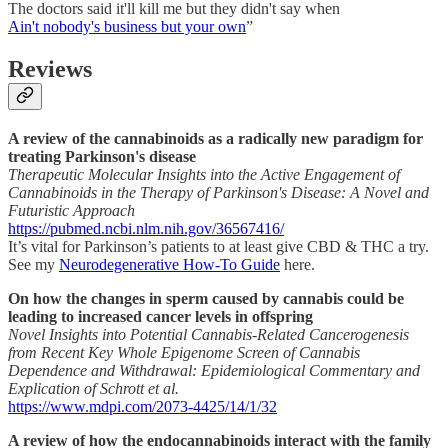
The doctors said it'll kill me but they didn't say when
Ain't nobody's business but your own
”
Reviews
A review of the cannabinoids as a radically new paradigm for
treating Parkinson's disease
Therapeutic Molecular Insights into the Active Engagement of
Cannabinoids in the Therapy of Parkinson's Disease: A Novel and
Futuristic Approach
https://pubmed.ncbi.nlm.nih.gov/36567416/
It’s vital for Parkinson’s patients to at least give CBD & THC a try.
See my
Neurodegenerative How-To Guide
here.
On how the changes in sperm caused by cannabis could be
leading to increased cancer levels in offspring
Novel Insights into Potential Cannabis-Related Cancerogenesis
from Recent Key Whole Epigenome Screen of Cannabis
Dependence and Withdrawal: Epidemiological Commentary and
Explication of Schrott et al.
https://www.mdpi.com/2073-4425/14/1/32
A review of how the endocannabinoids interact with the family