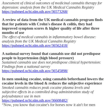
Assessment of clinical outcomes of medicinal cannabis therapy for
depression: analysis from the UK Medical Cannabis Registry
https://pubmed.ncbi.nlm.nih.gov/36573268/
A review of data from the UK medical cannabis program finds
that for patients with Crohn's disease & colitis, they had
improved symptom scores & higher quality of life after three
months of use
The effect of medical cannabis in inflammatory bowel disease:
analysis from the UK Medical Cannabis Registry
https://pubmed.ncbi.nlm.nih.gov/36562418/
A national survey found that cannabis use did not predispose
people to hypertension (high blood pressure)
Sustained cannabis use does not predispose clinical hypertension:
Findings from a national survey
https://pubmed.ncbi.nlm.nih.gov/36545898/
In men smoking cocaine, using cannabis beforehand lowers the
cocaine levels in the blood & reduces the subjective experience
Smoked cannabis reduces peak cocaine plasma levels and
subjective effects in a controlled drug administration study of
polysubstance use in men
https://pubmed.ncbi.nlm.nih.gov/36608482/
“Now, you know that cocaine's for horses now it ain't for men