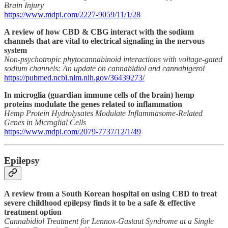
Brain Injury
https://www.mdpi.com/2227-9059/11/1/28
A review of how CBD & CBG interact with the sodium
channels that are vital to electrical signaling in the nervous
system
Non-psychotropic phytocannabinoid interactions with voltage-gated
sodium channels: An update on cannabidiol and cannabigerol
https://pubmed.ncbi.nlm.nih.gov/36439273/
In microglia (guardian immune cells of the brain) hemp
proteins modulate the genes related to inflammation
Hemp Protein Hydrolysates Modulate Inflammasome-Related
Genes in Microglial Cells
https://www.mdpi.com/2079-7737/12/1/49
Epilepsy
A review from a South Korean hospital on using CBD to treat
severe childhood epilepsy finds it to be a safe & effective
treatment option
Cannabidiol Treatment for Lennox-Gastaut Syndrome at a Single