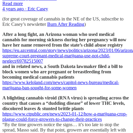
Read more
4 years ago · Eric Casey
(for great coverage of cannabis in the NE of the US, subscribe to
Eric Casey’s newsletter
Burn After Reading
)
After a long fight, an Arizona woman who used medical
cannabis for morning sickness during her pregnancy will now
have her name removed from the state’s child abuse registry
https://eu.azcentral.com/story/news/politics/arizona/2023/01/06/arizon
supreme-court-pregnant-medical-marijuana-use-not-child-
neglect/69782515007
and in related news, a South Dakota lawmaker filed a bill to
block women who are pregnant or breastfeeding from
becoming medical cannabis patients
https://www.keloland.com/news/capitol-news-bureau/medical-
marijuana-ban-sought-for-some-women
A blighting cannabis viroid (RNA virus) is spreading across the
country that causes a “dudding disease” of lower THC levels,
discolored leaves & stunted brittle plants
https://www.ctpublic.org/news/2023-01-12/how-a-marijuana-crop-
plague-could-force-growers-to-change-their-practices
“By the time growers notice the signs… it’s too late to stop the
spread, Masso said. By that point, growers are essentially left with