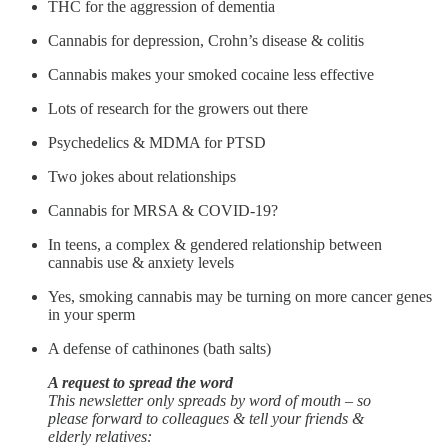
THC for the aggression of dementia
Cannabis for depression, Crohn’s disease & colitis
Cannabis makes your smoked cocaine less effective
Lots of research for the growers out there
Psychedelics & MDMA for PTSD
Two jokes about relationships
Cannabis for MRSA & COVID-19?
In teens, a complex & gendered relationship between
cannabis use & anxiety levels
Yes, smoking cannabis may be turning on more cancer genes
in your sperm
A defense of cathinones (bath salts)
A request to spread the word
This newsletter only spreads by word of mouth – so
please forward to colleagues & tell your friends &
elderly relatives: