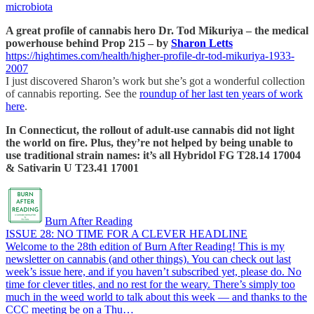
microbiota
A great profile of cannabis hero Dr. Tod Mikuriya – the medical
powerhouse behind Prop 215 – by
Sharon Letts
https://hightimes.com/health/higher-profile-dr-tod-mikuriya-1933-
2007
I just discovered Sharon’s work but she’s got a wonderful collection
of cannabis reporting. See the
roundup of her last ten years of work
here
.
In Connecticut, the rollout of adult-use cannabis did not light
the world on fire. Plus, they’re not helped by being unable to
use traditional strain names: it’s all Hybridol FG T28.14 17004
& Sativarin U T23.41 17001
Burn After Reading
ISSUE 28: NO TIME FOR A CLEVER HEADLINE
Welcome to the 28th edition of Burn After Reading! This is my
newsletter on cannabis (and other things). You can check out last
week’s issue here, and if you haven’t subscribed yet, please do. No
time for clever titles, and no rest for the weary. There’s simply too
much in the weed world to talk about this week — and thanks to the
CCC meeting be on a Thu…