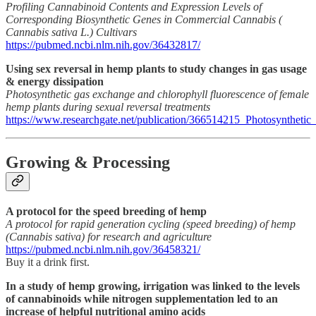
Profiling Cannabinoid Contents and Expression Levels of
Corresponding Biosynthetic Genes in Commercial Cannabis (
Cannabis sativa L.) Cultivars
https://pubmed.ncbi.nlm.nih.gov/36432817/
Using sex reversal in hemp plants to study changes in gas usage
& energy dissipation
Photosynthetic gas exchange and chlorophyll fluorescence of female
hemp plants during sexual reversal treatments
https://www.researchgate.net/publication/366514215_Photosyntheti
Growing & Processing
A protocol for the speed breeding of hemp
A protocol for rapid generation cycling (speed breeding) of hemp
(Cannabis sativa) for research and agriculture
https://pubmed.ncbi.nlm.nih.gov/36458321/
Buy it a drink first.
In a study of hemp growing, irrigation was linked to the levels
of cannabinoids while nitrogen supplementation led to an
increase of helpful nutritional amino acids