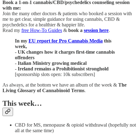
Book a 1-on-1 cannabis/CBD/psychedelics counseling session
with me:
Join the many other doctors & patients who booked a session with
me to get clear, simple guidance for using cannabis, CBD &
psychedelics for a healthier & happier life.
Read my
free How-To Guides
&
book a
session here
.
In my
EU report for Pro Cannabis Media
this
week,
- UK changes how it charges first-time cannabis
offenders
- Italian Ministry growing medical
- Ireland remains a Prohibitionist stronghold
[sponsorship slots open: 10k subscribers]
As always, at the bottom we have an album of the week &
The
Living Glossary of Cannabinoid Terms
.
This week…
CBD for MS, menopause & opioid withdrawal (hopefully not
all at the same time)