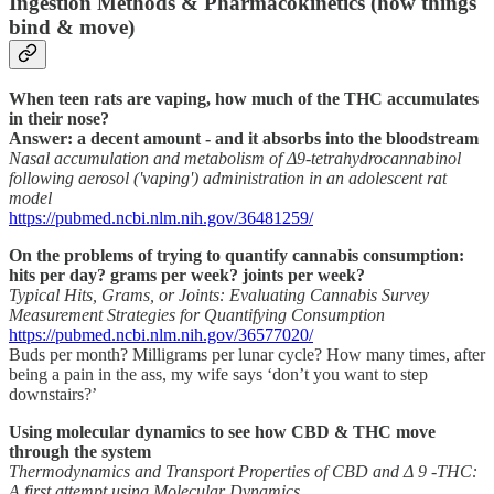
Ingestion Methods & Pharmacokinetics (how things
bind & move)
When teen rats are vaping, how much of the THC accumulates
in their nose?
Answer: a decent amount - and it absorbs into the bloodstream
Nasal accumulation and metabolism of Δ9-tetrahydrocannabinol
following aerosol ('vaping') administration in an adolescent rat
model
https://pubmed.ncbi.nlm.nih.gov/36481259/
On the problems of trying to quantify cannabis consumption:
hits per day? grams per week? joints per week?
Typical Hits, Grams, or Joints: Evaluating Cannabis Survey
Measurement Strategies for Quantifying Consumption
https://pubmed.ncbi.nlm.nih.gov/36577020/
Buds per month? Milligrams per lunar cycle? How many times, after
being a pain in the ass, my wife says ‘don’t you want to step
downstairs?’
Using molecular dynamics to see how CBD & THC move
through the system
Thermodynamics and Transport Properties of CBD and Δ 9 -THC:
A first attempt using Molecular Dynamics