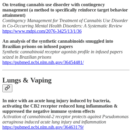
On treating cannabis use disorder with contingency
management (a method to specifically reinforce target behavior
attainment)
Contingency Management for Treatment of Cannabis Use Disorder
in Co-Occurring Mental Health Disorders: A Systematic Review
https://www.mdpi.com/2076-3425/13/1/36
An analysis of the synthetic cannabinoids smuggled into
Brazilian prisons on infused papers
Synthetic cannabinoid receptor agonists profile in infused papers
seized in Brazilian prisons
https://pubmed.ncbi.nlm.nih.gov/36454481/
Lungs & Vaping
In mice with an acute lung injury induced by bacteria,
activating the CB2 receptor reduced lung inflammation &
suppressed the negative immune system effects
Activation of cannabinoid-2 receptor protects against Pseudomonas
aeruginosa induced acute lung injury and inflammation
https://pubmed.ncbi.nlm.nih.gov/36463179/