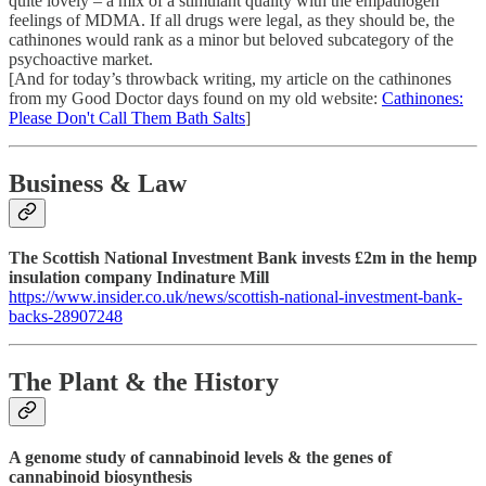
quite lovely – a mix of a stimulant quality with the empathogen
feelings of MDMA. If all drugs were legal, as they should be, the
cathinones would rank as a minor but beloved subcategory of the
psychoactive market.
[And for today’s throwback writing, my article on the cathinones
from my Good Doctor days found on my old website:
Cathinones:
Please Don't Call Them Bath Salts
]
Business & Law
The Scottish National Investment Bank invests £2m in the hemp
insulation company Indinature Mill
https://www.insider.co.uk/news/scottish-national-investment-bank-
backs-28907248
The Plant & the History
A genome study of cannabinoid levels & the genes of
cannabinoid biosynthesis