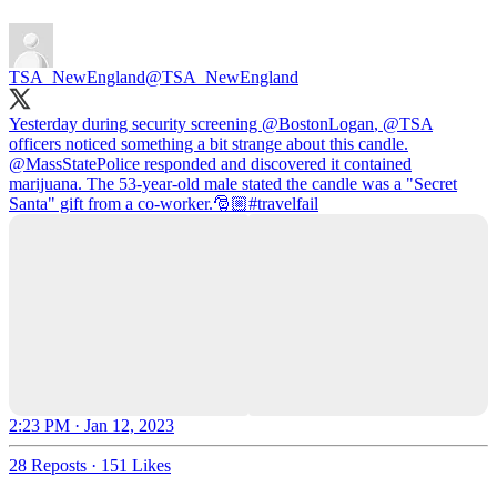
TSA_NewEngland
@TSA_NewEngland
Yesterday during security screening
@BostonLogan
,
@TSA
officers noticed something a bit strange about this candle.
@MassStatePolice
responded and discovered it contained
marijuana. The 53-year-old male stated the candle was a "Secret
Santa" gift from a co-worker.🎅🏼
#travelfail
2:23 PM · Jan 12, 2023
28 Reposts
·
151 Likes