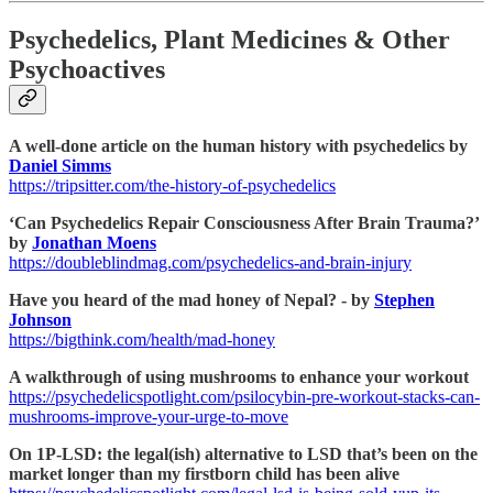
Psychedelics, Plant Medicines & Other
Psychoactives
A well-done article on the human history with psychedelics by
Daniel Simms
https://tripsitter.com/the-history-of-psychedelics
‘Can Psychedelics Repair Consciousness After Brain Trauma?’
by
Jonathan Moens
https://doubleblindmag.com/psychedelics-and-brain-injury
Have you heard of the mad honey of Nepal? - by
Stephen
Johnson
https://bigthink.com/health/mad-honey
A walkthrough of using mushrooms to enhance your workout
https://psychedelicspotlight.com/psilocybin-pre-workout-stacks-can-
mushrooms-improve-your-urge-to-move
On 1P-LSD: the legal(ish) alternative to LSD that’s been on the
market longer than my firstborn child has been alive