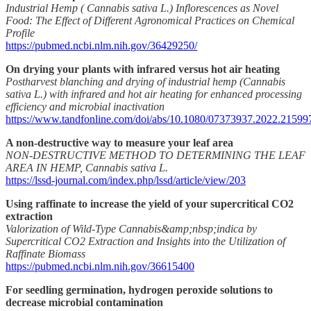
Industrial Hemp ( Cannabis sativa L.) Inflorescences as Novel
Food: The Effect of Different Agronomical Practices on Chemical
Profile
https://pubmed.ncbi.nlm.nih.gov/36429250/
On drying your plants with infrared versus hot air heating
Postharvest blanching and drying of industrial hemp (Cannabis
sativa L.) with infrared and hot air heating for enhanced processing
efficiency and microbial inactivation
https://www.tandfonline.com/doi/abs/10.1080/07373937.2022.21599
A non-destructive way to measure your leaf area
NON-DESTRUCTIVE METHOD TO DETERMINING THE LEAF
AREA IN HEMP, Cannabis sativa L.
https://lssd-journal.com/index.php/lssd/article/view/203
Using raffinate to increase the yield of your supercritical CO2
extraction
Valorization of Wild-Type Cannabis&amp;nbsp;indica by
Supercritical CO2 Extraction and Insights into the Utilization of
Raffinate Biomass
https://pubmed.ncbi.nlm.nih.gov/36615400
For seedling germination, hydrogen peroxide solutions to
decrease microbial contamination