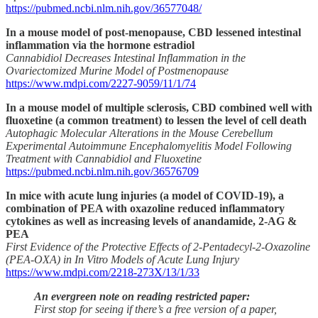
https://pubmed.ncbi.nlm.nih.gov/36577048/
In a mouse model of post-menopause, CBD lessened intestinal
inflammation via the hormone estradiol
Cannabidiol Decreases Intestinal Inflammation in the
Ovariectomized Murine Model of Postmenopause
https://www.mdpi.com/2227-9059/11/1/74
In a mouse model of multiple sclerosis, CBD combined well with
fluoxetine (a common treatment) to lessen the level of cell death
Autophagic Molecular Alterations in the Mouse Cerebellum
Experimental Autoimmune Encephalomyelitis Model Following
Treatment with Cannabidiol and Fluoxetine
https://pubmed.ncbi.nlm.nih.gov/36576709
In mice with acute lung injuries (a model of COVID-19), a
combination of PEA with oxazoline reduced inflammatory
cytokines as well as increasing levels of anandamide, 2-AG &
PEA
First Evidence of the Protective Effects of 2-Pentadecyl-2-Oxazoline
(PEA-OXA) in In Vitro Models of Acute Lung Injury
https://www.mdpi.com/2218-273X/13/1/33
An evergreen note on reading restricted paper:
First stop for seeing if there’s a free version of a paper,