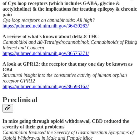
of Cys-loop receptors (which includes GABA, glycine &
acetylcholine) & the implications for treating epilepsy & chronic
pain
Cys-loop receptors on cannabinoids: All high?
https://pubmed.ncbi.nlm.nih.gov/36439263/
A review of what's known about delta-8 THC
Cannabidiol and Δ8-Tetrahydrocannabinol: Cannabinoids of Rising
Interest and Concern
https://pubmed.ncbi.nlm.nih.gov/36575371/
A look at GPR12: the receptor that may one day be known as
CB4
Structural insight into the constitutive activity of human orphan
receptor GPR12
https://pubmed.ncbi.nlm.nih.gov/36593162/
Preclinical
In mice going through opioid withdrawal, CBD reduced the
severity of their gut problems
Cannabidiol Reduced the Severity of Gastrointestinal Symptoms of
Opioid Withdrawal in Male and Female Mice