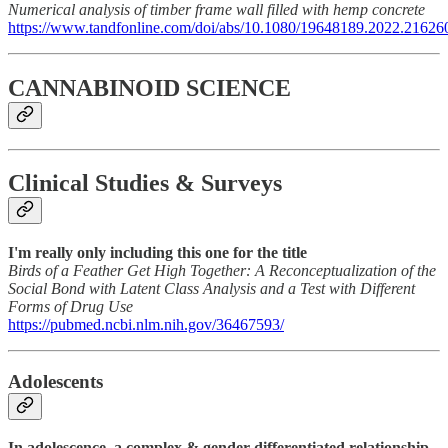
Numerical analysis of timber frame wall filled with hemp concrete
https://www.tandfonline.com/doi/abs/10.1080/19648189.2022.21626
CANNABINOID SCIENCE
Clinical Studies & Surveys
I'm really only including this one for the title
Birds of a Feather Get High Together: A Reconceptualization of the
Social Bond with Latent Class Analysis and a Test with Different
Forms of Drug Use
https://pubmed.ncbi.nlm.nih.gov/36467593/
Adolescents
In adolescence, a complex & gender-differentiated relationship