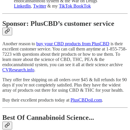
endocannabinoid system & the War on Drugs
LinkedIn
,
Twitter
& my
TikTok BookTok
Sponsor: PlusCBD’s customer service
Another reason to
buy your CBD products from PlusCBD
is their
excellent customer service. You can call them anytime at 1-855-758-
7223 with questions about their products or how to use them. To
learn more about the science of CBD, THC, PEA & the
endocannabinoid system, you can see it all at their science archive
CVResearch.info
.
They offer free shipping on all orders over $45 & full refunds for 90
days if you’re not completely satisfied. Plus they have the widest
array of products out there for using CBD & THC for your health.
Buy their excellent products today at
PlusCBDoil.com
.
Best Of Cannabinoid Science...