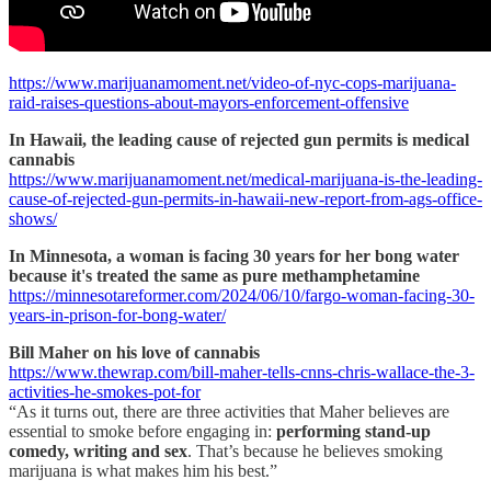
https://www.marijuanamoment.net/video-of-nyc-cops-marijuana-
raid-raises-questions-about-mayors-enforcement-offensive
In Hawaii, the leading cause of rejected gun permits is medical
cannabis
https://www.marijuanamoment.net/medical-marijuana-is-the-leading-
cause-of-rejected-gun-permits-in-hawaii-new-report-from-ags-office-
shows/
In Minnesota, a woman is facing 30 years for her bong water
because it's treated the same as pure methamphetamine
https://minnesotareformer.com/2024/06/10/fargo-woman-facing-30-
years-in-prison-for-bong-water/
Bill Maher on his love of cannabis
https://www.thewrap.com/bill-maher-tells-cnns-chris-wallace-the-3-
activities-he-smokes-pot-for
“As it turns out, there are three activities that Maher believes are
essential to smoke before engaging in:
performing stand-up
comedy, writing and sex
. That’s because he believes smoking
marijuana is what makes him his best.”