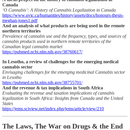
Canada
‘O Cannabis’: A History of Cannabis Legalization in Canada
https://www.uvic.ca/humanities/history/assets/docs/honours-thesis-
meghan-jones1.pdf
And an analysis of what products are being used in the remote
northern territories
Prevalence of cannabis use and the frequency, types, and sources of
cannabis products used in northern remote territories of the
Canadian legal cannabis market
https://pubmed.ncbi.nlm.nih.gov/38760617/
In Lesotho, a review of challenges for the emerging medical
cannabis sector
Envisaging challenges for the emerging medicinal Cannabis sector
in Lesotho
https://pubmed.ncbi.nlm.nih.gov/38755701/
And the revenue & tax implications in South Africa
Evaluating the revenue and taxation implications of cannabis
legalization in South Africa: Insights from Canada and the United
States
https://jems.sciview.net/index.php/jems/article/view/210
The Laws, The War on Drugs & the End