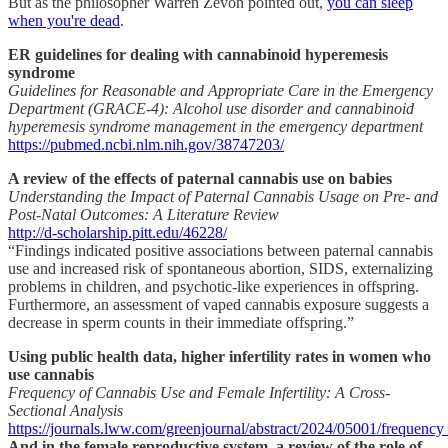
But as the philosopher Warren Zevon pointed out,
you can sleep
when you're dead
.
ER guidelines for dealing with cannabinoid hyperemesis
syndrome
Guidelines for Reasonable and Appropriate Care in the Emergency
Department (GRACE-4): Alcohol use disorder and cannabinoid
hyperemesis syndrome management in the emergency department
https://pubmed.ncbi.nlm.nih.gov/38747203/
A review of the effects of paternal cannabis use on babies
Understanding the Impact of Paternal Cannabis Usage on Pre- and
Post-Natal Outcomes: A Literature Review
http://d-scholarship.pitt.edu/46228/
“Findings indicated positive associations between paternal cannabis
use and increased risk of spontaneous abortion, SIDS, externalizing
problems in children, and psychotic-like experiences in offspring.
Furthermore, an assessment of vaped cannabis exposure suggests a
decrease in sperm counts in their immediate offspring.”
Using public health data, higher infertility rates in women who
use cannabis
Frequency of Cannabis Use and Female Infertility: A Cross-
Sectional Analysis
https://journals.lww.com/greenjournal/abstract/2024/05001/frequenc
And in the female reproductive system, a review of the role of