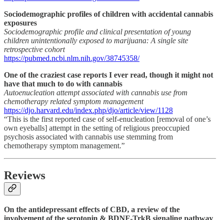
Sociodemographic profiles of children with accidental cannabis
exposures
Sociodemographic profile and clinical presentation of young
children unintentionally exposed to marijuana: A single site
retrospective cohort
https://pubmed.ncbi.nlm.nih.gov/38745358/
One of the craziest case reports I ever read, though it might not
have that much to do with cannabis
Autoenucleation attempt associated with cannabis use from
chemotherapy related symptom management
https://djo.harvard.edu/index.php/djo/article/view/1128
“This is the first reported case of self-enucleation [removal of one’s
own eyeballs] attempt in the setting of religious preoccupied
psychosis associated with cannabis use stemming from
chemotherapy symptom management.”
Reviews
On the antidepressant effects of CBD, a review of the
involvement of the serotonin & BDNF-TrkB signaling pathway