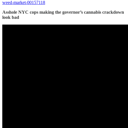
weed-market-00157118
Asshole NYC cops making the governor’s cannabis crackdown
look bad