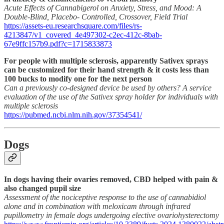
Acute Effects of Cannabigerol on Anxiety, Stress, and Mood: A
Double-Blind, Placebo- Controlled, Crossover, Field Trial
https://assets-eu.researchsquare.com/files/rs-
4213847/v1_covered_4e497302-c2ec-412c-8bab-
67e9ffc157b9.pdf?c=1715833873
For people with multiple sclerosis, apparently Sativex sprays
can be customized for their hand strength & it costs less than
100 bucks to modify one for the next person
Can a previously co-designed device be used by others? A service
evaluation of the use of the Sativex spray holder for individuals with
multiple sclerosis
https://pubmed.ncbi.nlm.nih.gov/37354541/
Dogs
In dogs having their ovaries removed, CBD helped with pain &
also changed pupil size
Assessment of the nociceptive response to the use of cannabidiol
alone and in combination with meloxicam through infrared
pupillometry in female dogs undergoing elective ovariohysterectomy