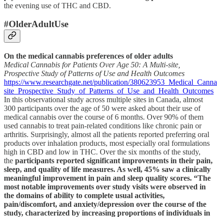
the evening use of THC and CBD.
#OlderAdultUse
On the medical cannabis preferences of older adults
Medical Cannabis for Patients Over Age 50: A Multi-site,
Prospective Study of Patterns of Use and Health Outcomes
https://www.researchgate.net/publication/380623953_Medical_Can
site_Prospective_Study_of_Patterns_of_Use_and_Health_Outcomes
In this observational study across multiple sites in Canada, almost
300 participants over the age of 50 were asked about their use of
medical cannabis over the course of 6 months. Over 90% of them
used cannabis to treat pain-related conditions like chronic pain or
arthritis. Surprisingly, almost all the patients reported preferring oral
products over inhalation products, most especially oral formulations
high in CBD and low in THC. Over the six months of the study,
the
participants reported significant improvements in their pain,
sleep, and quality of life measures. As well, 45% saw a clinically
meaningful improvement in pain and sleep quality scores. “The
most notable improvements over study visits were observed in
the domains of ability to complete usual activities,
pain/discomfort, and anxiety/depression over the course of the
study, characterized by increasing proportions of individuals in