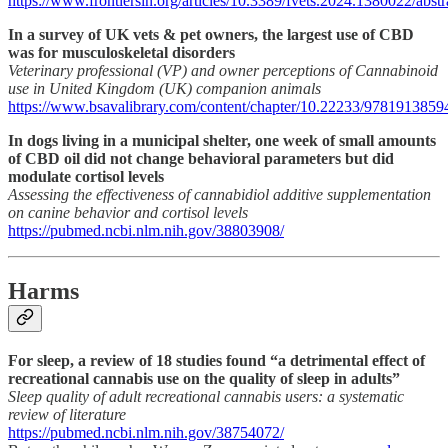
https://www.frontiersin.org/articles/10.3389/fvets.2024.1380022/abstr
In a survey of UK vets & pet owners, the largest use of CBD
was for musculoskeletal disorders
Veterinary professional (VP) and owner perceptions of Cannabinoid
use in United Kingdom (UK) companion animals
https://www.bsavalibrary.com/content/chapter/10.22233/9781913859
In dogs living in a municipal shelter, one week of small amounts
of CBD oil did not change behavioral parameters but did
modulate cortisol levels
Assessing the effectiveness of cannabidiol additive supplementation
on canine behavior and cortisol levels
https://pubmed.ncbi.nlm.nih.gov/38803908/
Harms
For sleep, a review of 18 studies found “a detrimental effect of
recreational cannabis use on the quality of sleep in adults”
Sleep quality of adult recreational cannabis users: a systematic
review of literature
https://pubmed.ncbi.nlm.nih.gov/38754072/