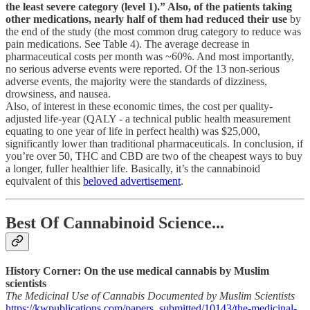
the least severe category (level 1).” Also, of the patients taking
other medications, nearly half of them had reduced their use
by
the end of the study (the most common drug category to reduce was
pain medications. See Table 4). The average decrease in
pharmaceutical costs per month was ~60%. And most importantly,
no serious adverse events were reported. Of the 13 non-serious
adverse events, the majority were the standards of dizziness,
drowsiness, and nausea.
Also, of interest in these economic times, the cost per quality-
adjusted life-year (QALY - a technical public health measurement
equating to one year of life in perfect health) was $25,000,
significantly lower than traditional pharmaceuticals. In conclusion, if
you’re over 50, THC and CBD are two of the cheapest ways to buy
a longer, fuller healthier life. Basically, it’s the cannabinoid
equivalent of this
beloved advertisement
.
Best Of Cannabinoid Science...
History Corner: On the use medical cannabis by Muslim
scientists
The Medicinal Use of Cannabis Documented by Muslim Scientists
https://kwpublications.com/papers_submitted/10143/the-medicinal-