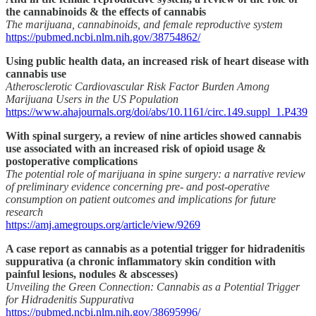
the cannabinoids & the effects of cannabis
The marijuana, cannabinoids, and female reproductive system
https://pubmed.ncbi.nlm.nih.gov/38754862/
Using public health data, an increased risk of heart disease with
cannabis use
Atherosclerotic Cardiovascular Risk Factor Burden Among
Marijuana Users in the US Population
https://www.ahajournals.org/doi/abs/10.1161/circ.149.suppl_1.P439
With spinal surgery, a review of nine articles showed cannabis
use associated with an increased risk of opioid usage &
postoperative complications
The potential role of marijuana in spine surgery: a narrative review
of preliminary evidence concerning pre- and post-operative
consumption on patient outcomes and implications for future
research
https://amj.amegroups.org/article/view/9269
A case report as cannabis as a potential trigger for hidradenitis
suppurativa (a chronic inflammatory skin condition with
painful lesions, nodules & abscesses)
Unveiling the Green Connection: Cannabis as a Potential Trigger
for Hidradenitis Suppurativa
https://pubmed.ncbi.nlm.nih.gov/38695996/