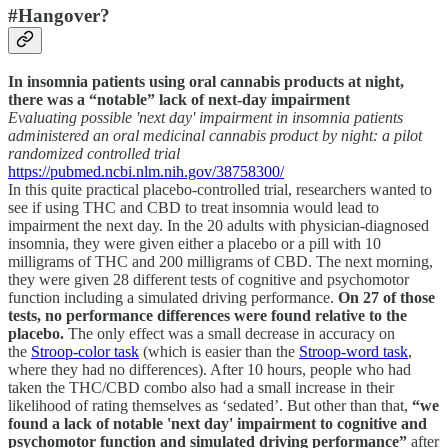
#Hangover?
In insomnia patients using oral cannabis products at night,
there was a “notable” lack of next-day impairment
Evaluating possible 'next day' impairment in insomnia patients
administered an oral medicinal cannabis product by night: a pilot
randomized controlled trial
https://pubmed.ncbi.nlm.nih.gov/38758300/
In this quite practical placebo-controlled trial, researchers wanted to
see if using THC and CBD to treat insomnia would lead to
impairment the next day. In the 20 adults with physician-diagnosed
insomnia, they were given either a placebo or a pill with 10
milligrams of THC and 200 milligrams of CBD. The next morning,
they were given 28 different tests of cognitive and psychomotor
function including a simulated driving performance.
On 27 of those
tests, no performance differences were found relative to the
placebo.
The only effect was a small decrease in accuracy on
the
Stroop-color task
(which is easier than the
Stroop-word task
,
where they had no differences). After 10 hours, people who had
taken the THC/CBD combo also had a small increase in their
likelihood of rating themselves as ‘sedated’. But other than that,
“we
found a lack of notable 'next day' impairment to cognitive and
psychomotor function and simulated driving performance”
after