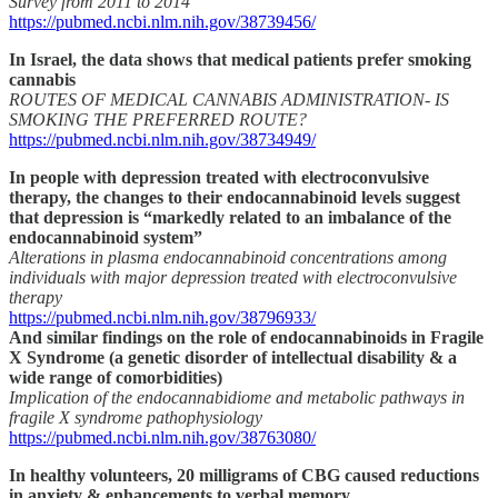
Survey from 2011 to 2014
https://pubmed.ncbi.nlm.nih.gov/38739456/
In Israel, the data shows that medical patients prefer smoking
cannabis
ROUTES OF MEDICAL CANNABIS ADMINISTRATION- IS
SMOKING THE PREFERRED ROUTE?
https://pubmed.ncbi.nlm.nih.gov/38734949/
In people with depression treated with electroconvulsive
therapy, the changes to their endocannabinoid levels suggest
that depression is “markedly related to an imbalance of the
endocannabinoid system”
Alterations in plasma endocannabinoid concentrations among
individuals with major depression treated with electroconvulsive
therapy
https://pubmed.ncbi.nlm.nih.gov/38796933/
And similar findings on the role of endocannabinoids in Fragile
X Syndrome (a genetic disorder of intellectual disability & a
wide range of comorbidities)
Implication of the endocannabidiome and metabolic pathways in
fragile X syndrome pathophysiology
https://pubmed.ncbi.nlm.nih.gov/38763080/
In healthy volunteers, 20 milligrams of CBG caused reductions
in anxiety & enhancements to verbal memory