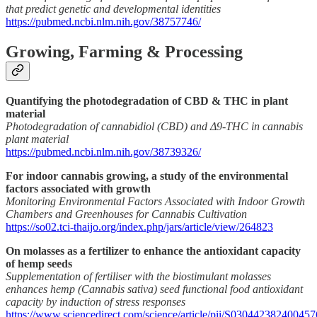
that predict genetic and developmental identities
https://pubmed.ncbi.nlm.nih.gov/38757746/
Growing, Farming & Processing
Quantifying the photodegradation of CBD & THC in plant
material
Photodegradation of cannabidiol (CBD) and Δ9-THC in cannabis
plant material
https://pubmed.ncbi.nlm.nih.gov/38739326/
For indoor cannabis growing, a study of the environmental
factors associated with growth
Monitoring Environmental Factors Associated with Indoor Growth
Chambers and Greenhouses for Cannabis Cultivation
https://so02.tci-thaijo.org/index.php/jars/article/view/264823
On molasses as a fertilizer to enhance the antioxidant capacity
of hemp seeds
Supplementation of fertiliser with the biostimulant molasses
enhances hemp (Cannabis sativa) seed functional food antioxidant
capacity by induction of stress responses
https://www.sciencedirect.com/science/article/pii/S030442382400457