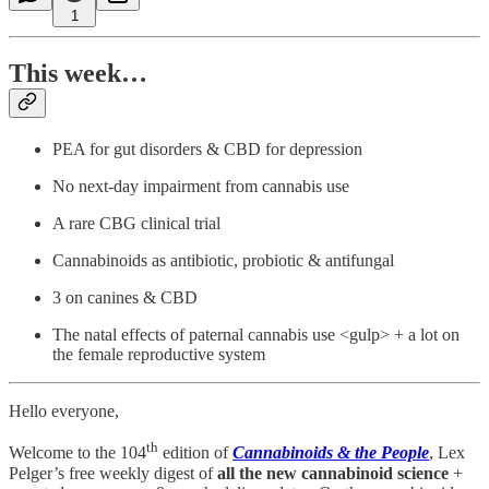
1
This week…
PEA for gut disorders & CBD for depression
No next-day impairment from cannabis use
A rare CBG clinical trial
Cannabinoids as antibiotic, probiotic & antifungal
3 on canines & CBD
The natal effects of paternal cannabis use <gulp> + a lot on
the female reproductive system
Hello everyone,
th
Welcome to the 104
edition of
Cannabinoids & the People
, Lex
Pelger’s free weekly digest of
all the new cannabinoid science
+