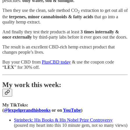
pesticides:
only water, soil & sunlight
.
Then they use the clean, safe method CO
extraction to get out all of
2
the
terpenes, minor cannabinoids & fatty acids
that go into a
quality hemp extract.
And finally they test their products at least
3 times internally &
once externally
by third-party labs before it ever goes out the doors.
The result is an excellent CBD-rich hemp extract product that
changes people’s lives.
Buy your CBD from
PlusCBD today
& use the coupon code
“
LEX
” for 30% off.
My work this week:
My TikToks:
(
@lexpelgerandhisbooks
or on
YouTube
)
Steinbeck: His Books & His Nobel Prize Controversy
(poured my heart into this 10 minute gem, not so many views)