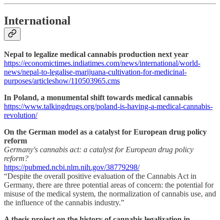
International
Nepal to legalize medical cannabis production next year
https://economictimes.indiatimes.com/news/international/world-
news/nepal-to-legalise-marijuana-cultivation-for-medicinal-
purposes/articleshow/110503965.cms
In Poland, a monumental shift towards medical cannabis
https://www.talkingdrugs.org/poland-is-having-a-medical-cannabis-
revolution/
On the German model as a catalyst for European drug policy
reform
Germany's cannabis act: a catalyst for European drug policy
reform?
https://pubmed.ncbi.nlm.nih.gov/38779298/
“Despite the overall positive evaluation of the Cannabis Act in
Germany, there are three potential areas of concern: the potential for
misuse of the medical system, the normalization of cannabis use, and
the influence of the cannabis industry.”
A thesis project on the history of cannabis legalization in