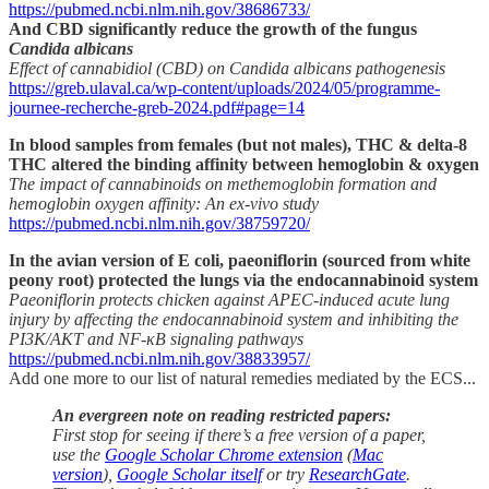
https://pubmed.ncbi.nlm.nih.gov/38686733/
And CBD significantly reduce the growth of the fungus
Candida albicans
Effect of cannabidiol (CBD) on Candida albicans pathogenesis
https://greb.ulaval.ca/wp-content/uploads/2024/05/programme-
journee-recherche-greb-2024.pdf#page=14
In blood samples from females (but not males), THC & delta-8
THC altered the binding affinity between hemoglobin & oxygen
The impact of cannabinoids on methemoglobin formation and
hemoglobin oxygen affinity: An ex-vivo study
https://pubmed.ncbi.nlm.nih.gov/38759720/
In the avian version of E coli, paeoniflorin (sourced from white
peony root) protected the lungs via the endocannabinoid system
Paeoniflorin protects chicken against APEC-induced acute lung
injury by affecting the endocannabinoid system and inhibiting the
PI3K/AKT and NF-κB signaling pathways
https://pubmed.ncbi.nlm.nih.gov/38833957/
Add one more to our list of natural remedies mediated by the ECS...
An evergreen note on reading restricted papers:
First stop for seeing if there’s a free version of a paper,
use the
Google Scholar Chrome extension
(
Mac
version
),
Google Scholar itself
or try
ResearchGate
.