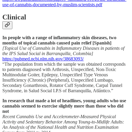
use-of-cannabis-documented-by-muslim-scientists.pdf
Clinical
In people with a range of inflammatory skin diseases, two
months of topical cannabis caused pain relief [Spanish]
[Topical Use of Cannabis in Inflammatory Diseases in patients of
the IPS Salud Social in Barranquilla, Colombia]
https://pubmed.ncbi.nlm.nih.gov/38683093/
“The population from which the sample was obtained corresponds
to patients diagnosed with Arthrosis, Unspecified, Non-Toxic
Multinodular Goiter, Epilepsy, Unspecified Type Venous
Insufficiency (Chronic) (Peripheral), Unspecified Lumbago,
Secondary Gonarthrosis, Rotator Cuff Syndrome, Carpal Tunnel
Syndrome, in Salud Social I.P.S of Barranquilla, Atlántico.”
In research that made a lot of headlines, young adults who use
cannabis seemed to exercise slightly more than those who did
not
Recent Cannabis Use and Accelerometer-Measured Physical
Activity and Sedentary Behavior Among Young-to-Midlife Adults:
An Analysis of the National Health and Nutrition Examination