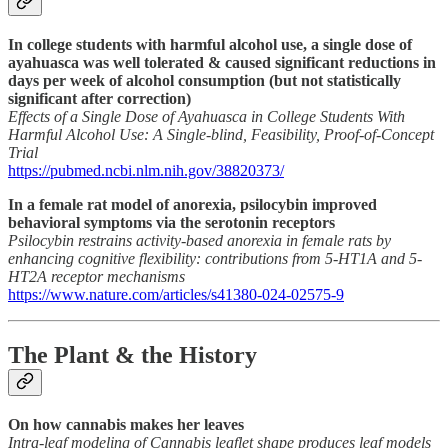
In college students with harmful alcohol use, a single dose of
ayahuasca was well tolerated & caused significant reductions in
days per week of alcohol consumption (but not statistically
significant after correction)
Effects of a Single Dose of Ayahuasca in College Students With
Harmful Alcohol Use: A Single-blind, Feasibility, Proof-of-Concept
Trial
https://pubmed.ncbi.nlm.nih.gov/38820373/
In a female rat model of anorexia, psilocybin improved
behavioral symptoms via the serotonin receptors
Psilocybin restrains activity-based anorexia in female rats by
enhancing cognitive flexibility: contributions from 5-HT1A and 5-
HT2A receptor mechanisms
https://www.nature.com/articles/s41380-024-02575-9
The Plant & the History
On how cannabis makes her leaves
Intra-leaf modeling of Cannabis leaflet shape produces leaf models