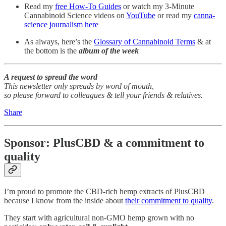
Read my
free How-To Guides
or watch my 3-Minute
Cannabinoid Science videos on
YouTube
or read my
canna-
science journalism here
As always, here’s the
Glossary of Cannabinoid Terms
& at
the bottom is the
album of the week
A request to spread the word
This newsletter only spreads by word of mouth,
so please forward to colleagues & tell your friends & relatives.
Share
Sponsor: PlusCBD & a commitment to
quality
I’m proud to promote the CBD-rich hemp extracts of PlusCBD
because I know from the inside about
their commitment to quality
.
They start with agricultural non-GMO hemp grown with no