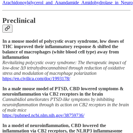
Arachidonoylglycerol_and_Anandamide_Amidohydrolase_in_Neuro
Preclinical
In a mouse model of polycystic ovary syndrome, low doses of
THC improved their inflammatory response & shifted the
balance of macrophages (white blood cell type) away from
inflammation
Revitalizing polycystic ovary syndrome: The therapeutic impact of
low-dose ∆9 tetrahydrocannabinol through reduction of oxidative
stress and modulation of macrophage polarization
https://en.civilica.com/doc/1993178/
In a male mouse model of PTSD, CBD lowered symptoms &
neuroinflammation via CB2 receptors in the brain
Cannabidiol ameliorates PTSD-like symptoms by inhibiting
neuroinflammation through its action on CB2 receptors in the brain
of male mice
https://pubmed.ncbi.nlm.nih.gov/38759736/
In a model of neuroinflammation, CBD lowered the
inflammation via CB2 receptors, the NLRP3 inflammasome