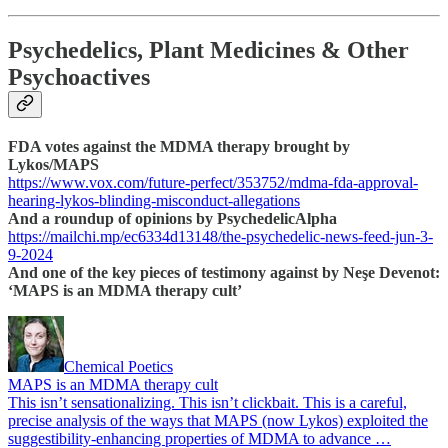
Psychedelics, Plant Medicines & Other
Psychoactives
FDA votes against the MDMA therapy brought by
Lykos/MAPS
https://www.vox.com/future-perfect/353752/mdma-fda-approval-
hearing-lykos-blinding-misconduct-allegations
And a roundup of opinions by PsychedelicAlpha
https://mailchi.mp/ec6334d13148/the-psychedelic-news-feed-jun-3-
9-2024
And one of the key pieces of testimony against by Neşe Devenot:
‘MAPS is an MDMA therapy cult’
Chemical Poetics
MAPS is an MDMA therapy cult
This isn’t sensationalizing. This isn’t clickbait. This is a careful,
precise analysis of the ways that MAPS (now Lykos) exploited the
suggestibility-enhancing properties of MDMA to advance …