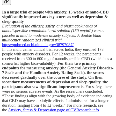
In a large trial of people with anxiety, 15 weeks of nano-CBD
significantly improved anxiety scores as well as depression &
sleep quality
Evaluation of the efficacy, safety, and pharmacokinetics of
nanodispersible cannabidiol oral solution (150 mg/mL) versus
placebo in mild to moderate anxiety subjects: A double blind
multicenter randomized clinical trial
https://pubmed.ncbi.nlm.nih.gov/38797087/
In this multi-center clinical trial across India, they enrolled 178
people with anxiety disorders. For 12 weeks, the participants
received from 300 to 600 mg of nanodispersible CBD (which has a
somewhat higher bioavailability).
For their two primary
endpoints for measuring anxiety (the General Anxiety Disorder-
7 Scale and the Hamilton Anxiety Rating Scale), the scores
decreased gradually over the course of the study. On their
secondary measurements of depression and sleep quality, the
participants also saw significant improvements.
For safety, there
were no serious adverse events. As the researchers concluded,
“These findings align with the growing body of evidence indicating
that CBD may have anxiolytic effects if administered for a longer
duration, ranging from 4 to 12 weeks.” For more research, see
the
Anxiety, Stress & Depression page of CVResearch.info
.