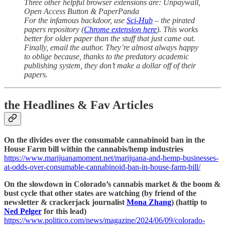
Three other helpful browser extensions are: Unpaywall,
Open Access Button & PaperPanda
For the infamous backdoor, use
Sci-Hub
– the pirated
papers repository (
Chrome extension here
). This works
better for older paper than the stuff that just came out.
Finally, email the author. They’re almost always happy
to oblige because, thanks to the predatory academic
publishing system, they don’t make a dollar off of their
papers.
the Headlines & Fav Articles
On the divides over the consumable cannabinoid ban in the
House Farm bill within the cannabis/hemp industries
https://www.marijuanamoment.net/marijuana-and-hemp-businesses-
at-odds-over-consumable-cannabinoid-ban-in-house-farm-bill/
On the slowdown in Colorado’s cannabis market & the boom &
bust cycle that other states are watching (by friend of the
newsletter & crackerjack journalist
Mona Zhang
) (hattip to
Ned Pelger
for this lead)
https://www.politico.com/news/magazine/2024/06/09/colorado-