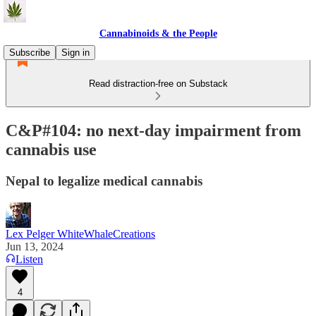
Cannabinoids & the People
Subscribe
Sign in
Read distraction-free on Substack
C&P#104: no next-day impairment from
cannabis use
Nepal to legalize medical cannabis
Lex Pelger WhiteWhaleCreations
Jun 13, 2024
Listen
4