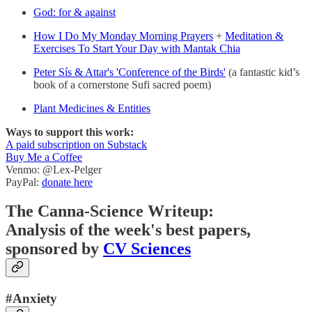
God: for & against
How I Do My Monday Morning Prayers
+
Meditation &
Exercises To Start Your Day with Mantak Chia
Peter Sís & Attar's 'Conference of the Birds'
(a fantastic kid’s
book of a cornerstone Sufi sacred poem)
Plant Medicines & Entities
Ways to support this work:
A paid subscription on Substack
Buy Me a Coffee
Venmo: @Lex-Pelger
PayPal:
donate here
The Canna-Science Writeup:
Analysis of the week's best papers,
sponsored by
CV Sciences
#Anxiety