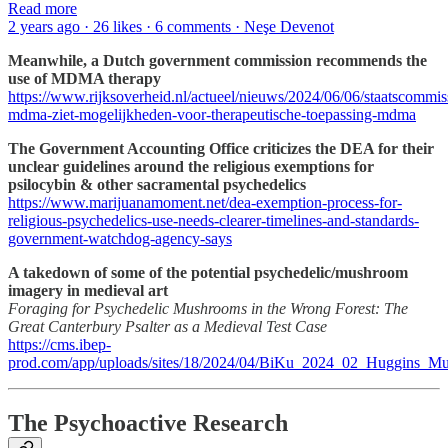
Read more
2 years ago · 26 likes · 6 comments · Neşe Devenot
Meanwhile, a Dutch government commission recommends the
use of MDMA therapy
https://www.rijksoverheid.nl/actueel/nieuws/2024/06/06/staatscommis
mdma-ziet-mogelijkheden-voor-therapeutische-toepassing-mdma
The Government Accounting Office criticizes the DEA for their
unclear guidelines around the religious exemptions for
psilocybin & other sacramental psychedelics
https://www.marijuanamoment.net/dea-exemption-process-for-
religious-psychedelics-use-needs-clearer-timelines-and-standards-
government-watchdog-agency-says
A takedown of some of the potential psychedelic/mushroom
imagery in medieval art
Foraging for Psychedelic Mushrooms in the Wrong Forest: The
Great Canterbury Psalter as a Medieval Test Case
https://cms.ibep-
prod.com/app/uploads/sites/18/2024/04/BiKu_2024_02_Huggins_M
The Psychoactive Research