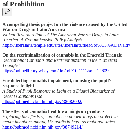
of Prohibition
A compelling thesis project on the violence caused by the US-led
War on Drugs in Latin America
Violent Reverberations of The American War on Drugs in Latin
America: A Comprehensive Policy Analysis
https://liberalarts.temple.edu/sites/liberalarts/files/Sof%
On the recriminalization of cannabis in the Emerald Triangle
Recreational Cannabis and Recriminalization in the “Emerald
Triangle”
https://onlinelibrary.wiley.com/doi/pdf/10.1111/soin.12609
For detecting cannabis impairment, on using the pupil’s
response to light
A Study of Pupil Response to Light as a Digital Biomarker of
Recent Cannabis Use
https://pubmed.ncbi.nlm.nih.gov/38682092/
The effects of cannabis health warnings on products
Exploring the effects of cannabis health warnings on protective
health intentions among US adults in legal recreational states
https://pubmed.ncbi.nlm.nih.gov/38749214/