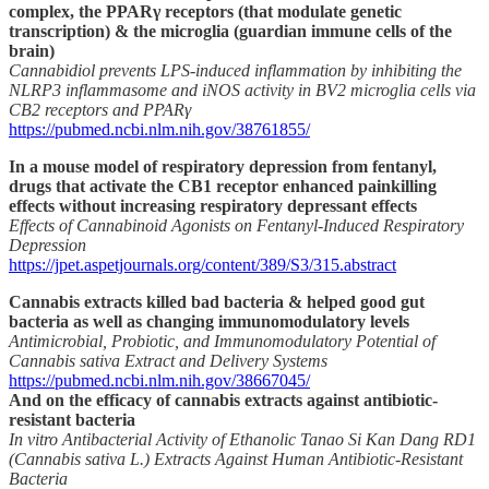
complex, the PPARγ receptors (that modulate genetic
transcription) & the microglia (guardian immune cells of the
brain)
Cannabidiol prevents LPS-induced inflammation by inhibiting the
NLRP3 inflammasome and iNOS activity in BV2 microglia cells via
CB2 receptors and PPARγ
https://pubmed.ncbi.nlm.nih.gov/38761855/
In a mouse model of respiratory depression from fentanyl,
drugs that activate the CB1 receptor enhanced painkilling
effects without increasing respiratory depressant effects
Effects of Cannabinoid Agonists on Fentanyl-Induced Respiratory
Depression
https://jpet.aspetjournals.org/content/389/S3/315.abstract
Cannabis extracts killed bad bacteria & helped good gut
bacteria as well as changing immunomodulatory levels
Antimicrobial, Probiotic, and Immunomodulatory Potential of
Cannabis sativa Extract and Delivery Systems
https://pubmed.ncbi.nlm.nih.gov/38667045/
And on the efficacy of cannabis extracts against antibiotic-
resistant bacteria
In vitro Antibacterial Activity of Ethanolic Tanao Si Kan Dang RD1
(Cannabis sativa L.) Extracts Against Human Antibiotic-Resistant
Bacteria