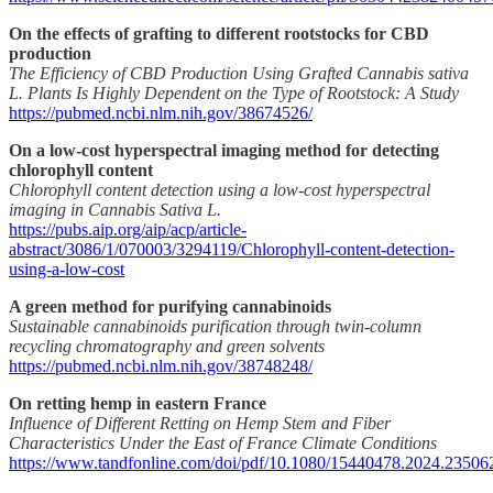
On the effects of grafting to different rootstocks for CBD
production
The Efficiency of CBD Production Using Grafted Cannabis sativa
L. Plants Is Highly Dependent on the Type of Rootstock: A Study
https://pubmed.ncbi.nlm.nih.gov/38674526/
On a low-cost hyperspectral imaging method for detecting
chlorophyll content
Chlorophyll content detection using a low-cost hyperspectral
imaging in Cannabis Sativa L.
https://pubs.aip.org/aip/acp/article-
abstract/3086/1/070003/3294119/Chlorophyll-content-detection-
using-a-low-cost
A green method for purifying cannabinoids
Sustainable cannabinoids purification through twin-column
recycling chromatography and green solvents
https://pubmed.ncbi.nlm.nih.gov/38748248/
On retting hemp in eastern France
Influence of Different Retting on Hemp Stem and Fiber
Characteristics Under the East of France Climate Conditions
https://www.tandfonline.com/doi/pdf/10.1080/15440478.2024.23506