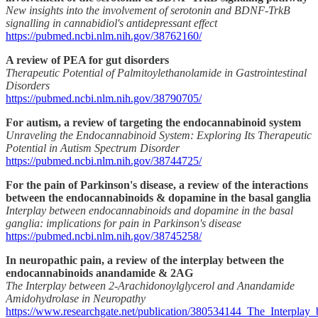
New insights into the involvement of serotonin and BDNF-TrkB
signalling in cannabidiol's antidepressant effect
https://pubmed.ncbi.nlm.nih.gov/38762160/
A review of PEA for gut disorders
Therapeutic Potential of Palmitoylethanolamide in Gastrointestinal
Disorders
https://pubmed.ncbi.nlm.nih.gov/38790705/
For autism, a review of targeting the endocannabinoid system
Unraveling the Endocannabinoid System: Exploring Its Therapeutic
Potential in Autism Spectrum Disorder
https://pubmed.ncbi.nlm.nih.gov/38744725/
For the pain of Parkinson's disease, a review of the interactions
between the endocannabinoids & dopamine in the basal ganglia
Interplay between endocannabinoids and dopamine in the basal
ganglia: implications for pain in Parkinson's disease
https://pubmed.ncbi.nlm.nih.gov/38745258/
In neuropathic pain, a review of the interplay between the
endocannabinoids anandamide & 2AG
The Interplay between 2-Arachidonoylglycerol and Anandamide
Amidohydrolase in Neuropathy
https://www.researchgate.net/publication/380534144_The_Interplay