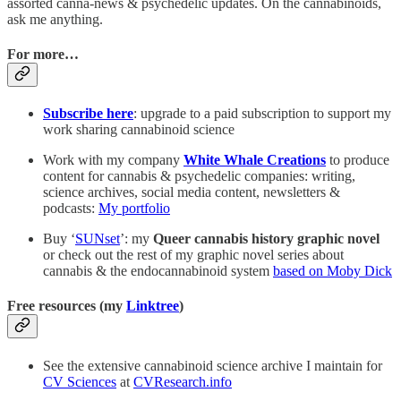
assorted canna-news & psychedelic updates. On the cannabinoids,
ask me anything.
For more…
Subscribe here
: upgrade to a paid subscription to support my
work sharing cannabinoid science
Work with my company
White Whale Creations
to produce
content for cannabis & psychedelic companies: writing,
science archives, social media content, newsletters &
podcasts:
My portfolio
Buy ‘
SUNset
’: my
Queer cannabis history graphic novel
or check out the rest of my graphic novel series about
cannabis & the endocannabinoid system
based on Moby Dick
Free resources (my
Linktree
)
See the extensive cannabinoid science archive I maintain for
CV Sciences
at
CVResearch.info