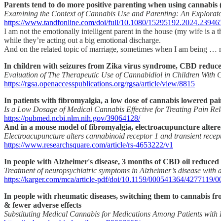
Parents tend to do more positive parenting when using cannabis (
Examining the Context of Cannabis Use and Parenting: An Explorat
https://www.tandfonline.com/doi/full/10.1080/15295192.2024.23946
I am not the emotionally intelligent parent in the house (my wife is 
while they’re acting out a big emotional discharge.
And on the related topic of marriage, sometimes when I am being … m
In children with seizures from Zika virus syndrome, CBD reduced 
Evaluation of The Therapeutic Use of Cannabidiol in Children With 
https://rgsa.openaccesspublications.org/rgsa/article/view/8815
In patients with fibromyalgia, a low dose of cannabis lowered pain
Is a Low Dosage of Medical Cannabis Effective for Treating Pain Re
https://pubmed.ncbi.nlm.nih.gov/39064128/
And in a mouse model of fibromyalgia, electroacupuncture altered
Electroacupuncture alters cannabinoid receptor 1 and transient recep
https://www.researchsquare.com/article/rs-4653222/v1
In people with Alzheimer's disease, 3 months of CBD oil reduced 
Treatment of neuropsychiatric symptoms in Alzheimer’s disease with 
https://karger.com/mca/article-pdf/doi/10.1159/000541364/4277119/
In people with rheumatic diseases, switching them to cannabis fr
& fewer adverse effects
Substituting Medical Cannabis for Medications Among Patients with