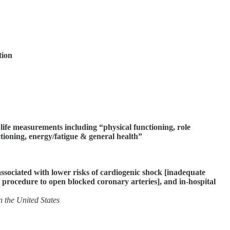
tion
 life measurements including “physical functioning, role
ctioning, energy/fatigue & general health”
associated with lower risks of cardiogenic shock [inadequate
e procedure to open blocked coronary arteries], and in-hospital
 the United States