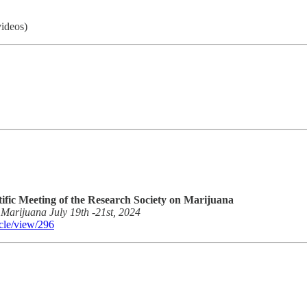
videos)
tific Meeting of the Research Society on Marijuana
n Marijuana July 19th -21st, 2024
icle/view/296