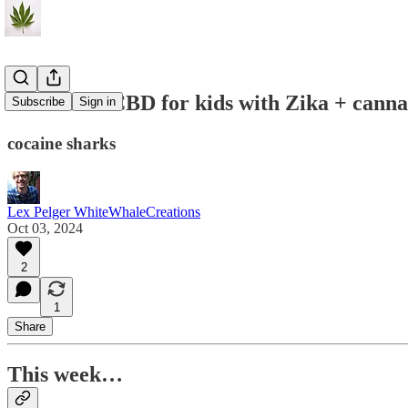
C&P#117: CBD for kids with Zika + canna 
Subscribe
Sign in
cocaine sharks
Lex Pelger WhiteWhaleCreations
Oct 03, 2024
2
1
Share
This week…