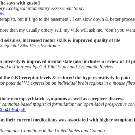
he says with gusto!)
ory Ecological Momentary Assessment Study
56
a therapist), but if I ‘go to the basement’, I can slow down & better p
ore than my usually ornery self, my wife will ask me, ‘don’t you want 
seizures, increased motor skills & improved quality of life
Congenital Zika Virus Syndrome
 intensity & improved mental state (also includes a review of 10 pre
lated to Fibromyalgia? A Pilot Study and Systematic Review
 the CB1 receptor levels & reduced the hypersensitivity to pain
tor potential V1 expression on individual brain regions in a mouse fib
their neuropsychiatric symptoms as well as caregiver distress
a cannabis-based magistral formulation: An open-label prospective coh
000541364.pdf
om their current medications was associated with higher symptom imp
 Rheumatic Conditions in the United States and Canada