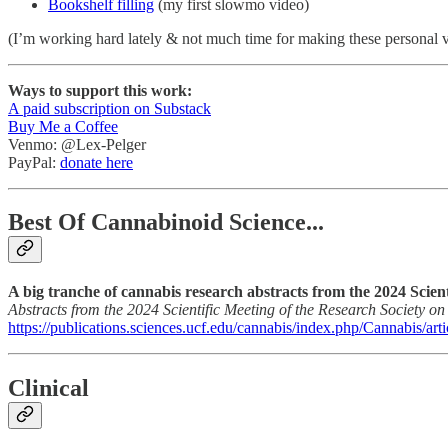
Bookshelf filling
(my first slowmo video)
(I’m working hard lately & not much time for making these personal 
Ways to support this work:
A paid subscription on Substack
Buy Me a Coffee
Venmo: @Lex-Pelger
PayPal:
donate here
Best Of Cannabinoid Science...
A big tranche of cannabis research abstracts from the 2024 Scien
Abstracts from the 2024 Scientific Meeting of the Research Society o
https://publications.sciences.ucf.edu/cannabis/index.php/Cannabis/art
Clinical