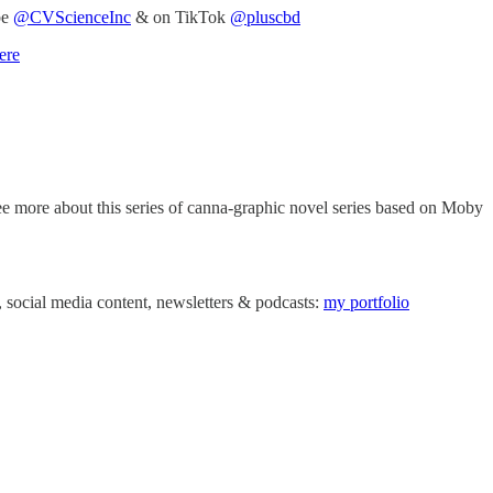
be
@CVScienceInc
& on TikTok
@pluscbd
ere
ee more about this series of canna-graphic novel series based on Moby
 social media content, newsletters & podcasts:
my portfolio