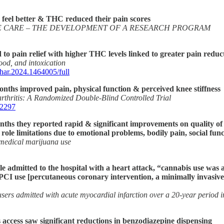
 feel better & THC reduced their pain scores
IVE CARE – THE DEVELOPMENT OF A RESEARCH PROGRAM
 to pain relief with higher THC levels linked to greater pain reduc
ood, and intoxication
phar.2024.1464005/full
 months improved pain, physical function & perceived knee stiffness
arthritis: A Randomized Double-Blind Controlled Trial
02297
months they reported rapid & significant improvements on quality of
 role limitations due to emotional problems, bodily pain, social fun
f medical marijuana use
e admitted to the hospital with a heart attack, “cannabis use was 
, PCI use [percutaneous coronary intervention, a minimally invasiv
ers admitted with acute myocardial infarction over a 20-year period in
 access saw significant reductions in benzodiazepine dispensing