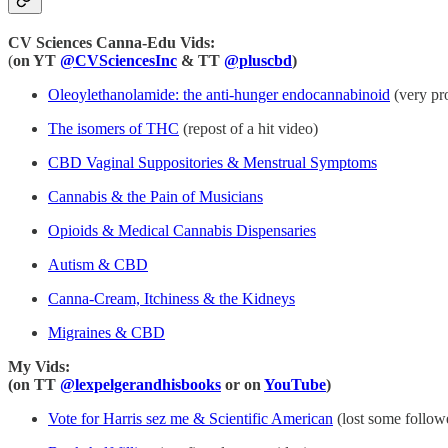
CV Sciences Canna-Edu Vids:
(
on YT
@CVSciencesInc
& TT
@pluscbd
)
Oleoylethanolamide: the anti-hunger endocannabinoid
(very pro
The isomers of THC
(repost of a hit video)
CBD Vaginal Suppositories & Menstrual Symptoms
Cannabis & the Pain of Musicians
Opioids & Medical Cannabis Dispensaries
Autism & CBD
Canna-Cream, Itchiness & the Kidneys
Migraines & CBD
My Vids:
(on TT
@lexpelgerandhisbooks
or on
YouTube
)
Vote for Harris sez me & Scientific American
(lost some followe