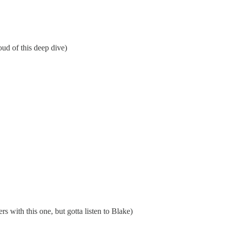
ud of this deep dive)
rs with this one, but gotta listen to Blake)