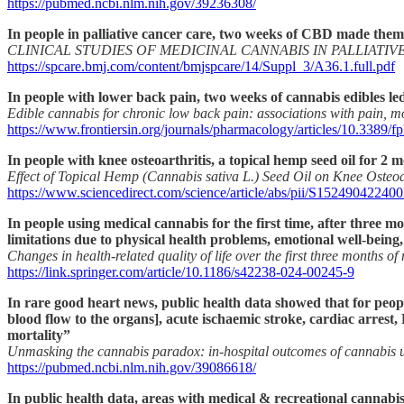
https://pubmed.ncbi.nlm.nih.gov/39236308/
In people in palliative cancer care, two weeks of CBD made them
CLINICAL STUDIES OF MEDICINAL CANNABIS IN PALLIAT
https://spcare.bmj.com/content/bmjspcare/14/Suppl_3/A36.1.full.pdf
In people with lower back pain, two weeks of cannabis edibles led
Edible cannabis for chronic low back pain: associations with pain, m
https://www.frontiersin.org/journals/pharmacology/articles/10.3389/f
In people with knee osteoarthritis, a topical hemp seed oil for 2
Effect of Topical Hemp (Cannabis sativa L.) Seed Oil on Knee Osteo
https://www.sciencedirect.com/science/article/abs/pii/S15249042240
In people using medical cannabis for the first time, after three 
limitations due to physical health problems, emotional well-being,
Changes in health-related quality of life over the first three months o
https://link.springer.com/article/10.1186/s42238-024-00245-9
In rare good heart news, public health data showed that for peopl
blood flow to the organs], acute ischaemic stroke, cardiac arrest
mortality”
Unmasking the cannabis paradox: in-hospital outcomes of cannabis us
https://pubmed.ncbi.nlm.nih.gov/39086618/
In public health data, areas with medical & recreational cannabis