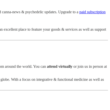
d canna-news & psychedelic updates. Upgrade to a
paid subscription
 an excellent place to feature your goods & services as well as support
from around the world. You can
attend virtually
or join us in person at
 globe. With a focus on integrative & functional medicine as well as