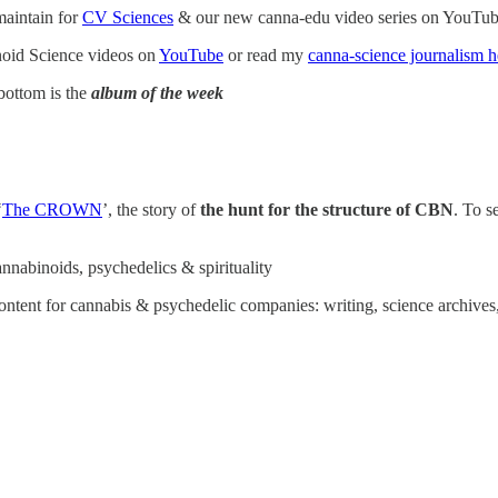
maintain for
CV Sciences
& our new canna-edu video series on YouTu
oid Science videos on
YouTube
or read my
canna-science journalism h
bottom is the
album of the week
‘
The CROWN
’, the story of
the
hunt for the structure of CBN
. To s
annabinoids, psychedelics & spirituality
ntent for cannabis & psychedelic companies: writing, science archives,