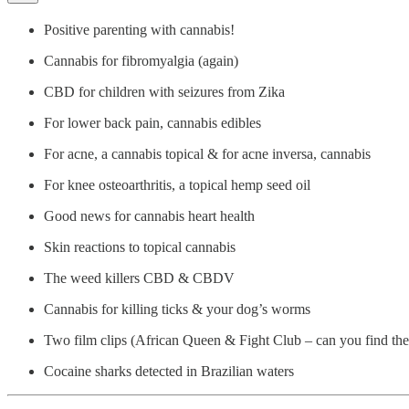
Positive parenting with cannabis!
Cannabis for fibromyalgia (again)
CBD for children with seizures from Zika
For lower back pain, cannabis edibles
For acne, a cannabis topical & for acne inversa, cannabis
For knee osteoarthritis, a topical hemp seed oil
Good news for cannabis heart health
Skin reactions to topical cannabis
The weed killers CBD & CBDV
Cannabis for killing ticks & your dog’s worms
Two film clips (African Queen & Fight Club – can you find th
Cocaine sharks detected in Brazilian waters