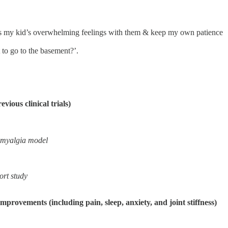
rocess my kid’s overwhelming feelings with them & keep my own patience
to go to the basement?’.
vious clinical trials)
romyalgia model
ort study
rovements (including pain, sleep, anxiety, and joint stiffness)