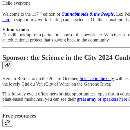
Hello everyone,
th
Welcome to the 117
edition of
Cannabinoids & the People
, Lex Pe
here
to support my work sharing canna-science. On the cannabinoids,
Editor’s note:
I’m still looking for a partner to sponsor this newsletter. With 6k+ su
an educational project that’s giving back to the community.
Sponsor: the Science in the City 2024 Con
th
Here in Bordeaux on the 26
of October,
Science in the City
will be 
the lovely Cité du Vin (City of Wine) on the Garrone River.
This full-day event offers networking opportunities, open forum educa
plant-based medicines, you can see their
great array of speakers here
&
Free resources