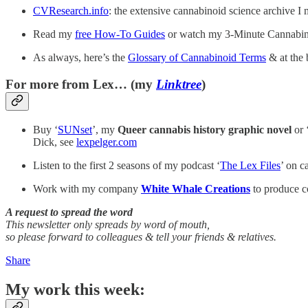
CVResearch.info
: the extensive cannabinoid science archive I 
Read my
free How-To Guides
or watch my 3-Minute Cannabin
As always, here’s the
Glossary of Cannabinoid Terms
& at the 
For more from Lex… (my
Linktree
)
Buy ‘
SUNset
’, my
Queer cannabis history graphic novel
or 
Dick, see
lexpelger.com
Listen to the first 2 seasons of my podcast ‘
The Lex Files
’ on c
Work with my company
White Whale Creations
to produce co
A request to spread the word
This newsletter only spreads by word of mouth,
so please forward to colleagues & tell your friends & relatives.
Share
My work this week: