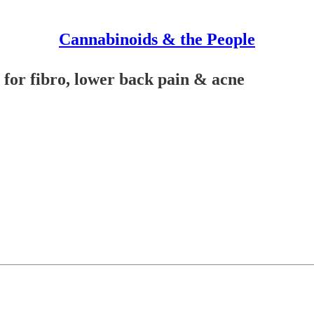
Cannabinoids & the People
for fibro, lower back pain & acne