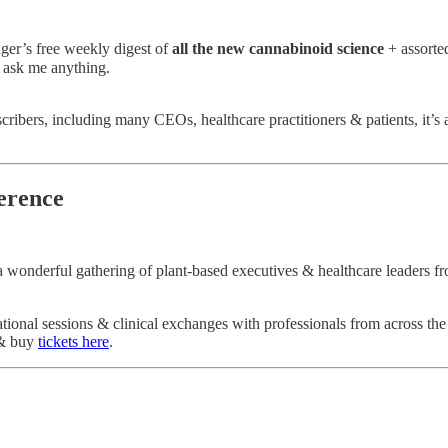
lger’s free weekly digest of
all the new cannabinoid science
+ assorte
 ask me anything.
bscribers, including many CEOs, healthcare practitioners & patients, it’s
ference
a wonderful gathering of plant-based executives & healthcare leaders 
tional sessions & clinical exchanges with professionals from across the
 buy
tickets here
.