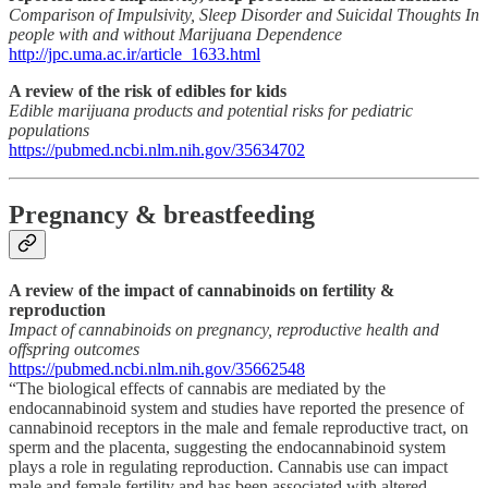
Comparison of Impulsivity, Sleep Disorder and Suicidal Thoughts In
people with and without Marijuana Dependence
http://jpc.uma.ac.ir/article_1633.html
A review of the risk of edibles for kids
Edible marijuana products and potential risks for pediatric
populations
https://pubmed.ncbi.nlm.nih.gov/35634702
Pregnancy & breastfeeding
A review of the impact of cannabinoids on fertility &
reproduction
Impact of cannabinoids on pregnancy, reproductive health and
offspring outcomes
https://pubmed.ncbi.nlm.nih.gov/35662548
“The biological effects of cannabis are mediated by the
endocannabinoid system and studies have reported the presence of
cannabinoid receptors in the male and female reproductive tract, on
sperm and the placenta, suggesting the endocannabinoid system
plays a role in regulating reproduction. Cannabis use can impact
male and female fertility and has been associated with altered