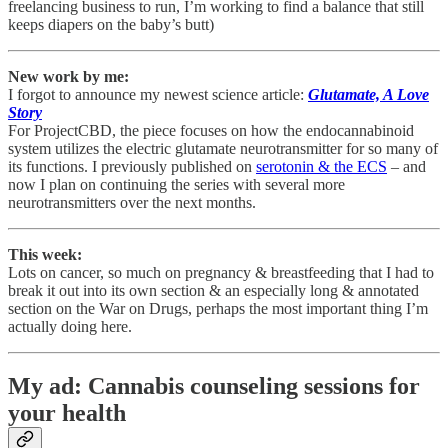
freelancing business to run, I’m working to find a balance that still
keeps diapers on the baby’s butt)
New work by me:
I forgot to announce my newest science article:
Glutamate, A Love
Story
For ProjectCBD, the piece focuses on how the endocannabinoid
system utilizes the electric glutamate neurotransmitter for so many of
its functions. I previously published on
serotonin & the ECS
– and
now I plan on continuing the series with several more
neurotransmitters over the next months.
This week:
Lots on cancer, so much on pregnancy & breastfeeding that I had to
break it out into its own section & an especially long & annotated
section on the War on Drugs, perhaps the most important thing I’m
actually doing here.
My ad: Cannabis counseling sessions for
your health