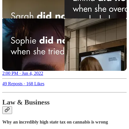
2:00 PM · Jun 4, 2022
49 Reposts
·
168 Likes
Law & Business
Why an incredibly high state tax on cannabis is wrong