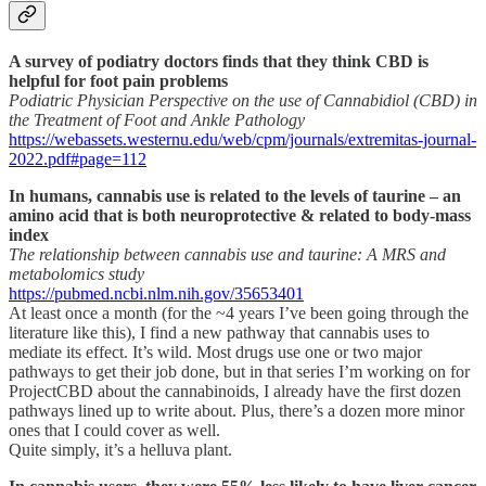
A survey of podiatry doctors finds that they think CBD is
helpful for foot pain problems
Podiatric Physician Perspective on the use of Cannabidiol (CBD) in
the Treatment of Foot and Ankle Pathology
https://webassets.westernu.edu/web/cpm/journals/extremitas-journal-
2022.pdf#page=112
In humans, cannabis use is related to the levels of taurine – an
amino acid that is both neuroprotective & related to body-mass
index
The relationship between cannabis use and taurine: A MRS and
metabolomics study
https://pubmed.ncbi.nlm.nih.gov/35653401
At least once a month (for the ~4 years I’ve been going through the
literature like this), I find a new pathway that cannabis uses to
mediate its effect. It’s wild. Most drugs use one or two major
pathways to get their job done, but in that series I’m working on for
ProjectCBD about the cannabinoids, I already have the first dozen
pathways lined up to write about. Plus, there’s a dozen more minor
ones that I could cover as well.
Quite simply, it’s a helluva plant.