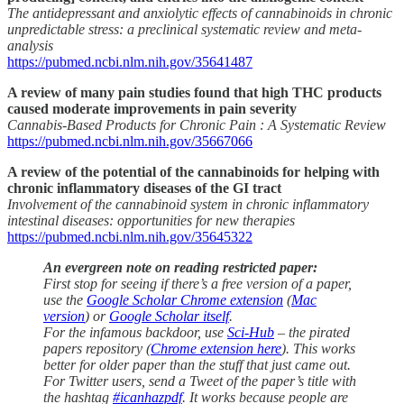
The antidepressant and anxiolytic effects of cannabinoids in chronic
unpredictable stress: a preclinical systematic review and meta-
analysis
https://pubmed.ncbi.nlm.nih.gov/35641487
A review of many pain studies found that high THC products
caused moderate improvements in pain severity
Cannabis-Based Products for Chronic Pain : A Systematic Review
https://pubmed.ncbi.nlm.nih.gov/35667066
A review of the potential of the cannabinoids for helping with
chronic inflammatory diseases of the GI tract
Involvement of the cannabinoid system in chronic inflammatory
intestinal diseases: opportunities for new therapies
https://pubmed.ncbi.nlm.nih.gov/35645322
An evergreen note on reading restricted paper:
First stop for seeing if there’s a free version of a paper,
use the
Google Scholar Chrome extension
(
Mac
version
) or
Google Scholar itself
.
For the infamous backdoor, use
Sci-Hub
– the pirated
papers repository (
Chrome extension here
). This works
better for older paper than the stuff that just came out.
For Twitter users, send a Tweet of the paper’s title with
the hashtag
#icanhazpdf
. It works because people are