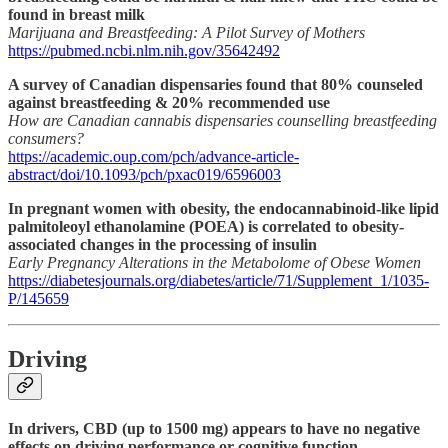
found in breast milk
Marijuana and Breastfeeding: A Pilot Survey of Mothers
https://pubmed.ncbi.nlm.nih.gov/35642492
A survey of Canadian dispensaries found that 80% counseled
against breastfeeding & 20% recommended use
How are Canadian cannabis dispensaries counselling breastfeeding
consumers?
https://academic.oup.com/pch/advance-article-
abstract/doi/10.1093/pch/pxac019/6596003
In pregnant women with obesity, the endocannabinoid-like lipid
palmitoleoyl ethanolamine (POEA) is correlated to obesity-
associated changes in the processing of insulin
Early Pregnancy Alterations in the Metabolome of Obese Women
https://diabetesjournals.org/diabetes/article/71/Supplement_1/1035-
P/145659
Driving
In drivers, CBD (up to 1500 mg) appears to have no negative
effects on driving performance or cognitive function