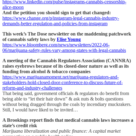
https://www.linkedin.com/pulse/instagrams-cannabis-censorship-
alice-moon
And the petition you should sign to get that changed:
https://www.change.org/p/instagram-legal-cannabis-industry-
demands-better-regulation-and-policies-from-instagram
This week’s The Dose newsletter on the maddening patchwork
of cannabis safety laws by
Elise Young
https://www.bloomberg.com/news/newsletters/2022-06-
06/marijuana-safety-rules-vary-among-states-with-legal-cannabis
A meeting of the Cannabis Regulators Association (CANNRA)
raises eyebrows because of its closed-door nature as well as its
funding from alcohol & tobacco companies
https://www.marijuanamoment.net/marijuana-regulators-and-
stakeholders-hold-closed-door-conference-to-discuss-future-of-
reform-and-industry-challenges
That being said, government officials & regulators do benefit from
being able to “let their hair down” & ask nuts & bolts questions
without being dragged through the coals by incendiary muckrakers.
Still, I would have liked to be invited…
A Brookings report finds that medical cannabis laws increases a
state’s credit risk
Marijuana liberalization and public finance: A capital market