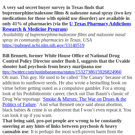
A very sad secret buyer survey in Texas finds that
buprenorphine/naloxone films & naloxone nasal spray (two key
medications for those with opioid use disorder) are available in
only 41% of pharmacies (via the
U Texas Pharmacy Addictions
Research & Medicine Program
)
Availability of buprenorphine/naloxone films and naloxone nasal
spray in community pharmacies in Texas, USA
https://pubmed.ncbi.nlm.nih.gov/33140519
Bill Bennett, former White House Office of National Drug
Control Policy Director under Bush I, suggests that the Uvalde
shooter had psychosis from heavy marijuana use
ttps://twitter.com/justinbaragona/status/1532738615926824960
Oh man. This guy. He used to be called ‘The Canary’ because of his
addiction to sunflower seeds. He also wrote a bestselling book on
virtue before getting outed as a compulsive gambler. For a strong
look at his Prohibitionistic career, check out Dan Baum’s classic of
Drug War reportage ‘
Smoke & Mirrors: The War on Drugs & the
Politics of Failure
.’ And what Bennett once said about abortion,
black babies & crime is so abhorrent that I won’t even repeat it. You
can look it up if you want.
That being said, pro-pot people are wrong to be constantly
sneering at any hints of links between psychosis & heavy
cannabis use
. It is perhaps the most well-proven harm from the