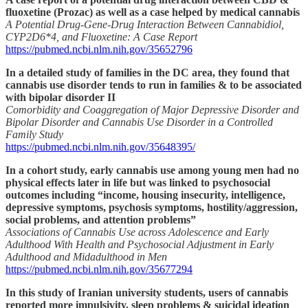
fluoxetine (Prozac) as well as a case helped by medical cannabis
A Potential Drug-Gene-Drug Interaction Between Cannabidiol,
CYP2D6*4, and Fluoxetine: A Case Report
https://pubmed.ncbi.nlm.nih.gov/35652796
In a detailed study of families in the DC area, they found that
cannabis use disorder tends to run in families & to be associated
with bipolar disorder II
Comorbidity and Coaggregation of Major Depressive Disorder and
Bipolar Disorder and Cannabis Use Disorder in a Controlled
Family Study
https://pubmed.ncbi.nlm.nih.gov/35648395/
In a cohort study, early cannabis use among young men had no
physical effects later in life but was linked to psychosocial
outcomes including “income, housing insecurity, intelligence,
depressive symptoms, psychosis symptoms, hostility/aggression,
social problems, and attention problems”
Associations of Cannabis Use across Adolescence and Early
Adulthood With Health and Psychosocial Adjustment in Early
Adulthood and Midadulthood in Men
https://pubmed.ncbi.nlm.nih.gov/35677294
In this study of Iranian university students, users of cannabis
reported more impulsivity, sleep problems & suicidal ideation