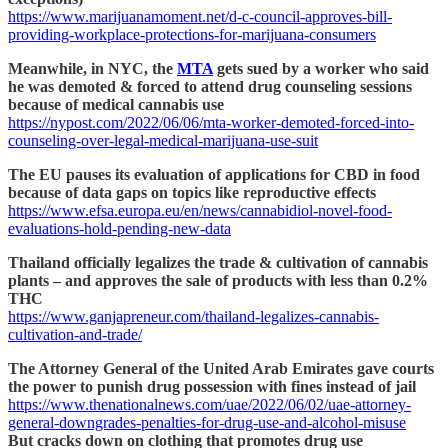
https://www.marijuanamoment.net/d-c-council-approves-bill-
providing-workplace-protections-for-marijuana-consumers
Meanwhile, in NYC, the
MTA
gets sued by a worker who said
he was demoted & forced to attend drug counseling sessions
because of medical cannabis use
https://nypost.com/2022/06/06/mta-worker-demoted-forced-into-
counseling-over-legal-medical-marijuana-use-suit
The EU pauses its evaluation of applications for CBD in food
because of data gaps on topics like reproductive effects
https://www.efsa.europa.eu/en/news/cannabidiol-novel-food-
evaluations-hold-pending-new-data
Thailand officially legalizes the trade & cultivation of cannabis
plants – and approves the sale of products with less than 0.2%
THC
https://www.ganjapreneur.com/thailand-legalizes-cannabis-
cultivation-and-trade/
The Attorney General of the United Arab Emirates gave courts
the power to punish drug possession with fines instead of jail
https://www.thenationalnews.com/uae/2022/06/02/uae-attorney-
general-downgrades-penalties-for-drug-use-and-alcohol-misuse
But cracks down on clothing that promotes drug use