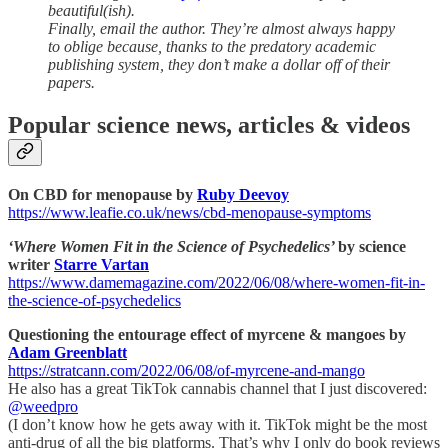
beautiful(ish).
Finally, email the author. They’re almost always happy
to oblige because, thanks to the predatory academic
publishing system, they don’t make a dollar off of their
papers.
Popular science news, articles & videos
On CBD for menopause by
Ruby Deevoy
https://www.leafie.co.uk/news/cbd-menopause-symptoms
‘Where Women Fit in the Science of Psychedelics’
by science
writer
Starre Vartan
https://www.damemagazine.com/2022/06/08/where-women-fit-in-
the-science-of-psychedelics
Questioning the entourage effect of myrcene & mangoes by
Adam Greenblatt
https://stratcann.com/2022/06/08/of-myrcene-and-mango
He also has a great TikTok cannabis channel that I just discovered:
@weedpro
(I don’t know how he gets away with it. TikTok might be the most
anti-drug of all the big platforms. That’s why I only do book reviews