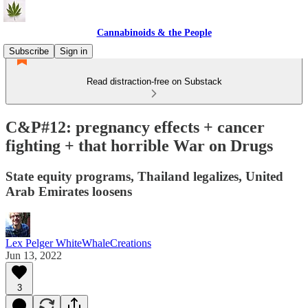
Cannabinoids & the People
Subscribe
Sign in
Read distraction-free on Substack
C&P#12: pregnancy effects + cancer
fighting + that horrible War on Drugs
State equity programs, Thailand legalizes, United
Arab Emirates loosens
Lex Pelger WhiteWhaleCreations
Jun 13, 2022
3