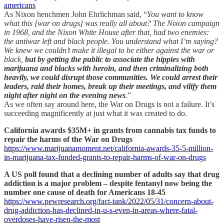
americans
As Nixon henchmen John Ehrlichman said, “
You want to know
what this [war on drugs] was really all about? The Nixon campaign
in 1968, and the Nixon White House after that, had two enemies:
the antiwar left and black people. You understand what I’m saying?
We knew we couldn’t make it illegal to be either against the war or
black,
but by getting the public to associate the hippies with
marijuana and blacks with heroin, and then criminalizing both
heavily, we could disrupt those communities. We could arrest their
leaders, raid their homes, break up their meetings, and vilify them
night after night on the evening news
.
”
As we often say around here, the War on Drugs is not a failure. It’s
succeeding magnificently at just what it was created to do.
California awards $35M+ in grants from cannabis tax funds to
repair the harms of the War on Drugs
https://www.marijuanamoment.net/california-awards-35-5-million-
in-marijuana-tax-funded-grants-to-repair-harms-of-war-on-drugs
A US poll found that a declining number of adults say that drug
addiction is a major problem – despite fentanyl now being the
number one cause of death for Americans 18-45
https://www.pewresearch.org/fact-tank/2022/05/31/concern-about-
drug-addiction-has-declined-in-u-s-even-in-areas-where-fatal-
overdoses-have-risen-the-most