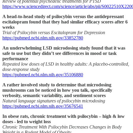
Review of potential psychedelic treatments for PTSD
https://www.sciencedirect.com/science/article/abs/pii/S0022510X22
A head-to-head study of psilocybin versus the antidepressant
escitalopram found that they had similar efficacy scores after 6
weeks
Trial of Psilocybin versus Escitalopram for Depression
https://pubmed.ncbi.nlm.nih.gov/33852780
An underwhelming LSD microdosing study found that it was
safe to use but they didn’t see differences in mood or task
performance
Repeated low doses of LSD in healthy adults: A placebo-controlled,
dose-response study
https://pubmed.ncbi.nlm.nih.gov/35106880
A rather involved study to determine that microdosing
mushrooms can be noticed in how you talk, specifically
verbosity, semantic variability, and sentiment scores
Natural language signatures of psilocybin microdosing
https://pubmed.ncbi.nlm.nih.gov/35676541
In obese rats, chronic treatment with psilocybin – high & low
doses - led to weight loss
Chronic Treatment With Psilocybin Decreases Changes in Body
Weight in a Rodent Model of Obesity