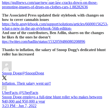
https://gulfnews.com/uae/new-uae-law-cracks-down-on-those-
promoting-images-of-drugs-on-clothes-cars-1.88282636
The Associated Press updated their stylebook with changes on
how to cover cannabis issues
https://help.apstylebook.com/support/solutions/articles/66000156253-
what-s-new-in-the-ap-stylebook-56th-edition-
And one of the contributors, Ben Adlin, shares on the changes
he likes & the ones he doesn’t
ttps://twitter.com/badlin/status/1532059486080208896
Thanks to inflation, the salary of Snoop Dogg’s dedicated blunt
roller has increased
Snoop Dogg
@SnoopDogg
Inflation. Their salary went up!!
UberFacts
@UberFacts
Snoop Dogg employs a full-time blunt roller who makes between
$40,000 and $50,000 a year
3:23 PM · Jun 7, 2022