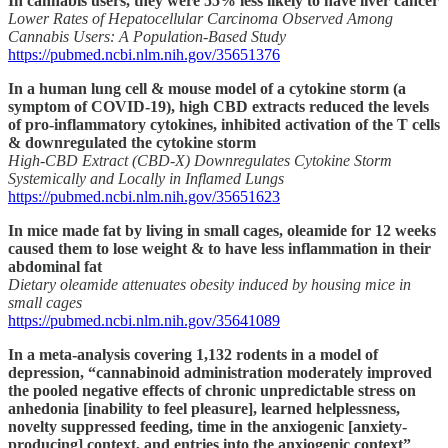
In cannabis users, they were 55% less likely to have liver cancer
Lower Rates of Hepatocellular Carcinoma Observed Among
Cannabis Users: A Population-Based Study
https://pubmed.ncbi.nlm.nih.gov/35651376
In a human lung cell & mouse model of a cytokine storm (a
symptom of COVID-19), high CBD extracts reduced the levels
of pro-inflammatory cytokines, inhibited activation of the T cells
& downregulated the cytokine storm
High-CBD Extract (CBD-X) Downregulates Cytokine Storm
Systemically and Locally in Inflamed Lungs
https://pubmed.ncbi.nlm.nih.gov/35651623
In mice made fat by living in small cages, oleamide for 12 weeks
caused them to lose weight & to have less inflammation in their
abdominal fat
Dietary oleamide attenuates obesity induced by housing mice in
small cages
https://pubmed.ncbi.nlm.nih.gov/35641089
In a meta-analysis covering 1,132 rodents in a model of
depression, “cannabinoid administration moderately improved
the pooled negative effects of chronic unpredictable stress on
anhedonia [inability to feel pleasure], learned helplessness,
novelty suppressed feeding, time in the anxiogenic [anxiety-
producing] context, and entries into the anxiogenic context”