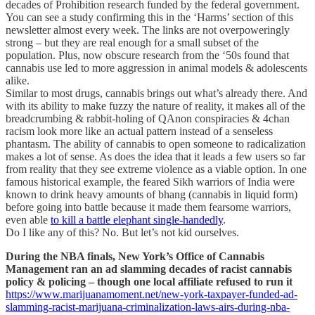
decades of Prohibition research funded by the federal government.
You can see a study confirming this in the ‘Harms’ section of this
newsletter almost every week. The links are not overpoweringly
strong – but they are real enough for a small subset of the
population. Plus, now obscure research from the ‘50s found that
cannabis use led to more aggression in animal models & adolescents
alike.
Similar to most drugs, cannabis brings out what’s already there. And
with its ability to make fuzzy the nature of reality, it makes all of the
breadcrumbing & rabbit-holing of QAnon conspiracies & 4chan
racism look more like an actual pattern instead of a senseless
phantasm. The ability of cannabis to open someone to radicalization
makes a lot of sense. As does the idea that it leads a few users so far
from reality that they see extreme violence as a viable option. In one
famous historical example, the feared Sikh warriors of India were
known to drink heavy amounts of bhang (cannabis in liquid form)
before going into battle because it made them fearsome warriors,
even able
to kill a battle elephant single-handedly
.
Do I like any of this? No. But let’s not kid ourselves.
During the NBA finals, New York’s Office of Cannabis
Management ran an ad slamming decades of racist cannabis
policy & policing – though one local affiliate refused to run it
https://www.marijuanamoment.net/new-york-taxpayer-funded-ad-
slamming-racist-marijuana-criminalization-laws-airs-during-nba-