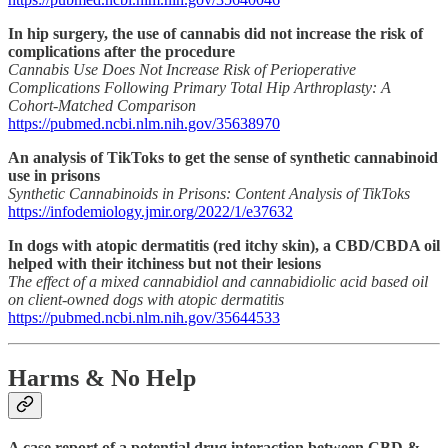
In hip surgery, the use of cannabis did not increase the risk of
complications after the procedure
Cannabis Use Does Not Increase Risk of Perioperative
Complications Following Primary Total Hip Arthroplasty: A
Cohort-Matched Comparison
https://pubmed.ncbi.nlm.nih.gov/35638970
An analysis of TikToks to get the sense of synthetic cannabinoid
use in prisons
Synthetic Cannabinoids in Prisons: Content Analysis of TikToks
https://infodemiology.jmir.org/2022/1/e37632
In dogs with atopic dermatitis (red itchy skin), a CBD/CBDA oil
helped with their itchiness but not their lesions
The effect of a mixed cannabidiol and cannabidiolic acid based oil
on client-owned dogs with atopic dermatitis
https://pubmed.ncbi.nlm.nih.gov/35644533
Harms & No Help
A case report of a potential drug interaction between CBD &