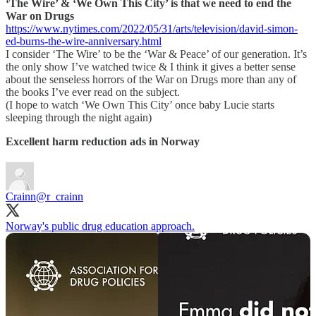
‘The Wire’ & ‘We Own This City’ is that we need to end the
War on Drugs
https://www.nytimes.com/2022/05/31/arts/television/david-simon-
ed-burns-the-wire-anniversary.html
I consider ‘The Wire’ to be the ‘War & Peace’ of our generation. It’s
the only show I’ve watched twice & I think it gives a better sense
about the senseless horrors of the War on Drugs more than any of
the books I’ve ever read on the subject.
(I hope to watch ‘We Own This City’ once baby Lucie starts
sleeping through the night again)
Excellent harm reduction ads in Norway
Crainn
@r_crainn
Norway's public drug education approach.