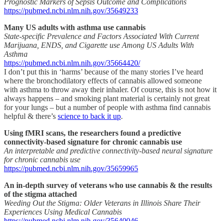
Prognostic Markers of Sepsis Outcome and Complications
https://pubmed.ncbi.nlm.nih.gov/35649233
Many US adults with asthma use cannabis
State-specific Prevalence and Factors Associated With Current
Marijuana, ENDS, and Cigarette use Among US Adults With
Asthma
https://pubmed.ncbi.nlm.nih.gov/35664420/
I don’t put this in ‘harms’ because of the many stories I’ve heard
where the bronchodilatory effects of cannabis allowed someone
with asthma to throw away their inhaler. Of course, this is not how it
always happens – and smoking plant material is certainly not great
for your lungs – but a number of people with asthma find cannabis
helpful & there’s
science to back it up
.
Using fMRI scans, the researchers found a predictive
connectivity-based signature for chronic cannabis use
An interpretable and predictive connectivity-based neural signature
for chronic cannabis use
https://pubmed.ncbi.nlm.nih.gov/35659965
An in-depth survey of veterans who use cannabis & the results
of the stigma attached
Weeding Out the Stigma: Older Veterans in Illinois Share Their
Experiences Using Medical Cannabis
https://pubmed.ncbi.nlm.nih.gov/35640046