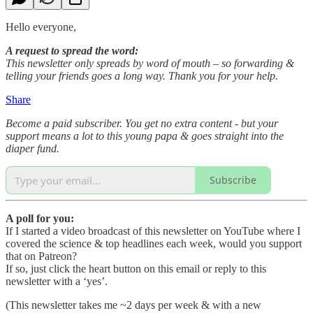
Hello everyone,
A request to spread the word:
This newsletter only spreads by word of mouth – so forwarding &
telling your friends goes a long way. Thank you for your help.
Share
Become a paid subscriber. You get no extra content - but your
support means a lot to this young papa & goes straight into the
diaper fund.
Subscribe
A poll for you:
If I started a video broadcast of this newsletter on YouTube where I
covered the science & top headlines each week, would you support
that on Patreon?
If so, just click the heart button on this email or reply to this
newsletter with a ‘yes’.
(This newsletter takes me ~2 days per week & with a new