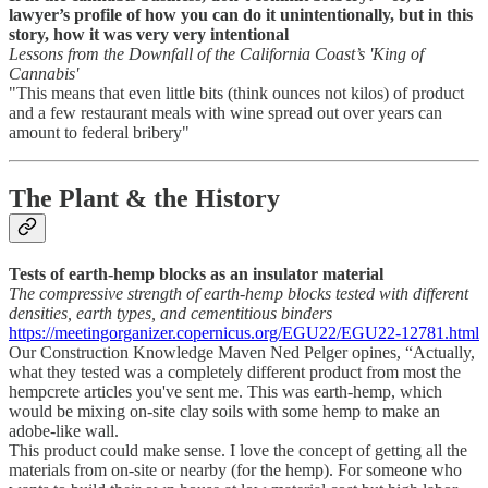
lawyer’s profile of how you can do it unintentionally, but in this
story, how it was very very intentional
Lessons from the Downfall of the California Coast’s 'King of
Cannabis'
"This means that even little bits (think ounces not kilos) of product
and a few restaurant meals with wine spread out over years can
amount to federal bribery"
The Plant & the History
Tests of earth-hemp blocks as an insulator material
The compressive strength of earth-hemp blocks tested with different
densities, earth types, and cementitious binders
https://meetingorganizer.copernicus.org/EGU22/EGU22-12781.html
Our Construction Knowledge Maven Ned Pelger opines, “Actually,
what they tested was a completely different product from most the
hempcrete articles you've sent me. This was earth-hemp, which
would be mixing on-site clay soils with some hemp to make an
adobe-like wall.
This product could make sense. I love the concept of getting all the
materials from on-site or nearby (for the hemp). For someone who