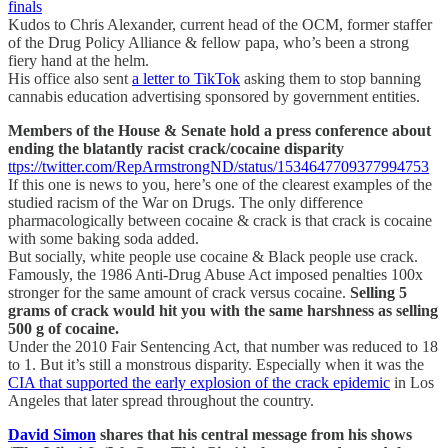
finals
Kudos to Chris Alexander, current head of the OCM, former staffer
of the Drug Policy Alliance & fellow papa, who’s been a strong
fiery hand at the helm.
His office also sent
a letter to TikTok
asking them to stop banning
cannabis education advertising sponsored by government entities.
Members of the House & Senate hold a press conference about
ending the blatantly racist crack/cocaine disparity
ttps://twitter.com/RepArmstrongND/status/1534647709377994753
If this one is news to you, here’s one of the clearest examples of the
studied racism of the War on Drugs. The only difference
pharmacologically between cocaine & crack is that crack is cocaine
with some baking soda added.
But socially, white people use cocaine & Black people use crack.
Famously, the 1986 Anti-Drug Abuse Act imposed penalties 100x
stronger for the same amount of crack versus cocaine.
Selling 5
grams of crack would hit you with the same harshness as selling
500 g of cocaine.
Under the 2010 Fair Sentencing Act, that number was reduced to 18
to 1. But it’s still a monstrous disparity. Especially when it was the
CIA that supported the early explosion of the crack epidemic
in Los
Angeles that later spread throughout the country.
David Simon
shares that his central message from his shows