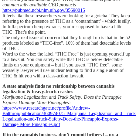
commercially available CBD products
https://pubmed.ncbi.nlm.nih.gov/35690015
It feels like these researchers were looking for a gotcha. They keep
referring to the presence of THC as a ‘contaminant’ - which is silly.
In full-spectrum hemp extracts, you’re supposed to have a little
THC. That’s the point.
The only real issue of concern that they brought up is that in the 52
products labeled as “THC-free”, 10% of them had detectable levels
of THC.
Word to the wise: the label “THC Free” is just opening yourself up
to a lawsuit. You can safely write that THC is below detectable
limits on your equipment – but if you assert “THC free”, some
weaselly lawyer will use nuclear testing to find a single atom of
THC & hit you with a class-action lawsuit.
A state analysis finds no relationship between cannabis
legalization & heavy-truck crashes
Marijuana Legalization and Truck Safety: Does the Pineapple
Express Damage More Pineapples?
https://www.researchgate.net/profile/Andrew-
Balthrop/publication/360974075_Marijuana_Legalization_and_Tru
Legalization-and-Truck-Safety-Does-the-Pineapple-Express-
Damage-More-Pineapples.pdf
If in the cannabis business, don’t commit bribery! – or, a