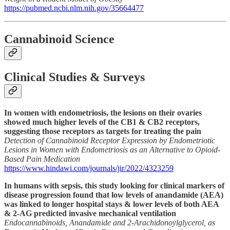
https://pubmed.ncbi.nlm.nih.gov/35664477
Cannabinoid Science
Clinical Studies & Surveys
In women with endometriosis, the lesions on their ovaries
showed much higher levels of the CB1 & CB2 receptors,
suggesting those receptors as targets for treating the pain
Detection of Cannabinoid Receptor Expression by Endometriotic
Lesions in Women with Endometriosis as an Alternative to Opioid-
Based Pain Medication
https://www.hindawi.com/journals/jir/2022/4323259
In humans with sepsis, this study looking for clinical markers of
disease progression found that low levels of anandamide (AEA)
was linked to longer hospital stays & lower levels of both AEA
& 2-AG predicted invasive mechanical ventilation
Endocannabinoids, Anandamide and 2-Arachidonoylglycerol, as