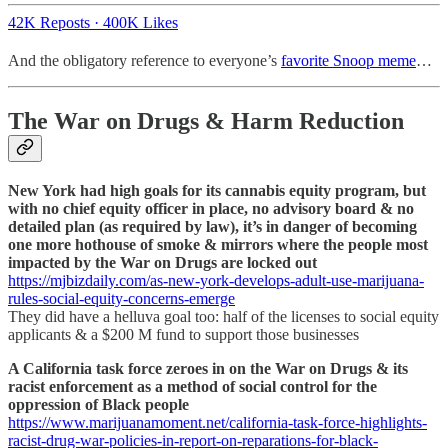
42K Reposts
·
400K Likes
And the obligatory reference to everyone’s
favorite Snoop meme
…
The War on Drugs & Harm Reduction
New York had high goals for its cannabis equity program, but
with no chief equity officer in place, no advisory board & no
detailed plan (as required by law), it’s in danger of becoming
one more hothouse of smoke & mirrors where the people most
impacted by the War on Drugs are locked out
https://mjbizdaily.com/as-new-york-develops-adult-use-marijuana-
rules-social-equity-concerns-emerge
They did have a helluva goal too: half of the licenses to social equity
applicants & a $200 M fund to support those businesses
A California task force zeroes in on the War on Drugs & its
racist enforcement as a method of social control for the
oppression of Black people
https://www.marijuanamoment.net/california-task-force-highlights-
racist-drug-war-policies-in-report-on-reparations-for-black-