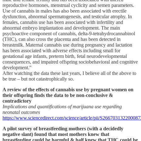
reproductive hormones, menstrual cyclicity and semen parameters.
Use of cannabis in males has also been associated with erectile
dysfunction, abnormal spermatogenesis, and testicular atrophy. In
females, cannabis use has been associated with infertility and
abnormal embryo implantation and development. The main
psychoactive component of cannabis, delta-9-tetrahydrocannabinol
(THC), can also cross the placenta and has been detected in
breastmilk. Maternal cannabis use during pregnancy and lactation
has been associated with adverse effects including small for
gestational age infants, preterm birth, fetal neurodevelopmental
consequences, and impaired offspring sociobehavioral and cognitive
development.”
After watching the data these last years, I believe all of the above to
be true – but not catastrophically so.
A review of the effects of cannabis use by pregnant women on
their offspring finds the data to be non-conclusive &
contradictory
Implications and quantifications of marijuana use regarding
neonatal outcomes
https://www.sciencedirect.com/science/article/pii/S266703132200087
A pilot survey of breastfeeding mothers (with a decidedly
negative slant) found that most mothers knew that
breastfeeding could be harmful & half knew that THC could be