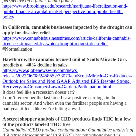
perspective on a public health policy
https://www.brookings.edu/research/marijuana-liberalization-and-
public-finance-a-capital-market-perspective-on-a-public-health-
policy
In California, cannabis businesses impacted by the drought can
apply for disaster relief
https://www.cannabisbusinesstimes.com/article/california-cannabis-
licensees-impacted-by-water-drought-request-dcc-relief
#Normalization!
Hawthorne, the cannabis-focused unit of Scotts Miracle-Gro,
predicts a +40% decline in sales
https://www.globenewswire.com/news-
release/2022/06/08/2458552/33079/en/ScottsMiracle-Gro-Reduces-
Outlook-for-Sales-and-Non-GAAP-Adjusted-EPS-Despite-Strong-
Recovery-in-Consumer-Lawn-Garden-Participation.html
It does feel like a recession doesn’t it?
I don’t remember the last time I saw positive earnings in the
cannabis sector. And when even the fertilizer people are having a
bad year, it feels like we’re hitting a wall.
A secret shopper analysis of CBD products finds THC in a few
of the products labeled THC-free
Cannabidiol (CBD) product contamination: Quantitative analysis of
Δ 9-tetrahydrocannabinol (Δ 9-THC) concentrations found in