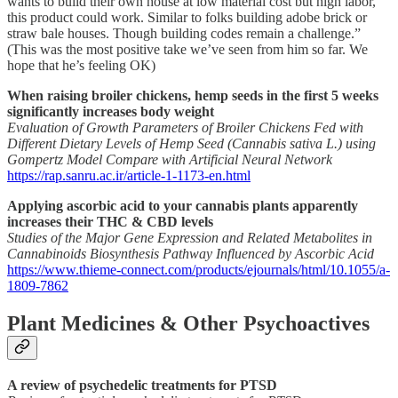
wants to build their own house at low material cost but high labor,
this product could work. Similar to folks building adobe brick or
straw bale houses. Though building codes remain a challenge.”
(This was the most positive take we’ve seen from him so far. We
hope that he’s feeling OK)
When raising broiler chickens, hemp seeds in the first 5 weeks
significantly increases body weight
Evaluation of Growth Parameters of Broiler Chickens Fed with
Different Dietary Levels of Hemp Seed (Cannabis sativa L.) using
Gompertz Model Compare with Artificial Neural Network
https://rap.sanru.ac.ir/article-1-1173-en.html
Applying ascorbic acid to your cannabis plants apparently
increases their THC & CBD levels
Studies of the Major Gene Expression and Related Metabolites in
Cannabinoids Biosynthesis Pathway Influenced by Ascorbic Acid
https://www.thieme-connect.com/products/ejournals/html/10.1055/a-
1809-7862
Plant Medicines & Other Psychoactives
A review of psychedelic treatments for PTSD