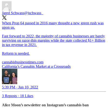
Jared Schwass
@jschwass_
When Prop 64 passed in 2016 many thought a new green rush was
upon us.
Fast forward to 2022, the majority of cannabis businesses are barely
surviving on razor-thin margins while the state collected $1+ Billion
in tax revenue in 2021.
Reform is needed.
cannabisbusinesstimes.com
California’s Cannabis Market at a Crossroads
5:39 PM · Jun 10, 2022
3 Reposts
·
18 Likes
Alice Moon’s newsletter on Instagram’s cannabis ban