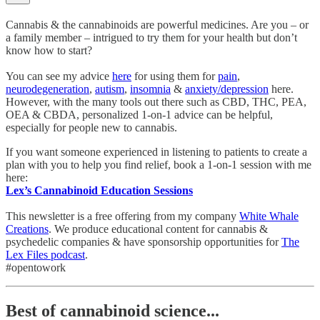
Cannabis & the cannabinoids are powerful medicines. Are you – or
a family member – intrigued to try them for your health but don’t
know how to start?
You can see my advice
here
for using them for
pain
,
neurodegeneration
,
autism
,
insomnia
&
anxiety/depression
here.
However, with the many tools out there such as CBD, THC, PEA,
OEA & CBDA, personalized 1-on-1 advice can be helpful,
especially for people new to cannabis.
If you want someone experienced in listening to patients to create a
plan with you to help you find relief, book a 1-on-1 session with me
here:
Lex’s Cannabinoid Education Sessions
This newsletter is a free offering from my company
White Whale
Creations
. We produce educational content for cannabis &
psychedelic companies & have sponsorship opportunities for
The
Lex Files podcast
.
#opentowork
Best of cannabinoid science...