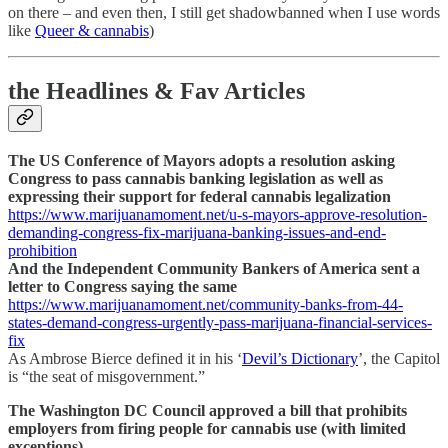
on there – and even then, I still get shadowbanned when I use words
like
Queer & cannabis
)
the Headlines & Fav Articles
The US Conference of Mayors adopts a resolution asking
Congress to pass cannabis banking legislation as well as
expressing their support for federal cannabis legalization
https://www.marijuanamoment.net/u-s-mayors-approve-resolution-
demanding-congress-fix-marijuana-banking-issues-and-end-
prohibition
And the Independent Community Bankers of America sent a
letter to Congress saying the same
https://www.marijuanamoment.net/community-banks-from-44-
states-demand-congress-urgently-pass-marijuana-financial-services-
fix
As Ambrose Bierce defined it in his ‘
Devil’s Dictionary
’, the Capitol
is “the seat of misgovernment.”
The Washington DC Council approved a bill that prohibits
employers from firing people for cannabis use (with limited
exceptions)