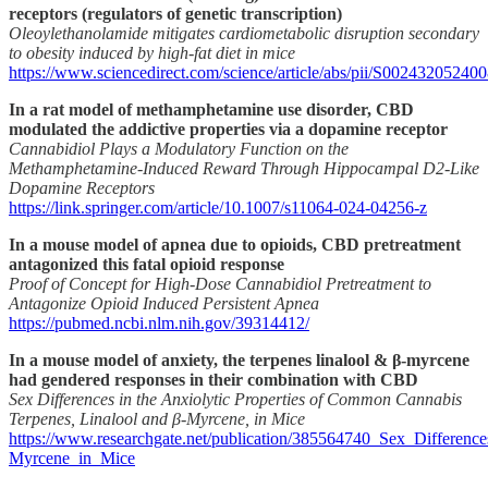
receptors (regulators of genetic transcription)
Oleoylethanolamide mitigates cardiometabolic disruption secondary
to obesity induced by high-fat diet in mice
https://www.sciencedirect.com/science/article/abs/pii/S00243205240
In a rat model of methamphetamine use disorder, CBD
modulated the addictive properties via a dopamine receptor
Cannabidiol Plays a Modulatory Function on the
Methamphetamine-Induced Reward Through Hippocampal D2-Like
Dopamine Receptors
https://link.springer.com/article/10.1007/s11064-024-04256-z
In a mouse model of apnea due to opioids, CBD pretreatment
antagonized this fatal opioid response
Proof of Concept for High-Dose Cannabidiol Pretreatment to
Antagonize Opioid Induced Persistent Apnea
https://pubmed.ncbi.nlm.nih.gov/39314412/
In a mouse model of anxiety, the terpenes linalool & β‐myrcene
had gendered responses in their combination with CBD
Sex Differences in the Anxiolytic Properties of Common Cannabis
Terpenes, Linalool and β‐Myrcene, in Mice
https://www.researchgate.net/publication/385564740_Sex_Differe
Myrcene_in_Mice