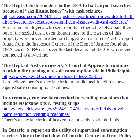
The Dept of Justice orders to the DEA to halt airport searches
because of “significant issues” with cash seizures
https://reason.com/2024/11/21/justice-department-orders-dea-to-halt-
airport-searches-because-of-significant-issues-with-cash-seizures/
For airline employees who sent reports to them, the DEA paid them
out of the sezied cash, even though most of the owners of this
property were never arrested or charged with a crime. A 2017 report
found from the Inspector General of the Dept of Justice found the
DEA seized $4B+ cash over the last decade, but $3.2 B was never
connected to any crime.
The Dept. of Justice urges a US Court of Appeals to continue
blocking the opening of a safe consumption site in Philadelphia
https://www.law360.com/cannabis/articles/2256635
I do believe there’s a special circle in public health hell for those
against safe consumption facilities.
In Vermont, drug use harm reduction vending machines that
include Naloxone kits & testing strips
https://news.delaware.gov/2024/11/14/delaware-officials-unveil-
harm-reduction-vending-machines/
There’s a special circle of heaven for the activists behind this.
In Ontario, a report on the utility of supervised consumption
services (due to be shut down) from the Centre on Drug Policy