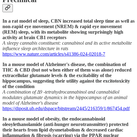
In a rat model of sleep, CBN increased total sleep time as well as
non-rapid eye movement (NREM) & rapid eye movement
(REM) sleep, with its metabolite showing surprisingly high
activity at brain CB1 receptors
A sleepy cannabis constituent: cannabinol and its active metabolite
influence sleep architecture in rats
https://www.nature.com/articles/s41386-024-02018-7
In a mouse model of Alzheimer's disease, the combination of
THC & CBD (but not when either of them was alone) reduced
extracellular glutamate levels & the excitability of the
hippocampus, suggesting their utility against the excitotoxicity
of the condition
A combination of Δ9 -tetrahydrocannabinol and cannabidiol
modulates glutamate dynamics in the hippocampus of an animal
model of Alzheimer's disease
https://diposit.ub.edu/dspace/bitstream/2445/216359/1/867454.pdf
In a mouse model of obesity, the endocannabinoid
oleoylethanolamide (anti-hunger neurotransmitter) protected
their hearts from lipid dysmetabolism & decreased cardiac
inflammation & fibrosis (scarring) via the PPAR nuclear