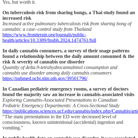
Yes, but worth it.
On tuberculosis risk from sharing bongs, a Thai study found an
increased risk
Increased active pulmonary tuberculosis risk from sharing bong of
cannabis: a case–control study from Thailand
https://www.frontiersin.org/journals/public-
health/articles/10.3389/fpubh.2024.1474761/full
In daily cannabis consumers, a survey of their usage patterns
found a relationship between the daily amount consumed & the
risk & severity of cannabis use disorder
Quantity of delta-9-tetrahydrocannabinol consumption and
cannabis use disorder among daily cannabis consumers
https://pubmed.ncbi.nlm.nih.gov/39501796/
In Canadian pediatric emergency rooms, a survey of doctors
found the majority saw an increase in cannabis-associated visits
Exploring Cannabis-Associated Presentations to Canadian
Pediatric Emergency Departments: A Cross-Sectional Study
https://publications.sciences.ucf.edu/cannabis/index.php/Cannabis/art
“The main presentations to the ED were decreased level of
consciousness, known unintentional (accidental) ingestion and
vomiting.”