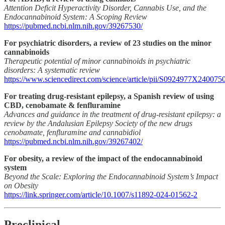
Attention Deficit Hyperactivity Disorder, Cannabis Use, and the
Endocannabinoid System: A Scoping Review
https://pubmed.ncbi.nlm.nih.gov/39267530/
For psychiatric disorders, a review of 23 studies on the minor
cannabinoids
Therapeutic potential of minor cannabinoids in psychiatric
disorders: A systematic review
https://www.sciencedirect.com/science/article/pii/S0924977X240075
For treating drug-resistant epilepsy, a Spanish review of using
CBD, cenobamate & fenfluramine
Advances and guidance in the treatment of drug-resistant epilepsy: a
review by the Andalusian Epilepsy Society of the new drugs
cenobamate, fenfluramine and cannabidiol
https://pubmed.ncbi.nlm.nih.gov/39267402/
For obesity, a review of the impact of the endocannabinoid
system
Beyond the Scale: Exploring the Endocannabinoid System’s Impact
on Obesity
https://link.springer.com/article/10.1007/s11892-024-01562-2
Preclinical