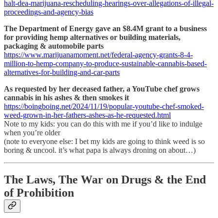
halt-dea-marijuana-rescheduling-hearings-over-allegations-of-illegal-
proceedings-and-agency-bias
The Department of Energy gave an $8.4M grant to a business
for providing hemp alternatives or building materials,
packaging & automobile parts
https://www.marijuanamoment.net/federal-agency-grants-8-4-
million-to-hemp-company-to-produce-sustainable-cannabis-based-
alternatives-for-building-and-car-parts
As requested by her deceased father, a YouTube chef grows
cannabis in his ashes & then smokes it
https://boingboing.net/2024/11/19/popular-youtube-chef-smoked-
weed-grown-in-her-fathers-ashes-as-he-requested.html
Note to my kids: you can do this with me if you’d like to indulge
when you’re older
(note to everyone else: I bet my kids are going to think weed is so
boring & uncool. it’s what papa is always droning on about…)
The Laws, The War on Drugs & the End
of Prohibition