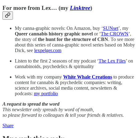
For more from Lex… (my
Linktree
)
My canna-graphic novels: On Amazon, buy ‘
SUNset
’, my
Queer cannabis history graphic novel
or ‘
The CROWN
’,
the story of
the
hunt for the structure of CBN
. To see more
about this series of canna-graphic novel series based on Moby
Dick, see
lexpelger.com
Listen to the first 2 seasons of my podcast ‘
The Lex Files
’ on
cannabinoids, psychedelics & spirituality
Work with my company
White Whale Creations
to produce
content for cannabis & psychedelic companies: writing,
science archives, social media content, newsletters &
podcasts:
my portfolio
A request to spread the word
This newsletter only spreads by word of mouth,
so please forward to colleagues & tell your friends & relatives.
Share