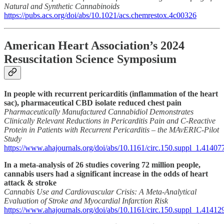
Natural and Synthetic Cannabinoids
https://pubs.acs.org/doi/abs/10.1021/acs.chemrestox.4c00326
American Heart Association’s 2024
Resuscitation Science Symposium
In people with recurrent pericarditis (inflammation of the heart
sac), pharmaceutical CBD isolate reduced chest pain
Pharmaceutically Manufactured Cannabidiol Demonstrates
Clinically Relevant Reductions in Pericarditis Pain and C-Reactive
Protein in Patients with Recurrent Pericarditis – the MAvERIC-Pilot
Study
https://www.ahajournals.org/doi/abs/10.1161/circ.150.suppl_1.41407
In a meta-analysis of 26 studies covering 72 million people,
cannabis users had a significant increase in the odds of heart
attack & stroke
Cannabis Use and Cardiovascular Crisis: A Meta-Analytical
Evaluation of Stroke and Myocardial Infarction Risk
https://www.ahajournals.org/doi/abs/10.1161/circ.150.suppl_1.41412