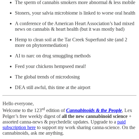
The sperm of cannabis smokers more abnormal & less mobile
Stoners, your salvia microbiome is linked to worse oral health
A conference of the American Heart Association’s had mixed
news on cannabis & heart health (but it was mostly bad)
Hemp to clean soil at the Tar Creek Superfund site (and 2
more on phytoremediation)
AI to narc on drug smuggling methods
Feed your chickens hempseed meal!
The global trends of microdosing
DEA still awful, this time at the airport
Hello everyone,
rd
Welcome to the 123
edition of
Cannabinoids & the People
, Lex
Pelger’s free weekly digest of
all the new cannabinoid science
+
assorted canna-news & psychedelic updates. Upgrade to a
paid
subscription here
to support my work sharing canna-science. On the
cannabinoids, ask me anything.