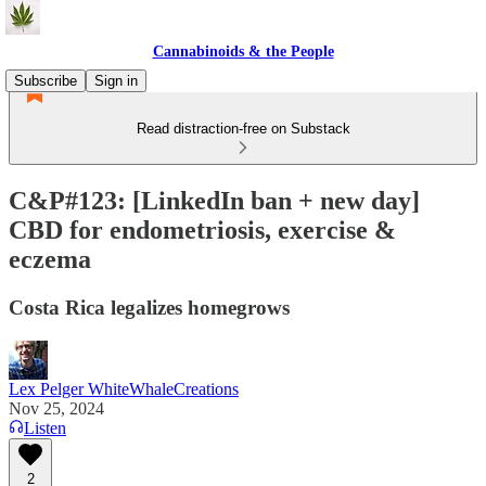
Cannabinoids & the People
Subscribe
Sign in
Read distraction-free on Substack
C&P#123: [LinkedIn ban + new day]
CBD for endometriosis, exercise &
eczema
Costa Rica legalizes homegrows
Lex Pelger WhiteWhaleCreations
Nov 25, 2024
Listen
2