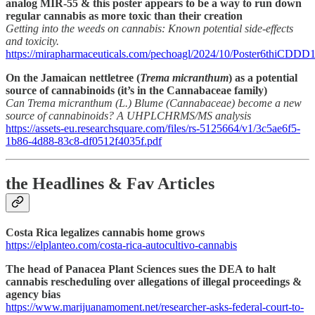
analog MIR-55 & this poster appears to be a way to run down
regular cannabis as more toxic than their creation
Getting into the weeds on cannabis: Known potential side-effects
and toxicity.
https://mirapharmaceuticals.com/pechoagl/2024/10/Poster6thiCDDD1
On the Jamaican nettletree (
Trema micranthum
) as a potential
source of cannabinoids (it’s in the Cannabaceae family)
Can Trema micranthum (L.) Blume (Cannabaceae) become a new
source of cannabinoids? A UHPLCHRMS/MS analysis
https://assets-eu.researchsquare.com/files/rs-5125664/v1/3c5ae6f5-
1b86-4d88-83c8-df0512f4035f.pdf
the Headlines & Fav Articles
Costa Rica legalizes cannabis home grows
https://elplanteo.com/costa-rica-autocultivo-cannabis
The head of Panacea Plant Sciences sues the DEA to halt
cannabis rescheduling over allegations of illegal proceedings &
agency bias
https://www.marijuanamoment.net/researcher-asks-federal-court-to-