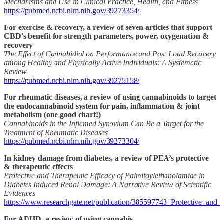
Mechanisms and Use in Clinical Practice, Health, and Fitness
https://pubmed.ncbi.nlm.nih.gov/39273354/
For exercise & recovery, a review of seven articles that support
CBD's benefit for strength parameters, power, oxygenation &
recovery
The Effect of Cannabidiol on Performance and Post-Load Recovery
among Healthy and Physically Active Individuals: A Systematic
Review
https://pubmed.ncbi.nlm.nih.gov/39275158/
For rheumatic diseases, a review of using cannabinoids to target
the endocannabinoid system for pain, inflammation & joint
metabolism (one good chart!)
Cannabinoids in the Inflamed Synovium Can Be a Target for the
Treatment of Rheumatic Diseases
https://pubmed.ncbi.nlm.nih.gov/39273304/
In kidney damage from diabetes, a review of PEA’s protective
& therapeutic effects
Protective and Therapeutic Efficacy of Palmitoylethanolamide in
Diabetes Induced Renal Damage: A Narrative Review of Scientific
Evidences
https://www.researchgate.net/publication/385597743_Protective_a
For ADHD, a review of using cannabis