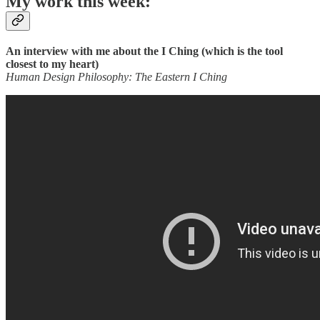
My work this week:
An interview with me about the I Ching (which is the tool
closest to my heart)
Human Design Philosophy: The Eastern I Ching