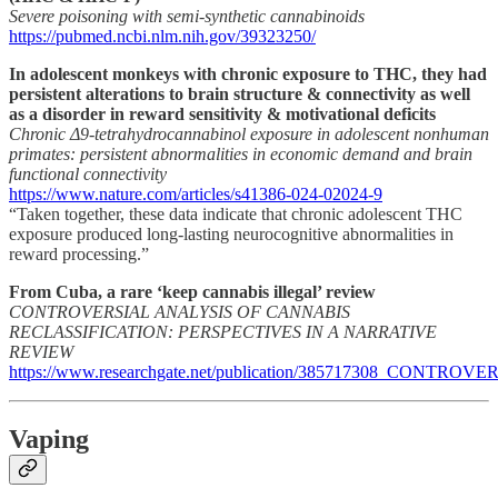
Severe poisoning with semi-synthetic cannabinoids
https://pubmed.ncbi.nlm.nih.gov/39323250/
In adolescent monkeys with chronic exposure to THC, they had
persistent alterations to brain structure & connectivity as well
as a disorder in reward sensitivity & motivational deficits
Chronic Δ9-tetrahydrocannabinol exposure in adolescent nonhuman
primates: persistent abnormalities in economic demand and brain
functional connectivity
https://www.nature.com/articles/s41386-024-02024-9
“Taken together, these data indicate that chronic adolescent THC
exposure produced long-lasting neurocognitive abnormalities in
reward processing.”
From Cuba, a rare ‘keep cannabis illegal’ review
CONTROVERSIAL ANALYSIS OF CANNABIS
RECLASSIFICATION: PERSPECTIVES IN A NARRATIVE
REVIEW
https://www.researchgate.net/publication/385717308
Vaping