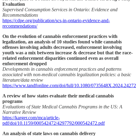
Evaluation
Supervised Consumption Services in Ontario: Evidence and
Recommendations
https://cdpe.org/publication/scs-in-ontario-evidence-and-
recommendations/
On the evolution of cannabis enforcement practices with
legalization, an analysis of 10 studies found while cannabis
offenses involving adults decreased, enforcement involving
youth was a mix between increase & decrease but that the race-
related enforcement disparities continued even as overall
enforcement dropped
Developments in cannabis enforcement practices and patterns
associated with non-medical cannabis legalization policies: a basic
literature/data review
https://www.tandfonline.com/doi/full/10.1080/0735648X.2024.2427
A review of how states evaluate their medical cannabis
programs
Evaluations of State Medical Cannabis Programs in the US: A
Narrative Review
https://karger.com/mca/article-
pdf/doi/10.1159/000542472/4297792/000542472.pdf
An analysis of state laws on cannabis delivery