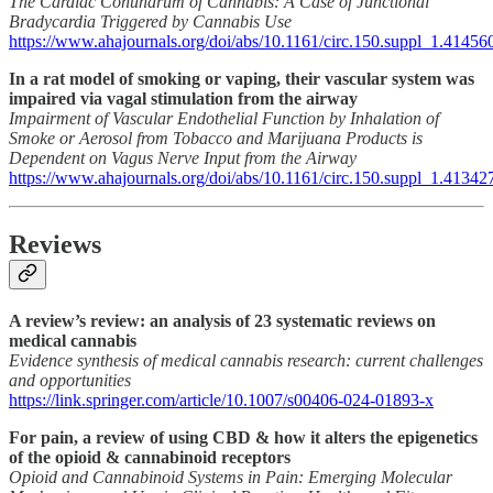
The Cardiac Conundrum of Cannabis: A Case of Junctional
Bradycardia Triggered by Cannabis Use
https://www.ahajournals.org/doi/abs/10.1161/circ.150.suppl_1.41456
In a rat model of smoking or vaping, their vascular system was
impaired via vagal stimulation from the airway
Impairment of Vascular Endothelial Function by Inhalation of
Smoke or Aerosol from Tobacco and Marijuana Products is
Dependent on Vagus Nerve Input from the Airway
https://www.ahajournals.org/doi/abs/10.1161/circ.150.suppl_1.41342
Reviews
A review’s review: an analysis of 23 systematic reviews on
medical cannabis
Evidence synthesis of medical cannabis research: current challenges
and opportunities
https://link.springer.com/article/10.1007/s00406-024-01893-x
For pain, a review of using CBD & how it alters the epigenetics
of the opioid & cannabinoid receptors
Opioid and Cannabinoid Systems in Pain: Emerging Molecular