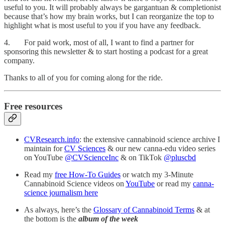
useful to you. It will probably always be gargantuan & completionist
because that’s how my brain works, but I can reorganize the top to
highlight what is most useful to you if you have any feedback.
4. For paid work, most of all, I want to find a partner for
sponsoring this newsletter & to start hosting a podcast for a great
company.
Thanks to all of you for coming along for the ride.
Free resources
CVResearch.info
: the extensive cannabinoid science archive I
maintain for
CV Sciences
& our new canna-edu video series
on YouTube
@CVScienceInc
& on TikTok
@pluscbd
Read my
free How-To Guides
or watch my 3-Minute
Cannabinoid Science videos on
YouTube
or read my
canna-
science journalism here
As always, here’s the
Glossary of Cannabinoid Terms
& at
the bottom is the
album of the week