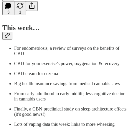
3
1
This week…
For endometriosis, a review of surveys on the benefits of
CBD
CBD for your exercise’s power, oxygenation & recovery
CBD cream for eczema
Big health insurance savings from medical cannabis laws
From early adulthood to early midlife, less cognitive decline
in cannabis users
Finally, a CBN preclinical study on sleep architecture effects
(it’s good news!)
Lots of vaping data this week: links to more wheezing