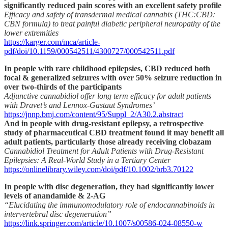
significantly reduced pain scores with an excellent safety profile
Efficacy and safety of transdermal medical cannabis (THC:CBD:
CBN formula) to treat painful diabetic peripheral neuropathy of the
lower extremities
https://karger.com/mca/article-
pdf/doi/10.1159/000542511/4300727/000542511.pdf
In people with rare childhood epilepsies, CBD reduced both
focal & generalized seizures with over 50% seizure reduction in
over two-thirds of the participants
Adjunctive cannabidiol offer long term efficacy for adult patients
with Dravet’s and Lennox-Gastaut Syndromes’
https://jnnp.bmj.com/content/95/Suppl_2/A30.2.abstract
And in people with drug-resistant epilepsy, a retrospective
study of pharmaceutical CBD treatment found it may benefit all
adult patients, particularly those already receiving clobazam
Cannabidiol Treatment for Adult Patients with Drug-Resistant
Epilepsies: A Real-World Study in a Tertiary Center
https://onlinelibrary.wiley.com/doi/pdf/10.1002/brb3.70122
In people with disc degeneration, they had significantly lower
levels of anandamide & 2-AG
“Elucidating the immunomodulatory role of endocannabinoids in
intervertebral disc degeneration”
https://link.springer.com/article/10.1007/s00586-024-08550-w