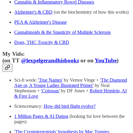
Cannabis & Inflammatory Bowel Diseases
Alzheimer's & CBD
(on the biochemistry of how this works)
PEA & Alzheimer's Disease
Cannabinoids & the Spasticity of Multiple Sclerosis
Dogs, THC Toxicity & CBD
My Vids:
(on TT
@lexpelgerandhisbooks
or on
YouTube
)
Sci-fi week:
'True Names'
by Vernor Vinge +
'The Diamond
Age or, A Young Ladies Illustrated Primer'
by Neal
Stephenson +
'Colossus'
by DF Jones +
Robert Heinlein, AI
& Free Love
Sciencemancy:
How did bird flight evolve?
1 Million Pages & AI Dating
(looking for love between the
pages)
'The Cryptoterrestrials' hypothesis by Mac Tonnies