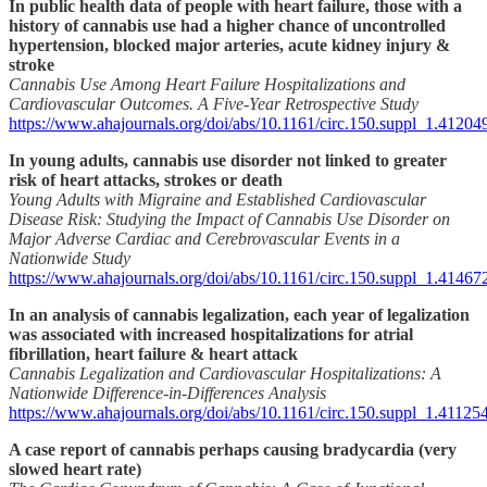
In public health data of people with heart failure, those with a
history of cannabis use had a higher chance of uncontrolled
hypertension, blocked major arteries, acute kidney injury &
stroke
Cannabis Use Among Heart Failure Hospitalizations and
Cardiovascular Outcomes. A Five-Year Retrospective Study
https://www.ahajournals.org/doi/abs/10.1161/circ.150.suppl_1.41204
In young adults, cannabis use disorder not linked to greater
risk of heart attacks, strokes or death
Young Adults with Migraine and Established Cardiovascular
Disease Risk: Studying the Impact of Cannabis Use Disorder on
Major Adverse Cardiac and Cerebrovascular Events in a
Nationwide Study
https://www.ahajournals.org/doi/abs/10.1161/circ.150.suppl_1.41467
In an analysis of cannabis legalization, each year of legalization
was associated with increased hospitalizations for atrial
fibrillation, heart failure & heart attack
Cannabis Legalization and Cardiovascular Hospitalizations: A
Nationwide Difference-in-Differences Analysis
https://www.ahajournals.org/doi/abs/10.1161/circ.150.suppl_1.41125
A case report of cannabis perhaps causing bradycardia (very
slowed heart rate)