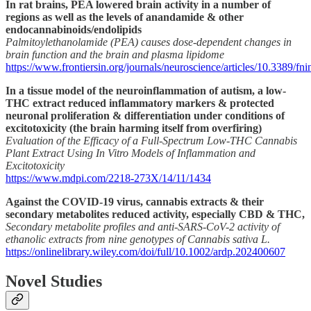
In rat brains, PEA lowered brain activity in a number of
regions as well as the levels of anandamide & other
endocannabinoids/endolipids
Palmitoylethanolamide (PEA) causes dose-dependent changes in
brain function and the brain and plasma lipidome
https://www.frontiersin.org/journals/neuroscience/articles/10.3389/fn
In a tissue model of the neuroinflammation of autism, a low-
THC extract reduced inflammatory markers & protected
neuronal proliferation & differentiation under conditions of
excitotoxicity (the brain harming itself from overfiring)
Evaluation of the Efficacy of a Full-Spectrum Low-THC Cannabis
Plant Extract Using In Vitro Models of Inflammation and
Excitotoxicity
https://www.mdpi.com/2218-273X/14/11/1434
Against the COVID-19 virus, cannabis extracts & their
secondary metabolites reduced activity, especially CBD & THC,
Secondary metabolite profiles and anti-SARS-CoV-2 activity of
ethanolic extracts from nine genotypes of Cannabis sativa L.
https://onlinelibrary.wiley.com/doi/full/10.1002/ardp.202400607
Novel Studies