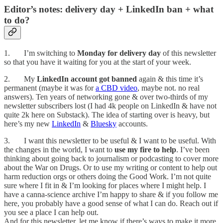
Editor’s notes: delivery day + LinkedIn ban + what
to do?
1. I’m switching to
Monday for delivery day
of this newsletter
so that you have it waiting for you at the start of your week.
2. My
LinkedIn account got banned
again & this time it’s
permanent (maybe it was for
a CBD video
, maybe not. no real
answers). Ten years of networking gone & over two-thirds of my
newsletter subscribers lost (I had 4k people on LinkedIn & have not
quite 2k here on Substack). The idea of starting over is heavy, but
here’s my new
LinkedIn
&
Bluesky
accounts.
3. I want this newsletter to be useful & I want to be useful. With
the changes in the world, I want to
use my fire to help
. I’ve been
thinking about going back to journalism or podcasting to cover more
about the War on Drugs. Or to use my writing or content to help out
harm reduction orgs or others doing the Good Work. I’m not quite
sure where I fit in & I’m looking for places where I might help. I
have a canna-science archive I’m happy to share & if you follow me
here, you probably have a good sense of what I can do. Reach out if
you see a place I can help out.
And for this newsletter, let me know if there’s ways to make it more