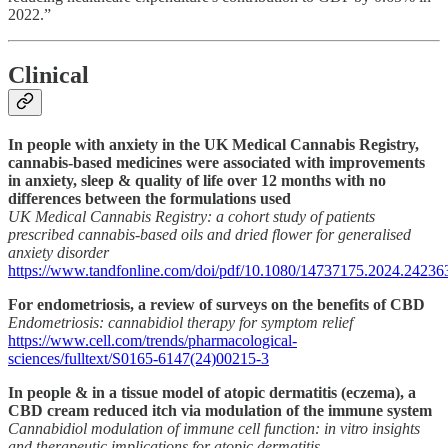
2022.”
Clinical
In people with anxiety in the UK Medical Cannabis Registry,
cannabis-based medicines were associated with improvements
in anxiety, sleep & quality of life over 12 months with no
differences between the formulations used
UK Medical Cannabis Registry: a cohort study of patients
prescribed cannabis-based oils and dried flower for generalised
anxiety disorder
https://www.tandfonline.com/doi/pdf/10.1080/14737175.2024.24236
For endometriosis, a review of surveys on the benefits of CBD
Endometriosis: cannabidiol therapy for symptom relief
https://www.cell.com/trends/pharmacological-
sciences/fulltext/S0165-6147(24)00215-3
In people & in a tissue model of atopic dermatitis (eczema), a
CBD cream reduced itch via modulation of the immune system
Cannabidiol modulation of immune cell function: in vitro insights
and therapeutic implications for atopic dermatitis