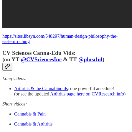
https://sites.libsyn.com/548297/human-design-philosophy-the-
eastern-i-ching
CV Sciences Canna-Edu Vids:
(
on YT
@CVSciencesInc
& TT
@pluscbd
)
Long videos:
Arthritis & the Cannabinoids
: one powerful anecdote!
(or see the updated
Arthritis page here on CVResearch.info
)
Short videos:
Cannabis & Pain
Cannabis & Arthritis