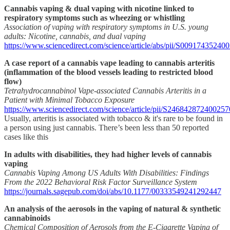
Cannabis vaping & dual vaping with nicotine linked to
respiratory symptoms such as wheezing or whistling
Association of vaping with respiratory symptoms in U.S. young
adults: Nicotine, cannabis, and dual vaping
https://www.sciencedirect.com/science/article/abs/pii/S0091743524
A case report of a cannabis vape leading to cannabis arteritis
(inflammation of the blood vessels leading to restricted blood
flow)
Tetrahydrocannabinol Vape-associated Cannabis Arteritis in a
Patient with Minimal Tobacco Exposure
https://www.sciencedirect.com/science/article/pii/S246842872400257
Usually, arteritis is associated with tobacco & it's rare to be found in
a person using just cannabis. There’s been less than 50 reported
cases like this
In adults with disabilities, they had higher levels of cannabis
vaping
Cannabis Vaping Among US Adults With Disabilities: Findings
From the 2022 Behavioral Risk Factor Surveillance System
https://journals.sagepub.com/doi/abs/10.1177/00333549241292447
An analysis of the aerosols in the vaping of natural & synthetic
cannabinoids
Chemical Composition of Aerosols from the E-Cigarette Vaping of