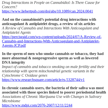
Drug Interactions in People on Cannabidiol: Is There Cause for
Concern?
https://www.liebertpub.com/doi/abs/10.1089/can.2024.0041
And on the cannabinoid’s potential drug interactions with
anticoagulant & antiplatelet drugs, a review of six articles
A Review of Cannabis and Interactions With Anticoagulant and
Antiplatelet Agents
https://perciseaid.com/wp-content/uploads/2024/07/A-Review-of-
Cannabis-and-Interactions-With-Anticoagulant-and-Antiplatelet-
Agents-JCP.pdf
In the sperm of men who smoke cannabis or tobacco, they had
more abnormal & nonprogressive sperm as well as lowered
DNA integrity
Impact of cannabis and tobacco smoking on male fertility and their
relationship with sperm mitochondrial genetic variants in the
Cytochrome C Oxidase genes
https://www.researchsquare.com/article/rs-5328744/v1
In chronic cannabis users, the bacteria of their saliva was most
associated with those species linked to poorer periodontal health
Associations of Chronic Marijuana Use with Changes in Salivary
Microbiome
https://www.mdpi.com/2076-2607/12/11/2244