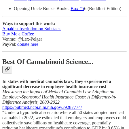
Opening Uncle Buck's Books:
Box #5
6 (Buddhist Edition)
Ways to support this work:
A paid subscription on Substack
Buy Me a Coffee
Venmo: @Lex-Pelger
PayPal:
donate here
Best Of Cannabinoid Science...
In states with medical cannabis laws, they experienced a
significant decrease in employee health insurance cost
Measuring the Impact of Medical Cannabis Law Adoption on
Employer-Sponsored Health Insurance Costs: A Difference-in-
Difference Analysis, 2003-2022
https://pubmed.ncbi.nlm.nih.gov/39287774/
“Under a hypothetical scenario where all 50 states adopted medical
cannabis in 2022, we estimated that employers and employees could
collectively save billions on healthcare coverage, potentially
reducing healthcare expenditure's contribution to GDP by 0.65% in