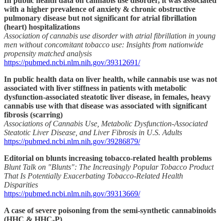
In public health data on cannabis use disorder, it was associated
with a higher prevalence of anxiety & chronic obstructive
pulmonary disease but not significant for atrial fibrillation
(heart) hospitalizations
Association of cannabis use disorder with atrial fibrillation in young
men without concomitant tobacco use: Insights from nationwide
propensity matched analysis
https://pubmed.ncbi.nlm.nih.gov/39312691/
In public health data on liver health, while cannabis use was not
associated with liver stiffness in patients with metabolic
dysfunction-associated steatotic liver disease, in females, heavy
cannabis use with that disease was associated with significant
fibrosis (scarring)
Associations of Cannabis Use, Metabolic Dysfunction-Associated
Steatotic Liver Disease, and Liver Fibrosis in U.S. Adults
https://pubmed.ncbi.nlm.nih.gov/39286879/
Editorial on blunts increasing tobacco-related health problems
Blunt Talk on "Blunts": The Increasingly Popular Tobacco Product
That Is Potentially Exacerbating Tobacco-Related Health
Disparities
https://pubmed.ncbi.nlm.nih.gov/39313669/
A case of severe poisoning from the semi-synthetic cannabinoids
(HHC & HHC-P)