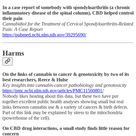
In a case report of somebody with spondyloarthritis (a chronic
inflammatory disease of the spinal column), CBD helped control
their pain
Cannabidiol for the Treatment of Cervical Spondyloarthritis-Related
Pain: A Case Report
https://pubmed.ncbi.nlm.nih.gov/39295690/
Harms
On the links of cannabis to cancer & genotoxicity by two of its
best researchers, Reece & Hulse
Key insights into cannabis‐cancer pathobiology and genotoxicity
https://pmc.ncbi.nlm.nih.gov/articles/PMC11560801/
Nobody likes hearing about this data, but these two have put
together excellent public health analyses showing small but real
links between cannabis use & a variety of cancers & birth defects.
Part of this link may be explained by stress to the mitochondria
(powerhouse of the cell).
On CBD drug interactions, a small study finds little reason for
concern