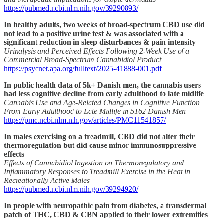
https://pubmed.ncbi.nlm.nih.gov/39290893/
In healthy adults, two weeks of broad-spectrum CBD use did
not lead to a positive urine test & was associated with a
significant reduction in sleep disturbances & pain intensity
Urinalysis and Perceived Effects Following 2-Week Use of a
Commercial Broad-Spectrum Cannabidiol Product
https://psycnet.apa.org/fulltext/2025-41888-001.pdf
In public health data of 5k+ Danish men, the cannabis users
had less cognitive decline from early adulthood to late midlife
Cannabis Use and Age‐Related Changes in Cognitive Function
From Early Adulthood to Late Midlife in 5162 Danish Men
https://pmc.ncbi.nlm.nih.gov/articles/PMC11541857/
In males exercising on a treadmill, CBD did not alter their
thermoregulation but did cause minor immunosuppressive
effects
Effects of Cannabidiol Ingestion on Thermoregulatory and
Inflammatory Responses to Treadmill Exercise in the Heat in
Recreationally Active Males
https://pubmed.ncbi.nlm.nih.gov/39294920/
In people with neuropathic pain from diabetes, a transdermal
patch of THC, CBD & CBN applied to their lower extremities