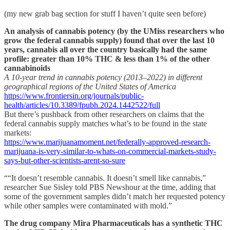
(my new grab bag section for stuff I haven’t quite seen before)
An analysis of cannabis potency (by the UMiss researchers who
grow the federal cannabis supply) found that over the last 10
years, cannabis all over the country basically had the same
profile: greater than 10% THC & less than 1% of the other
cannabinoids
A 10-year trend in cannabis potency (2013–2022) in different
geographical regions of the United States of America
https://www.frontiersin.org/journals/public-
health/articles/10.3389/fpubh.2024.1442522/full
But there’s pushback from other researchers on claims that the
federal cannabis supply matches what’s to be found in the state
markets:
https://www.marijuanamoment.net/federally-approved-research-
marijuana-is-very-similar-to-whats-on-commercial-markets-study-
says-but-other-scientists-arent-so-sure
““It doesn’t resemble cannabis. It doesn’t smell like cannabis,”
researcher Sue Sisley told PBS Newshour at the time, adding that
some of the government samples didn’t match her requested potency
while other samples were contaminated with mold.”
The drug company Mira Pharmaceuticals has a synthetic THC