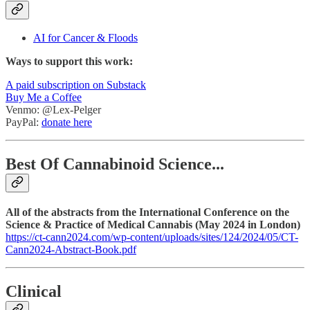
AI for Cancer & Floods
Ways to support this work:
A paid subscription on Substack
Buy Me a Coffee
Venmo: @Lex-Pelger
PayPal:
donate here
Best Of Cannabinoid Science...
All of the abstracts from the International Conference on the
Science & Practice of Medical Cannabis (May 2024 in London)
https://ct-cann2024.com/wp-content/uploads/sites/124/2024/05/CT-
Cann2024-Abstract-Book.pdf
Clinical