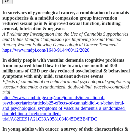
In survivors of gynecological cancer, a combination of cannabis
suppositories & a mindful compassion group intervention
reduced sexual pain & improved sexual function, including
arousal, lubrication & orgasms
A Preliminary Investigation into the Use of Cannabis Suppositories
and Online Mindful Compassion for Improving Sexual Function
Among Women Following Gynaecological Cancer Treatment
https://www.mdpi.com/1648-9144/60/12/2020
In elderly people with vascular dementia (cognitive problems
from impaired blood flow to the brain), one month of 300
milligrams of CBD per day reduced psychological & behavioral
symptoms with only mild, transient adverse events
Effects of cannabidiol on behavioral and psychological symptoms of
vascular dementia: a randomized, double-blind, placebo-controlled
trial
https://www.cambridge.org/core/journals/international-
psychogeriatrics/article/p25-effects-of-cannabidiol-on-behavioral-
and-psychological-symptoms-of-vascular-dementia-a-randomized-
doubleblind-placebocontrolled-
trial/A82EE91A21C33A9581034845D6BE4FDC
In young adults with cancer, a survey of their characteristics &