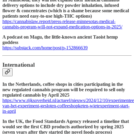
delivery options to include dry powder inhalation, infused
flower & concentrates (which is a shame because some medical
patients need easy-to-use high-THC options)
https://cannabislaw.report/press-release-minnesotas-medical-
cannabis-program-will-not-expand-medication-options-in-2025/
A podcast on Magu, the little-known ancient Taoist hemp
goddess
https://substack.com/home/post/p-152866639
International
In the Netherlands, coffee shops in cities participating in the
new regulated cannabis program will be required to sell only
regulated cannabis by April 2025
https://www.rijksoverheid.nl/actueel/nieuws/2024/12/10/experimentee
van-het-experiment-gesloten-coffeeshopketen-wietexperiment-start-
in-april
In the UK, the Food Standards Agency released a timeline that
would see the first CBD products authorized by spring 2025
(seven years after they started the novel foods process)