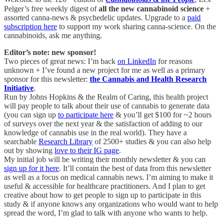
Pelger’s free weekly digest of
all the new cannabinoid science
+
assorted canna-news & psychedelic updates. Upgrade to a
paid
subscription here
to support my work sharing canna-science. On the
cannabinoids, ask me anything.
Editor’s note: new sponsor!
Two pieces of great news: I’m back
on LinkedIn
for reasons
unknown + I’ve found a new project for me as well as a primary
sponsor for this newsletter:
the Cannabis and Health Research
Initiative
.
Run by Johns Hopkins & the Realm of Caring, this health project
will pay people to talk about their use of cannabis to generate data
(you can sign up
to participate here
& you’ll get $100 for ~2 hours
of surveys over the next year & the satisfaction of adding to our
knowledge of cannabis use in the real world). They have a
searchable
Research Library
of 2500+ studies & you can also help
out by showing
love to their IG page
.
My initial job will be writing their monthly newsletter & you can
sign up for it here
. It’ll contain the best of data from this newsletter
as well as a focus on medical cannabis news. I’m aiming to make it
useful & accessible for healthcare practitioners. And I plan to get
creative about how to get people to sign up to participate in this
study & if anyone knows any organizations who would want to help
spread the word, I’m glad to talk with anyone who wants to help.