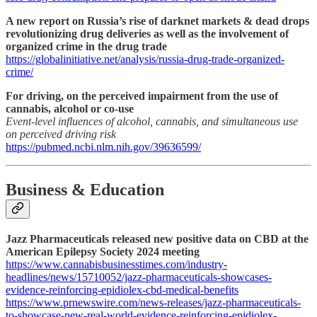
A new report on Russia’s rise of darknet markets & dead drops
revolutionizing drug deliveries as well as the involvement of
organized crime in the drug trade
https://globalinitiative.net/analysis/russia-drug-trade-organized-
crime/
For driving, on the perceived impairment from the use of
cannabis, alcohol or co-use
Event-level influences of alcohol, cannabis, and simultaneous use
on perceived driving risk
https://pubmed.ncbi.nlm.nih.gov/39636599/
Business & Education
Jazz Pharmaceuticals released new positive data on CBD at the
American Epilepsy Society 2024 meeting
https://www.cannabisbusinesstimes.com/industry-
headlines/news/15710052/jazz-pharmaceuticals-showcases-
evidence-reinforcing-epidiolex-cbd-medical-benefits
https://www.prnewswire.com/news-releases/jazz-pharmaceuticals-
to-showcase-new-real-world-evidence-reinforcing-epidiolex-