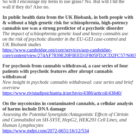
So will I encourage my teens to use grass? No. But will I hit the
wall if they do? Also no.
In public health data from the UK Biobank, in both people with
& without a high genetic risk for schizophrenia, high-potency
cannabis use was a strong predictor of a psychotic disorder
The impact of schizophrenia genetic load and heavy cannabis use
on the risk of psychotic disorder in the EU-GEI case-control and
UK Biobank studies
https://www.cambridge.org/core/services/aop-cambridge-
core/content/view/274AF7839E20F0EED1F805FD2CD2FC57/S00332917
For psychosis from cannabis withdrawal, a case series of four
patients with psychotic features after abrupt cannabis
withdrawal
New insight in psychotic cannabis withdrawal: case series and brief
overview
https://www.rivistadipsichiatria.it/archivio/4386/articoli/43840/
On the mycotoxins in contaminated cannabis, a cellular analysis
of harms include DNA damage
Assessing the Potential Synergistic/Antagonistic Effects of Citrinin
and Cannabidiol on SH-SY5Y, HepG2, HEK293 Cell Lines, and
Human Lymphocytes
https://www.mdpi.com/2072-6651/16/12/534