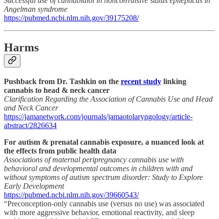
Successful use of cannabidiol in nonconvulsive status epilepticus in
Angelman syndrome
https://pubmed.ncbi.nlm.nih.gov/39175208/
Harms
Pushback from Dr. Tashkin on the
recent study
linking
cannabis to head & neck cancer
Clarification Regarding the Association of Cannabis Use and Head
and Neck Cancer
https://jamanetwork.com/journals/jamaotolaryngology/article-
abstract/2826634
For autism & prenatal cannabis exposure, a nuanced look at
the effects from public health data
Associations of maternal peripregnancy cannabis use with
behavioral and developmental outcomes in children with and
without symptoms of autism spectrum disorder: Study to Explore
Early Development
https://pubmed.ncbi.nlm.nih.gov/39660543/
“Preconception-only cannabis use (versus no use) was associated
with more aggressive behavior, emotional reactivity, and sleep