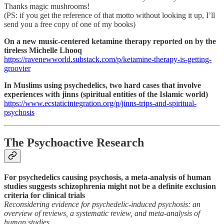
Thanks magic mushrooms!
(PS: if you get the reference of that motto without looking it up, I’ll
send you a free copy of one of my books)
On a new music-centered ketamine therapy reported on by the
tireless Michelle Lhooq
https://ravenewworld.substack.com/p/ketamine-therapy-is-getting-
groovier
In Muslims using psychedelics, two hard cases that involve
experiences with jinns (spiritual entities of the Islamic world)
https://www.ecstaticintegration.org/p/jinns-trips-and-spiritual-
psychosis
The Psychoactive Research
For psychedelics causing psychosis, a meta-analysis of human
studies suggests schizophrenia might not be a definite exclusion
criteria for clinical trials
Reconsidering evidence for psychedelic-induced psychosis: an
overview of reviews, a systematic review, and meta-analysis of
human studies