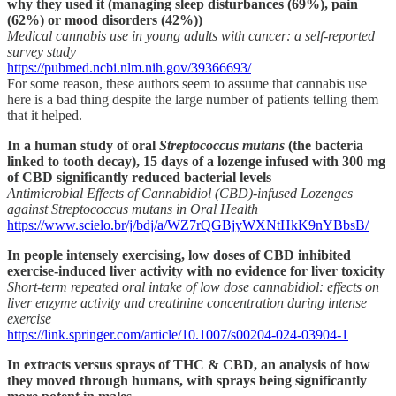
why they used it (managing sleep disturbances (69%), pain
(62%) or mood disorders (42%))
Medical cannabis use in young adults with cancer: a self-reported
survey study
https://pubmed.ncbi.nlm.nih.gov/39366693/
For some reason, these authors seem to assume that cannabis use
here is a bad thing despite the large number of patients telling them
that it helped.
In a human study of oral
Streptococcus mutans
(the bacteria
linked to tooth decay), 15 days of a lozenge infused with 300 mg
of CBD significantly reduced bacterial levels
Antimicrobial Effects of Cannabidiol (CBD)-infused Lozenges
against Streptococcus mutans in Oral Health
https://www.scielo.br/j/bdj/a/WZ7rQGBjyWXNtHkK9nYBbsB/
In people intensely exercising, low doses of CBD inhibited
exercise-induced liver activity with no evidence for liver toxicity
Short-term repeated oral intake of low dose cannabidiol: effects on
liver enzyme activity and creatinine concentration during intense
exercise
https://link.springer.com/article/10.1007/s00204-024-03904-1
In extracts versus sprays of THC & CBD, an analysis of how
they moved through humans, with sprays being significantly