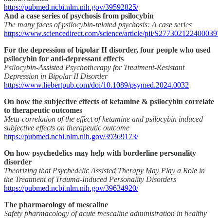
https://pubmed.ncbi.nlm.nih.gov/39592825/
And a case series of psychosis from psilocybin
The many faces of psilocybin-related psychosis: A case series
https://www.sciencedirect.com/science/article/pii/S277302122400039
For the depression of bipolar II disorder, four people who used
psilocybin for anti-depressant effects
Psilocybin-Assisted Psychotherapy for Treatment-Resistant
Depression in Bipolar II Disorder
https://www.liebertpub.com/doi/10.1089/psymed.2024.0032
On how the subjective effects of ketamine & psilocybin correlate
to therapeutic outcomes
Meta-correlation of the effect of ketamine and psilocybin induced
subjective effects on therapeutic outcome
https://pubmed.ncbi.nlm.nih.gov/39369173/
On how psychedelics may help with borderline personality
disorder
Theorizing that Psychedelic Assisted Therapy May Play a Role in
the Treatment of Trauma-Induced Personality Disorders
https://pubmed.ncbi.nlm.nih.gov/39634920/
The pharmacology of mescaline
Safety pharmacology of acute mescaline administration in healthy