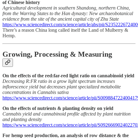
of Chinese history
Agricultural development in southern Shandong, northern China,
from the Warring States to the Han dynasty: New archaeobotanical
evidence from the site of the ancient capital city of Zhu State
https://www.sciencedirect.com/science/article/abs/pii/S23522267240
There’s a reason China long called itself the Land of Mulberry &
Hemp.
Growing, Processing & Measuring
On the effects of the red:far-red light ratio on cannabinoid yield
Decreasing R:FR ratio in a grow light spectrum increases
inflorescence yield but decreases plant specialized metabolite
concentrations in Cannabis sativa
https://www.sciencedirect.com/science/article/pii/S009884722400417
On the effects of nutrients & planting density on yield
Cannabis yield and cannabinoid profile affected by plant nutrition
and planting density
https://www.sciencedirect.com/science/article/pii/S092666902402270
For hemp seed production, an analysis of row distance & the