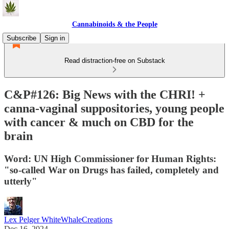
Cannabinoids & the People
Subscribe
Sign in
Read distraction-free on Substack
C&P#126: Big News with the CHRI! +
canna-vaginal suppositories, young people
with cancer & much on CBD for the
brain
Word: UN High Commissioner for Human Rights:
"so-called War on Drugs has failed, completely and
utterly"
Lex Pelger WhiteWhaleCreations
Dec 16, 2024