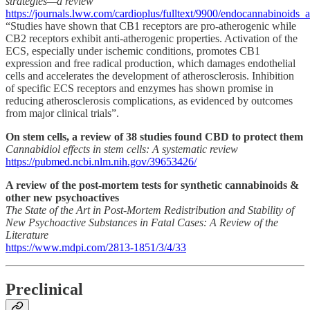
strategies—a review
https://journals.lww.com/cardioplus/fulltext/9900/endocannabinoids_
“Studies have shown that CB1 receptors are pro-atherogenic while
CB2 receptors exhibit anti-atherogenic properties. Activation of the
ECS, especially under ischemic conditions, promotes CB1
expression and free radical production, which damages endothelial
cells and accelerates the development of atherosclerosis. Inhibition
of specific ECS receptors and enzymes has shown promise in
reducing atherosclerosis complications, as evidenced by outcomes
from major clinical trials”.
On stem cells, a review of 38 studies found CBD to protect them
Cannabidiol effects in stem cells: A systematic review
https://pubmed.ncbi.nlm.nih.gov/39653426/
A review of the post-mortem tests for synthetic cannabinoids &
other new psychoactives
The State of the Art in Post-Mortem Redistribution and Stability of
New Psychoactive Substances in Fatal Cases: A Review of the
Literature
https://www.mdpi.com/2813-1851/3/4/33
Preclinical