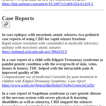
https://link.springer.com/article/10.1007/s11469-024-01419-5
Case Reports
In rare epilepsy with myoclonic-atonic seizures, two pediatric
case reports of using CBD for rapid seizure freedom
Rapid seizure resolution with cannabidiol in medically refractory
epilepsy with myoclonic-atonic seizures
https://pubmed.ncbi.nlm.nih.gov/39641913/
In a case report of a child with Klippel-Trenaunay syndrome (a
painful genetic condition with the overgrowth of skin, veins,
tissues & bones), THC helped with the intractable pain &
improved quality of life
Compassionate use of medicinal Cannabis for pain treatment in
children with Klippel-Trenaunay Syndrome. Case report
https://www.scielo.br/j/brjp/a/ftkx9x6mVNz8wGjmwJsCpZh/
In a case report of Angelman syndrome (a rare genetic disease
of the nervous system with severe physical & learning
disabilities as well as seizures), CBD stopped the seizures