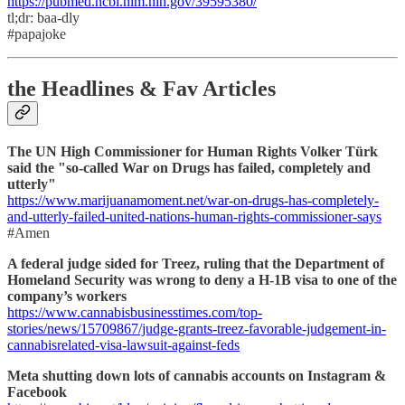
https://pubmed.ncbi.nlm.nih.gov/39595380/
tl;dr: baa-dly
#papajoke
the Headlines & Fav Articles
The UN High Commissioner for Human Rights Volker Türk
said the "so-called War on Drugs has failed, completely and
utterly"
https://www.marijuanamoment.net/war-on-drugs-has-completely-
and-utterly-failed-united-nations-human-rights-commissioner-says
#Amen
A federal judge sided for Treez, ruling that the Department of
Homeland Security was wrong to deny a H-1B visa to one of the
company’s workers
https://www.cannabisbusinesstimes.com/top-
stories/news/15709867/judge-grants-treez-favorable-judgement-in-
cannabisrelated-visa-lawsuit-against-feds
Meta shutting down lots of cannabis accounts on Instagram &
Facebook