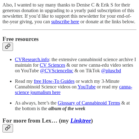
Also, I wanted to say many thanks to Denise C & Erik S for their
generous donation in upgrading to a yearly paid subscription of this
newsletter. If you’d like to support this newsletter for your end-of-
the-year giving, you can
subscribe here
or donate at the links below.
Free resources
CVResearch.info
: the extensive cannabinoid science archive I
maintain for
CV Sciences
& our new canna-edu video series
on YouTube
@CVScienceInc
& on TikTok
@pluscbd
Read my
free How-To Guides
or watch my 3-Minute
Cannabinoid Science videos on
YouTube
or read my
canna-
science journalism here
As always, here’s the
Glossary of Cannabinoid Terms
& at
the bottom is the
album of the week
For more from Lex… (my
Linktree
)