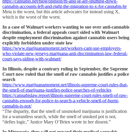
https://cannabis.net/blog/opinion/fb-and-ig-are-shutting-down-
cannabis-accounts-left-and-right-the-migration-to-x-for-cannabis-br
Meta is the worst, but this article advocates for instead using X,
which is the worst of the worst.
In a case of Walmart workers wanting to sue over anti-cannabis
discrimination, a federal appeals court sided with Walmart
despite employment discrimination against cannabis users being
explicitly forbidden under state law
https://www.marijuanamoment.net/workers-cant-sue-employers-
who-violate-new-jerseys-marijuana-anti-discrimination-law-federal-
court-says-siding-with-walmart/
In Illinois, despite a contrary ruling in September, the Supreme
Court now ruled that the smell of raw cannabis justifies a police
search
https://www.marijuanamoment.net/illinois-supreme-court-rules-that-
the-smell-of-marijuana-justifies-police-searches-of-vehicles
https://cannabislaw.report/illinois-supreme-court-rules-smell-of-raw-
cannabis-enough-for-police-to-search-a-vehicle-smell-of-burnt-
cannabis-is-not/
“The disparity, that the smell of unsmoked marijuana is justification
for a warrantless search, while the smell of smoked pot is not,
“defies logic,” Justice Mary O’Brien wrote in her dissent.”
In Minnesota, they will not expand their medical cannabis