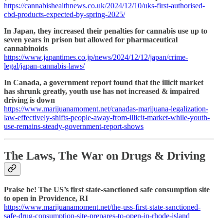
https://cannabishealthnews.co.uk/2024/12/10/uks-first-authorised-
cbd-products-expected-by-spring-2025/
In Japan, they increased their penalties for cannabis use up to
seven years in prison but allowed for pharmaceutical
cannabinoids
https://www.japantimes.co.jp/news/2024/12/12/japan/crime-
legal/japan-cannabis-laws/
In Canada, a government report found that the illicit market
has shrunk greatly, youth use has not increased & impaired
driving is down
https://www.marijuanamoment.net/canadas-marijuana-legalization-
law-effectively-shifts-people-away-from-illicit-market-while-youth-
use-remains-steady-government-report-shows
The Laws, The War on Drugs & Driving
Praise be! The US’s first state-sanctioned safe consumption site
to open in Providence, RI
https://www.marijuanamoment.net/the-uss-first-state-sanctioned-
safe-drug-consumption-site-prepares-to-open-in-rhode-island