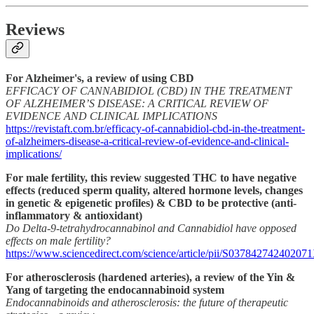
Reviews
For Alzheimer's, a review of using CBD
EFFICACY OF CANNABIDIOL (CBD) IN THE TREATMENT
OF ALZHEIMER’S DISEASE: A CRITICAL REVIEW OF
EVIDENCE AND CLINICAL IMPLICATIONS
https://revistaft.com.br/efficacy-of-cannabidiol-cbd-in-the-treatment-
of-alzheimers-disease-a-critical-review-of-evidence-and-clinical-
implications/
For male fertility, this review suggested THC to have negative
effects (reduced sperm quality, altered hormone levels, changes
in genetic & epigenetic profiles) & CBD to be protective (anti-
inflammatory & antioxidant)
Do Delta-9-tetrahydrocannabinol and Cannabidiol have opposed
effects on male fertility?
https://www.sciencedirect.com/science/article/pii/S03784274240207
For atherosclerosis (hardened arteries), a review of the Yin &
Yang of targeting the endocannabinoid system
Endocannabinoids and atherosclerosis: the future of therapeutic