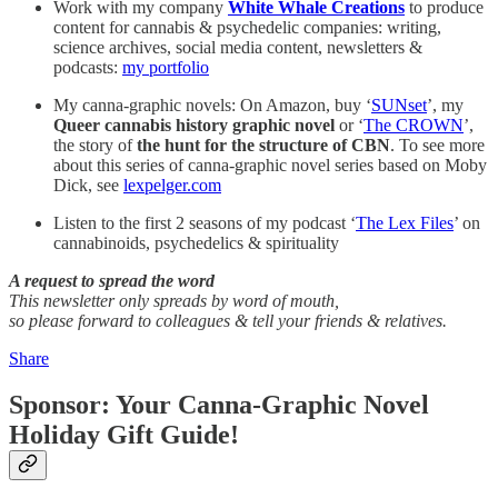
Work with my company
White Whale Creations
to produce
content for cannabis & psychedelic companies: writing,
science archives, social media content, newsletters &
podcasts:
my portfolio
My canna-graphic novels: On Amazon, buy ‘
SUNset
’, my
Queer cannabis history graphic novel
or ‘
The CROWN
’,
the story of
the
hunt for the structure of CBN
. To see more
about this series of canna-graphic novel series based on Moby
Dick, see
lexpelger.com
Listen to the first 2 seasons of my podcast ‘
The Lex Files
’ on
cannabinoids, psychedelics & spirituality
A request to spread the word
This newsletter only spreads by word of mouth,
so please forward to colleagues & tell your friends & relatives.
Share
Sponsor: Your Canna-Graphic Novel
Holiday Gift Guide!