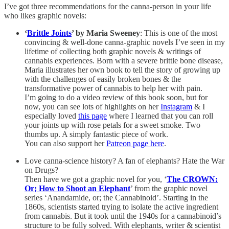
I’ve got three recommendations for the canna-person in your life
who likes graphic novels:
‘
Brittle Joints
’ by Maria Sweeney
: This is one of the most
convincing & well-done canna-graphic novels I’ve seen in my
lifetime of collecting both graphic novels & writings of
cannabis experiences. Born with a severe brittle bone disease,
Maria illustrates her own book to tell the story of growing up
with the challenges of easily broken bones & the
transformative power of cannabis to help her with pain.
I’m going to do a video review of this book soon, but for
now, you can see lots of highlights on her
Instagram
& I
especially loved
this page
where I learned that you can roll
your joints up with rose petals for a sweet smoke. Two
thumbs up. A simply fantastic piece of work.
You can also support her
Patreon page here
.
Love canna-science history? A fan of elephants? Hate the War
on Drugs?
Then have we got a graphic novel for you, ‘
The CROWN:
Or; How to Shoot an Elephant
’ from the graphic novel
series ‘Anandamide, or; the Cannabinoid’. Starting in the
1860s, scientists started trying to isolate the active ingredient
from cannabis. But it took until the 1940s for a cannabinoid’s
structure to be fully solved. With elephants, writer & scientist