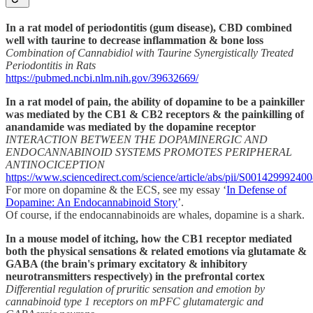
In a rat model of periodontitis (gum disease), CBD combined
well with taurine to decrease inflammation & bone loss
Combination of Cannabidiol with Taurine Synergistically Treated
Periodontitis in Rats
https://pubmed.ncbi.nlm.nih.gov/39632669/
In a rat model of pain, the ability of dopamine to be a painkiller
was mediated by the CB1 & CB2 receptors & the painkilling of
anandamide was mediated by the dopamine receptor
INTERACTION BETWEEN THE DOPAMINERGIC AND
ENDOCANNABINOID SYSTEMS PROMOTES PERIPHERAL
ANTINOCICEPTION
https://www.sciencedirect.com/science/article/abs/pii/S00142999240
For more on dopamine & the ECS, see my essay ‘
In Defense of
Dopamine: An Endocannabinoid Story
’.
Of course, if the endocannabinoids are whales, dopamine is a shark.
In a mouse model of itching, how the CB1 receptor mediated
both the physical sensations & related emotions via glutamate &
GABA (the brain's primary excitatory & inhibitory
neurotransmitters respectively) in the prefrontal cortex
Differential regulation of pruritic sensation and emotion by
cannabinoid type 1 receptors on mPFC glutamatergic and