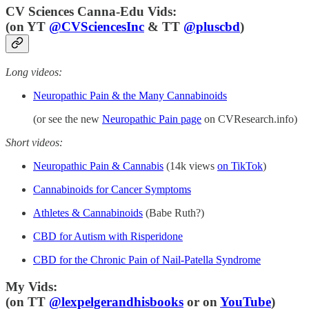
CV Sciences Canna-Edu Vids:
(
on YT
@CVSciencesInc
& TT
@pluscbd
)
Long videos:
Neuropathic Pain & the Many Cannabinoids
(or see the new
Neuropathic Pain page
on CVResearch.info)
Short videos:
Neuropathic Pain & Cannabis
(14k views
on TikTok
)
Cannabinoids for Cancer Symptoms
Athletes & Cannabinoids
(Babe Ruth?)
CBD for Autism with Risperidone
CBD for the Chronic Pain of Nail-Patella Syndrome
My Vids:
(on TT
@lexpelgerandhisbooks
or on
YouTube
)