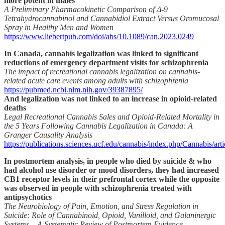
more potent in males
A Preliminary Pharmacokinetic Comparison of Δ-9
Tetrahydrocannabinol and Cannabidiol Extract Versus Oromucosal
Spray in Healthy Men and Women
https://www.liebertpub.com/doi/abs/10.1089/can.2023.0249
In Canada, cannabis legalization was linked to significant
reductions of emergency department visits for schizophrenia
The impact of recreational cannabis legalization on cannabis-
related acute care events among adults with schizophrenia
https://pubmed.ncbi.nlm.nih.gov/39387895/
And legalization was not linked to an increase in opioid-related
deaths
Legal Recreational Cannabis Sales and Opioid-Related Mortality in
the 5 Years Following Cannabis Legalization in Canada: A
Granger Causality Analysis
https://publications.sciences.ucf.edu/cannabis/index.php/Cannabis/art
In postmortem analysis, in people who died by suicide & who
had alcohol use disorder or mood disorders, they had increased
CB1 receptor levels in their prefrontal cortex while the opposite
was observed in people with schizophrenia treated with
antipsychotics
The Neurobiology of Pain, Emotion, and Stress Regulation in
Suicide: Role of Cannabinoid, Opioid, Vanilloid, and Galaninergic
Systems – A Systematic Review of Postmortem Evidence