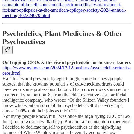
cannabidiol-benefits-and-broad-spectrum-efficacy-in-treatment-
resistant-epilepsies-at-the-american-epilepsy-society-2024-annual-
meeting-302324979.html
Psychedelics, Plant Medicines & Other
Psychoactives
On tripping CEOs & the rise of psychedelic for business leaders
https://www.nytimes.com/2024/12/12/business/psychedelic-retreats-
ceos.html
Ha. “In a world powered by ego, though, some business people
suggest that the growing popularity of ego-checking drugs could
have worrisome professional fallout. That concern was summed up
in a recent viral post on X, from the chief executive of an artificial
intelligence company, who wrote: “Of the Silicon Valley founders I
know who went on some of the psychedelic self-discovery trips,
almost 100% quit their jobs as CEO.””
Not many people know, but I was once the high-flying CEO of Lex,
Inc. (motto: we also walk dogs). But after a mountaintop experience,
I decided to dedicate myself to psychoactives as the high-flying
founder of White Whale Creations. I even fly economy now.