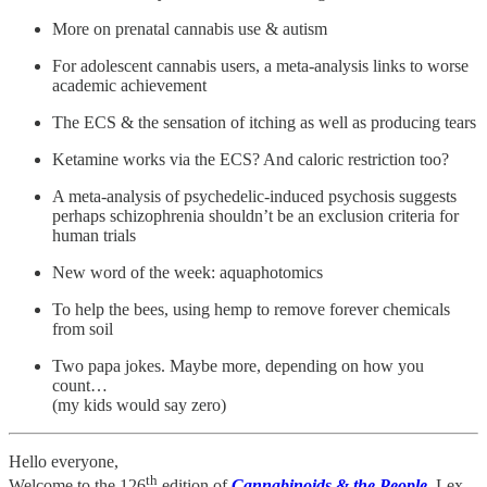
More on prenatal cannabis use & autism
For adolescent cannabis users, a meta-analysis links to worse
academic achievement
The ECS & the sensation of itching as well as producing tears
Ketamine works via the ECS? And caloric restriction too?
A meta-analysis of psychedelic-induced psychosis suggests
perhaps schizophrenia shouldn’t be an exclusion criteria for
human trials
New word of the week: aquaphotomics
To help the bees, using hemp to remove forever chemicals
from soil
Two papa jokes. Maybe more, depending on how you
count…
(my kids would say zero)
Hello everyone,
th
Welcome to the 126
edition of
Cannabinoids & the People
, Lex