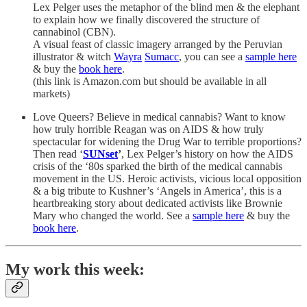
Lex Pelger uses the metaphor of the blind men & the elephant
to explain how we finally discovered the structure of
cannabinol (CBN).
A visual feast of classic imagery arranged by the Peruvian
illustrator & witch
Wayra
Sumacc
, you can see a
sample here
& buy the
book here
.
(this link is Amazon.com but should be available in all
markets)
Love Queers? Believe in medical cannabis? Want to know
how truly horrible Reagan was on AIDS & how truly
spectacular for widening the Drug War to terrible proportions?
Then read ‘
SUNset
’
, Lex Pelger’s history on how the AIDS
crisis of the ‘80s sparked the birth of the medical cannabis
movement in the US. Heroic activists, vicious local opposition
& a big tribute to Kushner’s ‘Angels in America’, this is a
heartbreaking story about dedicated activists like Brownie
Mary who changed the world. See a
sample here
& buy the
book here
.
My work this week: