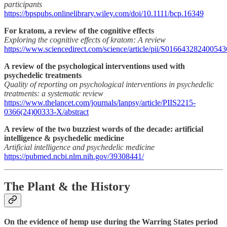
participants
https://bpspubs.onlinelibrary.wiley.com/doi/10.1111/bcp.16349
For kratom, a review of the cognitive effects
Exploring the cognitive effects of kratom: A review
https://www.sciencedirect.com/science/article/pii/S016643282400543
A review of the psychological interventions used with
psychedelic treatments
Quality of reporting on psychological interventions in psychedelic
treatments: a systematic review
https://www.thelancet.com/journals/lanpsy/article/PIIS2215-
0366(24)00333-X/abstract
A review of the two buzziest words of the decade: artificial
intelligence & psychedelic medicine
Artificial intelligence and psychedelic medicine
https://pubmed.ncbi.nlm.nih.gov/39308441/
The Plant & the History
On the evidence of hemp use during the Warring States period