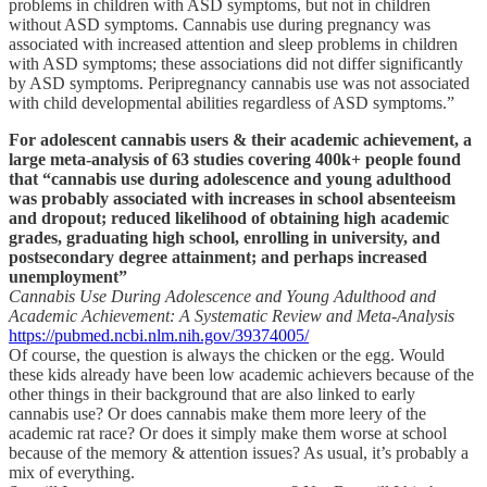
problems in children with ASD symptoms, but not in children
without ASD symptoms. Cannabis use during pregnancy was
associated with increased attention and sleep problems in children
with ASD symptoms; these associations did not differ significantly
by ASD symptoms. Peripregnancy cannabis use was not associated
with child developmental abilities regardless of ASD symptoms.”
For adolescent cannabis users & their academic achievement, a
large meta-analysis of 63 studies covering 400k+ people found
that “cannabis use during adolescence and young adulthood
was probably associated with increases in school absenteeism
and dropout; reduced likelihood of obtaining high academic
grades, graduating high school, enrolling in university, and
postsecondary degree attainment; and perhaps increased
unemployment”
Cannabis Use During Adolescence and Young Adulthood and
Academic Achievement: A Systematic Review and Meta-Analysis
https://pubmed.ncbi.nlm.nih.gov/39374005/
Of course, the question is always the chicken or the egg. Would
these kids already have been low academic achievers because of the
other things in their background that are also linked to early
cannabis use? Or does cannabis make them more leery of the
academic rat race? Or does it simply make them worse at school
because of the memory & attention issues? As usual, it’s probably a
mix of everything.