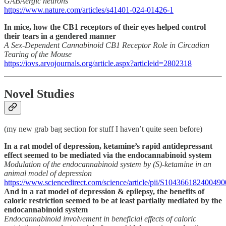
GABAergic neurons
https://www.nature.com/articles/s41401-024-01426-1
In mice, how the CB1 receptors of their eyes helped control
their tears in a gendered manner
A Sex-Dependent Cannabinoid CB1 Receptor Role in Circadian
Tearing of the Mouse
https://iovs.arvojournals.org/article.aspx?articleid=2802318
Novel Studies
(my new grab bag section for stuff I haven’t quite seen before)
In a rat model of depression, ketamine’s rapid antidepressant
effect seemed to be mediated via the endocannabinoid system
Modulation of the endocannabinoid system by (S)-ketamine in an
animal model of depression
https://www.sciencedirect.com/science/article/pii/S104366182400490
And in a rat model of depression & epilepsy, the benefits of
caloric restriction seemed to be at least partially mediated by the
endocannabinoid system
Endocannabinoid involvement in beneficial effects of caloric