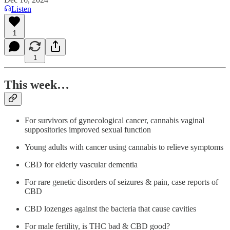
Listen
1
1
This week…
For survivors of gynecological cancer, cannabis vaginal
suppositories improved sexual function
Young adults with cancer using cannabis to relieve symptoms
CBD for elderly vascular dementia
For rare genetic disorders of seizures & pain, case reports of
CBD
CBD lozenges against the bacteria that cause cavities
For male fertility, is THC bad & CBD good?