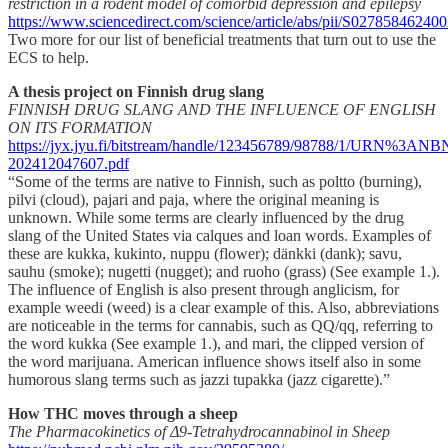
restriction in a rodent model of comorbid depression and epilepsy
https://www.sciencedirect.com/science/article/abs/pii/S0278584624
Two more for our list of beneficial treatments that turn out to use the
ECS to help.
A thesis project on Finnish drug slang
FINNISH DRUG SLANG AND THE INFLUENCE OF ENGLISH
ON ITS FORMATION
https://jyx.jyu.fi/bitstream/handle/123456789/98788/1/URN%3A
202412047607.pdf
“Some of the terms are native to Finnish, such as poltto (burning),
pilvi (cloud), pajari and paja, where the original meaning is
unknown. While some terms are clearly influenced by the drug
slang of the United States via calques and loan words. Examples of
these are kukka, kukinto, nuppu (flower); dänkki (dank); savu,
sauhu (smoke); nugetti (nugget); and ruoho (grass) (See example 1.).
The influence of English is also present through anglicism, for
example weedi (weed) is a clear example of this. Also, abbreviations
are noticeable in the terms for cannabis, such as QQ/qq, referring to
the word kukka (See example 1.), and mari, the clipped version of
the word marijuana. American influence shows itself also in some
humorous slang terms such as jazzi tupakka (jazz cigarette).”
How THC moves through a sheep
The Pharmacokinetics of Δ9-Tetrahydrocannabinol in Sheep