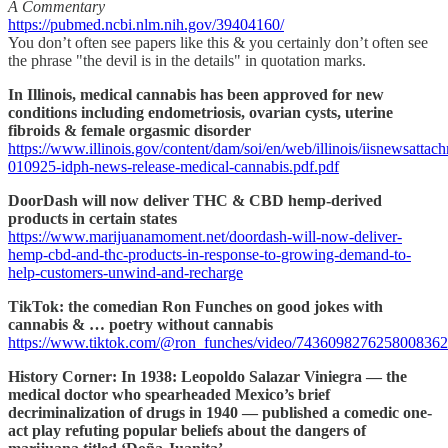
A Commentary
https://pubmed.ncbi.nlm.nih.gov/39404160/
You don’t often see papers like this & you certainly don’t often see
the phrase "the devil is in the details" in quotation marks.
In Illinois, medical cannabis has been approved for new
conditions including endometriosis, ovarian cysts, uterine
fibroids & female orgasmic disorder
https://www.illinois.gov/content/dam/soi/en/web/illinois/iisnewsatta
010925-idph-news-release-medical-cannabis.pdf.pdf
DoorDash will now deliver THC & CBD hemp-derived
products in certain states
https://www.marijuanamoment.net/doordash-will-now-deliver-
hemp-cbd-and-thc-products-in-response-to-growing-demand-to-
help-customers-unwind-and-recharge
TikTok: the comedian Ron Funches on good jokes with
cannabis & … poetry without cannabis
https://www.tiktok.com/@ron_funches/video/7436098276258008362
History Corner: In 1938: Leopoldo Salazar Viniegra — the
medical doctor who spearheaded Mexico’s brief
decriminalization of drugs in 1940 — published a comedic one-
act play refuting popular beliefs about the dangers of