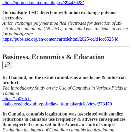
https://pubmed.ncbi.nlm.nih.gov/39442028/
On roadside THC detection with anion exchange polymer
electrodes
Anion exchange polymer modified electrodes for detection of Δ9-
tetrahydrocannabinol (Δ9-THC): a potential electrochemical sensor
for point-of-care
https://pubs.rsc.org/en/content/articlehtml/2025/cc/d4cc05254d
Business, Economics & Education
In Thailand, on the use of cannabis as a medicine & industrial
product
The Introductory Study on the Use of Cannabis in Various Fields in
Thailand
https://so03.tci-
thaijo.org/index.php/polscilaw_journal/article/view/273470
In Canada, cannabis legalization was associated with smaller
reductions in cannabis use frequency & adverse consequences
than expected compared to the American control sample
Evaluating the impact of Canadian cannabis legalization on