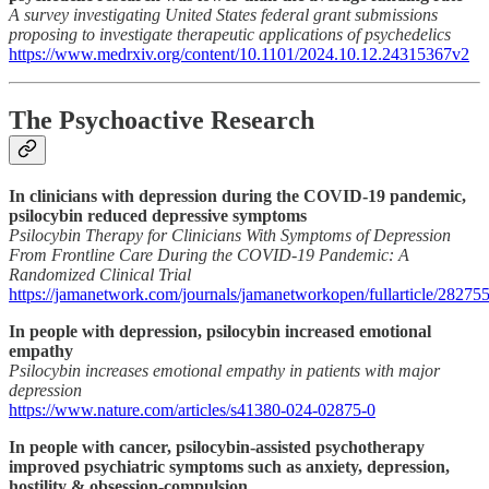
A survey investigating United States federal grant submissions
proposing to investigate therapeutic applications of psychedelics
https://www.medrxiv.org/content/10.1101/2024.10.12.24315367v2
The Psychoactive Research
In clinicians with depression during the COVID-19 pandemic,
psilocybin reduced depressive symptoms
Psilocybin Therapy for Clinicians With Symptoms of Depression
From Frontline Care During the COVID-19 Pandemic: A
Randomized Clinical Trial
https://jamanetwork.com/journals/jamanetworkopen/fullarticle/28275
In people with depression, psilocybin increased emotional
empathy
Psilocybin increases emotional empathy in patients with major
depression
https://www.nature.com/articles/s41380-024-02875-0
In people with cancer, psilocybin-assisted psychotherapy
improved psychiatric symptoms such as anxiety, depression,
hostility & obsession-compulsion