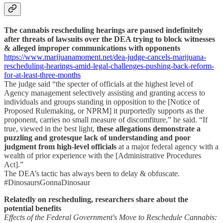
The cannabis rescheduling hearings are paused indefinitely
after threats of lawsuits over the DEA trying to block witnesses
& alleged improper communications with opponents
https://www.marijuanamoment.net/dea-judge-cancels-marijuana-
rescheduling-hearings-amid-legal-challenges-pushing-back-reform-
for-at-least-three-months
The judge said “the specter of officials at the highest level of
Agency management selectively assisting and granting access to
individuals and groups standing in opposition to the [Notice of
Proposed Rulemaking, or NPRM] it purportedly supports as the
proponent, carries no small measure of discomfiture,” he said. “If
true, viewed in the best light,
these allegations demonstrate a
puzzling and grotesque lack of understanding and poor
judgment from high-level officials
at a major federal agency with a
wealth of prior experience with the [Administrative Procedures
Act].”
The DEA’s tactic has always been to delay & obfuscate.
#DinosaursGonnaDinosaur
Relatedly on rescheduling, researchers share about the
potential benefits
Effects of the Federal Government's Move to Reschedule Cannabis: