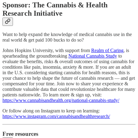
Sponsor: The Cannabis & Health
Research Initiative
Want to help expand the knowledge of medical cannabis use in the
real world & get paid 100 bucks to do so?
Johns Hopkins University, with support from
Realm of Caring
, is
spearheading the groundbreaking
National Cannabis Study
to
evaluate the benefits, risks & overall outcomes of using cannabis for
conditions like pain, insomnia, anxiety & more. If you are an adult
in the U.S. considering starting cannabis for health reasons, this is
your chance to help shape the future of cannabis research — and get
compensated for your time. Join now to share your experience &
contribute valuable data that could revolutionize healthcare for many
patients nationwide. To learn more & sign up, visit:
https://www.cannabisandhealth.org/national-cannabis-study/
Or follow along on Instagram to keep on learning:
https://www.instagram.com/cannabisandhealthresearch/
Free resources