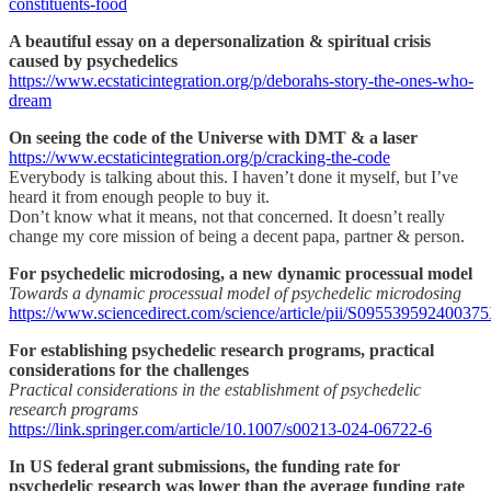
constituents-food
A beautiful essay on a depersonalization & spiritual crisis
caused by psychedelics
https://www.ecstaticintegration.org/p/deborahs-story-the-ones-who-
dream
On seeing the code of the Universe with DMT & a laser
https://www.ecstaticintegration.org/p/cracking-the-code
Everybody is talking about this. I haven’t done it myself, but I’ve
heard it from enough people to buy it.
Don’t know what it means, not that concerned. It doesn’t really
change my core mission of being a decent papa, partner & person.
For psychedelic microdosing, a new dynamic processual model
Towards a dynamic processual model of psychedelic microdosing
https://www.sciencedirect.com/science/article/pii/S09553959240037
For establishing psychedelic research programs, practical
considerations for the challenges
Practical considerations in the establishment of psychedelic
research programs
https://link.springer.com/article/10.1007/s00213-024-06722-6
In US federal grant submissions, the funding rate for
psychedelic research was lower than the average funding rate