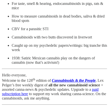
For taste, smell & hearing, endocannabinoids in pigs, rats &
mice
How to measure cannabinoids in dead bodies, saliva & dried
blood spots
CBV for a parasitic STI
Cannabinoids with two butts discovered in liverwort
Caught up on my psychedelic papers/writings: big tranche this
week
1938: Satiric Mexican cannabis play on the dangers of
cannabis (now that’s activism!)
Hello everyone,
th
Welcome to the 128
edition of
Cannabinoids & the People
, Lex
Pelger’s free weekly digest of
all the new cannabinoid science
+
assorted canna-news & psychedelic updates. Upgrade to a
paid
subscription here
to support my work sharing canna-science. On the
cannabinoids, ask me anything.