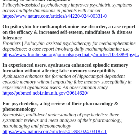
Psilocybin-assisted psychotherapy improves psychiatric symptoms
across multiple dimensions in patients with cancer
https://www.nature.com/articles/s44220-024-00331-0
On psilocybin for methamphetamine use disorder, a case report
on the efficacy & increased self-esteem, mindfulness & distress
tolerance
Frontiers | Psilocybin-assisted psychotherapy for methamphetamine
dependence: a case report involving daily methamphetamine use
https://www.frontiersin.org/journals/psychiatry/articles/10.3389/fpsyt
In experienced users, ayahuasca enhanced episodic memory
formation without altering false memory susceptibility
Ayahuasca enhances the formation of hippocampal-dependent
episodic memory without impacting false memory susceptibility in
experienced ayahuasca users: An observational study
https://pubmed.ncbi.nlm.nih.gov/39614620/
For psychedelics, a big review of their pharmacology &
phenomenology
Synergistic, multi-level understanding of psychedelics: three
systematic reviews and meta-analyses of their pharmacology,
neuroimaging and phenomenology
https://www.nature.com/articles/s41398-024-03187-1