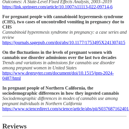
Outcomes: A State-Level Fixed Effects Analysis, 2003–2019
https://link.springer.com/article/10.1007/s11113-022-09714-6
For pregnant people with cannabinoid hyperemesis syndrome
(CHS), two cases of uncontrolled vomiting in pregnancy due to
CHS
Cannabinoid hyperemesis syndrome in pregnancy: a case series and
review
https://journals.sagepub.com/doi/abs/10.1177/1753495X241307415
On the fluctuations in the levels of pregnant women with
cannabis use disorder admissions over the last two decades
Trends and variations in admissions for cannabis use disorder
among pregnant women in United States
https://www.degruyter.com/document/doi/10.1515/jpm-2024-
0487/html
In pregnant people of Northern California, the
sociodemographic differences in how they ingested cannabis
Sociodemographic differences in modes of cannabis use among
pregnant individuals in Northern California
https://www.sciencedirect.com/science/article/abs/pii/S03768716240
Reviews