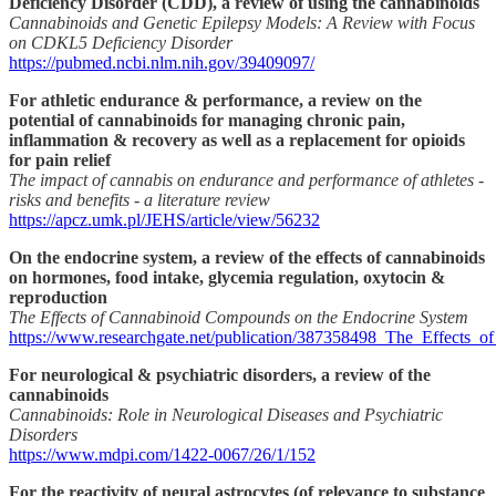
Deficiency Disorder (CDD), a review of using the cannabinoids
Cannabinoids and Genetic Epilepsy Models: A Review with Focus
on CDKL5 Deficiency Disorder
https://pubmed.ncbi.nlm.nih.gov/39409097/
For athletic endurance & performance, a review on the
potential of cannabinoids for managing chronic pain,
inflammation & recovery as well as a replacement for opioids
for pain relief
The impact of cannabis on endurance and performance of athletes -
risks and benefits - a literature review
https://apcz.umk.pl/JEHS/article/view/56232
On the endocrine system, a review of the effects of cannabinoids
on hormones, food intake, glycemia regulation, oxytocin &
reproduction
The Effects of Cannabinoid Compounds on the Endocrine System
https://www.researchgate.net/publication/387358498_The_Effect
For neurological & psychiatric disorders, a review of the
cannabinoids
Cannabinoids: Role in Neurological Diseases and Psychiatric
Disorders
https://www.mdpi.com/1422-0067/26/1/152
For the reactivity of neural astrocytes (of relevance to substance