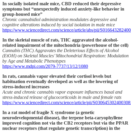
In socially isolated male mice, CBD reduced their depressive
symptoms but “unexpectedly induced anxiety-like behavior in
group-housed mice”
Chronic cannabidiol administration modulates depressive and
cognitive alterations induced by social isolation in male mice
https://www.sciencedirect.com/science/article/abs/pii/S01664328240
In the skeletal muscle of rats, THC aggravated the alcohol-
related impairment of the mitochondria (powerhouse of the cell)
Cannabis (THC) Aggravates the Deleterious Effects of Alcohol
(EtOH) on Skeletal Muscles’ Mitochondrial Respiration: Modulation
by Age and Metabolic Phenotypes
https://www.mdpi.com/2079-7737/13/12/1080
In rats, cannabis vapor elevated their cortisol levels but
habituation eventually developed as well as the lowering of
stress-induced increases
Acute and chronic cannabis vapor exposure influences basal and
stress-induced release of glucocorticoids in male and female rats
https://www.sciencedirect.com/science/article/pii/S030645302400308
In a rat model of fragile X syndrome (a genetic
neurodevelopmental disease), the terpene beta-caryophyllene
improved cognition not via the CB2 receptors but via the PPAR
nuclear receptors (that regulate genetic transcription) in the