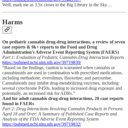
Well, mark me as 3.5x closer to the Big Library in the Sky…
Harms
On pediatric cannabis drug-drug interactions, a review of seven
case reports & 9k+ reports to the Food and Drug
Administration's Adverse Event Reporting System (FAERS)
Part 1: Evaluation of Pediatric Cannabis-Drug Interaction Reports
https://pubmed.ncbi.nlm.nih.gov/39719830/
“Based on the findings, caution is warranted when cannabis or
cannabinoids are used in combination with prescribed medications,
including methadone, everolimus, fluoxetine, and paroxetine.
Cannabinoids may inhibit drug-metabolizing enzymes, including
several cytochrome P450s, leading to increased drug exposure and
potentially, an increased risk for ADRs.”
And for adult cannabis drug-drug interactions, 20 case reports
found in FAERs
Part 2: Drug Interactions Involving Cannabis Products in Persons
Aged 18 and Over: A Summary of Published Case Reports and
Analysis of the FDA Adverse Event Reporting System
https://pubmed.ncbi.nlm.nih.gov/39719832/