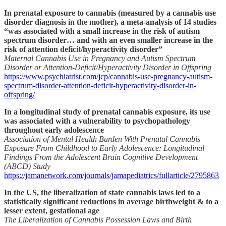
In prenatal exposure to cannabis (measured by a cannabis use
disorder diagnosis in the mother), a meta-analysis of 14 studies
“was associated with a small increase in the risk of autism
spectrum disorder… and with an even smaller increase in the
risk of attention deficit/hyperactivity disorder”
Maternal Cannabis Use in Pregnancy and Autism Spectrum
Disorder or Attention-Deficit/Hyperactivity Disorder in Offspring
https://www.psychiatrist.com/jcp/cannabis-use-pregnancy-autism-
spectrum-disorder-attention-deficit-hyperactivity-disorder-in-
offspring/
In a longitudinal study of prenatal cannabis exposure, its use
was associated with a vulnerability to psychopathology
throughout early adolescence
Association of Mental Health Burden With Prenatal Cannabis
Exposure From Childhood to Early Adolescence: Longitudinal
Findings From the Adolescent Brain Cognitive Development
(ABCD) Study
https://jamanetwork.com/journals/jamapediatrics/fullarticle/2795863
In the US, the liberalization of state cannabis laws led to a
statistically significant reductions in average birthweight & to a
lesser extent, gestational age
The Liberalization of Cannabis Possession Laws and Birth