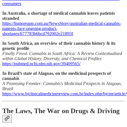
consumers
In Australia, a shortage of medical cannabis leaves patients
stranded
https://lismoreapp.com.au/NewsStory/australian-medical-cannabis-
patients-face-ongoing-product-
shortages/677783b6bcd792002e21893f
In South Africa, an overview of their cannabis history & its
genetic profile
Finally Freed- Cannabis in South Africa: A Review Contextualised
within Global History, Diversity, and Chemical Profiles
https://pubmed.ncbi.nlm.nih.gov/39409565/
In Brazil’s state of Alagoas, on the medicinal prospects of
cannabis
A Promising Frontier: Cannabis's Medicinal Prospects in Alagoas,
Brazil
https://www.bjclinicalmedicinereview.com.br/index.php/bjcmr/article
The Laws, The War on Drugs & Driving