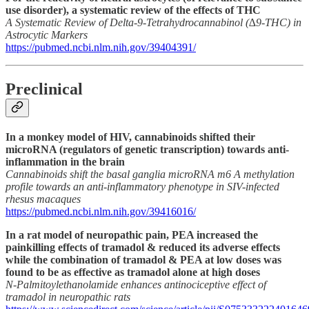
use disorder), a systematic review of the effects of THC
A Systematic Review of Delta-9-Tetrahydrocannabinol (∆9-THC) in
Astrocytic Markers
https://pubmed.ncbi.nlm.nih.gov/39404391/
Preclinical
In a monkey model of HIV, cannabinoids shifted their
microRNA (regulators of genetic transcription) towards anti-
inflammation in the brain
Cannabinoids shift the basal ganglia microRNA m6 A methylation
profile towards an anti-inflammatory phenotype in SIV-infected
rhesus macaques
https://pubmed.ncbi.nlm.nih.gov/39416016/
In a rat model of neuropathic pain, PEA increased the
painkilling effects of tramadol & reduced its adverse effects
while the combination of tramadol & PEA at low doses was
found to be as effective as tramadol alone at high doses
N-Palmitoylethanolamide enhances antinociceptive effect of
tramadol in neuropathic rats