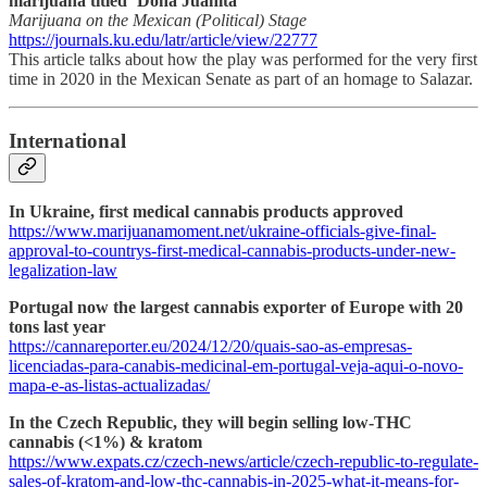
marijuana titled ‘Doña Juanita’
Marijuana on the Mexican (Political) Stage
https://journals.ku.edu/latr/article/view/22777
This article talks about how the play was performed for the very first
time in 2020 in the Mexican Senate as part of an homage to Salazar.
International
In Ukraine, first medical cannabis products approved
https://www.marijuanamoment.net/ukraine-officials-give-final-
approval-to-countrys-first-medical-cannabis-products-under-new-
legalization-law
Portugal now the largest cannabis exporter of Europe with 20
tons last year
https://cannareporter.eu/2024/12/20/quais-sao-as-empresas-
licenciadas-para-canabis-medicinal-em-portugal-veja-aqui-o-novo-
mapa-e-as-listas-actualizadas/
In the Czech Republic, they will begin selling low-THC
cannabis (<1%) & kratom
https://www.expats.cz/czech-news/article/czech-republic-to-regulate-
sales-of-kratom-and-low-thc-cannabis-in-2025-what-it-means-for-