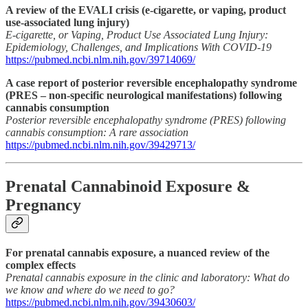
A review of the EVALI crisis (e-cigarette, or vaping, product
use-associated lung injury)
E-cigarette, or Vaping, Product Use Associated Lung Injury:
Epidemiology, Challenges, and Implications With COVID-19
https://pubmed.ncbi.nlm.nih.gov/39714069/
A case report of posterior reversible encephalopathy syndrome
(PRES – non-specific neurological manifestations) following
cannabis consumption
Posterior reversible encephalopathy syndrome (PRES) following
cannabis consumption: A rare association
https://pubmed.ncbi.nlm.nih.gov/39429713/
Prenatal Cannabinoid Exposure &
Pregnancy
For prenatal cannabis exposure, a nuanced review of the
complex effects
Prenatal cannabis exposure in the clinic and laboratory: What do
we know and where do we need to go?
https://pubmed.ncbi.nlm.nih.gov/39430603/