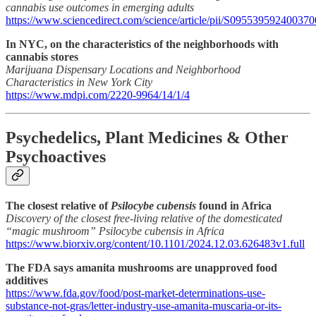
cannabis use outcomes in emerging adults
https://www.sciencedirect.com/science/article/pii/S095539592400370
In NYC, on the characteristics of the neighborhoods with
cannabis stores
Marijuana Dispensary Locations and Neighborhood
Characteristics in New York City
https://www.mdpi.com/2220-9964/14/1/4
Psychedelics, Plant Medicines & Other
Psychoactives
The closest relative of
Psilocybe cubensis
found in Africa
Discovery of the closest free-living relative of the domesticated
“magic mushroom” Psilocybe cubensis in Africa
https://www.biorxiv.org/content/10.1101/2024.12.03.626483v1.full
The FDA says amanita mushrooms are unapproved food
additives
https://www.fda.gov/food/post-market-determinations-use-
substance-not-gras/letter-industry-use-amanita-muscaria-or-its-