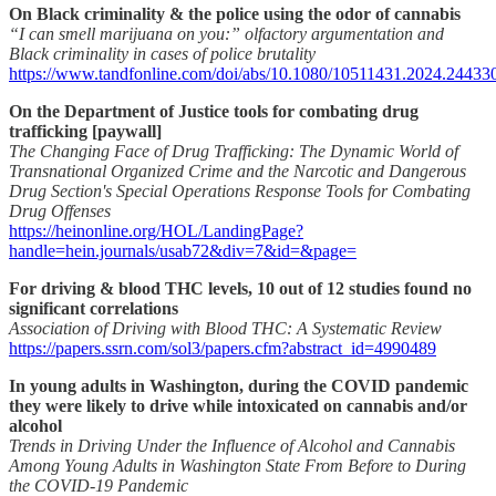
On Black criminality & the police using the odor of cannabis
“I can smell marijuana on you:” olfactory argumentation and
Black criminality in cases of police brutality
https://www.tandfonline.com/doi/abs/10.1080/10511431.2024.24433
On the Department of Justice tools for combating drug
trafficking [paywall]
The Changing Face of Drug Trafficking: The Dynamic World of
Transnational Organized Crime and the Narcotic and Dangerous
Drug Section's Special Operations Response Tools for Combating
Drug Offenses
https://heinonline.org/HOL/LandingPage?
handle=hein.journals/usab72&div=7&id=&page=
For driving & blood THC levels, 10 out of 12 studies found no
significant correlations
Association of Driving with Blood THC: A Systematic Review
https://papers.ssrn.com/sol3/papers.cfm?abstract_id=4990489
In young adults in Washington, during the COVID pandemic
they were likely to drive while intoxicated on cannabis and/or
alcohol
Trends in Driving Under the Influence of Alcohol and Cannabis
Among Young Adults in Washington State From Before to During
the COVID-19 Pandemic