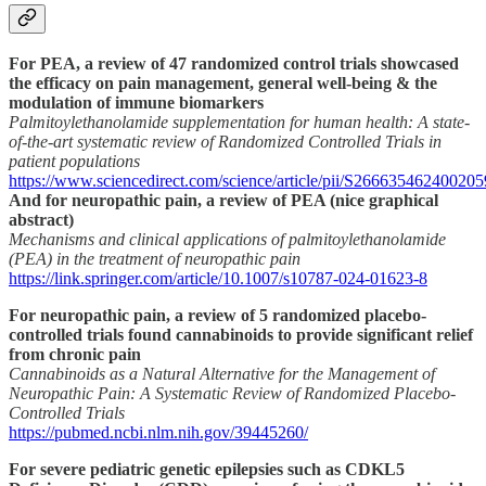
For PEA, a review of 47 randomized control trials showcased
the efficacy on pain management, general well-being & the
modulation of immune biomarkers
Palmitoylethanolamide supplementation for human health: A state-
of-the-art systematic review of Randomized Controlled Trials in
patient populations
https://www.sciencedirect.com/science/article/pii/S266635462400205
And for neuropathic pain, a review of PEA (nice graphical
abstract)
Mechanisms and clinical applications of palmitoylethanolamide
(PEA) in the treatment of neuropathic pain
https://link.springer.com/article/10.1007/s10787-024-01623-8
For neuropathic pain, a review of 5 randomized placebo-
controlled trials found cannabinoids to provide significant relief
from chronic pain
Cannabinoids as a Natural Alternative for the Management of
Neuropathic Pain: A Systematic Review of Randomized Placebo-
Controlled Trials
https://pubmed.ncbi.nlm.nih.gov/39445260/
For severe pediatric genetic epilepsies such as CDKL5