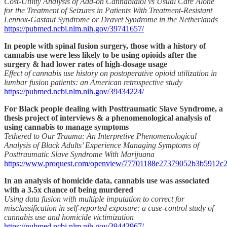
Cost-Utility Analysis of Add-on Cannabidiol vs Usual Care Alone
for the Treatment of Seizures in Patients With Treatment-Resistant
Lennox-Gastaut Syndrome or Dravet Syndrome in the Netherlands
https://pubmed.ncbi.nlm.nih.gov/39741657/
In people with spinal fusion surgery, those with a history of
cannabis use were less likely to be using opioids after the
surgery & had lower rates of high-dosage usage
Effect of cannabis use history on postoperative opioid utilization in
lumbar fusion patients: an American retrospective study
https://pubmed.ncbi.nlm.nih.gov/39434224/
For Black people dealing with Posttraumatic Slave Syndrome, a
thesis project of interviews & a phenomenological analysis of
using cannabis to manage symptoms
Tethered to Our Trauma: An Interpretive Phenomenological
Analysis of Black Adults’ Experience Managing Symptoms of
Posttraumatic Slave Syndrome With Marijuana
https://www.proquest.com/openview/77701188e27379052b3b5912c
In an analysis of homicide data, cannabis use was associated
with a 3.5x chance of being murdered
Using data fusion with multiple imputation to correct for
misclassification in self-reported exposure: a case-control study of
cannabis use and homicide victimization
https://pubmed.ncbi.nlm.nih.gov/39443967/