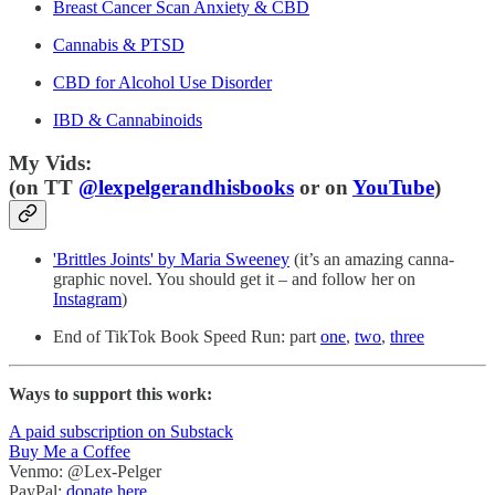
Breast Cancer Scan Anxiety & CBD
Cannabis & PTSD
CBD for Alcohol Use Disorder
IBD & Cannabinoids
My Vids:
(on TT
@lexpelgerandhisbooks
or on
YouTube
)
'Brittles Joints' by Maria Sweeney
(it’s an amazing canna-
graphic novel. You should get it – and follow her on
Instagram
)
End of TikTok Book Speed Run: part
one
,
two
,
three
Ways to support this work:
A paid subscription on Substack
Buy Me a Coffee
Venmo: @Lex-Pelger
PayPal:
donate here