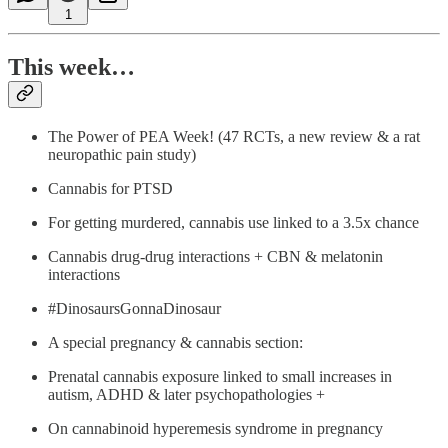
1
This week…
The Power of PEA Week! (47 RCTs, a new review & a rat
neuropathic pain study)
Cannabis for PTSD
For getting murdered, cannabis use linked to a 3.5x chance
Cannabis drug-drug interactions + CBN & melatonin
interactions
#DinosaursGonnaDinosaur
A special pregnancy & cannabis section:
Prenatal cannabis exposure linked to small increases in
autism, ADHD & later psychopathologies +
On cannabinoid hyperemesis syndrome in pregnancy