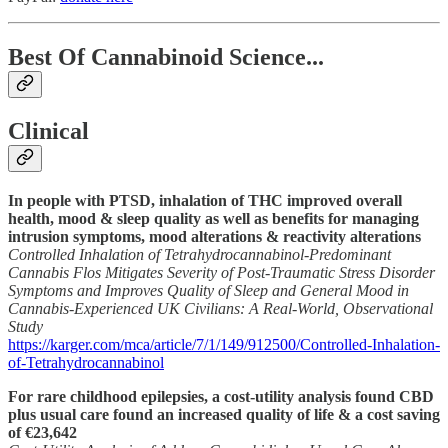
Best Of Cannabinoid Science...
Clinical
In people with PTSD, inhalation of THC improved overall
health, mood & sleep quality as well as benefits for managing
intrusion symptoms, mood alterations & reactivity alterations
Controlled Inhalation of Tetrahydrocannabinol-Predominant
Cannabis Flos Mitigates Severity of Post-Traumatic Stress Disorder
Symptoms and Improves Quality of Sleep and General Mood in
Cannabis-Experienced UK Civilians: A Real-World, Observational
Study
https://karger.com/mca/article/7/1/149/912500/Controlled-Inhalation-
of-Tetrahydrocannabinol
For rare childhood epilepsies, a cost-utility analysis found CBD
plus usual care found an increased quality of life & a cost saving
of €23,642