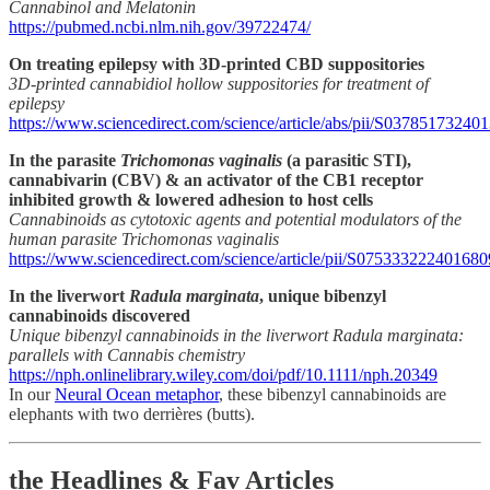
Cannabinol and Melatonin
https://pubmed.ncbi.nlm.nih.gov/39722474/
On treating epilepsy with 3D-printed CBD suppositories
3D-printed cannabidiol hollow suppositories for treatment of
epilepsy
https://www.sciencedirect.com/science/article/abs/pii/S03785173240
In the parasite
Trichomonas vaginalis
(a parasitic STI),
cannabivarin (CBV) & an activator of the CB1 receptor
inhibited growth & lowered adhesion to host cells
Cannabinoids as cytotoxic agents and potential modulators of the
human parasite Trichomonas vaginalis
https://www.sciencedirect.com/science/article/pii/S075333222401680
In the liverwort
Radula marginata
, unique bibenzyl
cannabinoids discovered
Unique bibenzyl cannabinoids in the liverwort Radula marginata:
parallels with Cannabis chemistry
https://nph.onlinelibrary.wiley.com/doi/pdf/10.1111/nph.20349
In our
Neural Ocean metaphor
, these bibenzyl cannabinoids are
elephants with two derrières (butts).
the Headlines & Fav Articles