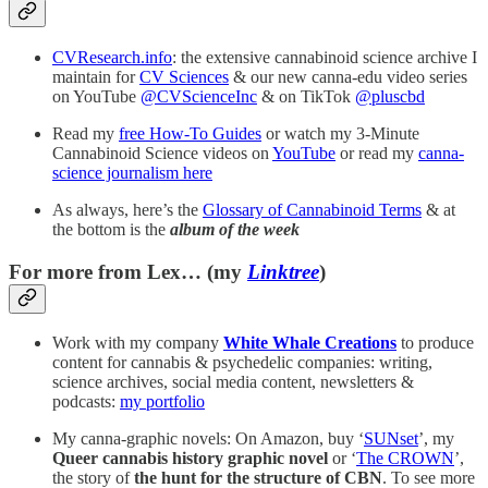
CVResearch.info
: the extensive cannabinoid science archive I
maintain for
CV Sciences
& our new canna-edu video series
on YouTube
@CVScienceInc
& on TikTok
@pluscbd
Read my
free How-To Guides
or watch my 3-Minute
Cannabinoid Science videos on
YouTube
or read my
canna-
science journalism here
As always, here’s the
Glossary of Cannabinoid Terms
& at
the bottom is the
album of the week
For more from Lex… (my
Linktree
)
Work with my company
White Whale Creations
to produce
content for cannabis & psychedelic companies: writing,
science archives, social media content, newsletters &
podcasts:
my portfolio
My canna-graphic novels: On Amazon, buy ‘
SUNset
’, my
Queer cannabis history graphic novel
or ‘
The CROWN
’,
the story of
the
hunt for the structure of CBN
. To see more