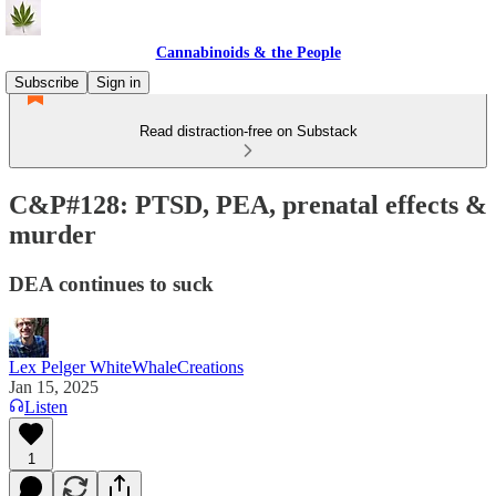
Cannabinoids & the People
Subscribe
Sign in
Read distraction-free on Substack
C&P#128: PTSD, PEA, prenatal effects &
murder
DEA continues to suck
Lex Pelger WhiteWhaleCreations
Jan 15, 2025
Listen
1