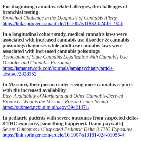
For diagnosing cannabis-related allergies, the challenges of
bronchial testing
Bronchial Challenge in the Diagnosis of Cannabis Allergy
https://link.springer.com/article/10.1007/s11882-024-01190-6
In a longitudinal cohort study, medical cannabis laws were
associated with increased cannabis use disorder & cannabis
poisonings diagnoses while adult-use cannabis laws were
associated with increased cannabis poisonings
Association of State Cannabis Legalization With Cannabis Use
Disorder and Cannabis Poisoning
https://jamanetwork.com/journals/jamapsychiatry/article-
abstract/2828352
In Missouri, their poison center seeing more cannabis reports
with the increased availability
Easy Availability of Marijuana and Other Cannabis-Derived
Products: What is the Missouri Poison Center Seeing?
https://pubmed.ncbi.nlm.nih.gov/39421471/
In pediatric patients with severe outcomes from suspected delta-
8 THC exposure, [something happened. Damn paywalls]
Severe Outcomes in Suspected Pediatric Delta-8-THC Exposures
https://link.springer.com/article/10.1007/s13181-024-01055-4