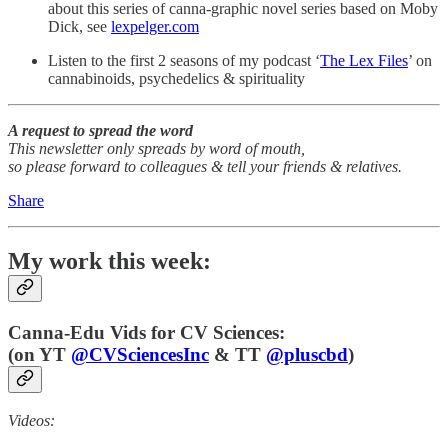
about this series of canna-graphic novel series based on Moby
Dick, see
lexpelger.com
Listen to the first 2 seasons of my podcast ‘
The Lex Files
’ on
cannabinoids, psychedelics & spirituality
A request to spread the word
This newsletter only spreads by word of mouth,
so please forward to colleagues & tell your friends & relatives.
Share
My work this week:
Canna-Edu Vids for CV Sciences:
(
on YT
@CVSciencesInc
& TT
@pluscbd
)
Videos: