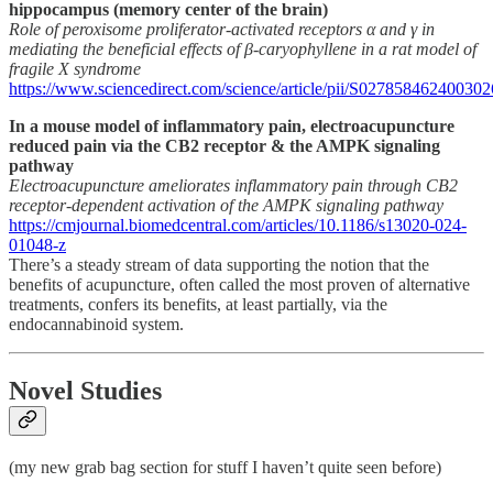
hippocampus (memory center of the brain)
Role of peroxisome proliferator-activated receptors α and γ in
mediating the beneficial effects of β-caryophyllene in a rat model of
fragile X syndrome
https://www.sciencedirect.com/science/article/pii/S027858462400302
In a mouse model of inflammatory pain, electroacupuncture
reduced pain via the CB2 receptor & the AMPK signaling
pathway
Electroacupuncture ameliorates inflammatory pain through CB2
receptor-dependent activation of the AMPK signaling pathway
https://cmjournal.biomedcentral.com/articles/10.1186/s13020-024-
01048-z
There’s a steady stream of data supporting the notion that the
benefits of acupuncture, often called the most proven of alternative
treatments, confers its benefits, at least partially, via the
endocannabinoid system.
Novel Studies
(my new grab bag section for stuff I haven’t quite seen before)