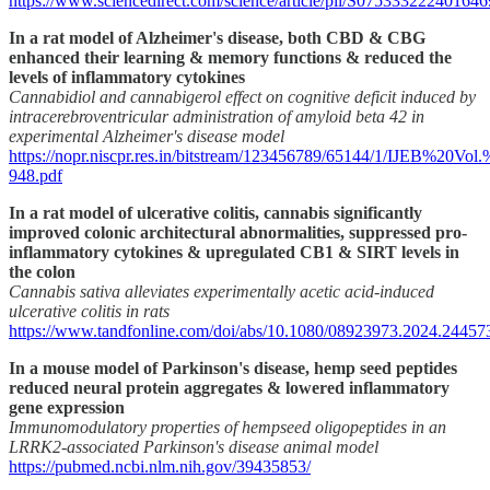
https://www.sciencedirect.com/science/article/pii/S075333222401646
In a rat model of Alzheimer's disease, both CBD & CBG
enhanced their learning & memory functions & reduced the
levels of inflammatory cytokines
Cannabidiol and cannabigerol effect on cognitive deficit induced by
intracerebroventricular administration of amyloid beta 42 in
experimental Alzheimer's disease model
https://nopr.niscpr.res.in/bitstream/123456789/65144/1/IJEB%20
948.pdf
In a rat model of ulcerative colitis, cannabis significantly
improved colonic architectural abnormalities, suppressed pro-
inflammatory cytokines & upregulated CB1 & SIRT levels in
the colon
Cannabis sativa alleviates experimentally acetic acid-induced
ulcerative colitis in rats
https://www.tandfonline.com/doi/abs/10.1080/08923973.2024.24457
In a mouse model of Parkinson's disease, hemp seed peptides
reduced neural protein aggregates & lowered inflammatory
gene expression
Immunomodulatory properties of hempseed oligopeptides in an
LRRK2-associated Parkinson's disease animal model
https://pubmed.ncbi.nlm.nih.gov/39435853/