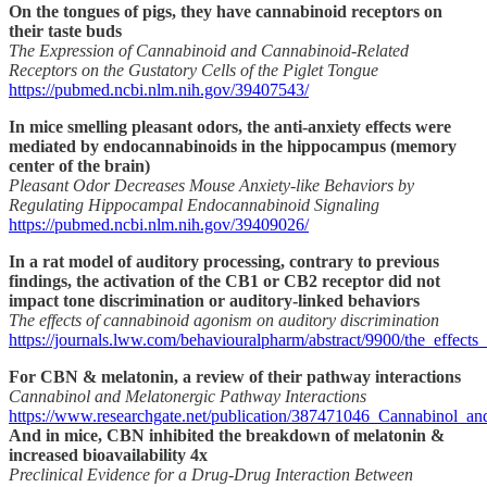
On the tongues of pigs, they have cannabinoid receptors on
their taste buds
The Expression of Cannabinoid and Cannabinoid-Related
Receptors on the Gustatory Cells of the Piglet Tongue
https://pubmed.ncbi.nlm.nih.gov/39407543/
In mice smelling pleasant odors, the anti-anxiety effects were
mediated by endocannabinoids in the hippocampus (memory
center of the brain)
Pleasant Odor Decreases Mouse Anxiety-like Behaviors by
Regulating Hippocampal Endocannabinoid Signaling
https://pubmed.ncbi.nlm.nih.gov/39409026/
In a rat model of auditory processing, contrary to previous
findings, the activation of the CB1 or CB2 receptor did not
impact tone discrimination or auditory-linked behaviors
The effects of cannabinoid agonism on auditory discrimination
https://journals.lww.com/behaviouralpharm/abstract/9900/the_effec
For CBN & melatonin, a review of their pathway interactions
Cannabinol and Melatonergic Pathway Interactions
https://www.researchgate.net/publication/387471046_Cannabinol_an
And in mice, CBN inhibited the breakdown of melatonin &
increased bioavailability 4x
Preclinical Evidence for a Drug-Drug Interaction Between