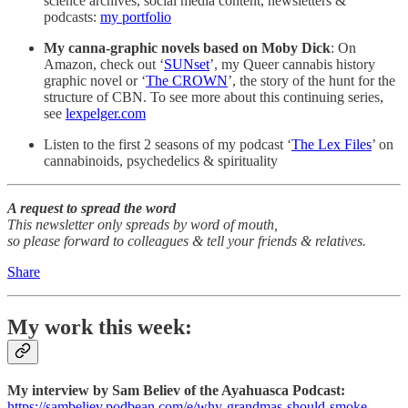
science archives, social media content, newsletters &
podcasts:
my portfolio
My canna-graphic novels based on Moby Dick
: On
Amazon, check out ‘
SUNset
’, my Queer cannabis history
graphic novel or ‘
The CROWN
’, the story of the hunt for the
structure of CBN. To see more about this continuing series,
see
lexpelger.com
Listen to the first 2 seasons of my podcast ‘
The Lex Files
’ on
cannabinoids, psychedelics & spirituality
A request to spread the word
This newsletter only spreads by word of mouth,
so please forward to colleagues & tell your friends & relatives.
Share
My work this week:
My interview by Sam Believ of the Ayahuasca Podcast:
https://sambeliev.podbean.com/e/why-grandmas-should-smoke-