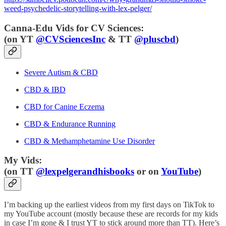
weed-psychedelic-storytelling-with-lex-pelger/
Canna-Edu Vids for CV Sciences:
(
on YT
@CVSciencesInc
& TT
@pluscbd
)
Severe Autism & CBD
CBD & IBD
CBD for Canine Eczema
CBD & Endurance Running
CBD & Methamphetamine Use Disorder
My Vids:
(on TT
@lexpelgerandhisbooks
or on
YouTube
)
I’m backing up the earliest videos from my first days on TikTok to
my YouTube account (mostly because these are records for my kids
in case I’m gone & I trust YT to stick around more than TT). Here’s