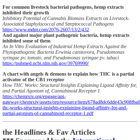
For common livestock bacterial pathogens, hemp extracts
inhibited their growth
Inhibitory Potential of Cannabis Biomass Extracts on Livestock-
Associated Staphylococcal and Streptococcal Pathogens
https://www.mdpi.com/2076-2607/13/2/432
And against major plant pathogenic bacteria, hemp extracts
inhibited some of them
An In Vitro Evaluation of Industrial Hemp Extracts Against the
Phytopathogenic Bacteria Erwinia carotovora, Pseudomonas
syringae pv. tomato, and Pseudomonas syringae pv. tabaci
https://pubmed.ncbi.nlm.nih.gov/39769990/
A chart with angels & demons to explain how THC is a partial
activator of the CB1 receptor
How THC Works: Structural Insights Explaining Ligand Affinity for,
and Partial Agonism of, Cannabinoid Receptor 1
https://chemrxiv.org/engage/api-
gateway/chemrxiv/assets/orp/resource/item/678ad8dc6dde43c908fba0
thc-works-structural-insights-explaining-ligand-affinity-for-and-
partial-agonism-of-cannabinoid-receptor-1.pdf
the Headlines & Fav Articles