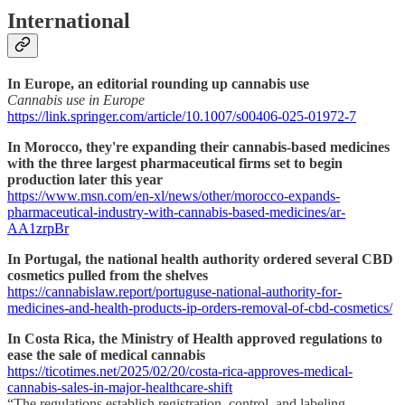
International
In Europe, an editorial rounding up cannabis use
Cannabis use in Europe
https://link.springer.com/article/10.1007/s00406-025-01972-7
In Morocco, they're expanding their cannabis-based medicines
with the three largest pharmaceutical firms set to begin
production later this year
https://www.msn.com/en-xl/news/other/morocco-expands-
pharmaceutical-industry-with-cannabis-based-medicines/ar-
AA1zrpBr
In Portugal, the national health authority ordered several CBD
cosmetics pulled from the shelves
https://cannabislaw.report/portuguse-national-authority-for-
medicines-and-health-products-ip-orders-removal-of-cbd-cosmetics/
In Costa Rica, the Ministry of Health approved regulations to
ease the sale of medical cannabis
https://ticotimes.net/2025/02/20/costa-rica-approves-medical-
cannabis-sales-in-major-healthcare-shift
“The regulations establish registration, control, and labeling