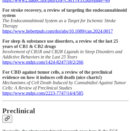
https://www2.uadec.mx/pub/DIP/CMT/N33.pdf#page=49
For stroke recovery, a review of targeting the endocannabinoid
system
The Endocannabinoid System as a Target for Ischemic Stroke
Therapy
https://www.liebertpub.com/doi/abs/10.1089/can.2024.0017
For sleep & substance use disorders, a review of the last 25
years of CB1 & CB2 drugs
Involvement of CB1R and CB2R Ligands in Sleep Disorders and
Addictive Behaviors in the Last 25 Years
https://www.mdpi.com/1424-8247/18/2/266
For CBD against tumor cells, a review of the preclinical
evidence on how it induces cell death (nice charts!)
Mechanisms of Cell Death Induced by Cannabidiol Against Tumor
Cells: A Review of Preclinical Studies
https://www.mdpi.com/2223-7747/14/4/585
Preclinical