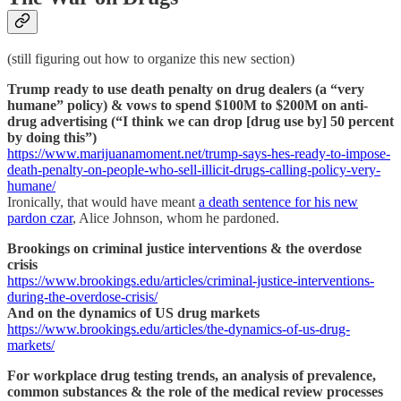
(still figuring out how to organize this new section)
Trump ready to use death penalty on drug dealers (a “very
humane” policy) & vows to spend $100M to $200M on anti-
drug advertising (“I think we can drop [drug use by] 50 percent
by doing this”)
https://www.marijuanamoment.net/trump-says-hes-ready-to-impose-
death-penalty-on-people-who-sell-illicit-drugs-calling-policy-very-
humane/
Ironically, that would have meant
a death sentence for his new
pardon czar
, Alice Johnson, whom he pardoned.
Brookings on criminal justice interventions & the overdose
crisis
https://www.brookings.edu/articles/criminal-justice-interventions-
during-the-overdose-crisis/
And on the dynamics of US drug markets
https://www.brookings.edu/articles/the-dynamics-of-us-drug-
markets/
For workplace drug testing trends, an analysis of prevalence,
common substances & the role of the medical review processes