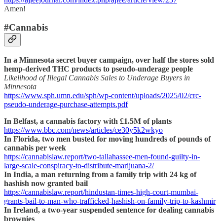
Amen!
#Cannabis
In a Minnesota secret buyer campaign, over half the stores sold
hemp-derived THC products to pseudo-underage people
Likelihood of Illegal Cannabis Sales to Underage Buyers in
Minnesota
https://www.sph.umn.edu/sph/wp-content/uploads/2025/02/crc-
pseudo-underage-purchase-attempts.pdf
In Belfast, a cannabis factory with £1.5M of plants
https://www.bbc.com/news/articles/ce30y5k2wkyo
In Florida, two men busted for moving hundreds of pounds of
cannabis per week
https://cannabislaw.report/two-tallahassee-men-found-guilty-in-
large-scale-conspiracy-to-distribute-marijuana-2/
In India, a man returning from a family trip with 24 kg of
hashish now granted bail
https://cannabislaw.report/hindustan-times-high-court-mumbai-
grants-bail-to-man-who-trafficked-hashish-on-family-trip-to-kashmir
In Ireland, a two-year suspended sentence for dealing cannabis
brownies