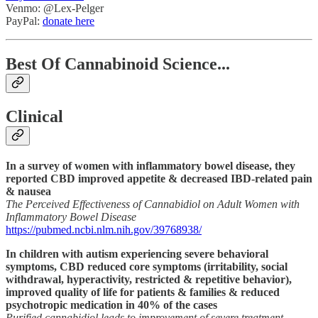
Venmo: @Lex-Pelger
PayPal:
donate here
Best Of Cannabinoid Science...
Clinical
In a survey of women with inflammatory bowel disease, they
reported CBD improved appetite & decreased IBD-related pain
& nausea
The Perceived Effectiveness of Cannabidiol on Adult Women with
Inflammatory Bowel Disease
https://pubmed.ncbi.nlm.nih.gov/39768938/
In children with autism experiencing severe behavioral
symptoms, CBD reduced core symptoms (irritability, social
withdrawal, hyperactivity, restricted & repetitive behavior),
improved quality of life for patients & families & reduced
psychotropic medication in 40% of the cases
Purified cannabidiol leads to improvement of severe treatment-