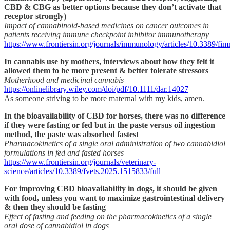
CBD & CBG as better options because they don’t activate that
receptor strongly)
Impact of cannabinoid-based medicines on cancer outcomes in
patients receiving immune checkpoint inhibitor immunotherapy
https://www.frontiersin.org/journals/immunology/articles/10.3389/f
In cannabis use by mothers, interviews about how they felt it
allowed them to be more present & better tolerate stressors
Motherhood and medicinal cannabis
https://onlinelibrary.wiley.com/doi/pdf/10.1111/dar.14027
As someone striving to be more maternal with my kids, amen.
In the bioavailability of CBD for horses, there was no difference
if they were fasting or fed but in the paste versus oil ingestion
method, the paste was absorbed fastest
Pharmacokinetics of a single oral administration of two cannabidiol
formulations in fed and fasted horses
https://www.frontiersin.org/journals/veterinary-
science/articles/10.3389/fvets.2025.1515833/full
For improving CBD bioavailability in dogs, it should be given
with food, unless you want to maximize gastrointestinal delivery
& then they should be fasting
Effect of fasting and feeding on the pharmacokinetics of a single
oral dose of cannabidiol in dogs