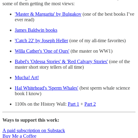
some of them getting the most views:
'Master & Margarita' by Bulgakov
(one of the best books I’ve
ever read)
James Baldwin books
'Catch 22' by Joseph Heller
(one of my all-time favorites)
Willa Cather's 'One of Ours'
(the master on WW1)
Babel's 'Odessa Stories' & 'Red Calvary Stories'
(one of the
master short story tellers of all time)
Mucha! Art!
Hal Whitehead's 'Sperm Whales'
(best sperm whale science
book I know)
1100s on the History Wall:
Part 1
+
Part 2
Ways to support this work:
A paid subscription on Substack
Buy Me a Coffee