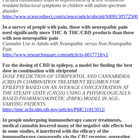
resistant behavioral symptoms in children with autism spectrum
disorder
https://www.sciencedirect.com/science/article/abs/pii/S00913057250
In a survey of people with pain, those with neuropathic pain
used significantly more THC & THC/CBD products than those
with non-neuropathic pain
Cannabis Use in Adults with Neuropathic versus Non-Neuropathic
Pain
https://www.researchsquare.com/article/rs-6017718/v1
For the dosing of CBD in epilepsy, a model for finding the best
dose in combination with stiripentol
DOSE PREDICTION OF STIRIPENTOL AND CANNABIDIOL
(CBD) IN COMBINATION TREATMENT REGIMEN FOR
EPILEPSY BASED ON AN AVERAGE CONCENTRATION AT
THE STEADY STATE (CAV,SS) USING A PHYSIOLOGICALLY-
BASED PHARMACOKINETIC (PBPK) MODEL IN AGE-
VARYING PATIENTS
https://pmc.ncbi.nlm.nih.gov/articles/PMC11815012/
In people undergoing immunotherapy cancer treatments,
medical cannabis lowered many of the negative side effects but
in some studies, it interfered with the efficacy of the
immunotherapy (apparently via the CB2 receptor, suggesting