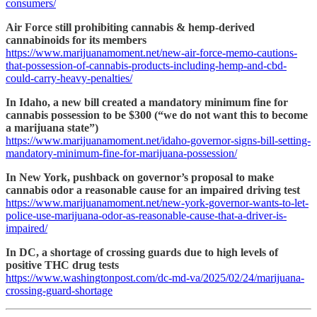
consumers/
Air Force still prohibiting cannabis & hemp-derived
cannabinoids for its members
https://www.marijuanamoment.net/new-air-force-memo-cautions-
that-possession-of-cannabis-products-including-hemp-and-cbd-
could-carry-heavy-penalties/
In Idaho, a new bill created a mandatory minimum fine for
cannabis possession to be $300 (“we do not want this to become
a marijuana state”)
https://www.marijuanamoment.net/idaho-governor-signs-bill-setting-
mandatory-minimum-fine-for-marijuana-possession/
In New York, pushback on governor’s proposal to make
cannabis odor a reasonable cause for an impaired driving test
https://www.marijuanamoment.net/new-york-governor-wants-to-let-
police-use-marijuana-odor-as-reasonable-cause-that-a-driver-is-
impaired/
In DC, a shortage of crossing guards due to high levels of
positive THC drug tests
https://www.washingtonpost.com/dc-md-va/2025/02/24/marijuana-
crossing-guard-shortage