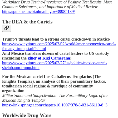
Workplace Drug Testing-Prevalence of Positive Test Results, Most
Common Substances, and Importance of Medical Review
https://pubmed.ncbi.nlm.nih.gov/39985189/
The DEA & the Cartels
Trump’s threats lead to a strong cartel crackdown in Mexico
https://www.nytimes.com/2025/03/02/world/americas/mexico-cartel-
fentanyl-trump-tariffs.html
And Mexico transfers dozens of cartel leaders to US custody
(including the
killer of Kiki Camerana
)
https://www.nytimes.com/2025/02/27/us/politics/mexico-cartel-
sheinbaum-trump.html
For the Mexican cartel Los Caballeros Templarios (The
Knights Templar), an analysis of their paramilitary tactics,
totalitarian social regime & mystique of community
organization
Militarization and Subjectivation: The Paramilitary Logic of the
Mexican Knights Templar
https://link.springer.com/chapter/10.1007/978-3-031-56110-8_3
Worldwide Drug Wars