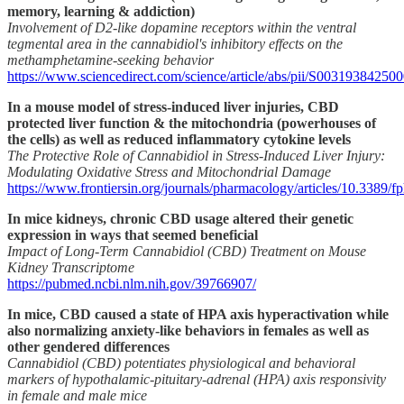
memory, learning & addiction)
Involvement of D2-like dopamine receptors within the ventral
tegmental area in the cannabidiol's inhibitory effects on the
methamphetamine-seeking behavior
https://www.sciencedirect.com/science/article/abs/pii/S00319384250
In a mouse model of stress-induced liver injuries, CBD
protected liver function & the mitochondria (powerhouses of
the cells) as well as reduced inflammatory cytokine levels
The Protective Role of Cannabidiol in Stress-Induced Liver Injury:
Modulating Oxidative Stress and Mitochondrial Damage
https://www.frontiersin.org/journals/pharmacology/articles/10.3389/f
In mice kidneys, chronic CBD usage altered their genetic
expression in ways that seemed beneficial
Impact of Long-Term Cannabidiol (CBD) Treatment on Mouse
Kidney Transcriptome
https://pubmed.ncbi.nlm.nih.gov/39766907/
In mice, CBD caused a state of HPA axis hyperactivation while
also normalizing anxiety-like behaviors in females as well as
other gendered differences
Cannabidiol (CBD) potentiates physiological and behavioral
markers of hypothalamic-pituitary-adrenal (HPA) axis responsivity
in female and male mice