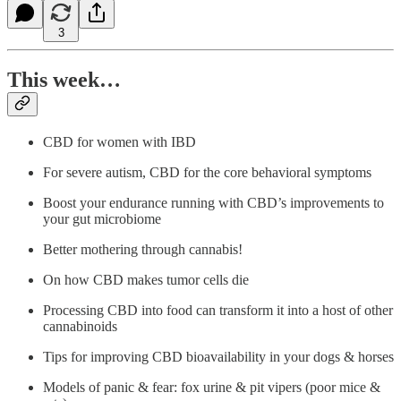
3
This week…
CBD for women with IBD
For severe autism, CBD for the core behavioral symptoms
Boost your endurance running with CBD’s improvements to
your gut microbiome
Better mothering through cannabis!
On how CBD makes tumor cells die
Processing CBD into food can transform it into a host of other
cannabinoids
Tips for improving CBD bioavailability in your dogs & horses
Models of panic & fear: fox urine & pit vipers (poor mice &