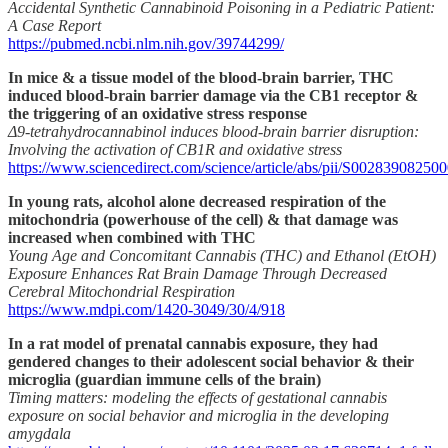
Accidental Synthetic Cannabinoid Poisoning in a Pediatric Patient:
A Case Report
https://pubmed.ncbi.nlm.nih.gov/39744299/
In mice & a tissue model of the blood-brain barrier, THC
induced blood-brain barrier damage via the CB1 receptor &
the triggering of an oxidative stress response
Δ9-tetrahydrocannabinol induces blood-brain barrier disruption:
Involving the activation of CB1R and oxidative stress
https://www.sciencedirect.com/science/article/abs/pii/S00283908250
In young rats, alcohol alone decreased respiration of the
mitochondria (powerhouse of the cell) & that damage was
increased when combined with THC
Young Age and Concomitant Cannabis (THC) and Ethanol (EtOH)
Exposure Enhances Rat Brain Damage Through Decreased
Cerebral Mitochondrial Respiration
https://www.mdpi.com/1420-3049/30/4/918
In a rat model of prenatal cannabis exposure, they had
gendered changes to their adolescent social behavior & their
microglia (guardian immune cells of the brain)
Timing matters: modeling the effects of gestational cannabis
exposure on social behavior and microglia in the developing
amygdala