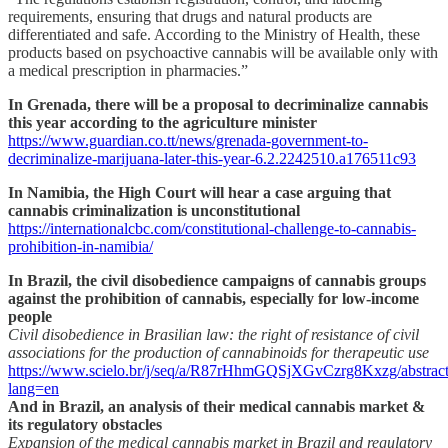
requirements, ensuring that drugs and natural products are
differentiated and safe. According to the Ministry of Health, these
products based on psychoactive cannabis will be available only with
a medical prescription in pharmacies.”
In Grenada, there will be a proposal to decriminalize cannabis
this year according to the agriculture minister
https://www.guardian.co.tt/news/grenada-government-to-
decriminalize-marijuana-later-this-year-6.2.2242510.a176511c93
In Namibia, the High Court will hear a case arguing that
cannabis criminalization is unconstitutional
https://internationalcbc.com/constitutional-challenge-to-cannabis-
prohibition-in-namibia/
In Brazil, the civil disobedience campaigns of cannabis groups
against the prohibition of cannabis, especially for low-income
people
Civil disobedience in Brasilian law: the right of resistance of civil
associations for the production of cannabinoids for therapeutic use
https://www.scielo.br/j/seq/a/R87rHhmGQSjXGvCzrg8Kxzg/abstract
lang=en
And in Brazil, an analysis of their medical cannabis market &
its regulatory obstacles
Expansion of the medical cannabis market in Brazil and regulatory