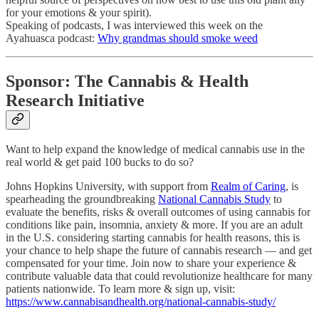
for your emotions & your spirit).
Speaking of podcasts, I was interviewed this week on the
Ayahuasca podcast:
Why grandmas should smoke weed
Sponsor: The Cannabis & Health
Research Initiative
Want to help expand the knowledge of medical cannabis use in the
real world & get paid 100 bucks to do so?
Johns Hopkins University, with support from
Realm of Caring
, is
spearheading the groundbreaking
National Cannabis Study
to
evaluate the benefits, risks & overall outcomes of using cannabis for
conditions like pain, insomnia, anxiety & more. If you are an adult
in the U.S. considering starting cannabis for health reasons, this is
your chance to help shape the future of cannabis research — and get
compensated for your time. Join now to share your experience &
contribute valuable data that could revolutionize healthcare for many
patients nationwide. To learn more & sign up, visit:
https://www.cannabisandhealth.org/national-cannabis-study/