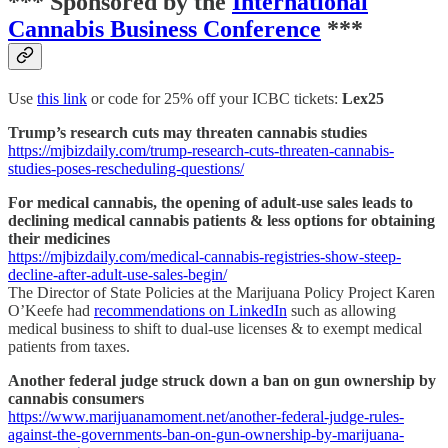
*** Sponsored by the
International
Cannabis Business Conference
***
Use
this link
or code for 25% off your ICBC tickets:
Lex25
Trump’s research cuts may threaten cannabis studies
https://mjbizdaily.com/trump-research-cuts-threaten-cannabis-
studies-poses-rescheduling-questions/
For medical cannabis, the opening of adult-use sales leads to
declining medical cannabis patients & less options for obtaining
their medicines
https://mjbizdaily.com/medical-cannabis-registries-show-steep-
decline-after-adult-use-sales-begin/
The Director of State Policies at the Marijuana Policy Project Karen
O’Keefe had
recommendations on LinkedIn
such as allowing
medical business to shift to dual-use licenses & to exempt medical
patients from taxes.
Another federal judge struck down a ban on gun ownership by
cannabis consumers
https://www.marijuanamoment.net/another-federal-judge-rules-
against-the-governments-ban-on-gun-ownership-by-marijuana-