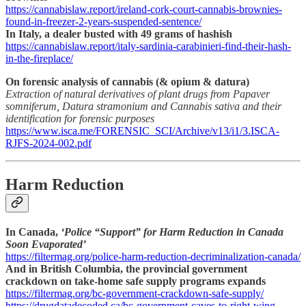
https://cannabislaw.report/ireland-cork-court-cannabis-brownies-
found-in-freezer-2-years-suspended-sentence/
In Italy, a dealer busted with 49 grams of hashish
https://cannabislaw.report/italy-sardinia-carabinieri-find-their-hash-
in-the-fireplace/
On forensic analysis of cannabis (& opium & datura)
Extraction of natural derivatives of plant drugs from Papaver
somniferum, Datura stramonium and Cannabis sativa and their
identification for forensic purposes
https://www.isca.me/FORENSIC_SCI/Archive/v13/i1/3.ISCA-
RJFS-2024-002.pdf
Harm Reduction
In Canada,
‘Police “Support” for Harm Reduction in Canada
Soon Evaporated’
https://filtermag.org/police-harm-reduction-decriminalization-canada/
And in British Columbia, the provincial government
crackdown on take-home safe supply programs expands
https://filtermag.org/bc-government-crackdown-safe-supply/
https://drugdatadecoded.ca/bc-government-caves-to-right-wing-