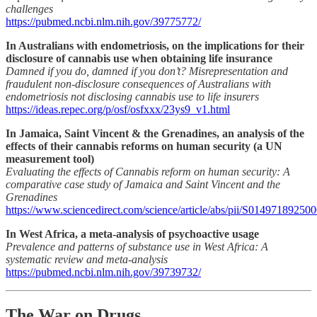
challenges
https://pubmed.ncbi.nlm.nih.gov/39775772/
In Australians with endometriosis, on the implications for their
disclosure of cannabis use when obtaining life insurance
Damned if you do, damned if you don’t? Misrepresentation and
fraudulent non-disclosure consequences of Australians with
endometriosis not disclosing cannabis use to life insurers
https://ideas.repec.org/p/osf/osfxxx/23ys9_v1.html
In Jamaica, Saint Vincent & the Grenadines, an analysis of the
effects of their cannabis reforms on human security (a UN
measurement tool)
Evaluating the effects of Cannabis reform on human security: A
comparative case study of Jamaica and Saint Vincent and the
Grenadines
https://www.sciencedirect.com/science/article/abs/pii/S01497189250
In West Africa, a meta-analysis of psychoactive usage
Prevalence and patterns of substance use in West Africa: A
systematic review and meta-analysis
https://pubmed.ncbi.nlm.nih.gov/39739732/
The War on Drugs