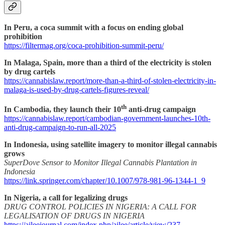
In Peru, a coca summit with a focus on ending global
prohibition
https://filtermag.org/coca-prohibition-summit-peru/
In Malaga, Spain, more than a third of the electricity is stolen
by drug cartels
https://cannabislaw.report/more-than-a-third-of-stolen-electricity-in-
malaga-is-used-by-drug-cartels-figures-reveal/
th
In Cambodia, they launch their 10
anti-drug campaign
https://cannabislaw.report/cambodian-government-launches-10th-
anti-drug-campaign-to-run-all-2025
In Indonesia, using satellite imagery to monitor illegal cannabis
grows
SuperDove Sensor to Monitor Illegal Cannabis Plantation in
Indonesia
https://link.springer.com/chapter/10.1007/978-981-96-1344-1_9
In Nigeria, a call for legalizing drugs
DRUG CONTROL POLICIES IN NIGERIA: A CALL FOR
LEGALISATION OF DRUGS IN NIGERIA
https://ajleejournal.com/index.php/ajlee/article/view/237