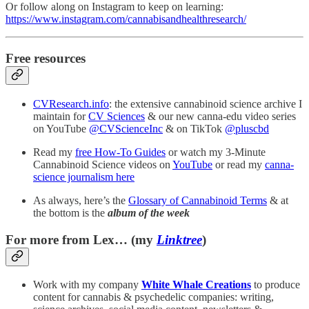
Or follow along on Instagram to keep on learning:
https://www.instagram.com/cannabisandhealthresearch/
Free resources
CVResearch.info
: the extensive cannabinoid science archive I
maintain for
CV Sciences
& our new canna-edu video series
on YouTube
@CVScienceInc
& on TikTok
@pluscbd
Read my
free How-To Guides
or watch my 3-Minute
Cannabinoid Science videos on
YouTube
or read my
canna-
science journalism here
As always, here’s the
Glossary of Cannabinoid Terms
& at
the bottom is the
album of the week
For more from Lex… (my
Linktree
)
Work with my company
White Whale Creations
to produce
content for cannabis & psychedelic companies: writing,