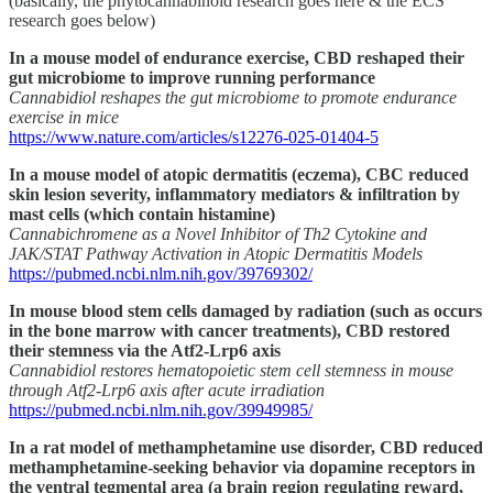
(basically, the phytocannabinoid research goes here & the ECS
research goes below)
In a mouse model of endurance exercise, CBD reshaped their
gut microbiome to improve running performance
Cannabidiol reshapes the gut microbiome to promote endurance
exercise in mice
https://www.nature.com/articles/s12276-025-01404-5
In a mouse model of atopic dermatitis (eczema), CBC reduced
skin lesion severity, inflammatory mediators & infiltration by
mast cells (which contain histamine)
Cannabichromene as a Novel Inhibitor of Th2 Cytokine and
JAK/STAT Pathway Activation in Atopic Dermatitis Models
https://pubmed.ncbi.nlm.nih.gov/39769302/
In mouse blood stem cells damaged by radiation (such as occurs
in the bone marrow with cancer treatments), CBD restored
their stemness via the Atf2-Lrp6 axis
Cannabidiol restores hematopoietic stem cell stemness in mouse
through Atf2-Lrp6 axis after acute irradiation
https://pubmed.ncbi.nlm.nih.gov/39949985/
In a rat model of methamphetamine use disorder, CBD reduced
methamphetamine-seeking behavior via dopamine receptors in
the ventral tegmental area (a brain region regulating reward,