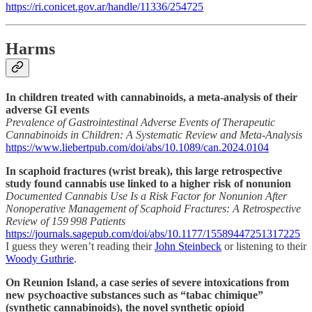
https://ri.conicet.gov.ar/handle/11336/254725
Harms
In children treated with cannabinoids, a meta-analysis of their
adverse GI events
Prevalence of Gastrointestinal Adverse Events of Therapeutic
Cannabinoids in Children: A Systematic Review and Meta-Analysis
https://www.liebertpub.com/doi/abs/10.1089/can.2024.0104
In scaphoid fractures (wrist break), this large retrospective
study found cannabis use linked to a higher risk of nonunion
Documented Cannabis Use Is a Risk Factor for Nonunion After
Nonoperative Management of Scaphoid Fractures: A Retrospective
Review of 159 998 Patients
https://journals.sagepub.com/doi/abs/10.1177/15589447251317225
I guess they weren’t reading their
John Steinbeck
or listening to their
Woody Guthrie
.
On Reunion Island, a case series of severe intoxications from
new psychoactive substances such as “tabac chimique”
(synthetic cannabinoids), the novel synthetic opioid