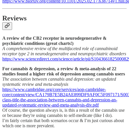
https://www.biorxiv.org/content/10.1101/2025.02.17.638714v1.full.p
Reviews
A review of the CB2 receptor in neurodegenerative &
psychiatric conditions (great charts!)
A comprehensive review of the multifaceted role of cannabinoid
receptor type 2 in neurodegenerative and neuropsychiatric disorders
https://www.sciencedirect.com/science/article/pii/S104366182500082
For cannabis & depression, a review & meta-analysis of 22
studies found a higher risk of depression among cannabis users
The association between cannabis and depression: an updated
systematic review and meta-analysis
https://www.cambridge.org/core/services/aop-cambridge-
core/content/view/CA179B7E5B24AE899DF9AF0C5F097171/S0033
class-title-the-association-between-cannabis-and-depression-an-
updated-systematic-review-and-meta-analysis-div.pdf
Of course, the question always is, is this a result of the cannabis use
or because they're using cannabis to self-medicate (like I do).
I’m fairly certain that both scenarios occur & I’m just curious about
which one is more prevalent.