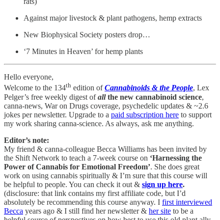
rats)
Against major livestock & plant pathogens, hemp extracts
New Biophysical Society posters drop…
‘7 Minutes in Heaven’ for hemp plants
Hello everyone,
th
Welcome to the 134
edition of
Cannabinoids & the People
, Lex
Pelger’s free weekly digest of
all
the new cannabinoid science
,
canna-news, War on Drugs coverage, psychedelic updates & ~2.6
jokes per newsletter. Upgrade to a
paid subscription here
to support
my work sharing canna-science. As always, ask me anything.
Editor’s note:
My friend & canna-colleague Becca Williams has been invited by
the Shift Network to teach a 7-week course on
‘Harnessing the
Power of Cannabis for Emotional Freedom’
. She does great
work on using cannabis spiritually & I’m sure that this course will
be helpful to people. You can check it out &
sign up here
.
(disclosure: that link contains my first affiliate code, but I’d
absolutely be recommending this course anyway. I
first interviewed
Becca
years ago & I still find her newsletter &
her site
to be a
helpful source of perspectives on how best to use this old plant ally