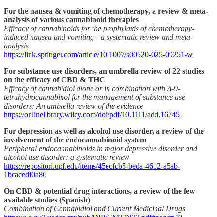
For the nausea & vomiting of chemotherapy, a review & meta-
analysis of various cannabinoid therapies
Efficacy of cannabinoids for the prophylaxis of chemotherapy-
induced nausea and vomiting—a systematic review and meta-
analysis
https://link.springer.com/article/10.1007/s00520-025-09251-w
For substance use disorders, an umbrella review of 22 studies
on the efficacy of CBD & THC
Efficacy of cannabidiol alone or in combination with Δ‐9‐
tetrahydrocannabinol for the management of substance use
disorders: An umbrella review of the evidence
https://onlinelibrary.wiley.com/doi/pdf/10.1111/add.16745
For depression as well as alcohol use disorder, a review of the
involvement of the endocannabinoid system
Peripheral endocannabinoids in major depressive disorder and
alcohol use disorder: a systematic review
https://repositori.upf.edu/items/45ecfcb5-beda-4612-a5ab-
1bcacedf0a86
On CBD & potential drug interactions, a review of the few
available studies (Spanish)
Combination of Cannabidiol and Current Medicinal Drugs