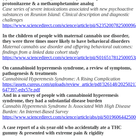
protonitazene & a methamphetamine analog
Case series of severe intoxications associated with new psychoactive
substances on Reunion Island: Clinical description and diagnostic
challenges
https://www.sciencedirect.com/science/article/pii/S235200782500096
In the children of people with maternal cannabis use disorder,
they were three times more likely to have behavioral disorders
Maternal cannabis use disorder and offspring behavioral outcomes:
findings from a linked data cohort study
https://www.sciencedirect.com/science/article/pii/S016517812500053
On cannabinoid hyperemesis syndrome, a review of symptoms,
pathogenesis & treatments
Cannabinoid Hyperemesis Syndrome: A Rising Complication
https://assets.cureus.com/uploads/review_article/pdf/326148/2025021
647397-edx57e.pdf
And in a survey of people with cannabinoid hyperemesis
syndrome, they had a substantial disease burden
Cannabis Hyperemesis Syndrome Is Associated With High Disease
Burden: An Internet-Based Survey
https://www.sciencedirect.com/science/article/abs/pii/S01960644250
A case report of a six-year-old who accidentally ate a THC
gummy & presented with extreme pain & rigidity