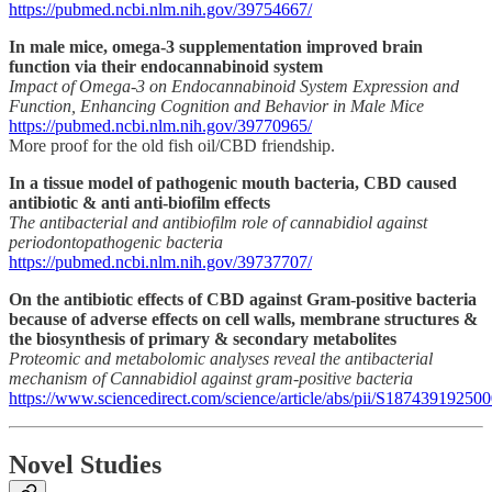
https://pubmed.ncbi.nlm.nih.gov/39754667/
In male mice, omega-3 supplementation improved brain
function via their endocannabinoid system
Impact of Omega-3 on Endocannabinoid System Expression and
Function, Enhancing Cognition and Behavior in Male Mice
https://pubmed.ncbi.nlm.nih.gov/39770965/
More proof for the old fish oil/CBD friendship.
In a tissue model of pathogenic mouth bacteria, CBD caused
antibiotic & anti anti-biofilm effects
The antibacterial and antibiofilm role of cannabidiol against
periodontopathogenic bacteria
https://pubmed.ncbi.nlm.nih.gov/39737707/
On the antibiotic effects of CBD against Gram-positive bacteria
because of adverse effects on cell walls, membrane structures &
the biosynthesis of primary & secondary metabolites
Proteomic and metabolomic analyses reveal the antibacterial
mechanism of Cannabidiol against gram-positive bacteria
https://www.sciencedirect.com/science/article/abs/pii/S18743919250
Novel Studies