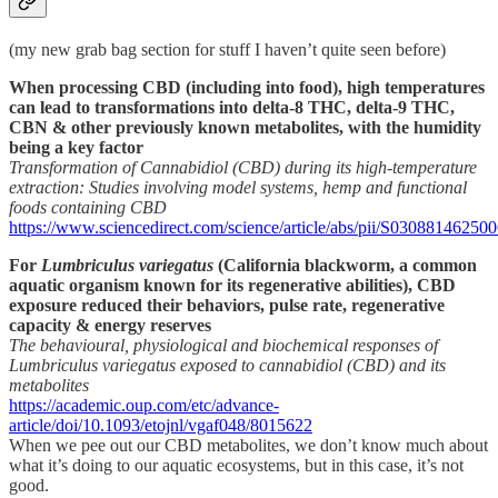
(my new grab bag section for stuff I haven’t quite seen before)
When processing CBD (including into food), high temperatures
can lead to transformations into delta-8 THC, delta-9 THC,
CBN & other previously known metabolites, with the humidity
being a key factor
Transformation of Cannabidiol (CBD) during its high-temperature
extraction: Studies involving model systems, hemp and functional
foods containing CBD
https://www.sciencedirect.com/science/article/abs/pii/S03088146250
For
Lumbriculus variegatus
(California blackworm, a common
aquatic organism known for its regenerative abilities), CBD
exposure reduced their behaviors, pulse rate, regenerative
capacity & energy reserves
The behavioural, physiological and biochemical responses of
Lumbriculus variegatus exposed to cannabidiol (CBD) and its
metabolites
https://academic.oup.com/etc/advance-
article/doi/10.1093/etojnl/vgaf048/8015622
When we pee out our CBD metabolites, we don’t know much about
what it’s doing to our aquatic ecosystems, but in this case, it’s not
good.