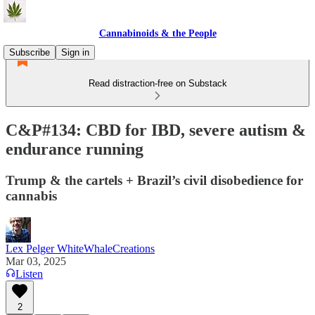
Cannabinoids & the People
Subscribe
Sign in
Read distraction-free on Substack
C&P#134: CBD for IBD, severe autism &
endurance running
Trump & the cartels + Brazil’s civil disobedience for
cannabis
Lex Pelger WhiteWhaleCreations
Mar 03, 2025
Listen
2