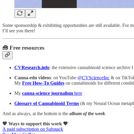
Some sponsorship & exhibiting opportunities are still available. For
I’ll see you there!
🧰 Free resources
CVResearch.info
: the extensive cannabinoid science archive I
Canna-edu videos
: on YouTube
@CVScienceInc
& on TikTo
My
Free How-To Guides
on cannabinoids for different cond
My
canna-science journalism
here
Glossary of Cannabinoid Terms
(& my Neural Ocean metaph
And as always, at the bottom is the
album of the week
.
💖 Ways to support this work 💖
A paid subscription on Substack