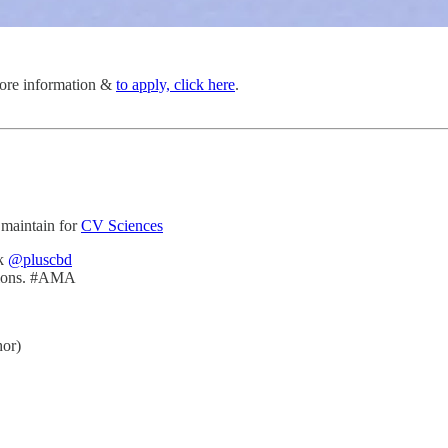
 more information &
to apply, click here
.
 maintain for
CV Sciences
k
@pluscbd
itions. #AMA
or)