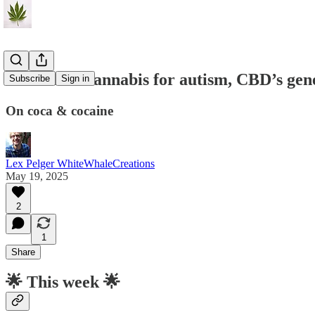
C&P#144: cannabis for autism, CBD’s genet
Subscribe
Sign in
On coca & cocaine
Lex Pelger WhiteWhaleCreations
May 19, 2025
2
1
Share
🌟
This week 🌟