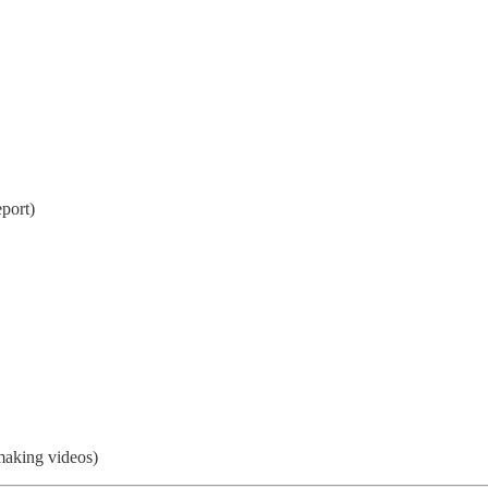
eport)
making videos)