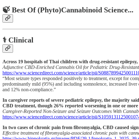
🍃 Best Of (Phyto)Cannabinoid Science...
⚕️ Clinical
Across 19 hospitals of Thai children with drug-resistant epilepsy
Adjunctive CBD-Enriched Cannabis Oil for Pediatric Drug-Resistant
https://www.sciencedirect.com/science/article/pii/S088789942500111
“Most seizure types responded positively to treatment, except for co
predominantly mild (95%) and including somnolence, increased liver en
and 12% non-compliance.”
In caregiver reports of severe pediatric epilepsy, the majority s
CBD treatment, though 26% reported worsening in one or more a
Caregiver-Reported Non-Seizure and Seizure Outcomes With Cannab
https://www.sciencedirect.com/science/article/pii/S105913112500107
In two cases of chronic pain from fibromyalgia, CBD caused sign
Effective treatment of fibromyalgia-associated chronic pain with cann
https://www.hippokratia.gr/images/PDF/29-1/Ippokratia_1_2025_39.