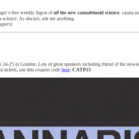
lger’s free weekly digest of
all
the new cannabinoid science
, canna-n
-science. As always, ask me anything.
papers)
n 24-25 in London. Lots of great speakers including friend of the newsl
 tickets, use this coupon code
here
:
CATP15