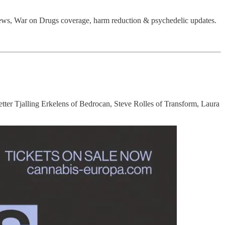
ews, War on Drugs coverage, harm reduction & psychedelic updates.
etter Tjalling Erkelens of Bedrocan, Steve Rolles of Transform, Laura