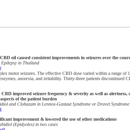
, CBD oil caused consistent improvements in seizures over the cours
 Epilepsy in Thailand
0
mplex motor seizures. The effective CBD dose varied within a range of 
zymes, anorexia, and irritability. Thirty-three patients discontinued 
aid CBD improved seizure frequency & severity as well as alertness
spects of the patient burden
idiol and Clobazam in Lennox-Gastaut Syndrome or Dravet Syndrome
4
ificant improvement & lowered the use of other medications
abidiol (Epidyolex) in two cases
pdf