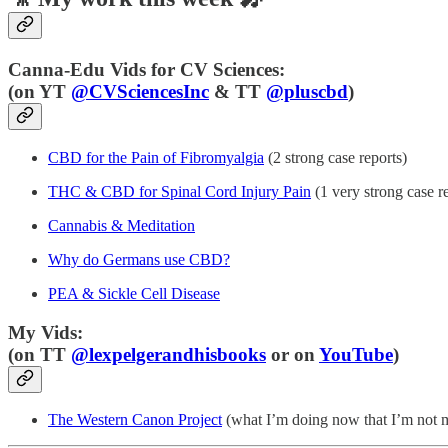
Canna-Edu Vids for CV Sciences:
(
on YT
@CVSciencesInc
& TT
@pluscbd
)
CBD for the Pain of Fibromyalgia
(2 strong case reports)
THC & CBD for Spinal Cord Injury Pain
(1 very strong case r
Cannabis & Meditation
Why do Germans use CBD?
PEA & Sickle Cell Disease
My Vids:
(on TT
@lexpelgerandhisbooks
or on
YouTube
)
The Western Canon Project
(what I’m doing now that I’m not 