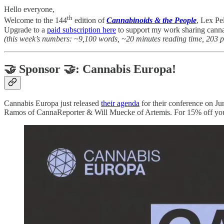
Hello everyone,
th
Welcome to the 144
edition of
Cannabinoids & the People
, Lex Pe
Upgrade to a
paid subscription here
to support my work sharing canna
(this week’s numbers: ~9,100 words, ~20 minutes reading time, 203 
🤝 Sponsor 🤝: Cannabis Europa!
Cannabis Europa just released
their agenda
for their conference on Ju
Ramos of CannaReporter & Will Muecke of Artemis. For 15% off your