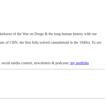
 darkness of the War on Drugs & the long human history with our
ture of CBN, the first fully-solved cannabinoid in the 1940s). To see
 social media content, newsletters & podcasts:
my portfolio