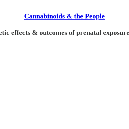
Cannabinoids & the People
ic effects & outcomes of prenatal exposur