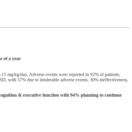
e of a year
1-15 mg/kg/day. Adverse events were reported in 92% of patients,
CBD, with 57% due to intolerable adverse events, 30% ineffectiveness,
, cognition & executive function with 94% planning to continue