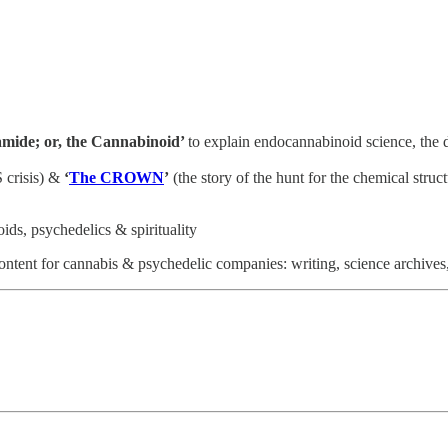
mide; or, the Cannabinoid’
to explain endocannabinoid science, the
 crisis) &
‘
The CROWN
’
(the story of the hunt for the chemical struc
ds, psychedelics & spirituality
ntent for cannabis & psychedelic companies: writing, science archives,