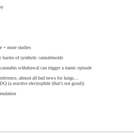
sy
re + more studies
e harms of synthetic cannabinoids
, cannabis withdrawal can trigger a manic episode
onference, almost all bad news for lungs…
 (a reactive electrophile (that’s not good))
imulation