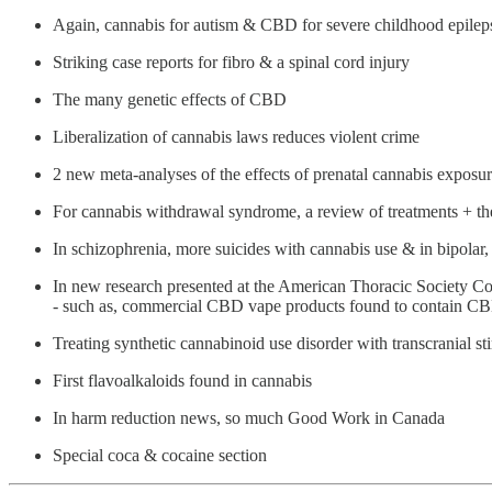
Again, cannabis for autism & CBD for severe childhood epilep
Striking case reports for fibro & a spinal cord injury
The many genetic effects of CBD
Liberalization of cannabis laws reduces violent crime
2 new meta-analyses of the effects of prenatal cannabis exposu
For cannabis withdrawal syndrome, a review of treatments + th
In schizophrenia, more suicides with cannabis use & in bipolar
In new research presented at the American Thoracic Society C
- such as, commercial CBD vape products found to contain CBDQ
Treating synthetic cannabinoid use disorder with transcranial st
First flavoalkaloids found in cannabis
In harm reduction news, so much Good Work in Canada
Special coca & cocaine section