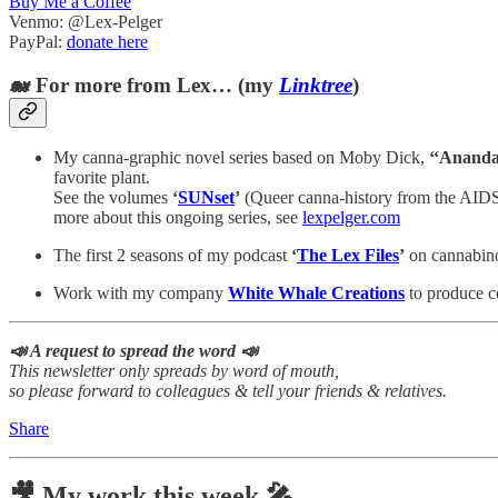
Buy Me a Coffee
Venmo: @Lex-Pelger
PayPal:
donate here
🐋 For more from Lex… (my
Linktree
)
My canna-graphic novel series based on Moby Dick,
‘‘Ananda
favorite plant.
See the volumes
‘
SUNset
’
(Queer canna-history from the AIDS
more about this ongoing series, see
lexpelger.com
The first 2 seasons of my podcast
‘
The Lex Files
’
on cannabinoi
Work with my company
White Whale Creations
to produce co
📣 A request to spread the word 📣
This newsletter only spreads by word of mouth,
so please forward to colleagues & tell your friends & relatives.
Share
🎥 My work this week 🎤