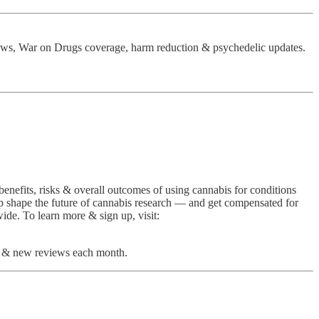
ews, War on Drugs coverage, harm reduction & psychedelic updates.
benefits, risks & overall outcomes of using cannabis for conditions
help shape the future of cannabis research — and get compensated for
ide. To learn more & sign up, visit:
rch & new reviews each month.