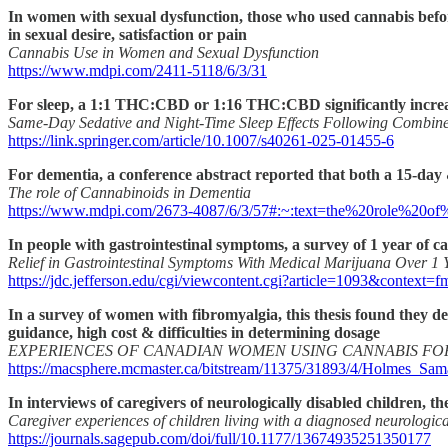
In women with sexual dysfunction, those who used cannabis before
in sexual desire, satisfaction or pain
Cannabis Use in Women and Sexual Dysfunction
https://www.mdpi.com/2411-5118/6/3/31
For sleep, a 1:1 THC:CBD or 1:16 THC:CBD significantly increase
Same-Day Sedative and Night-Time Sleep Effects Following Combin
https://link.springer.com/article/10.1007/s40261-025-01455-6
For dementia, a conference abstract reported that both a 15-day &
The role of Cannabinoids in Dementia
https://www.mdpi.com/2673-4087/6/3/57#:~:text=the%20role%20o
In people with gastrointestinal symptoms, a survey of 1 year of c
Relief in Gastrointestinal Symptoms With Medical Marijuana Over 1 
https://jdc.jefferson.edu/cgi/viewcontent.cgi?article=1093&context=f
In a survey of women with fibromyalgia, this thesis found they des
guidance, high cost & difficulties in determining dosage
EXPERIENCES OF CANADIAN WOMEN USING CANNABIS FO
https://macsphere.mcmaster.ca/bitstream/11375/31893/4/Holmes_S
In interviews of caregivers of neurologically disabled children, 
Caregiver experiences of children living with a diagnosed neurologica
https://journals.sagepub.com/doi/full/10.1177/13674935251350177