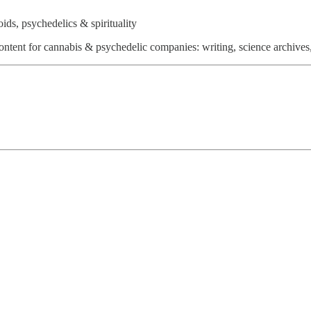
ds, psychedelics & spirituality
ntent for cannabis & psychedelic companies: writing, science archives,