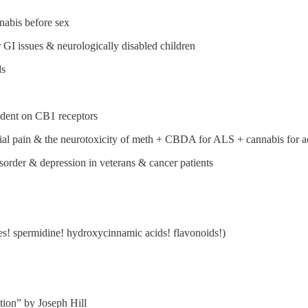
nabis before sex
 GI issues & neurologically disabled children
ds
ndent on CB1 receptors
cial pain & the neurotoxicity of meth + CBDA for ALS + cannabis for ac
sorder & depression in veterans & cancer patients
es! spermidine! hydroxycinnamic acids! flavonoids!)
tion” by Joseph Hill