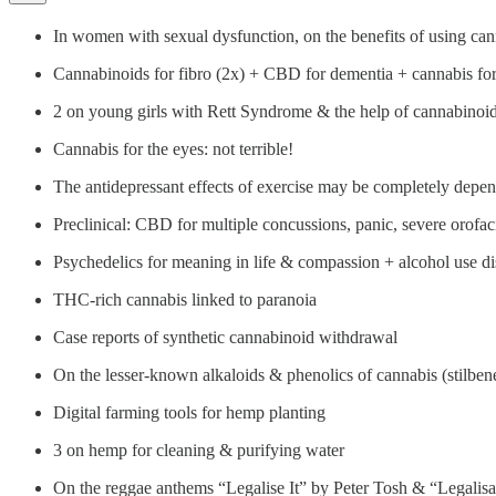
In women with sexual dysfunction, on the benefits of using can
Cannabinoids for fibro (2x) + CBD for dementia + cannabis for
2 on young girls with Rett Syndrome & the help of cannabinoi
Cannabis for the eyes: not terrible!
The antidepressant effects of exercise may be completely depe
Preclinical: CBD for multiple concussions, panic, severe orofa
Psychedelics for meaning in life & compassion + alcohol use di
THC-rich cannabis linked to paranoia
Case reports of synthetic cannabinoid withdrawal
On the lesser-known alkaloids & phenolics of cannabis (stilben
Digital farming tools for hemp planting
3 on hemp for cleaning & purifying water
On the reggae anthems “Legalise It” by Peter Tosh & “Legalisa