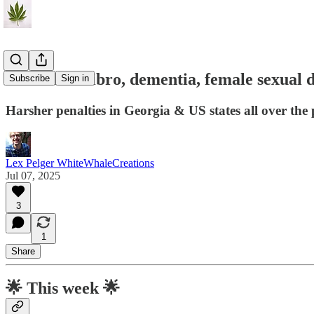
C&P#151: fibro, dementia, female sexual d
Subscribe
Sign in
Harsher penalties in Georgia & US states all over the 
Lex Pelger WhiteWhaleCreations
Jul 07, 2025
3
1
Share
🌟
This week 🌟