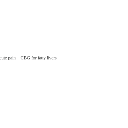
ute pain + CBG for fatty livers