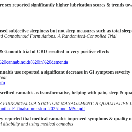
 sex reported significantly higher lubrication scores & trends tow
d subjective sleepiness but not sleep measures such as total slee
ed Cannabinoid Formulations: A Randomised-Controlled Trial
 6-month trial of CBD resulted in very positive effects
f%20cannabinoids%20in%20dementia
annabis use reported a significant decrease in GI symptom severity
Year
mfp
cribed cannabis as transformative, helping with pain, sleep & quali
R FIBROMYALGIA SYMPTOM MANAGEMENT: A QUALITATIVE 
amantha_F_finalsubmission_2025June_MSc.pdf
they reported that medical cannabis improved symptoms & quality of l
l disability and using medical cannabis