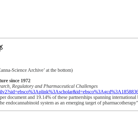

‘Canna-Science Archive’ at the bottom)
ture since 1972
search, Regulatory and Pharmaceutical Challenges
ilv2?sid=ebsco%3Aplink%3Ascholar&id=ebsco%3Agcd%3A185883625
rs per document and 19.14% of these partnerships spanning international
"The endocannabinoid system as an emerging target of pharmacotherapy" 