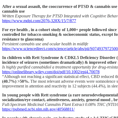
After a sexual assault, the cooccurrence of PTSD & cannabis use
cannabis use
Written Exposure Therapy for PTSD Integrated with Cognitive Behavi
https://www.mdpi.com/2076-328X/15/7/877
For eye health , in a cohort study of 1,000+ people followed since
controlled for tobacco-smoking & socioeconomic status, except for 
resistance to glaucoma)
Persistent cannabis use and ocular health in midlife
https://www.sciencedirect.com/science/article/abs/pii/S07493797250
In children with Rett Syndrome & CDKL5 Deficiency Disorder (tw
incidence of seizures (sometimes dramatically) & improved other
Is highly purified cannabidiol a treatment opportunity for drug‐resis
https://onlinelibrary.wiley.com/doi/pdf/10.1002/epi4.70078
“Although not reaching a significant statistical effect, CBD reduced th
(40.7%) >50%.
The most relevant adverse events were somnolence seen 
improvement in attention and reactivity in 12 subjects (44.4%), in slee
In young people with Rett syndrome (a rare neurodevelopmental d
socialization/eye contact, attentiveness, anxiety, general mood , b
Full-Spectrum Medicinal Cannabis Plant Extract 0.08% THC (NTI16
https://pubmed.ncbi.nlm.nih.gov/40568811/