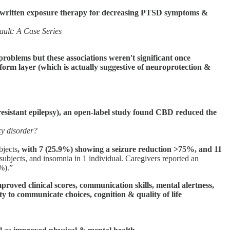
rom written exposure therapy for decreasing PTSD symptoms &
ault: A Case Series
problems but these associations weren't significant once
iform layer (which is actually suggestive of neuroprotection &
sistant epilepsy), an open-label study found CBD reduced the
cy disorder?
bjects
, with 7 (25.9%) showing a seizure reduction >75%, and 11
2 subjects, and insomnia in 1 individual. Caregivers reported an
1%).”
oved clinical scores, communication skills, mental alertness,
ity to communicate choices, cognition & quality of life