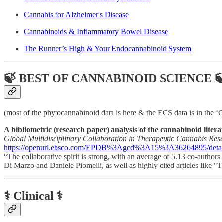
Cannabis for Alzheimer's Disease
Cannabinoids & Inflammatory Bowel Disease
The Runner’s High & Your Endocannabinoid System
🍃 BEST OF CANNABINOID SCIENCE 
(most of the phytocannabinoid data is here & the ECS data is in the 
A bibliometric (research paper) analysis of the cannabinoid litera
Global Multidisciplinary Collaboration in Therapeutic Cannabis Re
https://openurl.ebsco.com/EPDB%3Agcd%3A15%3A36264895/deta
“The collaborative spirit is strong, with an average of 5.13 co-autho
Di Marzo and Daniele Piomelli, as well as highly cited articles like 
⚕️ Clinical ⚕️