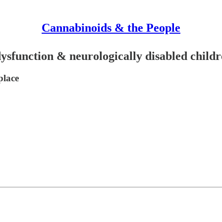
Cannabinoids & the People
ysfunction & neurologically disabled child
place