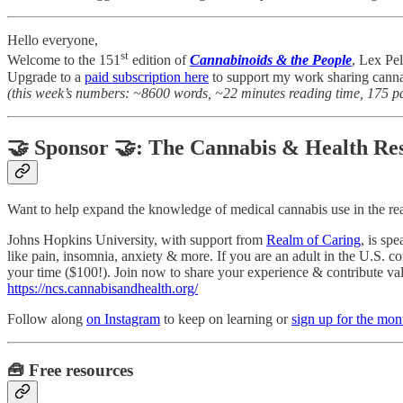
Hello everyone,
st
Welcome to the 151
edition of
Cannabinoids & the People
, Lex Pel
Upgrade to a
paid subscription here
to support my work sharing canna
(this week’s numbers: ~8600 words, ~22 minutes reading time, 175 p
🤝 Sponsor 🤝: The Cannabis & Health Res
Want to help expand the knowledge of medical cannabis use in the re
Johns Hopkins University, with support from
Realm of Caring
, is sp
like pain, insomnia, anxiety & more. If you are an adult in the U.S. c
your time ($100!). Join now to share your experience & contribute valu
https://ncs.cannabisandhealth.org/
Follow along
on Instagram
to keep on learning or
sign up for the mo
🧰 Free resources