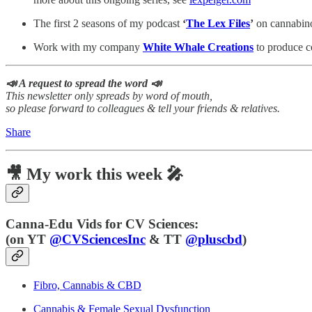
The first 2 seasons of my podcast
‘
The Lex Files
’
on cannabinoi
Work with my company
White Whale Creations
to produce co
📣 A request to spread the word 📣
This newsletter only spreads by word of mouth,
so please forward to colleagues & tell your friends & relatives.
Share
🎥 My work this week 🎤
Canna-Edu Vids for CV Sciences:
(
on YT
@CVSciencesInc
& TT
@pluscbd
)
Fibro, Cannabis & CBD
Cannabis & Female Sexual Dysfunction