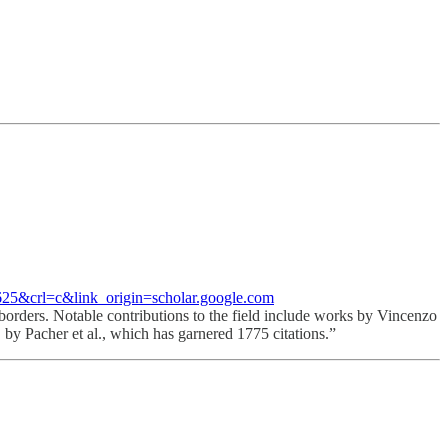
&crl=c&link_origin=scholar.google.com
 borders. Notable contributions to the field include works by Vincenzo
by Pacher et al., which has garnered 1775 citations.”