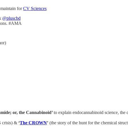
 maintain for
CV Sciences
k
@pluscbd
itions. #AMA
or)
mide; or, the Cannabinoid’
to explain endocannabinoid science, the
 crisis) &
‘
The CROWN
’
(the story of the hunt for the chemical struc