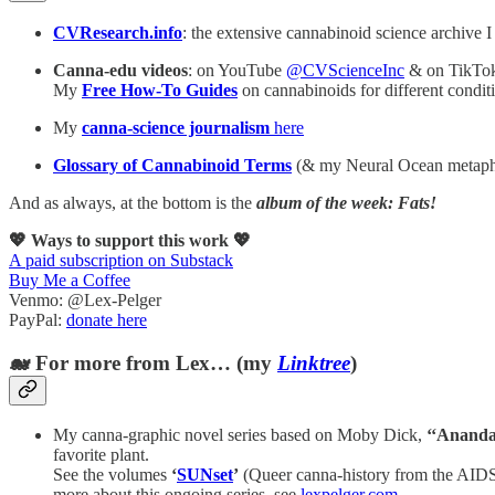
CVResearch.info
: the extensive cannabinoid science archive I
Canna-edu videos
: on YouTube
@CVScienceInc
& on TikTo
My
Free How-To Guides
on cannabinoids for different cond
My
canna-science journalism
here
Glossary of Cannabinoid Terms
(& my Neural Ocean metaph
And as always, at the bottom is the
album of the week: Fats!
💖 Ways to support this work 💖
A paid subscription on Substack
Buy Me a Coffee
Venmo: @Lex-Pelger
PayPal:
donate here
🐋 For more from Lex… (my
Linktree
)
My canna-graphic novel series based on Moby Dick,
‘‘Ananda
favorite plant.
See the volumes
‘
SUNset
’
(Queer canna-history from the AIDS
more about this ongoing series, see
lexpelger.com