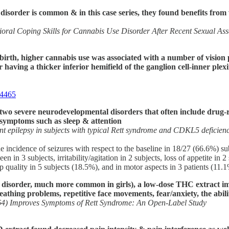
 disorder is common & in this case series, they found benefits f
oral Coping Skills for Cannabis Use Disorder After Recent Sexual Ass
 birth, higher cannabis use was associated with a number of vision 
having a thicker inferior hemifield of the ganglion cell-inner plex
04465
o severe neurodevelopmental disorders that often include drug-re
 symptoms such as sleep & attention
tant epilepsy in subjects with typical Rett syndrome and CDKL5 deficien
e incidence of seizures with respect to the baseline in 18/27 (66.6%) su
in 3 subjects, irritability/agitation in 2 subjects, loss of appetite in 
p quality in 5 subjects (18.5%), and in motor aspects in 3 patients (11.
isorder, much more common in girls), a low-dose THC extract impr
reathing problems, repetitive face movements, fear/anxiety, the abil
4) Improves Symptoms of Rett Syndrome: An Open-Label Study