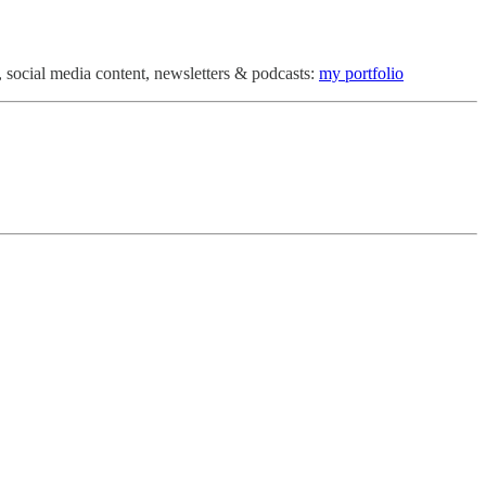
 social media content, newsletters & podcasts:
my portfolio