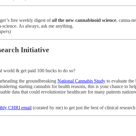
ger’s free weekly digest of
all
the new cannabinoid science
, canna-n
-science. As always, ask me anything.
apers)
earch Initiative
al world & get paid 100 bucks to do so?
earheading the groundbreaking
National Cannabis Study
to evaluate the 
onsidering starting cannabis for health reasons, this is your chance to 
able data that could revolutionize healthcare for many patients nationw
nthly CHRI email
(curated by me) to get just the best of clinical resea