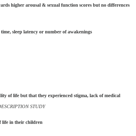
ards higher arousal & sexual function scores but no differences
p time, sleep latency or number of awakenings
ty of life but that they experienced stigma, lack of medical
DESCRIPTION STUDY
ife in their children