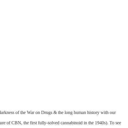
 darkness of the War on Drugs & the long human history with our
ture of CBN, the first fully-solved cannabinoid in the 1940s). To see