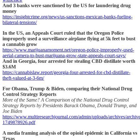
And 3 banks were sanctioned by the US for laundering drug
money
https://insightcrime.org/news/us-sanctions-mexican-banks-fueling-
bilateral-tensions/
In the US, an Appeals Court ruled that the Oregon Police
improperly used a surveillance airplane flying at 5k feet to bust
a cannabis grow
https://www.marijuanamoment.net/oregon-police-improperly-used-
aerial-camera-to-bust-marijuana-grow-state-appeals-court-says/
And in Georgia, four arrested for stealing CBD distillate worth
$3.6M
https://cannabislaw.report/georgia-four-arrested-for-cbd-distillate-
theft-valued-at-3-6m/
For Obama, Trump & Biden, comparing their National Drug
Control Strategy Reports
More of the Same? A Comparison of the National Drug Control
Strategy Reports by Presidents Barack Obama, Donald Trump, and
Joe Biden
https://www.multiresearchjournal.com/admin/uploads/archives/archiv
1749878926.pdf
A media framing analysis of the opioid epidemic in California vs
Texas