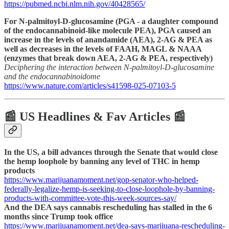
https://pubmed.ncbi.nlm.nih.gov/40428565/
For N-palmitoyl-D-glucosamine (PGA - a daughter compound
of the endocannabinoid-like molecule PEA), PGA caused an
increase in the levels of anandamide (AEA), 2-AG & PEA as
well as decreases in the levels of FAAH, MAGL & NAAA
(enzymes that break down AEA, 2-AG & PEA, respectively)
Deciphering the interaction between N-palmitoyl-D-glucosamine
and the endocannabinoidome
https://www.nature.com/articles/s41598-025-07103-5
📰 US Headlines & Fav Articles 📰
In the US, a bill advances through the Senate that would close
the hemp loophole by banning any level of THC in hemp
products
https://www.marijuanamoment.net/gop-senator-who-helped-
federally-legalize-hemp-is-seeking-to-close-loophole-by-banning-
products-with-committee-vote-this-week-sources-say/
And the DEA says cannabis rescheduling has stalled in the 6
months since Trump took office
https://www.marijuanamoment.net/dea-says-marijuana-rescheduling-