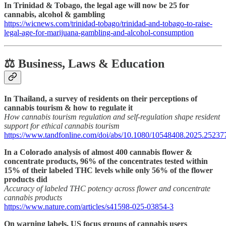
In Trinidad & Tobago, the legal age will now be 25 for
cannabis, alcohol & gambling
https://wicnews.com/trinidad-tobago/trinidad-and-tobago-to-raise-
legal-age-for-marijuana-gambling-and-alcohol-consumption
⚖️ Business, Laws & Education
In Thailand, a survey of residents on their perceptions of
cannabis tourism & how to regulate it
How cannabis tourism regulation and self-regulation shape resident
support for ethical cannabis tourism
https://www.tandfonline.com/doi/abs/10.1080/10548408.2025.25237
In a Colorado analysis of almost 400 cannabis flower &
concentrate products, 96% of the concentrates tested within
15% of their labeled THC levels while only 56% of the flower
products did
Accuracy of labeled THC potency across flower and concentrate
cannabis products
https://www.nature.com/articles/s41598-025-03854-3
On warning labels, US focus groups of cannabis users