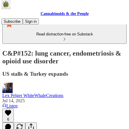
Cannabinoids & the People
Subscribe
Sign in
Read distraction-free on Substack
C&P#152: lung cancer, endometriosis &
opioid use disorder
US stalls & Turkey expands
Lex Pelger WhiteWhaleCreations
Jul 14, 2025
Listen
6