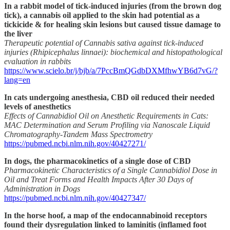
In a rabbit model of tick-induced injuries (from the brown dog
tick), a cannabis oil applied to the skin had potential as a
tickicide & for healing skin lesions but caused tissue damage to
the liver
Therapeutic potential of Cannabis sativa against tick-induced
injuries (Rhipicephalus linnaei): biochemical and histopathological
evaluation in rabbits
https://www.scielo.br/j/bjb/a/7PccBmQGdbDXMfhwYB6d7vG/?
lang=en
In cats undergoing anesthesia, CBD oil reduced their needed
levels of anesthetics
Effects of Cannabidiol Oil on Anesthetic Requirements in Cats:
MAC Determination and Serum Profiling via Nanoscale Liquid
Chromatography-Tandem Mass Spectrometry
https://pubmed.ncbi.nlm.nih.gov/40427271/
In dogs, the pharmacokinetics of a single dose of CBD
Pharmacokinetic Characteristics of a Single Cannabidiol Dose in
Oil and Treat Forms and Health Impacts After 30 Days of
Administration in Dogs
https://pubmed.ncbi.nlm.nih.gov/40427347/
In the horse hoof, a map of the endocannabinoid receptors
found their dysregulation linked to laminitis (inflamed foot