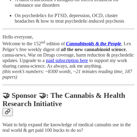
substance use disorders
On psychedelics for PTSD, depression, OCD, cluster
headaches & how to treat psychedelic-induced psychosis
Hello everyone,
nd
Welcome to the 152
edition of
Cannabinoids & the People
, Lex
Pelger’s free weekly digest of
all
the new cannabinoid science
,
canna-news, War on Drugs coverage, harm reduction & psychedelic
updates. Upgrade to a
paid subscription here
to support my work
sharing canna-science. As always, ask me anything.
(this week’s numbers: ~8300 words, ~21 minutes reading time, 187
papers)
🤝 Sponsor 🤝: The Cannabis & Health
Research Initiative
Want to help expand the knowledge of medical cannabis use in the
real world & get paid 100 bucks to do so?