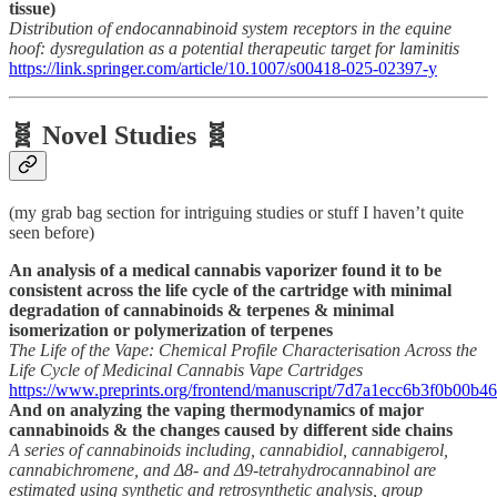
tissue)
Distribution of endocannabinoid system receptors in the equine
hoof: dysregulation as a potential therapeutic target for laminitis
https://link.springer.com/article/10.1007/s00418-025-02397-y
🧬 Novel Studies 🧬
(my grab bag section for intriguing studies or stuff I haven’t quite
seen before)
An analysis of a medical cannabis vaporizer found it to be
consistent across the life cycle of the cartridge with minimal
degradation of cannabinoids & terpenes & minimal
isomerization or polymerization of terpenes
The Life of the Vape: Chemical Profile Characterisation Across the
Life Cycle of Medicinal Cannabis Vape Cartridges
https://www.preprints.org/frontend/manuscript/7d7a1ecc6b3f0b00
And on analyzing the vaping thermodynamics of major
cannabinoids & the changes caused by different side chains
A series of cannabinoids including, cannabidiol, cannabigerol,
cannabichromene, and Δ8- and Δ9-tetrahydrocannabinol are
estimated using synthetic and retrosynthetic analysis, group