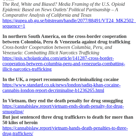
The Red, White and Biased? Media Framing of the U.S. Opioid
Epidemic Based on News Outlets’ Political Partisanship – A
Comparative Analysis of California and Texas
https://gupea.ub.gu.se/bitstream/handle/2077/88491/VT24_MK2502
sequence=1
In northern South America, on the cross-border cooperation
between Colombia, Peru & Venezuela against drug trafficking
Cross-border Cooperation between Columbia, Peru, and
Venezuela: Combatting Illicit Narcotics Trafficking
https://gsis.scholasticahq.com/article/141287-cross-border-
cooperation-between-columbia-peru-and-venezuela-combatting-
illicit-narcotics-trafficking
In the UK, a report recommends decriminalizing cocaine
https://www.standard.co.uk/news/london/sadiq-khan-cocaine-
cannabis-london-report-decriminalise-b1236265.html
In Vietnam, they end the death penalty for drug smuggling
https://cannabislaw.report/vietnam-ends-death-penalty-for-drug-
smuggling/
But just sentenced three drug traffickers to death for more than
50 kilos of heroin
https://cannabislaw.report/vietnam-hands-death-penalties-to-three-
drug-traffickers/