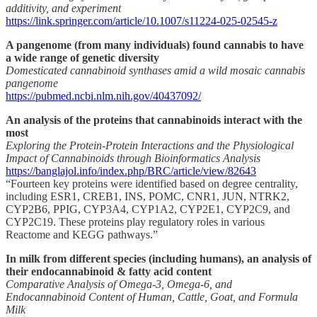
additivity, and experiment
https://link.springer.com/article/10.1007/s11224-025-02545-z
A pangenome (from many individuals) found cannabis to have
a wide range of genetic diversity
Domesticated cannabinoid synthases amid a wild mosaic cannabis
pangenome
https://pubmed.ncbi.nlm.nih.gov/40437092/
An analysis of the proteins that cannabinoids interact with the
most
Exploring the Protein-Protein Interactions and the Physiological
Impact of Cannabinoids through Bioinformatics Analysis
https://banglajol.info/index.php/BRC/article/view/82643
“Fourteen key proteins were identified based on degree centrality,
including ESR1, CREB1, INS, POMC, CNR1, JUN, NTRK2,
CYP2B6, PPIG, CYP3A4, CYP1A2, CYP2E1, CYP2C9, and
CYP2C19. These proteins play regulatory roles in various
Reactome and KEGG pathways.”
In milk from different species (including humans), an analysis of
their endocannabinoid & fatty acid content
Comparative Analysis of Omega-3, Omega-6, and
Endocannabinoid Content of Human, Cattle, Goat, and Formula
Milk