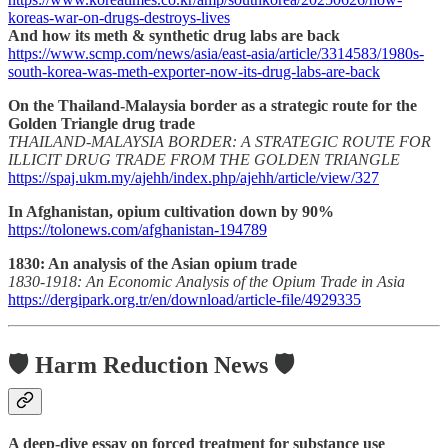
koreas-war-on-drugs-destroys-lives
And how its meth & synthetic drug labs are back
https://www.scmp.com/news/asia/east-asia/article/3314583/1980s-
south-korea-was-meth-exporter-now-its-drug-labs-are-back
On the Thailand-Malaysia border as a strategic route for the
Golden Triangle drug trade
THAILAND-MALAYSIA BORDER: A STRATEGIC ROUTE FOR
ILLICIT DRUG TRADE FROM THE GOLDEN TRIANGLE
https://spaj.ukm.my/ajehh/index.php/ajehh/article/view/327
In Afghanistan, opium cultivation down by 90%
https://tolonews.com/afghanistan-194789
1830: An analysis of the Asian opium trade
1830-1918: An Economic Analysis of the Opium Trade in Asia
https://dergipark.org.tr/en/download/article-file/4929335
🛡️ Harm Reduction News 🛡️
A deep-dive essay on forced treatment for substance use