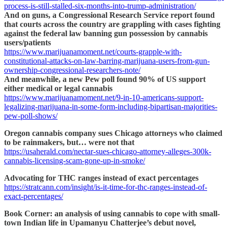
process-is-still-stalled-six-months-into-trump-administration/
And on guns, a Congressional Research Service report found
that courts across the country are grappling with cases fighting
against the federal law banning gun possession by cannabis
users/patients
https://www.marijuanamoment.net/courts-grapple-with-
constitutional-attacks-on-law-barring-marijuana-users-from-gun-
ownership-congressional-researchers-note/
And meanwhile, a new Pew poll found 90% of US support
either medical or legal cannabis
https://www.marijuanamoment.net/9-in-10-americans-support-
legalizing-marijuana-in-some-form-including-bipartisan-majorities-
pew-poll-shows/
Oregon cannabis company sues Chicago attorneys who claimed
to be rainmakers, but… were not that
https://usaherald.com/nectar-sues-chicago-attorney-alleges-300k-
cannabis-licensing-scam-gone-up-in-smoke/
Advocating for THC ranges instead of exact percentages
https://stratcann.com/insight/is-it-time-for-thc-ranges-instead-of-
exact-percentages/
Book Corner: an analysis of using cannabis to cope with small-
town Indian life in Upamanyu Chatterjee’s debut novel,