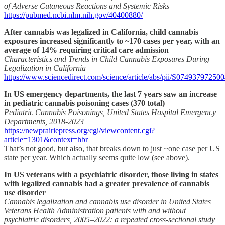
of Adverse Cutaneous Reactions and Systemic Risks
https://pubmed.ncbi.nlm.nih.gov/40400880/
After cannabis was legalized in California, child cannabis
exposures increased significantly to ~170 cases per year, with an
average of 14% requiring critical care admission
Characteristics and Trends in Child Cannabis Exposures During
Legalization in California
https://www.sciencedirect.com/science/article/abs/pii/S07493797250
In US emergency departments, the last 7 years saw an increase
in pediatric cannabis poisoning cases (370 total)
Pediatric Cannabis Poisonings, United States Hospital Emergency
Departments, 2018-2023
https://newprairiepress.org/cgi/viewcontent.cgi?
article=1301&context=hbr
That’s not good, but also, that breaks down to just ~one case per US
state per year. Which actually seems quite low (see above).
In US veterans with a psychiatric disorder, those living in states
with legalized cannabis had a greater prevalence of cannabis
use disorder
Cannabis legalization and cannabis use disorder in United States
Veterans Health Administration patients with and without
psychiatric disorders, 2005–2022: a repeated cross-sectional study