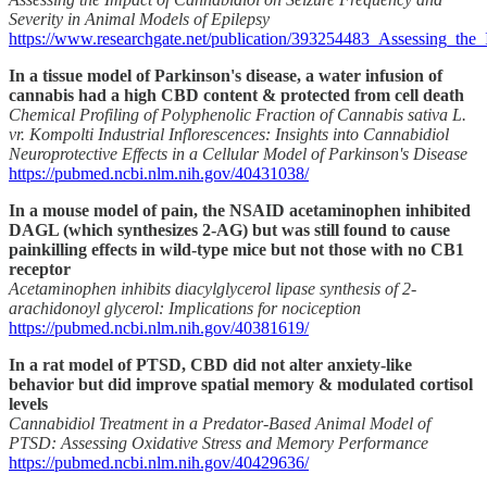
Severity in Animal Models of Epilepsy
https://www.researchgate.net/publication/393254483_Assessing_t
In a tissue model of Parkinson's disease, a water infusion of
cannabis had a high CBD content & protected from cell death
Chemical Profiling of Polyphenolic Fraction of Cannabis sativa L.
vr. Kompolti Industrial Inflorescences: Insights into Cannabidiol
Neuroprotective Effects in a Cellular Model of Parkinson's Disease
https://pubmed.ncbi.nlm.nih.gov/40431038/
In a mouse model of pain, the NSAID acetaminophen inhibited
DAGL (which synthesizes 2-AG) but was still found to cause
painkilling effects in wild-type mice but not those with no CB1
receptor
Acetaminophen inhibits diacylglycerol lipase synthesis of 2-
arachidonoyl glycerol: Implications for nociception
https://pubmed.ncbi.nlm.nih.gov/40381619/
In a rat model of PTSD, CBD did not alter anxiety-like
behavior but did improve spatial memory & modulated cortisol
levels
Cannabidiol Treatment in a Predator-Based Animal Model of
PTSD: Assessing Oxidative Stress and Memory Performance
https://pubmed.ncbi.nlm.nih.gov/40429636/