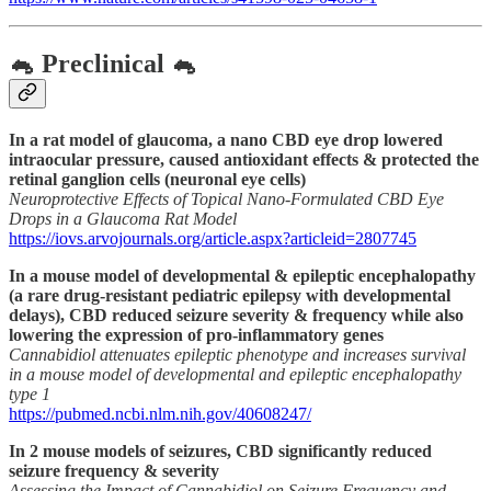
🐁 Preclinical 🐁
In a rat model of glaucoma, a nano CBD eye drop lowered
intraocular pressure, caused antioxidant effects & protected the
retinal ganglion cells (neuronal eye cells)
Neuroprotective Effects of Topical Nano-Formulated CBD Eye
Drops in a Glaucoma Rat Model
https://iovs.arvojournals.org/article.aspx?articleid=2807745
In a mouse model of developmental & epileptic encephalopathy
(a rare drug-resistant pediatric epilepsy with developmental
delays), CBD reduced seizure severity & frequency while also
lowering the expression of pro-inflammatory genes
Cannabidiol attenuates epileptic phenotype and increases survival
in a mouse model of developmental and epileptic encephalopathy
type 1
https://pubmed.ncbi.nlm.nih.gov/40608247/
In 2 mouse models of seizures, CBD significantly reduced
seizure frequency & severity
Assessing the Impact of Cannabidiol on Seizure Frequency and