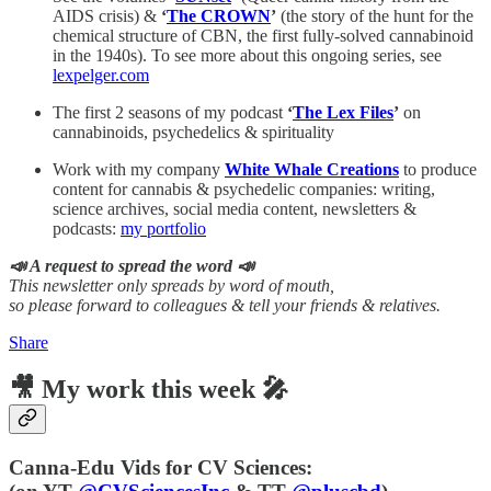
AIDS crisis) &
‘
The CROWN
’
(the story of the hunt for the
chemical structure of CBN, the first fully-solved cannabinoid
in the 1940s). To see more about this ongoing series, see
lexpelger.com
The first 2 seasons of my podcast
‘
The Lex Files
’
on
cannabinoids, psychedelics & spirituality
Work with my company
White Whale Creations
to produce
content for cannabis & psychedelic companies: writing,
science archives, social media content, newsletters &
podcasts:
my portfolio
📣 A request to spread the word 📣
This newsletter only spreads by word of mouth,
so please forward to colleagues & tell your friends & relatives.
Share
🎥 My work this week 🎤
Canna-Edu Vids for CV Sciences: