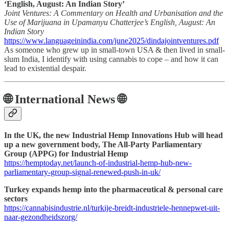
‘English, August: An Indian Story’
Joint Ventures: A Commentary on Health and Urbanisation and the
Use of Marijuana in Upamanyu Chatterjee’s English, August: An
Indian Story
https://www.languageinindia.com/june2025/dindajointventures.pdf
As someone who grew up in small-town USA & then lived in small-
slum India, I identify with using cannabis to cope – and how it can
lead to existential despair.
🌐 International News 🌐
In the UK, the new Industrial Hemp Innovations Hub will head
up a new government body, The All-Party Parliamentary
Group (APPG) for Industrial Hemp
https://hemptoday.net/launch-of-industrial-hemp-hub-new-
parliamentary-group-signal-renewed-push-in-uk/
Turkey expands hemp into the pharmaceutical & personal care
sectors
https://cannabisindustrie.nl/turkije-breidt-industriele-hennepwet-uit-
naar-gezondheidszorg/