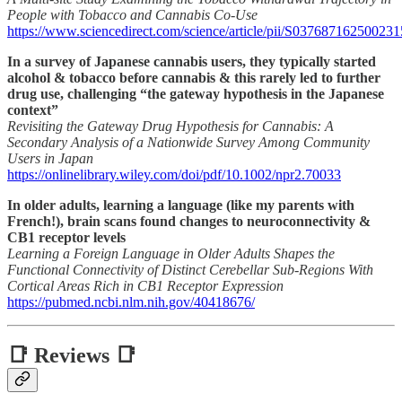
People with Tobacco and Cannabis Co-Use
https://www.sciencedirect.com/science/article/pii/S037687162500231
In a survey of Japanese cannabis users, they typically started
alcohol & tobacco before cannabis & this rarely led to further
drug use, challenging “the gateway hypothesis in the Japanese
context”
Revisiting the Gateway Drug Hypothesis for Cannabis: A
Secondary Analysis of a Nationwide Survey Among Community
Users in Japan
https://onlinelibrary.wiley.com/doi/pdf/10.1002/npr2.70033
In older adults, learning a language (like my parents with
French!), brain scans found changes to neuroconnectivity &
CB1 receptor levels
Learning a Foreign Language in Older Adults Shapes the
Functional Connectivity of Distinct Cerebellar Sub-Regions With
Cortical Areas Rich in CB1 Receptor Expression
https://pubmed.ncbi.nlm.nih.gov/40418676/
📑 Reviews 📑