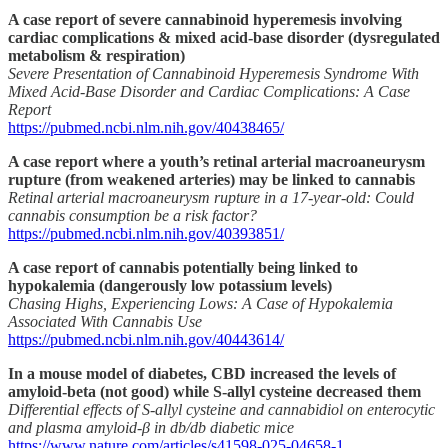
A case report of severe cannabinoid hyperemesis involving
cardiac complications & mixed acid-base disorder (dysregulated
metabolism & respiration)
Severe Presentation of Cannabinoid Hyperemesis Syndrome With
Mixed Acid-Base Disorder and Cardiac Complications: A Case
Report
https://pubmed.ncbi.nlm.nih.gov/40438465/
A case report where a youth’s retinal arterial macroaneurysm
rupture (from weakened arteries) may be linked to cannabis
Retinal arterial macroaneurysm rupture in a 17-year-old: Could
cannabis consumption be a risk factor?
https://pubmed.ncbi.nlm.nih.gov/40393851/
A case report of cannabis potentially being linked to
hypokalemia (dangerously low potassium levels)
Chasing Highs, Experiencing Lows: A Case of Hypokalemia
Associated With Cannabis Use
https://pubmed.ncbi.nlm.nih.gov/40443614/
In a mouse model of diabetes, CBD increased the levels of
amyloid-beta (not good) while S-allyl cysteine decreased them
Differential effects of S-allyl cysteine and cannabidiol on enterocytic
and plasma amyloid-β in db/db diabetic mice
https://www.nature.com/articles/s41598-025-04658-1