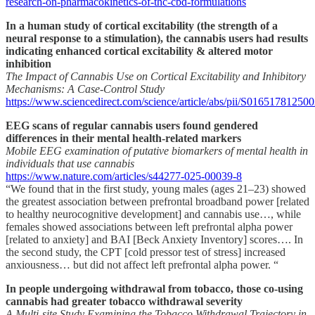
research-on-pharmacokinetics-of-thc-cbd-formulations
In a human study of cortical excitability (the strength of a
neural response to a stimulation), the cannabis users had results
indicating enhanced cortical excitability & altered motor
inhibition
The Impact of Cannabis Use on Cortical Excitability and Inhibitory
Mechanisms: A Case-Control Study
https://www.sciencedirect.com/science/article/abs/pii/S01651781250
EEG scans of regular cannabis users found gendered
differences in their mental health-related markers
Mobile EEG examination of putative biomarkers of mental health in
individuals that use cannabis
https://www.nature.com/articles/s44277-025-00039-8
“We found that in the first study, young males (ages 21–23) showed
the greatest association between prefrontal broadband power [related
to healthy neurocognitive development] and cannabis use…, while
females showed associations between left prefrontal alpha power
[related to anxiety] and BAI [Beck Anxiety Inventory] scores…. In
the second study, the CPT [cold pressor test of stress] increased
anxiousness… but did not affect left prefrontal alpha power. “
In people undergoing withdrawal from tobacco, those co-using
cannabis had greater tobacco withdrawal severity
A Multi-site Study Examining the Tobacco Withdrawal Trajectory in