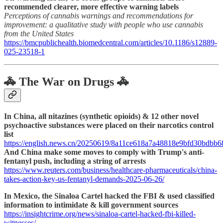
recommended clearer, more effective warning labels
Perceptions of cannabis warnings and recommendations for
improvement: a qualitative study with people who use cannabis
from the United States
https://bmcpublichealth.biomedcentral.com/articles/10.1186/s12889-
025-23518-1
🚓 The War on Drugs 🚓
In China, all nitazines (synthetic opioids) & 12 other novel
psychoactive substances were placed on their narcotics control
list
https://english.news.cn/20250619/8a11ce618a7a48818e9bfd30bdbb6
And China make some moves to comply with Trump's anti-
fentanyl push, including a string of arrests
https://www.reuters.com/business/healthcare-pharmaceuticals/china-
takes-action-key-us-fentanyl-demands-2025-06-26/
In Mexico, the Sinaloa Cartel hacked the FBI & used classified
information to intimidate & kill government sources
https://insightcrime.org/news/sinaloa-cartel-hacked-fbi-killed-
witnesses/