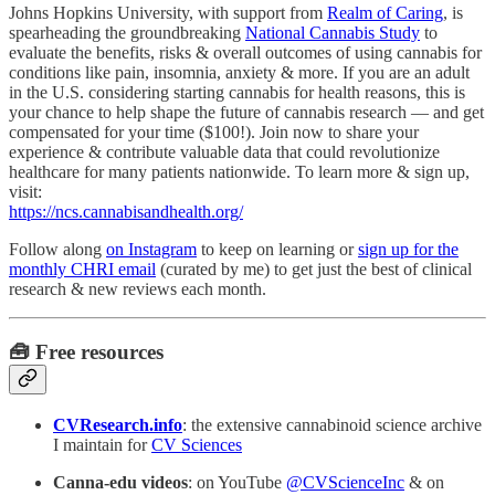
Johns Hopkins University, with support from
Realm of Caring
, is
spearheading the groundbreaking
National Cannabis Study
to
evaluate the benefits, risks & overall outcomes of using cannabis for
conditions like pain, insomnia, anxiety & more. If you are an adult
in the U.S. considering starting cannabis for health reasons, this is
your chance to help shape the future of cannabis research — and get
compensated for your time ($100!). Join now to share your
experience & contribute valuable data that could revolutionize
healthcare for many patients nationwide. To learn more & sign up,
visit:
https://ncs.cannabisandhealth.org/
Follow along
on Instagram
to keep on learning or
sign up for the
monthly CHRI email
(curated by me) to get just the best of clinical
research & new reviews each month.
🧰 Free resources
CVResearch.info
: the extensive cannabinoid science archive
I maintain for
CV Sciences
Canna-edu videos
: on YouTube
@CVScienceInc
& on