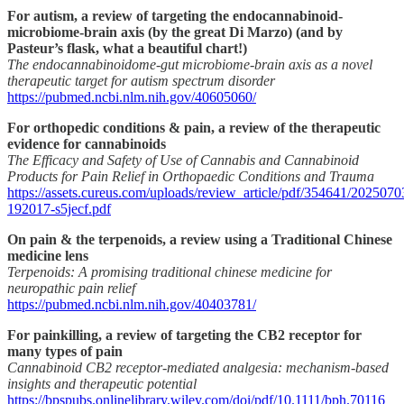
For autism, a review of targeting the endocannabinoid-
microbiome-brain axis (by the great Di Marzo) (and by
Pasteur’s flask, what a beautiful chart!)
The endocannabinoidome-gut microbiome-brain axis as a novel
therapeutic target for autism spectrum disorder
https://pubmed.ncbi.nlm.nih.gov/40605060/
For orthopedic conditions & pain, a review of the therapeutic
evidence for cannabinoids
The Efficacy and Safety of Use of Cannabis and Cannabinoid
Products for Pain Relief in Orthopaedic Conditions and Trauma
https://assets.cureus.com/uploads/review_article/pdf/354641/2025070
192017-s5jecf.pdf
On pain & the terpenoids, a review using a Traditional Chinese
medicine lens
Terpenoids: A promising traditional chinese medicine for
neuropathic pain relief
https://pubmed.ncbi.nlm.nih.gov/40403781/
For painkilling, a review of targeting the CB2 receptor for
many types of pain
Cannabinoid CB2 receptor‐mediated analgesia: mechanism‐based
insights and therapeutic potential
https://bpspubs.onlinelibrary.wiley.com/doi/pdf/10.1111/bph.70116