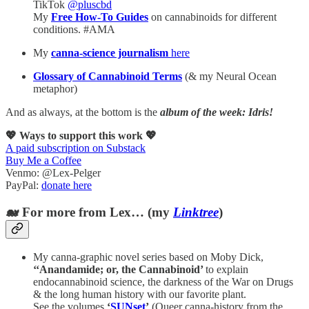
TikTok
@pluscbd
My
Free How-To Guides
on cannabinoids for different
conditions. #AMA
My
canna-science journalism
here
Glossary of Cannabinoid Terms
(& my Neural Ocean
metaphor)
And as always, at the bottom is the
album of the week: Idris!
💖 Ways to support this work 💖
A paid subscription on Substack
Buy Me a Coffee
Venmo: @Lex-Pelger
PayPal:
donate here
🐋 For more from Lex… (my
Linktree
)
My canna-graphic novel series based on Moby Dick,
‘‘Anandamide; or, the Cannabinoid’
to explain
endocannabinoid science, the darkness of the War on Drugs
& the long human history with our favorite plant.
See the volumes
‘
SUNset
’
(Queer canna-history from the