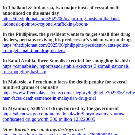
In Thailand & Indonesia, two major busts of crystal meth
announced on the same day
https://thediplomat.com/2025/06/major-drug-busts-in-thailand-
indonesia-point-to-regional-trafficking-boom/
In the Phillipines, the president wants to target small-time drug
dealers, perhaps reviving his predecessor's violent war on drugs
https://thediplomat.com/2025/06/philippine-president-wants-police-
to-target-small-time-drug-dealers/
In Saudi Arabia, three Somalis executed for smuggling hashish
https://cannabislaw.report/saudi-arabia-executes-3-somali-nationals-
for-smuggling-hashish/
In Malaysia, a Frenchman faces the death penalty for several
hundred grams of cannabis
https://www.freemalaysiatoday.com/category/highlight/2025/06/16/fr
man-faces-death-sentence-in-malaysian-drug-trial
In Myanmar, $300M of drugs burned by the government
https://abcnews.go.com/International/wireStory/myanmar-burns-
confiscated-drugs-worth-300-million-123220605
‘How Korea's war on drugs destroys lives’
https://www.koreatimes.co.kr/amp/southkorea/20250626/how-