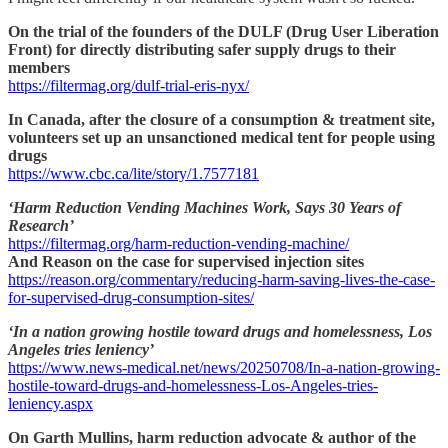
On the trial of the founders of the DULF (Drug User Liberation
Front) for directly distributing safer supply drugs to their
members
https://filtermag.org/dulf-trial-eris-nyx/
In Canada, after the closure of a consumption & treatment site,
volunteers set up an unsanctioned medical tent for people using
drugs
https://www.cbc.ca/lite/story/1.7577181
‘Harm Reduction Vending Machines Work, Says 30 Years of
Research’
https://filtermag.org/harm-reduction-vending-machine/
And Reason on the case for supervised injection sites
https://reason.org/commentary/reducing-harm-saving-lives-the-case-
for-supervised-drug-consumption-sites/
‘In a nation growing hostile toward drugs and homelessness, Los
Angeles tries leniency’
https://www.news-medical.net/news/20250708/In-a-nation-growing-
hostile-toward-drugs-and-homelessness-Los-Angeles-tries-
leniency.aspx
On Garth Mullins, harm reduction advocate & author of the