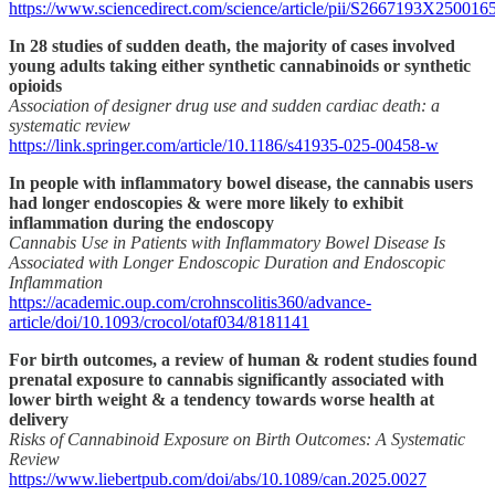
https://www.sciencedirect.com/science/article/pii/S2667193X250016
In 28 studies of sudden death, the majority of cases involved
young adults taking either synthetic cannabinoids or synthetic
opioids
Association of designer drug use and sudden cardiac death: a
systematic review
https://link.springer.com/article/10.1186/s41935-025-00458-w
In people with inflammatory bowel disease, the cannabis users
had longer endoscopies & were more likely to exhibit
inflammation during the endoscopy
Cannabis Use in Patients with Inflammatory Bowel Disease Is
Associated with Longer Endoscopic Duration and Endoscopic
Inflammation
https://academic.oup.com/crohnscolitis360/advance-
article/doi/10.1093/crocol/otaf034/8181141
For birth outcomes, a review of human & rodent studies found
prenatal exposure to cannabis significantly associated with
lower birth weight & a tendency towards worse health at
delivery
Risks of Cannabinoid Exposure on Birth Outcomes: A Systematic
Review
https://www.liebertpub.com/doi/abs/10.1089/can.2025.0027