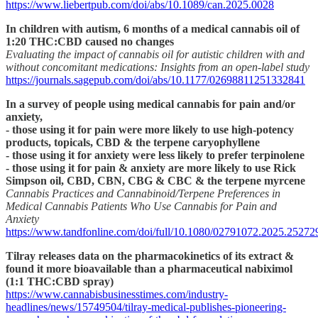
https://www.liebertpub.com/doi/abs/10.1089/can.2025.0028
In children with autism, 6 months of a medical cannabis oil of
1:20 THC:CBD caused no changes
Evaluating the impact of cannabis oil for autistic children with and
without concomitant medications: Insights from an open-label study
https://journals.sagepub.com/doi/abs/10.1177/02698811251332841
In a survey of people using medical cannabis for pain and/or
anxiety,
- those using it for pain were more likely to use high-potency
products, topicals, CBD & the terpene caryophyllene
- those using it for anxiety were less likely to prefer terpinolene
- those using it for pain & anxiety are more likely to use Rick
Simpson oil, CBD, CBN, CBG & CBC & the terpene myrcene
Cannabis Practices and Cannabinoid/Terpene Preferences in
Medical Cannabis Patients Who Use Cannabis for Pain and
Anxiety
https://www.tandfonline.com/doi/full/10.1080/02791072.2025.25272
Tilray releases data on the pharmacokinetics of its extract &
found it more bioavailable than a pharmaceutical nabiximol
(1:1 THC:CBD spray)
https://www.cannabisbusinesstimes.com/industry-
headlines/news/15749504/tilray-medical-publishes-pioneering-