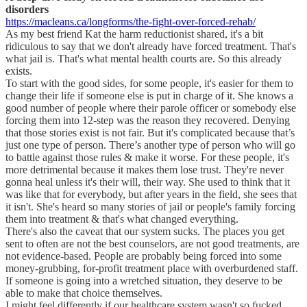
disorders
https://macleans.ca/longforms/the-fight-over-forced-rehab/
As my best friend Kat the harm reductionist shared, it's a bit
ridiculous to say that we don't already have forced treatment. That's
what jail is. That's what mental health courts are. So this already
exists.
To start with the good sides, for some people, it's easier for them to
change their life if someone else is put in charge of it. She knows a
good number of people where their parole officer or somebody else
forcing them into 12-step was the reason they recovered. Denying
that those stories exist is not fair. But it's complicated because that’s
just one type of person. There’s another type of person who will go
to battle against those rules & make it worse. For these people, it's
more detrimental because it makes them lose trust. They're never
gonna heal unless it's their will, their way. She used to think that it
was like that for everybody, but after years in the field, she sees that
it isn't. She's heard so many stories of jail or people's family forcing
them into treatment & that's what changed everything.
There's also the caveat that our system sucks. The places you get
sent to often are not the best counselors, are not good treatments, are
not evidence-based. People are probably being forced into some
money-grubbing, for-profit treatment place with overburdened staff.
If someone is going into a wretched situation, they deserve to be
able to make that choice themselves.
I might feel differently if our healthcare system wasn't so fucked.