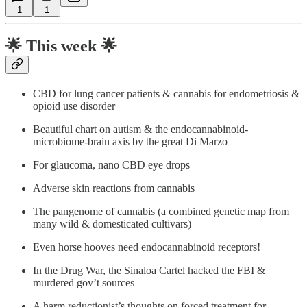
1
1
🌟
This week 🌟
CBD for lung cancer patients & cannabis for endometriosis &
opioid use disorder
Beautiful chart on autism & the endocannabinoid-
microbiome-brain axis by the great Di Marzo
For glaucoma, nano CBD eye drops
Adverse skin reactions from cannabis
The pangenome of cannabis (a combined genetic map from
many wild & domesticated cultivars)
Even horse hooves need endocannabinoid receptors!
In the Drug War, the Sinaloa Cartel hacked the FBI &
murdered gov’t sources
A harm reductionist’s thoughts on forced treatment for