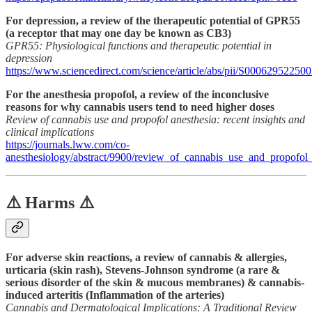
For depression, a review of the therapeutic potential of GPR55
(a receptor that may one day be known as CB3)
GPR55: Physiological functions and therapeutic potential in
depression
https://www.sciencedirect.com/science/article/abs/pii/S00062952250
For the anesthesia propofol, a review of the inconclusive
reasons for why cannabis users tend to need higher doses
Review of cannabis use and propofol anesthesia: recent insights and
clinical implications
https://journals.lww.com/co-
anesthesiology/abstract/9900/review_of_cannabis_use_and_propofol_
⚠️ Harms ⚠️
For adverse skin reactions, a review of cannabis & allergies,
urticaria (skin rash), Stevens-Johnson syndrome (a rare &
serious disorder of the skin & mucous membranes) & cannabis-
induced arteritis (Inflammation of the arteries)
Cannabis and Dermatological Implications: A Traditional Review