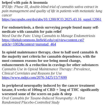
helped with pain & insomnia
IPElife: Phase III, double-blind trial of cannabis sativa extract in
pain management and quality of life in patients with metastatic lung
cancer
https://ascopubs.org/doi/abs/10.1200/JCO.2025.43.16_suppl.12061
For endometriosis, a thesis surveying people found many self-
medicate with cannabis for pain relief
Weed Out the Pain: Using Cannabis to Manage Endometriosis
https://digitalcommons.linfield.edu/cgi/viewcontent.cgi?
article=1002&context=nursstud_464
In opioid maintenance therapy, close to half used cannabis &
the majority met criteria for cannabis dependence, with the
most common reasons for use being mood change,
enhancements & a reduction in cravings for other substances
Cannabis Use in Opioid Maintenance Therapy: Prevalence,
Clinical Correlates and Reasons for Use
https://www.mdpi.com/2076-3425/15/7/699
In peripheral neuropathy induced by the cancer treatment
taxane, 8 weeks of 100mg of CBD + 5mg of THC significantly
worsened some of the scores on pain & sleep
Oral Cannabis for Taxane-Induced Neuropathy: A Pilot
Randomized Placebo-Controlled Study