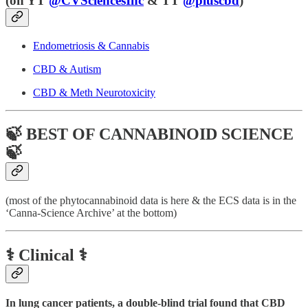
(
on YT
@CVSciencesInc
& TT
@pluscbd
)
Endometriosis & Cannabis
CBD & Autism
CBD & Meth Neurotoxicity
🍃 BEST OF CANNABINOID SCIENCE
🍃
(most of the phytocannabinoid data is here & the ECS data is in the
‘Canna-Science Archive’ at the bottom)
⚕️ Clinical ⚕️
In lung cancer patients, a double-blind trial found that CBD