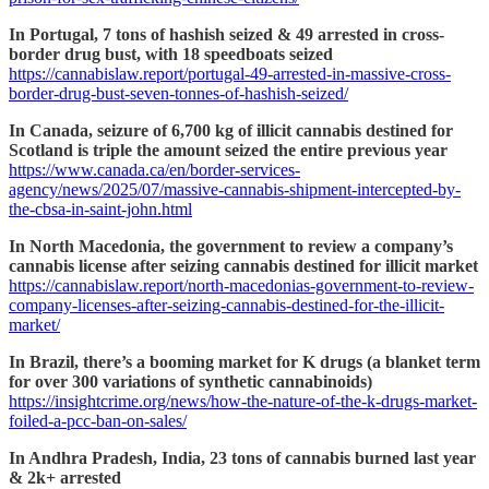
In Portugal, 7 tons of hashish seized & 49 arrested in cross-
border drug bust, with 18 speedboats seized
https://cannabislaw.report/portugal-49-arrested-in-massive-cross-
border-drug-bust-seven-tonnes-of-hashish-seized/
In Canada, seizure of 6,700 kg of illicit cannabis destined for
Scotland is triple the amount seized the entire previous year
https://www.canada.ca/en/border-services-
agency/news/2025/07/massive-cannabis-shipment-intercepted-by-
the-cbsa-in-saint-john.html
In North Macedonia, the government to review a company’s
cannabis license after seizing cannabis destined for illicit market
https://cannabislaw.report/north-macedonias-government-to-review-
company-licenses-after-seizing-cannabis-destined-for-the-illicit-
market/
In Brazil, there’s a booming market for K drugs (a blanket term
for over 300 variations of synthetic cannabinoids)
https://insightcrime.org/news/how-the-nature-of-the-k-drugs-market-
foiled-a-pcc-ban-on-sales/
In Andhra Pradesh, India, 23 tons of cannabis burned last year
& 2k+ arrested