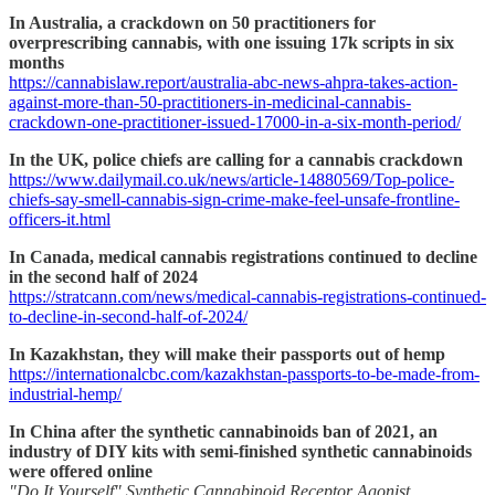
In Australia, a crackdown on 50 practitioners for
overprescribing cannabis, with one issuing 17k scripts in six
months
https://cannabislaw.report/australia-abc-news-ahpra-takes-action-
against-more-than-50-practitioners-in-medicinal-cannabis-
crackdown-one-practitioner-issued-17000-in-a-six-month-period/
In the UK, police chiefs are calling for a cannabis crackdown
https://www.dailymail.co.uk/news/article-14880569/Top-police-
chiefs-say-smell-cannabis-sign-crime-make-feel-unsafe-frontline-
officers-it.html
In Canada, medical cannabis registrations continued to decline
in the second half of 2024
https://stratcann.com/news/medical-cannabis-registrations-continued-
to-decline-in-second-half-of-2024/
In Kazakhstan, they will make their passports out of hemp
https://internationalcbc.com/kazakhstan-passports-to-be-made-from-
industrial-hemp/
In China after the synthetic cannabinoids ban of 2021, an
industry of DIY kits with semi-finished synthetic cannabinoids
were offered online
"Do It Yourself" Synthetic Cannabinoid Receptor Agonist