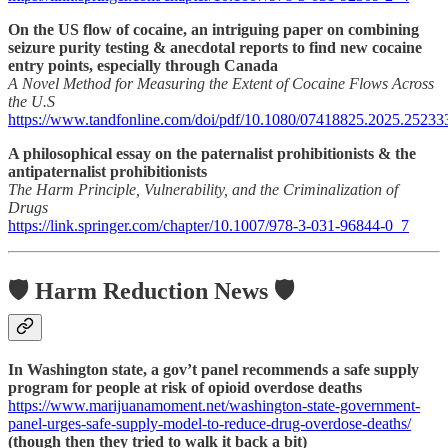
On the US flow of cocaine, an intriguing paper on combining
seizure purity testing & anecdotal reports to find new cocaine
entry points, especially through Canada
A Novel Method for Measuring the Extent of Cocaine Flows Across
the U.S
https://www.tandfonline.com/doi/pdf/10.1080/07418825.2025.25233
A philosophical essay on the paternalist prohibitionists & the
antipaternalist prohibitionists
The Harm Principle, Vulnerability, and the Criminalization of
Drugs
https://link.springer.com/chapter/10.1007/978-3-031-96844-0_7
🛡️ Harm Reduction News 🛡️
In Washington state, a gov’t panel recommends a safe supply
program for people at risk of opioid overdose deaths
https://www.marijuanamoment.net/washington-state-government-
panel-urges-safe-supply-model-to-reduce-drug-overdose-deaths/
(though then they tried to walk it back a bit)