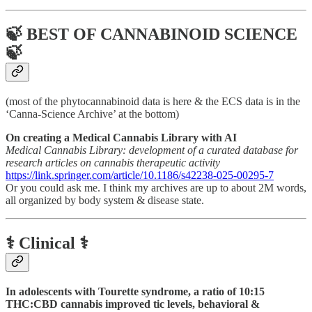
🍃 BEST OF CANNABINOID SCIENCE
🍃
(most of the phytocannabinoid data is here & the ECS data is in the
‘Canna-Science Archive’ at the bottom)
On creating a Medical Cannabis Library with AI
Medical Cannabis Library: development of a curated database for
research articles on cannabis therapeutic activity
https://link.springer.com/article/10.1186/s42238-025-00295-7
Or you could ask me. I think my archives are up to about 2M words,
all organized by body system & disease state.
⚕️ Clinical ⚕️
In adolescents with Tourette syndrome, a ratio of 10:15
THC:CBD cannabis improved tic levels, behavioral &