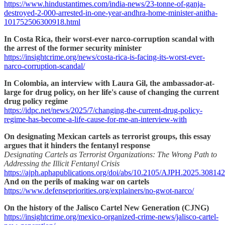
https://www.hindustantimes.com/india-news/23-tonne-of-ganja-
destroyed-2-000-arrested-in-one-year-andhra-home-minister-anitha-
101752506300918.html
In Costa Rica, their worst-ever narco-corruption scandal with
the arrest of the former security minister
https://insightcrime.org/news/costa-rica-is-facing-its-worst-ever-
narco-corruption-scandal/
In Colombia, an interview with Laura Gil, the ambassador-at-
large for drug policy, on her life's cause of changing the current
drug policy regime
https://idpc.net/news/2025/7/changing-the-current-drug-policy-
regime-has-become-a-life-cause-for-me-an-interview-with
On designating Mexican cartels as terrorist groups, this essay
argues that it hinders the fentanyl response
Designating Cartels as Terrorist Organizations: The Wrong Path to
Addressing the Illicit Fentanyl Crisis
https://ajph.aphapublications.org/doi/abs/10.2105/AJPH.2025.308142
And on the perils of making war on cartels
https://www.defensepriorities.org/explainers/no-gwot-narco/
On the history of the Jalisco Cartel New Generation (CJNG)
https://insightcrime.org/mexico-organized-crime-news/jalisco-cartel-