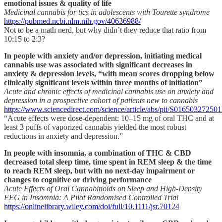
emotional issues & quality of life
Medicinal cannabis for tics in adolescents with Tourette syndrome
https://pubmed.ncbi.nlm.nih.gov/40636988/
Not to be a math nerd, but why didn’t they reduce that ratio from
10:15 to 2:3?
In people with anxiety and/or depression, initiating medical
cannabis use was associated with significant decreases in
anxiety & depression levels, “with mean scores dropping below
clinically significant levels within three months of initiation”
Acute and chronic effects of medicinal cannabis use on anxiety and
depression in a prospective cohort of patients new to cannabis
https://www.sciencedirect.com/science/article/abs/pii/S01650327250
“Acute effects were dose-dependent: 10–15 mg of oral THC and at
least 3 puffs of vaporized cannabis yielded the most robust
reductions in anxiety and depression.”
In people with insomnia, a combination of THC & CBD
decreased total sleep time, time spent in REM sleep & the time
to reach REM sleep, but with no next-day impairment or
changes to cognitive or driving performance
Acute Effects of Oral Cannabinoids on Sleep and High‐Density
EEG in Insomnia: A Pilot Randomised Controlled Trial
https://onlinelibrary.wiley.com/doi/full/10.1111/jsr.70124