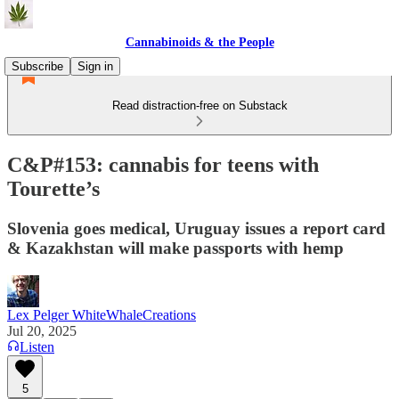
Cannabinoids & the People
Subscribe
Sign in
Read distraction-free on Substack
C&P#153: cannabis for teens with
Tourette’s
Slovenia goes medical, Uruguay issues a report card
& Kazakhstan will make passports with hemp
Lex Pelger WhiteWhaleCreations
Jul 20, 2025
Listen
5