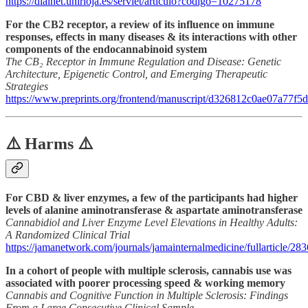
https://dialnet.unirioja.es/servlet/articulo?codigo=10275178
For the CB2 receptor, a review of its influence on immune
responses, effects in many diseases & its interactions with other
components of the endocannabinoid system
The CB₂ Receptor in Immune Regulation and Disease: Genetic
Architecture, Epigenetic Control, and Emerging Therapeutic
Strategies
https://www.preprints.org/frontend/manuscript/d326812c0ae07a77
⚠️ Harms ⚠️
For CBD & liver enzymes, a few of the participants had higher
levels of alanine aminotransferase & aspartate aminotransferase
Cannabidiol and Liver Enzyme Level Elevations in Healthy Adults:
A Randomized Clinical Trial
https://jamanetwork.com/journals/jamainternalmedicine/fullarticle/28
In a cohort of people with multiple sclerosis, cannabis use was
associated with poorer processing speed & working memory
Cannabis and Cognitive Function in Multiple Sclerosis: Findings
From a Large Consecutive Clinical Sample