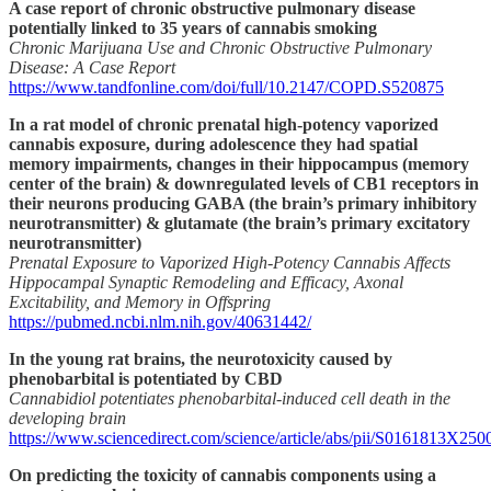
A case report of chronic obstructive pulmonary disease
potentially linked to 35 years of cannabis smoking
Chronic Marijuana Use and Chronic Obstructive Pulmonary
Disease: A Case Report
https://www.tandfonline.com/doi/full/10.2147/COPD.S520875
In a rat model of chronic prenatal high-potency vaporized
cannabis exposure, during adolescence they had spatial
memory impairments, changes in their hippocampus (memory
center of the brain) & downregulated levels of CB1 receptors in
their neurons producing GABA (the brain’s primary inhibitory
neurotransmitter) & glutamate (the brain’s primary excitatory
neurotransmitter)
Prenatal Exposure to Vaporized High-Potency Cannabis Affects
Hippocampal Synaptic Remodeling and Efficacy, Axonal
Excitability, and Memory in Offspring
https://pubmed.ncbi.nlm.nih.gov/40631442/
In the young rat brains, the neurotoxicity caused by
phenobarbital is potentiated by CBD
Cannabidiol potentiates phenobarbital-induced cell death in the
developing brain
https://www.sciencedirect.com/science/article/abs/pii/S0161813X25
On predicting the toxicity of cannabis components using a