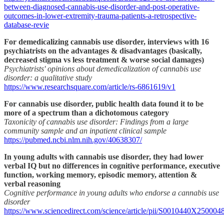
between-diagnosed-cannabis-use-disorder-and-post-operative-
outcomes-in-lower-extremity-trauma-patients-a-retrospective-
database-revie
For demedicalizing cannabis use disorder, interviews with 16
psychiatrists on the advantages & disadvantages (basically,
decreased stigma vs less treatment & worse social damages)
Psychiatrists' opinions about demedicalization of cannabis use
disorder: a qualitative study
https://www.researchsquare.com/article/rs-6861619/v1
For cannabis use disorder, public health data found it to be
more of a spectrum than a dichotomous category
Taxonicity of cannabis use disorder: Findings from a large
community sample and an inpatient clinical sample
https://pubmed.ncbi.nlm.nih.gov/40638307/
In young adults with cannabis use disorder, they had lower
verbal IQ but no differences in cognitive performance, executive
function, working memory, episodic memory, attention &
verbal reasoning
Cognitive performance in young adults who endorse a cannabis use
disorder
https://www.sciencedirect.com/science/article/pii/S0010440X250004