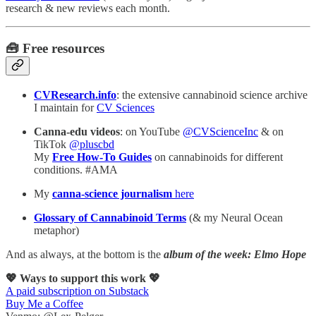
research & new reviews each month.
🧰 Free resources
CVResearch.info
: the extensive cannabinoid science archive
I maintain for
CV Sciences
Canna-edu videos
: on YouTube
@CVScienceInc
& on
TikTok
@pluscbd
My
Free How-To Guides
on cannabinoids for different
conditions. #AMA
My
canna-science journalism
here
Glossary of Cannabinoid Terms
(& my Neural Ocean
metaphor)
And as always, at the bottom is the
album of the week: Elmo Hope
💖 Ways to support this work 💖
A paid subscription on Substack
Buy Me a Coffee