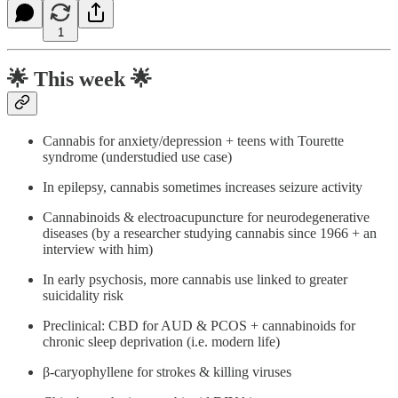
1
🌟
This week 🌟
Cannabis for anxiety/depression + teens with Tourette
syndrome (understudied use case)
In epilepsy, cannabis sometimes increases seizure activity
Cannabinoids & electroacupuncture for neurodegenerative
diseases (by a researcher studying cannabis since 1966 + an
interview with him)
In early psychosis, more cannabis use linked to greater
suicidality risk
Preclinical: CBD for AUD & PCOS + cannabinoids for
chronic sleep deprivation (i.e. modern life)
β-caryophyllene for strokes & killing viruses