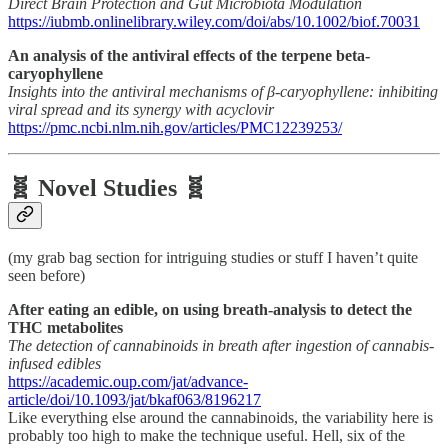
Direct Brain Protection and Gut Microbiota Modulation
https://iubmb.onlinelibrary.wiley.com/doi/abs/10.1002/biof.70031
An analysis of the antiviral effects of the terpene beta-
caryophyllene
Insights into the antiviral mechanisms of β-caryophyllene: inhibiting
viral spread and its synergy with acyclovir
https://pmc.ncbi.nlm.nih.gov/articles/PMC12239253/
🧬 Novel Studies 🧬
(my grab bag section for intriguing studies or stuff I haven’t quite
seen before)
After eating an edible, on using breath-analysis to detect the
THC metabolites
The detection of cannabinoids in breath after ingestion of cannabis-
infused edibles
https://academic.oup.com/jat/advance-
article/doi/10.1093/jat/bkaf063/8196217
Like everything else around the cannabinoids, the variability here is
probably too high to make the technique useful. Hell, six of the