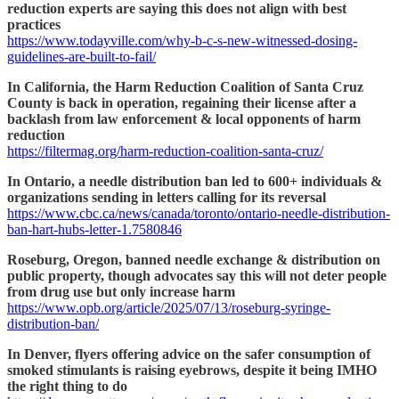
reduction experts are saying this does not align with best
practices
https://www.todayville.com/why-b-c-s-new-witnessed-dosing-
guidelines-are-built-to-fail/
In California, the Harm Reduction Coalition of Santa Cruz
County is back in operation, regaining their license after a
backlash from law enforcement & local opponents of harm
reduction
https://filtermag.org/harm-reduction-coalition-santa-cruz/
In Ontario, a needle distribution ban led to 600+ individuals &
organizations sending in letters calling for its reversal
https://www.cbc.ca/news/canada/toronto/ontario-needle-distribution-
ban-hart-hubs-letter-1.7580846
Roseburg, Oregon, banned needle exchange & distribution on
public property, though advocates say this will not deter people
from drug use but only increase harm
https://www.opb.org/article/2025/07/13/roseburg-syringe-
distribution-ban/
In Denver, flyers offering advice on the safer consumption of
smoked stimulants is raising eyebrows, despite it being IMHO
the right thing to do