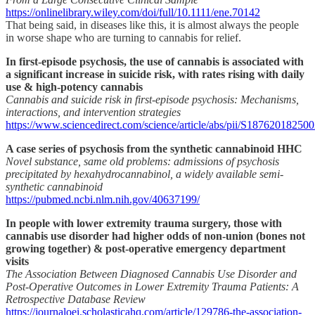
https://onlinelibrary.wiley.com/doi/full/10.1111/ene.70142
That being said, in diseases like this, it is almost always the people
in worse shape who are turning to cannabis for relief.
In first-episode psychosis, the use of cannabis is associated with
a significant increase in suicide risk, with rates rising with daily
use & high-potency cannabis
Cannabis and suicide risk in first-episode psychosis: Mechanisms,
interactions, and intervention strategies
https://www.sciencedirect.com/science/article/abs/pii/S18762018250
A case series of psychosis from the synthetic cannabinoid HHC
Novel substance, same old problems: admissions of psychosis
precipitated by hexahydrocannabinol, a widely available semi-
synthetic cannabinoid
https://pubmed.ncbi.nlm.nih.gov/40637199/
In people with lower extremity trauma surgery, those with
cannabis use disorder had higher odds of non-union (bones not
growing together) & post-operative emergency department
visits
The Association Between Diagnosed Cannabis Use Disorder and
Post-Operative Outcomes in Lower Extremity Trauma Patients: A
Retrospective Database Review
https://journaloei.scholasticahq.com/article/129786-the-association-