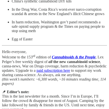
China's synthetic cannabinoid DIY kits
In the Drug War, Costa Rica’s worst-ever narco-corruption
scandal & arrests in the New England’s illicit Chinese grows
In harm reduction, Washington gov’t panel recommends a
safe opioid supply program & the Times on paying people to
stop using meth
Egg of Easter
Hello everyone,
rd
Welcome to the 153
edition of
Cannabinoids & the People
, Lex
Pelger’s free weekly digest of
all
the new cannabinoid science
,
canna-news, War on Drugs coverage, harm reduction & psychedelic
updates. Upgrade to a
paid subscription here
to support my work
sharing canna-science. As always, ask me anything.
(this week’s numbers: ~6,300 words, ~16 minutes reading time, 114
papers)
📌 Editor’s note:
This is the last newsletter for a month. Since I’m in Europe, I’ll
follow the crowd & disappear for most of August. Camping by the
lake followed by family & friends in the US. Until next time, enjoy