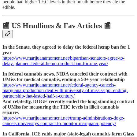
people had higher THC levels in their breath before they ate the
edible.
📰 US Headlines & Fav Articles 📰
In the Senate, they agreed to delay the federal hemp ban for 1
year
https://www.marijuanamoment.net/bipartisan-senators-agree-to-
delay-planned-federal-hemp-product-ban-for-one-year/
In federal cannabis news, NIDA canceled their contract with
UMiss for medical cannabis, ending a 50+ year relationship
https://www.marijuanamoment.net/federal-agency-cancels-
marijuana-production-deal-with-university-of-mississippi-ending-
partnership-that-lasted-half-a-century/
And relatedly, DOGE recently ended the long-standing contract
of UMiss for measuring the THC levels in illicit cannabis
seizures
https://www.marijuanamoment.net/trump-administrations-doge-
cancels-universitys-contract-to-monitor-marijuana-potency/
In California, ICE raids major (state-legal) cannabis farm Glass