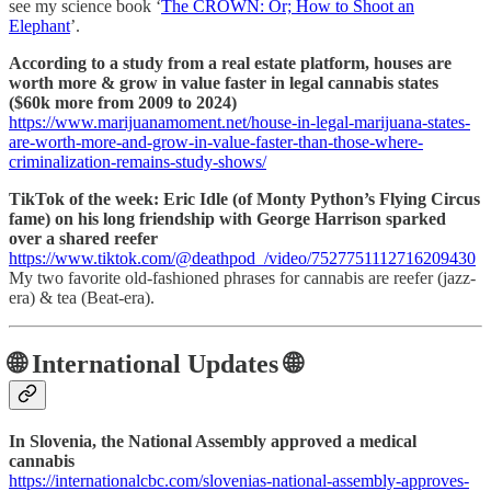
see my science book ‘
The CROWN: Or; How to Shoot an
Elephant
’.
According to a study from a real estate platform, houses are
worth more & grow in value faster in legal cannabis states
($60k more from 2009 to 2024)
https://www.marijuanamoment.net/house-in-legal-marijuana-states-
are-worth-more-and-grow-in-value-faster-than-those-where-
criminalization-remains-study-shows/
TikTok of the week: Eric Idle (of Monty Python’s Flying Circus
fame) on his long friendship with George Harrison sparked
over a shared reefer
https://www.tiktok.com/@deathpod_/video/7527751112716209430
My two favorite old-fashioned phrases for cannabis are reefer (jazz-
era) & tea (Beat-era).
🌐 International Updates 🌐
In Slovenia, the National Assembly approved a medical
cannabis
https://internationalcbc.com/slovenias-national-assembly-approves-