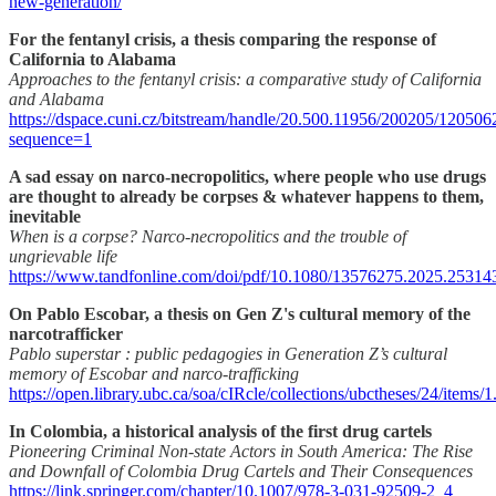
new-generation/
For the fentanyl crisis, a thesis comparing the response of
California to Alabama
Approaches to the fentanyl crisis: a comparative study of California
and Alabama
https://dspace.cuni.cz/bitstream/handle/20.500.11956/200205/120506
sequence=1
A sad essay on narco-necropolitics, where people who use drugs
are thought to already be corpses & whatever happens to them,
inevitable
When is a corpse? Narco-necropolitics and the trouble of
ungrievable life
https://www.tandfonline.com/doi/pdf/10.1080/13576275.2025.25314
On Pablo Escobar, a thesis on Gen Z's cultural memory of the
narcotrafficker
Pablo superstar : public pedagogies in Generation Z’s cultural
memory of Escobar and narco-trafficking
https://open.library.ubc.ca/soa/cIRcle/collections/ubctheses/24/items
In Colombia, a historical analysis of the first drug cartels
Pioneering Criminal Non-state Actors in South America: The Rise
and Downfall of Colombia Drug Cartels and Their Consequences
https://link.springer.com/chapter/10.1007/978-3-031-92509-2_4