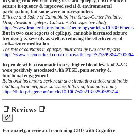
In young children with drug-resistant epilepsy, CBD reduced
seizure frequency & improved social & environmental
participation, but some were non-responders
Efficacy and Safety of Cannabidiol in a Single-Center Pediatric
Drug-Resistant Epilepsy Cohort: A Retrospective Study
https://www.frontiersin.org/journals/neurology/articles/10.3389/fneur
But in two case reports of epilepsy, cannabis increased seizure
frequency & severity as well as reducing the effectiveness of
anti-seizure medication
The role of cannabis in epilepsy illustrated by two case reports
https://www.sciencedirect.com/science/article/pii/S258998642500064
In people with a traumatic injury, higher blood levels of 2-AG
were positively associated with PTSD, pain severity &
functional engagement
Relationships among peri-traumatic circulating endocannabinoids
and long-term, negative outcomes following traumatic injury
https://link.springer.com/article/10.1007/s00213-025-06837-4
📑 Reviews 📑
For anxiety, a review of combining CBD with Cognitive