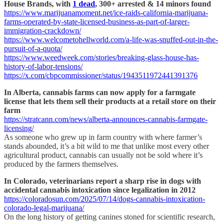
House Brands, with
1 dead
, 300+ arrested & 14 minors found
https://www.marijuanamoment.net/ice-raids-california-marijuana-
farms-operated-by-state-licensed-business-as-part-of-larger-
immigration-crackdown/
https://www.welcometohellworld.com/a-life-was-snuffed-out-in-the-
pursuit-of-a-quota/
https://www.weedweek.com/stories/breaking-glass-house-has-
history-of-labor-tensions/
https://x.com/cbpcommissioner/status/1943511972441391376
In Alberta, cannabis farms can now apply for a farmgate
license that lets them sell their products at a retail store on their
farm
https://stratcann.com/news/alberta-announces-cannabis-farmgate-
licensing/
As someone who grew up in farm country with where farmer’s
stands abounded, it’s a bit wild to me that unlike most every other
agricultural product, cannabis can usually not be sold where it’s
produced by the farmers themselves.
In Colorado, veterinarians report a sharp rise in dogs with
accidental cannabis intoxication since legalization in 2012
https://coloradosun.com/2025/07/14/dogs-cannabis-intoxication-
colorado-legal-marijuana/
On the long history of getting canines stoned for scientific research,