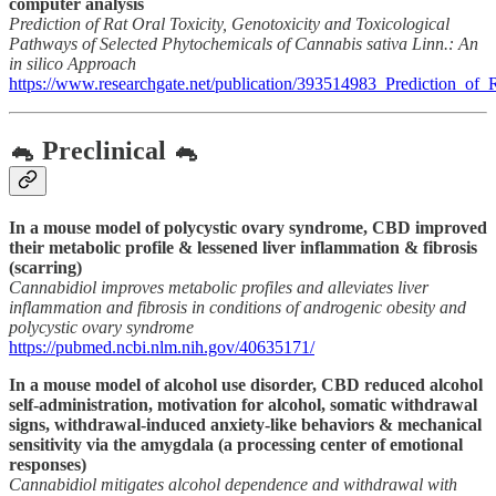
computer analysis
Prediction of Rat Oral Toxicity, Genotoxicity and Toxicological
Pathways of Selected Phytochemicals of Cannabis sativa Linn.: An
in silico Approach
https://www.researchgate.net/publication/393514983_Prediction_o
🐁 Preclinical 🐁
In a mouse model of polycystic ovary syndrome, CBD improved
their metabolic profile & lessened liver inflammation & fibrosis
(scarring)
Cannabidiol improves metabolic profiles and alleviates liver
inflammation and fibrosis in conditions of androgenic obesity and
polycystic ovary syndrome
https://pubmed.ncbi.nlm.nih.gov/40635171/
In a mouse model of alcohol use disorder, CBD reduced alcohol
self-administration, motivation for alcohol, somatic withdrawal
signs, withdrawal-induced anxiety-like behaviors & mechanical
sensitivity via the amygdala (a processing center of emotional
responses)
Cannabidiol mitigates alcohol dependence and withdrawal with