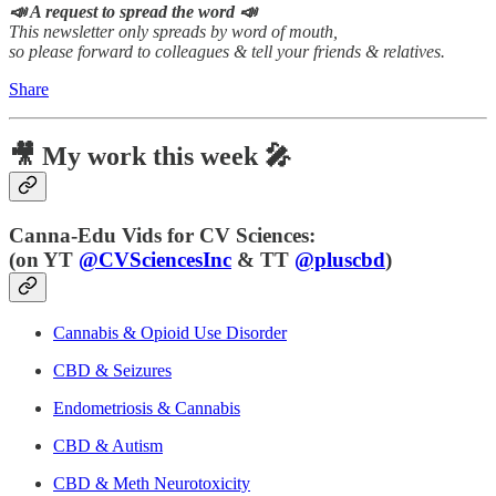
📣 A request to spread the word 📣
This newsletter only spreads by word of mouth,
so please forward to colleagues & tell your friends & relatives.
Share
🎥 My work this week 🎤
Canna-Edu Vids for CV Sciences:
(
on YT
@CVSciencesInc
& TT
@pluscbd
)
Cannabis & Opioid Use Disorder
CBD & Seizures
Endometriosis & Cannabis
CBD & Autism
CBD & Meth Neurotoxicity