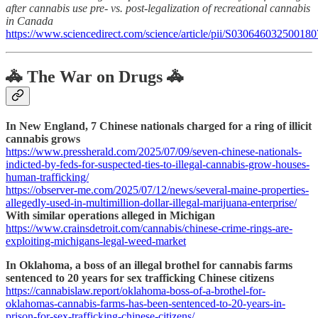
after cannabis use pre- vs. post-legalization of recreational cannabis
in Canada
https://www.sciencedirect.com/science/article/pii/S030646032500180
🚓 The War on Drugs 🚓
In New England, 7 Chinese nationals charged for a ring of illicit
cannabis grows
https://www.pressherald.com/2025/07/09/seven-chinese-nationals-
indicted-by-feds-for-suspected-ties-to-illegal-cannabis-grow-houses-
human-trafficking/
https://observer-me.com/2025/07/12/news/several-maine-properties-
allegedly-used-in-multimillion-dollar-illegal-marijuana-enterprise/
With similar operations alleged in Michigan
https://www.crainsdetroit.com/cannabis/chinese-crime-rings-are-
exploiting-michigans-legal-weed-market
In Oklahoma, a boss of an illegal brothel for cannabis farms
sentenced to 20 years for sex trafficking Chinese citizens
https://cannabislaw.report/oklahoma-boss-of-a-brothel-for-
oklahomas-cannabis-farms-has-been-sentenced-to-20-years-in-
prison-for-sex-trafficking-chinese-citizens/