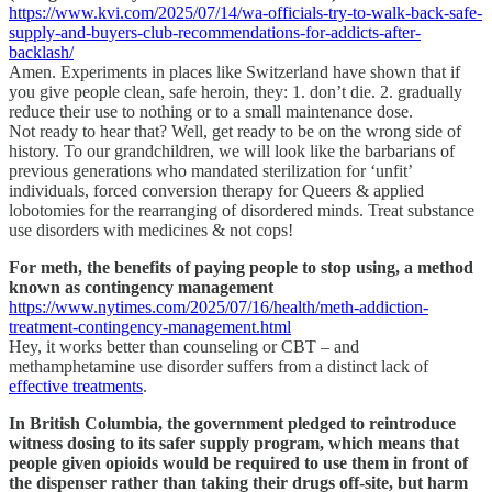
https://www.kvi.com/2025/07/14/wa-officials-try-to-walk-back-safe-
supply-and-buyers-club-recommendations-for-addicts-after-
backlash/
Amen. Experiments in places like Switzerland have shown that if
you give people clean, safe heroin, they: 1. don’t die. 2. gradually
reduce their use to nothing or to a small maintenance dose.
Not ready to hear that? Well, get ready to be on the wrong side of
history. To our grandchildren, we will look like the barbarians of
previous generations who mandated sterilization for ‘unfit’
individuals, forced conversion therapy for Queers & applied
lobotomies for the rearranging of disordered minds. Treat substance
use disorders with medicines & not cops!
For meth, the benefits of paying people to stop using, a method
known as contingency management
https://www.nytimes.com/2025/07/16/health/meth-addiction-
treatment-contingency-management.html
Hey, it works better than counseling or CBT – and
methamphetamine use disorder suffers from a distinct lack of
effective treatments
.
In British Columbia, the government pledged to reintroduce
witness dosing to its safer supply program, which means that
people given opioids would be required to use them in front of
the dispenser rather than taking their drugs off-site, but harm