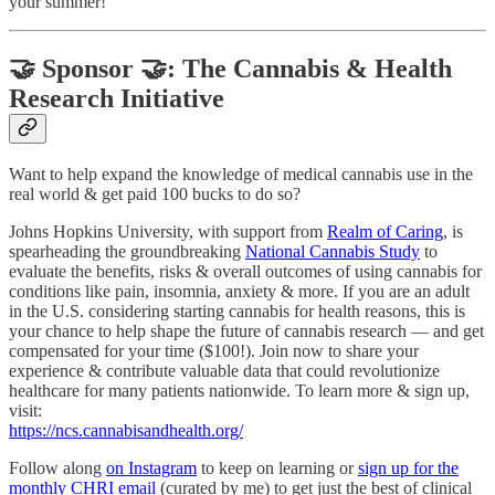
your summer!
🤝 Sponsor 🤝: The Cannabis & Health
Research Initiative
Want to help expand the knowledge of medical cannabis use in the
real world & get paid 100 bucks to do so?
Johns Hopkins University, with support from
Realm of Caring
, is
spearheading the groundbreaking
National Cannabis Study
to
evaluate the benefits, risks & overall outcomes of using cannabis for
conditions like pain, insomnia, anxiety & more. If you are an adult
in the U.S. considering starting cannabis for health reasons, this is
your chance to help shape the future of cannabis research — and get
compensated for your time ($100!). Join now to share your
experience & contribute valuable data that could revolutionize
healthcare for many patients nationwide. To learn more & sign up,
visit:
https://ncs.cannabisandhealth.org/
Follow along
on Instagram
to keep on learning or
sign up for the
monthly CHRI email
(curated by me) to get just the best of clinical