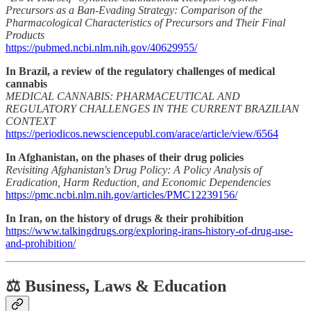
Precursors as a Ban-Evading Strategy: Comparison of the
Pharmacological Characteristics of Precursors and Their Final
Products
https://pubmed.ncbi.nlm.nih.gov/40629955/
In Brazil, a review of the regulatory challenges of medical
cannabis
MEDICAL CANNABIS: PHARMACEUTICAL AND
REGULATORY CHALLENGES IN THE CURRENT BRAZILIAN
CONTEXT
https://periodicos.newsciencepubl.com/arace/article/view/6564
In Afghanistan, on the phases of their drug policies
Revisiting Afghanistan's Drug Policy: A Policy Analysis of
Eradication, Harm Reduction, and Economic Dependencies
https://pmc.ncbi.nlm.nih.gov/articles/PMC12239156/
In Iran, on the history of drugs & their prohibition
https://www.talkingdrugs.org/exploring-irans-history-of-drug-use-
and-prohibition/
⚖️ Business, Laws & Education