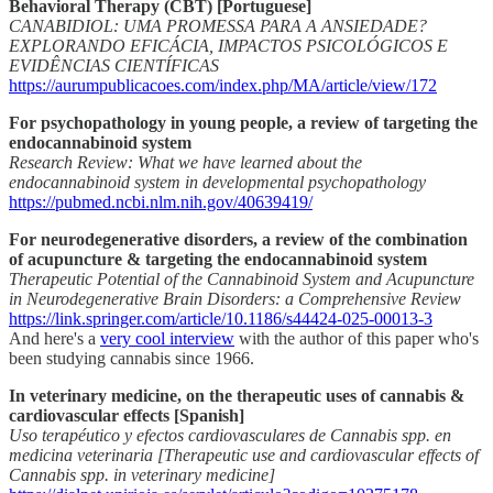
Behavioral Therapy (CBT) [Portuguese]
CANABIDIOL: UMA PROMESSA PARA A ANSIEDADE?
EXPLORANDO EFICÁCIA, IMPACTOS PSICOLÓGICOS E
EVIDÊNCIAS CIENTÍFICAS
https://aurumpublicacoes.com/index.php/MA/article/view/172
For psychopathology in young people, a review of targeting the
endocannabinoid system
Research Review: What we have learned about the
endocannabinoid system in developmental psychopathology
https://pubmed.ncbi.nlm.nih.gov/40639419/
For neurodegenerative disorders, a review of the combination
of acupuncture & targeting the endocannabinoid system
Therapeutic Potential of the Cannabinoid System and Acupuncture
in Neurodegenerative Brain Disorders: a Comprehensive Review
https://link.springer.com/article/10.1186/s44424-025-00013-3
And here's a
very cool interview
with the author of this paper who's
been studying cannabis since 1966.
In veterinary medicine, on the therapeutic uses of cannabis &
cardiovascular effects [Spanish]
Uso terapéutico y efectos cardiovasculares de Cannabis spp. en
medicina veterinaria [Therapeutic use and cardiovascular effects of
Cannabis spp. in veterinary medicine]