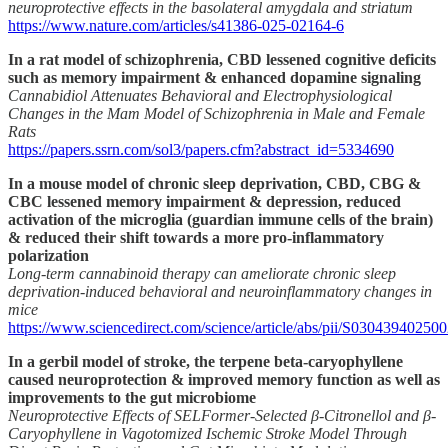
neuroprotective effects in the basolateral amygdala and striatum
https://www.nature.com/articles/s41386-025-02164-6
In a rat model of schizophrenia, CBD lessened cognitive deficits
such as memory impairment & enhanced dopamine signaling
Cannabidiol Attenuates Behavioral and Electrophysiological
Changes in the Mam Model of Schizophrenia in Male and Female
Rats
https://papers.ssrn.com/sol3/papers.cfm?abstract_id=5334690
In a mouse model of chronic sleep deprivation, CBD, CBG &
CBC lessened memory impairment & depression, reduced
activation of the microglia (guardian immune cells of the brain)
& reduced their shift towards a more pro-inflammatory
polarization
Long-term cannabinoid therapy can ameliorate chronic sleep
deprivation-induced behavioral and neuroinflammatory changes in
mice
https://www.sciencedirect.com/science/article/abs/pii/S03043940250
In a gerbil model of stroke, the terpene beta-caryophyllene
caused neuroprotection & improved memory function as well as
improvements to the gut microbiome
Neuroprotective Effects of SELFormer-Selected β-Citronellol and β-
Caryophyllene in Vagotomized Ischemic Stroke Model Through