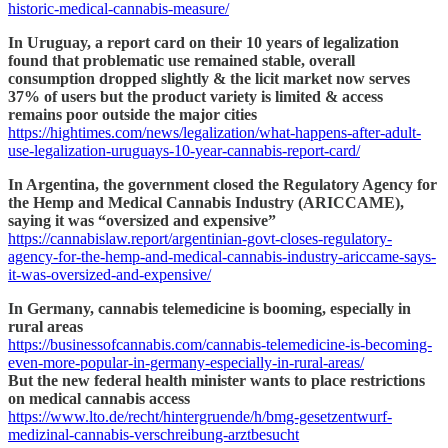
historic-medical-cannabis-measure/
In Uruguay, a report card on their 10 years of legalization
found that problematic use remained stable, overall
consumption dropped slightly & the licit market now serves
37% of users but the product variety is limited & access
remains poor outside the major cities
https://hightimes.com/news/legalization/what-happens-after-adult-
use-legalization-uruguays-10-year-cannabis-report-card/
In Argentina, the government closed the Regulatory Agency for
the Hemp and Medical Cannabis Industry (ARICCAME),
saying it was “oversized and expensive”
https://cannabislaw.report/argentinian-govt-closes-regulatory-
agency-for-the-hemp-and-medical-cannabis-industry-ariccame-says-
it-was-oversized-and-expensive/
In Germany, cannabis telemedicine is booming, especially in
rural areas
https://businessofcannabis.com/cannabis-telemedicine-is-becoming-
even-more-popular-in-germany-especially-in-rural-areas/
But the new federal health minister wants to place restrictions
on medical cannabis access
https://www.lto.de/recht/hintergruende/h/bmg-gesetzentwurf-
medizinal-cannabis-verschreibung-arztbesucht