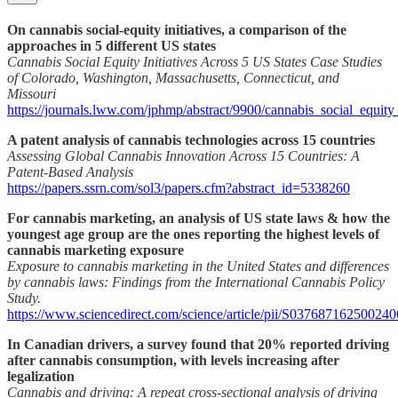
On cannabis social-equity initiatives, a comparison of the
approaches in 5 different US states
Cannabis Social Equity Initiatives Across 5 US States Case Studies
of Colorado, Washington, Massachusetts, Connecticut, and
Missouri
https://journals.lww.com/jphmp/abstract/9900/cannabis_social_equity
A patent analysis of cannabis technologies across 15 countries
Assessing Global Cannabis Innovation Across 15 Countries: A
Patent-Based Analysis
https://papers.ssrn.com/sol3/papers.cfm?abstract_id=5338260
For cannabis marketing, an analysis of US state laws & how the
youngest age group are the ones reporting the highest levels of
cannabis marketing exposure
Exposure to cannabis marketing in the United States and differences
by cannabis laws: Findings from the International Cannabis Policy
Study.
https://www.sciencedirect.com/science/article/pii/S037687162500240
In Canadian drivers, a survey found that 20% reported driving
after cannabis consumption, with levels increasing after
legalization
Cannabis and driving: A repeat cross-sectional analysis of driving