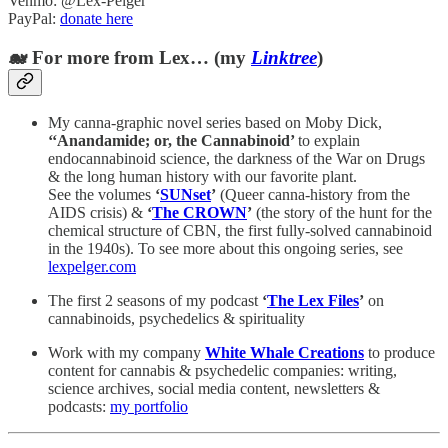
Venmo: @Lex-Pelger
PayPal:
donate here
🐋 For more from Lex… (my
Linktree
)
My canna-graphic novel series based on Moby Dick,
‘‘Anandamide; or, the Cannabinoid’
to explain
endocannabinoid science, the darkness of the War on Drugs
& the long human history with our favorite plant.
See the volumes
‘
SUNset
’
(Queer canna-history from the
AIDS crisis) &
‘
The CROWN
’
(the story of the hunt for the
chemical structure of CBN, the first fully-solved cannabinoid
in the 1940s). To see more about this ongoing series, see
lexpelger.com
The first 2 seasons of my podcast
‘
The Lex Files
’
on
cannabinoids, psychedelics & spirituality
Work with my company
White Whale Creations
to produce
content for cannabis & psychedelic companies: writing,
science archives, social media content, newsletters &
podcasts:
my portfolio