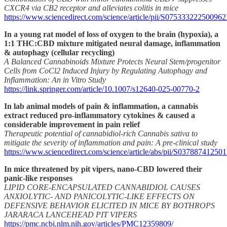
CXCR4 via CB2 receptor and alleviates colitis in mice
https://www.sciencedirect.com/science/article/pii/S07533322250096
In a young rat model of loss of oxygen to the brain (hypoxia), a
1:1 THC:CBD mixture mitigated neural damage, inflammation
& autophagy (cellular recycling)
A Balanced Cannabinoids Mixture Protects Neural Stem/progenitor
Cells from CoCl2 Induced Injury by Regulating Autophagy and
Inflammation: An in Vitro Study
https://link.springer.com/article/10.1007/s12640-025-00770-2
In lab animal models of pain & inflammation, a cannabis
extract reduced pro-inflammatory cytokines & caused a
considerable improvement in pain relief
Therapeutic potential of cannabidiol-rich Cannabis sativa to
mitigate the severity of inflammation and pain: A pre-clinical study
https://www.sciencedirect.com/science/article/abs/pii/S0378874125
In mice threatened by pit vipers, nano-CBD lowered their
panic-like responses
LIPID CORE-ENCAPSULATED CANNABIDIOL CAUSES
ANXIOLYTIC- AND PANICOLYTIC-LIKE EFFECTS ON
DEFENSIVE BEHAVIOR ELICITED IN MICE BY BOTHROPS
JARARACA LANCEHEAD PIT VIPERS
https://pmc.ncbi.nlm.nih.gov/articles/PMC12359809/