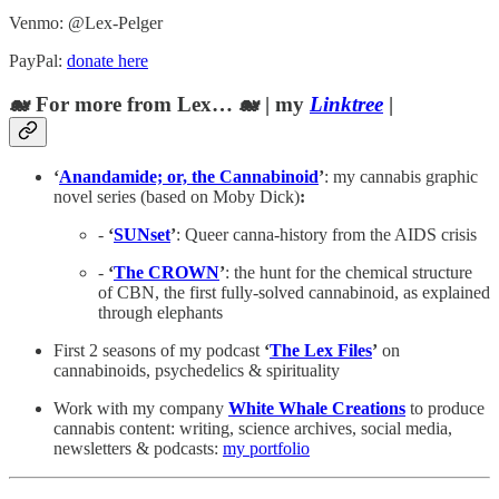
Venmo: @Lex-Pelger
PayPal:
donate here
🐋 For more from Lex… 🐋 | my
Linktree
|
‘
Anandamide; or, the Cannabinoid
’
: my cannabis graphic
novel series (based on Moby Dick)
:
-
‘
SUNset
’
: Queer canna-history from the AIDS crisis
-
‘
The CROWN
’
: the hunt for the chemical structure
of CBN, the first fully-solved cannabinoid, as explained
through elephants
First 2 seasons of my podcast
‘
The Lex Files
’
on
cannabinoids, psychedelics & spirituality
Work with my company
White Whale Creations
to produce
cannabis content: writing, science archives, social media,
newsletters & podcasts:
my portfolio