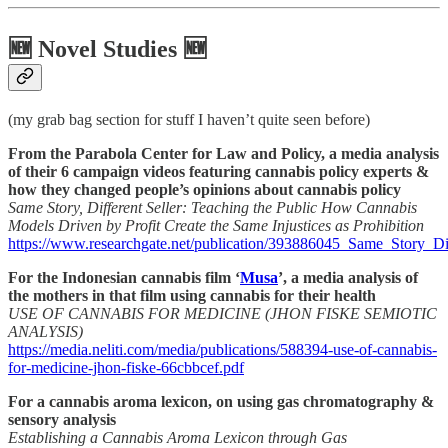
🆕 Novel Studies 🆕
(my grab bag section for stuff I haven’t quite seen before)
From the Parabola Center for Law and Policy, a media analysis
of their 6 campaign videos featuring cannabis policy experts &
how they changed people’s opinions about cannabis policy
Same Story, Different Seller: Teaching the Public How Cannabis
Models Driven by Profit Create the Same Injustices as Prohibition
https://www.researchgate.net/publication/393886045_Same_Story_D
For the Indonesian cannabis film ‘
Musa
’, a media analysis of
the mothers in that film using cannabis for their health
USE OF CANNABIS FOR MEDICINE (JHON FISKE SEMIOTIC
ANALYSIS)
https://media.neliti.com/media/publications/588394-use-of-cannabis-
for-medicine-jhon-fiske-66cbbcef.pdf
For a cannabis aroma lexicon, on using gas chromatography &
sensory analysis
Establishing a Cannabis Aroma Lexicon through Gas