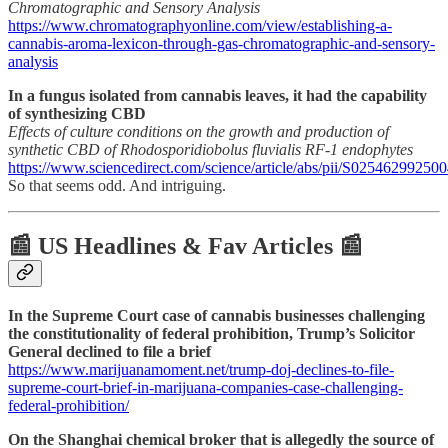
Chromatographic and Sensory Analysis
https://www.chromatographyonline.com/view/establishing-a-
cannabis-aroma-lexicon-through-gas-chromatographic-and-sensory-
analysis
In a fungus isolated from cannabis leaves, it had the capability
of synthesizing CBD
Effects of culture conditions on the growth and production of
synthetic CBD of Rhodosporidiobolus fluvialis RF-1 endophytes
https://www.sciencedirect.com/science/article/abs/pii/S02546299250
So that seems odd. And intriguing.
📰 US Headlines & Fav Articles 📰
In the Supreme Court case of cannabis businesses challenging
the constitutionality of federal prohibition, Trump’s Solicitor
General declined to file a brief
https://www.marijuanamoment.net/trump-doj-declines-to-file-
supreme-court-brief-in-marijuana-companies-case-challenging-
federal-prohibition/
On the Shanghai chemical broker that is allegedly the source of