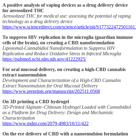
A positive analysis of vaping devices as a drug delivery device
for aerosolized THC
Aerosolized THC for medical use: assessing the potential of vaping
technology as a drug delivery device
https://www.sciencedirect.com/science/article/pii/S17732247250116
To suppress HIV replication in the microglia (guardian immune
cells of the brain), on creating a CBD nanoformulation
Liposomal-Cannabidiol Nanoformulation to Suppress HIV
Replication and Reduce Oxidative Stress in Infected Microglia
https://pubmed.ncbi.nlm.nih.gov/41222925/
For oral mucosal delivery, on creating a high-CBD cannabis
extract nanoemulsion
Development and Characterization of a High-CBD Cannabis
Extract Nanoemulsion for Oral Mucosal Delivery
https://www.preprints.org/manuscript/202511.0568
On 3D printing a CBD hydrogel
3D-Printed Alginate–Chitosan Hydrogel Loaded with Cannabidiol
as a Platform for Drug Delivery: Design and Mechanistic
Characterization
https://www.mdpi.com/2079-4983/16/11/422
On the eye delivery of CBD with a nanoemulsion formulation