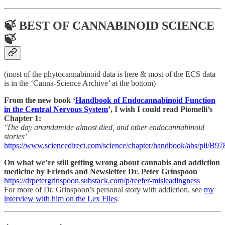
🍃 BEST OF CANNABINOID SCIENCE
🍃
(most of the phytocannabinoid data is here & most of the ECS data
is in the ‘Canna-Science Archive’ at the bottom)
From the new book ‘
Handbook of Endocannabinoid Function
in the Central Nervous System
’, I wish I could read Piomelli’s
Chapter 1:
‘The day anandamide almost died, and other endocannabinoid
stories’
https://www.sciencedirect.com/science/chapter/handbook/abs/pii/
On what we’re still getting wrong about cannabis and addiction
medicine by Friends and Newsletter Dr. Peter Grinspoon
https://drpetergrinspoon.substack.com/p/reefer-misleadingness
For more of Dr. Grinspoon’s personal story with addiction, see
my
interview with him on the Lex Files
.