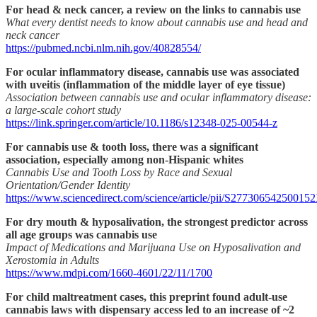
For head & neck cancer, a review on the links to cannabis use
What every dentist needs to know about cannabis use and head and
neck cancer
https://pubmed.ncbi.nlm.nih.gov/40828554/
For ocular inflammatory disease, cannabis use was associated
with uveitis (inflammation of the middle layer of eye tissue)
Association between cannabis use and ocular inflammatory disease:
a large-scale cohort study
https://link.springer.com/article/10.1186/s12348-025-00544-z
For cannabis use & tooth loss, there was a significant
association, especially among non-Hispanic whites
Cannabis Use and Tooth Loss by Race and Sexual
Orientation/Gender Identity
https://www.sciencedirect.com/science/article/pii/S27730654250015
For dry mouth & hyposalivation, the strongest predictor across
all age groups was cannabis use
Impact of Medications and Marijuana Use on Hyposalivation and
Xerostomia in Adults
https://www.mdpi.com/1660-4601/22/11/1700
For child maltreatment cases, this preprint found adult-use
cannabis laws with dispensary access led to an increase of ~2