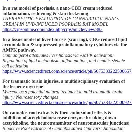
In a rat model of psoriasis, a nano-CBD cream reduced
inflammation, reddening & skin thickening
THERAPEUTIC EVALUATION OF CANNABIDIOL NANO-
CREAM IN UVB-INDUCED PSORIASIS RAT MODEL
https://crpsonline.com/index.php/crps/article/view/383
In a tissue model of liver fibrosis (scarring), CBG reduced lipid
accumulation & suppressed proinflammatory cytokines via the
AMPK pathway.
Cannabigerol attenuates liver fibrosis via AMPK activation:
Regulation of lipid metabolism, inflammation, and hepatic stellate
cell activation
https://www.sciencedirect.com/science/article/pii/S075333222500657
For traumatic brain injuries, a multidisciplinary evaluation of
the terpene myrcene
Myrcene as a potential natural treatment in mild traumatic brain
injury: Neurosensory changes
https://www.sciencedirect.com/science/article/pii/S075333222500927
On cannabis root extracts & their antioxidant effects &
inhibition of acetylcholinesterase (enzyme breaking down
acetylcholine, the neurotransmitter of neuromuscular junctions)
Bioactive Root Extracts of Cannabis sativa Cultivars: Antioxidant