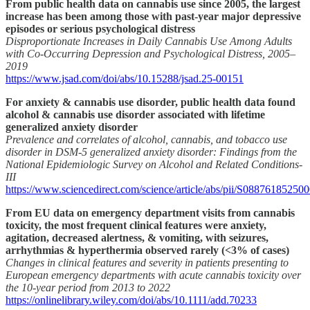
From public health data on cannabis use since 2005, the largest
increase has been among those with past-year major depressive
episodes or serious psychological distress
Disproportionate Increases in Daily Cannabis Use Among Adults
with Co-Occurring Depression and Psychological Distress, 2005–
2019
https://www.jsad.com/doi/abs/10.15288/jsad.25-00151
For anxiety & cannabis use disorder, public health data found
alcohol & cannabis use disorder associated with lifetime
generalized anxiety disorder
Prevalence and correlates of alcohol, cannabis, and tobacco use
disorder in DSM-5 generalized anxiety disorder: Findings from the
National Epidemiologic Survey on Alcohol and Related Conditions-
III
https://www.sciencedirect.com/science/article/abs/pii/S08876185250
From EU data on emergency department visits from cannabis
toxicity, the most frequent clinical features were anxiety,
agitation, decreased alertness, & vomiting, with seizures,
arrhythmias & hyperthermia observed rarely (<3% of cases)
Changes in clinical features and severity in patients presenting to
European emergency departments with acute cannabis toxicity over
the 10-year period from 2013 to 2022
https://onlinelibrary.wiley.com/doi/abs/10.1111/add.70233