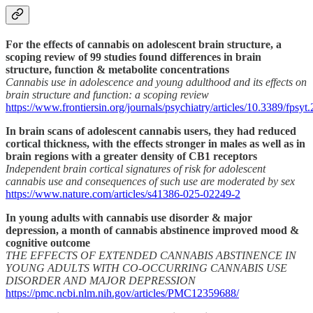
For the effects of cannabis on adolescent brain structure, a
scoping review of 99 studies found differences in brain
structure, function & metabolite concentrations
Cannabis use in adolescence and young adulthood and its effects on
brain structure and function: a scoping review
https://www.frontiersin.org/journals/psychiatry/articles/10.3389/fpsyt
In brain scans of adolescent cannabis users, they had reduced
cortical thickness, with the effects stronger in males as well as in
brain regions with a greater density of CB1 receptors
Independent brain cortical signatures of risk for adolescent
cannabis use and consequences of such use are moderated by sex
https://www.nature.com/articles/s41386-025-02249-2
In young adults with cannabis use disorder & major
depression, a month of cannabis abstinence improved mood &
cognitive outcome
THE EFFECTS OF EXTENDED CANNABIS ABSTINENCE IN
YOUNG ADULTS WITH CO-OCCURRING CANNABIS USE
DISORDER AND MAJOR DEPRESSION
https://pmc.ncbi.nlm.nih.gov/articles/PMC12359688/