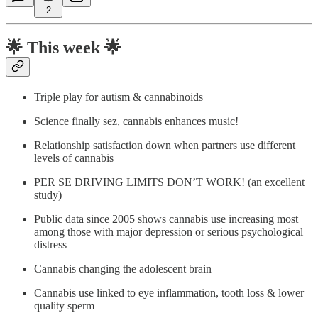
2
🌟
This week 🌟
Triple play for autism & cannabinoids
Science finally sez, cannabis enhances music!
Relationship satisfaction down when partners use different
levels of cannabis
PER SE DRIVING LIMITS DON’T WORK! (an excellent
study)
Public data since 2005 shows cannabis use increasing most
among those with major depression or serious psychological
distress
Cannabis changing the adolescent brain
Cannabis use linked to eye inflammation, tooth loss & lower
quality sperm