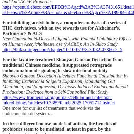
and Anti-AChE Properties
https://openurl.ebsco.com/EPDB%3Agcd%3A3%3A37431651/detail
sid=ebsco%3Aplink%3Ascholar&id=ebsco%3Agcd%3A189069144&cr
For inhibiting acetylcholine, a computer analysis of a series of
THC derivatives, with an eye towards use for Alzheimer’s,
Parkinson’s & ALS
New Cannabinoid-Derived Ligands with Potential Inhibitory Effects
on Human Acetylcholinesterase (hAChE): An In-Silico Study
https://link.springer.com/chapter/10.1007/978-3-032-07366-2_5
For the laxative treatment Shaoyao Gancao Decoction from
traditional Chinese medicine, it suppressed retrograde
endocannabinoid signaling to slow intestinal motility
Shaoyao Gancao Decoction Alleviates Functional Constipation by
Inhibiting Escherichia-Shigella Expansion, Modulating Gut
Microbiota, and Suppressing Dysbiosis-Induced Endocannabinoid
Production: Evidence from a Self-Controlled Pilot Study
https://www.frontiersin.org/journals/cellular-and-infection-
microbiology/articles/10.3389/fcimb.2025.1705271/abstract
One more for our list of treatments that work via the
endocannabinoid system…
In three different mouse models of autism, the benefits of
probiotics seem to be mediated, at least in part, by the