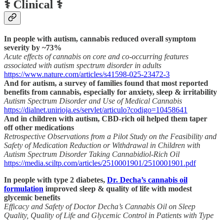
⚕️ Clinical ⚕️
In people with autism, cannabis reduced overall symptom
severity by ~73%
Acute effects of cannabis on core and co-occurring features
associated with autism spectrum disorder in adults
https://www.nature.com/articles/s41598-025-23472-3
And for autism, a survey of families found that most reported
benefits from cannabis, especially for anxiety, sleep & irritability
Autism Spectrum Disorder and Use of Medical Cannabis
https://dialnet.unirioja.es/servlet/articulo?codigo=10458641
And in children with autism, CBD-rich oil helped them taper
off other medications
Retrospective Observations from a Pilot Study on the Feasibility and
Safety of Medication Reduction or Withdrawal in Children with
Autism Spectrum Disorder Taking Cannabidiol-Rich Oil
https://media.sciltp.com/articles/2510001901/2510001901.pdf
In people with type 2 diabetes,
Dr. Decha’s cannabis oil
formulation
improved sleep & quality of life with modest
glycemic benefits
Efficacy and Safety of Doctor Decha’s Cannabis Oil on Sleep
Quality, Quality of Life and Glycemic Control in Patients with Type