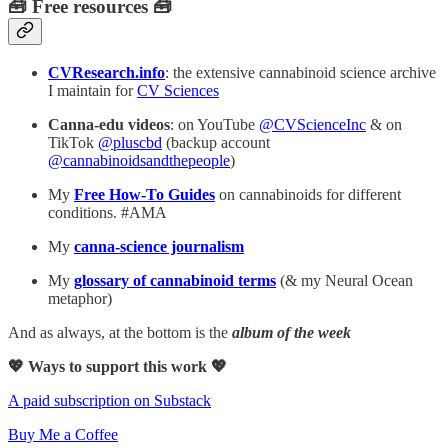
🧰 Free resources 🧰
CVResearch.info
: the extensive cannabinoid science archive
I maintain for
CV Sciences
Canna-edu videos
: on YouTube
@CVScienceInc
& on
TikTok
@pluscbd
(backup account
@cannabinoidsandthepeople
)
My
Free How-To Guides
on cannabinoids for different
conditions. #AMA
My
canna-science journalism
My
glossary of cannabinoid terms
(& my Neural Ocean
metaphor)
And as always, at the bottom is the
album of the week
💖 Ways to support this work 💖
A paid subscription on Substack
Buy Me a Coffee