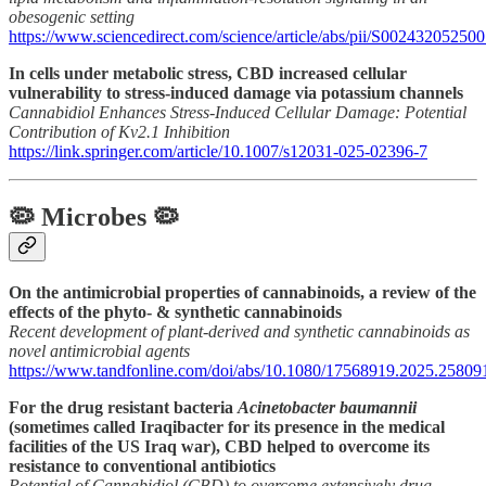
obesogenic setting
https://www.sciencedirect.com/science/article/abs/pii/S0024320525
In cells under metabolic stress, CBD increased cellular
vulnerability to stress-induced damage via potassium channels
Cannabidiol Enhances Stress-Induced Cellular Damage: Potential
Contribution of Kv2.1 Inhibition
https://link.springer.com/article/10.1007/s12031-025-02396-7
🦠 Microbes 🦠
On the antimicrobial properties of cannabinoids, a review of the
effects of the phyto- & synthetic cannabinoids
Recent development of plant-derived and synthetic cannabinoids as
novel antimicrobial agents
https://www.tandfonline.com/doi/abs/10.1080/17568919.2025.25809
For the drug resistant bacteria
Acinetobacter baumannii
(sometimes called Iraqibacter for its presence in the medical
facilities of the US Iraq war), CBD helped to overcome its
resistance to conventional antibiotics
Potential of Cannabidiol (CBD) to overcome extensively drug-