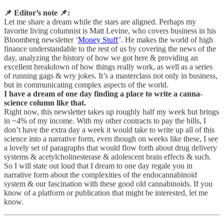
📌 Editor’s note 📌:
Let me share a dream while the stars are aligned. Perhaps my
favorite living columnist is Matt Levine, who covers business in his
Bloomberg newsletter ‘
Money Stuff
’. He makes the world of high
finance understandable to the rest of us by covering the news of the
day, analyzing the history of how we got here & providing an
excellent breakdown of how things really work, as well as a series
of running gags & wry jokes. It’s a masterclass not only in business,
but in communicating complex aspects of the world.
I have a dream of one day finding a place to write a canna-
science column like that.
Right now, this newsletter takes up roughly half my week but brings
in ~4% of my income. With my other contracts to pay the bills, I
don’t have the extra day a week it would take to write up all of this
science into a narrative form, even though on weeks like these, I see
a lovely set of paragraphs that would flow forth about drug delivery
systems & acetylcholinesterase & adolescent brain effects & such.
So I will state out loud that I dream to one day regale you in
narrative form about the complexities of the endocannabinoid
system & our fascination with these good old cannabinoids. If you
know of a platform or publication that might be interested, let me
know.