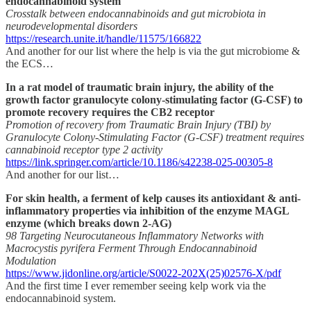
endocannabinoid system
Crosstalk between endocannabinoids and gut microbiota in
neurodevelopmental disorders
https://research.unite.it/handle/11575/166822
And another for our list where the help is via the gut microbiome &
the ECS…
In a rat model of traumatic brain injury, the ability of the
growth factor granulocyte colony-stimulating factor (G-CSF) to
promote recovery requires the CB2 receptor
Promotion of recovery from Traumatic Brain Injury (TBI) by
Granulocyte Colony-Stimulating Factor (G-CSF) treatment requires
cannabinoid receptor type 2 activity
https://link.springer.com/article/10.1186/s42238-025-00305-8
And another for our list…
For skin health, a ferment of kelp causes its antioxidant & anti-
inflammatory properties via inhibition of the enzyme MAGL
enzyme (which breaks down 2-AG)
98 Targeting Neurocutaneous Inflammatory Networks with
Macrocystis pyrifera Ferment Through Endocannabinoid
Modulation
https://www.jidonline.org/article/S0022-202X(25)02576-X/pdf
And the first time I ever remember seeing kelp work via the
endocannabinoid system.