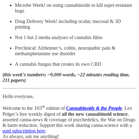
Microbe Week! on using cannabinoids to kill super-resistant
bugs
Drug Delivery Week! including ocular, mucosal & 3D
printing
Not 1 but 2 media analyses of cannabis films
Preclinical: Alzheimer’s, colitis, neuropathic pain &
methamphetamine use disorder
A cannabis fungus that creates its own CBD
(this week’s numbers: ~9,000 words, ~22 minutes reading time,
211 papers)
Hello everyone,
th
Welcome to the 165
edition of
Cannabinoids & the People
, Lex
Pelger’s free weekly digest of
all
the new cannabinoid science
,
assorted canna-news & coverage of psychedelics, the War on Drugs
& harm reduction. Support this work sharing canna-science with a
paid subscription here
.
As always, ask me anything!