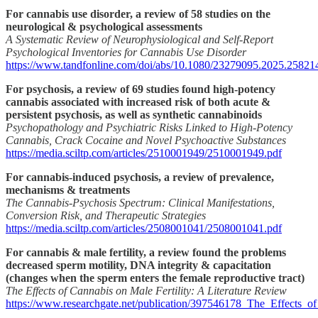
For cannabis use disorder, a review of 58 studies on the
neurological & psychological assessments
A Systematic Review of Neurophysiological and Self-Report
Psychological Inventories for Cannabis Use Disorder
https://www.tandfonline.com/doi/abs/10.1080/23279095.2025.25821
For psychosis, a review of 69 studies found high-potency
cannabis associated with increased risk of both acute &
persistent psychosis, as well as synthetic cannabinoids
Psychopathology and Psychiatric Risks Linked to High-Potency
Cannabis, Crack Cocaine and Novel Psychoactive Substances
https://media.sciltp.com/articles/2510001949/2510001949.pdf
For cannabis-induced psychosis, a review of prevalence,
mechanisms & treatments
The Cannabis-Psychosis Spectrum: Clinical Manifestations,
Conversion Risk, and Therapeutic Strategies
https://media.sciltp.com/articles/2508001041/2508001041.pdf
For cannabis & male fertility, a review found the problems
decreased sperm motility, DNA integrity & capacitation
(changes when the sperm enters the female reproductive tract)
The Effects of Cannabis on Male Fertility: A Literature Review
https://www.researchgate.net/publication/397546178_The_Effects_