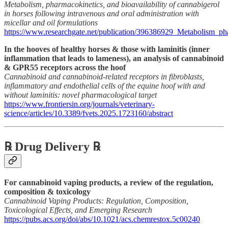
Metabolism, pharmacokinetics, and bioavailability of cannabigerol
in horses following intravenous and oral administration with
micellar and oil formulations
https://www.researchgate.net/publication/396386929_Metabolism_pha
In the hooves of healthy horses & those with laminitis (inner
inflammation that leads to lameness), an analysis of cannabinoid
& GPR55 receptors across the hoof
Cannabinoid and cannabinoid-related receptors in fibroblasts,
inflammatory and endothelial cells of the equine hoof with and
without laminitis: novel pharmacological target
https://www.frontiersin.org/journals/veterinary-
science/articles/10.3389/fvets.2025.1723160/abstract
℞ Drug Delivery ℞
For cannabinoid vaping products, a review of the regulation,
composition & toxicology
Cannabinoid Vaping Products: Regulation, Composition,
Toxicological Effects, and Emerging Research
https://pubs.acs.org/doi/abs/10.1021/acs.chemrestox.5c00240