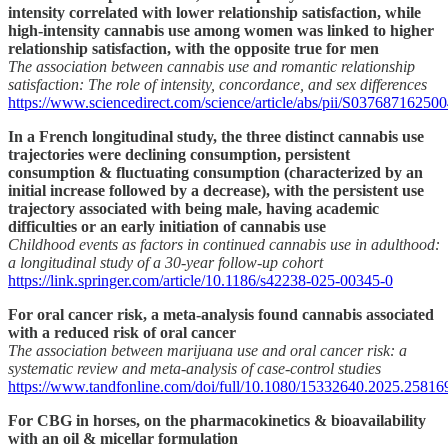
intensity correlated with lower relationship satisfaction, while
high-intensity cannabis use among women was linked to higher
relationship satisfaction, with the opposite true for men
The association between cannabis use and romantic relationship
satisfaction: The role of intensity, concordance, and sex differences
https://www.sciencedirect.com/science/article/abs/pii/S03768716250
In a French longitudinal study, the three distinct cannabis use
trajectories were declining consumption, persistent
consumption & fluctuating consumption (characterized by an
initial increase followed by a decrease), with the persistent use
trajectory associated with being male, having academic
difficulties or an early initiation of cannabis use
Childhood events as factors in continued cannabis use in adulthood:
a longitudinal study of a 30-year follow-up cohort
https://link.springer.com/article/10.1186/s42238-025-00345-0
For oral cancer risk, a meta-analysis found cannabis associated
with a reduced risk of oral cancer
The association between marijuana use and oral cancer risk: a
systematic review and meta-analysis of case-control studies
https://www.tandfonline.com/doi/full/10.1080/15332640.2025.25816
For CBG in horses, on the pharmacokinetics & bioavailability
with an oil & micellar formulation