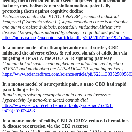
feeding them fermented hemp seeds improved gut microbiome
balance, metabolism & neuroinflammation, potentially
protecting them against cognitive decline
Pediococcus acidilactici KCTC 15831BP-fermented industrial
hempseed (Cannabis sativa L.) supplementation corrects metabolite
and gut microbiota dysbiosis, potentially mitigating Alzheimer’s
disease-like symptoms induced by obesity in high-fat diet-fed mice
https://pubs.rsc.org/en/content/articlelanding/2025/fo/d5fo01921d/una
In a mouse model of methamphetamine use disorder, CBD
mitigated the adverse effects & reduced signals of addiction via
targeting ATP5A1 & the ADO–A1R signaling pathway
Cannabidiol alleviates methamphetamine addiction via targeting
ATP5A1 and modulating the ATP–ADO–A1R signaling pathway
https://www.sciencedirect.com/science/article/pii/S22113835250056
In a mouse model of neuropathic pain, a nano-CBD had rapid
pain-killing effects
Rapid suppression of neuropathic pain and somatosensory
hyperactivity by nano-formulated cannabidiol
https://www.cell.com/cell-chemical-biology/abstract/S2451-
9456(25)00342-3
In a mouse model of colitis, CBD & CBDV reduced chemokines
& disease progression via the CB2 receptor
Combination of CBD with minor cannabinoid CBDV suppresses