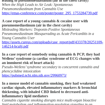
leading to pneumomediastinum (air in the chest cavity)
When the High Leads to Air Leak: Spontaneous
Pneumomediastinum from Cannabis Use
https://emas-conference.com/poster/poster_295_1753284739.pdf
A case report of a young cannabis & cocaine user with
pneumomediastinum (air in the chest cavity)
Misleading Markers: Troponin-Positive Spontaneous
Pneumomediastinum Masquerading as Acute Pericarditis in a
Young Cannabis User
https://assets.cureus.com/uploads/case_report/pdf/433378/20251109-
146214-bculjj.pdf
In a case report of somebody using cannabis & PCP, they had
Wellens’ syndrome (a cardiac syndrome of ECG changes with
an imminent risk of heart attack)
Pseudo-Wellens’ syndrome secondary to concurrent cannabis and
phencyclidine intoxication
https://pubmed.ncbi.nlm.nih.gov/29960973/
In a mouse model of cannabis smoking, they had weakened
cardiac signals, elevated inflammatory markers & bronchial
thickening, with inhaled CBD linked to decreased anti-
inflammatory lipid mediators
Cannabis cigarette smoking disrupts mice multi-organ bioactive
lipid metabolism and inflammation-resolution signaling in an