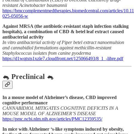
resistant Acinetobacter baumannii
https://bmccomplementmedtherapies.biomedcentral.com/articles/10.1
025-05056-w
Against MRSA (the antibiotic-resistant staph infection stalking
hospitals), a combination of CBD & betel leaf extract caused
antibacterial activity
In vitro antibacterial activity of Piper betel extract nanoemulsion
and cannabidiol formulations against methicillin-resistant
Staphylococcus isolates from canine pyoderma
https://d1wqtxts1xzle7.cloudfront.net/125066493/8_1_-libre.pdf
🐁 Preclinical 🐁
In a mouse model of Alzheimer’s disease, CBD improved
cognitive performance
CANNABIDIOL MITIGATES COGNITIVE DEFICITS IN A
MOUSE MODEL OF ALZHEIMER’S DISEASE
https://pmc.ncbi.nlm.nih.gov/articles/PMC12359535/
In mice with Alzheimer ‘s-like symptoms induced by obesity,