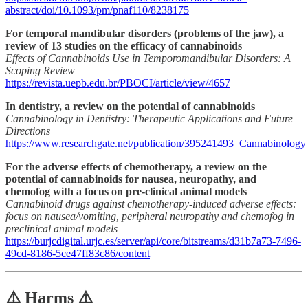
abstract/doi/10.1093/pm/pnaf110/8238175
For temporal mandibular disorders (problems of the jaw), a
review of 13 studies on the efficacy of cannabinoids
Effects of Cannabinoids Use in Temporomandibular Disorders: A
Scoping Review
https://revista.uepb.edu.br/PBOCI/article/view/4657
In dentistry, a review on the potential of cannabinoids
Cannabinology in Dentistry: Therapeutic Applications and Future
Directions
https://www.researchgate.net/publication/395241493_Cannabinology
For the adverse effects of chemotherapy, a review on the
potential of cannabinoids for nausea, neuropathy, and
chemofog with a focus on pre-clinical animal models
Cannabinoid drugs against chemotherapy-induced adverse effects:
focus on nausea/vomiting, peripheral neuropathy and chemofog in
preclinical animal models
https://burjcdigital.urjc.es/server/api/core/bitstreams/d31b7a73-7496-
49cd-8186-5ce47ff83c86/content
⚠️ Harms ⚠️