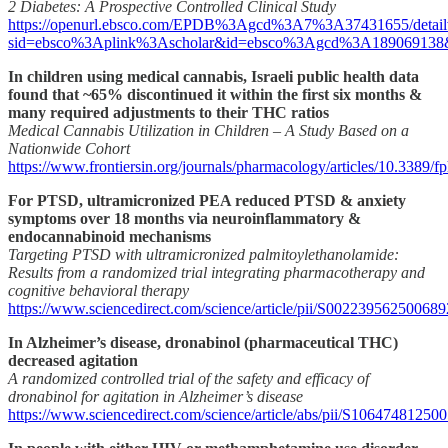
2 Diabetes: A Prospective Controlled Clinical Study
https://openurl.ebsco.com/EPDB%3Agcd%3A7%3A37431655/detail
sid=ebsco%3Aplink%3Ascholar&id=ebsco%3Agcd%3A189069138&cr
In children using medical cannabis, Israeli public health data
found that ~65% discontinued it within the first six months &
many required adjustments to their THC ratios
Medical Cannabis Utilization in Children – A Study Based on a
Nationwide Cohort
https://www.frontiersin.org/journals/pharmacology/articles/10.3389/f
For PTSD, ultramicronized PEA reduced PTSD & anxiety
symptoms over 18 months via neuroinflammatory &
endocannabinoid mechanisms
Targeting PTSD with ultramicronized palmitoylethanolamide:
Results from a randomized trial integrating pharmacotherapy and
cognitive behavioral therapy
https://www.sciencedirect.com/science/article/pii/S002239562500689
In Alzheimer’s disease, dronabinol (pharmaceutical THC)
decreased agitation
A randomized controlled trial of the safety and efficacy of
dronabinol for agitation in Alzheimer’s disease
https://www.sciencedirect.com/science/article/abs/pii/S10647481250