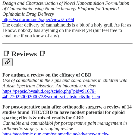
Design and Characterization of Novel Nanoemulsion Formulation
of Cannabinoid using Nanotechnology Platform for Targeted
Ophthalmic Drug Delivery
https://sciforum.net/paper/view/25794
The ocular delivery of cannabinoids is a bit of a holy grail. As far as
I know, nobody has anything on the market yet (but feel free to
email me if you know of any).
📑 Reviews 📑
For autism, a review on the efficacy of CBD
Use of cannabidiol in the signs and comorbidities in children with
Autism Spectrum Disorder: An integrative review
https://pepsic.bvsalud.org/scielo.php?pid=S1679-
44272025000200072&script=sci_abstract&tlng=en
For post-operative pain after orthopedic surgery, a review of 14
studies found THC/CBD to have modest potential for opioid-
sparing effects & mixed results for CBD
Cannabis and cannabidiol for postoperative pain management in
orthopedic surgery: a scoping review
https://academic.oup.com/painmedicine/advance-article-