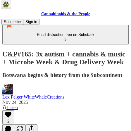
Cannabinoids & the People
Subscribe
Sign in
Read distraction-free on Substack
C&P#165: 3x autism + cannabis & music
+ Microbe Week & Drug Delivery Week
Botswana begins & history from the Subcontinent
Lex Pelger WhiteWhaleCreations
Nov 24, 2025
Listen
2