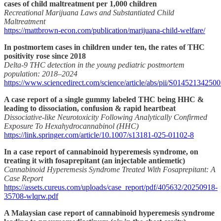
cases of child maltreatment per 1,000 children
Recreational Marijuana Laws and Substantiated Child
Maltreatment
https://mattbrown-econ.com/publication/marijuana-child-welfare/
In postmortem cases in children under ten, the rates of THC
positivity rose since 2018
Delta-9 THC detection in the young pediatric postmortem
population: 2018–2024
https://www.sciencedirect.com/science/article/abs/pii/S01452134250
A case report of a single gummy labeled THC being HHC &
leading to dissociation, confusion & rapid heartbeat
Dissociative-like Neurotoxicity Following Analytically Confirmed
Exposure To Hexahydrocannabinol (HHC)
https://link.springer.com/article/10.1007/s13181-025-01102-8
In a case report of cannabinoid hyperemesis syndrome, on
treating it with fosaprepitant (an injectable antiemetic)
Cannabinoid Hyperemesis Syndrome Treated With Fosaprepitant: A
Case Report
https://assets.cureus.com/uploads/case_report/pdf/405632/20250918-
35708-wlqrw.pdf
A Malaysian case report of cannabinoid hyperemesis syndrome