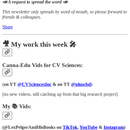
📣 A request to spread the word 📣
This newsletter only spreads by word of mouth, so please forward to
friends & colleagues.
Share
🎥 My work this week 🎤
Canna-Edu Vids for CV Sciences:
(
on YT
@CVSciencesInc
& on TT
@pluscbd
)
[no new videos. still catching up from that big research project]
My 📚 Vids:
(@LexPelgerAndHisBooks on
TikTok
,
YouTube
&
Instagram
)