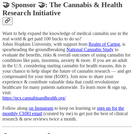
🤝 Sponsor 🤝: The Cannabis & Health
Research Initiative
Want to help expand the knowledge of medical cannabis use in the
real world & get paid 100 bucks to do so?
Johns Hopkins University, with support from
Realm of Caring
, is
spearheading the groundbreaking
National Cannabis Study
to
evaluate the benefits, risks & overall outcomes of using cannabis for
conditions like pain, insomnia, anxiety & more. If you are an adult
in the U.S. considering starting cannabis for health reasons, this is
your chance to help shape the future of cannabis research — and get
compensated for your time ($100!). Join now to share your
experience & contribute valuable data that could revolutionize
healthcare for many patients nationwide. To learn more & sign up,
visit:
https://ncs.cannabisandhealth.org/
Follow along
on Instagram
to keep on learning or
sign up for the
monthly CHRI email
(curated by me) to get just the best of clinical
research & new reviews twice a month.