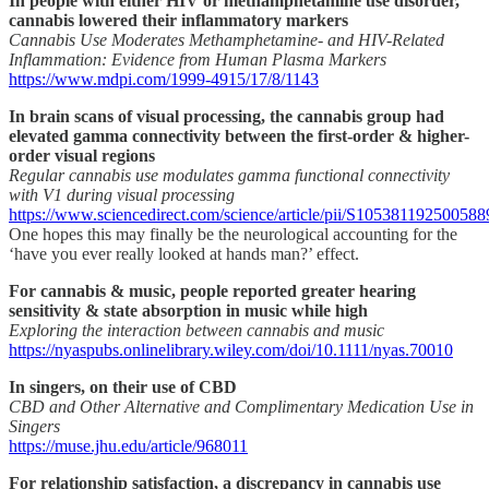
In people with either HIV or methamphetamine use disorder,
cannabis lowered their inflammatory markers
Cannabis Use Moderates Methamphetamine- and HIV-Related
Inflammation: Evidence from Human Plasma Markers
https://www.mdpi.com/1999-4915/17/8/1143
In brain scans of visual processing, the cannabis group had
elevated gamma connectivity between the first-order & higher-
order visual regions
Regular cannabis use modulates gamma functional connectivity
with V1 during visual processing
https://www.sciencedirect.com/science/article/pii/S105381192500588
One hopes this may finally be the neurological accounting for the
‘have you ever really looked at hands man?’ effect.
For cannabis & music, people reported greater hearing
sensitivity & state absorption in music while high
Exploring the interaction between cannabis and music
https://nyaspubs.onlinelibrary.wiley.com/doi/10.1111/nyas.70010
In singers, on their use of CBD
CBD and Other Alternative and Complimentary Medication Use in
Singers
https://muse.jhu.edu/article/968011
For relationship satisfaction, a discrepancy in cannabis use