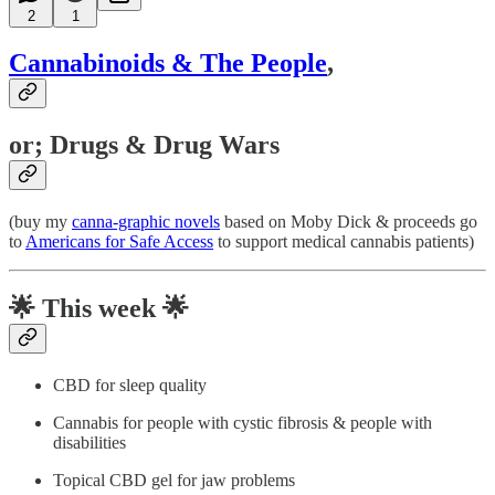
2
1
Cannabinoids & The People
,
or; Drugs & Drug Wars
(buy my
canna-graphic novels
based on Moby Dick & proceeds go
to
Americans for Safe Access
to support medical cannabis patients)
🌟
This week 🌟
CBD for sleep quality
Cannabis for people with cystic fibrosis & people with
disabilities
Topical CBD gel for jaw problems