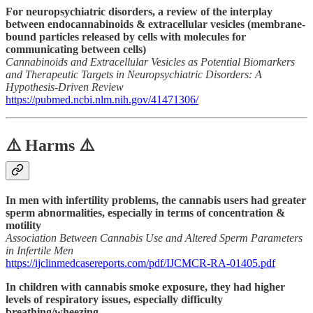
For neuropsychiatric disorders, a review of the interplay
between endocannabinoids & extracellular vesicles (membrane-
bound particles released by cells with molecules for
communicating between cells)
Cannabinoids and Extracellular Vesicles as Potential Biomarkers
and Therapeutic Targets in Neuropsychiatric Disorders: A
Hypothesis-Driven Review
https://pubmed.ncbi.nlm.nih.gov/41471306/
⚠️ Harms ⚠️
In men with infertility problems, the cannabis users had greater
sperm abnormalities, especially in terms of concentration &
motility
Association Between Cannabis Use and Altered Sperm Parameters
in Infertile Men
https://ijclinmedcasereports.com/pdf/IJCMCR-RA-01405.pdf
In children with cannabis smoke exposure, they had higher
levels of respiratory issues, especially difficulty
breathing/wheezing