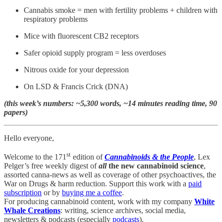
Cannabis smoke = men with fertility problems + children with
respiratory problems
Mice with fluorescent CB2 receptors
Safer opioid supply program = less overdoses
Nitrous oxide for your depression
On LSD & Francis Crick (DNA)
(this week’s numbers: ~5,300 words, ~14 minutes reading time, 90
papers)
Hello everyone,
st
Welcome to the 171
edition of
Cannabinoids & the People
, Lex
Pelger’s free weekly digest of
all
the new cannabinoid science
,
assorted canna-news as well as coverage of other psychoactives, the
War on Drugs & harm reduction. Support this work with a
paid
subscription
or by
buying me a coffee
.
For producing cannabinoid content, work with my company
White
Whale Creations
: writing, science archives, social media,
newsletters & podcasts (especially
podcasts
).