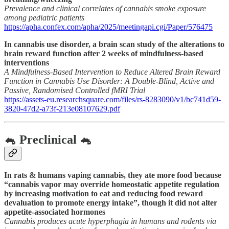
Prevalence and clinical correlates of cannabis smoke exposure
among pediatric patients
https://apha.confex.com/apha/2025/meetingapi.cgi/Paper/576475
In cannabis use disorder, a brain scan study of the alterations to
brain reward function after 2 weeks of mindfulness-based
interventions
A Mindfulness-Based Intervention to Reduce Altered Brain Reward
Function in Cannabis Use Disorder: A Double-Blind, Active and
Passive, Randomised Controlled fMRI Trial
https://assets-eu.researchsquare.com/files/rs-8283090/v1/bc741d59-
3820-47d2-a73f-213e08107629.pdf
🐁 Preclinical 🐁
In rats & humans vaping cannabis, they ate more food because
“cannabis vapor may override homeostatic appetite regulation
by increasing motivation to eat and reducing food reward
devaluation to promote energy intake”, though it did not alter
appetite-associated hormones
Cannabis produces acute hyperphagia in humans and rodents via