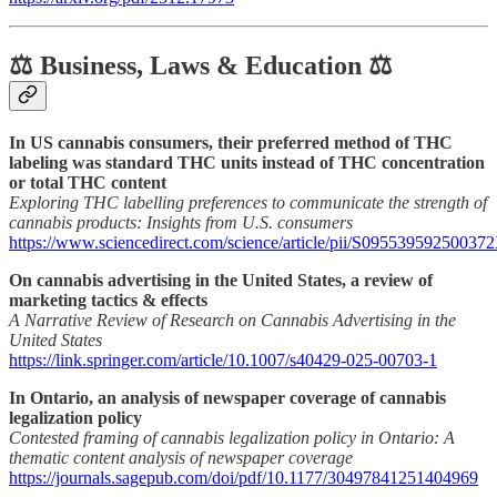
⚖️ Business, Laws & Education ⚖️
In US cannabis consumers, their preferred method of THC
labeling was standard THC units instead of THC concentration
or total THC content
Exploring THC labelling preferences to communicate the strength of
cannabis products: Insights from U.S. consumers
https://www.sciencedirect.com/science/article/pii/S09553959250037
On cannabis advertising in the United States, a review of
marketing tactics & effects
A Narrative Review of Research on Cannabis Advertising in the
United States
https://link.springer.com/article/10.1007/s40429-025-00703-1
In Ontario, an analysis of newspaper coverage of cannabis
legalization policy
Contested framing of cannabis legalization policy in Ontario: A
thematic content analysis of newspaper coverage
https://journals.sagepub.com/doi/pdf/10.1177/30497841251404969