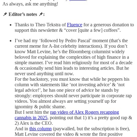
As always, ask me anything!
📌 Editor’s notes 📌:
Thanks to Theo Tekstra of
Fluence
for a generous donation to
support this newsletter & “cover [quite a few] coffees”.
I’ve had my ‘followed by Pedro Pascal’ moment (that’s the
current meme for A-list celebrity interactions). If you don’t
know Matt Levine, he’s the Bloomberg columnist widely
beloved for explaining the complexities of high finance in a
simple manner. I’ve read him religiously for most of a decade
& occasionally send him leads to interesting articles. But he
never used anything until now.
For the backstory, you must know that while he peppers his
column with statements like ‘not investing advice’ & ‘not
legal advice!’, he has one piece of advice he stands by
strongly: employees should never participate in corporate rap
videos. You almost always are setting yourself up for
ignominy & public shame.
But I sent him the
rap video of Alex Rogers recapping
cannabis in 2025
, pointing out that 1) it’s a pretty good rap &
2) Alex is the CEO.
And in
this column
(paywalled, but the subscription is free),
Matt Levine covered the video & wrote the first positive