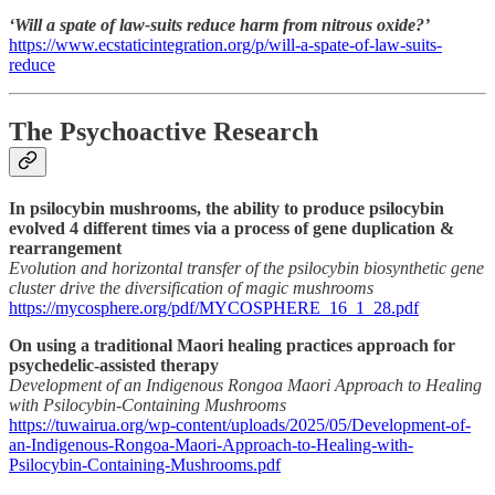
‘Will a spate of law-suits reduce harm from nitrous oxide?’
https://www.ecstaticintegration.org/p/will-a-spate-of-law-suits-
reduce
The Psychoactive Research
In psilocybin mushrooms, the ability to produce psilocybin
evolved 4 different times via a process of gene duplication &
rearrangement
Evolution and horizontal transfer of the psilocybin biosynthetic gene
cluster drive the diversification of magic mushrooms
https://mycosphere.org/pdf/MYCOSPHERE_16_1_28.pdf
On using a traditional Maori healing practices approach for
psychedelic-assisted therapy
Development of an Indigenous Rongoa Maori Approach to Healing
with Psilocybin-Containing Mushrooms
https://tuwairua.org/wp-content/uploads/2025/05/Development-of-
an-Indigenous-Rongoa-Maori-Approach-to-Healing-with-
Psilocybin-Containing-Mushrooms.pdf