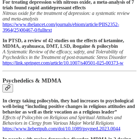
For treating depression with nitrous oxide, a meta-analysis of 7
trials found rapid antidepressant effects
Nitrous oxide for the treatment of depression: a systematic review
and meta-analysis
https://www.thelancet.com/journals/ebiom/article/PIIS2352-
3964(25)00467-0/fulltext
In PTSD, a review of 42 studies on the effects of ketamine,
MDMA, ayahuasca, DMT, LSD, ibogaine & psilocybin
A Systematic Review of the efficacy, safety, and Tolerability of
Psychedelics in the Treatment of post-traumatic Stress Disorder
https://link.springer.com/article/10.1007/s40501-025-00373-w
Psychedelics & MDMA
In clergy taking psilocybin, they had increases to psychological
well-being “including positive changes in religious attitudes and
behavior as well as their vocation as a religious leader”
Effects of Psilocybin on Religious and Spiritual Attitudes and
Behaviors in Clergy from Various Major World Religions
https://www.liebertpub.com/doi/10.1089/psymed.2023.0044