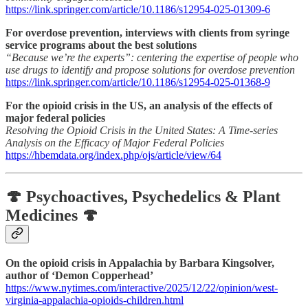
https://link.springer.com/article/10.1186/s12954-025-01309-6
For overdose prevention, interviews with clients from syringe
service programs about the best solutions
“Because we’re the experts”: centering the expertise of people who
use drugs to identify and propose solutions for overdose prevention
https://link.springer.com/article/10.1186/s12954-025-01368-9
For the opioid crisis in the US, an analysis of the effects of
major federal policies
Resolving the Opioid Crisis in the United States: A Time-series
Analysis on the Efficacy of Major Federal Policies
https://hbemdata.org/index.php/ojs/article/view/64
🍄 Psychoactives, Psychedelics & Plant
Medicines 🍄
On the opioid crisis in Appalachia by Barbara Kingsolver,
author of ‘Demon Copperhead’
https://www.nytimes.com/interactive/2025/12/22/opinion/west-
virginia-appalachia-opioids-children.html