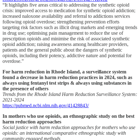
“It highlights five areas critical to addressing the synthetic opioid
crisis: improved access to medication for synthetic opioid addiction;
increased naloxone availability and referral to addictions services
following opioid overdose; strengthening prevention efforts
targeting risk factors such as illicit drug markets and emerging trends
in drug use; optimising pain management to reduce the use of
prescription opioids and minimise the risk of associated synthetic
opioid addiction; raising awareness among healthcare providers,
patients and the general public about the dangers of synthetic
opioids, including their potency, addictive nature and potential for
overdose.”
For harm reduction in Rhode Island, a surveillance system
found a decrease in harm reduction practices in 2024, such as
always using fentanyl test strips & always using substances in
the presence of others
Trends from the Rhode Island Harm Reduction Surveillance System:
2021-2024
https://pubmed.ncbi.nlm.nih.gov/41428843/
In mothers who use opioids, an ethnographic study on the best
harm reduction approaches
Social justice with harm reduction approaches for mothers who use
opioids: an international comparative ethnographic study with
community engaged methods