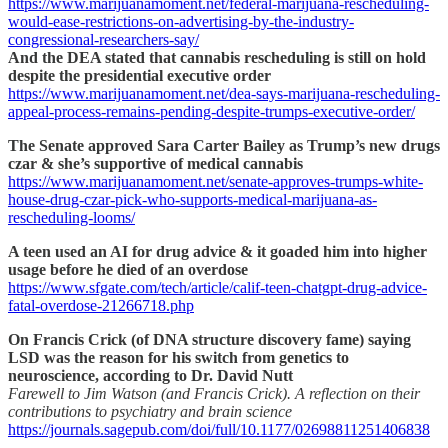
https://www.marijuanamoment.net/federal-marijuana-rescheduling-
would-ease-restrictions-on-advertising-by-the-industry-
congressional-researchers-say/
And the DEA stated that cannabis rescheduling is still on hold
despite the presidential executive order
https://www.marijuanamoment.net/dea-says-marijuana-rescheduling-
appeal-process-remains-pending-despite-trumps-executive-order/
The Senate approved Sara Carter Bailey as Trump’s new drugs
czar & she’s supportive of medical cannabis
https://www.marijuanamoment.net/senate-approves-trumps-white-
house-drug-czar-pick-who-supports-medical-marijuana-as-
rescheduling-looms/
A teen used an AI for drug advice & it goaded him into higher
usage before he died of an overdose
https://www.sfgate.com/tech/article/calif-teen-chatgpt-drug-advice-
fatal-overdose-21266718.php
On Francis Crick (of DNA structure discovery fame) saying
LSD was the reason for his switch from genetics to
neuroscience, according to Dr. David Nutt
Farewell to Jim Watson (and Francis Crick). A reflection on their
contributions to psychiatry and brain science
https://journals.sagepub.com/doi/full/10.1177/02698811251406838