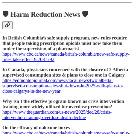
🛡️ Harm Reduction News 🛡️
In British Columbia’s safe supply program, new rules require
that people taking prescription opioids must now take them
under the supervision of a pharmacist
https://www.cbc.ca/news/canada/british-columbia/new-safe-supply-
rules-take-effect-9.7031792
In Canada, physicians concerned with the closure of 2 Alberta
supervised consumption sites & plans to close one in Calgary
https://edmontonjournal.com/news/local-news/two-alberta-
supervised-consumption-sites-shut-down-in-2025-with-plans-to-
close-calgarys-in-the-new-year
Why isn’t the effective program known as crisis intervention
training more widely utilized for overdose prevention?
https://www.theguardian.com/us-news/2025/dec/28/crisis-
intervention-training-overdose-death-decline
On the efficacy of naloxone boxes
https://www.cbc.ca/news/canada/british-columbia/new-safe-supply-