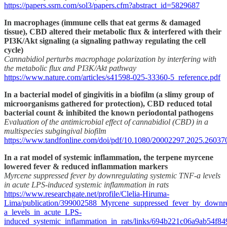
https://papers.ssrn.com/sol3/papers.cfm?abstract_id=5829687
In macrophages (immune cells that eat germs & damaged
tissue), CBD altered their metabolic flux & interfered with their
PI3K/Akt signaling (a signaling pathway regulating the cell
cycle)
Cannabidiol perturbs macrophage polarization by interfering with
the metabolic flux and PI3K/Akt pathway
https://www.nature.com/articles/s41598-025-33360-5_reference.pdf
In a bacterial model of gingivitis in a biofilm (a slimy group of
microorganisms gathered for protection), CBD reduced total
bacterial count & inhibited the known periodontal pathogens
Evaluation of the antimicrobial effect of cannabidiol (CBD) in a
multispecies subgingival biofilm
https://www.tandfonline.com/doi/pdf/10.1080/20002297.2025.26037
In a rat model of systemic inflammation, the terpene myrcene
lowered fever & reduced inflammation markers
Myrcene suppressed fever by downregulating systemic TNF-a levels
in acute LPS-induced systemic inflammation in rats
https://www.researchgate.net/profile/Clelia-Hiruma-
Lima/publication/399002588_Myrcene_suppressed_fever_by_downr
a_levels_in_acute_LPS-
induced_systemic_inflammation_in_rats/links/694b221c06a9ab54f8