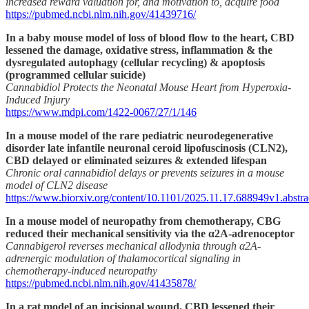
increased reward valuation for, and motivation to, acquire food
https://pubmed.ncbi.nlm.nih.gov/41439716/
In a baby mouse model of loss of blood flow to the heart, CBD
lessened the damage, oxidative stress, inflammation & the
dysregulated autophagy (cellular recycling) & apoptosis
(programmed cellular suicide)
Cannabidiol Protects the Neonatal Mouse Heart from Hyperoxia-
Induced Injury
https://www.mdpi.com/1422-0067/27/1/146
In a mouse model of the rare pediatric neurodegenerative
disorder late infantile neuronal ceroid lipofuscinosis (CLN2),
CBD delayed or eliminated seizures & extended lifespan
Chronic oral cannabidiol delays or prevents seizures in a mouse
model of CLN2 disease
https://www.biorxiv.org/content/10.1101/2025.11.17.688949v1.abstra
In a mouse model of neuropathy from chemotherapy, CBG
reduced their mechanical sensitivity via the α2A-adrenoceptor
Cannabigerol reverses mechanical allodynia through α2A‐
adrenergic modulation of thalamocortical signaling in
chemotherapy‐induced neuropathy
https://pubmed.ncbi.nlm.nih.gov/41435878/
In a rat model of an incisional wound, CBD lessened their