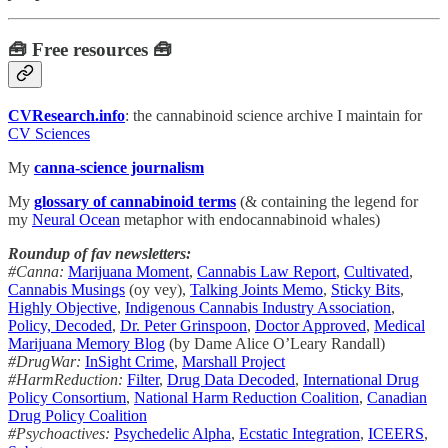
🧰 Free resources 🧰
CVResearch.info
: the cannabinoid science archive I maintain for
CV Sciences
My
canna-science journalism
My
glossary of cannabinoid terms
(& containing the legend for
my
Neural Ocean
metaphor with endocannabinoid whales)
Roundup of fav newsletters:
#Canna:
Marijuana Moment
,
Cannabis Law Report
,
Cultivated
,
Cannabis Musings
(oy vey),
Talking Joints Memo
,
Sticky Bits
,
Highly Objective
,
Indigenous Cannabis Industry Association
,
Policy, Decoded
,
Dr. Peter Grinspoon
,
Doctor Approved
,
Medical
Marijuana Memory Blog
(by Dame Alice O’Leary Randall)
#DrugWar:
InSight Crime
,
Marshall Project
#HarmReduction:
Filter
,
Drug Data Decoded
,
International Drug
Policy Consortium
,
National Harm Reduction Coalition
,
Canadian
Drug Policy Coalition
#Psychoactives:
Psychedelic Alpha
,
Ecstatic Integration
,
ICEERS
,