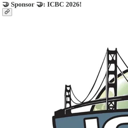
🤝 Sponsor 🤝: ICBC 2026!