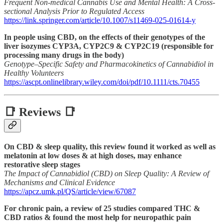
Frequent Non-medical Cannabis Use and Mental Health: A Cross-
sectional Analysis Prior to Regulated Access
https://link.springer.com/article/10.1007/s11469-025-01614-y
In people using CBD, on the effects of their genotypes of the
liver isozymes CYP3A, CYP2C9 & CYP2C19 (responsible for
processing many drugs in the body)
Genotype–Specific Safety and Pharmacokinetics of Cannabidiol in
Healthy Volunteers
https://ascpt.onlinelibrary.wiley.com/doi/pdf/10.1111/cts.70455
📑 Reviews 📑
On CBD & sleep quality, this review found it worked as well as
melatonin at low doses & at high doses, may enhance
restorative sleep stages
The Impact of Cannabidiol (CBD) on Sleep Quality: A Review of
Mechanisms and Clinical Evidence
https://apcz.umk.pl/QS/article/view/67087
For chronic pain, a review of 25 studies compared THC &
CBD ratios & found the most help for neuropathic pain