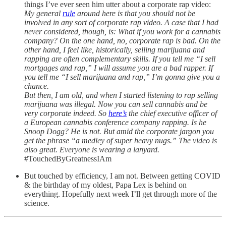
things I’ve ever seen him utter about a corporate rap video:
My general
rule
around here is that you should not be
involved in any sort of corporate rap video. A case that I had
never considered, though, is: What if you work for a cannabis
company? On the one hand, no, corporate rap is bad. On the
other hand, I feel like, historically, selling marijuana and
rapping are often complementary skills. If you tell me “I sell
mortgages and rap,” I will assume you are a bad rapper. If
you tell me “I sell marijuana and rap,” I’m gonna give you a
chance.
But then, I am old, and when I started listening to rap selling
marijuana was illegal. Now you can sell cannabis and be
very corporate indeed. So
here’s
the chief executive officer of
a European cannabis conference company rapping. Is he
Snoop Dogg? He is not. But amid the corporate jargon you
get the phrase “a medley of super heavy nugs.” The video is
also great. Everyone is wearing a lanyard.
#TouchedByGreatnessIAm
But touched by efficiency, I am not. Between getting COVID
& the birthday of my oldest, Papa Lex is behind on
everything. Hopefully next week I’ll get through more of the
science.