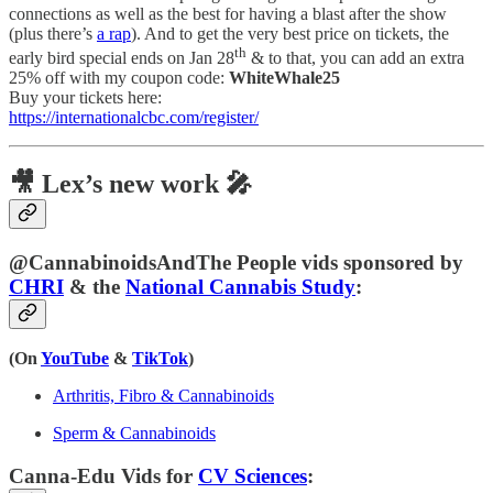
connections as well as the best for having a blast after the show
(plus there’s
a rap
). And to get the very best price on tickets, the
th
early bird special ends on Jan 28
& to that, you can add an extra
25% off with my coupon code:
WhiteWhale25
Buy your tickets here:
https://internationalcbc.com/register/
🎥 Lex’s new work 🎤
@CannabinoidsAndThe People vids sponsored by
CHRI
& the
National Cannabis Study
:
(On
YouTube
&
TikTok
)
Arthritis, Fibro & Cannabinoids
Sperm & Cannabinoids
Canna-Edu Vids for
CV Sciences
: