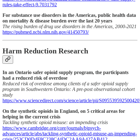
rules-take-effect-9.7031792
For substance use disorders in the Americas, public health data
on mortality & disease burden over the last 20 years
The rising burden of drug use disorders in the Americas, 2000-2021
https://pubmed.ncbi.nlm.nih.gov/41450793/
Harm Reduction Research
In an Ontario safer opioid supply program, the participants
had a reduced risk of overdose
Reduced risk of overdose among clients of a safer opioid supply
program in Southwestern Ontario: A pre-post observational cohort
study
https://www.sciencedirect.com/science/article/pii/S095539592500420
On the synthetic opioids in England, on 5 critical areas for
helping in the current crisis
Tackling synthetic opioid misuse: an impending crisis
https://www.cambridge.org/core/journals/bjpsych-
advances/article/abs/tackling-synthetic-opioid-misuse-an-impending-
crisis/253CD0D4F8C238C44DC2AA9A427AB412