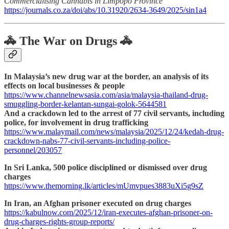
Commercialising Cannabis in Limpopo Province
https://journals.co.za/doi/abs/10.31920/2634-3649/2025/sin1a4
🚓 The War on Drugs 🚓
In Malaysia’s new drug war at the border, an analysis of its
effects on local businesses & people
https://www.channelnewsasia.com/asia/malaysia-thailand-drug-
smuggling-border-kelantan-sungai-golok-5644581
And a crackdown led to the arrest of 77 civil servants, including
police, for involvement in drug trafficking
https://www.malaymail.com/news/malaysia/2025/12/24/kedah-drug-
crackdown-nabs-77-civil-servants-including-police-
personnel/203057
In Sri Lanka, 500 police disciplined or dismissed over drug
charges
https://www.themorning.lk/articles/mUmvpues3883uXi5g9sZ
In Iran, an Afghan prisoner executed on drug charges
https://kabulnow.com/2025/12/iran-executes-afghan-prisoner-on-
drug-charges-rights-group-reports/