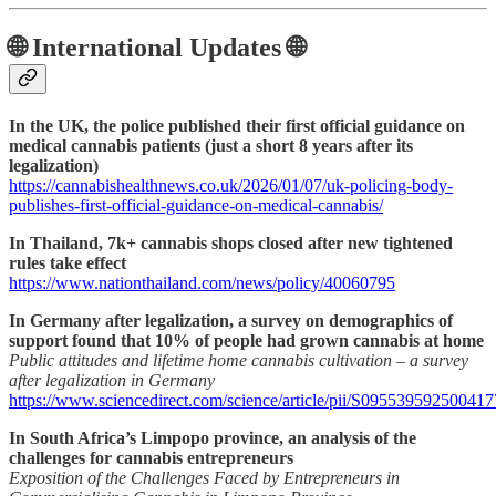
🌐 International Updates 🌐
In the UK, the police published their first official guidance on
medical cannabis patients (just a short 8 years after its
legalization)
https://cannabishealthnews.co.uk/2026/01/07/uk-policing-body-
publishes-first-official-guidance-on-medical-cannabis/
In Thailand, 7k+ cannabis shops closed after new tightened
rules take effect
https://www.nationthailand.com/news/policy/40060795
In Germany after legalization, a survey on demographics of
support found that 10% of people had grown cannabis at home
Public attitudes and lifetime home cannabis cultivation – a survey
after legalization in Germany
https://www.sciencedirect.com/science/article/pii/S095539592500417
In South Africa’s Limpopo province, an analysis of the
challenges for cannabis entrepreneurs
Exposition of the Challenges Faced by Entrepreneurs in