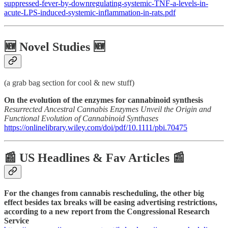
suppressed-fever-by-downregulating-systemic-TNF-a-levels-in-
acute-LPS-induced-systemic-inflammation-in-rats.pdf
🆕 Novel Studies 🆕
(a grab bag section for cool & new stuff)
On the evolution of the enzymes for cannabinoid synthesis
Resurrected Ancestral Cannabis Enzymes Unveil the Origin and
Functional Evolution of Cannabinoid Synthases
https://onlinelibrary.wiley.com/doi/pdf/10.1111/pbi.70475
📰 US Headlines & Fav Articles 📰
For the changes from cannabis rescheduling, the other big
effect besides tax breaks will be easing advertising restrictions,
according to a new report from the Congressional Research
Service