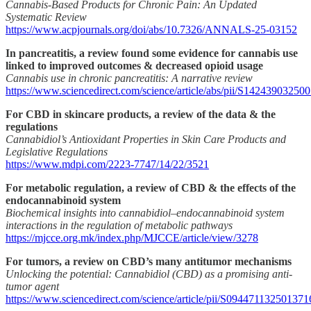
Cannabis-Based Products for Chronic Pain: An Updated
Systematic Review
https://www.acpjournals.org/doi/abs/10.7326/ANNALS-25-03152
In pancreatitis, a review found some evidence for cannabis use
linked to improved outcomes & decreased opioid usage
Cannabis use in chronic pancreatitis: A narrative review
https://www.sciencedirect.com/science/article/abs/pii/S14243903250
For CBD in skincare products, a review of the data & the
regulations
Cannabidiol’s Antioxidant Properties in Skin Care Products and
Legislative Regulations
https://www.mdpi.com/2223-7747/14/22/3521
For metabolic regulation, a review of CBD & the effects of the
endocannabinoid system
Biochemical insights into cannabidiol–endocannabinoid system
interactions in the regulation of metabolic pathways
https://mjcce.org.mk/index.php/MJCCE/article/view/3278
For tumors, a review on CBD’s many antitumor mechanisms
Unlocking the potential: Cannabidiol (CBD) as a promising anti-
tumor agent
https://www.sciencedirect.com/science/article/pii/S094471132501371