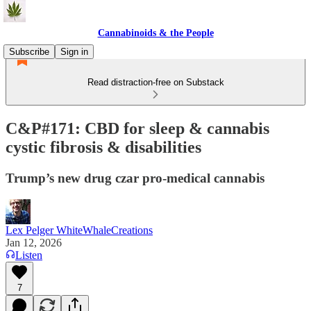
Cannabinoids & the People
Subscribe
Sign in
Read distraction-free on Substack
C&P#171: CBD for sleep & cannabis
cystic fibrosis & disabilities
Trump’s new drug czar pro-medical cannabis
Lex Pelger WhiteWhaleCreations
Jan 12, 2026
Listen
7