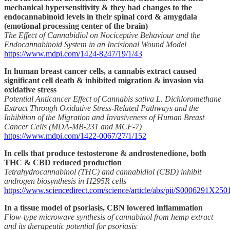
mechanical hypersensitivity & they had changes to the
endocannabinoid levels in their spinal cord & amygdala
(emotional processing center of the brain)
The Effect of Cannabidiol on Nociceptive Behaviour and the
Endocannabinoid System in an Incisional Wound Model
https://www.mdpi.com/1424-8247/19/1/43
In human breast cancer cells, a cannabis extract caused
significant cell death & inhibited migration & invasion via
oxidative stress
Potential Anticancer Effect of Cannabis sativa L. Dichloromethane
Extract Through Oxidative Stress-Related Pathways and the
Inhibition of the Migration and Invasiveness of Human Breast
Cancer Cells (MDA-MB-231 and MCF-7)
https://www.mdpi.com/1422-0067/27/1/152
In cells that produce testosterone & androstenedione, both
THC & CBD reduced production
Tetrahydrocannabinol (THC) and cannabidiol (CBD) inhibit
androgen biosynthesis in H295R cells
https://www.sciencedirect.com/science/article/abs/pii/S0006291X25
In a tissue model of psoriasis, CBN lowered inflammation
Flow-type microwave synthesis of cannabinol from hemp extract
and its therapeutic potential for psoriasis