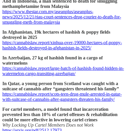
And in Indonesia, a man sentenced to death for smuggling
methamphetamine from Malaysia
https://www.thestar.com.my/aseanplus/aseanplus-
news/2025/12/21/riau-court-sentences-drug-courier-to-death-for-
smuggling-meth-from-malaysia
In Afghanistan, 19k hectares of hashish & poppy fields
destroyed in 2025
https://cannabislaw.report/xinhua-over-19000-hectares-of-poppy-
hashish-fields-destroyed-in-afghanistan-in-2025/
In Azerbaijan, 27 kg of hashish found in a cargo of
watermelons
https://cannabislaw.report/large-batch-of-hashish-found-hidden-in-
watermelon-cargo-transiting-azerbaijan/
In Qatar, a young person from Scotland was caught with a
suitcase of cannabis after “gangsters threatened his family”
https://cannabislaw.report/scots-teen-drug-mule-arrested-in-qatar-
with-suitcase-of-cannabis-after-gangsters-threaten-his-family/
For cartel members, a model found that incarceration
prevented less than 10% of cartel offenses & rehabilitation
could be more effective in lowering cartel crimes
Why Locking Up Cartel Members Does not Work
https://arxiv.org/pdf/2512.17973