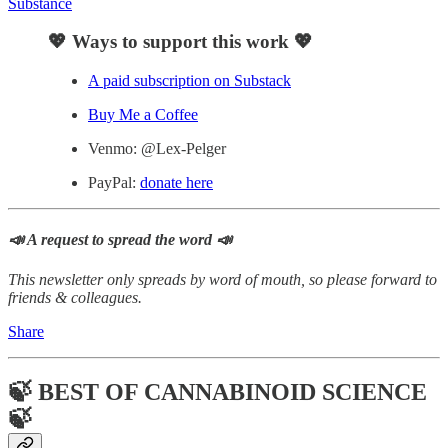
Substance
💖 Ways to support this work 💖
A paid subscription on Substack
Buy Me a Coffee
Venmo: @Lex-Pelger
PayPal:
donate here
📣 A request to spread the word 📣
This newsletter only spreads by word of mouth, so please forward to
friends & colleagues.
Share
🍃 BEST OF CANNABINOID SCIENCE
🍃