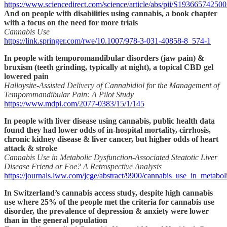
https://www.sciencedirect.com/science/article/abs/pii/S19366574250
And on people with disabilities using cannabis, a book chapter
with a focus on the need for more trials
Cannabis Use
https://link.springer.com/rwe/10.1007/978-3-031-40858-8_574-1
In people with temporomandibular disorders (jaw pain) &
bruxism (teeth grinding, typically at night), a topical CBD gel
lowered pain
Halloysite-Assisted Delivery of Cannabidiol for the Management of
Temporomandibular Pain: A Pilot Study
https://www.mdpi.com/2077-0383/15/1/145
In people with liver disease using cannabis, public health data
found they had lower odds of in-hospital mortality, cirrhosis,
chronic kidney disease & liver cancer, but higher odds of heart
attack & stroke
Cannabis Use in Metabolic Dysfunction-Associated Steatotic Liver
Disease Friend or Foe? A Retrospective Analysis
https://journals.lww.com/jcge/abstract/9900/cannabis_use_in_metabo
In Switzerland’s cannabis access study, despite high cannabis
use where 25% of the people met the criteria for cannabis use
disorder, the prevalence of depression & anxiety were lower
than in the general population