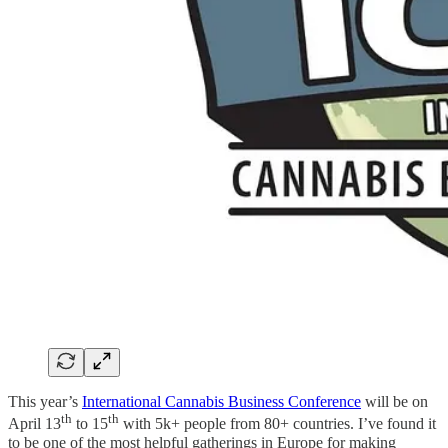
This year’s
International Cannabis Business Conference
will be on
th
th
April 13
to 15
with 5k+ people from 80+ countries. I’ve found it
to be one of the most helpful gatherings in Europe for making