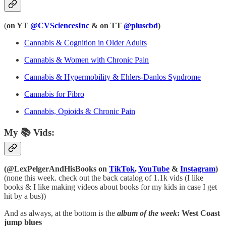
(
on YT
@CVSciencesInc
& on TT
@pluscbd
)
Cannabis & Cognition in Older Adults
Cannabis & Women with Chronic Pain
Cannabis & Hypermobility & Ehlers-Danlos Syndrome
Cannabis for Fibro
Cannabis, Opioids & Chronic Pain
My 📚 Vids:
(@LexPelgerAndHisBooks on
TikTok
,
YouTube
&
Instagram
)
(none this week. check out the back catalog of 1.1k vids (I like
books & I like making videos about books for my kids in case I get
hit by a bus))
And as always, at the bottom is the
album of the week
: West Coast
jump blues