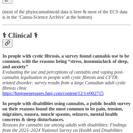
(most of the phytocannabinoid data is here & most of the ECS data
is in the ‘Canna-Science Archive’ at the bottom)
⚕️ Clinical ⚕️
In people with cystic fibrosis, a survey found cannabis use to be
common, with the reasons being “stress, insomnia/lack of sleep,
and anxiety”
Evaluating the use and perceptions of cannabis and vaping post-
cannabis legalisation in people with cystic fibrosis and CFTR-
related disorder: survey results from a large Canadian adult cystic
fibrosis clinic
https://bmjopenrespres.bmj.com/content/12/1/e002715
In people with disabilities using cannabis, a public health survey
on their reasons found the most common to be pain, tension,
migraines, nausea, muscle spasms, seizures, mental health
concerns & sleep disturbances.
Reasons for cannabis use among adults with disabilities: Findings
from the 2023–2024 National Survey on Health and Disabilities