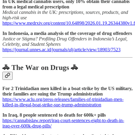
In UK medical cannabis users, only 10% obtain their cannabis
from a legal medical prescription
Medical cannabis in the UK: prescriptions, sources, products, and
high-risk use
https://www.medrxiv.org/content/10.64898/2026.01.19.26344380v1.f
In Indonesia, a media analysis of the coverage of drug offenders
Justice or Stigma? Profiling Drug Offenders in Indonesia’s Legal,
Celebrity, and Student Spheres
https://journal.unnes.ac.id/journals/ulj/article/view/18903/7523
🚓 The War on Drugs 🚓
For 2 Trinidadian men killed in a boat strike by the US military,
their families are suing the Trump administration
https://www.aclu.org/press-releases/families-of-trinidadian-men-
killed-in-illegal-boat-strike-sue-trump-administration
In Iraq, 8 people sentenced to death for 600k+ pills
https://cannabislaw.report/iraq-court-sentences-eight-to-death-in-
iraq-over-600k-drug-pills/