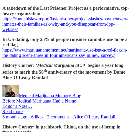
A takedown of the Last Prisoner Project as a performative, top-
heavy organization
https://cannabislaw.report/last-prisoner-project-slashes-payments-to-
inmates-their-families-ask-why-and-you-disappear-from-lpp-
website/
In US dating, only 25% of people consider cannabis use to be a
red flag
https://www.marijuanamoment.net/marijuana-use-isnt-a-red-flag-in-
the-dating-scene-three-in-four-americans-say-in-new-survey/
History Corner: ‘
Medical Marijuana at 50’
begins a year-long
th
series to mark the 50
anniversary of the movement by Dame
Alice O’Leary Randall
Medical Marijuana Memory Blog
Before Medical Marijuana Had a Name
Editor’s Note…
Read more
6 months ago · 6 likes · 3 comments · Alice O'Leary Randall
History Corner: in prehistoric China, on the use of hemp in