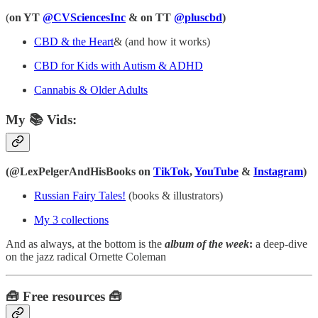
(
on YT
@CVSciencesInc
& on TT
@pluscbd
)
CBD & the Heart
& (and how it works)
CBD for Kids with Autism & ADHD
Cannabis & Older Adults
My 📚 Vids:
(@LexPelgerAndHisBooks on
TikTok
,
YouTube
&
Instagram
)
Russian Fairy Tales!
(books & illustrators)
My 3 collections
And as always, at the bottom is the
album of the week
:
a deep-dive
on the jazz radical Ornette Coleman
🧰 Free resources 🧰