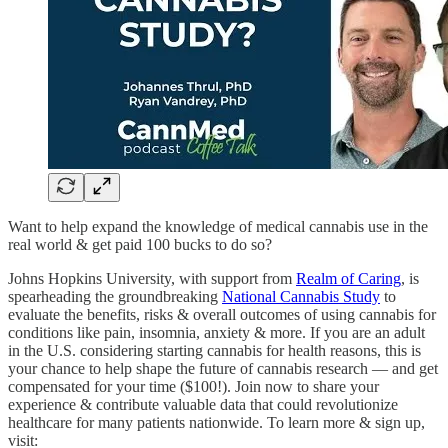
Want to help expand the knowledge of medical cannabis use in the
real world & get paid 100 bucks to do so?
Johns Hopkins University, with support from
Realm of Caring
, is
spearheading the groundbreaking
National Cannabis Study
to
evaluate the benefits, risks & overall outcomes of using cannabis for
conditions like pain, insomnia, anxiety & more. If you are an adult
in the U.S. considering starting cannabis for health reasons, this is
your chance to help shape the future of cannabis research — and get
compensated for your time ($100!). Join now to share your
experience & contribute valuable data that could revolutionize
healthcare for many patients nationwide. To learn more & sign up,
visit: