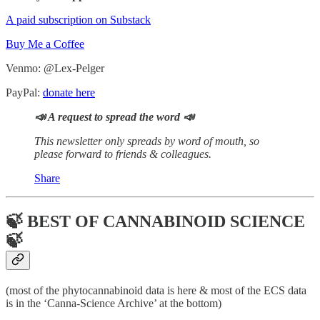
A paid subscription on Substack
Buy Me a Coffee
Venmo: @Lex-Pelger
PayPal:
donate here
📣 A request to spread the word 📣
This newsletter only spreads by word of mouth, so
please forward to friends & colleagues.
Share
🍃 BEST OF CANNABINOID SCIENCE
🍃
(most of the phytocannabinoid data is here & most of the ECS data
is in the ‘Canna-Science Archive’ at the bottom)