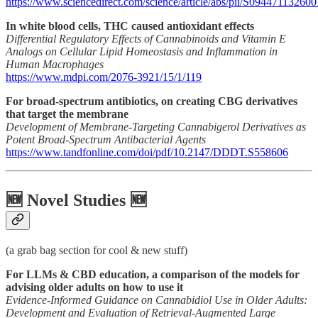
https://www.sciencedirect.com/science/article/abs/pii/S09447113260
In white blood cells, THC caused antioxidant effects
Differential Regulatory Effects of Cannabinoids and Vitamin E
Analogs on Cellular Lipid Homeostasis and Inflammation in
Human Macrophages
https://www.mdpi.com/2076-3921/15/1/119
For broad-spectrum antibiotics, on creating CBG derivatives
that target the membrane
Development of Membrane-Targeting Cannabigerol Derivatives as
Potent Broad-Spectrum Antibacterial Agents
https://www.tandfonline.com/doi/pdf/10.2147/DDDT.S558606
🆕 Novel Studies 🆕
(a grab bag section for cool & new stuff)
For LLMs & CBD education, a comparison of the models for
advising older adults on how to use it
Evidence-Informed Guidance on Cannabidiol Use in Older Adults:
Development and Evaluation of Retrieval-Augmented Large