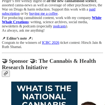
Pelger’s free weekly digest of
all
the new cannabinoid science
,
assorted canna-news as well as coverage of other psychoactives, the
War on Drugs & harm reduction. Support this work with a
paid
subscription
or by
buying me a coffee
.
For producing cannabinoid content, work with my company
White
Whale Creations
: writing, science archives, social media,
newsletters & podcasts (especially
podcasts
).
As always, ask me anything!
📌 Editor’s note 📌:
Congrats to the winners of
ICBC 2026
ticket contest: Hirsch Jain &
Ruth Shamai.
🤝 Sponsor 🤝: The Cannabis & Health
Research Initiative