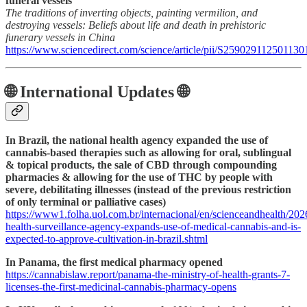
funeral vessels
The traditions of inverting objects, painting vermilion, and
destroying vessels: Beliefs about life and death in prehistoric
funerary vessels in China
https://www.sciencedirect.com/science/article/pii/S259029112501130
🌐 International Updates 🌐
In Brazil, the national health agency expanded the use of
cannabis-based therapies such as allowing for oral, sublingual
& topical products, the sale of CBD through compounding
pharmacies & allowing for the use of THC by people with
severe, debilitating illnesses (instead of the previous restriction
of only terminal or palliative cases)
https://www1.folha.uol.com.br/internacional/en/scienceandhealth/2026
health-surveillance-agency-expands-use-of-medical-cannabis-and-is-
expected-to-approve-cultivation-in-brazil.shtml
In Panama, the first medical pharmacy opened
https://cannabislaw.report/panama-the-ministry-of-health-grants-7-
licenses-the-first-medicinal-cannabis-pharmacy-opens