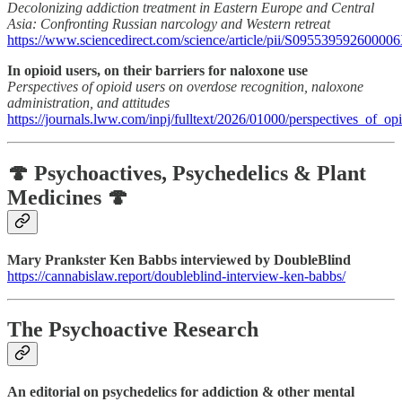
Decolonizing addiction treatment in Eastern Europe and Central
Asia: Confronting Russian narcology and Western retreat
https://www.sciencedirect.com/science/article/pii/S09553959260000
In opioid users, on their barriers for naloxone use
Perspectives of opioid users on overdose recognition, naloxone
administration, and attitudes
https://journals.lww.com/inpj/fulltext/2026/01000/perspectives_of_o
🍄 Psychoactives, Psychedelics & Plant
Medicines 🍄
Mary Prankster Ken Babbs interviewed by DoubleBlind
https://cannabislaw.report/doubleblind-interview-ken-babbs/
The Psychoactive Research
An editorial on psychedelics for addiction & other mental