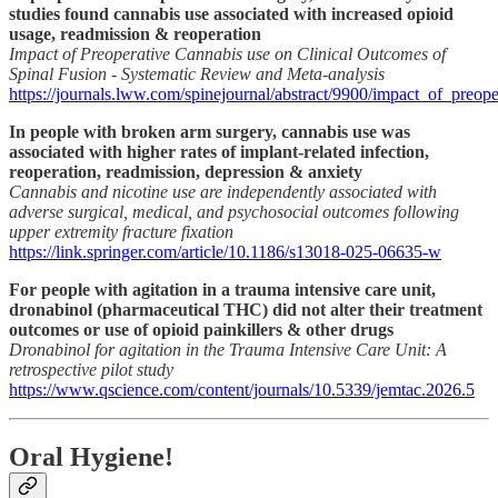
studies found cannabis use associated with increased opioid
usage, readmission & reoperation
Impact of Preoperative Cannabis use on Clinical Outcomes of
Spinal Fusion - Systematic Review and Meta-analysis
https://journals.lww.com/spinejournal/abstract/9900/impact_of_preop
In people with broken arm surgery, cannabis use was
associated with higher rates of implant-related infection,
reoperation, readmission, depression & anxiety
Cannabis and nicotine use are independently associated with
adverse surgical, medical, and psychosocial outcomes following
upper extremity fracture fixation
https://link.springer.com/article/10.1186/s13018-025-06635-w
For people with agitation in a trauma intensive care unit,
dronabinol (pharmaceutical THC) did not alter their treatment
outcomes or use of opioid painkillers & other drugs
Dronabinol for agitation in the Trauma Intensive Care Unit: A
retrospective pilot study
https://www.qscience.com/content/journals/10.5339/jemtac.2026.5
Oral Hygiene!