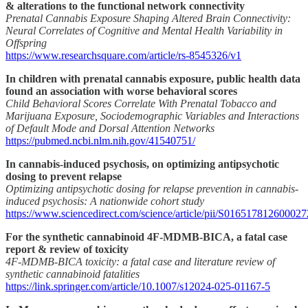
& alterations to the functional network connectivity
Prenatal Cannabis Exposure Shaping Altered Brain Connectivity:
Neural Correlates of Cognitive and Mental Health Variability in
Offspring
https://www.researchsquare.com/article/rs-8545326/v1
In children with prenatal cannabis exposure, public health data
found an association with worse behavioral scores
Child Behavioral Scores Correlate With Prenatal Tobacco and
Marijuana Exposure, Sociodemographic Variables and Interactions
of Default Mode and Dorsal Attention Networks
https://pubmed.ncbi.nlm.nih.gov/41540751/
In cannabis-induced psychosis, on optimizing antipsychotic
dosing to prevent relapse
Optimizing antipsychotic dosing for relapse prevention in cannabis-
induced psychosis: A nationwide cohort study
https://www.sciencedirect.com/science/article/pii/S016517812600027
For the synthetic cannabinoid 4F-MDMB-BICA, a fatal case
report & review of toxicity
4F-MDMB-BICA toxicity: a fatal case and literature review of
synthetic cannabinoid fatalities
https://link.springer.com/article/10.1007/s12024-025-01167-5