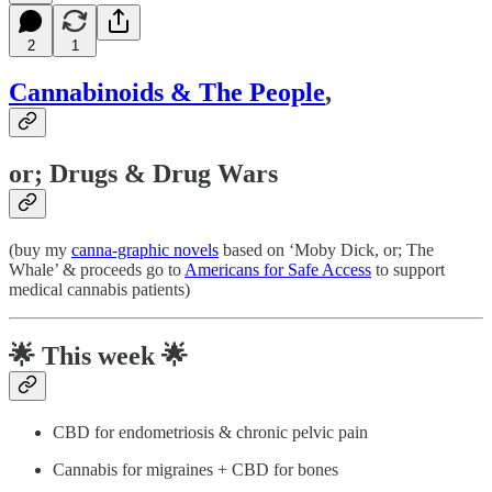
2
1
Cannabinoids & The People
,
or; Drugs & Drug Wars
(buy my
canna-graphic novels
based on ‘Moby Dick, or; The
Whale’ & proceeds go to
Americans for Safe Access
to support
medical cannabis patients)
🌟
This week 🌟
CBD for endometriosis & chronic pelvic pain
Cannabis for migraines + CBD for bones