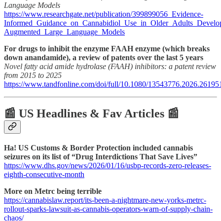
Language Models
https://www.researchgate.net/publication/399899056_Evidence-
Informed_Guidance_on_Cannabidiol_Use_in_Older_Adults_Develop
Augmented_Large_Language_Models
For drugs to inhibit the enzyme FAAH enzyme (which breaks
down anandamide), a review of patents over the last 5 years
Novel fatty acid amide hydrolase (FAAH) inhibitors: a patent review
from 2015 to 2025
https://www.tandfonline.com/doi/full/10.1080/13543776.2026.26195
📰 US Headlines & Fav Articles 📰
Ha! US Customs & Border Protection included cannabis
seizures on its list of “Drug Interdictions That Save Lives”
https://www.dhs.gov/news/2026/01/16/usbp-records-zero-releases-
eighth-consecutive-month
More on Metrc being terrible
https://cannabislaw.report/its-been-a-nightmare-new-yorks-metrc-
rollout-sparks-lawsuit-as-cannabis-operators-warn-of-supply-chain-
chaos/