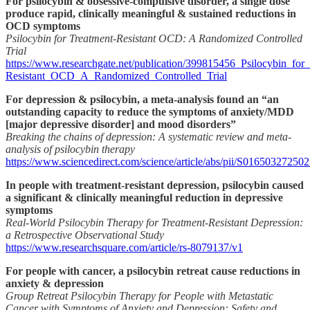
For psilocybin & obsessive-compulsive disorder, a single dose
produce rapid, clinically meaningful & sustained reductions in
OCD symptoms
Psilocybin for Treatment-Resistant OCD: A Randomized Controlled
Trial
https://www.researchgate.net/publication/399815456_Psilocybin_for
Resistant_OCD_A_Randomized_Controlled_Trial
For depression & psilocybin, a meta-analysis found an “an
outstanding capacity to reduce the symptoms of anxiety/MDD
[major depressive disorder] and mood disorders”
Breaking the chains of depression: A systematic review and meta-
analysis of psilocybin therapy
https://www.sciencedirect.com/science/article/abs/pii/S01650327250
In people with treatment-resistant depression, psilocybin caused
a significant & clinically meaningful reduction in depressive
symptoms
Real-World Psilocybin Therapy for Treatment-Resistant Depression:
a Retrospective Observational Study
https://www.researchsquare.com/article/rs-8079137/v1
For people with cancer, a psilocybin retreat cause reductions in
anxiety & depression
Group Retreat Psilocybin Therapy for People with Metastatic
Cancer with Symptoms of Anxiety and Depression: Safety and