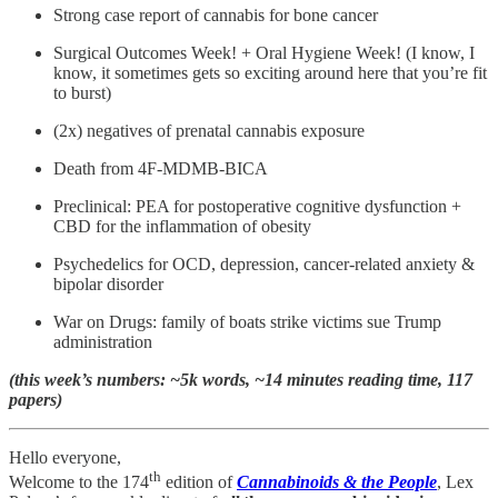
Strong case report of cannabis for bone cancer
Surgical Outcomes Week! + Oral Hygiene Week! (I know, I
know, it sometimes gets so exciting around here that you’re fit
to burst)
(2x) negatives of prenatal cannabis exposure
Death from 4F-MDMB-BICA
Preclinical: PEA for postoperative cognitive dysfunction +
CBD for the inflammation of obesity
Psychedelics for OCD, depression, cancer-related anxiety &
bipolar disorder
War on Drugs: family of boats strike victims sue Trump
administration
(this week’s numbers: ~5k words, ~14 minutes reading time, 117
papers)
Hello everyone,
th
Welcome to the 174
edition of
Cannabinoids & the People
, Lex