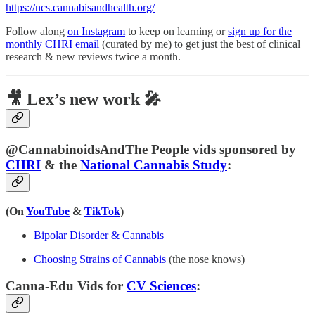
https://ncs.cannabisandhealth.org/
Follow along
on Instagram
to keep on learning or
sign up for the
monthly CHRI email
(curated by me) to get just the best of clinical
research & new reviews twice a month.
🎥 Lex’s new work 🎤
@CannabinoidsAndThe People vids sponsored by
CHRI
& the
National Cannabis Study
:
(On
YouTube
&
TikTok
)
Bipolar Disorder & Cannabis
Choosing Strains of Cannabis
(the nose knows)
Canna-Edu Vids for
CV Sciences
: