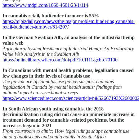
https://www.mdpi.com/1660-4601/23/1/114
In cannabis retail, budtender turnover is 55%
https://mjbizdaily.com/news/the-major-problem-hindering-cannabis-
retail-budtender-turnover/614207/
In the German Swabian Alb, an analysis of the industrial hemp
value web
Agricultural System Resilience of Industrial Hemp: An Exploratory
Value Web Analysis in the Swabian Alb
https://onlinelibrary.wiley.com/doi/pdf/10.1111/gcbb.70100
In Canadians with mental health problems, legalization caused
few changes in their levels of cannabis use
The prevalence of cannabis use pre-versus post-cannabis
legalization in Canada by mental health status: findings from
national repeat cross-sectional surveys
https://www.sciencedirect.com/science/article/pii/S2667193X260000
In South African youth using cannabis, the 2018
decriminalization ruling did not cause an immediate increase in
treatment demand for cannabis -related problems, but the
increases began in 2021
From courtroom to clinic: How legal rulings shape cannabis use
among adolescents and young adults in South Africa