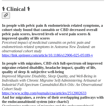
⚕️ Clinical ⚕️
In people with pelvic pain & endometriosis related symptoms, a
cohort study found that cannabis or CBD decreased overall
pelvic pain scores, lowered levels of worst pain scores &
improved quality of life scores
Perceived impact of medicinal cannabis on pelvic pain and
endometriosis related symptoms in Aotearoa New Zealand: an
observational cohort study
https://link.springer.com/article/10.1186/s12906-025-05189-y
In people with migraines, CBD-rich full-spectrum oil improved
migraine-related disability, headache impact, quality of life,
quality of sleep & subjective well-being
Improved Migraine Disability, Sleep Quality, and Well-Being in
Individuals with Chronic Migraine Self-Administering Artisanal or
Industrial Full-Spectrum Cannabidiol-Rich Oils: An Observational
Cohort Study
https://www.sciltp.com/journals/cna/articles/2512002633
And for migraines, a review of their overlapping pathways with
the endocannabinoid system (nice charts!)
Overlapping pathways of migraine and the endocannabinoid