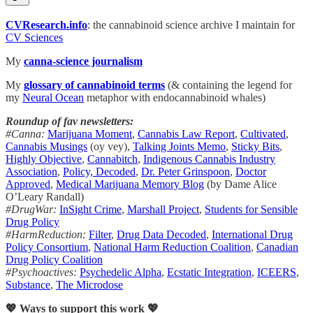
CVResearch.info
: the cannabinoid science archive I maintain for
CV Sciences
My
canna-science journalism
My
glossary of cannabinoid terms
(& containing the legend for
my
Neural Ocean
metaphor with endocannabinoid whales)
Roundup of fav newsletters:
#Canna:
Marijuana Moment
,
Cannabis Law Report
,
Cultivated
,
Cannabis Musings
(oy vey),
Talking Joints Memo
,
Sticky Bits
,
Highly Objective
,
Cannabitch
,
Indigenous Cannabis Industry
Association
,
Policy, Decoded
,
Dr. Peter Grinspoon
,
Doctor
Approved
,
Medical Marijuana Memory Blog
(by Dame Alice
O’Leary Randall)
#DrugWar:
InSight Crime
,
Marshall Project
,
Students for Sensible
Drug Policy
#HarmReduction:
Filter
,
Drug Data Decoded
,
International Drug
Policy Consortium
,
National Harm Reduction Coalition
,
Canadian
Drug Policy Coalition
#Psychoactives:
Psychedelic Alpha
,
Ecstatic Integration
,
ICEERS
,
Substance
,
The Microdose
💖 Ways to support this work 💖