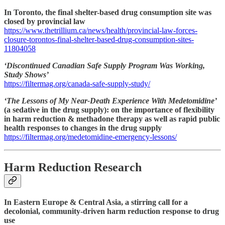
In Toronto, the final shelter-based drug consumption site was
closed by provincial law
https://www.thetrillium.ca/news/health/provincial-law-forces-
closure-torontos-final-shelter-based-drug-consumption-sites-
11804058
‘Discontinued Canadian Safe Supply Program Was Working,
Study Shows’
https://filtermag.org/canada-safe-supply-study/
‘The Lessons of My Near-Death Experience With Medetomidine’
(a sedative in the drug supply): on the importance of flexibility
in harm reduction & methadone therapy as well as rapid public
health responses to changes in the drug supply
https://filtermag.org/medetomidine-emergency-lessons/
Harm Reduction Research
In Eastern Europe & Central Asia, a stirring call for a
decolonial, community-driven harm reduction response to drug
use