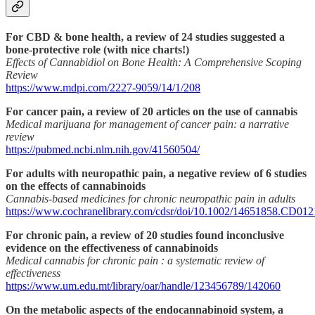
For CBD & bone health, a review of 24 studies suggested a
bone-protective role (with nice charts!)
Effects of Cannabidiol on Bone Health: A Comprehensive Scoping
Review
https://www.mdpi.com/2227-9059/14/1/208
For cancer pain, a review of 20 articles on the use of cannabis
Medical marijuana for management of cancer pain: a narrative
review
https://pubmed.ncbi.nlm.nih.gov/41560504/
For adults with neuropathic pain, a negative review of 6 studies
on the effects of cannabinoids
Cannabis‐based medicines for chronic neuropathic pain in adults
https://www.cochranelibrary.com/cdsr/doi/10.1002/14651858.CD0121
For chronic pain, a review of 20 studies found inconclusive
evidence on the effectiveness of cannabinoids
Medical cannabis for chronic pain : a systematic review of
effectiveness
https://www.um.edu.mt/library/oar/handle/123456789/142060
On the metabolic aspects of the endocannabinoid system, a