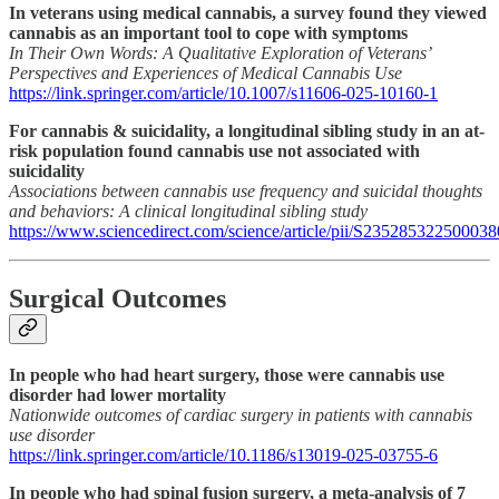
In veterans using medical cannabis, a survey found they viewed
cannabis as an important tool to cope with symptoms
In Their Own Words: A Qualitative Exploration of Veterans’
Perspectives and Experiences of Medical Cannabis Use
https://link.springer.com/article/10.1007/s11606-025-10160-1
For cannabis & suicidality, a longitudinal sibling study in an at-
risk population found cannabis use not associated with
suicidality
Associations between cannabis use frequency and suicidal thoughts
and behaviors: A clinical longitudinal sibling study
https://www.sciencedirect.com/science/article/pii/S235285322500038
Surgical Outcomes
In people who had heart surgery, those were cannabis use
disorder had lower mortality
Nationwide outcomes of cardiac surgery in patients with cannabis
use disorder
https://link.springer.com/article/10.1186/s13019-025-03755-6
In people who had spinal fusion surgery, a meta-analysis of 7