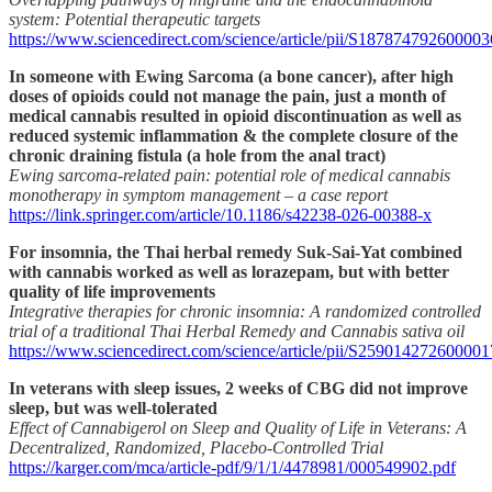
system: Potential therapeutic targets
https://www.sciencedirect.com/science/article/pii/S187874792600003
In someone with Ewing Sarcoma (a bone cancer), after high
doses of opioids could not manage the pain, just a month of
medical cannabis resulted in opioid discontinuation as well as
reduced systemic inflammation & the complete closure of the
chronic draining fistula (a hole from the anal tract)
Ewing sarcoma-related pain: potential role of medical cannabis
monotherapy in symptom management – a case report
https://link.springer.com/article/10.1186/s42238-026-00388-x
For insomnia, the Thai herbal remedy Suk-Sai-Yat combined
with cannabis worked as well as lorazepam, but with better
quality of life improvements
Integrative therapies for chronic insomnia: A randomized controlled
trial of a traditional Thai Herbal Remedy and Cannabis sativa oil
https://www.sciencedirect.com/science/article/pii/S259014272600001
In veterans with sleep issues, 2 weeks of CBG did not improve
sleep, but was well-tolerated
Effect of Cannabigerol on Sleep and Quality of Life in Veterans: A
Decentralized, Randomized, Placebo-Controlled Trial
https://karger.com/mca/article-pdf/9/1/1/4478981/000549902.pdf