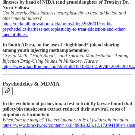
illnesses by head of NIDA (and granddaughter of Trotsky) Dr.
Nora Volkow
Could psychedelics harness neuroplasticity to treat addiction and
other mental illness?
https://nida.nih.gov/about-nida/noras-blog/2026/01/could-
psychedelics-harness-neuroplasticity-to-treat-addiction-and-other-
mental-illness
In South Africa, on the use of “highblood” (blood sharing
among youth injecting methamphetamine)
Crystal Meth, “High Blood,” and Spiritual Manifestations Among
Injection Drug-Using Youths in Mufakose, Harare
https://www.tandfonline.com/doi/full/10.1080/01459740.2026.26194
Psychedelics & MDMA
In the evolution of psilocybin, a test in fruit fly larvae found that
psilocybin mushroom extract reduced their survival, rates of
pupation & locomotion
Wherefore the magic? The evolutionary role of psilocybin in nature
https://www.biorxiv.org/content/10.64898/2025.12.17.694186v1.abstr