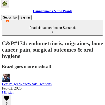
Cannabinoids & the People
Subscribe
Sign in
Read distraction-free on Substack
C&P#174: endometriosis, migraines, bone
cancer pain, surgical outcomes & oral
hygiene
Brazil goes more medical!
Lex Pelger WhiteWhaleCreations
Feb 02, 2026
Listen
6