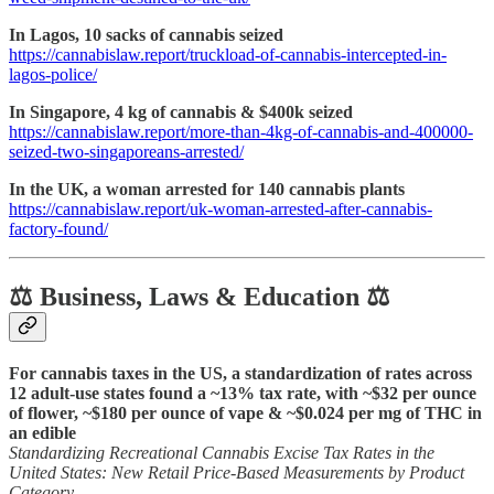
In Lagos, 10 sacks of cannabis seized
https://cannabislaw.report/truckload-of-cannabis-intercepted-in-
lagos-police/
In Singapore, 4 kg of cannabis & $400k seized
https://cannabislaw.report/more-than-4kg-of-cannabis-and-400000-
seized-two-singaporeans-arrested/
In the UK, a woman arrested for 140 cannabis plants
https://cannabislaw.report/uk-woman-arrested-after-cannabis-
factory-found/
⚖️ Business, Laws & Education ⚖️
For cannabis taxes in the US, a standardization of rates across
12 adult-use states found a ~13% tax rate, with ~$32 per ounce
of flower, ~$180 per ounce of vape & ~$0.024 per mg of THC in
an edible
Standardizing Recreational Cannabis Excise Tax Rates in the
United States: New Retail Price-Based Measurements by Product
Category