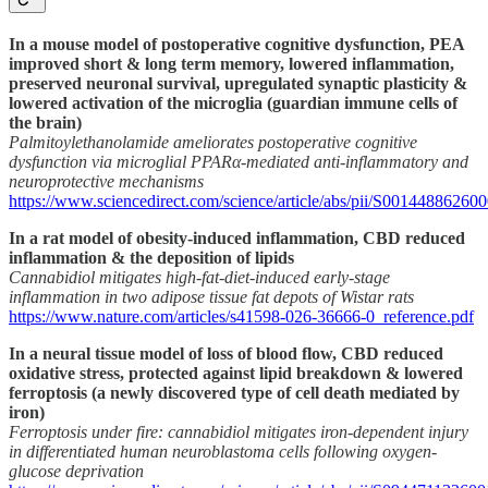
In a mouse model of postoperative cognitive dysfunction, PEA
improved short & long term memory, lowered inflammation,
preserved neuronal survival, upregulated synaptic plasticity &
lowered activation of the microglia (guardian immune cells of
the brain)
Palmitoylethanolamide ameliorates postoperative cognitive
dysfunction via microglial PPARα-mediated anti-inflammatory and
neuroprotective mechanisms
https://www.sciencedirect.com/science/article/abs/pii/S00144886260
In a rat model of obesity-induced inflammation, CBD reduced
inflammation & the deposition of lipids
Cannabidiol mitigates high-fat-diet-induced early-stage
inflammation in two adipose tissue fat depots of Wistar rats
https://www.nature.com/articles/s41598-026-36666-0_reference.pdf
In a neural tissue model of loss of blood flow, CBD reduced
oxidative stress, protected against lipid breakdown & lowered
ferroptosis (a newly discovered type of cell death mediated by
iron)
Ferroptosis under fire: cannabidiol mitigates iron-dependent injury
in differentiated human neuroblastoma cells following oxygen-
glucose deprivation