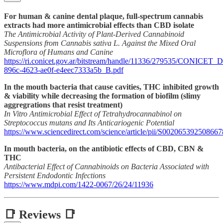
For human & canine dental plaque, full-spectrum cannabis
extracts had more antimicrobial effects than CBD isolate
The Antimicrobial Activity of Plant-Derived Cannabinoid
Suspensions from Cannabis sativa L. Against the Mixed Oral
Microflora of Humans and Canine
https://ri.conicet.gov.ar/bitstream/handle/11336/279535/CONICET_D
896c-4623-ae0f-e4eec7333a5b_B.pdf
In the mouth bacteria that cause cavities, THC inhibited growth
& viability while decreasing the formation of biofilm (slimy
aggregrations that resist treatment)
In Vitro Antimicrobial Effect of Tetrahydrocannabinol on
Streptococcus mutans and Its Anticariogenic Potential
https://www.sciencedirect.com/science/article/pii/S002065392508667
In mouth bacteria, on the antibiotic effects of CBD, CBN &
THC
Antibacterial Effect of Cannabinoids on Bacteria Associated with
Persistent Endodontic Infections
https://www.mdpi.com/1422-0067/26/24/11936
📑 Reviews 📑