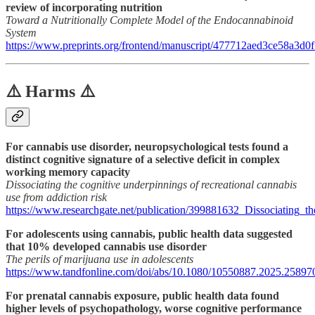
review of incorporating nutrition
Toward a Nutritionally Complete Model of the Endocannabinoid
System
https://www.preprints.org/frontend/manuscript/477712aed3ce58a3
⚠️ Harms ⚠️
For cannabis use disorder, neuropsychological tests found a
distinct cognitive signature of a selective deficit in complex
working memory capacity
Dissociating the cognitive underpinnings of recreational cannabis
use from addiction risk
https://www.researchgate.net/publication/399881632_Dissociating_t
For adolescents using cannabis, public health data suggested
that 10% developed cannabis use disorder
The perils of marijuana use in adolescents
https://www.tandfonline.com/doi/abs/10.1080/10550887.2025.25897
For prenatal cannabis exposure, public health data found
higher levels of psychopathology, worse cognitive performance