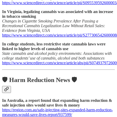
https://www.sciencedirect.com/science/article/pii/S095539592600003
In Virginia, legalizing cannabis was associated with an increase
in tobacco smoking
Changes in Cigarette Smoking Prevalence After Passing a
Recreational Cannabis Legalization Law Without Retail Sales:
Evidence from Virginia, USA
https://www.sciencedirect.com/science/article/pii/S277306542600008
In college students, less restrictive state cannabis laws were
linked to higher levels of cannabis use
State cannabis and alcohol policy environments: Associations with
college students’ use of cannabis, alcohol and both substances
https://www.sciencedirect.com/science/article/abs/pii/S07493797260
🛡️ Harm Reduction News 🛡️
In Australia, a report found that expanding harm reduction &
safe injection sites would save lives & money
https://region.com.au/safe-injecting-sites-expanded-harm-reduction-
measures-would-save-lives-report/937599/