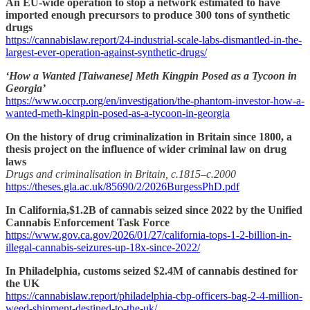
An EU-wide operation to stop a network estimated to have
imported enough precursors to produce 300 tons of synthetic
drugs
https://cannabislaw.report/24-industrial-scale-labs-dismantled-in-the-
largest-ever-operation-against-synthetic-drugs/
‘How a Wanted [Taiwanese] Meth Kingpin Posed as a Tycoon in
Georgia’
https://www.occrp.org/en/investigation/the-phantom-investor-how-a-
wanted-meth-kingpin-posed-as-a-tycoon-in-georgia
On the history of drug criminalization in Britain since 1800, a
thesis project on the influence of wider criminal law on drug
laws
Drugs and criminalisation in Britain, c.1815–c.2000
https://theses.gla.ac.uk/85690/2/2026BurgessPhD.pdf
In California,$1.2B of cannabis seized since 2022 by the Unified
Cannabis Enforcement Task Force
https://www.gov.ca.gov/2026/01/27/california-tops-1-2-billion-in-
illegal-cannabis-seizures-up-18x-since-2022/
In Philadelphia, customs seized $2.4M of cannabis destined for
the UK
https://cannabislaw.report/philadelphia-cbp-officers-bag-2-4-million-
weed-shipment-destined-to-the-uk/