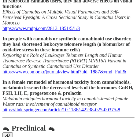
In Moroccan cannabis users, they had adverse effects on visual
functions
Effects of Cannabis on Multiple Visual Parameters and Self-
Perceived Eyesight: A Cross-Sectional Study in Cannabis Users in
Morocco
https://www.mdpi.com/2813-1851/5/1/3
In people with cannabis or synthetic cannabinoid use disorder,
they had shortened leukocyte telomere length (a biomarker of
oxidative stress in these immune cells)
Exploring the Role of Leukocyte Telomere Length and Human
Telomerase Reverse Transcriptase (hTERT) MNS16A Variant in
Cannabis or Synthetic Cannabinoid Use Disorder
https://www.cpn.or.kr/journal/view.html?uid=1887&vmd=Full&
In a female rat model of hormonal toxicity from cannabinoids,
melatonin lessened the decreased levels of the hormones GnRH,
FSH, LH, E, progesterone & prolactin
Melatonin mitigates hormonal toxicity in cannabis-treated female
Wistar rats: involvement of cannabinoid receptor
https://link.springer.com/article/10.1186/s42238-025-00375-8
🐁 Preclinical 🐁