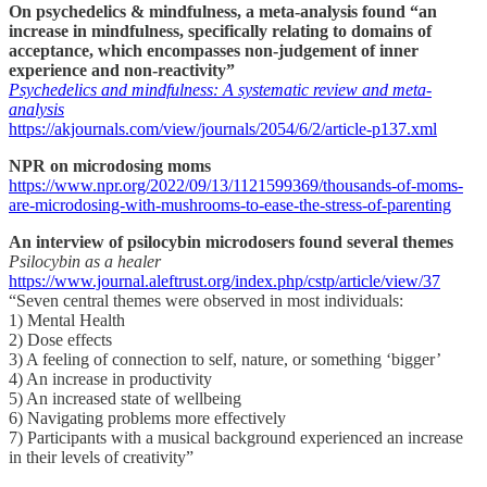
On psychedelics & mindfulness, a meta-analysis found “an
increase in mindfulness, specifically relating to domains of
acceptance, which encompasses non-judgement of inner
experience and non-reactivity”
Psychedelics and mindfulness: A systematic review and meta-
analysis
https://akjournals.com/view/journals/2054/6/2/article-p137.xml
NPR on microdosing moms
https://www.npr.org/2022/09/13/1121599369/thousands-of-moms-
are-microdosing-with-mushrooms-to-ease-the-stress-of-parenting
An interview of psilocybin microdosers found several themes
Psilocybin as a healer
https://www.journal.aleftrust.org/index.php/cstp/article/view/37
“Seven central themes were observed in most individuals:
1) Mental Health
2) Dose effects
3) A feeling of connection to self, nature, or something ‘bigger’
4) An increase in productivity
5) An increased state of wellbeing
6) Navigating problems more effectively
7) Participants with a musical background experienced an increase
in their levels of creativity”