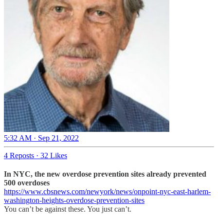
5:32 AM · Sep 21, 2022
4 Reposts
·
32 Likes
In NYC, the new overdose prevention sites already prevented
500 overdoses
https://www.cbsnews.com/newyork/news/onpoint-nyc-east-harlem-
washington-heights-overdose-prevention-sites
You can’t be against these. You just can’t.