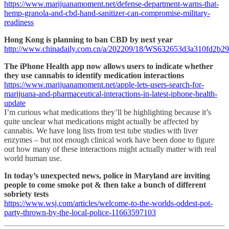
https://www.marijuanamoment.net/defense-department-warns-that-
hemp-granola-and-cbd-hand-sanitizer-can-compromise-military-
readiness
Hong Kong is planning to ban CBD by next year
http://www.chinadaily.com.cn/a/202209/18/WS632653d3a310fd2b29
The iPhone Health app now allows users to indicate whether
they use cannabis to identify medication interactions
https://www.marijuanamoment.net/apple-lets-users-search-for-
marijuana-and-pharmaceutical-interactions-in-latest-iphone-health-
update
I’m curious what medications they’ll be highlighting because it’s
quite unclear what medications might actually be affected by
cannabis. We have long lists from test tube studies with liver
enzymes – but not enough clinical work have been done to figure
out how many of these interactions might actually matter with real
world human use.
In today’s unexpected news, police in Maryland are inviting
people to come smoke pot & then take a bunch of different
sobriety tests
https://www.wsj.com/articles/welcome-to-the-worlds-oddest-pot-
party-thrown-by-the-local-police-11663597103