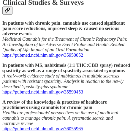
Clinical Studies & Surveys
In patients with chronic pain, cannabis use caused significant
pain score reductions, improved sleep & caused no serious
adverse events
Medicinal Cannabis for the Treatment of Chronic Refractory Pain:
An Investigation of the Adverse Event Profile and Health-Related
Quality of Life Impact of an Oral Formulation
https://pubmed.ncbi.nlm.nih.gov/35950052
In patients with MS, nabiximols (1:1 THC:CBD spray) reduced
spasticity as well as a range of spasticity-associated symptoms
A real-world evidence study of nabiximols in multiple sclerosis
patients with resistant spasticity: Analysis in relation to the newly
described 'spasticity-plus syndrome'
https://pubmed.ncbi.nlm.nih.gov/35590453
A review of the knowledge & practices of healthcare
practitioners using cannabis for chronic pain
Healthcare professionals' perspectives on the use of medicinal
cannabis to manage chronic pain: A systematic search and
narrative review
https://pubmed.ncbi.nlm.nih.gov/36055965