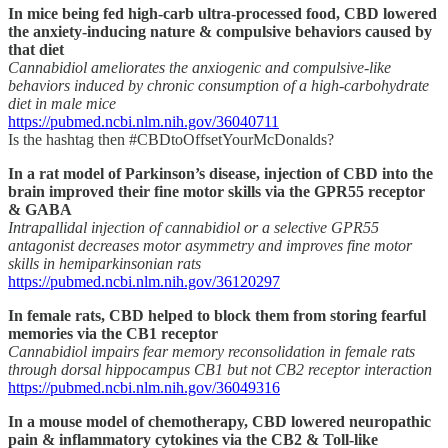
In mice being fed high-carb ultra-processed food, CBD lowered
the anxiety-inducing nature & compulsive behaviors caused by
that diet
Cannabidiol ameliorates the anxiogenic and compulsive-like
behaviors induced by chronic consumption of a high-carbohydrate
diet in male mice
https://pubmed.ncbi.nlm.nih.gov/36040711
Is the hashtag then #CBDtoOffsetYourMcDonalds?
In a rat model of Parkinson’s disease, injection of CBD into the
brain improved their fine motor skills via the GPR55 receptor
& GABA
Intrapallidal injection of cannabidiol or a selective GPR55
antagonist decreases motor asymmetry and improves fine motor
skills in hemiparkinsonian rats
https://pubmed.ncbi.nlm.nih.gov/36120297
In female rats, CBD helped to block them from storing fearful
memories via the CB1 receptor
Cannabidiol impairs fear memory reconsolidation in female rats
through dorsal hippocampus CB1 but not CB2 receptor interaction
https://pubmed.ncbi.nlm.nih.gov/36049316
In a mouse model of chemotherapy, CBD lowered neuropathic
pain & inflammatory cytokines via the CB2 & Toll-like