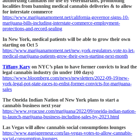
authorizing cannabis for use by veterinarians, prohibiting
localities from banning medical cannabis deliveries & to allow
for interstate commerce
https://www.marijuanamoment.net/california-governor-signs-10-
marijuana-bills-including-interstate-commerce-employment-
protections-and-record-sealing
In New York, medical patients will be able to grow their own
starting on Oct 5
https://www.marijuanamoment.net/new-york-regulators-vote-to-let-
medical-marijuana-patients-grow-their-own-starting-next-month
Tiffany Kary
on NYC’s plan to have former convicts to lead the
legal cannabis industry (in under 100 days)
https://www.bloomberg.com/news/newsletters/2022-09-19/new-
york-legal-pot-state-races-to-enlist-former-convicts-for-marijuana-
sales
The Oneida Indian Nation of New York plans to start a
cannabis business next year
https://www.syracuse.com/marijuana/2022/09/oneida-indian-nation-
to-launch-marijuana-business-including-sales-by-2023.html
Las Vegas will allow cannabis social consumptions lounges
https://www.ganjapreneur.com/las-vegas-votes-to-allow-cannabis-
social-consumption-lounges