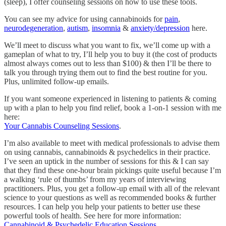
(sleep), I offer counseling sessions on how to use these tools.
You can see my advice for using cannabinoids for
pain
,
neurodegeneration
,
autism
,
insomnia
&
anxiety/depression
here.
We’ll meet to discuss what you want to fix, we’ll come up with a
gameplan of what to try, I’ll help you to buy it (the cost of products
almost always comes out to less than $100) & then I’ll be there to
talk you through trying them out to find the best routine for you.
Plus, unlimited follow-up emails.
If you want someone experienced in listening to patients & coming
up with a plan to help you find relief, book a 1-on-1 session with me
here:
Your Cannabis Counseling Sessions
.
I’m also available to meet with medical professionals to advise them
on using cannabis, cannabinoids & psychedelics in their practice.
I’ve seen an uptick in the number of sessions for this & I can say
that they find these one-hour brain pickings quite useful because I’m
a walking ‘rule of thumbs’ from my years of interviewing
practitioners. Plus, you get a follow-up email with all of the relevant
science to your questions as well as recommended books & further
resources. I can help you help your patients to better use these
powerful tools of health. See here for more information:
Cannabinoid & Psychedelic Education Sessions