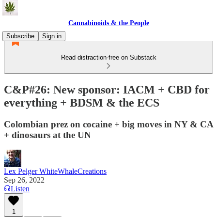
Cannabinoids & the People
Subscribe
Sign in
Read distraction-free on Substack
C&P#26: New sponsor: IACM + CBD for
everything + BDSM & the ECS
Colombian prez on cocaine + big moves in NY & CA
+ dinosaurs at the UN
Lex Pelger WhiteWhaleCreations
Sep 26, 2022
Listen
1