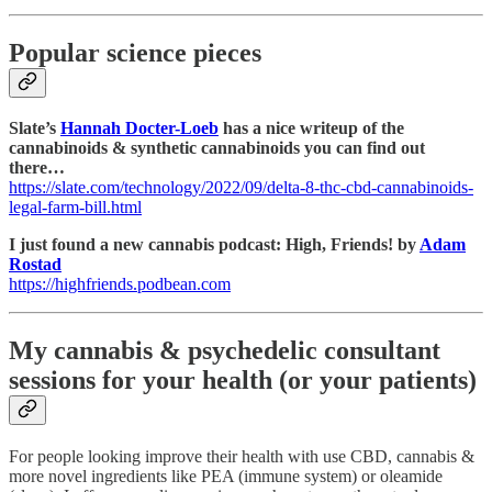
Popular science pieces
Slate’s
Hannah Docter-Loeb
has a nice writeup of the
cannabinoids & synthetic cannabinoids you can find out
there…
https://slate.com/technology/2022/09/delta-8-thc-cbd-cannabinoids-
legal-farm-bill.html
I just found a new cannabis podcast: High, Friends! by
Adam
Rostad
https://highfriends.podbean.com
My cannabis & psychedelic consultant
sessions for your health (or your patients)
For people looking improve their health with use CBD, cannabis &
more novel ingredients like PEA (immune system) or oleamide