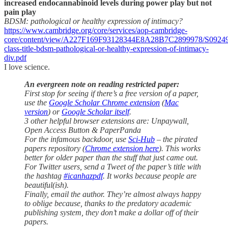
increased endocannabinoid levels during power play but not
pain play
BDSM: pathological or healthy expression of intimacy?
https://www.cambridge.org/core/services/aop-cambridge-
core/content/view/A227F169F93128344E8A28B7C2899978/S09249
class-title-bdsm-pathological-or-healthy-expression-of-intimacy-
div.pdf
I love science.
An evergreen note on reading restricted paper:
First stop for seeing if there’s a free version of a paper,
use the
Google Scholar Chrome extension
(
Mac
version
) or
Google Scholar itself
.
3 other helpful browser extensions are: Unpaywall,
Open Access Button & PaperPanda
For the infamous backdoor, use
Sci-Hub
– the pirated
papers repository (
Chrome extension here
). This works
better for older paper than the stuff that just came out.
For Twitter users, send a Tweet of the paper’s title with
the hashtag
#icanhazpdf
. It works because people are
beautiful(ish).
Finally, email the author. They’re almost always happy
to oblige because, thanks to the predatory academic
publishing system, they don’t make a dollar off of their
papers.