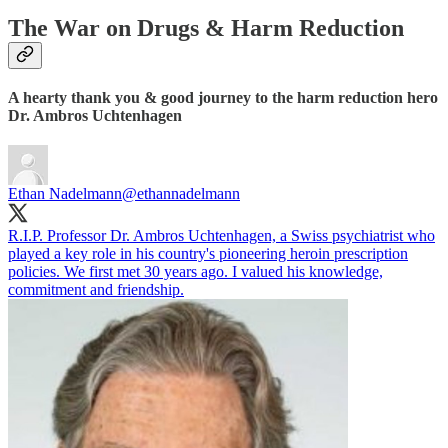
The War on Drugs & Harm Reduction
A hearty thank you & good journey to the harm reduction hero
Dr. Ambros Uchtenhagen
Ethan Nadelmann
@ethannadelmann
R.I.P. Professor Dr. Ambros Uchtenhagen, a Swiss psychiatrist who
played a key role in his country's pioneering heroin prescription
policies. We first met 30 years ago. I valued his knowledge,
commitment and friendship.