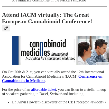
& ayahuasca ceremonies in the Packers endzone
Attend IACM virtually: The Great
European Cannabinoid Conference!
On Oct 20th & 21st, you can virtually attend the 12th International
Association for Cannabinoid Medicine’s (IACM)
Conference on
Cannabinoids in Medicine
.
For the price of an
affordable ticket
, you can listen to a stellar lineup
of speakers gathering in Basel, Switzerland including…
Dr. Allyn Howlett (discoverer of the CB1 receptor <swoon>)