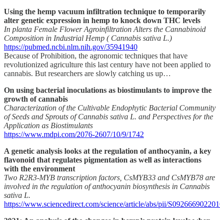
Using the hemp vacuum infiltration technique to temporarily
alter genetic expression in hemp to knock down THC levels
In planta Female Flower Agroinfiltration Alters the Cannabinoid
Composition in Industrial Hemp ( Cannabis sativa L.)
https://pubmed.ncbi.nlm.nih.gov/35941940
Because of Prohibition, the agronomic techniques that have
revolutionized agriculture this last century have not been applied to
cannabis. But researchers are slowly catching us up…
On using bacterial inoculations as biostimulants to improve the
growth of cannabis
Characterization of the Cultivable Endophytic Bacterial Community
of Seeds and Sprouts of Cannabis sativa L. and Perspectives for the
Application as Biostimulants
https://www.mdpi.com/2076-2607/10/9/1742
A genetic analysis looks at the regulation of anthocyanin, a key
flavonoid that regulates pigmentation as well as interactions
with the environment
Two R2R3-MYB transcription factors, CsMYB33 and CsMYB78 are
involved in the regulation of anthocyanin biosynthesis in Cannabis
sativa L.
https://www.sciencedirect.com/science/article/abs/pii/S09266690220