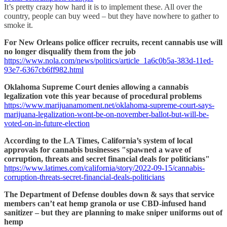
It’s pretty crazy how hard it is to implement these. All over the
country, people can buy weed – but they have nowhere to gather to
smoke it.
For New Orleans police officer recruits, recent cannabis use will
no longer disqualify them from the job
https://www.nola.com/news/politics/article_1a6c0b5a-383d-11ed-
93e7-6367cb6ff982.html
Oklahoma Supreme Court denies allowing a cannabis
legalization vote this year because of procedural problems
https://www.marijuanamoment.net/oklahoma-supreme-court-says-
marijuana-legalization-wont-be-on-november-ballot-but-will-be-
voted-on-in-future-election
According to the LA Times, California’s system of local
approvals for cannabis businesses "spawned a wave of
corruption, threats and secret financial deals for politicians"
https://www.latimes.com/california/story/2022-09-15/cannabis-
corruption-threats-secret-financial-deals-politicians
The Department of Defense doubles down & says that service
members can’t eat hemp granola or use CBD-infused hand
sanitizer – but they are planning to make sniper uniforms out of
hemp