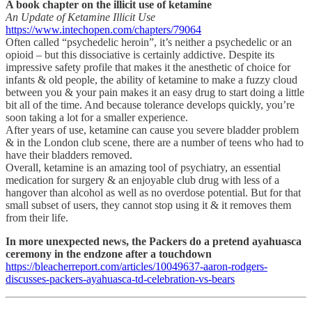
A book chapter on the illicit use of ketamine
An Update of Ketamine Illicit Use
https://www.intechopen.com/chapters/79064
Often called “psychedelic heroin”, it’s neither a psychedelic or an
opioid – but this dissociative is certainly addictive. Despite its
impressive safety profile that makes it the anesthetic of choice for
infants & old people, the ability of ketamine to make a fuzzy cloud
between you & your pain makes it an easy drug to start doing a little
bit all of the time. And because tolerance develops quickly, you’re
soon taking a lot for a smaller experience.
After years of use, ketamine can cause you severe bladder problem
& in the London club scene, there are a number of teens who had to
have their bladders removed.
Overall, ketamine is an amazing tool of psychiatry, an essential
medication for surgery & an enjoyable club drug with less of a
hangover than alcohol as well as no overdose potential. But for that
small subset of users, they cannot stop using it & it removes them
from their life.
In more unexpected news, the Packers do a pretend ayahuasca
ceremony in the endzone after a touchdown
https://bleacherreport.com/articles/10049637-aaron-rodgers-
discusses-packers-ayahuasca-td-celebration-vs-bears