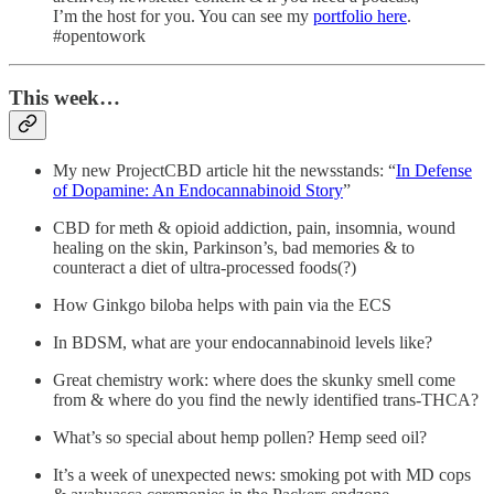
I’m the host for you. You can see my
portfolio here
.
#opentowork
This week…
My new ProjectCBD article hit the newsstands: “
In Defense
of Dopamine: An Endocannabinoid Story
”
CBD for meth & opioid addiction, pain, insomnia, wound
healing on the skin, Parkinson’s, bad memories & to
counteract a diet of ultra-processed foods(?)
How Ginkgo biloba helps with pain via the ECS
In BDSM, what are your endocannabinoid levels like?
Great chemistry work: where does the skunky smell come
from & where do you find the newly identified trans-THCA?
What’s so special about hemp pollen? Hemp seed oil?
It’s a week of unexpected news: smoking pot with MD cops