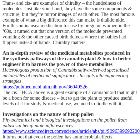
Trans- and cis- are examples of chirality – the handedness of
molecules. Just like your hand, they have the same components &
structure, but they’re mirror images of each other. The most famous
example of what a big difference this can make is thalidomide.
For this antinausea medication for use by pregnant women in the
‘60s, it turned out that one version of the molecule prevented
vomiting & the other caused birth defects where the babies had
flippers instead of hands. Chirality matters.
An in-depth review of the medicinal metabolites produced in
the synthesis pathways of the cannabis plant & how to better
engineer it to harness the power of those metabolites
Heterologous production of Cannabis sativa-derived specialised
metabolites of medicinal significance - Insights into engineering
strategies
https://pubmed.ncbi.nlm.nih.gov/36049526
The cis-THCA above is a great example of a cannabinoid that might
be a boon for some disease – but to get the plant to produce useful
levels of it for study & medical use, we need to fiddle with it.
Investigations on the nature of hemp pollen
Phytochemical and biological investigations on the pollen from
industrial hemp male inflorescences
https://www.sciencedirect.com/science/article/abs/pii/S09639969220
It turns out that even the pollen has antimicrobial effects.