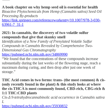
A book chapter on why hemp seed oil is essential for health
Bioactive Phytochemicals from Hemp (Cannabis sativa) Seed Oil
Processing By-products
https://link.springer.com/referenceworkentry/10.1007/978-3-030-
63961-7_31-1
2021: In cannabis, the discovery of two volatile sulfur
compounds that give that skunky smell
Identification of a New Family of Prenylated Volatile Sulfur
Compounds in Cannabis Revealed by Comprehensive Two-
Dimensional Gas Chromatography
https://pubmed.ncbi.nlm.nih.gov/34869990
“We found that the concentrations of these compounds increase
substantially during the last weeks of the flowering stage, reach a
maximum during curing, and then drop after just one week of
storage.”
THC Acid comes in two forms: trans- (the most common) & cis-
(only recently found in the plant) & this study looks at where
the cis-THCA is most commonly found, CBD-rich, CBG-rich &
1:1 THC:CBD plants
Cis-Δ 9-tetrahydrocannabinolic acid occurrence in Cannabis sativa
L
https://pubmed.ncbi.nlm.nih.gov/35930832