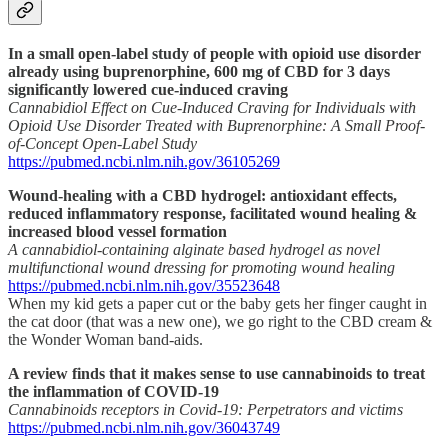
In a small open-label study of people with opioid use disorder
already using buprenorphine, 600 mg of CBD for 3 days
significantly lowered cue-induced craving
Cannabidiol Effect on Cue-Induced Craving for Individuals with
Opioid Use Disorder Treated with Buprenorphine: A Small Proof-
of-Concept Open-Label Study
https://pubmed.ncbi.nlm.nih.gov/36105269
Wound-healing with a CBD hydrogel: antioxidant effects,
reduced inflammatory response, facilitated wound healing &
increased blood vessel formation
A cannabidiol-containing alginate based hydrogel as novel
multifunctional wound dressing for promoting wound healing
https://pubmed.ncbi.nlm.nih.gov/35523648
When my kid gets a paper cut or the baby gets her finger caught in
the cat door (that was a new one), we go right to the CBD cream &
the Wonder Woman band-aids.
A review finds that it makes sense to use cannabinoids to treat
the inflammation of COVID-19
Cannabinoids receptors in Covid-19: Perpetrators and victims
https://pubmed.ncbi.nlm.nih.gov/36043749