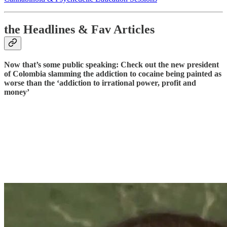
the Headlines & Fav Articles
Now that’s some public speaking: Check out the new president
of Colombia slamming the addiction to cocaine being painted as
worse than the ‘addiction to irrational power, profit and
money’