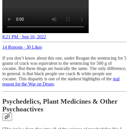
8:21 PM · Sep 16, 2022
14 Reposts
·
30 Likes
If you don’t know about this one, under Reagan the sentencing for 5
grams of crack was equivalent to the sentencing for 500 g of
cocaine. But these drugs are basically the same. The only difference,
in general, is that black people use crack & white people use
cocaine. This disparity is one of the starkest highlights of the
real
reason for the War on Drugs
.
Psychedelics, Plant Medicines & Other
Psychoactives