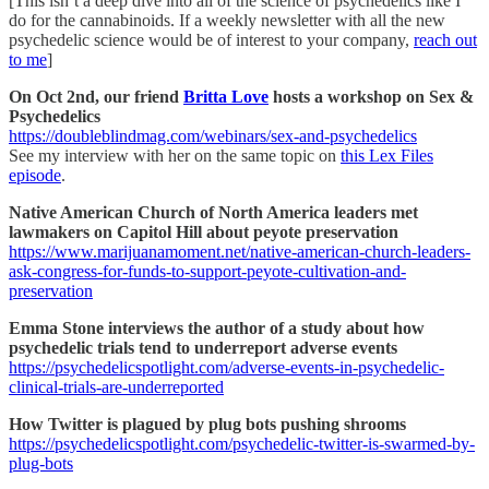
[This isn’t a deep dive into all of the science of psychedelics like I
do for the cannabinoids. If a weekly newsletter with all the new
psychedelic science would be of interest to your company,
reach out
to me
]
On Oct 2nd, our friend
Britta Love
hosts a workshop on Sex &
Psychedelics
https://doubleblindmag.com/webinars/sex-and-psychedelics
See my interview with her on the same topic on
this Lex Files
episode
.
Native American Church of North America leaders met
lawmakers on Capitol Hill about peyote preservation
https://www.marijuanamoment.net/native-american-church-leaders-
ask-congress-for-funds-to-support-peyote-cultivation-and-
preservation
Emma Stone interviews the author of a study about how
psychedelic trials tend to underreport adverse events
https://psychedelicspotlight.com/adverse-events-in-psychedelic-
clinical-trials-are-underreported
How Twitter is plagued by plug bots pushing shrooms
https://psychedelicspotlight.com/psychedelic-twitter-is-swarmed-by-
plug-bots