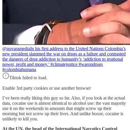
@novaramedia
In his first address to the United Nations Colombia’s
new president slammed the war on drugs as a failure and contrasted
the dangers of drug addiction to humanity’s ‘addiction to irrational
power, profit and money.’ #climatejustice #warondrugs
#colombiahumana
Tiktok failed to load.
Enable 3rd party cookies or use another browser
I’ve been really liking this guy so far. Also, if you look at the actual
data, cocaine use is almost identical to alcohol use: the vast majority
use it on the weekends in amounts that might screw up their
morning but not screw up their lives. And unlike booze, cocaine is
unlikely to kill you.
At the UN, the head of the International Narcotics Control