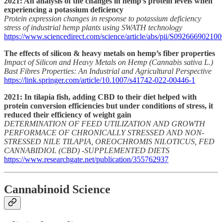
2021: An analysis of the changes in hemp’s protein levels when
experiencing a potassium deficiency
Protein expression changes in response to potassium deficiency
stress of industrial hemp plants using SWATH technology
https://www.sciencedirect.com/science/article/abs/pii/S09266690210
The effects of silicon & heavy metals on hemp’s fiber properties
Impact of Silicon and Heavy Metals on Hemp (Cannabis sativa L.)
Bast Fibres Properties: An Industrial and Agricultural Perspective
https://link.springer.com/article/10.1007/s41742-022-00446-1
2021: In tilapia fish, adding CBD to their diet helped with
protein conversion efficiencies but under conditions of stress, it
reduced their efficiency of weight gain
DETERMINATION OF FEED UTILIZATION AND GROWTH
PERFORMACE OF CHRONICALLY STRESSED AND NON-
STRESSED NILE TILAPIA, OREOCHROMIS NILOTICUS, FED
CANNABIDIOL (CBD) -SUPPLEMENTED DIETS
https://www.researchgate.net/publication/355762937
Cannabinoid Science