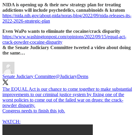
NIDA is opening up & their new strategy plan for treating
addictions will include psychedelics, cannabinoids & kratom
https://nida.nih.gov/about-nida/noras-blog/2022/09/nida-releases-its-
2022-2026-strategic-plan
Even WaPo wants to eliminate the cocaine/crack disparity
https://www.washingtonpost.com/opinions/2022/09/15/equal-act-
crack-powder-cocaine-disparity
& the Senate Judiciary Committee tweeted a video about doing
the same…
Senate Judiciary Committee
@JudiciaryDems
The EQUAL Act is our chance to come together to make substantial
improvements to our criminal justice system by fixing one of the
worst policies to come out of the failed war on drugs: the crack-
powder disparity.
Congress needs to finish this job.
WATCH: