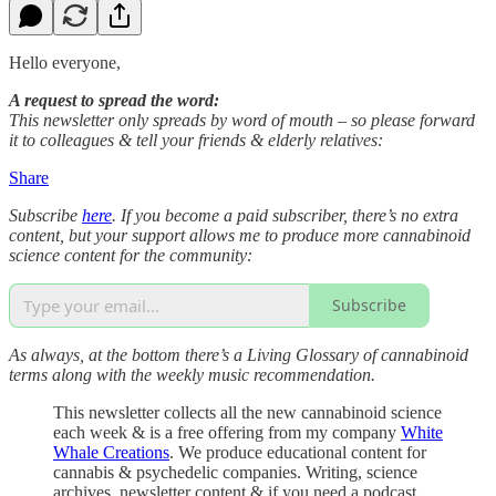
Hello everyone,
A request to spread the word:
This newsletter only spreads by word of mouth – so please forward
it to colleagues & tell your friends & elderly relatives:
Share
Subscribe
here
. If you become a paid subscriber, there’s no extra
content, but your support allows me to produce more cannabinoid
science content for the community:
Subscribe
As always, at the bottom there’s a Living Glossary of cannabinoid
terms along with the weekly music recommendation.
This newsletter collects all the new cannabinoid science
each week & is a free offering from my company
White
Whale Creations
. We produce educational content for
cannabis & psychedelic companies. Writing, science
archives, newsletter content & if you need a podcast,