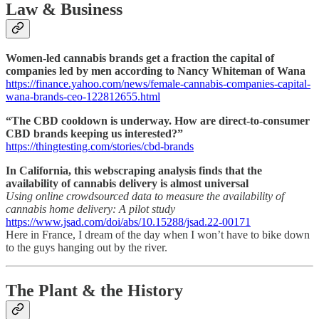
Law & Business
Women-led cannabis brands get a fraction the capital of
companies led by men according to Nancy Whiteman of Wana
https://finance.yahoo.com/news/female-cannabis-companies-capital-
wana-brands-ceo-122812655.html
“The CBD cooldown is underway. How are direct-to-consumer
CBD brands keeping us interested?”
https://thingtesting.com/stories/cbd-brands
In California, this webscraping analysis finds that the
availability of cannabis delivery is almost universal
Using online crowdsourced data to measure the availability of
cannabis home delivery: A pilot study
https://www.jsad.com/doi/abs/10.15288/jsad.22-00171
Here in France, I dream of the day when I won’t have to bike down
to the guys hanging out by the river.
The Plant & the History