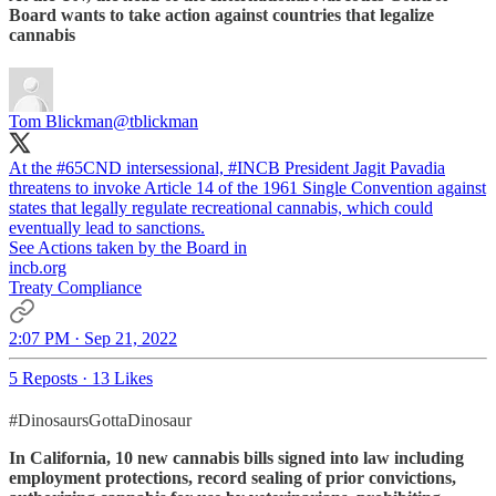
Board wants to take action against countries that legalize
cannabis
Tom Blickman
@tblickman
At the
#65CND
intersessional,
#INCB
President Jagit Pavadia
threatens to invoke Article 14 of the 1961 Single Convention against
states that legally regulate recreational cannabis, which could
eventually lead to sanctions.
See Actions taken by the Board in
incb.org
Treaty Compliance
2:07 PM · Sep 21, 2022
5 Reposts
·
13 Likes
#DinosaursGottaDinosaur
In California, 10 new cannabis bills signed into law including
employment protections, record sealing of prior convictions,