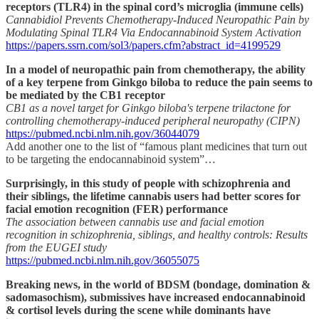
receptors (TLR4) in the spinal cord’s microglia (immune cells)
Cannabidiol Prevents Chemotherapy-Induced Neuropathic Pain by
Modulating Spinal TLR4 Via Endocannabinoid System Activation
https://papers.ssrn.com/sol3/papers.cfm?abstract_id=4199529
In a model of neuropathic pain from chemotherapy, the ability
of a key terpene from Ginkgo biloba to reduce the pain seems to
be mediated by the CB1 receptor
CB1 as a novel target for Ginkgo biloba's terpene trilactone for
controlling chemotherapy-induced peripheral neuropathy (CIPN)
https://pubmed.ncbi.nlm.nih.gov/36044079
Add another one to the list of “famous plant medicines that turn out
to be targeting the endocannabinoid system”…
Surprisingly, in this study of people with schizophrenia and
their siblings, the lifetime cannabis users had better scores for
facial emotion recognition (FER) performance
The association between cannabis use and facial emotion
recognition in schizophrenia, siblings, and healthy controls: Results
from the EUGEI study
https://pubmed.ncbi.nlm.nih.gov/36055075
Breaking news, in the world of BDSM (bondage, domination &
sadomasochism), submissives have increased endocannabinoid
& cortisol levels during the scene while dominants have