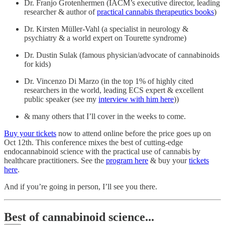
Dr. Franjo Grotenhermen (IACM’s executive director, leading
researcher & author of
practical cannabis therapeutics books
)
Dr. Kirsten Müller-Vahl (a specialist in neurology &
psychiatry & a world expert on Tourette syndrome)
Dr. Dustin Sulak (famous physician/advocate of cannabinoids
for kids)
Dr. Vincenzo Di Marzo (in the top 1% of highly cited
researchers in the world, leading ECS expert & excellent
public speaker (see my
interview with him here
))
& many others that I’ll cover in the weeks to come.
Buy your tickets
now to attend online before the price goes up on
Oct 12th. This conference mixes the best of cutting-edge
endocannabinoid science with the practical use of cannabis by
healthcare practitioners. See the
program here
& buy your
tickets
here
.
And if you’re going in person, I’ll see you there.
Best of cannabinoid science...