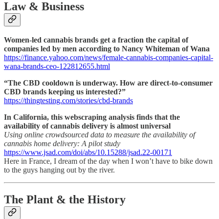
Law & Business
Women-led cannabis brands get a fraction the capital of
companies led by men according to Nancy Whiteman of Wana
https://finance.yahoo.com/news/female-cannabis-companies-capital-
wana-brands-ceo-122812655.html
“The CBD cooldown is underway. How are direct-to-consumer
CBD brands keeping us interested?”
https://thingtesting.com/stories/cbd-brands
In California, this webscraping analysis finds that the
availability of cannabis delivery is almost universal
Using online crowdsourced data to measure the availability of
cannabis home delivery: A pilot study
https://www.jsad.com/doi/abs/10.15288/jsad.22-00171
Here in France, I dream of the day when I won’t have to bike down
to the guys hanging out by the river.
The Plant & the History