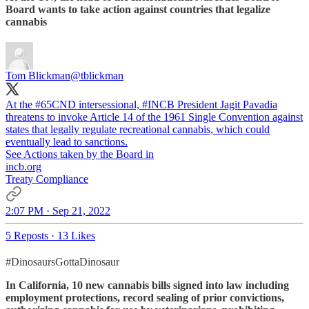
Board wants to take action against countries that legalize
cannabis
Tom Blickman
@tblickman
At the
#65CND
intersessional,
#INCB
President Jagit Pavadia
threatens to invoke Article 14 of the 1961 Single Convention against
states that legally regulate recreational cannabis, which could
eventually lead to sanctions.
See Actions taken by the Board in
incb.org
Treaty Compliance
2:07 PM · Sep 21, 2022
5 Reposts
·
13 Likes
#DinosaursGottaDinosaur
In California, 10 new cannabis bills signed into law including
employment protections, record sealing of prior convictions,