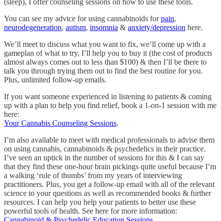
(sleep), I offer counseling sessions on how to use these tools.
You can see my advice for using cannabinoids for
pain
,
neurodegeneration
,
autism
,
insomnia
&
anxiety/depression
here.
We’ll meet to discuss what you want to fix, we’ll come up with a
gameplan of what to try, I’ll help you to buy it (the cost of products
almost always comes out to less than $100) & then I’ll be there to
talk you through trying them out to find the best routine for you.
Plus, unlimited follow-up emails.
If you want someone experienced in listening to patients & coming
up with a plan to help you find relief, book a 1-on-1 session with me
here:
Your Cannabis Counseling Sessions
.
I’m also available to meet with medical professionals to advise them
on using cannabis, cannabinoids & psychedelics in their practice.
I’ve seen an uptick in the number of sessions for this & I can say
that they find these one-hour brain pickings quite useful because I’m
a walking ‘rule of thumbs’ from my years of interviewing
practitioners. Plus, you get a follow-up email with all of the relevant
science to your questions as well as recommended books & further
resources. I can help you help your patients to better use these
powerful tools of health. See here for more information:
Cannabinoid & Psychedelic Education Sessions