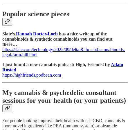
Popular science pieces
Slate’s
Hannah Docter-Loeb
has a nice writeup of the
cannabinoids & synthetic cannabinoids you can find out
there…
https://slate.com/technology/2022/09/delta-8-thc-cbd-cannabinoids-
legal-farm-bill.html
I just found a new cannabis podcast: High, Friends! by
Adam
Rostad
https://highfriends.podbean.com
My cannabis & psychedelic consultant
sessions for your health (or your patients)
For people looking improve their health with use CBD, cannabis &
more novel ingredients like PEA (immune system) or oleamide