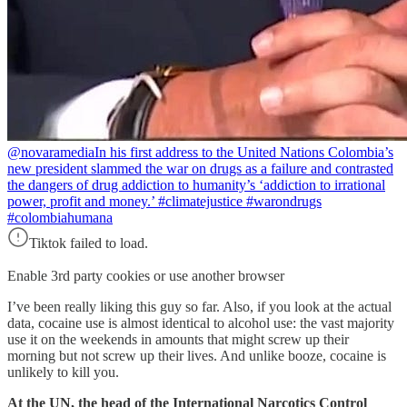
@novaramedia
In his first address to the United Nations Colombia’s
new president slammed the war on drugs as a failure and contrasted
the dangers of drug addiction to humanity’s ‘addiction to irrational
power, profit and money.’ #climatejustice #warondrugs
#colombiahumana
Tiktok failed to load.
Enable 3rd party cookies or use another browser
I’ve been really liking this guy so far. Also, if you look at the actual
data, cocaine use is almost identical to alcohol use: the vast majority
use it on the weekends in amounts that might screw up their
morning but not screw up their lives. And unlike booze, cocaine is
unlikely to kill you.
At the UN, the head of the International Narcotics Control