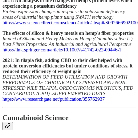
2021: An analysis of the changes in hemp’s protein levels when
experiencing a potassium deficiency
Protein expression changes in response to potassium deficiency
stress of industrial hemp plants using SWATH technology
https://www.sciencedirect.com/science/article/abs/pii/S09266690210
The effects of silicon & heavy metals on hemp’s fiber properties
Impact of Silicon and Heavy Metals on Hemp (Cannabis sativa L.)
Bast Fibres Properties: An Industrial and Agricultural Perspective
https://link.springer.com/article/10.1007/s41742-022-00446-1
2021: In tilapia fish, adding CBD to their diet helped with
protein conversion efficiencies but under conditions of stress, it
reduced their efficiency of weight gain
DETERMINATION OF FEED UTILIZATION AND GROWTH
PERFORMACE OF CHRONICALLY STRESSED AND NON-
STRESSED NILE TILAPIA, OREOCHROMIS NILOTICUS, FED
CANNABIDIOL (CBD) -SUPPLEMENTED DIETS
https://www.researchgate.net/publication/355762937
Cannabinoid Science