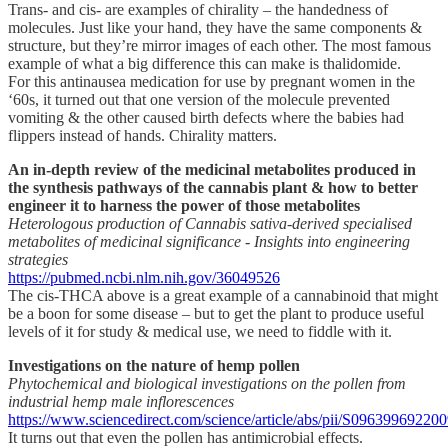
Trans- and cis- are examples of chirality – the handedness of
molecules. Just like your hand, they have the same components &
structure, but they’re mirror images of each other. The most famous
example of what a big difference this can make is thalidomide.
For this antinausea medication for use by pregnant women in the
‘60s, it turned out that one version of the molecule prevented
vomiting & the other caused birth defects where the babies had
flippers instead of hands. Chirality matters.
An in-depth review of the medicinal metabolites produced in
the synthesis pathways of the cannabis plant & how to better
engineer it to harness the power of those metabolites
Heterologous production of Cannabis sativa-derived specialised
metabolites of medicinal significance - Insights into engineering
strategies
https://pubmed.ncbi.nlm.nih.gov/36049526
The cis-THCA above is a great example of a cannabinoid that might
be a boon for some disease – but to get the plant to produce useful
levels of it for study & medical use, we need to fiddle with it.
Investigations on the nature of hemp pollen
Phytochemical and biological investigations on the pollen from
industrial hemp male inflorescences
https://www.sciencedirect.com/science/article/abs/pii/S09639969220
It turns out that even the pollen has antimicrobial effects.