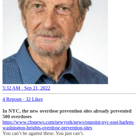
5:32 AM · Sep 21, 2022
4 Reposts
·
32 Likes
In NYC, the new overdose prevention sites already prevented
500 overdoses
https://www.cbsnews.com/newyork/news/onpoint-nyc-east-harlem-
washington-heights-overdose-prevention-sites
You can’t be against these. You just can’t.