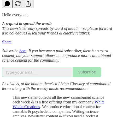
Hello everyone,
A request to spread the word:
This newsletter only spreads by word of mouth – so please forward
it to colleagues & tell your friends & elderly relatives:
Share
Subscribe
here
. If you become a paid subscriber, there’s no extra
content, but your support allows me to produce more cannabinoid
science content for the community:
Subscribe
As always, at the bottom there’s a Living Glossary of cannabinoid
terms along with the weekly music recommendation.
This newsletter collects all the new cannabinoid science
each week & is a free offering from my company
White
Whale Creations
. We produce educational content for
cannabis & psychedelic companies. Writing, science
archives, newsletter content & if you need a podcast,