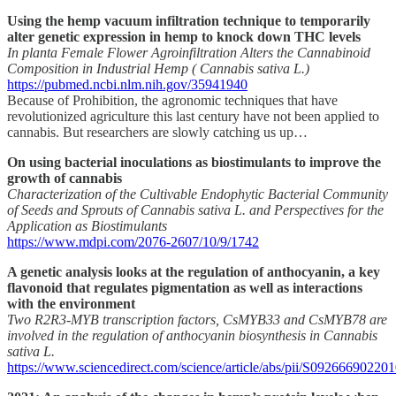
Using the hemp vacuum infiltration technique to temporarily
alter genetic expression in hemp to knock down THC levels
In planta Female Flower Agroinfiltration Alters the Cannabinoid
Composition in Industrial Hemp ( Cannabis sativa L.)
https://pubmed.ncbi.nlm.nih.gov/35941940
Because of Prohibition, the agronomic techniques that have
revolutionized agriculture this last century have not been applied to
cannabis. But researchers are slowly catching us up…
On using bacterial inoculations as biostimulants to improve the
growth of cannabis
Characterization of the Cultivable Endophytic Bacterial Community
of Seeds and Sprouts of Cannabis sativa L. and Perspectives for the
Application as Biostimulants
https://www.mdpi.com/2076-2607/10/9/1742
A genetic analysis looks at the regulation of anthocyanin, a key
flavonoid that regulates pigmentation as well as interactions
with the environment
Two R2R3-MYB transcription factors, CsMYB33 and CsMYB78 are
involved in the regulation of anthocyanin biosynthesis in Cannabis
sativa L.
https://www.sciencedirect.com/science/article/abs/pii/S09266690220