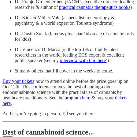
Dr. Franjo Grotenhermen (IACM’s executive director, leading
researcher & author of
practical cannabis therapeutics books
)
Dr. Kirsten Müller-Vahl (a specialist in neurology &
psychiatry & a world expert on Tourette syndrome)
Dr. Dustin Sulak (famous physician/advocate of cannabinoids
for kids)
Dr. Vincenzo Di Marzo (in the top 1% of highly cited
researchers in the world, leading ECS expert & excellent
public speaker (see my
interview with him here
))
& many others that I’ll cover in the weeks to come.
Buy your tickets
now to attend online before the price goes up on
Oct 12th. This conference mixes the best of cutting-edge
endocannabinoid science with the practical use of cannabis by
healthcare practitioners. See the
program here
& buy your
tickets
here
.
And if you’re going in person, I’ll see you there.
Best of cannabinoid science...