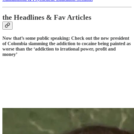
the Headlines & Fav Articles
Now that’s some public speaking: Check out the new president
of Colombia slamming the addiction to cocaine being painted as
worse than the ‘addiction to irrational power, profit and
money’