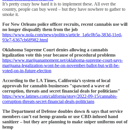
It’s pretty crazy how hard it is to implement these. All over the
country, people can buy weed – but they have nowhere to gather to
smoke it.
For New Orleans police officer recruits, recent cannabis use will
no longer disqualify them from the job
https://www.nola.com/news/politics/article_1a6c0b5a-383d-11ed-
93e7-6367cb6ff982.html
Oklahoma Supreme Court denies allowing a cannabis
legalization vote this year because of procedural problems
https://www.marijuanamoment.net/oklahoma-supreme-court-says-
marijuana-legalization-wont-be-on-november-ballot-but-will-be-
voted-on-in-future-election
According to the LA Times, California’s system of local
approvals for cannabis businesses "spawned a wave of
corruption, threats and secret financial deals for politicians"
https://www.latimes.com/california/story/2022-09-15/cannabis-
corruption-threats-secret-financial-deals-politicians
The Department of Defense doubles down & says that service
members can’t eat hemp granola or use CBD-infused hand
sanitizer – but they are planning to make sniper uniforms out of
hemp