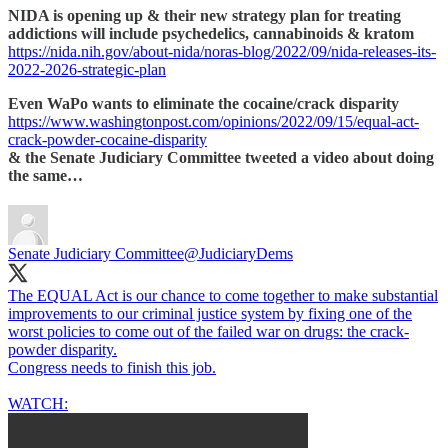
NIDA is opening up & their new strategy plan for treating
addictions will include psychedelics, cannabinoids & kratom
https://nida.nih.gov/about-nida/noras-blog/2022/09/nida-releases-its-
2022-2026-strategic-plan
Even WaPo wants to eliminate the cocaine/crack disparity
https://www.washingtonpost.com/opinions/2022/09/15/equal-act-
crack-powder-cocaine-disparity
& the Senate Judiciary Committee tweeted a video about doing
the same…
Senate Judiciary Committee
@JudiciaryDems
The EQUAL Act is our chance to come together to make substantial
improvements to our criminal justice system by fixing one of the
worst policies to come out of the failed war on drugs: the crack-
powder disparity.
Congress needs to finish this job.
WATCH: