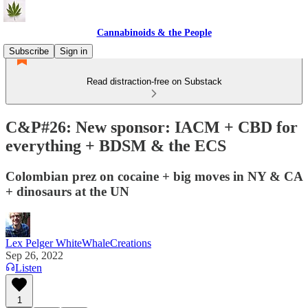
Cannabinoids & the People
Subscribe
Sign in
Read distraction-free on Substack
C&P#26: New sponsor: IACM + CBD for
everything + BDSM & the ECS
Colombian prez on cocaine + big moves in NY & CA
+ dinosaurs at the UN
Lex Pelger WhiteWhaleCreations
Sep 26, 2022
Listen
1