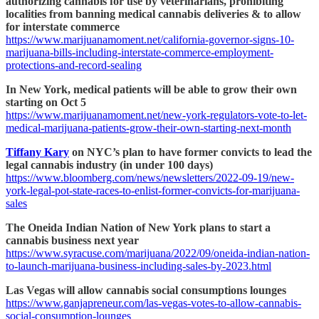
authorizing cannabis for use by veterinarians, prohibiting
localities from banning medical cannabis deliveries & to allow
for interstate commerce
https://www.marijuanamoment.net/california-governor-signs-10-
marijuana-bills-including-interstate-commerce-employment-
protections-and-record-sealing
In New York, medical patients will be able to grow their own
starting on Oct 5
https://www.marijuanamoment.net/new-york-regulators-vote-to-let-
medical-marijuana-patients-grow-their-own-starting-next-month
Tiffany Kary
on NYC’s plan to have former convicts to lead the
legal cannabis industry (in under 100 days)
https://www.bloomberg.com/news/newsletters/2022-09-19/new-
york-legal-pot-state-races-to-enlist-former-convicts-for-marijuana-
sales
The Oneida Indian Nation of New York plans to start a
cannabis business next year
https://www.syracuse.com/marijuana/2022/09/oneida-indian-nation-
to-launch-marijuana-business-including-sales-by-2023.html
Las Vegas will allow cannabis social consumptions lounges
https://www.ganjapreneur.com/las-vegas-votes-to-allow-cannabis-
social-consumption-lounges