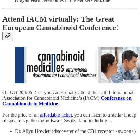
& ayahuasca ceremonies in the Packers endzone
Attend IACM virtually: The Great
European Cannabinoid Conference!
On Oct 20th & 21st, you can virtually attend the 12th International
Association for Cannabinoid Medicine’s (IACM)
Conference on
Cannabinoids in Medicine
.
For the price of an
affordable ticket
, you can listen to a stellar lineup
of speakers gathering in Basel, Switzerland including…
Dr. Allyn Howlett (discoverer of the CB1 receptor <swoon>)