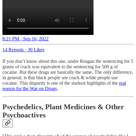
8:21 PM · Sep 16, 2022
14 Reposts
·
30 Likes
If you don’t know about this one, under Reagan the sentencing for 5
grams of crack was equivalent to the sentencing for 500 g of
cocaine. But these drugs are basically the same. The only difference,
in general, is that black people use crack & white people use
cocaine. This disparity is one of the starkest highlights of the
real
reason for the War on Drugs
.
Psychedelics, Plant Medicines & Other
Psychoactives