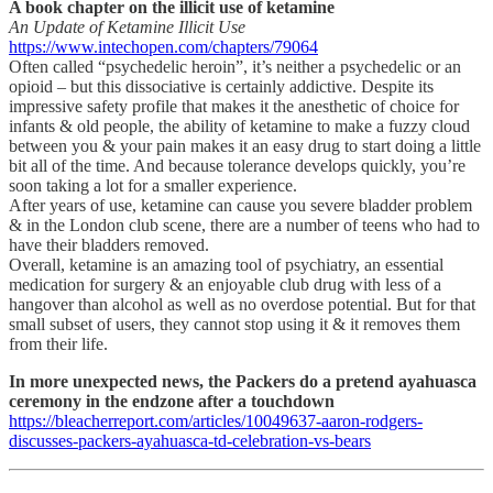
A book chapter on the illicit use of ketamine
An Update of Ketamine Illicit Use
https://www.intechopen.com/chapters/79064
Often called “psychedelic heroin”, it’s neither a psychedelic or an
opioid – but this dissociative is certainly addictive. Despite its
impressive safety profile that makes it the anesthetic of choice for
infants & old people, the ability of ketamine to make a fuzzy cloud
between you & your pain makes it an easy drug to start doing a little
bit all of the time. And because tolerance develops quickly, you’re
soon taking a lot for a smaller experience.
After years of use, ketamine can cause you severe bladder problem
& in the London club scene, there are a number of teens who had to
have their bladders removed.
Overall, ketamine is an amazing tool of psychiatry, an essential
medication for surgery & an enjoyable club drug with less of a
hangover than alcohol as well as no overdose potential. But for that
small subset of users, they cannot stop using it & it removes them
from their life.
In more unexpected news, the Packers do a pretend ayahuasca
ceremony in the endzone after a touchdown
https://bleacherreport.com/articles/10049637-aaron-rodgers-
discusses-packers-ayahuasca-td-celebration-vs-bears