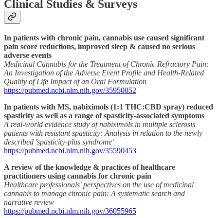
Clinical Studies & Surveys
In patients with chronic pain, cannabis use caused significant
pain score reductions, improved sleep & caused no serious
adverse events
Medicinal Cannabis for the Treatment of Chronic Refractory Pain:
An Investigation of the Adverse Event Profile and Health-Related
Quality of Life Impact of an Oral Formulation
https://pubmed.ncbi.nlm.nih.gov/35950052
In patients with MS, nabiximols (1:1 THC:CBD spray) reduced
spasticity as well as a range of spasticity-associated symptoms
A real-world evidence study of nabiximols in multiple sclerosis
patients with resistant spasticity: Analysis in relation to the newly
described 'spasticity-plus syndrome'
https://pubmed.ncbi.nlm.nih.gov/35590453
A review of the knowledge & practices of healthcare
practitioners using cannabis for chronic pain
Healthcare professionals' perspectives on the use of medicinal
cannabis to manage chronic pain: A systematic search and
narrative review
https://pubmed.ncbi.nlm.nih.gov/36055965