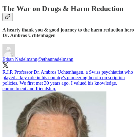
The War on Drugs & Harm Reduction
A hearty thank you & good journey to the harm reduction hero
Dr. Ambros Uchtenhagen
Ethan Nadelmann
@ethannadelmann
R.I.P. Professor Dr. Ambros Uchtenhagen, a Swiss psychiatrist who
played a key role in his country's pioneering heroin prescription
policies. We first met 30 years ago. I valued his knowledge,
commitment and friendship.