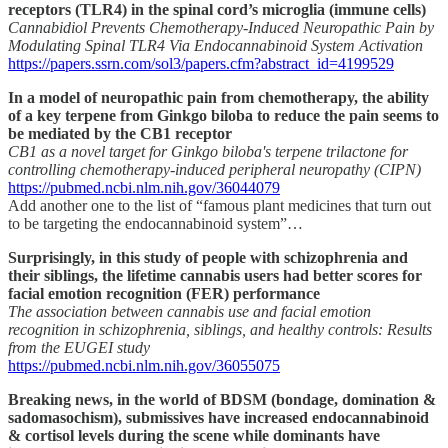
receptors (TLR4) in the spinal cord’s microglia (immune cells)
Cannabidiol Prevents Chemotherapy-Induced Neuropathic Pain by
Modulating Spinal TLR4 Via Endocannabinoid System Activation
https://papers.ssrn.com/sol3/papers.cfm?abstract_id=4199529
In a model of neuropathic pain from chemotherapy, the ability
of a key terpene from Ginkgo biloba to reduce the pain seems to
be mediated by the CB1 receptor
CB1 as a novel target for Ginkgo biloba's terpene trilactone for
controlling chemotherapy-induced peripheral neuropathy (CIPN)
https://pubmed.ncbi.nlm.nih.gov/36044079
Add another one to the list of “famous plant medicines that turn out
to be targeting the endocannabinoid system”…
Surprisingly, in this study of people with schizophrenia and
their siblings, the lifetime cannabis users had better scores for
facial emotion recognition (FER) performance
The association between cannabis use and facial emotion
recognition in schizophrenia, siblings, and healthy controls: Results
from the EUGEI study
https://pubmed.ncbi.nlm.nih.gov/36055075
Breaking news, in the world of BDSM (bondage, domination &
sadomasochism), submissives have increased endocannabinoid
& cortisol levels during the scene while dominants have