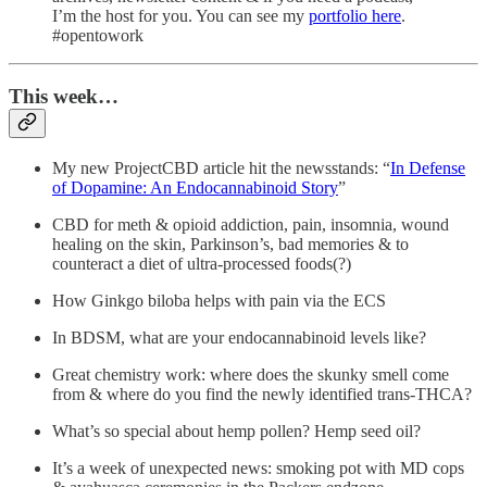
I’m the host for you. You can see my
portfolio here
.
#opentowork
This week…
My new ProjectCBD article hit the newsstands: “
In Defense
of Dopamine: An Endocannabinoid Story
”
CBD for meth & opioid addiction, pain, insomnia, wound
healing on the skin, Parkinson’s, bad memories & to
counteract a diet of ultra-processed foods(?)
How Ginkgo biloba helps with pain via the ECS
In BDSM, what are your endocannabinoid levels like?
Great chemistry work: where does the skunky smell come
from & where do you find the newly identified trans-THCA?
What’s so special about hemp pollen? Hemp seed oil?
It’s a week of unexpected news: smoking pot with MD cops