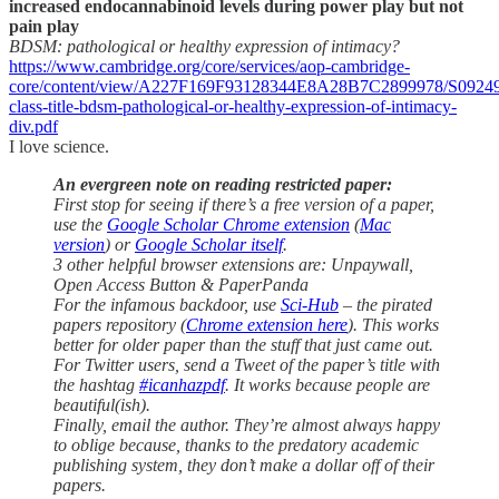
increased endocannabinoid levels during power play but not
pain play
BDSM: pathological or healthy expression of intimacy?
https://www.cambridge.org/core/services/aop-cambridge-
core/content/view/A227F169F93128344E8A28B7C2899978/S09249
class-title-bdsm-pathological-or-healthy-expression-of-intimacy-
div.pdf
I love science.
An evergreen note on reading restricted paper:
First stop for seeing if there’s a free version of a paper,
use the
Google Scholar Chrome extension
(
Mac
version
) or
Google Scholar itself
.
3 other helpful browser extensions are: Unpaywall,
Open Access Button & PaperPanda
For the infamous backdoor, use
Sci-Hub
– the pirated
papers repository (
Chrome extension here
). This works
better for older paper than the stuff that just came out.
For Twitter users, send a Tweet of the paper’s title with
the hashtag
#icanhazpdf
. It works because people are
beautiful(ish).
Finally, email the author. They’re almost always happy
to oblige because, thanks to the predatory academic
publishing system, they don’t make a dollar off of their
papers.