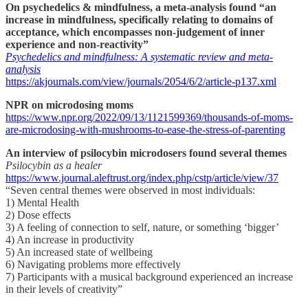
On psychedelics & mindfulness, a meta-analysis found “an
increase in mindfulness, specifically relating to domains of
acceptance, which encompasses non-judgement of inner
experience and non-reactivity”
Psychedelics and mindfulness: A systematic review and meta-
analysis
https://akjournals.com/view/journals/2054/6/2/article-p137.xml
NPR on microdosing moms
https://www.npr.org/2022/09/13/1121599369/thousands-of-moms-
are-microdosing-with-mushrooms-to-ease-the-stress-of-parenting
An interview of psilocybin microdosers found several themes
Psilocybin as a healer
https://www.journal.aleftrust.org/index.php/cstp/article/view/37
“Seven central themes were observed in most individuals:
1) Mental Health
2) Dose effects
3) A feeling of connection to self, nature, or something ‘bigger’
4) An increase in productivity
5) An increased state of wellbeing
6) Navigating problems more effectively
7) Participants with a musical background experienced an increase
in their levels of creativity”