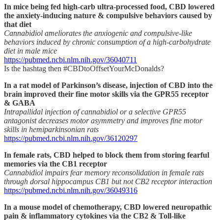
In mice being fed high-carb ultra-processed food, CBD lowered
the anxiety-inducing nature & compulsive behaviors caused by
that diet
Cannabidiol ameliorates the anxiogenic and compulsive-like
behaviors induced by chronic consumption of a high-carbohydrate
diet in male mice
https://pubmed.ncbi.nlm.nih.gov/36040711
Is the hashtag then #CBDtoOffsetYourMcDonalds?
In a rat model of Parkinson’s disease, injection of CBD into the
brain improved their fine motor skills via the GPR55 receptor
& GABA
Intrapallidal injection of cannabidiol or a selective GPR55
antagonist decreases motor asymmetry and improves fine motor
skills in hemiparkinsonian rats
https://pubmed.ncbi.nlm.nih.gov/36120297
In female rats, CBD helped to block them from storing fearful
memories via the CB1 receptor
Cannabidiol impairs fear memory reconsolidation in female rats
through dorsal hippocampus CB1 but not CB2 receptor interaction
https://pubmed.ncbi.nlm.nih.gov/36049316
In a mouse model of chemotherapy, CBD lowered neuropathic
pain & inflammatory cytokines via the CB2 & Toll-like