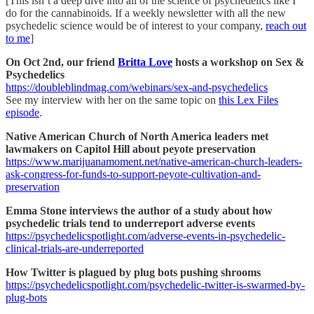
[This isn’t a deep dive into all of the science of psychedelics like I
do for the cannabinoids. If a weekly newsletter with all the new
psychedelic science would be of interest to your company,
reach out
to me
]
On Oct 2nd, our friend
Britta Love
hosts a workshop on Sex &
Psychedelics
https://doubleblindmag.com/webinars/sex-and-psychedelics
See my interview with her on the same topic on
this Lex Files
episode
.
Native American Church of North America leaders met
lawmakers on Capitol Hill about peyote preservation
https://www.marijuanamoment.net/native-american-church-leaders-
ask-congress-for-funds-to-support-peyote-cultivation-and-
preservation
Emma Stone interviews the author of a study about how
psychedelic trials tend to underreport adverse events
https://psychedelicspotlight.com/adverse-events-in-psychedelic-
clinical-trials-are-underreported
How Twitter is plagued by plug bots pushing shrooms
https://psychedelicspotlight.com/psychedelic-twitter-is-swarmed-by-
plug-bots