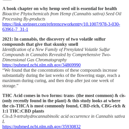
A book chapter on why hemp seed oil is essential for health
Bioactive Phytochemicals from Hemp (Cannabis sativa) Seed Oil
Processing By-products
https://link.springer.com/referenceworkentry/10.1007/978-3-030-
63961-7_31-1
2021: In cannabis, the discovery of two volatile sulfur
compounds that give that skunky smell
Identification of a New Family of Prenylated Volatile Sulfur
Compounds in Cannabis Revealed by Comprehensive Two-
Dimensional Gas Chromatography
https://pubmed.ncbi.nlm.nih.gov/34869990
“We found that the concentrations of these compounds increase
substantially during the last weeks of the flowering stage, reach a
maximum during curing, and then drop after just one week of
storage.”
THC Acid comes in two forms: trans- (the most common) & cis-
(only recently found in the plant) & this study looks at where
the cis-THCA is most commonly found, CBD-rich, CBG-rich &
1:1 THC:CBD plants
Cis-Δ 9-tetrahydrocannabinolic acid occurrence in Cannabis sativa
L
https://pubmed.ncbi.nlm.nih.gov/35930832