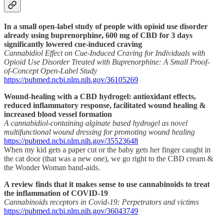
In a small open-label study of people with opioid use disorder
already using buprenorphine, 600 mg of CBD for 3 days
significantly lowered cue-induced craving
Cannabidiol Effect on Cue-Induced Craving for Individuals with
Opioid Use Disorder Treated with Buprenorphine: A Small Proof-
of-Concept Open-Label Study
https://pubmed.ncbi.nlm.nih.gov/36105269
Wound-healing with a CBD hydrogel: antioxidant effects,
reduced inflammatory response, facilitated wound healing &
increased blood vessel formation
A cannabidiol-containing alginate based hydrogel as novel
multifunctional wound dressing for promoting wound healing
https://pubmed.ncbi.nlm.nih.gov/35523648
When my kid gets a paper cut or the baby gets her finger caught in
the cat door (that was a new one), we go right to the CBD cream &
the Wonder Woman band-aids.
A review finds that it makes sense to use cannabinoids to treat
the inflammation of COVID-19
Cannabinoids receptors in Covid-19: Perpetrators and victims
https://pubmed.ncbi.nlm.nih.gov/36043749