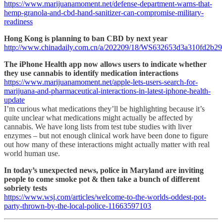
https://www.marijuanamoment.net/defense-department-warns-that-
hemp-granola-and-cbd-hand-sanitizer-can-compromise-military-
readiness
Hong Kong is planning to ban CBD by next year
http://www.chinadaily.com.cn/a/202209/18/WS632653d3a310fd2b29
The iPhone Health app now allows users to indicate whether
they use cannabis to identify medication interactions
https://www.marijuanamoment.net/apple-lets-users-search-for-
marijuana-and-pharmaceutical-interactions-in-latest-iphone-health-
update
I’m curious what medications they’ll be highlighting because it’s
quite unclear what medications might actually be affected by
cannabis. We have long lists from test tube studies with liver
enzymes – but not enough clinical work have been done to figure
out how many of these interactions might actually matter with real
world human use.
In today’s unexpected news, police in Maryland are inviting
people to come smoke pot & then take a bunch of different
sobriety tests
https://www.wsj.com/articles/welcome-to-the-worlds-oddest-pot-
party-thrown-by-the-local-police-11663597103