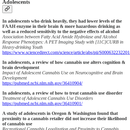
Adolescents
In adolescents who drink heavily, they had lower levels of the
FAAH enzyme in their brain & more hazardous drinking as
well as a reduced sensitivity to the negative effects of alcohol
Association between Fatty Acid Amide Hydrolase and Alcohol
Response Phenotypes: A PET Imaging Study with [11C]CURB in
Heavy-drinking Youth
https://www.sciencedirect.com/science/article/abs/pii/S00063223220
In adolescents, a review of how cannabis use alters cognition &
brain development
Impact of Adolescent Cannabis Use on Neurocognitive and Brain
Development
https://pubmed.ncbi.nlm.nih.gov/36410904/
In adolescents, a review of how to treat cannabis use disorder
Treatment of Adolescent Cannabis Use Disorders
https://pubmed.ncbi.nlm.nih.gov/36410901/
A study of adolescents in Oregon & Washington found that
proximity to a cannabis retailer did not increase their likelihood
of cannabis use
Recreational Cannabis Legalization and Proximity to Cannabis