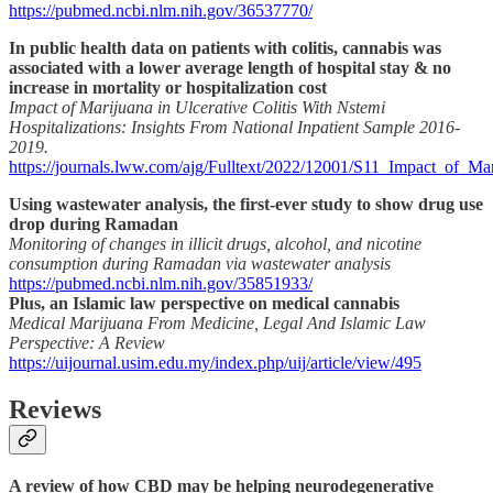
https://pubmed.ncbi.nlm.nih.gov/36537770/
In public health data on patients with colitis, cannabis was
associated with a lower average length of hospital stay & no
increase in mortality or hospitalization cost
Impact of Marijuana in Ulcerative Colitis With Nstemi
Hospitalizations: Insights From National Inpatient Sample 2016-
2019.
https://journals.lww.com/ajg/Fulltext/2022/12001/S11_Impact_of_Ma
Using wastewater analysis, the first-ever study to show drug use
drop during Ramadan
Monitoring of changes in illicit drugs, alcohol, and nicotine
consumption during Ramadan via wastewater analysis
https://pubmed.ncbi.nlm.nih.gov/35851933/
Plus, an Islamic law perspective on medical cannabis
Medical Marijuana From Medicine, Legal And Islamic Law
Perspective: A Review
https://uijournal.usim.edu.my/index.php/uij/article/view/495
Reviews
A review of how CBD may be helping neurodegenerative