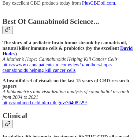
Buy excellent CBD products today from
PlusCBDoil.com
.
Best Of Cannabinoid Science...
The story of a pediatric brain tumor shrunk by cannabis oil,
natural killer immune cells & probiotics (by the excellent
David
Hodes
)
A Mother’s Hope: Cannabinoids Helping Kill Cancer Cells
https://www.cannapatientcare.com/view/a-mothers-hope-
cannabinoids-helping-kill-cancer-cells
A beautiful set of visuals on the last 15 years of CBD research
papers
A bibliometrics and visualization analysis of cannabidiol research
from 2004 to 2021
https://pubmed.ncbi.nlm.nih.gov/36408229/
Clinical
In adults with insomnia, treatment with THC/CBD oil caused