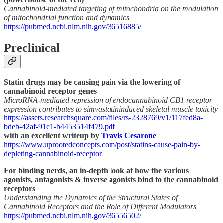
Cannabinoid-mediated targeting of mitochondria on the modulation
of mitochondrial function and dynamics
https://pubmed.ncbi.nlm.nih.gov/36516885/
Preclinical
Statin drugs may be causing pain via the lowering of
cannabinoid receptor genes
MicroRNA-mediated repression of endocannabinoid CB1 receptor
expression contributes to simvastatininduced skeletal muscle toxicity
https://assets.researchsquare.com/files/rs-2328769/v1/117fed8a-
bdeb-42af-91c1-b4453514f479.pdf
with an excellent writeup by
Travis Cesarone
https://www.uprootedconcepts.com/post/statins-cause-pain-by-
depleting-cannabinoid-receptor
For binding nerds, an in-depth look at how the various
agonists, antagonists & inverse agonists bind to the cannabinoid
receptors
Understanding the Dynamics of the Structural States of
Cannabinoid Receptors and the Role of Different Modulators
https://pubmed.ncbi.nlm.nih.gov/36556502/