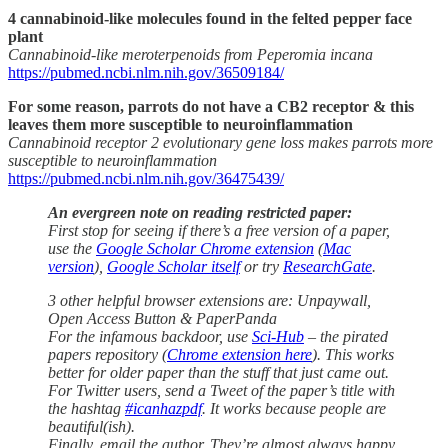
4 cannabinoid-like molecules found in the felted pepper face
plant
Cannabinoid-like meroterpenoids from Peperomia incana
https://pubmed.ncbi.nlm.nih.gov/36509184/
For some reason, parrots do not have a CB2 receptor & this
leaves them more susceptible to neuroinflammation
Cannabinoid receptor 2 evolutionary gene loss makes parrots more
susceptible to neuroinflammation
https://pubmed.ncbi.nlm.nih.gov/36475439/
An evergreen note on reading restricted paper:
First stop for seeing if there’s a free version of a paper,
use the
Google Scholar Chrome extension
(
Mac
version
),
Google Scholar itself
or try
ResearchGate
.
3 other helpful browser extensions are: Unpaywall,
Open Access Button & PaperPanda
For the infamous backdoor, use
Sci-Hub
– the pirated
papers repository (
Chrome extension here
). This works
better for older paper than the stuff that just came out.
For Twitter users, send a Tweet of the paper’s title with
the hashtag
#icanhazpdf
. It works because people are
beautiful(ish).
Finally, email the author. They’re almost always happy