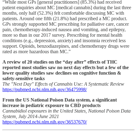
“While most GPs [general practitioners] (85.3%) had received
patient enquiries about MC [medical cannabis] during the last three
months, only half (52.3%) felt comfortable discussing MC with
patients. Around one fifth (21.8%) had prescribed a MC product.
GPs strongly supported MC prescribing for palliative care, cancer
pain, chemotherapy-induced nausea and vomiting, and epilepsy,
more so than in our 2017 survey. Prescribing for mental health
conditions (e.g., depression, anxiety) and insomnia received less
support. Opioids, benzodiazepines, and chemotherapy drugs were
rated as more hazardous than MC.”
A review of 20 studies on the “day after” effects of THC
reported most studies saw no next day effects but a few of the
lower quality studies saw declines on cognitive function &
safety-sensitive tasks
The "Next Day" Effects of Cannabis Use: A Systematic Review
https://pubmed.ncbi.nlm.nih.gov/36475998/
From the US National Poison Data system, a significant
increase in pediatric exposure to CBD products
Cannabidiol exposures in the United States, National Poison Data
System, July 2014-June 2021
https://pubmed.ncbi.nlm.nih.gov/36537670/