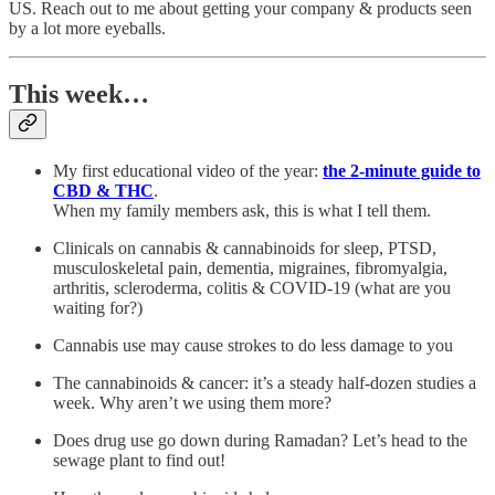
US. Reach out to me about getting your company & products seen
by a lot more eyeballs.
This week…
My first educational video of the year:
the 2-minute guide to
CBD & THC
.
When my family members ask, this is what I tell them.
Clinicals on cannabis & cannabinoids for sleep, PTSD,
musculoskeletal pain, dementia, migraines, fibromyalgia,
arthritis, scleroderma, colitis & COVID-19 (what are you
waiting for?)
Cannabis use may cause strokes to do less damage to you
The cannabinoids & cancer: it’s a steady half-dozen studies a
week. Why aren’t we using them more?
Does drug use go down during Ramadan? Let’s head to the
sewage plant to find out!