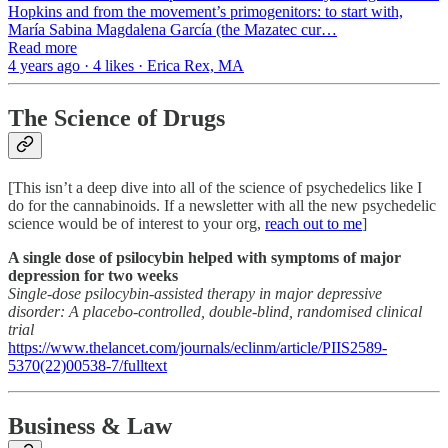
Hopkins and from the movement’s primogenitors: to start with,
María Sabina Magdalena García (the Mazatec cur…
Read more
4 years ago · 4 likes · Erica Rex, MA
The Science of Drugs
[This isn’t a deep dive into all of the science of psychedelics like I
do for the cannabinoids. If a newsletter with all the new psychedelic
science would be of interest to your org,
reach out to me
]
A single dose of psilocybin helped with symptoms of major
depression for two weeks
Single-dose psilocybin-assisted therapy in major depressive
disorder: A placebo-controlled, double-blind, randomised clinical
trial
https://www.thelancet.com/journals/eclinm/article/PIIS2589-
5370(22)00538-7/fulltext
Business & Law