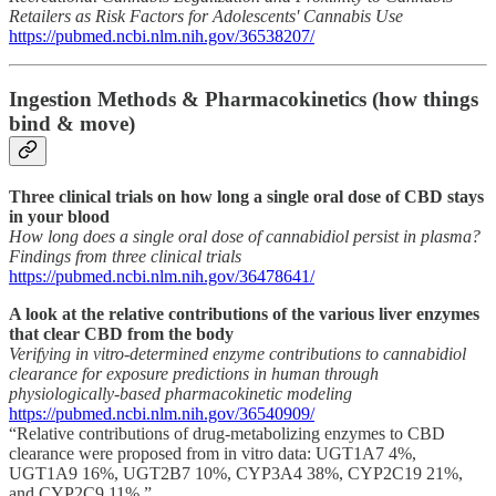
Retailers as Risk Factors for Adolescents' Cannabis Use
https://pubmed.ncbi.nlm.nih.gov/36538207/
Ingestion Methods & Pharmacokinetics (how things
bind & move)
Three clinical trials on how long a single oral dose of CBD stays
in your blood
How long does a single oral dose of cannabidiol persist in plasma?
Findings from three clinical trials
https://pubmed.ncbi.nlm.nih.gov/36478641/
A look at the relative contributions of the various liver enzymes
that clear CBD from the body
Verifying in vitro-determined enzyme contributions to cannabidiol
clearance for exposure predictions in human through
physiologically-based pharmacokinetic modeling
https://pubmed.ncbi.nlm.nih.gov/36540909/
“Relative contributions of drug-metabolizing enzymes to CBD
clearance were proposed from in vitro data: UGT1A7 4%,
UGT1A9 16%, UGT2B7 10%, CYP3A4 38%, CYP2C19 21%,
and CYP2C9 11%.”