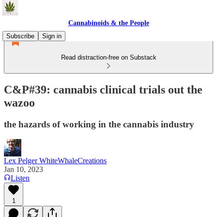
Cannabinoids & the People
Subscribe
Sign in
Read distraction-free on Substack
C&P#39: cannabis clinical trials out the
wazoo
the hazards of working in the cannabis industry
Lex Pelger WhiteWhaleCreations
Jan 10, 2023
Listen
1