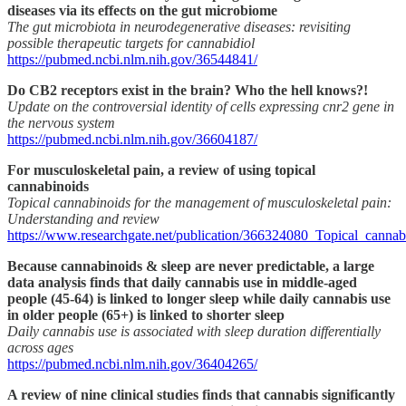
diseases via its effects on the gut microbiome
The gut microbiota in neurodegenerative diseases: revisiting
possible therapeutic targets for cannabidiol
https://pubmed.ncbi.nlm.nih.gov/36544841/
Do CB2 receptors exist in the brain? Who the hell knows?!
Update on the controversial identity of cells expressing cnr2 gene in
the nervous system
https://pubmed.ncbi.nlm.nih.gov/36604187/
For musculoskeletal pain, a review of using topical
cannabinoids
Topical cannabinoids for the management of musculoskeletal pain:
Understanding and review
https://www.researchgate.net/publication/366324080_Topical_cann
Because cannabinoids & sleep are never predictable, a large
data analysis finds that daily cannabis use in middle-aged
people (45-64) is linked to longer sleep while daily cannabis use
in older people (65+) is linked to shorter sleep
Daily cannabis use is associated with sleep duration differentially
across ages
https://pubmed.ncbi.nlm.nih.gov/36404265/
A review of nine clinical studies finds that cannabis significantly