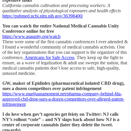
repetitive tasks
California cannabis cultivation and processing workers: A
qualitative analysis of physiological exposures and health effects
https://pubmed.ncbi.nlm.nih.gov/36398400/
You can watch the entire National Medical Cannabis Unity
Conference online for free
https://www.asaunity.org/watch
These were some of the first cannabis conferences I ever attended &
I found a wonderful community of medical cannabis activists. One
of the key organizations that you can support is the organizer of this
conference,
Americans for Safe Access
. They keep up the fight to
ensure, as a wave of legalization & adult use sweeps the nation, that
medical cannabis patients don’t lose access to safe, high-quality,
untaxed medicine.
GW, maker of Epidiolex (pharmaceutical isolated CBD drug),
sues a dozen competitors over patent infringement
https://www.marijuanamoment.net/pharma-company-behind-fda-
approved-cbd-drug-sues-a-dozen-competitors-over-alleged-patent-
infringement
I do love when gov’t agencies get feisty on Twitter: NJ calls
NY’s rollout “cute” – and NY slaps back about how NJ is a
center of corporate cannabis (later they delete the tweet.
cowards)