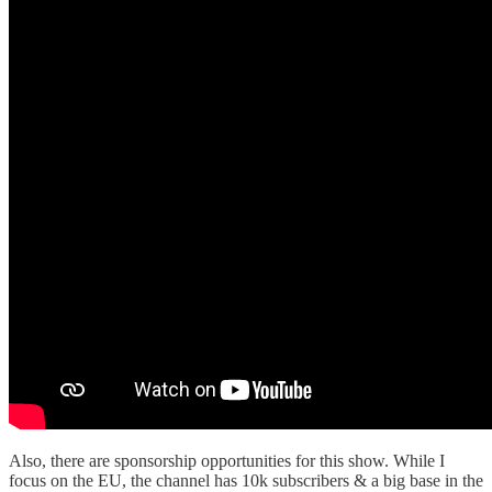
Also, there are sponsorship opportunities for this show. While I
focus on the EU, the channel has 10k subscribers & a big base in the