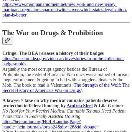
https://www.marijuanamoment.net/new-york-and-new-jersey-
marijuana-regulators-spar-on-twitter-over-which-states-legalization-
plan-is-better
The War on Drugs & Prohibition
Cringe: The DEA releases a history of their badges
https://museum.dea.gov/video-archive/stories-from-the-collection-
badge-molds
Arguably the most corrupt agency besides the Bureau of
Prohibition, the Federal Bureau of Narcotics was a hotbed of racism,
inept enforcement & getting in bed with smugglers, dealers & the
Mob. The book to read is Valentine’s ‘
The Strength of the Wolf: The
Secret History of America's War on Drugs
’.
A lawyer’s take on why medical cannabis patients deserve
protection in federal housing by
Andrea Steel
& Lila Greiner
No Roof for Your Reefer! Medical Cannabis Tenants Need Patient
Protections in Federally Assisted Housing
https://heinonline.org/HOL/LandingPage?
handle=hein.journals/tortso24&div=26&id=&page=