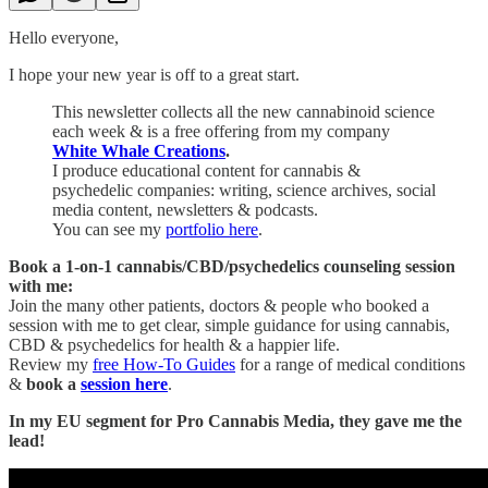
Hello everyone,
I hope your new year is off to a great start.
This newsletter collects all the new cannabinoid science
each week & is a free offering from my company
White Whale Creations
.
I produce educational content for cannabis &
psychedelic companies: writing, science archives, social
media content, newsletters & podcasts.
You can see my
portfolio here
.
Book a 1-on-1 cannabis/CBD/psychedelics counseling session
with me:
Join the many other patients, doctors & people who booked a
session with me to get clear, simple guidance for using cannabis,
CBD & psychedelics for health & a happier life.
Review my
free How-To Guides
for a range of medical conditions
&
book a
session here
.
In my EU segment for Pro Cannabis Media, they gave me the
lead!