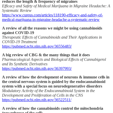
reduces the length & frequency of migraines
Efficacy and Safety of Medical Marijuana in Migraine Headache: A
Systematic Review
https://www.cureus.com/articles/118190-efficacy-and-safety-of-
medical-marijuana-in-migraine-headache-a-systematic-review
A review of all the reasons we might be using cannabinoids
against COVID-19
Therapeutic Effects of Cannabinoids and Their Applications in
COVID-19 Treatment
https://pubmed.ncbi.nlm.nih.gov/36556483/
A big review of CBG & the many things that it does
Pharmacological Aspects and Biological Effects of Cannabigerol
and Its Synthetic Derivatives
https://pubmed.ncbi.nlm.nih.gov/36397993/
A review of how the development of neurons & immune cells in
the central nervous system is guided by the endocannabinoid
system with a special focus on neurodegenerative disorders
Modulatory Activity of the Endocannabinoid System in the
Development and Proliferation of Cells in the CNS
https://pubmed.ncbi.nlm.nih.gov/36522511/
A review of how the cannabinoids control the mitochondria
(powerhouse of the cell)