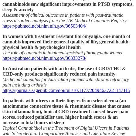
cannabinoids saw significant improvements in PTSD symptoms,
sleep & anxiety
Assessment of clinical outcomes in patients with post-traumatic
stress disorder: analysis from the UK Medical Cannabis Registry
https://pubmed.ncbi.nlm.nih.gov/36503404/
In women with treatment-resistant fibromyalgia, one month of
cannabis improved their general quality of life, general health,
physical health & psychological health
The role of cannabis in treatment-resistant fibromyalgia women
https://pubmed.ncbi.nlm.nih.gov/36333278/
In Australian patients with arthritis, the use of CBD/THC &
CBD-only products significantly reduced pain intensity
Medicinal cannabis for Australian patients with chronic refractory
pain including arthritis
https://journals.sagepub.com/doi/full/10.1177/20494637221147115
In patients with ulcers on their fingers from scleroderma (an
autoimmune connective tissue & rheumatic disease that causes
skin inflammation), topical CBD treatment caused lower pain
scores, reduced painkiller use, higher health scores & an
increase in total hours of sleep
Topical Cannabidiol in the Treatment of Digital Ulcers in Patients
with Scleroderma: Comparative Analysis and Literature Review