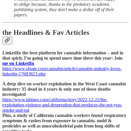
to oblige because, thanks to the predatory academic
publishing system, they don’t make a dollar off of their
papers.
the Headlines & Fav Articles
LinkedIn the best platform for cannabis information – and in
that spirit, I’m going to spend more time there this year: Join
me on LinkedIn
https://www.sfgate.com/cannabis/article/cannabis-industry-loves-
linkedin-17683823.php
A deep dive on worker exploitation in the West Coast cannabis
industry: 35 dead in 4 years & only one of those deaths
investigated
https://www.latimes.com/california/story/2022-12-22/the-
exploitation-violence-and-desperation-that-produces-the-pot-you-
smoke-and-eat
Plus, a study of California cannabis workers found respiratory
symptoms & rashes from exposure to cannabis, mold &
pesticides as well as musculoskeletal pain from long shifts of