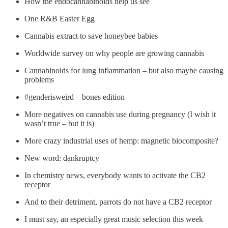
How the endocannabinoids help us see
One R&B Easter Egg
Cannabis extract to save honeybee babies
Worldwide survey on why people are growing cannabis
Cannabinoids for lung inflammation – but also maybe causing
problems
#genderisweird – bones edition
More negatives on cannabis use during pregnancy (I wish it
wasn’t true – but it is)
More crazy industrial uses of hemp: magnetic biocomposite?
New word: dankruptcy
In chemistry news, everybody wants to activate the CB2
receptor
And to their detriment, parrots do not have a CB2 receptor
I must say, an especially great music selection this week