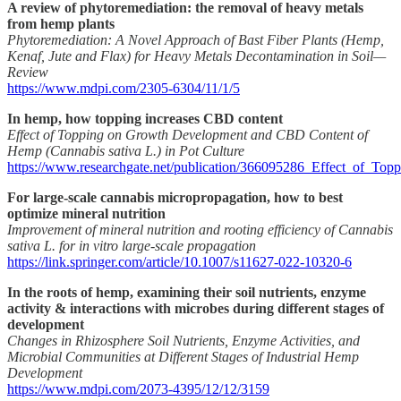
A review of phytoremediation: the removal of heavy metals
from hemp plants
Phytoremediation: A Novel Approach of Bast Fiber Plants (Hemp,
Kenaf, Jute and Flax) for Heavy Metals Decontamination in Soil—
Review
https://www.mdpi.com/2305-6304/11/1/5
In hemp, how topping increases CBD content
Effect of Topping on Growth Development and CBD Content of
Hemp (Cannabis sativa L.) in Pot Culture
https://www.researchgate.net/publication/366095286_Effect_of
For large-scale cannabis micropropagation, how to best
optimize mineral nutrition
Improvement of mineral nutrition and rooting efficiency of Cannabis
sativa L. for in vitro large-scale propagation
https://link.springer.com/article/10.1007/s11627-022-10320-6
In the roots of hemp, examining their soil nutrients, enzyme
activity & interactions with microbes during different stages of
development
Changes in Rhizosphere Soil Nutrients, Enzyme Activities, and
Microbial Communities at Different Stages of Industrial Hemp
Development
https://www.mdpi.com/2073-4395/12/12/3159