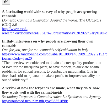
A fascinating worldwide survey of why people are growing
cannabis
Domestic Cannabis Cultivation Around the World: The GCCRC’s
ICCQ 2.0
http://www.essd-
research.eu/documents/ESSD%20presentations%202022/Gary%20Pot
In Italy, interviews on why people are growing their own
cannabis
One for you, one for me: cannabis self-cultivation in Italy
https://www.tandfonline.com/doi/abs/10.1080/14659891.2022.21537
journalCode=ijsu20
“The interviewees cultivated to obtain a better quality product, out
of love for the marijuana plant, to save money, to alleviate health
problems, for ethical reasons, to combat the narcomafia. One in
three had sold marijuana to make a profit, to improve sociality, or
out of solidarity.”
A review of how the terpenes are made, what they do & how
they work well with the cannabinoids
Secondary Terpenes in Cannabis sativa L.: Synthesis and Synergy
https://pubmed.ncbi.nlm.nih.gov/36551898/