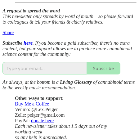
A request to spread the word
This newsletter only spreads by word of mouth – so please forward
to colleagues & tell your friends & elderly relatives:
Share
Subscribe
here
.
If you become a paid subscriber, there’s no extra
content, but your support allows me to produce more cannabinoid
science content for the community:
Subscribe
As always, at the bottom is a
Living Glossary
of cannabinoid terms
& the weekly music recommendation.
Other ways to support:
Buy Me a Coffee
Venmo: @Lex-Pelger
Zelle: pelger@gmail.com
PayPal:
donate here
Each newsletter takes about 1.5 days out of my
working week
so any help is appreciated.