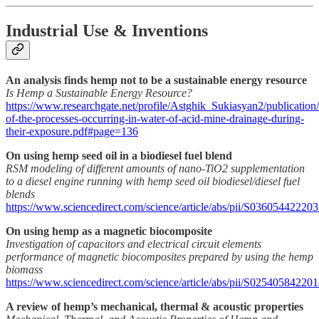
Industrial Use & Inventions
An analysis finds hemp not to be a sustainable energy resource
Is Hemp a Sustainable Energy Resource?
https://www.researchgate.net/profile/Astghik_Sukiasyan2/publicati
of-the-processes-occurring-in-water-of-acid-mine-drainage-during-
their-exposure.pdf#page=136
On using hemp seed oil in a biodiesel fuel blend
RSM modeling of different amounts of nano-TiO2 supplementation
to a diesel engine running with hemp seed oil biodiesel/diesel fuel
blends
https://www.sciencedirect.com/science/article/abs/pii/S03605442220
On using hemp as a magnetic biocomposite
Investigation of capacitors and electrical circuit elements
performance of magnetic biocomposites prepared by using the hemp
biomass
https://www.sciencedirect.com/science/article/abs/pii/S02540584220
A review of hemp’s mechanical, thermal & acoustic properties