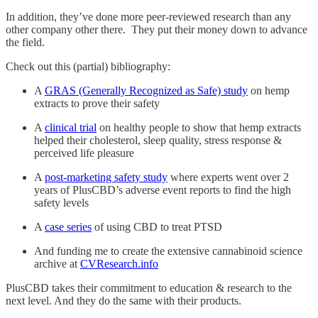
In addition, they’ve done more peer-reviewed research than any
other company other there. They put their money down to advance
the field.
Check out this (partial) bibliography:
A
GRAS (Generally Recognized as Safe) study
on hemp
extracts to prove their safety
A
clinical trial
on healthy people to show that hemp extracts
helped their cholesterol, sleep quality, stress response &
perceived life pleasure
A
post-marketing safety study
where experts went over 2
years of PlusCBD’s adverse event reports to find the high
safety levels
A
case series
of using CBD to treat PTSD
And funding me to create the extensive cannabinoid science
archive at
CVResearch.info
PlusCBD takes their commitment to education & research to the
next level. And they do the same with their products.