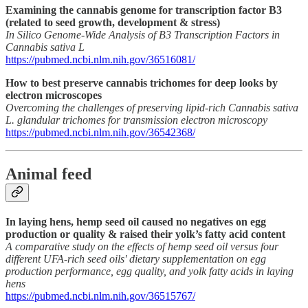
Examining the cannabis genome for transcription factor B3
(related to seed growth, development & stress)
In Silico Genome-Wide Analysis of B3 Transcription Factors in
Cannabis sativa L
https://pubmed.ncbi.nlm.nih.gov/36516081/
How to best preserve cannabis trichomes for deep looks by
electron microscopes
Overcoming the challenges of preserving lipid-rich Cannabis sativa
L. glandular trichomes for transmission electron microscopy
https://pubmed.ncbi.nlm.nih.gov/36542368/
Animal feed
In laying hens, hemp seed oil caused no negatives on egg
production or quality & raised their yolk’s fatty acid content
A comparative study on the effects of hemp seed oil versus four
different UFA-rich seed oils' dietary supplementation on egg
production performance, egg quality, and yolk fatty acids in laying
hens
https://pubmed.ncbi.nlm.nih.gov/36515767/