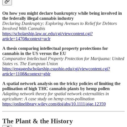
On how you might declare bankruptcy while being involved in
the federally illegal cannabis industry
Declaring Dankruptcy: Exploring Avenues to Relief for Debtors
Involved With Cannabis
https://scholarship.law.uc.edu/cgi/viewcontent.cgi?
article=1470&context=uclr
A thesis comparing intellectual property protections for
cannabis in the US versus the EU
Comparative Intellectual Property Protection for Marijuana: United
States vs. The European Union
https://engagedscholarship.csuohio.edu/cgi/viewcontent.cgi?
article=1108&context=gblr
A spatial network analysis on the tricky policies of limiting the
pollination of high THC cannabis plants by hemp pollen
Adapting network theory for spatial network externalities in
agriculture: A case study on hemp cross-pollination
https://onlinelibrary.wiley.com/doi/abs/10.1111/ajae.12359
The Plant & the History