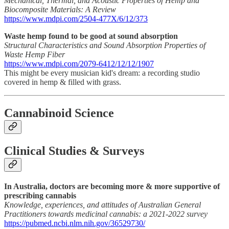
Mechanical, Thermal, and Acoustic Properties of Hemp and
Biocomposite Materials: A Review
https://www.mdpi.com/2504-477X/6/12/373
Waste hemp found to be good at sound absorption
Structural Characteristics and Sound Absorption Properties of
Waste Hemp Fiber
https://www.mdpi.com/2079-6412/12/12/1907
This might be every musician kid's dream: a recording studio
covered in hemp & filled with grass.
Cannabinoid Science
Clinical Studies & Surveys
In Australia, doctors are becoming more & more supportive of
prescribing cannabis
Knowledge, experiences, and attitudes of Australian General
Practitioners towards medicinal cannabis: a 2021-2022 survey
https://pubmed.ncbi.nlm.nih.gov/36529730/