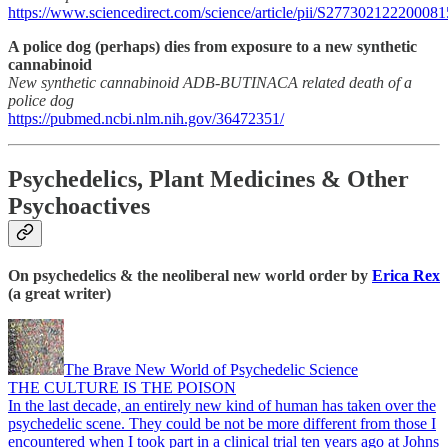
https://www.sciencedirect.com/science/article/pii/S277302122200081
A police dog (perhaps) dies from exposure to a new synthetic
cannabinoid
New synthetic cannabinoid ADB-BUTINACA related death of a
police dog
https://pubmed.ncbi.nlm.nih.gov/36472351/
Psychedelics, Plant Medicines & Other
Psychoactives
On psychedelics & the neoliberal new world order by
Erica Rex
(a great writer)
The Brave New World of Psychedelic Science
THE CULTURE IS THE POISON
In the last decade, an entirely new kind of human has taken over the
psychedelic scene. They could be not be more different from those I
encountered when I took part in a clinical trial ten years ago at Johns