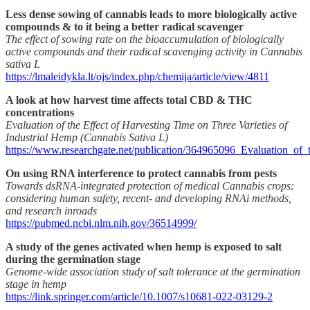
Less dense sowing of cannabis leads to more biologically active
compounds & to it being a better radical scavenger
The effect of sowing rate on the bioaccumulation of biologically
active compounds and their radical scavenging activity in Cannabis
sativa L
https://lmaleidykla.lt/ojs/index.php/chemija/article/view/4811
A look at how harvest time affects total CBD & THC
concentrations
Evaluation of the Effect of Harvesting Time on Three Varieties of
Industrial Hemp (Cannabis Sativa L)
https://www.researchgate.net/publication/364965096_Evaluation_o
On using RNA interference to protect cannabis from pests
Towards dsRNA-integrated protection of medical Cannabis crops:
considering human safety, recent- and developing RNAi methods,
and research inroads
https://pubmed.ncbi.nlm.nih.gov/36514999/
A study of the genes activated when hemp is exposed to salt
during the germination stage
Genome-wide association study of salt tolerance at the germination
stage in hemp
https://link.springer.com/article/10.1007/s10681-022-03129-2