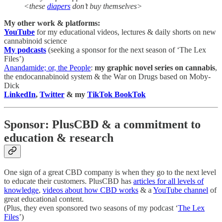
<these
diapers
don’t buy themselves>
My other work & platforms:
YouTube
for my educational videos, lectures & daily shorts on new
cannabinoid science
My podcasts
(seeking a sponsor for the next season of ‘The Lex
Files’)
Anandamide; or, the People
:
my graphic novel series on cannabis
,
the endocannabinoid system & the War on Drugs based on Moby-
Dick
LinkedIn
,
Twitter
& my
TikTok BookTok
Sponsor: PlusCBD & a commitment to
education & research
One sign of a great CBD company is when they go to the next level
to educate their customers. PlusCBD has
articles for all levels of
knowledge
,
videos about how CBD works
& a
YouTube channel
of
great educational content.
(Plus, they even sponsored two seasons of my podcast ‘
The Lex
Files
’)