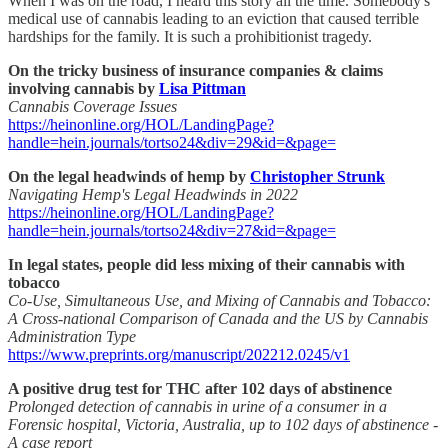
When I was on the road, I heard this story all the time. Somebody's
medical use of cannabis leading to an eviction that caused terrible
hardships for the family. It is such a prohibitionist tragedy.
On the tricky business of insurance companies & claims
involving cannabis by
Lisa Pittman
Cannabis Coverage Issues
https://heinonline.org/HOL/LandingPage?
handle=hein.journals/tortso24&div=29&id=&page=
On the legal headwinds of hemp by
Christopher Strunk
Navigating Hemp's Legal Headwinds in 2022
https://heinonline.org/HOL/LandingPage?
handle=hein.journals/tortso24&div=27&id=&page=
In legal states, people did less mixing of their cannabis with
tobacco
Co-Use, Simultaneous Use, and Mixing of Cannabis and Tobacco:
A Cross-national Comparison of Canada and the US by Cannabis
Administration Type
https://www.preprints.org/manuscript/202212.0245/v1
A positive drug test for THC after 102 days of abstinence
Prolonged detection of cannabis in urine of a consumer in a
Forensic hospital, Victoria, Australia, up to 102 days of abstinence -
A case report