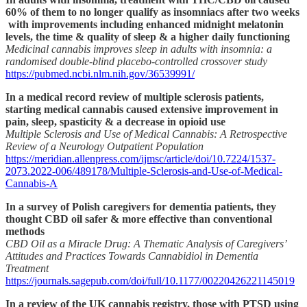
60% of them to no longer qualify as insomniacs after two weeks
with improvements including enhanced midnight melatonin
levels, the time & quality of sleep & a higher daily functioning
Medicinal cannabis improves sleep in adults with insomnia: a
randomised double-blind placebo-controlled crossover study
https://pubmed.ncbi.nlm.nih.gov/36539991/
In a medical record review of multiple sclerosis patients,
starting medical cannabis caused extensive improvement in
pain, sleep, spasticity & a decrease in opioid use
Multiple Sclerosis and Use of Medical Cannabis: A Retrospective
Review of a Neurology Outpatient Population
https://meridian.allenpress.com/ijmsc/article/doi/10.7224/1537-
2073.2022-006/489178/Multiple-Sclerosis-and-Use-of-Medical-
Cannabis-A
In a survey of Polish caregivers for dementia patients, they
thought CBD oil safer & more effective than conventional
methods
CBD Oil as a Miracle Drug: A Thematic Analysis of Caregivers’
Attitudes and Practices Towards Cannabidiol in Dementia
Treatment
https://journals.sagepub.com/doi/full/10.1177/00220426221145019
In a review of the UK cannabis registry, those with PTSD using