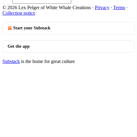
© 2026 Lex Pelger of White Whale Creations
·
Privacy
∙
Terms
∙
Collection notice
Start your Substack
Get the app
Substack
is the home for great culture