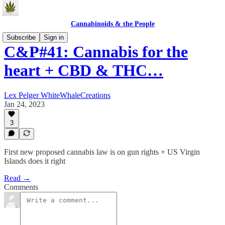
Cannabinoids & the People
Subscribe
Sign in
C&P#41: Cannabis for the
heart + CBD & THC…
Lex Pelger WhiteWhaleCreations
Jan 24, 2023
3
First new proposed cannabis law is on gun rights + US Virgin
Islands does it right
Read →
Comments