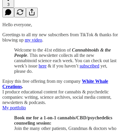
3
Hello everyone,
Greetings to all my new subscribers from TikTok & thanks for
blowing up
my video
.
Welcome to the 41st edition of
Cannabinoids & the
People
. This newsletter collects all the new
cannabinoid science each week. You can check out last
week’s issue
here
& if you haven’t
subscribed
yet,
please do.
Enjoy this free offering from my company
White Whale
Creations
.
I produce educational content for cannabis & psychedelic
companies: writing, science archives, social media content,
newsletters & podcasts.
My portfolio
Book me for a 1-on-1 cannabis/CBD/psychedelics
counseling session:
Join the many other patients, Grandmas & doctors who