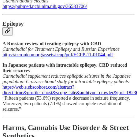
Caenorhabditis elegans
https://pubmed.ncbi.nlm.nih.gov/36583706/
Epilepsy
A Russian review of treating epilepsy with CBD
Cannabidiol for Treatment Epilepsy and Russian Experience
https://ecronicon.org/assets/ecpp/pdf/ECPP-11-01044.pdf
In Japanese patients with intractable epilepsy, CBD reduced
their seizures
Cannabidiol supplement reduces epileptic seizures in the Japanese
population: Cross-sectional study for intractable epilepsy patients
https://web.s.ebscohost.com/abstract?
direct=true&profile=ehost&scope=site&authtype=crawler&j
“Fifteen patients (53.6%) reported a decrease in seizure frequency.
Moreover, two patients (7.1%) showed complete resolution of
seizures.”
Harms, Cannabis Use Disorder & Street
Synthetics