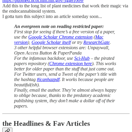
https://pubmed.ncbi.nlm.nih.gov/34461009/
Add this to the long list of plant medicines that work their magic via
the endocannabinoid system.
I gotta turn this subject into an article someday soon...
An evergreen note on reading restricted paper:
First stop for seeing if there’s a free version of a paper,
use the
Google Scholar Chrome extension
(
Mac
version
),
Google Scholar itself
or try
ResearchGate
.
3 other helpful browser extensions are: Unpaywall,
Open Access Button & PaperPanda
For the infamous backdoor, use
Sci-Hub
– the pirated
papers repository (
Chrome extension here
). This works
better for older paper than the stuff that just came out.
For Twitter users, send a Tweet of the paper’s title with
the hashtag
#icanhazpdf
. It works because people are
beautiful(ish).
Finally, email the author. They’re almost always happy
to oblige because, thanks to the predatory academic
publishing system, they don’t make a dollar off of their
papers.
the Headlines & Fav Articles