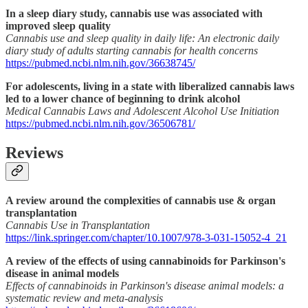
In a sleep diary study, cannabis use was associated with
improved sleep quality
Cannabis use and sleep quality in daily life: An electronic daily
diary study of adults starting cannabis for health concerns
https://pubmed.ncbi.nlm.nih.gov/36638745/
For adolescents, living in a state with liberalized cannabis laws
led to a lower chance of beginning to drink alcohol
Medical Cannabis Laws and Adolescent Alcohol Use Initiation
https://pubmed.ncbi.nlm.nih.gov/36506781/
Reviews
A review around the complexities of cannabis use & organ
transplantation
Cannabis Use in Transplantation
https://link.springer.com/chapter/10.1007/978-3-031-15052-4_21
A review of the effects of using cannabinoids for Parkinson's
disease in animal models
Effects of cannabinoids in Parkinson's disease animal models: a
systematic review and meta-analysis