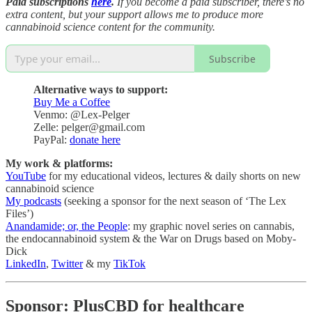
Paid subscriptions
here
.
If you become a paid subscriber, there’s no
extra content, but your support allows me to produce more
cannabinoid science content for the community.
Subscribe
Alternative ways to support:
Buy Me a Coffee
Venmo: @Lex-Pelger
Zelle: pelger@gmail.com
PayPal:
donate here
My work & platforms:
YouTube
for my educational videos, lectures & daily shorts on new
cannabinoid science
My podcasts
(seeking a sponsor for the next season of ‘The Lex
Files’)
Anandamide; or, the People
: my graphic novel series on cannabis,
the endocannabinoid system & the War on Drugs based on Moby-
Dick
LinkedIn
,
Twitter
& my
TikTok
Sponsor: PlusCBD for healthcare