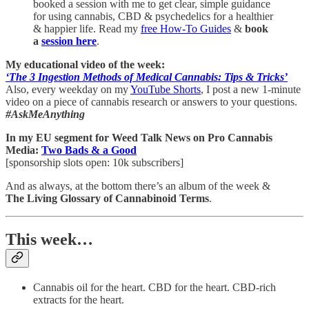
booked a session with me to get clear, simple guidance
for using cannabis, CBD & psychedelics for a healthier
& happier life. Read my
free How-To Guides
&
book
a
session here
.
My educational video of the week:
‘The 3 Ingestion Methods of Medical Cannabis: Tips & Tricks’
Also, every weekday on my
YouTube Shorts
, I post a new 1-minute
video on a piece of cannabis research or answers to your questions.
#AskMeAnything
In my EU segment for Weed Talk News on Pro Cannabis
Media:
Two Bads & a Good
[sponsorship slots open: 10k subscribers]
And as always, at the bottom there’s an album of the week &
The Living Glossary of Cannabinoid Terms
.
This week…
Cannabis oil for the heart. CBD for the heart. CBD-rich
extracts for the heart.