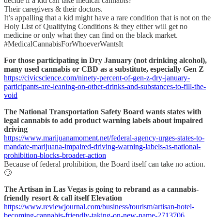
decide if a kid can take medical cannabis?
Their caregivers & their doctors.
It’s appalling that a kid might have a rare condition that is not on the
Holy List of Qualifying Conditions & they either will get no
medicine or only what they can find on the black market.
#MedicalCannabisForWhoeverWantsIt
For those participating in Dry January (not drinking alcohol),
many used cannabis or CBD as a substitute, especially Gen Z
https://civicscience.com/ninety-percent-of-gen-z-dry-january-
participants-are-leaning-on-other-drinks-and-substances-to-fill-the-
void
The National Transportation Safety Board wants states with
legal cannabis to add product warning labels about impaired
driving
https://www.marijuanamoment.net/federal-agency-urges-states-to-
mandate-marijuana-impaired-driving-warning-labels-as-national-
prohibition-blocks-broader-action
Because of federal prohibition, the Board itself can take no action.
🙄
The Artisan in Las Vegas is going to rebrand as a cannabis-
friendly resort & call itself Elevation
https://www.reviewjournal.com/business/tourism/artisan-hotel-
becoming-cannabis-friendly-taking-on-new-name-2713706