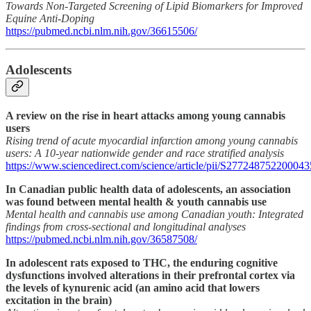
Towards Non-Targeted Screening of Lipid Biomarkers for Improved
Equine Anti-Doping
https://pubmed.ncbi.nlm.nih.gov/36615506/
Adolescents
A review on the rise in heart attacks among young cannabis
users
Rising trend of acute myocardial infarction among young cannabis
users: A 10-year nationwide gender and race stratified analysis
https://www.sciencedirect.com/science/article/pii/S277248752200043
In Canadian public health data of adolescents, an association
was found between mental health & youth cannabis use
Mental health and cannabis use among Canadian youth: Integrated
findings from cross-sectional and longitudinal analyses
https://pubmed.ncbi.nlm.nih.gov/36587508/
In adolescent rats exposed to THC, the enduring cognitive
dysfunctions involved alterations in their prefrontal cortex via
the levels of kynurenic acid (an amino acid that lowers
excitation in the brain)