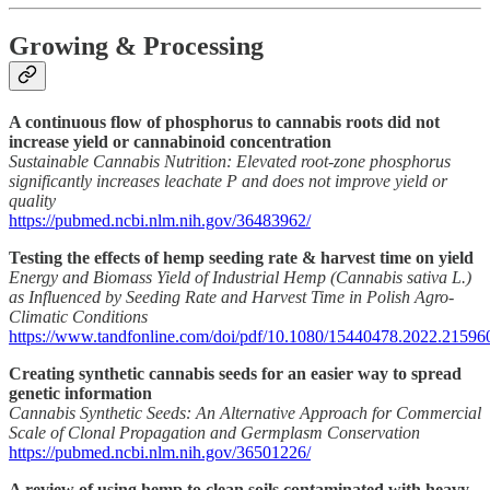
Growing & Processing
A continuous flow of phosphorus to cannabis roots did not
increase yield or cannabinoid concentration
Sustainable Cannabis Nutrition: Elevated root-zone phosphorus
significantly increases leachate P and does not improve yield or
quality
https://pubmed.ncbi.nlm.nih.gov/36483962/
Testing the effects of hemp seeding rate & harvest time on yield
Energy and Biomass Yield of Industrial Hemp (Cannabis sativa L.)
as Influenced by Seeding Rate and Harvest Time in Polish Agro-
Climatic Conditions
https://www.tandfonline.com/doi/pdf/10.1080/15440478.2022.21596
Creating synthetic cannabis seeds for an easier way to spread
genetic information
Cannabis Synthetic Seeds: An Alternative Approach for Commercial
Scale of Clonal Propagation and Germplasm Conservation
https://pubmed.ncbi.nlm.nih.gov/36501226/
A review of using hemp to clean soils contaminated with heavy