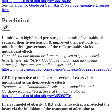
https://pubmed.ncbi.nlm.nih.gov/36618606/
See my
How-To Guide on Cannabis & Neurodegenerative Diseases
here
…
Preclinical
In mice with high blood pressure, one month of cannabis oil
reduced their hypertension & improved their network of
mitochondria (powerhouse of the cell) probably via its
antioxidant effects
Cannabis oil one-month oral treatment given to spontaneously
hypertensive rats (SHR): Could it be a promising therapeutic
strategy for hypertensive cardiac hypertrophy?
https://www.sciencedirect.com/science/article/pii/S002228282200395
CBD is protective of the heart in several diseases via its
antioxidant & cardioprotective effects
Treatment with Cannabidiol Results in an Antioxidant and
Cardioprotective Effect in Several Pathophysiologies
https://pubmed.ncbi.nlm.nih.gov/36508270/
In a rat model of obesity, CBD-rich hemp extracts protected the
heart via the inhibition of the transport of adenosine (a