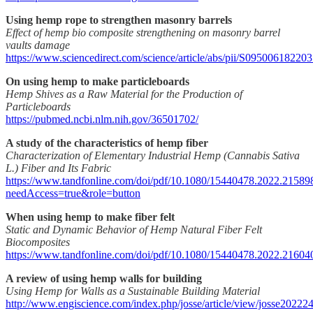
Using hemp rope to strengthen masonry barrels
Effect of hemp bio composite strengthening on masonry barrel
vaults damage
https://www.sciencedirect.com/science/article/abs/pii/S09500618220
On using hemp to make particleboards
Hemp Shives as a Raw Material for the Production of
Particleboards
https://pubmed.ncbi.nlm.nih.gov/36501702/
A study of the characteristics of hemp fiber
Characterization of Elementary Industrial Hemp (Cannabis Sativa
L.) Fiber and Its Fabric
https://www.tandfonline.com/doi/pdf/10.1080/15440478.2022.21589
needAccess=true&role=button
When using hemp to make fiber felt
Static and Dynamic Behavior of Hemp Natural Fiber Felt
Biocomposites
https://www.tandfonline.com/doi/pdf/10.1080/15440478.2022.21604
A review of using hemp walls for building
Using Hemp for Walls as a Sustainable Building Material
http://www.engiscience.com/index.php/josse/article/view/josse20222