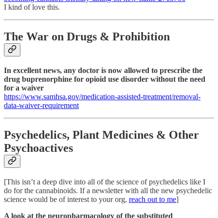
I kind of love this.
The War on Drugs & Prohibition
In excellent news, any doctor is now allowed to prescribe the
drug buprenorphine for opioid use disorder without the need
for a waiver
https://www.samhsa.gov/medication-assisted-treatment/removal-
data-waiver-requirement
Psychedelics, Plant Medicines & Other
Psychoactives
[This isn’t a deep dive into all of the science of psychedelics like I
do for the cannabinoids. If a newsletter with all the new psychedelic
science would be of interest to your org,
reach out to me
]
A look at the neuropharmacology of the substituted