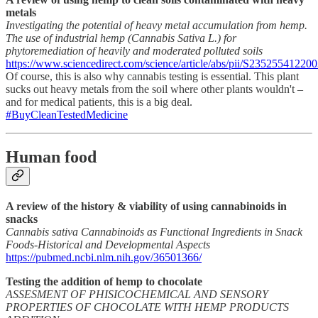
metals
Investigating the potential of heavy metal accumulation from hemp.
The use of industrial hemp (Cannabis Sativa L.) for
phytoremediation of heavily and moderated polluted soils
https://www.sciencedirect.com/science/article/abs/pii/S23525541220
Of course, this is also why cannabis testing is essential. This plant
sucks out heavy metals from the soil where other plants wouldn't –
and for medical patients, this is a big deal.
#BuyCleanTestedMedicine
Human food
A review of the history & viability of using cannabinoids in
snacks
Cannabis sativa Cannabinoids as Functional Ingredients in Snack
Foods-Historical and Developmental Aspects
https://pubmed.ncbi.nlm.nih.gov/36501366/
Testing the addition of hemp to chocolate
ASSESMENT OF PHISICOCHEMICAL AND SENSORY
PROPERTIES OF CHOCOLATE WITH HEMP PRODUCTS