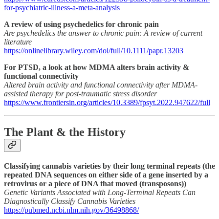
for-psychiatric-illness-a-meta-analysis
A review of using psychedelics for chronic pain
Are psychedelics the answer to chronic pain: A review of current
literature
https://onlinelibrary.wiley.com/doi/full/10.1111/papr.13203
For PTSD, a look at how MDMA alters brain activity &
functional connectivity
Altered brain activity and functional connectivity after MDMA-
assisted therapy for post-traumatic stress disorder
https://www.frontiersin.org/articles/10.3389/fpsyt.2022.947622/full
The Plant & the History
Classifying cannabis varieties by their long terminal repeats (the
repeated DNA sequences on either side of a gene inserted by a
retrovirus or a piece of DNA that moved (transposons))
Genetic Variants Associated with Long-Terminal Repeats Can
Diagnostically Classify Cannabis Varieties
https://pubmed.ncbi.nlm.nih.gov/36498868/