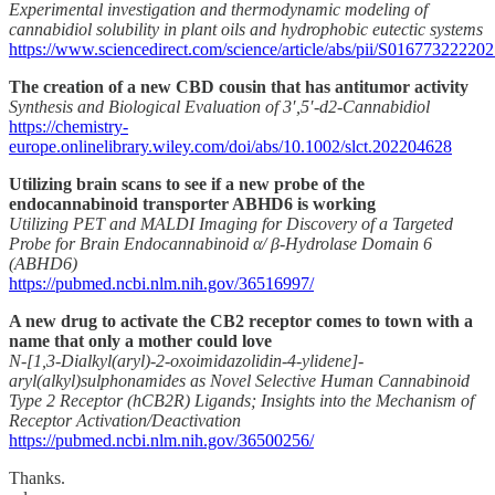
Experimental investigation and thermodynamic modeling of
cannabidiol solubility in plant oils and hydrophobic eutectic systems
https://www.sciencedirect.com/science/article/abs/pii/S01677322220
The creation of a new CBD cousin that has antitumor activity
Synthesis and Biological Evaluation of 3′,5′-d2-Cannabidiol
https://chemistry-
europe.onlinelibrary.wiley.com/doi/abs/10.1002/slct.202204628
Utilizing brain scans to see if a new probe of the
endocannabinoid transporter ABHD6 is working
Utilizing PET and MALDI Imaging for Discovery of a Targeted
Probe for Brain Endocannabinoid α/ β-Hydrolase Domain 6
(ABHD6)
https://pubmed.ncbi.nlm.nih.gov/36516997/
A new drug to activate the CB2 receptor comes to town with a
name that only a mother could love
N-[1,3-Dialkyl(aryl)-2-oxoimidazolidin-4-ylidene]-
aryl(alkyl)sulphonamides as Novel Selective Human Cannabinoid
Type 2 Receptor (hCB2R) Ligands; Insights into the Mechanism of
Receptor Activation/Deactivation
https://pubmed.ncbi.nlm.nih.gov/36500256/
Thanks.