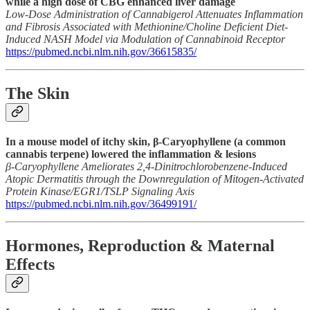
while a high dose of CBG enhanced liver damage
Low-Dose Administration of Cannabigerol Attenuates Inflammation
and Fibrosis Associated with Methionine/Choline Deficient Diet-
Induced NASH Model via Modulation of Cannabinoid Receptor
https://pubmed.ncbi.nlm.nih.gov/36615835/
The Skin
In a mouse model of itchy skin, β-Caryophyllene (a common
cannabis terpene) lowered the inflammation & lesions
β-Caryophyllene Ameliorates 2,4-Dinitrochlorobenzene-Induced
Atopic Dermatitis through the Downregulation of Mitogen-Activated
Protein Kinase/EGR1/TSLP Signaling Axis
https://pubmed.ncbi.nlm.nih.gov/36499191/
Hormones, Reproduction & Maternal
Effects