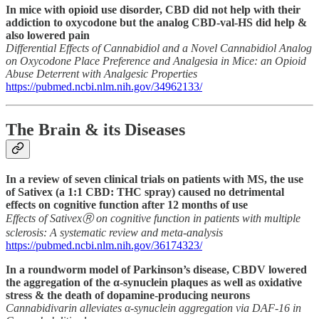
In mice with opioid use disorder, CBD did not help with their
addiction to oxycodone but the analog CBD-val-HS did help &
also lowered pain
Differential Effects of Cannabidiol and a Novel Cannabidiol Analog
on Oxycodone Place Preference and Analgesia in Mice: an Opioid
Abuse Deterrent with Analgesic Properties
https://pubmed.ncbi.nlm.nih.gov/34962133/
The Brain & its Diseases
In a review of seven clinical trials on patients with MS, the use
of Sativex (a 1:1 CBD: THC spray) caused no detrimental
effects on cognitive function after 12 months of use
Effects of SativexⓇ on cognitive function in patients with multiple
sclerosis: A systematic review and meta-analysis
https://pubmed.ncbi.nlm.nih.gov/36174323/
In a roundworm model of Parkinson’s disease, CBDV lowered
the aggregation of the α-synuclein plaques as well as oxidative
stress & the death of dopamine-producing neurons
Cannabidivarin alleviates α-synuclein aggregation via DAF-16 in