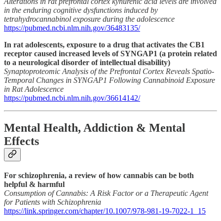
Alterations in rat prefrontal cortex kynurenic acid levels are involved
in the enduring cognitive dysfunctions induced by
tetrahydrocannabinol exposure during the adolescence
https://pubmed.ncbi.nlm.nih.gov/36483135/
In rat adolescents, exposure to a drug that activates the CB1
receptor caused increased levels of SYNGAP1 (a protein related
to a neurological disorder of intellectual disability)
Synaptoproteomic Analysis of the Prefrontal Cortex Reveals Spatio-
Temporal Changes in SYNGAP1 Following Cannabinoid Exposure
in Rat Adolescence
https://pubmed.ncbi.nlm.nih.gov/36614142/
Mental Health, Addiction & Mental
Effects
For schizophrenia, a review of how cannabis can be both
helpful & harmful
Consumption of Cannabis: A Risk Factor or a Therapeutic Agent
for Patients with Schizophrenia
https://link.springer.com/chapter/10.1007/978-981-19-7022-1_15