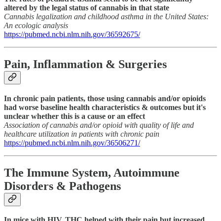
altered by the legal status of cannabis in that state
Cannabis legalization and childhood asthma in the United States:
An ecologic analysis
https://pubmed.ncbi.nlm.nih.gov/36592675/
Pain, Inflammation & Surgeries
In chronic pain patients, those using cannabis and/or opioids
had worse baseline health characteristics & outcomes but it's
unclear whether this is a cause or an effect
Association of cannabis and/or opioid with quality of life and
healthcare utilization in patients with chronic pain
https://pubmed.ncbi.nlm.nih.gov/36506271/
The Immune System, Autoimmune
Disorders & Pathogens
In mice with HIV, THC helped with their pain but increased