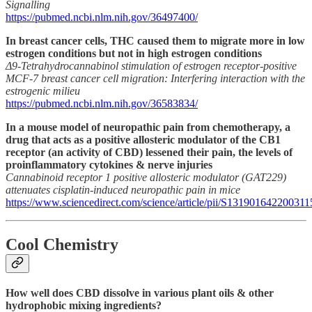
Signalling
https://pubmed.ncbi.nlm.nih.gov/36497400/
In breast cancer cells, THC caused them to migrate more in low
estrogen conditions but not in high estrogen conditions
Δ9-Tetrahydrocannabinol stimulation of estrogen receptor-positive
MCF-7 breast cancer cell migration: Interfering interaction with the
estrogenic milieu
https://pubmed.ncbi.nlm.nih.gov/36583834/
In a mouse model of neuropathic pain from chemotherapy, a
drug that acts as a positive allosteric modulator of the CB1
receptor (an activity of CBD) lessened their pain, the levels of
proinflammatory cytokines & nerve injuries
Cannabinoid receptor 1 positive allosteric modulator (GAT229)
attenuates cisplatin-induced neuropathic pain in mice
https://www.sciencedirect.com/science/article/pii/S131901642200311
Cool Chemistry
How well does CBD dissolve in various plant oils & other
hydrophobic mixing ingredients?