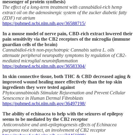
messenger of protein synthesis)
The effect of a long-term treatment with cannabidiol-rich hemp
extract oil on the adenosinergic system of the zucker diabetic fatty
(ZDF) rat atrium
https://pubmed.ncbi.nlm.nih.gov/36588715/
In a mouse model of nerve pain, CBD-rich extract lowered their
pain sensitivity via the CB2 receptors of the microglia (immune
guardian cells of the brain)
Cannabidiol-rich non-psychotropic Cannabis sativa L. oils
attenuate peripheral neuropathy symptoms by regulation of CB2-
mediated microglial neuroinflammation
https://pubmed.ncbi.nlm.nih.gov/36583304/
In skin connective tissue, both THC & CBD decreased aging &
improved wound healing more effectively than the top skin
ingredients they were tested against
Phytocannabinoids Stimulate Rejuvenation and Prevent Cellular
Senescence in Human Dermal Fibroblasts
https://pubmed.ncbi.nlm.nih.gov/36497198/
The ability of echinacea to help with the seizures of epilepsy
seems to be mediated by the CB2 receptor
Anticonvulsive and anti-epileptogenesis effects of Echinacea
purpurea root extract, an involvement of CB2 receptor