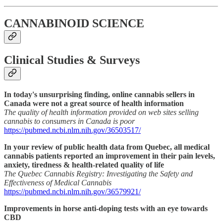
CANNABINOID SCIENCE
Clinical Studies & Surveys
In today's unsurprising finding, online cannabis sellers in
Canada were not a great source of health information
The quality of health information provided on web sites selling
cannabis to consumers in Canada is poor
https://pubmed.ncbi.nlm.nih.gov/36503517/
In your review of public health data from Quebec, all medical
cannabis patients reported an improvement in their pain levels,
anxiety, tiredness & health-related quality of life
The Quebec Cannabis Registry: Investigating the Safety and
Effectiveness of Medical Cannabis
https://pubmed.ncbi.nlm.nih.gov/36579921/
Improvements in horse anti-doping tests with an eye towards
CBD