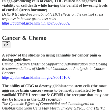
In egg-producing cells of cows, THC caused no negatives in
viability or cell death while having the benefit of lowering levels
of cortisol (stress hormone)
Delta-9 tetrahydrocannabinol (THC) effects on the cortisol stress
response in bovine granulosa cells
https://pubmed.ncbi.nlm.nih.gov/36596389/
Cancer & Chemo
A review of the studies on using cannabis for cancer pain &
dosing guidelines
Clinical Research Evidence Supporting Administration and Dosing
Recommendations of Medicinal Cannabis as Analgesic in Cancer
Patients
https://pubmed.ncbi.nlm.nih.gov/36615107/
The ability of CBG to destroy glioblastoma stem cells (the most
aggressive brain cancer) seems to be mostly mediated by the
vanilloid TRPV1 receptor & GPR55 (the receptor that may one
day be known as the CB3 receptor)
The Cytotoxic Effects of Cannabidiol and Cannabigerol on
Glioblastoma Stem Cells May Mostly Involve GPR55 and TRPV1