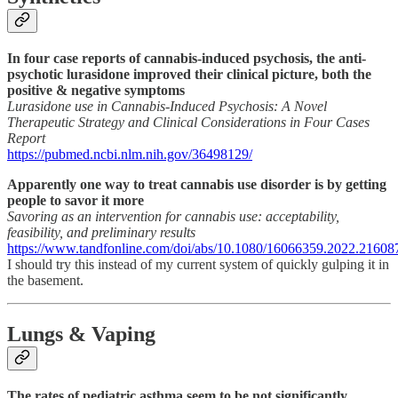
In four case reports of cannabis-induced psychosis, the anti-
psychotic lurasidone improved their clinical picture, both the
positive & negative symptoms
Lurasidone use in Cannabis-Induced Psychosis: A Novel
Therapeutic Strategy and Clinical Considerations in Four Cases
Report
https://pubmed.ncbi.nlm.nih.gov/36498129/
Apparently one way to treat cannabis use disorder is by getting
people to savor it more
Savoring as an intervention for cannabis use: acceptability,
feasibility, and preliminary results
https://www.tandfonline.com/doi/abs/10.1080/16066359.2022.21608
I should try this instead of my current system of quickly gulping it in
the basement.
Lungs & Vaping
The rates of pediatric asthma seem to be not significantly