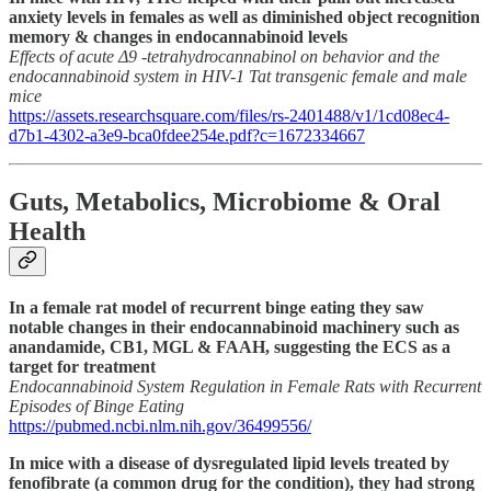
anxiety levels in females as well as diminished object recognition
memory & changes in endocannabinoid levels
Effects of acute Δ9 -tetrahydrocannabinol on behavior and the
endocannabinoid system in HIV-1 Tat transgenic female and male
mice
https://assets.researchsquare.com/files/rs-2401488/v1/1cd08ec4-
d7b1-4302-a3e9-bca0fdee254e.pdf?c=1672334667
Guts, Metabolics, Microbiome & Oral
Health
In a female rat model of recurrent binge eating they saw
notable changes in their endocannabinoid machinery such as
anandamide, CB1, MGL & FAAH, suggesting the ECS as a
target for treatment
Endocannabinoid System Regulation in Female Rats with Recurrent
Episodes of Binge Eating
https://pubmed.ncbi.nlm.nih.gov/36499556/
In mice with a disease of dysregulated lipid levels treated by
fenofibrate (a common drug for the condition), they had strong