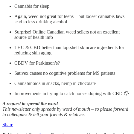
Cannabis for sleep
Again, weed not great for teens – but looser cannabis laws
lead to less drinking alcohol
Surprise! Online Canadian weed sellers not an excellent
source of health info
THC & CBD better than top-shelf skincare ingredients for
reducing skin aging
CBDV for Parkinson’s?
Sativex causes no cognitive problems for MS patients
Cannabinoids in snacks, hemp in chocolate
Improvements in trying to catch horses doping with CBD 🙄
A request to spread the word
This newsletter only spreads by word of mouth – so please forward
to colleagues & tell your friends & relatives.
Share