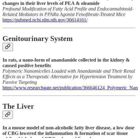
changes in their liver levels of PEA & oleamide
Profound Modification of Fatty Acid Profile and Endocannabinoid-
Related Mediators in PPARα Agonist Fenofibrate-Treated Mice
https://pubmed.ncbi.nlm.nih.gov/36614161/
Genitourinary System
In rats, a nano-form of anandamide collected in the kidney &
caused positive benefits
Polymeric Nanomicelles Loaded with Anandamide and Their Renal
Effects as a Therapeutic Alternative for Hypertension Treatment by
Passive Targeting
https://www.researchgate.net/publication/366646124_Polymeric_N
The Liver
In a mouse model of non-alcoholic fatty liver disease, a low dose
of CBG lowered the inflammation & formation of scar tissue