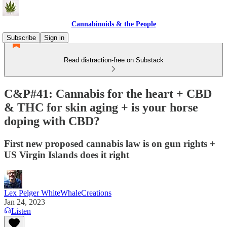
Cannabinoids & the People
Subscribe
Sign in
Read distraction-free on Substack
C&P#41: Cannabis for the heart + CBD
& THC for skin aging + is your horse
doping with CBD?
First new proposed cannabis law is on gun rights +
US Virgin Islands does it right
Lex Pelger WhiteWhaleCreations
Jan 24, 2023
Listen