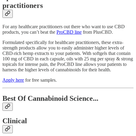
practitioners
For any healthcare practitioners out there who want to use CBD
products, you can’t beat the
ProCBD line
from PlusCBD.
Formulated specifically for healthcare practitioners, these extra-
strength products allow you to easily administer higher levels of
CBD-rich hemp extracts to your patients. With softgels that contain
100 mg of CBD in each capsule, oils with 25 mg per spray & strong
topicals for intense pain, the ProCBD line allows your patients to
harness the higher levels of cannabinoids for their health.
Apply here
for free samples.
Best Of Cannabinoid Science...
Clinical