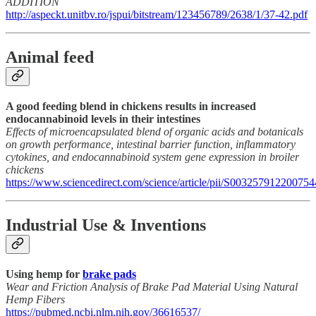
ADDITION
http://aspeckt.unitbv.ro/jspui/bitstream/123456789/2638/1/37-42.pdf
Animal feed
A good feeding blend in chickens results in increased
endocannabinoid levels in their intestines
Effects of microencapsulated blend of organic acids and botanicals
on growth performance, intestinal barrier function, inflammatory
cytokines, and endocannabinoid system gene expression in broiler
chickens
https://www.sciencedirect.com/science/article/pii/S003257912200754
Industrial Use & Inventions
Using hemp for
brake pads
Wear and Friction Analysis of Brake Pad Material Using Natural
Hemp Fibers
https://pubmed.ncbi.nlm.nih.gov/36616537/