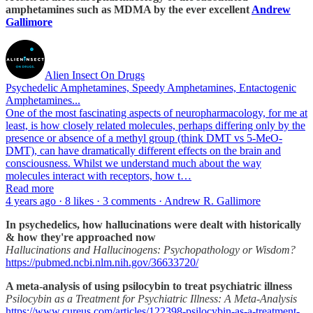
amphetamines such as MDMA by the ever excellent
Andrew
Gallimore
Alien Insect On Drugs
Psychedelic Amphetamines, Speedy Amphetamines, Entactogenic
Amphetamines...
One of the most fascinating aspects of neuropharmacology, for me at
least, is how closely related molecules, perhaps differing only by the
presence or absence of a methyl group (think DMT vs 5-MeO-
DMT), can have dramatically different effects on the brain and
consciousness. Whilst we understand much about the way
molecules interact with receptors, how t…
Read more
4 years ago · 8 likes · 3 comments · Andrew R. Gallimore
In psychedelics, how hallucinations were dealt with historically
& how they're approached now
Hallucinations and Hallucinogens: Psychopathology or Wisdom?
https://pubmed.ncbi.nlm.nih.gov/36633720/
A meta-analysis of using psilocybin to treat psychiatric illness
Psilocybin as a Treatment for Psychiatric Illness: A Meta-Analysis
https://www.cureus.com/articles/122398-psilocybin-as-a-treatment-