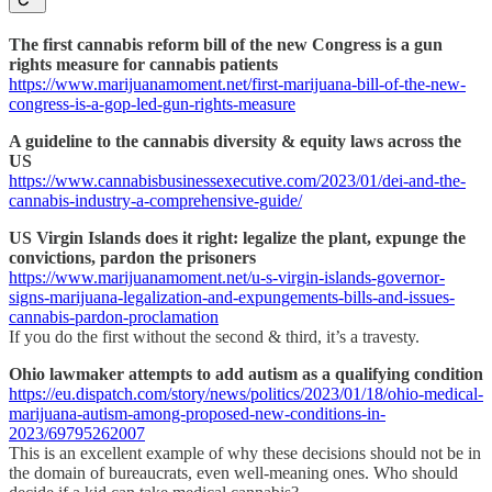
The first cannabis reform bill of the new Congress is a gun
rights measure for cannabis patients
https://www.marijuanamoment.net/first-marijuana-bill-of-the-new-
congress-is-a-gop-led-gun-rights-measure
A guideline to the cannabis diversity & equity laws across the
US
https://www.cannabisbusinessexecutive.com/2023/01/dei-and-the-
cannabis-industry-a-comprehensive-guide/
US Virgin Islands does it right: legalize the plant, expunge the
convictions, pardon the prisoners
https://www.marijuanamoment.net/u-s-virgin-islands-governor-
signs-marijuana-legalization-and-expungements-bills-and-issues-
cannabis-pardon-proclamation
If you do the first without the second & third, it’s a travesty.
Ohio lawmaker attempts to add autism as a qualifying condition
https://eu.dispatch.com/story/news/politics/2023/01/18/ohio-medical-
marijuana-autism-among-proposed-new-conditions-in-
2023/69795262007
This is an excellent example of why these decisions should not be in
the domain of bureaucrats, even well-meaning ones. Who should