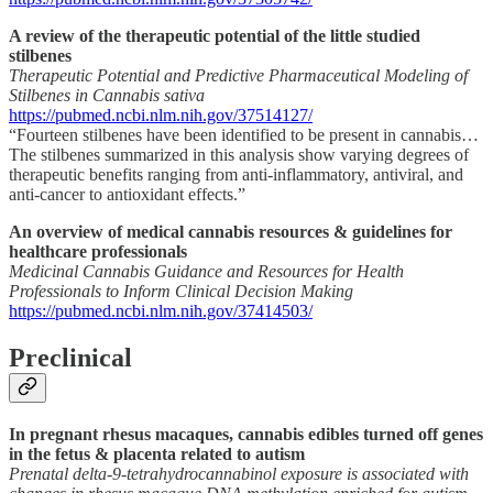
A review of the therapeutic potential of the little studied
stilbenes
Therapeutic Potential and Predictive Pharmaceutical Modeling of
Stilbenes in Cannabis sativa
https://pubmed.ncbi.nlm.nih.gov/37514127/
“Fourteen stilbenes have been identified to be present in cannabis…
The stilbenes summarized in this analysis show varying degrees of
therapeutic benefits ranging from anti-inflammatory, antiviral, and
anti-cancer to antioxidant effects.”
An overview of medical cannabis resources & guidelines for
healthcare professionals
Medicinal Cannabis Guidance and Resources for Health
Professionals to Inform Clinical Decision Making
https://pubmed.ncbi.nlm.nih.gov/37414503/
Preclinical
In pregnant rhesus macaques, cannabis edibles turned off genes
in the fetus & placenta related to autism
Prenatal delta-9-tetrahydrocannabinol exposure is associated with