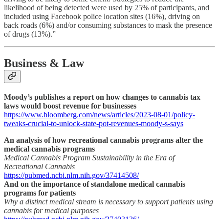
likelihood of being detected were used by 25% of participants, and
included using Facebook police location sites (16%), driving on
back roads (6%) and/or consuming substances to mask the presence
of drugs (13%).”
Business & Law
Moody’s publishes a report on how changes to cannabis tax
laws would boost revenue for businesses
https://www.bloomberg.com/news/articles/2023-08-01/policy-
tweaks-crucial-to-unlock-state-pot-revenues-moody-s-says
An analysis of how recreational cannabis programs alter the
medical cannabis programs
Medical Cannabis Program Sustainability in the Era of
Recreational Cannabis
https://pubmed.ncbi.nlm.nih.gov/37414508/
And on the importance of standalone medical cannabis
programs for patients
Why a distinct medical stream is necessary to support patients using
cannabis for medical purposes