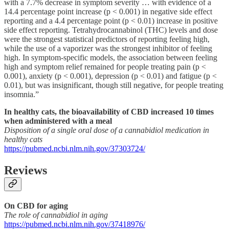
with a 7.7% decrease in symptom severity … with evidence of a
14.4 percentage point increase (p < 0.001) in negative side effect
reporting and a 4.4 percentage point (p < 0.01) increase in positive
side effect reporting. Tetrahydrocannabinol (THC) levels and dose
were the strongest statistical predictors of reporting feeling high,
while the use of a vaporizer was the strongest inhibitor of feeling
high. In symptom-specific models, the association between feeling
high and symptom relief remained for people treating pain (p <
0.001), anxiety (p < 0.001), depression (p < 0.01) and fatigue (p <
0.01), but was insignificant, though still negative, for people treating
insomnia.”
In healthy cats, the bioavailability of CBD increased 10 times
when administered with a meal
Disposition of a single oral dose of a cannabidiol medication in
healthy cats
https://pubmed.ncbi.nlm.nih.gov/37303724/
Reviews
On CBD for aging
The role of cannabidiol in aging
https://pubmed.ncbi.nlm.nih.gov/37418976/