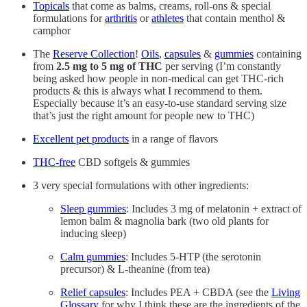
Topicals
that come as balms, creams, roll-ons & special
formulations for
arthritis
or
athletes
that contain menthol &
camphor
The
Reserve Collection
!
Oils
,
capsules
&
gummies
containing
from
2.5 mg to 5 mg of THC
per serving (I’m constantly
being asked how people in non-medical can get THC-rich
products & this is always what I recommend to them.
Especially because it’s an easy-to-use standard serving size
that’s just the right amount for people new to THC)
Excellent pet products
in a range of flavors
THC-free
CBD softgels & gummies
3 very special formulations with other ingredients:
Sleep gummies
: Includes 3 mg of melatonin + extract of
lemon balm & magnolia bark (two old plants for
inducing sleep)
Calm gummies
: Includes 5-HTP (the serotonin
precursor) & L-theanine (from tea)
Relief capsules
: Includes PEA + CBDA (see the
Living
Glossary
for why I think these are the ingredients of the