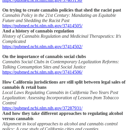
https://pubmed.ncbi.nlm.nih.gov/37403136/
On trying to create cannabis policies that shed the racist past
Cannabis Policy in the 21st Century: Mandating an Equitable
Future and Shedding the Racist Past
https://pubmed.ncbi.nlm.nih.gov/37414505/
And a history of cannabis regulation
History of Cannabis Regulation and Medicinal Therapeutics: It's
Complicated
https://pubmed.ncbi.nlm.nih.gov/37414502/
On the importance of cannabis social clubs
Cannabis Social Clubs in Contemporary Legalization Reforms:
Talking Consumption Sites and Social Justice
https://pubmed.ncbi.nlm.nih.gov/37414506/
How California jurisdictions are still split between legal sales of
cannabis & retail bans
Local Laws Regulating Cannabis in California Two Years Post
Legalization: Assessing Incorporation of Lessons from Tobacco
Control
https://pubmed.ncbi.nlm.nih.gov/37287931/
And how they take different approaches to regulating alcohol
versus cannabis
Alignment in local approaches to alcohol and cannabis control
policy: A case study of California cities and counties