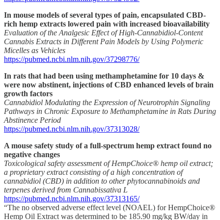
In mouse models of several types of pain, encapsulated CBD-
rich hemp extracts lowered pain with increased bioavailability
Evaluation of the Analgesic Effect of High-Cannabidiol-Content
Cannabis Extracts in Different Pain Models by Using Polymeric
Micelles as Vehicles
https://pubmed.ncbi.nlm.nih.gov/37298776/
In rats that had been using methamphetamine for 10 days &
were now abstinent, injections of CBD enhanced levels of brain
growth factors
Cannabidiol Modulating the Expression of Neurotrophin Signaling
Pathways in Chronic Exposure to Methamphetamine in Rats During
Abstinence Period
https://pubmed.ncbi.nlm.nih.gov/37313028/
A mouse safety study of a full-spectrum hemp extract found no
negative changes
Toxicological safety assessment of HempChoice® hemp oil extract;
a proprietary extract consisting of a high concentration of
cannabidiol (CBD) in addition to other phytocannabinoids and
terpenes derived from Cannabissativa L
https://pubmed.ncbi.nlm.nih.gov/37313165/
“The no observed adverse effect level (NOAEL) for HempChoice®
Hemp Oil Extract was determined to be 185.90 mg/kg BW/day in