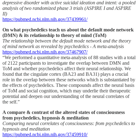
depressive disorder with active suicidal ideation and intent: a pooled
analysis of two randomized phase 3 trials (ASPIRE I and ASPIRE
II)
https://pubmed.ncbi.nlm.nih.gov/37439961/
On what psychedelics teach us about the default mode network
(DMN) & its relationship to theory of mind (ToM)
The relationship between the default mode network and the theory
of mind network as revealed by psychedelics - A meta-analysis
https://pubmed.ncbi.nlm.nih.gov/37467907/
“We performed a quantitative meta-analysis of 88 studies with a total
of 2122 participants to investigate the overlap between DMN and
ToM and whether psychedelics affect their neural relationship. We
found that the cingulate cortex (BA23 and BA31) plays a crucial
role in the overlap between these networks which is substantiated by
the effects of psychedelics. These compounds affect the neural basis
of ToM and social cognition, which may underlie their therapeutic
potential and deepen our understanding of the neural correlates of
the self.”
A compare & contrast of the altered states of consciousness
from psychedelics, hypnosis & meditation
Comparing neural correlates of consciousness: from psychedelics to
hypnosis and meditation
https://pubmed.ncbi.nlm.nih.gov/37459910/