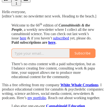
1
Hello everyone,
[editor’s note: no newsletter next week. Heading to the beach.]
th
Welcome to the 66
edition of
Cannabinoids & the
People
, a weekly newsletter where I collect all the new
cannabinoid science. You can check out last week’s
issue
here
& if you haven’t
subscribed
yet, please do.
Paid subscriptions are
here
.
Subscribe
There’s no extra content with a paid subscription, but as
I balance creating free content, consulting work & papa
time, your support allows me to produce more
educational content for the community.
This a free offering from my company
White Whale Creations
. I
produce educational content for cannabis & psychedelic companies:
writing, science archives, social media content, newsletters &
podcasts. Here’s
my portfolio
. Reach out about working together.
I also give one-on-one
Cannabinoid Education