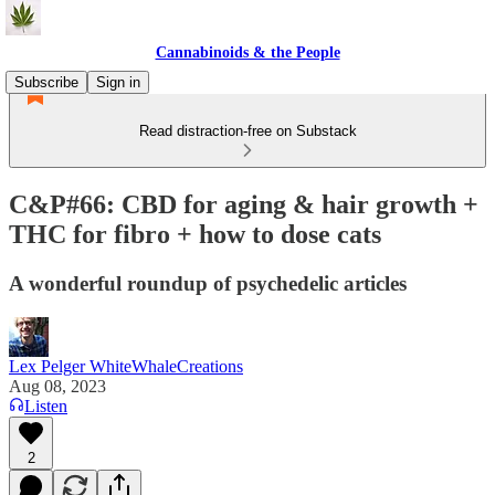
Cannabinoids & the People
Subscribe
Sign in
Read distraction-free on Substack
C&P#66: CBD for aging & hair growth +
THC for fibro + how to dose cats
A wonderful roundup of psychedelic articles
Lex Pelger WhiteWhaleCreations
Aug 08, 2023
Listen
2