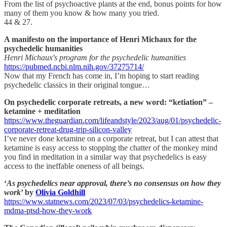
From the list of psychoactive plants at the end, bonus points for how
many of them you know & how many you tried.
44 & 27.
A manifesto on the importance of Henri Michaux for the
psychedelic humanities
Henri Michaux's program for the psychedelic humanities
https://pubmed.ncbi.nlm.nih.gov/37275714/
Now that my French has come in, I’m hoping to start reading
psychedelic classics in their original tongue…
On psychedelic corporate retreats, a new word: “ketiation” –
ketamine + meditation
https://www.theguardian.com/lifeandstyle/2023/aug/01/psychedelic-
corporate-retreat-drug-trip-silicon-valley
I’ve never done ketamine on a corporate retreat, but I can attest that
ketamine is easy access to stopping the chatter of the monkey mind
you find in meditation in a similar way that psychedelics is easy
access to the ineffable oneness of all beings.
‘
As psychedelics near approval, there’s no consensus on how they
work
’ by
Olivia Goldhill
https://www.statnews.com/2023/07/03/psychedelics-ketamine-
mdma-ptsd-how-they-work