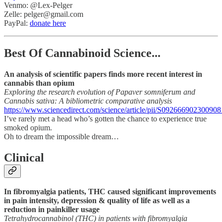
Venmo: @Lex-Pelger
Zelle: pelger@gmail.com
PayPal:
donate here
Best Of Cannabinoid Science...
An analysis of scientific papers finds more recent interest in
cannabis than opium
Exploring the research evolution of Papaver somniferum and
Cannabis sativa: A bibliometric comparative analysis
https://www.sciencedirect.com/science/article/pii/S092666902300908
I’ve rarely met a head who’s gotten the chance to experience true
smoked opium.
Oh to dream the impossible dream…
Clinical
In fibromyalgia patients, THC caused significant improvements
in pain intensity, depression & quality of life as well as a
reduction in painkiller usage
Tetrahydrocannabinol (THC) in patients with fibromyalgia