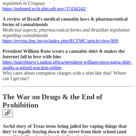
regulation in Uruguay
https://pubmed.ncbi.nlm.nih.gov/37434242/
A review of Brazil's medical cannabis laws & pharmaceutical
forms of cannabinoids
Medicinal aspects, pharmaceutical forms and Brazilian legislation
regarding cannabinoids
https://revista.fmc.br/ojs/index.php/RCFMC/article/view/809
President William Ruto wears a cannabis shirt & makes the
Internet fall in love with him
https://nairobinews.nation.africa/president-william-rutos-ganja-shirt-
sparks-a-mixed-reaction-online
Who cares about corruption charges with a shirt like that? Where
can I get one?
The War on Drugs & the End of
Prohibition
Awful story of Texas teens being jailed for vaping things that
they’re legally buying down the street from their school (and