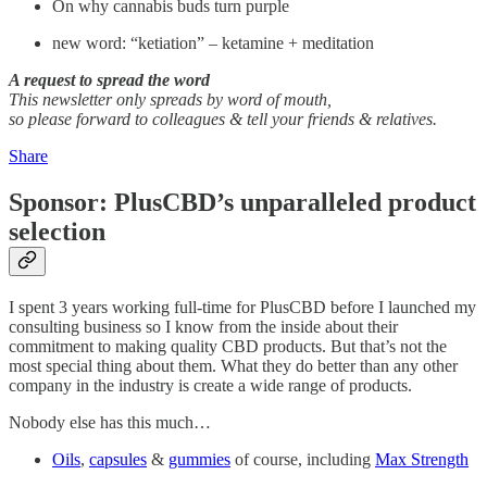
On why cannabis buds turn purple
new word: “ketiation” – ketamine + meditation
A request to spread the word
This newsletter only spreads by word of mouth,
so please forward to colleagues & tell your friends & relatives.
Share
Sponsor: PlusCBD’s unparalleled product
selection
I spent 3 years working full-time for PlusCBD before I launched my
consulting business so I know from the inside about their
commitment to making quality CBD products. But that’s not the
most special thing about them. What they do better than any other
company in the industry is create a wide range of products.
Nobody else has this much…
Oils
,
capsules
&
gummies
of course, including
Max Strength