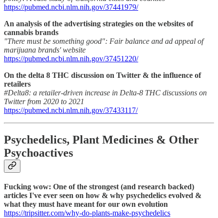
https://pubmed.ncbi.nlm.nih.gov/37441979/
An analysis of the advertising strategies on the websites of
cannabis brands
"There must be something good": Fair balance and ad appeal of
marijuana brands' website
https://pubmed.ncbi.nlm.nih.gov/37451220/
On the delta 8 THC discussion on Twitter & the influence of
retailers
#Delta8: a retailer-driven increase in Delta-8 THC discussions on
Twitter from 2020 to 2021
https://pubmed.ncbi.nlm.nih.gov/37433117/
Psychedelics, Plant Medicines & Other
Psychoactives
Fucking wow: One of the strongest (and research backed)
articles I've ever seen on how & why psychedelics evolved &
what they must have meant for our own evolution
https://tripsitter.com/why-do-plants-make-psychedelics