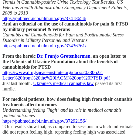
Trends in Cannabis-positive Urine Toxicology Test Results: US
Veterans Health Administration Emergency Department Patients,
2008 to 2019
https://pubmed.ncbi.nlm.nih.gov/37418654/
And an editorial on the use of cannabinoids for pain & PTSD
by military personnel & veterans
Cannabis and Cannabinoids for Pain and Posttraumatic Stress
Disorder in Military Personnel and Veterans
https://pubmed.ncbi.nlm.nih.gov/37436761/
From the heroic
Dr. Franjo Grotenhermen
, an open letter to
the Patients of Ukraine Foundation about the benefits of
cannabinoids for PTSD
https://www.drugspeaceinstitute.org/docs/20230622-
Letter%20from%20the%20IACM%20on%20PTSD.pdf
Just last month,
Ukraine’s medical cannabis law
passed its first
hurdle.
For medical patients, how does feeling high from their cannabis
treatments affect outcomes
Understanding feeling "high" and its role in medical cannabis
patient outcomes
https://pubmed.ncbi.nlm.nih.gov/37292156/
“Our results show that, as compared to sessions in which individuals
did not report feeling high, reporting feeling high was associated