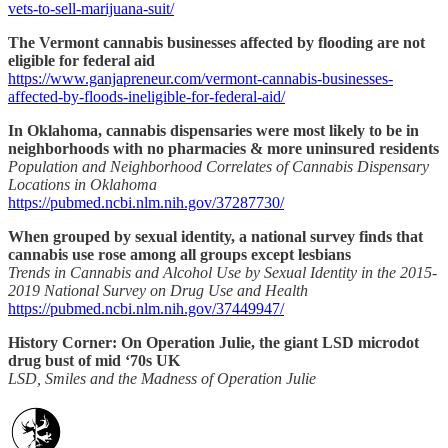
vets-to-sell-marijuana-suit/
The Vermont cannabis businesses affected by flooding are not
eligible for federal aid
https://www.ganjapreneur.com/vermont-cannabis-businesses-
affected-by-floods-ineligible-for-federal-aid/
In Oklahoma, cannabis dispensaries were most likely to be in
neighborhoods with no pharmacies & more uninsured residents
Population and Neighborhood Correlates of Cannabis Dispensary
Locations in Oklahoma
https://pubmed.ncbi.nlm.nih.gov/37287730/
When grouped by sexual identity, a national survey finds that
cannabis use rose among all groups except lesbians
Trends in Cannabis and Alcohol Use by Sexual Identity in the 2015-
2019 National Survey on Drug Use and Health
https://pubmed.ncbi.nlm.nih.gov/37449947/
History Corner: On Operation Julie, the giant LSD microdot
drug bust of mid ‘70s UK
LSD, Smiles and the Madness of Operation Julie