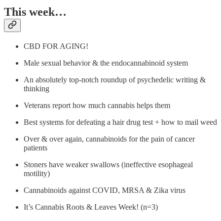
This week…
CBD FOR AGING!
Male sexual behavior & the endocannabinoid system
An absolutely top-notch roundup of psychedelic writing &
thinking
Veterans report how much cannabis helps them
Best systems for defeating a hair drug test + how to mail weed
Over & over again, cannabinoids for the pain of cancer
patients
Stoners have weaker swallows (ineffective esophageal
motility)
Cannabinoids against COVID, MRSA & Zika virus
It’s Cannabis Roots & Leaves Week! (n=3)