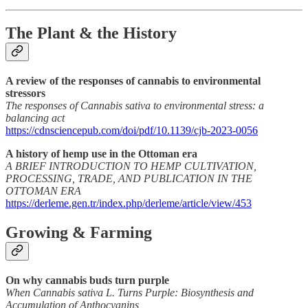
The Plant & the History
A review of the responses of cannabis to environmental
stressors
The responses of Cannabis sativa to environmental stress: a
balancing act
https://cdnsciencepub.com/doi/pdf/10.1139/cjb-2023-0056
A history of hemp use in the Ottoman era
A BRIEF INTRODUCTION TO HEMP CULTIVATION,
PROCESSING, TRADE, AND PUBLICATION IN THE
OTTOMAN ERA
https://derleme.gen.tr/index.php/derleme/article/view/453
Growing & Farming
On why cannabis buds turn purple
When Cannabis sativa L. Turns Purple: Biosynthesis and
Accumulation of Anthocyanins