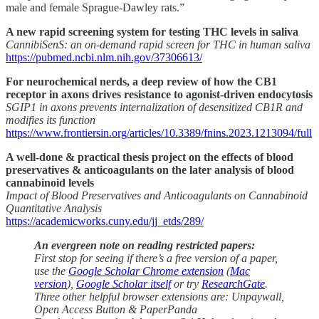
male and female Sprague-Dawley rats.”
A new rapid screening system for testing THC levels in saliva
CannibiSenS: an on-demand rapid screen for THC in human saliva
https://pubmed.ncbi.nlm.nih.gov/37306613/
For neurochemical nerds, a deep review of how the CB1
receptor in axons drives resistance to agonist-driven endocytosis
SGIP1 in axons prevents internalization of desensitized CB1R and
modifies its function
https://www.frontiersin.org/articles/10.3389/fnins.2023.1213094/full
A well-done & practical thesis project on the effects of blood
preservatives & anticoagulants on the later analysis of blood
cannabinoid levels
Impact of Blood Preservatives and Anticoagulants on Cannabinoid
Quantitative Analysis
https://academicworks.cuny.edu/jj_etds/289/
An evergreen note on reading restricted papers:
First stop for seeing if there’s a free version of a paper,
use the
Google Scholar Chrome extension
(
Mac
version
),
Google Scholar itself
or try
ResearchGate
.
Three other helpful browser extensions are: Unpaywall,
Open Access Button & PaperPanda