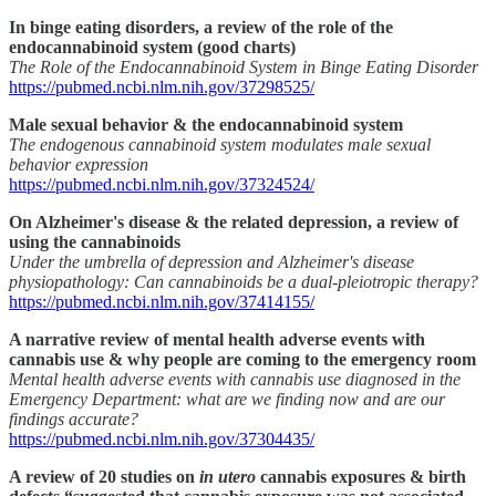
In binge eating disorders, a review of the role of the
endocannabinoid system (good charts)
The Role of the Endocannabinoid System in Binge Eating Disorder
https://pubmed.ncbi.nlm.nih.gov/37298525/
Male sexual behavior & the endocannabinoid system
The endogenous cannabinoid system modulates male sexual
behavior expression
https://pubmed.ncbi.nlm.nih.gov/37324524/
On Alzheimer's disease & the related depression, a review of
using the cannabinoids
Under the umbrella of depression and Alzheimer's disease
physiopathology: Can cannabinoids be a dual-pleiotropic therapy?
https://pubmed.ncbi.nlm.nih.gov/37414155/
A narrative review of mental health adverse events with
cannabis use & why people are coming to the emergency room
Mental health adverse events with cannabis use diagnosed in the
Emergency Department: what are we finding now and are our
findings accurate?
https://pubmed.ncbi.nlm.nih.gov/37304435/
A review of 20 studies on
in utero
cannabis exposures & birth