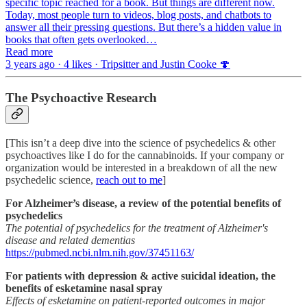
specific topic reached for a book. But things are different now.
Today, most people turn to videos, blog posts, and chatbots to
answer all their pressing questions. But there’s a hidden value in
books that often gets overlooked…
Read more
3 years ago · 4 likes · Tripsitter and Justin Cooke 🍄
The Psychoactive Research
[This isn’t a deep dive into the science of psychedelics & other
psychoactives like I do for the cannabinoids. If your company or
organization would be interested in a breakdown of all the new
psychedelic science,
reach out to me
]
For Alzheimer’s disease, a review of the potential benefits of
psychedelics
The potential of psychedelics for the treatment of Alzheimer's
disease and related dementias
https://pubmed.ncbi.nlm.nih.gov/37451163/
For patients with depression & active suicidal ideation, the
benefits of esketamine nasal spray
Effects of esketamine on patient-reported outcomes in major