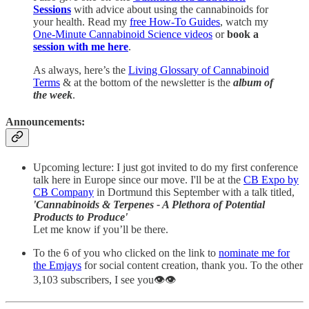
Sessions
with advice about using the cannabinoids for
your health. Read my
free How-To Guides
, watch my
One-Minute Cannabinoid Science videos
or
book a
session with me here
.
As always, here’s the
Living Glossary of Cannabinoid
Terms
& at the bottom of the newsletter is the
album of
the week
.
Announcements:
Upcoming lecture: I just got invited to do my first conference
talk here in Europe since our move. I'll be at the
CB Expo by
CB Company
in Dortmund this September with a talk titled,
'Cannabinoids & Terpenes - A Plethora of Potential
Products to Produce'
Let me know if you’ll be there.
To the 6 of you who clicked on the link to
nominate me for
the Emjays
for social content creation, thank you. To the other
3,103 subscribers, I see you👁️👁️