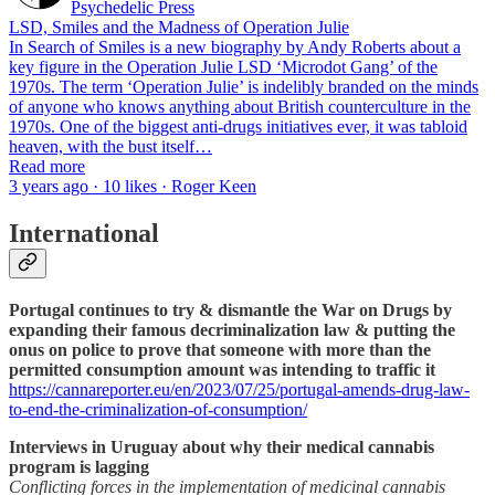
Psychedelic Press
LSD, Smiles and the Madness of Operation Julie
In Search of Smiles is a new biography by Andy Roberts about a
key figure in the Operation Julie LSD ‘Microdot Gang’ of the
1970s. The term ‘Operation Julie’ is indelibly branded on the minds
of anyone who knows anything about British counterculture in the
1970s. One of the biggest anti-drugs initiatives ever, it was tabloid
heaven, with the bust itself…
Read more
3 years ago · 10 likes · Roger Keen
International
Portugal continues to try & dismantle the War on Drugs by
expanding their famous decriminalization law & putting the
onus on police to prove that someone with more than the
permitted consumption amount was intending to traffic it
https://cannareporter.eu/en/2023/07/25/portugal-amends-drug-law-
to-end-the-criminalization-of-consumption/
Interviews in Uruguay about why their medical cannabis
program is lagging
Conflicting forces in the implementation of medicinal cannabis