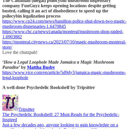
The Canadian (illegal) psilocybin mushroom dispensary
company FunGuyz keeps opening locations despite getting
busted, calling it an act of disobedience to speed up the
psilocybin legalization process
https://www.cp24.com/news/hamilton-police-shut-down-two-magic-
mushroom-dispensaries-1.6470845
https://www.cbc.ca/news/canada/montreal/mushroom-shop-raided-
1.6903882
https://montreal.citynews.ca/2023/07/10/magic-mushroom-montreal-
store/
Love the chutzpah!
‘
How a Legal Loophole Made Jamaica a Magic Mushroom
Paradise
’ by
Mattha Busby
https://www.vice.com/en/article/5d9dy3/jamaica-magic-mushrooms-
legal-loophole
A well-done Psychedelic Bookshelf by Tripsitter
Tripsitter
The Psychedelic Bookshelf: 27 Must-Reads for the Psychedelic-
Inspired
Just a few decades ago, anyone looking to gain knowledge on a