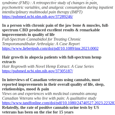
syndrome (FMS) : A retrospective study of changes in pain,
psychometric variables, and analgesic consumption during inpatient
interdisciplinary multimodal pain therapy (IMPT)
https://pubmed.ncbi.nlm.nih.gov/37289246/
In a person with chronic pain of the jaw bone & muscles, full-
spectrum CBD produced excellent results & remarkable
improvements in quality of life
Full-Spectrum Cannabidiol for Treating Chronic
Temporomandibular Arthralgia: A Case Report
https://www.liebertpub.com/doi/pdf/10.1089/imr.2023.0002
Hair growth in alopecia patients with full-spectrum hemp
extracts
Hair Regrowth with Novel Hemp Extract: A Case Series
https://pubmed.ncbi.nlm.nih.gov/37305187/
In interviews of Canadian veterans using cannabis, most
reported improvements in their overall quality of life, sleep,
relationships, mood & pain
Views on and experiences with medicinal cannabis among
Canadian Veterans who live with pain: A qualitative study
https://www.tandfonline.com/doi/pdf/10.1080/24740527.2023.22328
Relatedly, the rate of positive cannabis urine tests by US
veterans has been on the rise for 15 years