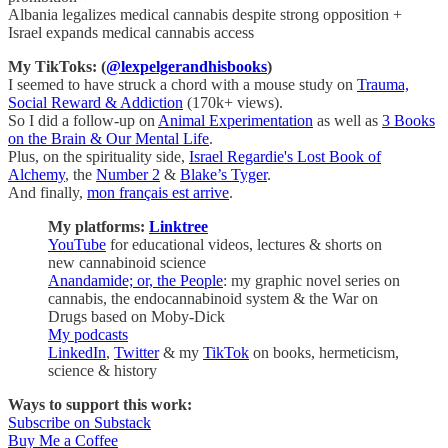
Albania legalizes medical cannabis despite strong opposition +
Israel expands medical cannabis access
My TikToks: (
@lexpelgerandhisbooks
)
I seemed to have struck a chord with a mouse study on
Trauma,
Social Reward & Addiction
(170k+ views).
So I did a follow-up on
Animal Experimentation
as well as
3 Books
on the Brain & Our Mental Life
.
Plus, on the spirituality side,
Israel Regardie's Lost Book of
Alchemy
, the
Number 2
&
Blake’s Tyger
.
And finally,
mon français est arrive
.
My platforms:
Linktree
YouTube
for educational videos, lectures & shorts on
new cannabinoid science
Anandamide; or, the People
: my graphic novel series on
cannabis, the endocannabinoid system & the War on
Drugs based on Moby-Dick
My podcasts
LinkedIn
,
Twitter
& my
TikTok
on books, hermeticism,
science & history
Ways to support this work:
Subscribe on Substack
Buy Me a Coffee