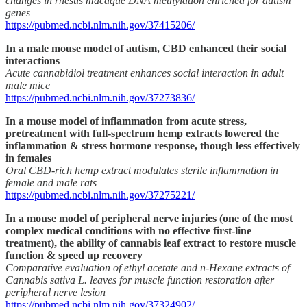
changes in rhesus macaque DNA methylation enriched for autism
genes
https://pubmed.ncbi.nlm.nih.gov/37415206/
In a male mouse model of autism, CBD enhanced their social
interactions
Acute cannabidiol treatment enhances social interaction in adult
male mice
https://pubmed.ncbi.nlm.nih.gov/37273836/
In a mouse model of inflammation from acute stress,
pretreatment with full-spectrum hemp extracts lowered the
inflammation & stress hormone response, though less effectively
in females
Oral CBD-rich hemp extract modulates sterile inflammation in
female and male rats
https://pubmed.ncbi.nlm.nih.gov/37275221/
In a mouse model of peripheral nerve injuries (one of the most
complex medical conditions with no effective first-line
treatment), the ability of cannabis leaf extract to restore muscle
function & speed up recovery
Comparative evaluation of ethyl acetate and n-Hexane extracts of
Cannabis sativa L. leaves for muscle function restoration after
peripheral nerve lesion
https://pubmed.ncbi.nlm.nih.gov/37324902/