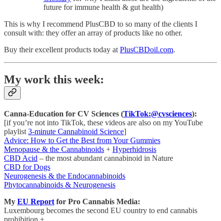
future for immune health & gut health)
This is why I recommend PlusCBD to so many of the clients I
consult with: they offer an array of products like no other.
Buy their excellent products today at
PlusCBDoil.com
.
My work this week:
Canna-Education for CV Sciences (
TikTok:@cvsciences
):
[if you’re not into TikTok, these videos are also on my YouTube
playlist
3-minute Cannabinoid Science
]
Advice: How to Get the Best from Your Gummies
Menopause & the Cannabinoids
+
Hyperhidrosis
CBD Acid
– the most abundant cannabinoid in Nature
CBD for Dogs
Neurogenesis & the Endocannabinoids
Phytocannabinoids & Neurogenesis
My
EU Report
for Pro Cannabis Media:
Luxembourg becomes the second EU country to end cannabis
prohibition +