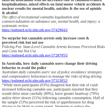
hospitalizations, mixed effects on fatal motor vehicle accidents &
unclear results for mental health, suicides & the use of opioids
& alcohol
The effect of recreational cannabis legalization and
commercialization on substance use, mental health, and injury: a
systematic review
https://pubmed.ncbi.nlm.nih.gov/37429043/
No surprise but cannabis arrests only increase costs &
perceived risk but not use
Policing Pot: State-Level Cannabis Arrests Increase Perceived Risks
and Costs but Not Use
https://pubmed.ncbi.nlm.nih.gov/37287955/
In Australia, how daily cannabis users change their driving
behavior to avoid the police
Australian daily cannabis users' use of police avoidance strategies
and compensatory behaviours to manage the risks of drug driving
https://pubmed.ncbi.nlm.nih.gov/37323052/
“While most participants (93%) disagreed that their risk of crash
increased following cannabis use, participants reported that they
would drive more carefully (89%), leave greater headway (79%)
and/or drive slower (51%) following cannabis consumption. Half of
the sample (53%) perceived the risk of apprehension for drug
driving to be likely to some extent. Strategies to reduce the