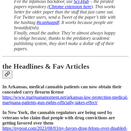
For the infamous backdoor, use
Sci-Hub
– the pirated
papers repository (
Chrome extension here
). This works
better for older paper than the stuff that just came out.
For Twitter users, send a Tweet of the paper’s title with
the hashtag
#icanhazpdf
. It works because people are
beautiful(ish).
Finally, email the author. They’re almost always happy
to oblige because, thanks to the predatory academic
publishing system, they don’t make a dollar off of their
papers.
the Headlines & Fav Articles
In Arkansas, medical cannabis patients can now obtain their
concealed carry firearm license
https://www.marijuanamoment.net/arkansas-law-protecting-medical-
marijuana-patients-gun-rights-officially-takes-effect/
In New York, the cannabis regulators are being sued by
veterans who claim that people with drug convictions are
getting favored over them
https://nypost.com/2023/08/03/ny-favors-drug-felons-over-disabled-