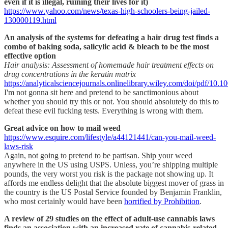
even if it is illegal, ruining their lives for it)
https://www.yahoo.com/news/texas-high-schoolers-being-jailed-
130000119.html
An analysis of the systems for defeating a hair drug test finds a
combo of baking soda, salicylic acid & bleach to be the most
effective option
Hair analysis: Assessment of homemade hair treatment effects on
drug concentrations in the keratin matrix
https://analyticalsciencejournals.onlinelibrary.wiley.com/doi/pdf/10.1
I'm not gonna sit here and pretend to be sanctimonious about
whether you should try this or not. You should absolutely do this to
defeat these evil fucking tests. Everything is wrong with them.
Great advice on how to mail weed
https://www.esquire.com/lifestyle/a44121441/can-you-mail-weed-
laws-risk
Again, not going to pretend to be partisan. Ship your weed
anywhere in the US using USPS. Unless, you’re shipping multiple
pounds, the very worst you risk is the package not showing up. It
affords me endless delight that the absolute biggest mover of grass in
the country is the US Postal Service founded by Benjamin Franklin,
who most certainly would have been
horrified by Prohibition
.
A review of 29 studies on the effect of adult-use cannabis laws
finds an association with an increased rate of cannabis-related