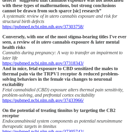
defects “suggested that cannabis exposure was not associated
with these types of malformations, but strong conclusions
cannot be drawn from such sparce [sic] research”
A systematic review of in utero cannabis exposure and risk for
structural birth defects
https://pubmed.ncbi.nlm.nih.gov/37303758/
Conversely, with one of the most stigma-bearing titles I've ever
seen, a review of
in utero
cannabis exposure & later mental
health risks
Cannabis during pregnancy: A way to transfer an impairment to
later life
https://pubmed.ncbi.nlm.nih.gov/37318343/
And in mice, fetal exposure to CBD sensitized the males to
thermal pain via the TRPV1 receptor & reduced problem-
solving behaviors in the female via changes to neuronal
excitability
Fetal cannabidiol (CBD) exposure alters thermal pain sensitivity,
problem-solving, and prefrontal cortex excitability
https://pubmed.ncbi.nlm.nih.gov/37433966/
On the potential of treating tinnitus by targeting the CB2
receptor
Endocannabinoid system components as potential neuroimmune
therapeutic targets in tinnitus
https://pubmed.ncbi.nlm.nih.gov/37305742/