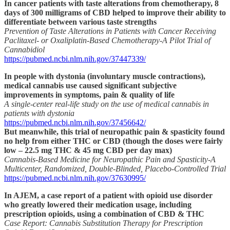
In cancer patients with taste alterations from chemotherapy, 8
days of 300 milligrams of CBD helped to improve their ability to
differentiate between various taste strengths
Prevention of Taste Alterations in Patients with Cancer Receiving
Paclitaxel- or Oxaliplatin-Based Chemotherapy-A Pilot Trial of
Cannabidiol
https://pubmed.ncbi.nlm.nih.gov/37447339/
In people with dystonia (involuntary muscle contractions),
medical cannabis use caused significant subjective
improvements in symptoms, pain & quality of life
A single-center real-life study on the use of medical cannabis in
patients with dystonia
https://pubmed.ncbi.nlm.nih.gov/37456642/
But meanwhile, this trial of neuropathic pain & spasticity found
no help from either THC or CBD (though the doses were fairly
low – 22.5 mg THC & 45 mg CBD per day max)
Cannabis-Based Medicine for Neuropathic Pain and Spasticity-A
Multicenter, Randomized, Double-Blinded, Placebo-Controlled Trial
https://pubmed.ncbi.nlm.nih.gov/37630995/
In AJEM, a case report of a patient with opioid use disorder
who greatly lowered their medication usage, including
prescription opioids, using a combination of CBD & THC
Case Report: Cannabis Substitution Therapy for Prescription