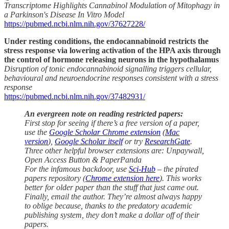
Transcriptome Highlights Cannabinol Modulation of Mitophagy in
a Parkinson's Disease In Vitro Model
https://pubmed.ncbi.nlm.nih.gov/37627228/
Under resting conditions, the endocannabinoid restricts the
stress response via lowering activation of the HPA axis through
the control of hormone releasing neurons in the hypothalamus
Disruption of tonic endocannabinoid signalling triggers cellular,
behavioural and neuroendocrine responses consistent with a stress
response
https://pubmed.ncbi.nlm.nih.gov/37482931/
An evergreen note on reading restricted papers:
First stop for seeing if there’s a free version of a paper,
use the
Google Scholar Chrome extension
(
Mac
version
),
Google Scholar itself
or try
ResearchGate
.
Three other helpful browser extensions are: Unpaywall,
Open Access Button & PaperPanda
For the infamous backdoor, use
Sci-Hub
– the pirated
papers repository (
Chrome extension here
). This works
better for older paper than the stuff that just came out.
Finally, email the author. They’re almost always happy
to oblige because, thanks to the predatory academic
publishing system, they don’t make a dollar off of their
papers.