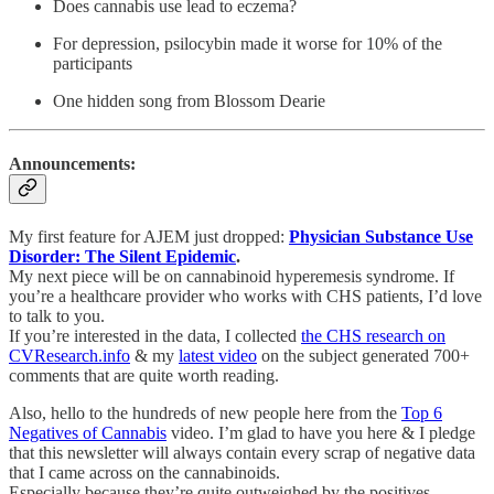
Does cannabis use lead to eczema?
For depression, psilocybin made it worse for 10% of the
participants
One hidden song from Blossom Dearie
Announcements:
My first feature for AJEM just dropped:
Physician Substance Use
Disorder: The Silent Epidemic
.
My next piece will be on cannabinoid hyperemesis syndrome. If
you’re a healthcare provider who works with CHS patients, I’d love
to talk to you.
If you’re interested in the data, I collected
the CHS research on
CVResearch.info
& my
latest video
on the subject generated 700+
comments that are quite worth reading.
Also, hello to the hundreds of new people here from the
Top 6
Negatives of Cannabis
video. I’m glad to have you here & I pledge
that this newsletter will always contain every scrap of negative data
that I came across on the cannabinoids.
Especially because they’re quite outweighed by the positives…