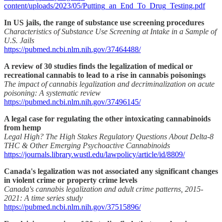
content/uploads/2023/05/Putting_an_End_To_Drug_Testing.pdf
In US jails, the range of substance use screening procedures
Characteristics of Substance Use Screening at Intake in a Sample of
U.S. Jails
https://pubmed.ncbi.nlm.nih.gov/37464488/
A review of 30 studies finds the legalization of medical or
recreational cannabis to lead to a rise in cannabis poisonings
The impact of cannabis legalization and decriminalization on acute
poisoning: A systematic review
https://pubmed.ncbi.nlm.nih.gov/37496145/
A legal case for regulating the other intoxicating cannabinoids
from hemp
Legal High? The High Stakes Regulatory Questions About Delta-8
THC & Other Emerging Psychoactive Cannabinoids
https://journals.library.wustl.edu/lawpolicy/article/id/8809/
Canada's legalization was not associated any significant changes
in violent crime or property crime levels
Canada's cannabis legalization and adult crime patterns, 2015-
2021: A time series study
https://pubmed.ncbi.nlm.nih.gov/37515896/