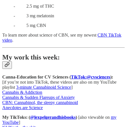
- 2.5 mg of THC
- 3 mg melatonin
- 5 mg CBN
To learn more about science of CBN, see my newest
CBN TikTok
video
.
My work this week:
Canna-Education for CV Sciences (
TikTok:@cvsciences
):
[if you’re not into TikTok, these videos are also on my YouTube
playlist
3-minute Cannabinoid Science
]
Cannabis & Addiction
Cannabis & Sudden Flareups of Anxiety
CBN: Cannabinol, the sleepy cannabinoid
Anecdotes are Science
My TikToks: (
@lexpelgerandhisbooks
)
[also viewable on
my
YouTube
]