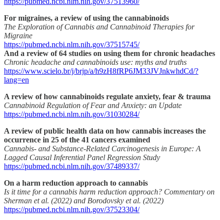
https://pubmed.ncbi.nlm.nih.gov/37513960/
For migraines, a review of using the cannabinoids
The Exploration of Cannabis and Cannabinoid Therapies for
Migraine
https://pubmed.ncbi.nlm.nih.gov/37515745/
And a review of 64 studies on using them for chronic headaches
Chronic headache and cannabinoids use: myths and truths
https://www.scielo.br/j/brjp/a/h9zH8fRP6JM33JVJnkwhdCd/?
lang=en
A review of how cannabinoids regulate anxiety, fear & trauma
Cannabinoid Regulation of Fear and Anxiety: an Update
https://pubmed.ncbi.nlm.nih.gov/31030284/
A review of public health data on how cannabis increases the
occurrence in 25 of the 41 cancers examined
Cannabis- and Substance-Related Carcinogenesis in Europe: A
Lagged Causal Inferential Panel Regression Study
https://pubmed.ncbi.nlm.nih.gov/37489337/
On a harm reduction approach to cannabis
Is it time for a cannabis harm reduction approach? Commentary on
Sherman et al. (2022) and Borodovsky et al. (2022)
https://pubmed.ncbi.nlm.nih.gov/37523304/