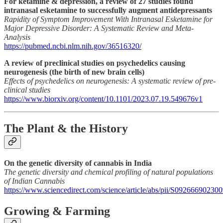
For ketamine & depression, a review of 27 studies found
intranasal esketamine to successfully augment antidepressants
Rapidity of Symptom Improvement With Intranasal Esketamine for
Major Depressive Disorder: A Systematic Review and Meta-
Analysis
https://pubmed.ncbi.nlm.nih.gov/36516320/
A review of preclinical studies on psychedelics causing
neurogenesis (the birth of new brain cells)
Effects of psychedelics on neurogenesis: A systematic review of pre-
clinical studies
https://www.biorxiv.org/content/10.1101/2023.07.19.549676v1
The Plant & the History
On the genetic diversity of cannabis in India
The genetic diversity and chemical profiling of natural populations
of Indian Cannabis
https://www.sciencedirect.com/science/article/abs/pii/S09266690230
Growing & Farming