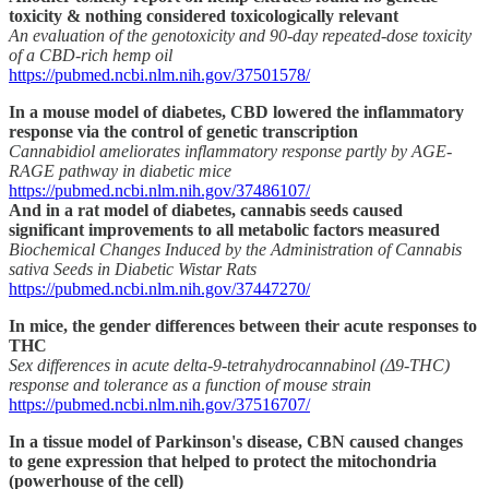
toxicity & nothing considered toxicologically relevant
An evaluation of the genotoxicity and 90-day repeated-dose toxicity
of a CBD-rich hemp oil
https://pubmed.ncbi.nlm.nih.gov/37501578/
In a mouse model of diabetes, CBD lowered the inflammatory
response via the control of genetic transcription
Cannabidiol ameliorates inflammatory response partly by AGE-
RAGE pathway in diabetic mice
https://pubmed.ncbi.nlm.nih.gov/37486107/
And in a rat model of diabetes, cannabis seeds caused
significant improvements to all metabolic factors measured
Biochemical Changes Induced by the Administration of Cannabis
sativa Seeds in Diabetic Wistar Rats
https://pubmed.ncbi.nlm.nih.gov/37447270/
In mice, the gender differences between their acute responses to
THC
Sex differences in acute delta-9-tetrahydrocannabinol (Δ9-THC)
response and tolerance as a function of mouse strain
https://pubmed.ncbi.nlm.nih.gov/37516707/
In a tissue model of Parkinson's disease, CBN caused changes
to gene expression that helped to protect the mitochondria
(powerhouse of the cell)