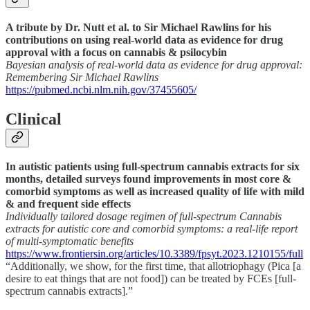
A tribute by Dr. Nutt et al. to Sir Michael Rawlins for his
contributions on using real-world data as evidence for drug
approval with a focus on cannabis & psilocybin
Bayesian analysis of real-world data as evidence for drug approval:
Remembering Sir Michael Rawlins
https://pubmed.ncbi.nlm.nih.gov/37455605/
Clinical
In autistic patients using full-spectrum cannabis extracts for six
months, detailed surveys found improvements in most core &
comorbid symptoms as well as increased quality of life with mild
& and frequent side effects
Individually tailored dosage regimen of full-spectrum Cannabis
extracts for autistic core and comorbid symptoms: a real-life report
of multi-symptomatic benefits
https://www.frontiersin.org/articles/10.3389/fpsyt.2023.1210155/full
“Additionally, we show, for the first time, that allotriophagy (Pica [a
desire to eat things that are not food]) can be treated by FCEs [full-
spectrum cannabis extracts].”