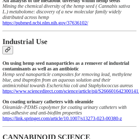
An analysis of the metabolic diversity within hemp seeds
Mining the chemical diversity of the hemp seed ( Cannabis sativa
L.) metabolome: discovery of a new molecular family widely
distributed across hemp
https://pubmed.ncbi.nlm.nih.gov/37636102/
Industrial Use
On using hemp seed nanoparticles as a remover of industrial
contaminants as well as an antibiotic
Hemp seed nanoparticle composites for removing lead, methylene
blue, and ibuprofen from an aqueous solution and their
antimicrobial towards Escherichia coli and Staphylococcus aureus
https://www.sciencedirect.com/science/article/pii/S26660164230014
On coating urinary catheters with oleamide
Oleamide–PDMS copolymer for coating urinary catheters with
anti-adhesive and anti-biofilm properties
https://link.springer.com/article/10.1007/s13273-023-00380-z
CANNABINOID SCIENCE