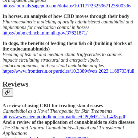
Orthopaedic Surgeons
https://journals.sagepub.com/doi/abs/10.1177/2325967123S00336
In horses, an analysis of how CBD moves through their body
Pharmacokinetic modelling of orally administered cannabidiol and
implications for medication control in horses
https://pubmed.ncbi.nlm.nih.gov/37621871/
In dogs, the benefits of feeding them fish oil (building blocks of
the endocannabinoids)
Feeding of fish oil and medium-chain triglycerides to canines
impacts circulating structural and energetic lipids,
endocannabinoids, and non-lipid metabolite profiles
https://www.frontiersin.org/articles/10.3389/fvets.2023.1168703/full
Reviews
A review of using CBD for treating skin diseases
Cannabidiol as a Novel Therapeutic for Skin Treatments
https://www.cientperiodique.com/article/CPQME-15-1-438.pdf
And a review of the application of cannabinoids to skin diseases
The Skin and Natural Cannabinoids-Topical and Transdermal
Applications