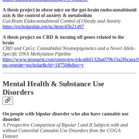
A thesis project in obese mice on the gut-brain endocannabinoid
axis & the control of anxiety & metabolism
Gut-Brain Endocannabinoid Control of Obesity and Anxiety
https://escholarship.org/uc/item/45b21497
A thesis project on CBD & turning off genes related to the
brain
CBD and CpGs: Cannabidiol Neuroepigenetics and a Novel Allele-
Specific DNA Methylation Pipeline
https://www.proquest.com/openview/e4ca6bf132ba079b33a2f6caea1
pq-origsite=gscholar&cbl=18750&diss=y
Mental Health & Substance Use
Disorders
On people with bipolar disorder who also have cannabis use
disorder
A Prospective Comparison of Bipolar I and II Subjects with and
without Comorbid Cannabis Use Disorders from the COGA
Dataset