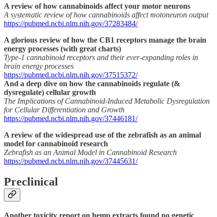
A review of how cannabinoids affect your motor neurons
A systematic review of how cannabinoids affect motoneuron output
https://pubmed.ncbi.nlm.nih.gov/37283484/
A glorious review of how the CB1 receptors manage the brain
energy processes (with great charts)
Type-1 cannabinoid receptors and their ever-expanding roles in
brain energy processes
https://pubmed.ncbi.nlm.nih.gov/37515372/
And a deep dive on how the cannabinoids regulate (&
dysregulate) cellular growth
The Implications of Cannabinoid-Induced Metabolic Dysregulation
for Cellular Differentiation and Growth
https://pubmed.ncbi.nlm.nih.gov/37446181/
A review of the widespread use of the zebrafish as an animal
model for cannabinoid research
Zebrafish as an Animal Model in Cannabinoid Research
https://pubmed.ncbi.nlm.nih.gov/37445631/
Preclinical
Another toxicity report on hemp extracts found no genetic