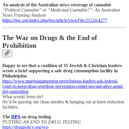
An analysis of the Australian news coverage of cannabis
“Political Cannabis” or “Medicinal Cannabis?”: An Australian
News Framing Analysis
https://ijoc.org/index.php/ijoc/article/viewFile/21124/4277
The War on Drugs & the End of
Prohibition
Happy to see that a coalition of 35 Jewish & Christian leaders
wrote a brief supporting a safe drug consumption facility in
Philadelphia
https://www.marijuanamoment.net/religious-leaders-ask-federal-
court-to-keep-drug-overdose-prevention-center-lawsuit-alive-amid-
doj-opposition
What would Jesus do?
He’d be passing out clean needles & hanging out at harm reduction
facilities.
The
DPA
on drug testing
PUTTING AN END TO DRUG TESTING
https://drugpolicy.org/wp-