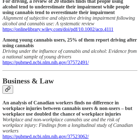
For driving, a review of 20 studies finds that people using
alcohol tend to underestimate their impairment while people
using cannabis tend to overestimate their impairment
Alignment of subjective and objective driving impairment following
alcohol and cannabis use: A systematic review
https://onlinelibrary.wiley.com/doi/pdf/10.1002/acp.4111
Among young cannabis users, 25% of them report driving after
using cannabis
Driving under the influence of cannabis and alcohol: Evidence from
a national sample of young drivers
https://pubmed.ncbi.nlm.nih.gov/37572491/
Business & Law
An analysis of Canadian workers finds no difference in
workplace injuries between cannabis users & non-users – but
workplace use doubled the chance of workplace injuries
Workplace and non-workplace cannabis use and the risk of
workplace injury: Findings from a longitudinal study of Canadian
workers
https://pubmed.ncbi.nlm.nih.gov/37523062/