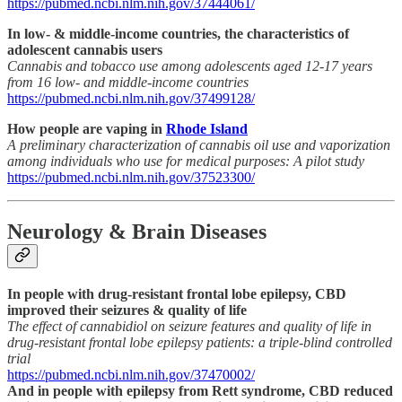
https://pubmed.ncbi.nlm.nih.gov/37444061/
In low- & middle-income countries, the characteristics of
adolescent cannabis users
Cannabis and tobacco use among adolescents aged 12-17 years
from 16 low- and middle-income countries
https://pubmed.ncbi.nlm.nih.gov/37499128/
How people are vaping in
Rhode Island
A preliminary characterization of cannabis oil use and vaporization
among individuals who use for medical purposes: A pilot study
https://pubmed.ncbi.nlm.nih.gov/37523300/
Neurology & Brain Diseases
In people with drug-resistant frontal lobe epilepsy, CBD
improved their seizures & quality of life
The effect of cannabidiol on seizure features and quality of life in
drug-resistant frontal lobe epilepsy patients: a triple-blind controlled
trial
https://pubmed.ncbi.nlm.nih.gov/37470002/
And in people with epilepsy from Rett syndrome, CBD reduced