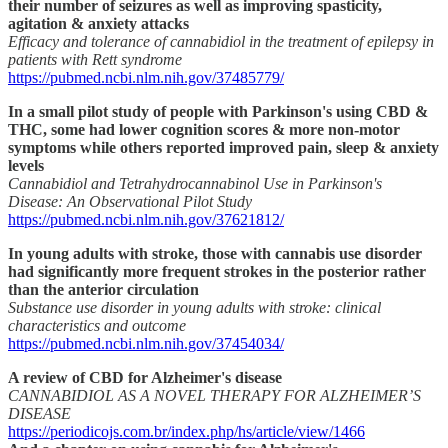
their number of seizures as well as improving spasticity,
agitation & anxiety attacks
Efficacy and tolerance of cannabidiol in the treatment of epilepsy in
patients with Rett syndrome
https://pubmed.ncbi.nlm.nih.gov/37485779/
In a small pilot study of people with Parkinson's using CBD &
THC, some had lower cognition scores & more non-motor
symptoms while others reported improved pain, sleep & anxiety
levels
Cannabidiol and Tetrahydrocannabinol Use in Parkinson's
Disease: An Observational Pilot Study
https://pubmed.ncbi.nlm.nih.gov/37621812/
In young adults with stroke, those with cannabis use disorder
had significantly more frequent strokes in the posterior rather
than the anterior circulation
Substance use disorder in young adults with stroke: clinical
characteristics and outcome
https://pubmed.ncbi.nlm.nih.gov/37454034/
A review of CBD for Alzheimer's disease
CANNABIDIOL AS A NOVEL THERAPY FOR ALZHEIMER’S
DISEASE
https://periodicojs.com.br/index.php/hs/article/view/1466