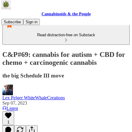
Cannabinoids & the People
Subscribe
Sign in
Read distraction-free on Substack
C&P#69: cannabis for autism + CBD for
chemo + carcinogenic cannabis
the big Schedule III move
Lex Pelger WhiteWhaleCreations
Sep 07, 2023
Listen
1