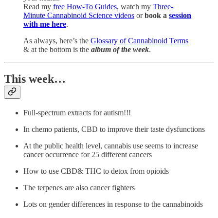
Read my
free How-To Guides
, watch my
Three-
Minute Cannabinoid Science videos
or
book a
session
with me here
.
As always, here’s the
Glossary of Cannabinoid Terms
& at the bottom is the
album of the week
.
This week…
Full-spectrum extracts for autism!!!
In chemo patients, CBD to improve their taste dysfunctions
At the public health level, cannabis use seems to increase
cancer occurrence for 25 different cancers
How to use CBD& THC to detox from opioids
The terpenes are also cancer fighters
Lots on gender differences in response to the cannabinoids