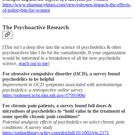
https://www.pharmacytimes.com/view/estrogen-impacts-the-effects-
of-psilocybin-for-women
The Psychoactive Research
[This isn’t a deep dive into the science of psychedelics & other
psychoactives like I do for the cannabinoids. If your organization
would be interested in a breakdown of all the new psychedelic
science,
reach out to me
]
For obsessive-compulsive disorder (OCD), a survey found
psychedelics to be helpful
Improvement in OCD symptoms associated with serotoninergic
psychedelics: a retrospective online survey
https://pubmed.ncbi.nlm.nih.gov/37591906/
For chronic pain patients, a survey found full doses &
microdoses of psychedelics to “hold value in the treatment of
some specific chronic pain conditions”
Potential analgesic effects of psychedelics on select chronic pain
conditions: A survey study
https://onlinelibrary.wiley.com/doi/full/10.1002/ejp.2171