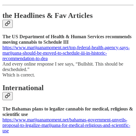
the Headlines & Fav Articles
The US Department of Health & Human Services recommends
moving cannabis to Schedule III
https://www.marijuanamoment.net/top-federal-health-agency-says-
marijuana-should-be-moved-to-schedule-iii-in-historic-
recommendation-to-dea
And every online response I see says, “Bullshit. This should be
descheduled.”
Which is correct.
International
The Bahamas plans to legalize cannabis for medical, religious &
scientific use
https://www.marijuanamoment.net/bahamas-government-unveils-
proposal-to-legalize-marijuana-for-medical-religious-and-scientific-
use