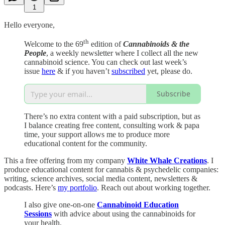
1
Hello everyone,
th
Welcome to the 69
edition of
Cannabinoids & the
People
, a weekly newsletter where I collect all the new
cannabinoid science. You can check out last week’s
issue
here
& if you haven’t
subscribed
yet, please do.
Subscribe
There’s no extra content with a paid subscription, but as
I balance creating free content, consulting work & papa
time, your support allows me to produce more
educational content for the community.
This a free offering from my company
White Whale Creations
. I
produce educational content for cannabis & psychedelic companies:
writing, science archives, social media content, newsletters &
podcasts. Here’s
my portfolio
. Reach out about working together.
I also give one-on-one
Cannabinoid Education
Sessions
with advice about using the cannabinoids for
your health.