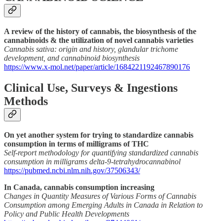
A review of the history of cannabis, the biosynthesis of the
cannabinoids & the utilization of novel cannabis varieties
Cannabis sativa: origin and history, glandular trichome
development, and cannabinoid biosynthesis
https://www.x-mol.net/paper/article/1684221192467890176
Clinical Use, Surveys & Ingestions
Methods
On yet another system for trying to standardize cannabis
consumption in terms of milligrams of THC
Self-report methodology for quantifying standardized cannabis
consumption in milligrams delta-9-tetrahydrocannabinol
https://pubmed.ncbi.nlm.nih.gov/37506343/
In Canada, cannabis consumption increasing
Changes in Quantity Measures of Various Forms of Cannabis
Consumption among Emerging Adults in Canada in Relation to
Policy and Public Health Developments