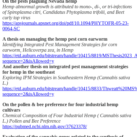
On the pests plaguing Nevada hemp
Hemp abnormal growth is attributed to mono-, di-, or tri-infections
of Spiroplasma citri, Candidatus Phytoplasma trifolii, and Beet
curly top virus
https://apsjournals.apsnet.org/doi/pdf/10.1094/PHYTOFR-05-23-
0064-SC
A thesis on managing the hemp pest corn earworm
Identifying Integrated Pest Management Strategies for corn
earworm, Helicoverpa zea, in Hemp
https://etd.auburn.edu/bitstream/handle/10415/8819/MSThesis2023_
sequence=2&isAllowed=y
And another thesis on integrated pest management strategies
for hemp in the southeast
Exploring IPM Strategies in Southeastern Hemp (Cannabis sativa
L.)
https://etd.auburn.edu/bitstream/handle/10415/8833/Thweatt%20
sequence=2&isAllowed=y
On the pollen & bee preference for four industrial hemp
cultivars
Chemical Composition of Four Industrial Hemp ( Cannabis sativa
L.) Pollen and Bee Preference
https://pubmed.ncbi.nlm.nih.gov/37623378/
Evaluation of the cannabis genes related to the synthesis of