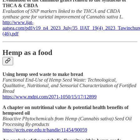
THCA & CBDA
Evaluation of SNP markers linked to the THCA and CBDA
synthase gene for varietal improvement of Cannabis sativa L.
http://www.ijat-
aatsea.com/pdf/v19_n4_2023_July/35_IJAT_19(4)_2023_Tawinchur
(46).pdf
Hemp as a food
Using hemp seed waste to make bread
Functional End-Use of Hemp Seed Waste: Technological,
Qualitative, Nutritional, and Sensorial Characterization of Fortified
Bread
https://www.mdpi.com/2071-1050/15/17/12899
A chapter on nutritional value & potential health benefits of
hempseed oil
Bioactive Phytochemicals from Hemp (Cannabis sativa) Seed Oil
Processing By-products
https://gcris.ege.edu.tr/handle/11454/90059