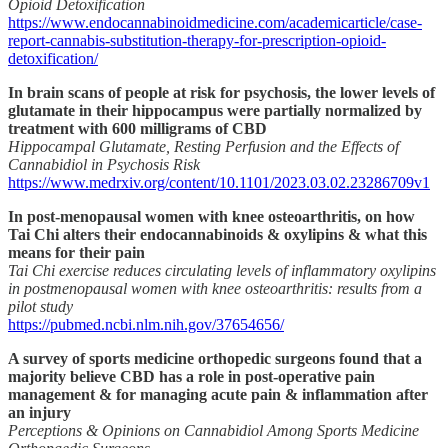
Opioid Detoxification
https://www.endocannabinoidmedicine.com/academicarticle/case-
report-cannabis-substitution-therapy-for-prescription-opioid-
detoxification/
In brain scans of people at risk for psychosis, the lower levels of
glutamate in their hippocampus were partially normalized by
treatment with 600 milligrams of CBD
Hippocampal Glutamate, Resting Perfusion and the Effects of
Cannabidiol in Psychosis Risk
https://www.medrxiv.org/content/10.1101/2023.03.02.23286709v1
In post-menopausal women with knee osteoarthritis, on how
Tai Chi alters their endocannabinoids & oxylipins & what this
means for their pain
Tai Chi exercise reduces circulating levels of inflammatory oxylipins
in postmenopausal women with knee osteoarthritis: results from a
pilot study
https://pubmed.ncbi.nlm.nih.gov/37654656/
A survey of sports medicine orthopedic surgeons found that a
majority believe CBD has a role in post-operative pain
management & for managing acute pain & inflammation after
an injury
Perceptions & Opinions on Cannabidiol Among Sports Medicine