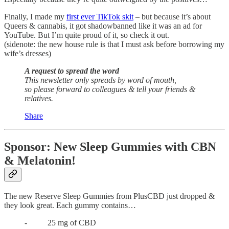
Finally, I made my
first ever TikTok skit
– but because it’s about
Queers & cannabis, it got shadowbanned like it was an ad for
YouTube. But I’m quite proud of it, so check it out.
(sidenote: the new house rule is that I must ask before borrowing my
wife’s dresses)
A request to spread the word
This newsletter only spreads by word of mouth,
so please forward to colleagues & tell your friends &
relatives.
Share
Sponsor: New Sleep Gummies with CBN
& Melatonin!
The new Reserve Sleep Gummies from PlusCBD just dropped &
they look great. Each gummy contains…
- 25 mg of CBD