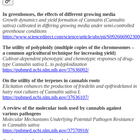
In greenhouses, the effects of different growing media
Growth dynamics and yield formation of Cannabis (Cannabis
sativa) cultivated in differing growing media under semi-controlled
greenhouse conditions
https://www.sciencedirect.com/science/article/abs/pii/S09266690230
The utility of polyploidy (multiple copies of the chromosomes –
a common agricultural technique for increasing yield)
Cultivar-dependent phenotypic and chemotypic responses of drug-
type Cannabis sativa L. to polyploidization
https://pubmed.ncbi.nlm.nih.gov/37636092/
On the utility of the terpenes in cannabis roots
Elicitation enhances the production of friedelin and epifriedelanol in
hairy root cultures of Cannabis sativa L
https://pubmed.ncbi.nlm.nih.gov/37636107/
A review of the molecular tools used by cannabis against
various pathogens
Molecular Mechanisms Underlying Potential Pathogen Resistance
in Cannabis sativa
https://pubmed.ncbi.nlm.nih.gov/37570918/