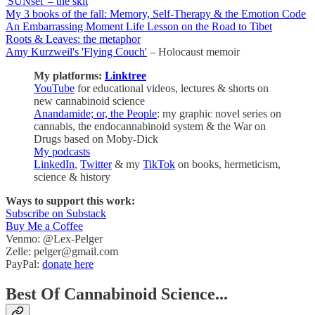
'SUNset' – the skit
My 3 books of the fall: Memory, Self-Therapy & the Emotion Code
An Embarrassing Moment Life Lesson on the Road to Tibet
Roots & Leaves: the metaphor
Amy Kurzweil's 'Flying Couch'
– Holocaust memoir
My platforms:
Linktree
YouTube
for educational videos, lectures & shorts on
new cannabinoid science
Anandamide; or, the People
: my graphic novel series on
cannabis, the endocannabinoid system & the War on
Drugs based on Moby-Dick
My podcasts
LinkedIn
,
Twitter
& my
TikTok
on books, hermeticism,
science & history
Ways to support this work:
Subscribe on Substack
Buy Me a Coffee
Venmo: @Lex-Pelger
Zelle: pelger@gmail.com
PayPal:
donate here
Best Of Cannabinoid Science...