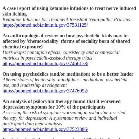
A case report of using ketamine infusions to treat nerve-induced
skin itching
Ketamine Infusions for Treatment-Resistant Neuropathic Pruritus
https://pubmed.ncbi.nlm.nih.gov/37531125/
An anthropological review on how psychedelic trials may be
affected by 'chemosociality' (forms of sociality born of shared
chemical exposure)
Dark loops: contagion effects, consistency and chemosocial
matrices in psychedelic-assisted therapy trials
https://pubmed.ncbi.nlm.nih.gov/37466178/
On using psychedelics (and/or meditation) to be a better leader
Altered states of leadership: mindfulness meditation, psychedelic
use, and leadership development
https://pubmed.ncbi.nlm.nih.gov/37476092/
An analysis of psilocybin therapy found that it worsened
depression symptoms for 10% of the participants
Assessing the risk of symptom worsening in psilocybin-assisted
therapy for depression: A systematic review and individual
participant data meta-analysis
https://pubmed.ncbi.nlm.nih.gov/37523886/