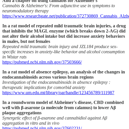
And a chapter on using cannabis for Alzheimer's
Cannabis & Alzheimer's: From adjunctive use in symptoms to
neuromodulatory therapy
https://www.researchgate.net/publication/372730869_Cannabis_Al
In a rat model of repeated mild traumatic brain injuries, a drug
that inhibits the MAGL enzyme (which breaks down 2-AG) did
not alter their alcohol intake but did increase anxiety behaviors
in males, but not females
Repeated mild traumatic brain injury and JZL184 produce sex-
specific increases in anxiety-like behavior and alcohol consumption
in Wistar rats
https://pubmed.ncbi.nlm.nih.gov/37503666/
In a rat model of absence epilepsy, an analysis of the changes in
endocannabinoids across various brain regions
Investigation of the endocannabinoids in absence epilepsy :
therapeutic implications for comorbid anxiety
https://www.um.edu.mt/library/oar/handle/123456789/111987
In a roundworm model of Alzheimer's disease, CBD combined
well with β-asarone (a molecule from calamus) to lower Aβ
plaque aggregations
Synergetic effect of β-asarone and cannabidiol against Aβ
aggregation in vitro and in vivo
https://pubmed.ncbi.nlm.nih.gov/37602231/