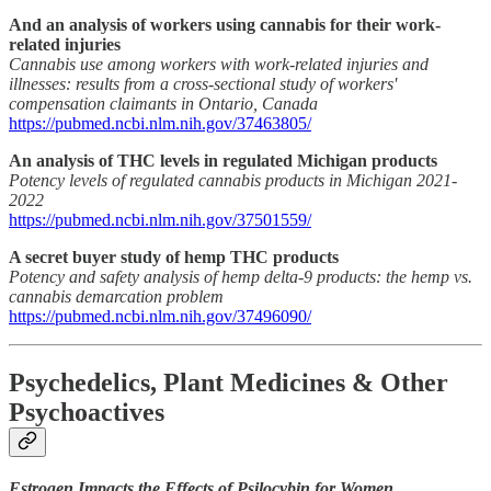
And an analysis of workers using cannabis for their work-
related injuries
Cannabis use among workers with work-related injuries and
illnesses: results from a cross-sectional study of workers'
compensation claimants in Ontario, Canada
https://pubmed.ncbi.nlm.nih.gov/37463805/
An analysis of THC levels in regulated Michigan products
Potency levels of regulated cannabis products in Michigan 2021-
2022
https://pubmed.ncbi.nlm.nih.gov/37501559/
A secret buyer study of hemp THC products
Potency and safety analysis of hemp delta-9 products: the hemp vs.
cannabis demarcation problem
https://pubmed.ncbi.nlm.nih.gov/37496090/
Psychedelics, Plant Medicines & Other
Psychoactives
Estrogen Impacts the Effects of Psilocybin for Women