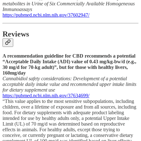
metabolites in Urine of Six Commercially Available Homogeneous
Immunoassays
https://pubmed.ncbi.nlm.nih.gov/37602947/
Reviews
A recommendation guideline for CBD recommends a potential
“Acceptable Daily Intake (ADI) value of 0.43 mg/kg-bw/d (e.g.,
30 mg/d for 70-kg adult)”, but for those with healthy livers,
160mg/day
Cannabidiol safety considerations: Development of a potential
acceptable daily intake value and recommended upper intake limits
for dietary supplement use
https://pubmed.ncbi.nlm.nih.gov/37634699/
“This value applies to the most sensitive subpopulations, including
children, over a lifetime of exposure and from all sources, including
food. For dietary supplements with adequate product labeling
intended for use by healthy adults only, a potential Upper Intake
Limit (UL) of 70 mg/d was determined based on reproductive
effects in animals. For healthy adults, except those trying to
conceive, or currently pregnant or lactating, a conservative dietary
supplement UL of 100 mg/d was identified based on liver effects;