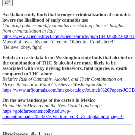
An Italian study finds that stronger criminalization of cannabis
lowers the likelihood of early cannabis use
Can drug policies modify cannabis use starting choice? Insights
from criminalisation in Italy
https://www.sciencedirect.com/science/article/pii/S104026082300041
Mussolini loves this one. ‘Credere, Obbedire, Combattere!’
[Believe, obey, fight]
Fatal car crash data from Washington state finds that alcohol or
the combination of THC & alcohol are more likely to be
associated with risky driving behaviors, fatal injuries & death
compared to THC alone
Relative Risk of Cannabis, Alcohol, and Their Combination on
Driver Behavior in Fatal Crashes in Washington State
https://www.arfjournals.com/image/catalog/Journals%20Papers/
On the new landscape of the cartels in Mexico
Homicide in Mexico and the New Cartel Landscape
https://goldfarbcenter.colby.edu/wp-
content/uploads/2023/07/Overture_vol3_v5_digital.pdf#page=9
Business & Law