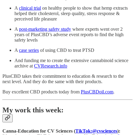
A
clinical trial
on healthy people to show that hemp extracts
helped their cholesterol, sleep quality, stress response &
perceived life pleasure
A
post-marketing safety study
where experts went over 2
years of PlusCBD’s adverse event reports to find the high
safety levels
A
case series
of using CBD to treat PTSD
And funding me to create the extensive cannabinoid science
archive at
CVResearch.info
PlusCBD takes their commitment to education & research to the
next level. And they do the same with their products.
Buy excellent CBD products today from
PlusCBDoil.com
.
My work this week:
Canna-Education for CV Sciences (
TikTok:@cvsciences
):