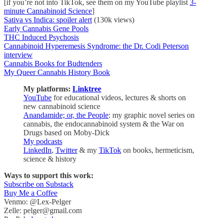
[if you’re not into TikTok, see them on my YouTube playlist
3-
minute Cannabinoid Science
]
Sativa vs Indica: spoiler alert
(130k views)
Early Cannabis Gene Pools
THC Induced Psychosis
Cannabinoid Hyperemesis Syndrome: the Dr. Codi Peterson
interview
Cannabis Books for Budtenders
My Queer Cannabis History Book
My platforms:
Linktree
YouTube
for educational videos, lectures & shorts on
new cannabinoid science
Anandamide; or, the People
: my graphic novel series on
cannabis, the endocannabinoid system & the War on
Drugs based on Moby-Dick
My podcasts
LinkedIn
,
Twitter
& my
TikTok
on books, hermeticism,
science & history
Ways to support this work:
Subscribe on Substack
Buy Me a Coffee
Venmo: @Lex-Pelger
Zelle: pelger@gmail.com