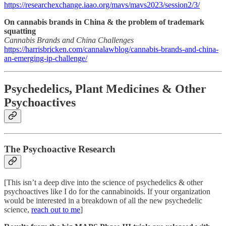
https://researchexchange.iaao.org/mavs/mavs2023/session2/3/
On cannabis brands in China & the problem of trademark
squatting
Cannabis Brands and China Challenges
https://harrisbricken.com/cannalawblog/cannabis-brands-and-china-
an-emerging-ip-challenge/
Psychedelics, Plant Medicines & Other
Psychoactives
The Psychoactive Research
[This isn’t a deep dive into the science of psychedelics & other
psychoactives like I do for the cannabinoids. If your organization
would be interested in a breakdown of all the new psychedelic
science,
reach out to me
]