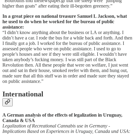
“Bourounis told thenewspaper.gr that the sheep were "jumping
higher than goats" after eating their ill-begotten greenery.”
In a great piece on national treasure Samuel L Jackson, what
he used to do when he worked for the bureau of public
assistance:
“I didn’t know anything about the business or LA or anything. I
didn’t have a car. I rode the bus for a while back and forth. And then
I finally got a job. I worked for the bureau of public assistance. I
assessed people who were on public assistance. I used to go to
people’s houses and see if they were still eligible. I wouldn’t have
taken anybody’s fucking money. I was still part of the Black
Revolution then. All these people that were on welfare, I just went
out and sat in their house, smoked reefer with them, and hung out,
made sure that all this stuff was in order and made sure they stayed
on public assistance.”
International
A German analysis of the effects of legalization in Uruguay,
Canada & USA
Legalization of Recreational Cannabis use in Germany -
Implications Based on Experiences in Uruguay, Canada und USA: