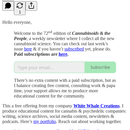
1
Hello everyone,
nd
Welcome to the 72
edition of
Cannabinoids & the
People
, a weekly newsletter where I collect all the new
cannabinoid science. You can check out last week’s
issue
here
& if you haven’t
subscribed
yet, please do.
Paid subscriptions are
here
.
Subscribe
There’s no extra content with a paid subscription, but as
I balance creating free content, consulting work & papa
time, your support allows me to produce more
educational content for the community.
This a free offering from my company
White Whale Creations
. I
produce educational content for cannabis & psychedelic companies:
writing, science archives, social media content, newsletters &
podcasts. Here’s
my portfolio
. Reach out about working together.