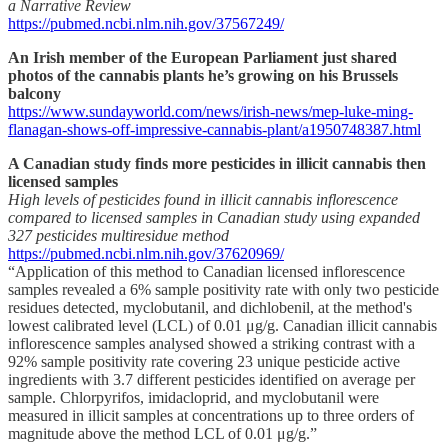
a Narrative Review
https://pubmed.ncbi.nlm.nih.gov/37567249/
An Irish member of the European Parliament just shared
photos of the cannabis plants he’s growing on his Brussels
balcony
https://www.sundayworld.com/news/irish-news/mep-luke-ming-
flanagan-shows-off-impressive-cannabis-plant/a1950748387.html
A Canadian study finds more pesticides in illicit cannabis then
licensed samples
High levels of pesticides found in illicit cannabis inflorescence
compared to licensed samples in Canadian study using expanded
327 pesticides multiresidue method
https://pubmed.ncbi.nlm.nih.gov/37620969/
“Application of this method to Canadian licensed inflorescence
samples revealed a 6% sample positivity rate with only two pesticide
residues detected, myclobutanil, and dichlobenil, at the method's
lowest calibrated level (LCL) of 0.01 μg/g. Canadian illicit cannabis
inflorescence samples analysed showed a striking contrast with a
92% sample positivity rate covering 23 unique pesticide active
ingredients with 3.7 different pesticides identified on average per
sample. Chlorpyrifos, imidacloprid, and myclobutanil were
measured in illicit samples at concentrations up to three orders of
magnitude above the method LCL of 0.01 μg/g.”