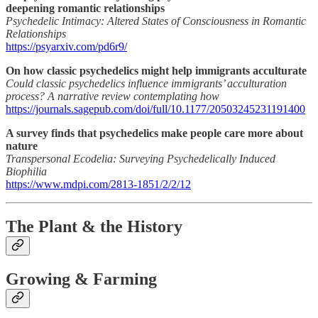
deepening romantic relationships
Psychedelic Intimacy: Altered States of Consciousness in Romantic
Relationships
https://psyarxiv.com/pd6r9/
On how classic psychedelics might help immigrants acculturate
Could classic psychedelics influence immigrants’ acculturation
process? A narrative review contemplating how
https://journals.sagepub.com/doi/full/10.1177/20503245231191400
A survey finds that psychedelics make people care more about
nature
Transpersonal Ecodelia: Surveying Psychedelically Induced
Biophilia
https://www.mdpi.com/2813-1851/2/2/12
The Plant & the History
Growing & Farming