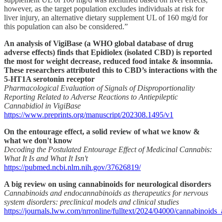
however, as the target population excludes individuals at risk for
liver injury, an alternative dietary supplement UL of 160 mg/d for
this population can also be considered.”
An analysis of VigiBase (a WHO global database of drug
adverse effects) finds that Epidiolex (isolated CBD) is reported
the most for weight decrease, reduced food intake & insomnia.
These researchers attributed this to CBD’s interactions with the
5-HT1A serotonin receptor
Pharmacological Evaluation of Signals of Disproportionality
Reporting Related to Adverse Reactions to Antiepileptic
Cannabidiol in VigiBase
https://www.preprints.org/manuscript/202308.1495/v1
On the entourage effect, a solid review of what we know &
what we don't know
Decoding the Postulated Entourage Effect of Medicinal Cannabis:
What It Is and What It Isn't
https://pubmed.ncbi.nlm.nih.gov/37626819/
A big review on using cannabinoids for neurological disorders
Cannabinoids and endocannabinoids as therapeutics for nervous
system disorders: preclinical models and clinical studies
https://journals.lww.com/nrronline/fulltext/2024/04000/cannabinoid