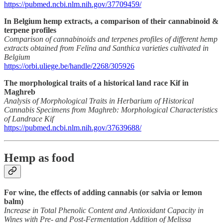
https://pubmed.ncbi.nlm.nih.gov/37709459/
In Belgium hemp extracts, a comparison of their cannabinoid &
terpene profiles
Comparison of cannabinoids and terpenes profiles of different hemp
extracts obtained from Felina and Santhica varieties cultivated in
Belgium
https://orbi.uliege.be/handle/2268/305926
The morphological traits of a historical land race Kif in
Maghreb
Analysis of Morphological Traits in Herbarium of Historical
Cannabis Specimens from Maghreb: Morphological Characteristics
of Landrace Kif
https://pubmed.ncbi.nlm.nih.gov/37639688/
Hemp as food
For wine, the effects of adding cannabis (or salvia or lemon
balm)
Increase in Total Phenolic Content and Antioxidant Capacity in
Wines with Pre- and Post-Fermentation Addition of Melissa