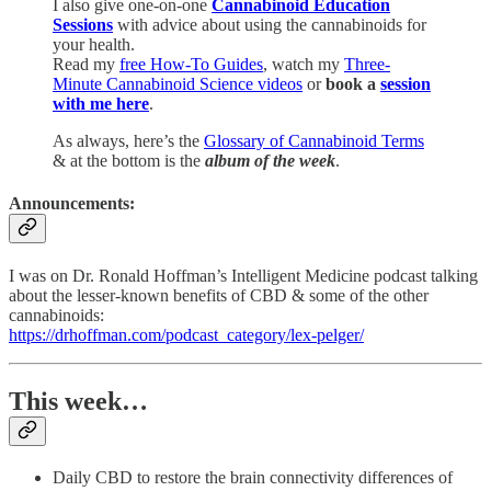
I also give one-on-one
Cannabinoid Education
Sessions
with advice about using the cannabinoids for
your health.
Read my
free How-To Guides
, watch my
Three-
Minute Cannabinoid Science videos
or
book a
session
with me here
.
As always, here’s the
Glossary of Cannabinoid Terms
& at the bottom is the
album of the week
.
Announcements:
I was on Dr. Ronald Hoffman’s Intelligent Medicine podcast talking
about the lesser-known benefits of CBD & some of the other
cannabinoids:
https://drhoffman.com/podcast_category/lex-pelger/
This week…
Daily CBD to restore the brain connectivity differences of