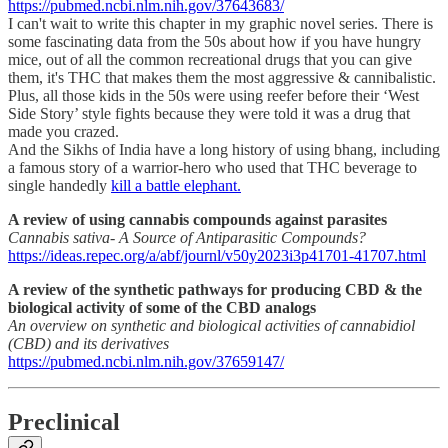
https://pubmed.ncbi.nlm.nih.gov/37643683/
I can't wait to write this chapter in my graphic novel series. There is
some fascinating data from the 50s about how if you have hungry
mice, out of all the common recreational drugs that you can give
them, it's THC that makes them the most aggressive & cannibalistic.
Plus, all those kids in the 50s were using reefer before their ‘West
Side Story’ style fights because they were told it was a drug that
made you crazed.
And the Sikhs of India have a long history of using bhang, including
a famous story of a warrior-hero who used that THC beverage to
single handedly
kill a battle elephant.
A review of using cannabis compounds against parasites
Cannabis sativa- A Source of Antiparasitic Compounds?
https://ideas.repec.org/a/abf/journl/v50y2023i3p41701-41707.html
A review of the synthetic pathways for producing CBD & the
biological activity of some of the CBD analogs
An overview on synthetic and biological activities of cannabidiol
(CBD) and its derivatives
https://pubmed.ncbi.nlm.nih.gov/37659147/
Preclinical