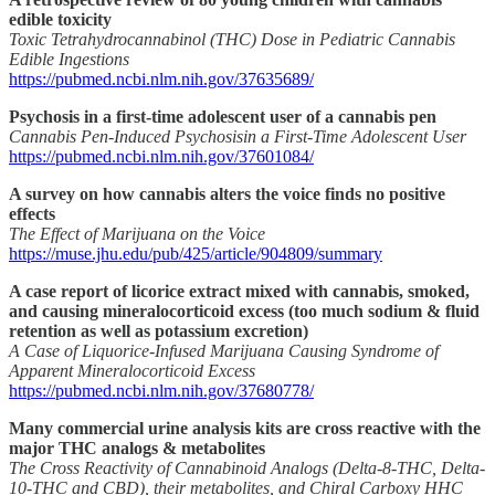
edible toxicity
Toxic Tetrahydrocannabinol (THC) Dose in Pediatric Cannabis
Edible Ingestions
https://pubmed.ncbi.nlm.nih.gov/37635689/
Psychosis in a first-time adolescent user of a cannabis pen
Cannabis Pen-Induced Psychosisin a First-Time Adolescent User
https://pubmed.ncbi.nlm.nih.gov/37601084/
A survey on how cannabis alters the voice finds no positive
effects
The Effect of Marijuana on the Voice
https://muse.jhu.edu/pub/425/article/904809/summary
A case report of licorice extract mixed with cannabis, smoked,
and causing mineralocorticoid excess (too much sodium & fluid
retention as well as potassium excretion)
A Case of Liquorice-Infused Marijuana Causing Syndrome of
Apparent Mineralocorticoid Excess
https://pubmed.ncbi.nlm.nih.gov/37680778/
Many commercial urine analysis kits are cross reactive with the
major THC analogs & metabolites
The Cross Reactivity of Cannabinoid Analogs (Delta-8-THC, Delta-
10-THC and CBD), their metabolites, and Chiral Carboxy HHC