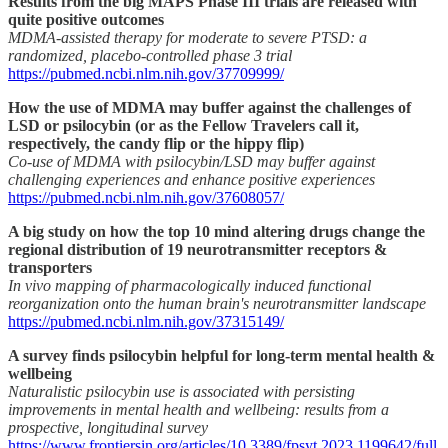
Results from the big MAPS Phase III trials are released with
quite positive outcomes
MDMA-assisted therapy for moderate to severe PTSD: a
randomized, placebo-controlled phase 3 trial
https://pubmed.ncbi.nlm.nih.gov/37709999/
How the use of MDMA may buffer against the challenges of
LSD or psilocybin (or as the Fellow Travelers call it,
respectively, the candy flip or the hippy flip)
Co-use of MDMA with psilocybin/LSD may buffer against
challenging experiences and enhance positive experiences
https://pubmed.ncbi.nlm.nih.gov/37608057/
A big study on how the top 10 mind altering drugs change the
regional distribution of 19 neurotransmitter receptors &
transporters
In vivo mapping of pharmacologically induced functional
reorganization onto the human brain's neurotransmitter landscape
https://pubmed.ncbi.nlm.nih.gov/37315149/
A survey finds psilocybin helpful for long-term mental health &
wellbeing
Naturalistic psilocybin use is associated with persisting
improvements in mental health and wellbeing: results from a
prospective, longitudinal survey
https://www.frontiersin.org/articles/10.3389/fpsyt.2023.1199642/full