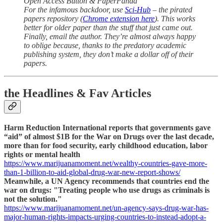
Open Access Button & PaperPanda
For the infamous backdoor, use
Sci-Hub
– the pirated
papers repository (
Chrome extension here
). This works
better for older paper than the stuff that just came out.
Finally, email the author. They’re almost always happy
to oblige because, thanks to the predatory academic
publishing system, they don’t make a dollar off of their
papers.
the Headlines & Fav Articles
Harm Reduction International reports that governments gave
“aid” of almost $1B for the War on Drugs over the last decade,
more than for food security, early childhood education, labor
rights or mental health
https://www.marijuanamoment.net/wealthy-countries-gave-more-
than-1-billion-to-aid-global-drug-war-new-report-shows/
Meanwhile, a UN Agency recommends that countries end the
war on drugs: "Treating people who use drugs as criminals is
not the solution."
https://www.marijuanamoment.net/un-agency-says-drug-war-has-
major-human-rights-impacts-urging-countries-to-instead-adopt-a-