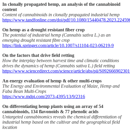
In clonally propagated hemp, an analysis of the cannabinoid
content
Content of cannabinoids in clonally propagated industrial hemp
https://www.tandfonline.com/doi/pdf/10.1080/15440478.2023.22459
On hemp as a drought resistant fiber crop
The potential of industrial hemp (Cannabis sativa L.) as an
emerging drought resistant fibre crop
https://link.springer.com/article/10.1007/s11104-023-06219-9
On the factors that drive field retting
How the interplay between harvest time and climatic conditions
drives the dynamics of hemp (Cannabis sativa L.) field retting
https://www.sciencedirect.com/science/article/abs/pii/S09266690230
An energy evaluation of hemp & other multi-crops
The Energy and Environmental Evaluation of Maize, Hemp and
Faba Bean Multi-Crops
https://www.mdpi.com/2073-4395/13/9/2316
On differentiating hemp plants using an array of 54
cannabinoids, 134 flavonoids & 77 phenolic acids
Untargeted cannabinomics reveals the chemical differentiation of
industrial hemp based on the cultivar and the geographical field
location