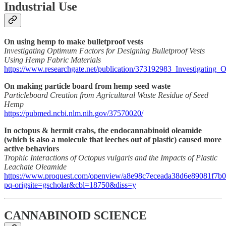
Industrial Use
On using hemp to make bulletproof vests
Investigating Optimum Factors for Designing Bulletproof Vests
Using Hemp Fabric Materials
https://www.researchgate.net/publication/373192983_Investigatin
On making particle board from hemp seed waste
Particleboard Creation from Agricultural Waste Residue of Seed
Hemp
https://pubmed.ncbi.nlm.nih.gov/37570020/
In octopus & hermit crabs, the endocannabinoid oleamide
(which is also a molecule that leeches out of plastic) caused more
active behaviors
Trophic Interactions of Octopus vulgaris and the Impacts of Plastic
Leachate Oleamide
https://www.proquest.com/openview/a8e98c7eceada38d6e89081f7b0
pq-origsite=gscholar&cbl=18750&diss=y
CANNABINOID SCIENCE