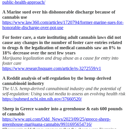
public-health-approach/
A Marine sued over his dishonorable discharge because of
cannabis use
https://www.law360.com/articles/1720794/former-marine-sues-for-
honorable-discharge-over-pot-use
For foster care, a state instituting adult cannabis laws did not
cause any changes in the number of foster care entries related
to drugs & the legalization of medical cannabis saw an 8% to
18% decrease over the next few years
Marijuana legalization and drug abuse as a cause for entry into
foster care
https://www.researchsquare.com/article/rs-3272559/v1
A Reddit analysis of self-regulation by the hemp derived
cannabinoid industry
The U.S. hemp-derived cannabinoid industry and the potential of
self-regulation: Using social media to assess an evolving health risk
https://pubmed.ncbi.nlm.nih.gov/37660520/
Sheep in Greece wander into a greenhouse & eats 600 pounds
of cannabis
https://www.upi.com/Odd_News/2023/09/25/greece-sheep-
greenhouse-marijuana-cannabis/9931695654716/