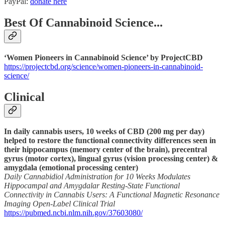
PayPal:
donate here
Best Of Cannabinoid Science...
‘Women Pioneers in Cannabinoid Science’ by ProjectCBD
https://projectcbd.org/science/women-pioneers-in-cannabinoid-
science/
Clinical
In daily cannabis users, 10 weeks of CBD (200 mg per day)
helped to restore the functional connectivity differences seen in
their hippocampus (memory center of the brain), precentral
gyrus (motor cortex), lingual gyrus (vision processing center) &
amygdala (emotional processing center)
Daily Cannabidiol Administration for 10 Weeks Modulates
Hippocampal and Amygdalar Resting-State Functional
Connectivity in Cannabis Users: A Functional Magnetic Resonance
Imaging Open-Label Clinical Trial
https://pubmed.ncbi.nlm.nih.gov/37603080/