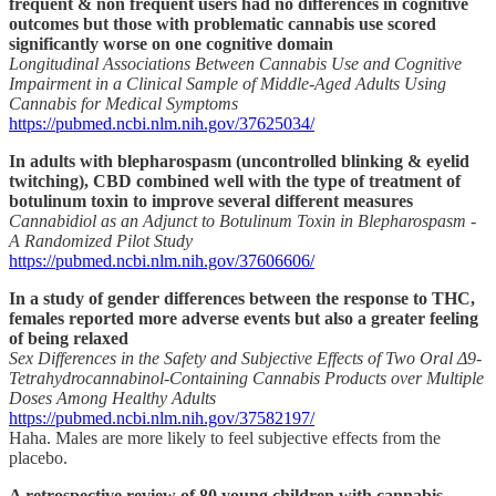
frequent & non frequent users had no differences in cognitive
outcomes but those with problematic cannabis use scored
significantly worse on one cognitive domain
Longitudinal Associations Between Cannabis Use and Cognitive
Impairment in a Clinical Sample of Middle-Aged Adults Using
Cannabis for Medical Symptoms
https://pubmed.ncbi.nlm.nih.gov/37625034/
In adults with blepharospasm (uncontrolled blinking & eyelid
twitching), CBD combined well with the type of treatment of
botulinum toxin to improve several different measures
Cannabidiol as an Adjunct to Botulinum Toxin in Blepharospasm -
A Randomized Pilot Study
https://pubmed.ncbi.nlm.nih.gov/37606606/
In a study of gender differences between the response to THC,
females reported more adverse events but also a greater feeling
of being relaxed
Sex Differences in the Safety and Subjective Effects of Two Oral Δ9-
Tetrahydrocannabinol-Containing Cannabis Products over Multiple
Doses Among Healthy Adults
https://pubmed.ncbi.nlm.nih.gov/37582197/
Haha. Males are more likely to feel subjective effects from the
placebo.
A retrospective review of 80 young children with cannabis