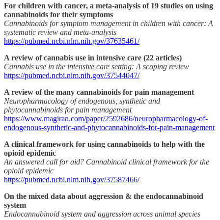
For children with cancer, a meta-analysis of 19 studies on using
cannabinoids for their symptoms
Cannabinoids for symptom management in children with cancer: A
systematic review and meta-analysis
https://pubmed.ncbi.nlm.nih.gov/37635461/
A review of cannabis use in intensive care (22 articles)
Cannabis use in the intensive care setting: A scoping review
https://pubmed.ncbi.nlm.nih.gov/37544047/
A review of the many cannabinoids for pain management
Neuropharmacology of endogenous, synthetic and
phytocannabinoids for pain management
https://www.magiran.com/paper/2592686/neuropharmacology-of-
endogenous-synthetic-and-phytocannabinoids-for-pain-management
A clinical framework for using cannabinoids to help with the
opioid epidemic
An answered call for aid? Cannabinoid clinical framework for the
opioid epidemic
https://pubmed.ncbi.nlm.nih.gov/37587466/
On the mixed data about aggression & the endocannabinoid
system
Endocannabinoid system and aggression across animal species