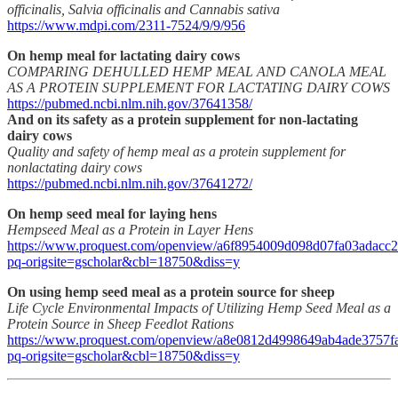
officinalis, Salvia officinalis and Cannabis sativa
https://www.mdpi.com/2311-7524/9/9/956
On hemp meal for lactating dairy cows
COMPARING DEHULLED HEMP MEAL AND CANOLA MEAL
AS A PROTEIN SUPPLEMENT FOR LACTATING DAIRY COWS
https://pubmed.ncbi.nlm.nih.gov/37641358/
And on its safety as a protein supplement for non-lactating
dairy cows
Quality and safety of hemp meal as a protein supplement for
nonlactating dairy cows
https://pubmed.ncbi.nlm.nih.gov/37641272/
On hemp seed meal for laying hens
Hempseed Meal as a Protein in Layer Hens
https://www.proquest.com/openview/a6f8954009d098d07fa03adacc2
pq-origsite=gscholar&cbl=18750&diss=y
On using hemp seed meal as a protein source for sheep
Life Cycle Environmental Impacts of Utilizing Hemp Seed Meal as a
Protein Source in Sheep Feedlot Rations
https://www.proquest.com/openview/a8e0812d4998649ab4ade3757f
pq-origsite=gscholar&cbl=18750&diss=y