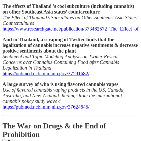
The effects of Thailand 's cool subculture (including cannabis)
on other Southeast Asia states’ counterculture
The Effect of Thailand’s Subcultures on Other Southeast Asia States’
Countercultures
https://www.researchgate.net/publication/373462572_The_Effect_of
And in Thailand, a scraping of Twitter finds that the
legalization of cannabis increase negative sentiments & decrease
positive sentiments about the plant
Sentiment and Topic Modeling Analysis on Twitter Reveals
Concerns over Cannabis-Containing Food after Cannabis
Legalization in Thailand
https://pubmed.ncbi.nlm.nih.gov/37591682/
A large survey of who is using flavored cannabis vapes
Use of flavored cannabis vaping products in the US, Canada,
Australia, and New Zealand: findings from the international
cannabis policy study wave 4
https://pubmed.ncbi.nlm.nih.gov/37624645/
The War on Drugs & the End of
Prohibition