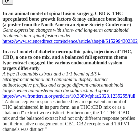
In an animal model of spinal fusion surgery, CBD & THC
upregulated bone growth factors & may enhance bone healing
(a poster from the North American Spine Society Conference)
Gene expression changes with short- and long-term cannabinoid
treatments in a spinal fusion model
https://www.sciencedirect.com/science/article/abs/pii/S15299430230
In a rat model of diabetic neuropathic pain, injections of THC,
CBD, a one to one mix, and a balanced full spectrum chemo
type extract engaged the various endocannabinoid system
targets differently
A type II cannabis extract and a 1:1 blend of Δ(9)-
tetrahydrocannabinol and cannabidiol display distinct
antinociceptive profiles and engage different endocannabinoid
targets when administered into the subarachnoid space
https://www.frontiersin.org/articles/10.3389/fphar.2023.1235255/full
“Antinociceptive responses induced by an equivalent amount of
THC administered in its pure form, as a THC:CBD mix or as a
“balanced” extract were distinct. Furthermore, the 1:1 THC:CBD
mix and the balanced extract had not only different response profiles
but their relative engagement of CB1, CB2 receptors and TRPV1
channels was distinct.”