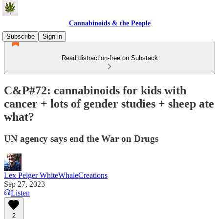
Cannabinoids & the People
Subscribe
Sign in
Read distraction-free on Substack
C&P#72: cannabinoids for kids with
cancer + lots of gender studies + sheep ate
what?
UN agency says end the War on Drugs
Lex Pelger WhiteWhaleCreations
Sep 27, 2023
Listen
2