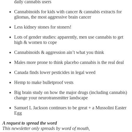
daily cannabis users
Cannabinoids for kids with cancer & cannabis extracts for
gliomas, the most aggressive brain cancer
Less kidney stones for stoners!
Lots of gender studies: apparently, men use cannabis to get
high & women to cope
Cannabinoids & aggression ain’t what you think
Males more prone to think placebo cannabis is the real deal
Canada finds lower pesticides in legal weed
Hemp to make bulletproof vests
Big brain study on how the major drugs (including cannabis)
change your neurotransmitter landscape
Samuel L Jackson continues to be great + a Mussolini Easter
Egg
A request to spread the word
This newsletter only spreads by word of mouth,