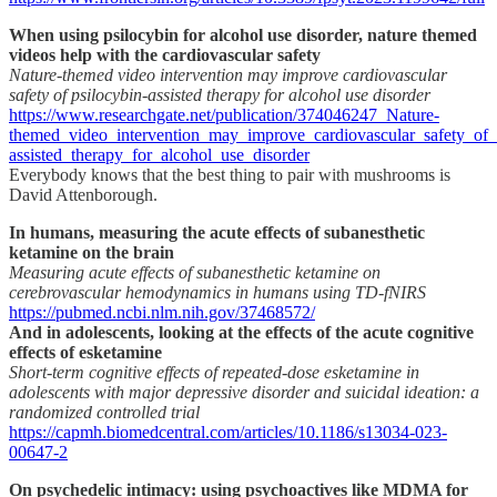
When using psilocybin for alcohol use disorder, nature themed
videos help with the cardiovascular safety
Nature-themed video intervention may improve cardiovascular
safety of psilocybin-assisted therapy for alcohol use disorder
https://www.researchgate.net/publication/374046247_Nature-
themed_video_intervention_may_improve_cardiovascular_safety_of_
assisted_therapy_for_alcohol_use_disorder
Everybody knows that the best thing to pair with mushrooms is
David Attenborough.
In humans, measuring the acute effects of subanesthetic
ketamine on the brain
Measuring acute effects of subanesthetic ketamine on
cerebrovascular hemodynamics in humans using TD-fNIRS
https://pubmed.ncbi.nlm.nih.gov/37468572/
And in adolescents, looking at the effects of the acute cognitive
effects of esketamine
Short-term cognitive effects of repeated-dose esketamine in
adolescents with major depressive disorder and suicidal ideation: a
randomized controlled trial
https://capmh.biomedcentral.com/articles/10.1186/s13034-023-
00647-2
On psychedelic intimacy: using psychoactives like MDMA for