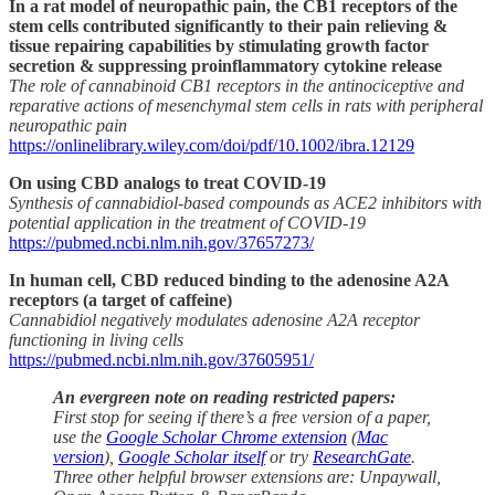
In a rat model of neuropathic pain, the CB1 receptors of the
stem cells contributed significantly to their pain relieving &
tissue repairing capabilities by stimulating growth factor
secretion & suppressing proinflammatory cytokine release
The role of cannabinoid CB1 receptors in the antinociceptive and
reparative actions of mesenchymal stem cells in rats with peripheral
neuropathic pain
https://onlinelibrary.wiley.com/doi/pdf/10.1002/ibra.12129
On using CBD analogs to treat COVID-19
Synthesis of cannabidiol-based compounds as ACE2 inhibitors with
potential application in the treatment of COVID-19
https://pubmed.ncbi.nlm.nih.gov/37657273/
In human cell, CBD reduced binding to the adenosine A2A
receptors (a target of caffeine)
Cannabidiol negatively modulates adenosine A2A receptor
functioning in living cells
https://pubmed.ncbi.nlm.nih.gov/37605951/
An evergreen note on reading restricted papers:
First stop for seeing if there’s a free version of a paper,
use the
Google Scholar Chrome extension
(
Mac
version
),
Google Scholar itself
or try
ResearchGate
.
Three other helpful browser extensions are: Unpaywall,