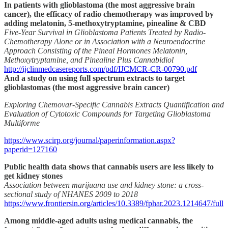
In patients with glioblastoma (the most aggressive brain
cancer), the efficacy of radio chemotherapy was improved by
adding melatonin, 5-methoxytryptamine, pinealine & CBD
Five-Year Survival in Glioblastoma Patients Treated by Radio-
Chemotherapy Alone or in Association with a Neuroendocrine
Approach Consisting of the Pineal Hormones Melatonin,
Methoxytryptamine, and Pinealine Plus Cannabidiol
http://ijclinmedcasereports.com/pdf/IJCMCR-CR-00790.pdf
And a study on using full spectrum extracts to target
glioblastomas (the most aggressive brain cancer)
Exploring Chemovar-Specific Cannabis Extracts Quantification and
Evaluation of Cytotoxic Compounds for Targeting Glioblastoma
Multiforme
https://www.scirp.org/journal/paperinformation.aspx?
paperid=127160
Public health data shows that cannabis users are less likely to
get kidney stones
Association between marijuana use and kidney stone: a cross-
sectional study of NHANES 2009 to 2018
https://www.frontiersin.org/articles/10.3389/fphar.2023.1214647/full
Among middle-aged adults using medical cannabis, the