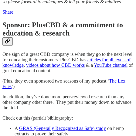
so please forward to colleagues & tell your friends & relatives.
Share
Sponsor: PlusCBD & a commitment to
education & research
One sign of a great CBD company is when they go to the next level
for educating their customers. PlusCBD has
articles for all levels of
knowledge
,
videos about how CBD works
& a
YouTube channel
of
great educational content.
(Plus, they even sponsored two seasons of my podcast ‘
The Lex
Files
’)
In addition, they’ve done more peer-reviewed research than any
other company other there. They put their money down to advance
the field.
Check out this (partial) bibliography:
A
GRAS (Generally Recognized as Safe) study
on hemp
extracts to prove their safety