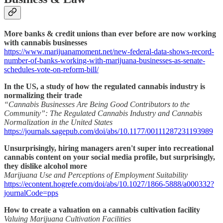
More banks & credit unions than ever before are now working
with cannabis businesses
https://www.marijuanamoment.net/new-federal-data-shows-record-
number-of-banks-working-with-marijuana-businesses-as-senate-
schedules-vote-on-reform-bill/
In the US, a study of how the regulated cannabis industry is
normalizing their trade
“Cannabis Businesses Are Being Good Contributors to the
Community”: The Regulated Cannabis Industry and Cannabis
Normalization in the United States
https://journals.sagepub.com/doi/abs/10.1177/00111287231193989
Unsurprisingly, hiring managers aren't super into recreational
cannabis content on your social media profile, but surprisingly,
they dislike alcohol more
Marijuana Use and Perceptions of Employment Suitability
https://econtent.hogrefe.com/doi/abs/10.1027/1866-5888/a000332?
journalCode=pps
How to create a valuation on a cannabis cultivation facility
Valuing Marijuana Cultivation Facilities