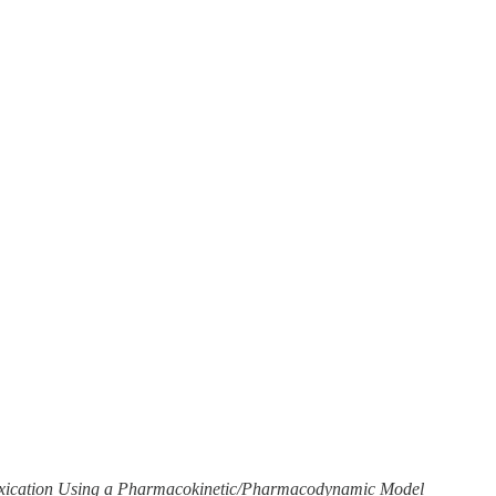
ntoxication Using a Pharmacokinetic/Pharmacodynamic Model