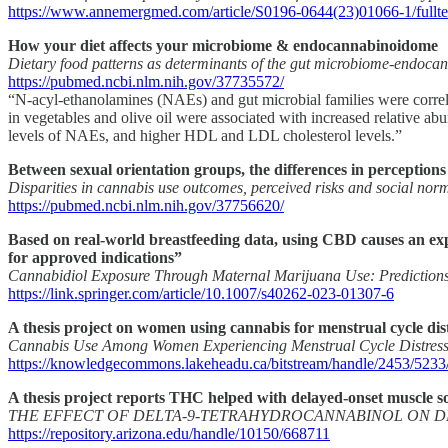
https://www.annemergmed.com/article/S0196-0644(23)01066-1/fullte
How your diet affects your microbiome & endocannabinoidome
Dietary food patterns as determinants of the gut microbiome-endoc
https://pubmed.ncbi.nlm.nih.gov/37735572/
“N-acyl-ethanolamines (NAEs) and gut microbial families were correlate
in vegetables and olive oil were associated with increased relative a
levels of NAEs, and higher HDL and LDL cholesterol levels.”
Between sexual orientation groups, the differences in perceptions
Disparities in cannabis use outcomes, perceived risks and social no
https://pubmed.ncbi.nlm.nih.gov/37756620/
Based on real-world breastfeeding data, using CBD causes an exp
for approved indications”
Cannabidiol Exposure Through Maternal Marijuana Use: Predictions 
https://link.springer.com/article/10.1007/s40262-023-01307-6
A thesis project on women using cannabis for menstrual cycle dis
Cannabis Use Among Women Experiencing Menstrual Cycle Distres
https://knowledgecommons.lakeheadu.ca/bitstream/handle/2453/5
A thesis project reports THC helped with delayed-onset muscle sor
THE EFFECT OF DELTA-9-TETRAHYDROCANNABINOL ON D
https://repository.arizona.edu/handle/10150/668711