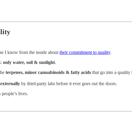
lity
e I know from the inside about
their commitment to quality
.
s:
only water, soil & sunlight
.
 the
terpenes, minor cannabinoids & fatty acids
that go into a quality
 externally
by third-party labs before it ever goes out the doors.
 people’s lives.