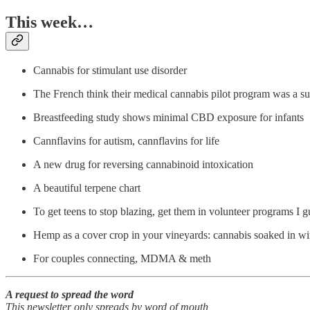
This week…
Cannabis for stimulant use disorder
The French think their medical cannabis pilot program was a su
Breastfeeding study shows minimal CBD exposure for infants
Cannflavins for autism, cannflavins for life
A new drug for reversing cannabinoid intoxication
A beautiful terpene chart
To get teens to stop blazing, get them in volunteer programs I g
Hemp as a cover crop in your vineyards: cannabis soaked in w
For couples connecting, MDMA & meth
A request to spread the word
This newsletter only spreads by word of mouth,