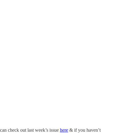
 can check out last week’s issue
here
& if you haven’t