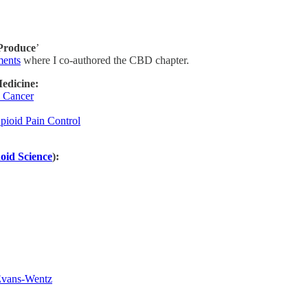
 Produce
’
ments
where I co-authored the CBD chapter.
edicine:
n Cancer
pioid Pain Control
oid Science
):
Evans-Wentz