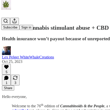
C&P#76: cannabis stimulant abuse + CBD &
Subscribe
Sign in
Health insurance won’t payout because of unreported
Lex Pelger WhiteWhaleCreations
Oct 25, 2023
5
1
3
Share
Hello everyone,
th
Welcome to the 76
edition of
Cannabinoids & the People
, a