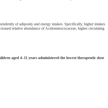
endently of adiposity and energy intakes. Specifically, higher intakes
decreased relative abundance of Acidominococaceae, higher circulating
ildren aged 4–11 years administered the lowest therapeutic dose