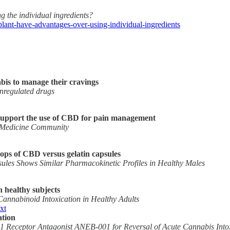
 the individual ingredients?
lant-have-advantages-over-using-individual-ingredients
abis to manage their cravings
nregulated drugs
t support the use of CBD for pain management
s Medicine Community
rops of CBD versus gelatin capsules
sules Shows Similar Pharmacokinetic Profiles in Healthy Males
 healthy subjects
annabinoid Intoxication in Healthy Adults
xt
ation
pe 1 Receptor Antagonist ANEB-001 for Reversal of Acute Cannabis I