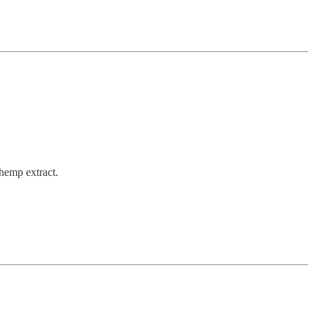
 hemp extract.