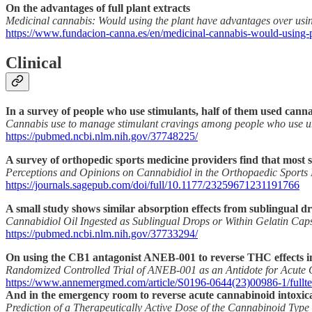
On the advantages of full plant extracts
Medicinal cannabis: Would using the plant have advantages over using
https://www.fundacion-canna.es/en/medicinal-cannabis-would-using-p
Clinical
In a survey of people who use stimulants, half of them used cann
Cannabis use to manage stimulant cravings among people who use u
https://pubmed.ncbi.nlm.nih.gov/37748225/
A survey of orthopedic sports medicine providers find that mos
Perceptions and Opinions on Cannabidiol in the Orthopaedic Sport
https://journals.sagepub.com/doi/full/10.1177/23259671231191766
A small study shows similar absorption effects from sublingual d
Cannabidiol Oil Ingested as Sublingual Drops or Within Gelatin Cap
https://pubmed.ncbi.nlm.nih.gov/37733294/
On using the CB1 antagonist ANEB-001 to reverse THC effects in
Randomized Controlled Trial of ANEB-001 as an Antidote for Acute C
https://www.annemergmed.com/article/S0196-0644(23)00986-1/fullte
And in the emergency room to reverse acute cannabinoid intoxic
Prediction of a Therapeutically Active Dose of the Cannabinoid Ty