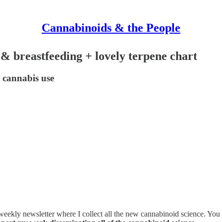
Cannabinoids & the People
 breastfeeding + lovely terpene chart
 cannabis use
 weekly newsletter where I collect all the new cannabinoid science. You