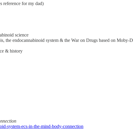
 reference for my dad)
abinoid science
abis, the endocannabinoid system & the War on Drugs based on Moby-D
ce & history
nnection
noid-system-ecs-in-the-mind-body-connection