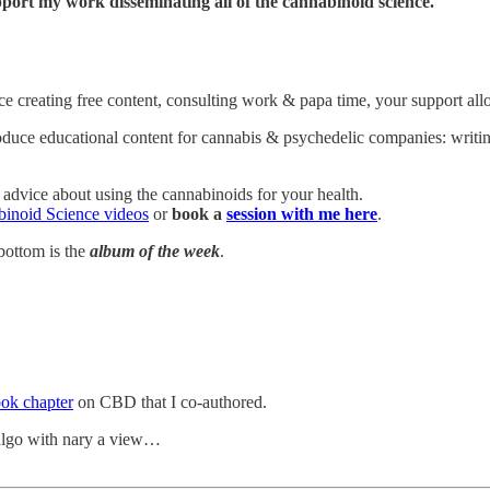
port my work disseminating all of the cannabinoid science.
ance creating free content, consulting work & papa time, your support 
roduce educational content for cannabis & psychedelic companies: writin
 advice about using the cannabinoids for your health.
inoid Science videos
or
book a
session with me here
.
bottom is the
album of the week
.
ok chapter
on CBD that I co-authored.
algo with nary a view…