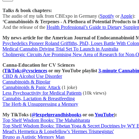
Talks & book chapters:
The audio of my talk from CBExpo in Germany (
Spotify
or
Apple
):
‘Cannabinoids & Terpenes - A Plethora of Potential Products to
And the release of the
Health Professional’s Guide to Dietary Supple
My news article for the American Journal of Endocannabinoid M
Psychedelics Pioneer Roland Griffiths, PhD, Loses Battle With Colo
Medical Cannabis Driving Trial Set To Launch in Australia
Cholinergic Circuits Are Promising New Area of Research for Non-O
Canna-Education for CV Sciences
(
TikTok:@cvsciences
or my YouTube playlist
3-minute Cannabin
CBD & Alcohol Use Disorder
Cannabinoids & Bipolar
Cannabinoids & Panic Attack
(1 joke)
Less Psychoactivity for Medical Patients
(10k views)
Cannabis, Lactation & Breastfeeding
The Herb & Unsuppressing a Memory
My TikToks (
@lexpelgerandhisbooks
or on
YouTube
):
Top Shelf Wisdom Books: The Mahabharata
Top Shelf Wisdom Books: Tibetan Yoga & Secret Doctrines by WY 
Mead's Hermetica & Longfellow's 'Hermes Trismegistus'
Bruno as Autistic Memory Man