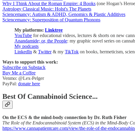
Why I Think About the Roman Empire: 4 Books
(one Hogan’s Heroes
Astrology Classical Music: Holst's The Planets
Sciencemancy: Autism & ADHD, Genomics & Plastic Additives
Sciencemancy: Superposition of Quantum Phonons
My platforms:
Linktree
YouTube
for educational videos, lectures & shorts on new cann
Anandamide; or, the People
: my graphic novel series on cann
My podcasts
LinkedIn
&
Twitter
& my
TikTok
on books, hermeticism, scien
Ways to support this work:
Subscribe on Substack
Buy Me a Coffee
Venmo: @Lex-Pelger
PayPal:
donate here
Best Of Cannabinoid Science...
On the ECS & the mind-body connection by Dr. Ruth Fisher
The Role of the Endocannabinoid System (ECS) in the Mind-Body Co
https://www.cannapatientcare.com/view/the-role-of-the-endocannabi