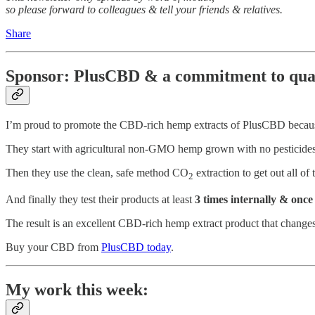
so please forward to colleagues & tell your friends & relatives.
Share
Sponsor: PlusCBD & a commitment to qua
I’m proud to promote the CBD-rich hemp extracts of PlusCBD becaus
They start with agricultural non-GMO hemp grown with no pesticide
Then they use the clean, safe method CO
extraction to get out all of
2
And finally they test their products at least
3 times internally & once
The result is an excellent CBD-rich hemp extract product that changes
Buy your CBD from
PlusCBD today
.
My work this week: