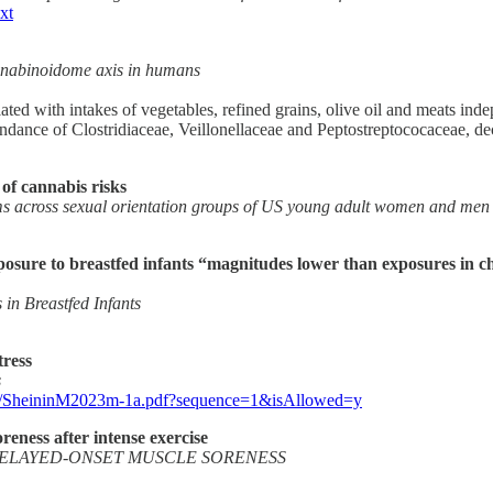
xt
annabinoidome axis in humans
d with intakes of vegetables, refined grains, olive oil and meats indep
bundance of Clostridiaceae, Veillonellaceae and Peptostreptococaceae, 
 of cannabis risks
rms across sexual orientation groups of US young adult women and men
osure to breastfed infants “magnitudes lower than exposures in ch
in Breastfed Infants
tress
s
233/SheininM2023m-1a.pdf?sequence=1&isAllowed=y
eness after intense exercise
ELAYED-ONSET MUSCLE SORENESS