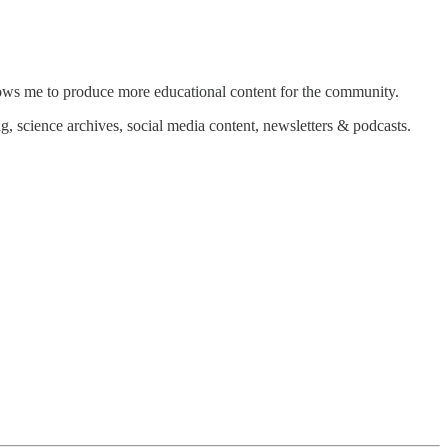
allows me to produce more educational content for the community.
g, science archives, social media content, newsletters & podcasts.