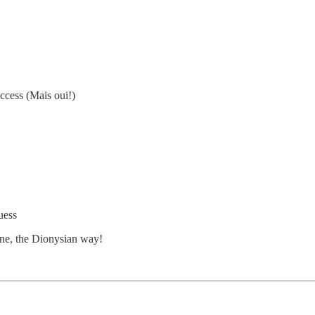
ccess (Mais oui!)
uess
ine, the Dionysian way!