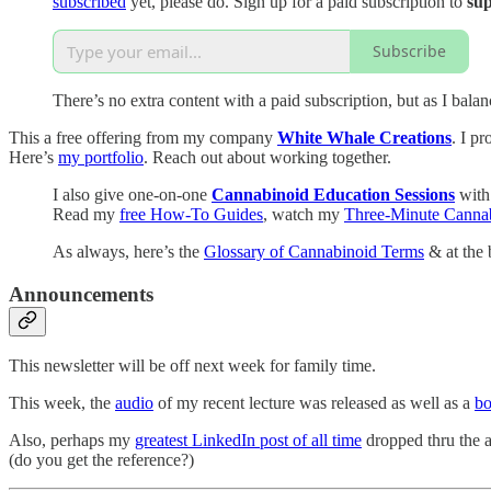
subscribed
yet, please do. Sign up for a paid subscription to
sup
Subscribe
There’s no extra content with a paid subscription, but as I bal
This a free offering from my company
White Whale Creations
. I p
Here’s
my portfolio
. Reach out about working together.
I also give one-on-one
Cannabinoid Education Sessions
with
Read my
free How-To Guides
, watch my
Three-Minute Cannab
As always, here’s the
Glossary of Cannabinoid Terms
& at the 
Announcements
This newsletter will be off next week for family time.
This week, the
audio
of my recent lecture was released as well as a
bo
Also, perhaps my
greatest LinkedIn post of all time
dropped thru the 
(do you get the reference?)