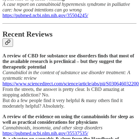
A case report on cannabinoid hyperemesis syndrome in palliative
care: how good intentions can go wrong
https://pubmed.ncbi.nlm.nih.gov/35504245/
Recent Reviews
A review of CBD for substance use disorders finds that most of
the available research is preclinical – but they suggest the
therapeutic potential
Cannabidiol in the context of substance use disorder treatment: A
systematic review
https://www.sciencedirect.com/science/article/abs/pii/S03064603220
From the streets, the answer is pretty clear. Is CBD amazing at
stopping addiction? No.
But do a few people find it very helpful & many others find it
moderately helpful? Absolutely.
A review of the evidence on using the cannabinoids for sleep as
well as practical considerations for physicians
Cannabinoids, insomnia, and other sleep disorders
https://pubmed.ncbi.nlm.nih.gov/35537535/
& a chapter on cannabis & sleep from the Handbook of