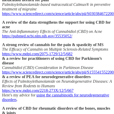
Palmitoylethanolamide-based nutraceutical Calmux® in preventive
treatment of migraine
https://www.sciencedirect.com/science/article/abs/pii/S03038467220
A review of the data strengthens the support for using CBD for
acne
The Anti-Inflammatory Effects of Cannabidiol (CBD) on Acne
https://pubmed.ncbi.nlm.nih.gov/35535052/
A strong review of cannabis for the pain & spasticity of MS
The Efficacy of Cannabis on Multiple Sclerosis-Related Symptoms
https://www.mdpi.com/2075-1729/12/5/682
& a review for practitioners of using CBD for Parkinson’s
disease
Cannabidiol (CBD) Consideration in Parkinson Disease
https://www.sciencedirect.com/science/article/abs/pii/S15554155220
& a review of PEA for neurodegenerative disorders
Effects of Palmitoylethanolamide on Neurodegenerative Diseases: A
Review from Rodents to Humans
https://www.mdpi.com/2218-273X/12/5/667
Here's my advice for
using the cannabinoids for neurodegenerative
disorders
.
A review of CBD for rheumatic disorders of the bones, muscles
& joints