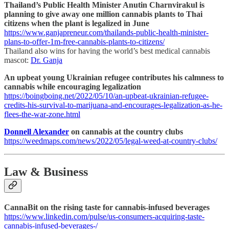
Thailand’s Public Health Minister Anutin Charnvirakul is
planning to give away one million cannabis plants to Thai
citizens when the plant is legalized in June
https://www.ganjapreneur.com/thailands-public-health-minister-
plans-to-offer-1m-free-cannabis-plants-to-citizens/
Thailand also wins for having the world’s best medical cannabis
mascot:
Dr. Ganja
An upbeat young Ukrainian refugee contributes his calmness to
cannabis while encouraging legalization
https://boingboing.net/2022/05/10/an-upbeat-ukrainian-refugee-
credits-his-survival-to-marijuana-and-encourages-legalization-as-he-
flees-the-war-zone.html
Donnell Alexander
on cannabis at the country clubs
https://weedmaps.com/news/2022/05/legal-weed-at-country-clubs/
Law & Business
CannaBit on the rising taste for cannabis-infused beverages
https://www.linkedin.com/pulse/us-consumers-acquiring-taste-
cannabis-infused-beverages-/