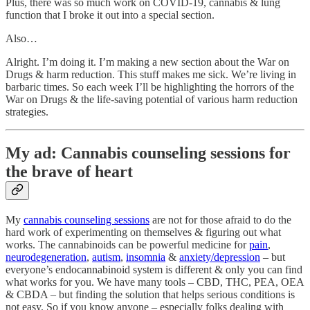
Plus, there was so much work on COVID-19, cannabis & lung
function that I broke it out into a special section.
Also…
Alright. I’m doing it. I’m making a new section about the War on
Drugs & harm reduction. This stuff makes me sick. We’re living in
barbaric times. So each week I’ll be highlighting the horrors of the
War on Drugs & the life-saving potential of various harm reduction
strategies.
My ad: Cannabis counseling sessions for
the brave of heart
My
cannabis counseling sessions
are not for those afraid to do the
hard work of experimenting on themselves & figuring out what
works. The cannabinoids can be powerful medicine for
pain
,
neurodegeneration
,
autism
,
insomnia
&
anxiety/depression
– but
everyone’s endocannabinoid system is different & only you can find
what works for you. We have many tools – CBD, THC, PEA, OEA
& CBDA – but finding the solution that helps serious conditions is
not easy. So if you know anyone – especially folks dealing with