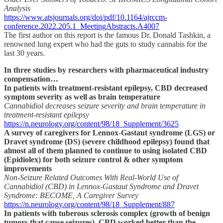
Analysis
https://www.atsjournals.org/doi/pdf/10.1164/ajrccm-
conference.2022.205.1_MeetingAbstracts.A4007
The first author on this report is the famous Dr. Donald Tashkin, a
renowned lung expert who had the guts to study cannabis for the
last 30 years.
In three studies by researchers with pharmaceutical industry
compensation…
In patients with treatment-resistant epilepsy, CBD decreased
symptom severity as well as brain temperature
Cannabidiol decreases seizure severity and brain temperature in
treatment-resistant epilepsy
https://n.neurology.org/content/98/18_Supplement/3625
A survey of caregivers for Lennox-Gastaut syndrome (LGS) or
Dravet syndrome (DS) (severe childhood epilepsy) found that
almost all of them planned to continue to using isolated CBD
(Epidiolex) for both seizure control & other symptom
improvements
Non-Seizure Related Outcomes With Real-World Use of
Cannabidiol (CBD) in Lennox-Gastaut Syndrome and Dravet
Syndrome: BECOME, A Caregiver Survey
https://n.neurology.org/content/98/18_Supplement/887
In patients with tuberous sclerosis complex (growth of benign
tumors that cause seizures), CBD worked better than the