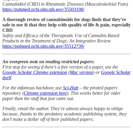
Cannabidiol (CBD) in Rheumatic Diseases (Musculoskeletal Pain)
https://pubmed.ncbi.nlm.nih.gov/35503198/
A thorough review of cannabinoids for dogs finds that they’re
safe to use & that they help with quality of life & pain, especially
CBD
Safety and Efficacy of the Therapeutic Use of Cannabis-Based
Products in the Treatment of Dogs: An Integrative Review
https://pubmed.ncbi.nlm.nih.gov/35512739/
An evergreen note on reading restricted papers:
First stop for seeing if there’s a free version of a paper, use the
Google Scholar Chrome extension
(
Mac version
) or
Google Scholar
itself
.
For the infamous backdoor, use
Sci-Hub
– the pirated papers
repository (
Chrome extension here
). This works better for older
paper than the stuff that just came out.
Finally, email the author. They’re almost always happy to oblige
because, thanks to the predatory academic publishing system, they
don’t make a dollar off of their published papers.