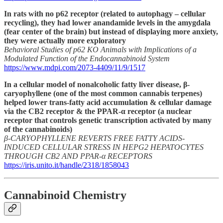
In rats with no p62 receptor (related to autophagy – cellular
recycling), they had lower anandamide levels in the amygdala
(fear center of the brain) but instead of displaying more anxiety,
they were actually more exploratory
Behavioral Studies of p62 KO Animals with Implications of a
Modulated Function of the Endocannabinoid System
https://www.mdpi.com/2073-4409/11/9/1517
In a cellular model of nonalcoholic fatty liver disease, β-
caryophyllene (one of the most common cannabis terpenes)
helped lower trans-fatty acid accumulation & cellular damage
via the CB2 receptor & the PPAR-α receptor (a nuclear
receptor that controls genetic transcription activated by many
of the cannabinoids)
β-CARYOPHYLLENE REVERTS FREE FATTY ACIDS-
INDUCED CELLULAR STRESS IN HEPG2 HEPATOCYTES
THROUGH CB2 AND PPAR-α RECEPTORS
https://iris.unito.it/handle/2318/1858043
Cannabinoid Chemistry