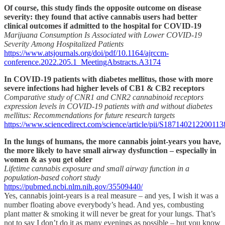
Of course, this study finds the opposite outcome on disease
severity: they found that active cannabis users had better
clinical outcomes if admitted to the hospital for COVID-19
Marijuana Consumption Is Associated with Lower COVID-19
Severity Among Hospitalized Patients
https://www.atsjournals.org/doi/pdf/10.1164/ajrccm-
conference.2022.205.1_MeetingAbstracts.A3174
In COVID-19 patients with diabetes mellitus, those with more
severe infections had higher levels of CB1 & CB2 receptors
Comparative study of CNR1 and CNR2 cannabinoid receptors
expression levels in COVID-19 patients with and without diabetes
mellitus: Recommendations for future research targets
https://www.sciencedirect.com/science/article/pii/S187140212200113
In the lungs of humans, the more cannabis joint-years you have,
the more likely to have small airway dysfunction – especially in
women & as you get older
Lifetime cannabis exposure and small airway function in a
population-based cohort study
https://pubmed.ncbi.nlm.nih.gov/35509440/
Yes, cannabis joint-years is a real measure – and yes, I wish it was a
number floating above everybody’s head. And yes, combusting
plant matter & smoking it will never be great for your lungs. That’s
not to say I don’t do it as many evenings as possible – but you know