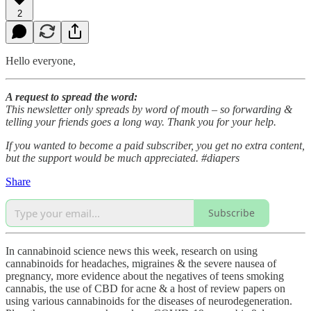
2
Hello everyone,
A request to spread the word:
This newsletter only spreads by word of mouth – so forwarding &
telling your friends goes a long way. Thank you for your help.
If you wanted to become a paid subscriber, you get no extra content,
but the support would be much appreciated. #diapers
Share
Subscribe
In cannabinoid science news this week, research on using
cannabinoids for headaches, migraines & the severe nausea of
pregnancy, more evidence about the negatives of teens smoking
cannabis, the use of CBD for acne & a host of review papers on
using various cannabinoids for the diseases of neurodegeneration.