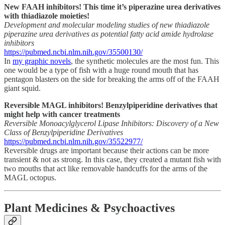
New FAAH inhibitors! This
time it’s piperazine urea derivatives
with thiadiazole moieties!
Development and molecular modeling studies of new thiadiazole
piperazine urea derivatives as potential fatty acid amide hydrolase
inhibitors
https://pubmed.ncbi.nlm.nih.gov/35500130/
In
my graphic novels
, the synthetic molecules are the most fun. This
one would be a type of fish with a huge round mouth that has
pentagon blasters on the side for breaking the arms off of the FAAH
giant squid.
Reversible MAGL inhibitors! Benzylpiperidine derivatives that
might help with cancer treatments
Reversible Monoacylglycerol Lipase Inhibitors: Discovery of a New
Class of Benzylpiperidine Derivatives
https://pubmed.ncbi.nlm.nih.gov/35522977/
Reversible drugs are important because their actions can be more
transient & not as strong. In this case, they created a mutant fish with
two mouths that act like removable handcuffs for the arms of the
MAGL octopus.
Plant Medicines & Psychoactives