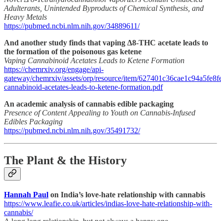
Adulterants, Unintended Byproducts of Chemical Synthesis, and
Heavy Metals
https://pubmed.ncbi.nlm.nih.gov/34889611/
And another study finds that vaping ∆8-THC acetate leads to
the formation of the poisonous gas ketene
Vaping Cannabinoid Acetates Leads to Ketene Formation
https://chemrxiv.org/engage/api-
gateway/chemrxiv/assets/orp/resource/item/627401c36cae1c94a5fe8fe
cannabinoid-acetates-leads-to-ketene-formation.pdf
An academic analysis of cannabis edible packaging
Presence of Content Appealing to Youth on Cannabis-Infused
Edibles Packaging
https://pubmed.ncbi.nlm.nih.gov/35491732/
The Plant & the History
Hannah Paul
on India’s love-hate relationship with cannabis
https://www.leafie.co.uk/articles/indias-love-hate-relationship-with-
cannabis/