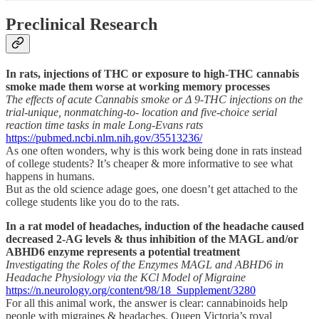
Preclinical Research
In rats, injections of THC or exposure to high-THC cannabis
smoke made them worse at working memory processes
The effects of acute Cannabis smoke or Δ 9-THC injections on the
trial-unique, nonmatching-to- location and five-choice serial
reaction time tasks in male Long-Evans rats
https://pubmed.ncbi.nlm.nih.gov/35513236/
As one often wonders, why is this work being done in rats instead
of college students? It’s cheaper & more informative to see what
happens in humans.
But as the old science adage goes, one doesn’t get attached to the
college students like you do to the rats.
In a rat model of headaches, induction of the headache caused
decreased 2-AG levels & thus inhibition of the MAGL and/or
ABHD6 enzyme represents a potential treatment
Investigating the Roles of the Enzymes MAGL and ABHD6 in
Headache Physiology via the KCl Model of Migraine
https://n.neurology.org/content/98/18_Supplement/3280
For all this animal work, the answer is clear: cannabinoids help
people with migraines & headaches. Queen Victoria’s royal