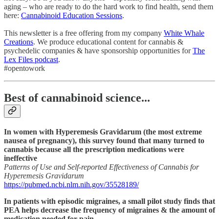
aging – who are ready to do the hard work to find health, send them
here:
Cannabinoid Education Sessions
.
This newsletter is a free offering from my company
White Whale
Creations
. We produce educational content for cannabis &
psychedelic companies & have sponsorship opportunities for
The
Lex Files podcast
.
#opentowork
Best of cannabinoid science...
In women with Hyperemesis Gravidarum (the most extreme
nausea of pregnancy), this survey found that many turned to
cannabis because all the prescription medications were
ineffective
Patterns of Use and Self-reported Effectiveness of Cannabis for
Hyperemesis Gravidarum
https://pubmed.ncbi.nlm.nih.gov/35528189/
In patients with episodic migraines, a small pilot study finds that
PEA helps decrease the frequency of migraines & the amount of
medication needed for pain