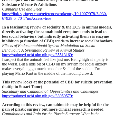
Substance Misuse & Addictions
Cannabis Use and Sleep
https://link.springer.com/referenceworkentry/10.1007/978-3-030-
67928-6_70-1?noAccess=true
In a fascinating review of sociality & the ECS in animal models,
directly activating the cannabinoid receptors tends to lead to
less social behaviors but indirectly activating them via enzyme
inhibition (a function of CBD) tends to increase social behaviors
Effects of Endocannabinoid System Modulation on Social
Behaviour: A Systematic Review of Animal Studies
https://pubmed.ncbi.nlm.nih.gov/35513169/
I suspect that the animals feel like just me. Being high at a party is
the worst. But a little bit of CBD on my system for social anxiety
makes everything go much smoother & all of the sudden I’m
playing Mario Kart in the middle of the madding crowd.
This review looks at the potential of CBD for suicide prevention
(hattip to Stuart Tomc)
Suicidality and Cannabidiol: Opportunities and Challenges
https://pubmed.ncbi.nlm.nih.gov/33059579/
According to this review, cannabinoids may be helpful for the
pain of plastic surgery but more clinical research is needed
Cannabinoids and Pain for the Plastic Surgeon: What Is the