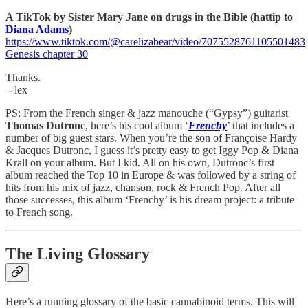
A TikTok by Sister Mary Jane on drugs in the Bible (hattip to
Diana Adams
)
https://www.tiktok.com/@carelizabear/video/7075528761105501483
Genesis chapter 30
Thanks.
- lex
PS: From the French singer & jazz manouche (“Gypsy”) guitarist
Thomas Dutronc
, here’s his cool album ‘
Frenchy
’ that includes a
number of big guest stars. When you’re the son of Françoise Hardy
& Jacques Dutronc, I guess it’s pretty easy to get Iggy Pop & Diana
Krall on your album. But I kid. All on his own, Dutronc’s first
album reached the Top 10 in Europe & was followed by a string of
hits from his mix of jazz, chanson, rock & French Pop. After all
those successes, this album ‘Frenchy’ is his dream project: a tribute
to French song.
The Living Glossary
Here’s a running glossary of the basic cannabinoid terms. This will