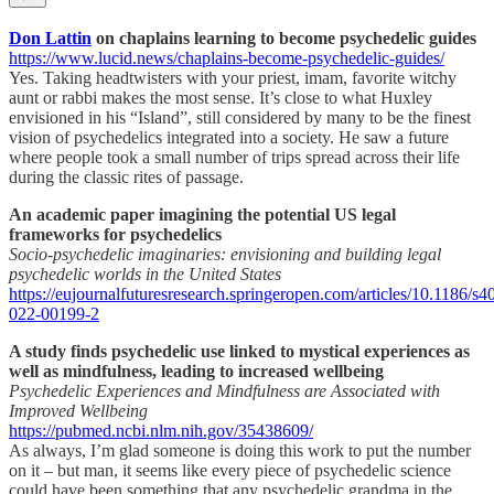
Don Lattin
on chaplains learning to become psychedelic guides
https://www.lucid.news/chaplains-become-psychedelic-guides/
Yes. Taking headtwisters with your priest, imam, favorite witchy
aunt or rabbi makes the most sense. It’s close to what Huxley
envisioned in his “Island”, still considered by many to be the finest
vision of psychedelics integrated into a society. He saw a future
where people took a small number of trips spread across their life
during the classic rites of passage.
An academic paper imagining the potential US legal
frameworks for psychedelics
Socio-psychedelic imaginaries: envisioning and building legal
psychedelic worlds in the United States
https://eujournalfuturesresearch.springeropen.com/articles/10.1186/s4
022-00199-2
A study finds psychedelic use linked to mystical experiences as
well as mindfulness, leading to increased wellbeing
Psychedelic Experiences and Mindfulness are Associated with
Improved Wellbeing
https://pubmed.ncbi.nlm.nih.gov/35438609/
As always, I’m glad someone is doing this work to put the number
on it – but man, it seems like every piece of psychedelic science
could have been something that any psychedelic grandma in the