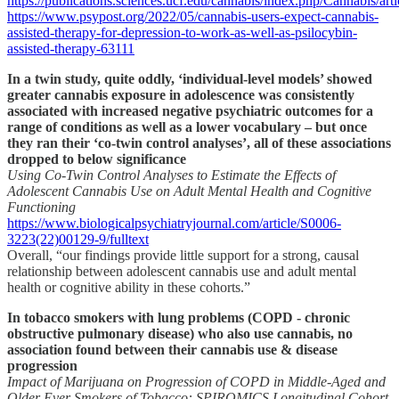
https://publications.sciences.ucf.edu/cannabis/index.php/Cannabis/art
https://www.psypost.org/2022/05/cannabis-users-expect-cannabis-
assisted-therapy-for-depression-to-work-as-well-as-psilocybin-
assisted-therapy-63111
In a twin study, quite oddly, ‘individual-level models’ showed
greater cannabis exposure in adolescence was consistently
associated with increased negative psychiatric outcomes for a
range of conditions as well as a lower vocabulary – but once
they ran their ‘co-twin control analyses’, all of these associations
dropped to below significance
Using Co-Twin Control Analyses to Estimate the Effects of
Adolescent Cannabis Use on Adult Mental Health and Cognitive
Functioning
https://www.biologicalpsychiatryjournal.com/article/S0006-
3223(22)00129-9/fulltext
Overall, “our findings provide little support for a strong, causal
relationship between adolescent cannabis use and adult mental
health or cognitive ability in these cohorts.”
In tobacco smokers with lung problems (COPD - chronic
obstructive pulmonary disease) who also use cannabis, no
association found between their cannabis use & disease
progression
Impact of Marijuana on Progression of COPD in Middle-Aged and
Older Ever Smokers of Tobacco: SPIROMICS Longitudinal Cohort