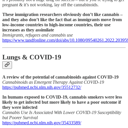
pregnant & it’s not working, lay off the cannabinoids.
These immigration researchers obviously don’t like cannabis –
and they also don’t like the fact that as immigrants move from
low-income countries to high-income countries, their use
increases as they assimilate
Immigrants, refugees and cannabis use
https://www.tandfonline.com/doi/abs/10.1080/09540261.2022.20395
Lungs & COVID-19
A review of the potential of cannabinoids against COVID-19
Cannabinoids as Emergent Therapy Against COVID-19
https://pubmed.ncbi.nlm.nih.gov/35512732/
In humans exposed to COVID-19, cannabis smokers were less
likely to get infected but more likely to have a poor outcome if
they were infected
Cannabis Use Is Associated With Lower COVID-19 Susceptibility
but Poorer Survival
https://pubmed.ncbi.nlm.nih.gov/35433589/