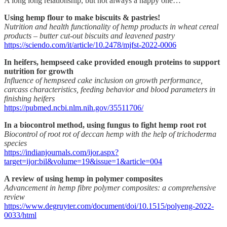
A long long relationship, but not always a happy one…
Using hemp flour to make biscuits & pastries!
Nutrition and health functionality of hemp products in wheat cereal
products – butter cut-out biscuits and leavened pastry
https://sciendo.com/it/article/10.2478/mjfst-2022-0006
In heifers, hempseed cake provided enough proteins to support
nutrition for growth
Influence of hempseed cake inclusion on growth performance,
carcass characteristics, feeding behavior and blood parameters in
finishing heifers
https://pubmed.ncbi.nlm.nih.gov/35511706/
In a biocontrol method, using fungus to fight hemp root rot
Biocontrol of root rot of deccan hemp with the help of trichoderma
species
https://indianjournals.com/ijor.aspx?
target=ijor:bil&volume=19&issue=1&article=004
A review of using hemp in polymer composites
Advancement in hemp fibre polymer composites: a comprehensive
review
https://www.degruyter.com/document/doi/10.1515/polyeng-2022-
0033/html