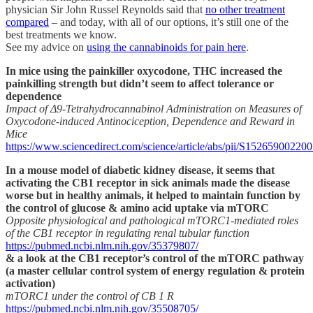
physician Sir John Russel Reynolds said that
no other treatment
compared
– and today, with all of our options, it’s still one of the
best treatments we know.
See my advice on
using the cannabinoids for pain here
.
In mice using the painkiller oxycodone, THC increased the
painkilling strength but didn’t seem to affect tolerance or
dependence
Impact of Δ9-Tetrahydrocannabinol Administration on Measures of
Oxycodone-induced Antinociception, Dependence and Reward in
Mice
https://www.sciencedirect.com/science/article/abs/pii/S15265900220
In a mouse model of diabetic kidney disease, it seems that
activating the CB1 receptor in sick animals made the disease
worse but in healthy animals, it helped to maintain function by
the control of glucose & amino acid uptake via mTORC
Opposite physiological and pathological mTORC1-mediated roles
of the CB1 receptor in regulating renal tubular function
https://pubmed.ncbi.nlm.nih.gov/35379807/
& a look at the CB1 receptor’s control of the mTORC pathway
(a master cellular control system of energy regulation & protein
activation)
mTORC1 under the control of CB 1 R
https://pubmed.ncbi.nlm.nih.gov/35508705/