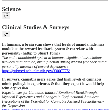
Science
Clinical Studies & Surveys
In humans, a brain scan shows that levels of anandamide may
modulate the reward feedback system & correlate with
personality (hattip to Stuart Tomc)
The endocannabinoid system in humans: significant associations
between anandamide, brain function during reward feedback and a
personality measure of reward dependence
https://pubmed.ncbi.nlm.nih.gov/33007775/
In surveys, cannabis users agree that high levels of cannabis
mimic psilocybin experiences & that they expect it would help
with depression
Expectancies for Cannabis-Induced Emotional Breakthrough,
Mystical Experiences and Changes in Dysfunctional Attitudes:
Perceptions of the Potential for Cannabis-Assisted Psychotherapy
for Depression