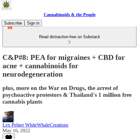
Cannabinoids & the People
Subscribe
Sign in
Read distraction-free on Substack
C&P#8: PEA for migraines + CBD for
acne + cannabinoids for
neurodegeneration
plus, more on the War on Drugs, the arrest of
psychoactive protestors & Thailand's 1 million free
cannabis plants
Lex Pelger WhiteWhaleCreations
May 16, 2022