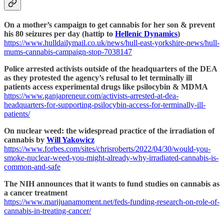
On a mother’s campaign to get cannabis for her son & prevent
his 80 seizures per day (hattip to
Hellenic Dynamics
)
https://www.hulldailymail.co.uk/news/hull-east-yorkshire-news/hull-
mums-cannabis-campaign-stop-7038147
Police arrested activists outside of the headquarters of the DEA
as they protested the agency’s refusal to let terminally ill
patients access experimental drugs like psilocybin & MDMA
https://www.ganjapreneur.com/activists-arrested-at-dea-
headquarters-for-supporting-psilocybin-access-for-terminally-ill-
patients/
On nuclear weed: the widespread practice of the irradiation of
cannabis by
Will Yakowicz
https://www.forbes.com/sites/chrisroberts/2022/04/30/would-you-
smoke-nuclear-weed-you-might-already-why-irradiated-cannabis-is-
common-and-safe
The NIH announces that it wants to fund studies on cannabis as
a cancer treatment
https://www.marijuanamoment.net/feds-funding-research-on-role-of-
cannabis-in-treating-cancer/