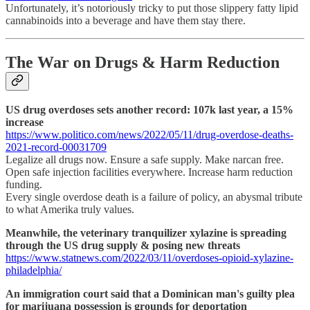
Unfortunately, it’s notoriously tricky to put those slippery fatty lipid
cannabinoids into a beverage and have them stay there.
The War on Drugs & Harm Reduction
US drug overdoses sets another record: 107k last year, a 15%
increase
https://www.politico.com/news/2022/05/11/drug-overdose-deaths-
2021-record-00031709
Legalize all drugs now. Ensure a safe supply. Make narcan free.
Open safe injection facilities everywhere. Increase harm reduction
funding.
Every single overdose death is a failure of policy, an abysmal tribute
to what Amerika truly values.
Meanwhile, the veterinary tranquilizer xylazine is spreading
through the US drug supply & posing new threats
https://www.statnews.com/2022/03/11/overdoses-opioid-xylazine-
philadelphia/
An immigration court said that a Dominican man's guilty plea
for marijuana possession is grounds for deportation