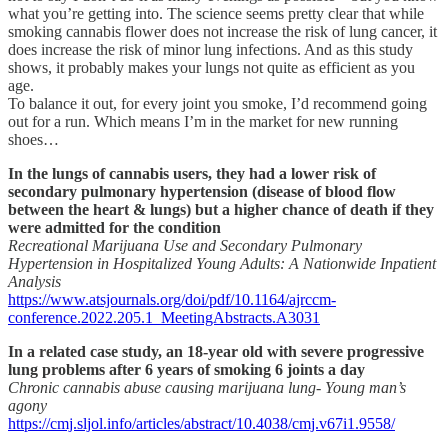
what you’re getting into. The science seems pretty clear that while
smoking cannabis flower does not increase the risk of lung cancer, it
does increase the risk of minor lung infections. And as this study
shows, it probably makes your lungs not quite as efficient as you
age.
To balance it out, for every joint you smoke, I’d recommend going
out for a run. Which means I’m in the market for new running
shoes…
In the lungs of cannabis users, they had a lower risk of
secondary pulmonary hypertension (disease of blood flow
between the heart & lungs) but a higher chance of death if they
were admitted for the condition
Recreational Marijuana Use and Secondary Pulmonary
Hypertension in Hospitalized Young Adults: A Nationwide Inpatient
Analysis
https://www.atsjournals.org/doi/pdf/10.1164/ajrccm-
conference.2022.205.1_MeetingAbstracts.A3031
In a related case study, an 18-year old with severe progressive
lung problems after 6 years of smoking 6 joints a day
Chronic cannabis abuse causing marijuana lung- Young man’s
agony
https://cmj.sljol.info/articles/abstract/10.4038/cmj.v67i1.9558/