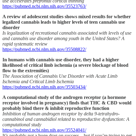
use accelerates prefrontal cortical thinning
https://pubmed.ncbi.nlm.nih.gov/35523763/
A review of adolescent studies shows mixed results for whether
legalized cannabis leads to higher levels of teen cannabis use
disorder
Is legalization of recreational cannabis associated with levels of use
and cannabis use disorder among youth in the United States? A
rapid systematic review
https://pubmed.ncbi.nlm.nih.gov/35508822/
In humans with cannabis use disorder, they had a higher
likelihood of critical limb ischemia (a severe blockage of blood
flow to the extremities)
The Association of Cannabis Use Disorder with Acute Limb
Ischemia and Critical Limb Ischemia
https://pubmed.ncbi.nlm.nih.gov/35503434/
A computational study of the androgen receptor (a hormone
receptor involved in pregnancy) finds that THC & CBD would
probably bind there & inhibit reproductive function
Inhibition of human androgen receptor by delta 9-tetrahydro-
cannabinol and cannabidiol related to reproductive dysfunction: A
computational study
https://pubmed.ncbi.nlm.nih.gov/35524041/
It’s probably not a huge drag on success – but if you’re trying to get