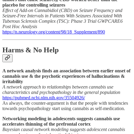
placebo for controlling seizures
Effect of Add-on Cannabidiol (CBD) on Seizure Frequency and
Seizure-Free Intervals in Patients With Seizures Associated With
Tuberous Sclerosis Complex (TSC): Phase 3 Trial GWPCARE6
Post Hoc Analysis
https://n.neurology.org/content/98/18_Supplement/890
Harms & No Help
A network analysis finds an association between earlier onset of
cannabis use & the psychotic experiences of hallucinations &
irritability
A network approach to relationships between cannabis use
characteristics and psychopathology in the general population
https://pubmed.ncbi.nlm.nih.gov/35504926/
As always, the counter-argument is that the people with tendencies
towards psychopathology start using cannabis as self-medication.
Networking modeling in adolescents suggests cannabis use
accelerates thinning of the prefrontal cortex
Bayesian causal network modeling suggests adolescent cannabis