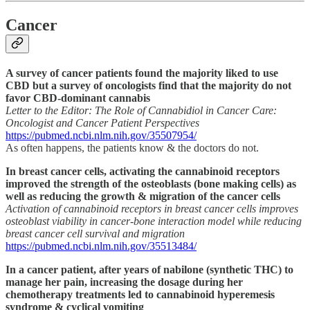
Cancer
A survey of cancer patients found the majority liked to use
CBD but a survey of oncologists find that the majority do not
favor CBD-dominant cannabis
Letter to the Editor: The Role of Cannabidiol in Cancer Care:
Oncologist and Cancer Patient Perspectives
https://pubmed.ncbi.nlm.nih.gov/35507954/
As often happens, the patients know & the doctors do not.
In breast cancer cells, activating the cannabinoid receptors
improved the strength of the osteoblasts (bone making cells) as
well as reducing the growth & migration of the cancer cells
Activation of cannabinoid receptors in breast cancer cells improves
osteoblast viability in cancer-bone interaction model while reducing
breast cancer cell survival and migration
https://pubmed.ncbi.nlm.nih.gov/35513484/
In a cancer patient, after years of nabilone (synthetic THC) to
manage her pain, increasing the dosage during her
chemotherapy treatments led to cannabinoid hyperemesis
syndrome & cyclical vomiting