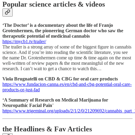
Popular science articles & videos
‘The Doctor’ is a documentary about the life of Franjo
Grotenhermen, the pioneering German doctor who saw the
therapeutic potential of medicinal cannabis
https://mycb1.tv/trailer/
The trailer is a strong array of some of the biggest figure in cannabis
science. And if you’re into reading the scientific literature, you see
the name Dr. Grotenhermen come up time & time again on the most
well-written of review papers & the most meaningful of the new
research. I can’t wait to get a chance to watch this…
Viola Brugnatelli on CBD & CBG for oral care products
https://www.fundacion-canna.es/en/cbd-and-cbg-potential-oral-care-
products-or-just-fad
‘A Summary of Research on Medical Marijuana for
Neuropathic Facial Pain
’
https://www.trigeminal.org/uploads/2/1/2/0/21209692/cannabis_part_
the Headlines & Fav Articles