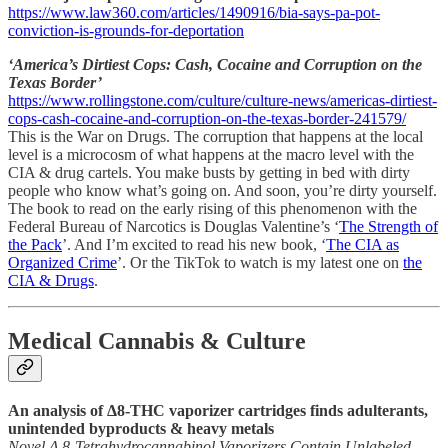
https://www.law360.com/articles/1490916/bia-says-pa-pot-
conviction-is-grounds-for-deportation
‘America’s Dirtiest Cops: Cash, Cocaine and Corruption on the
Texas Border’
https://www.rollingstone.com/culture/culture-news/americas-dirtiest-
cops-cash-cocaine-and-corruption-on-the-texas-border-241579/
This is the War on Drugs. The corruption that happens at the local
level is a microcosm of what happens at the macro level with the
CIA & drug cartels. You make busts by getting in bed with dirty
people who know what’s going on. And soon, you’re dirty yourself.
The book to read on the early rising of this phenomenon with the
Federal Bureau of Narcotics is Douglas Valentine’s ‘
The Strength of
the Pack
’. And I’m excited to read his new book, ‘
The CIA as
Organized Crime
’. Or the TikTok to watch is my latest one on
the
CIA & Drugs
.
Medical Cannabis & Culture
An analysis of Δ8-THC vaporizer cartridges finds adulterants,
unintended byproducts & heavy metals
Novel Δ 8-Tetrahydrocannabinol Vaporizers Contain Unlabeled