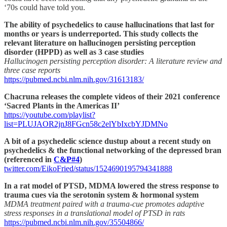
‘70s could have told you.
The ability of psychedelics to cause hallucinations that last for
months or years is underreported. This study collects the
relevant literature on hallucinogen persisting perception
disorder (HPPD) as well as 3 case studies
Hallucinogen persisting perception disorder: A literature review and
three case reports
https://pubmed.ncbi.nlm.nih.gov/31613183/
Chacruna releases the complete videos of their 2021 conference
‘Sacred Plants in the Americas II’
https://youtube.com/playlist?
list=PLUJAOR2jnJ8FGcn58c2elYbIxcbYJDMNo
A bit of a psychedelic science dustup about a recent study on
psychedelics & the functional networking of the depressed bran
(referenced in
C&P#4
)
twitter.com/EikoFried/status/1524690195794341888
In a rat model of PTSD, MDMA lowered the stress response to
trauma cues via the serotonin system & hormonal system
MDMA treatment paired with a trauma-cue promotes adaptive
stress responses in a translational model of PTSD in rats
https://pubmed.ncbi.nlm.nih.gov/35504866/