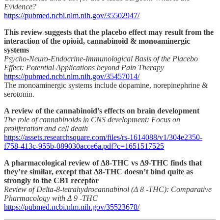
Evidence?
https://pubmed.ncbi.nlm.nih.gov/35502947/
This review suggests that the placebo effect may result from the
interaction of the opioid, cannabinoid & monoaminergic
systems
Psycho-Neuro-Endocrine-Immunological Basis of the Placebo
Effect: Potential Applications beyond Pain Therapy
https://pubmed.ncbi.nlm.nih.gov/35457014/
The monoaminergic systems include dopamine, norepinephrine &
serotonin.
A review of the cannabinoid’s effects on brain development
The role of cannabinoids in CNS development: Focus on
proliferation and cell death
https://assets.researchsquare.com/files/rs-1614088/v1/304e2350-
f758-413c-955b-089030acce6a.pdf?c=1651517525
A pharmacological review of Δ8-THC vs Δ9-THC finds that
they’re similar, except that Δ8-THC doesn’t bind quite as
strongly to the CB1 receptor
Review of Delta-8-tetrahydrocannabinol (Δ 8 -THC): Comparative
Pharmacology with Δ 9 -THC
https://pubmed.ncbi.nlm.nih.gov/35523678/