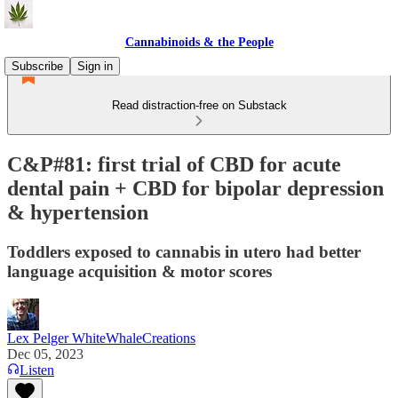
Cannabinoids & the People
Subscribe
Sign in
Read distraction-free on Substack
C&P#81: first trial of CBD for acute
dental pain + CBD for bipolar depression
& hypertension
Toddlers exposed to cannabis in utero had better
language acquisition & motor scores
Lex Pelger WhiteWhaleCreations
Dec 05, 2023
Listen