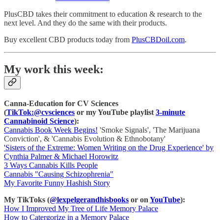
PlusCBD takes their commitment to education & research to the
next level. And they do the same with their products.
Buy excellent CBD products today from
PlusCBDoil.com
.
My work this week:
Canna-Education for CV Sciences
(
TikTok:@cvsciences
or my YouTube playlist
3-minute
Cannabinoid Science
):
Cannabis Book Week Begins!
'Smoke Signals', 'The Marijuana
Conviction', & 'Cannabis Evolution & Ethnobotany'
'Sisters of the Extreme: Women Writing on the Drug Experience' by
Cynthia Palmer & Michael Horowitz
3 Ways Cannabis Kills People
Cannabis "Causing Schizophrenia"
My Favorite Funny Hashish Story
My TikToks (
@lexpelgerandhisbooks
or on
YouTube
):
How I Improved My Tree of Life Memory Palace
How to Catergorize in a Memory Palace