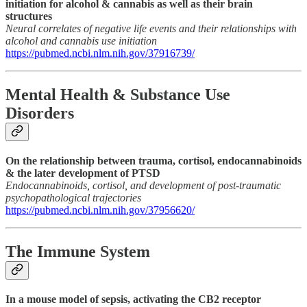
initiation for alcohol & cannabis as well as their brain
structures
Neural correlates of negative life events and their relationships with
alcohol and cannabis use initiation
https://pubmed.ncbi.nlm.nih.gov/37916739/
Mental Health & Substance Use
Disorders
On the relationship between trauma, cortisol, endocannabinoids
& the later development of PTSD
Endocannabinoids, cortisol, and development of post-traumatic
psychopathological trajectories
https://pubmed.ncbi.nlm.nih.gov/37956620/
The Immune System
In a mouse model of sepsis, activating the CB2 receptor