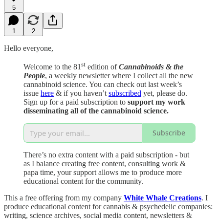
5
1
2
Hello everyone,
st
Welcome to the 81
edition of
Cannabinoids & the
People
, a weekly newsletter where I collect all the new
cannabinoid science. You can check out last week’s
issue
here
& if you haven’t
subscribed
yet, please do.
Sign up for a paid subscription to
support my work
disseminating all of the cannabinoid science.
Subscribe
There’s no extra content with a paid subscription - but
as I balance creating free content, consulting work &
papa time, your support allows me to produce more
educational content for the community.
This a free offering from my company
White Whale Creations
. I
produce educational content for cannabis & psychedelic companies:
writing, science archives, social media content, newsletters &