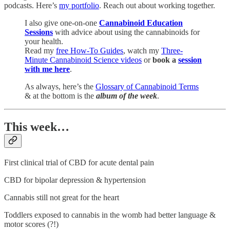
podcasts. Here’s
my portfolio
. Reach out about working together.
I also give one-on-one
Cannabinoid Education
Sessions
with advice about using the cannabinoids for
your health.
Read my
free How-To Guides
, watch my
Three-
Minute Cannabinoid Science videos
or
book a
session
with me here
.
As always, here’s the
Glossary of Cannabinoid Terms
& at the bottom is the
album of the week
.
This week…
First clinical trial of CBD for acute dental pain
CBD for bipolar depression & hypertension
Cannabis still not great for the heart
Toddlers exposed to cannabis in the womb had better language &
motor scores (?!)