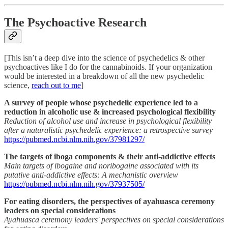
The Psychoactive Research
[This isn’t a deep dive into the science of psychedelics & other
psychoactives like I do for the cannabinoids. If your organization
would be interested in a breakdown of all the new psychedelic
science,
reach out to me
]
A survey of people whose psychedelic experience led to a
reduction in alcoholic use & increased psychological flexibility
Reduction of alcohol use and increase in psychological flexibility
after a naturalistic psychedelic experience: a retrospective survey
https://pubmed.ncbi.nlm.nih.gov/37981297/
The targets of iboga components & their anti-addictive effects
Main targets of ibogaine and noribogaine associated with its
putative anti-addictive effects: A mechanistic overview
https://pubmed.ncbi.nlm.nih.gov/37937505/
For eating disorders, the perspectives of ayahuasca ceremony
leaders on special considerations
Ayahuasca ceremony leaders' perspectives on special considerations