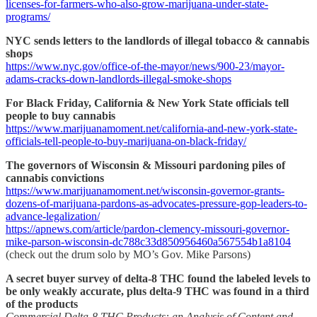
licenses-for-farmers-who-also-grow-marijuana-under-state-
programs/
NYC sends letters to the landlords of illegal tobacco & cannabis
shops
https://www.nyc.gov/office-of-the-mayor/news/900-23/mayor-
adams-cracks-down-landlords-illegal-smoke-shops
For Black Friday, California & New York State officials tell
people to buy cannabis
https://www.marijuanamoment.net/california-and-new-york-state-
officials-tell-people-to-buy-marijuana-on-black-friday/
The governors of Wisconsin & Missouri pardoning piles of
cannabis convictions
https://www.marijuanamoment.net/wisconsin-governor-grants-
dozens-of-marijuana-pardons-as-advocates-pressure-gop-leaders-to-
advance-legalization/
https://apnews.com/article/pardon-clemency-missouri-governor-
mike-parson-wisconsin-dc788c33d850956460a567554b1a8104
(check out the drum solo by MO’s Gov. Mike Parsons)
A secret buyer survey of delta-8 THC found the labeled levels to
be only weakly accurate, plus delta-9 THC was found in a third
of the products
Commercial Delta-8 THC Products: an Analysis of Content and