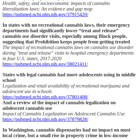
Health, safety, and socioeconomic impacts of cannabis
liberalization laws: An evidence and gap map
https://pubmed.ncbi.nlm.nih.gov/37915420/
In states with no recreational cannabis laws, their emergency
departments had significantly lower “treat and release”
cannabis use disorder visits, especially among Black people,
suggesting that Prohibition keeps people from getting treated
The impact of recreational cannabis laws on cannabis use disorder
during "treat and release" visits to hospital emergency departments
in four U.S. states, 2017-2020
https://pubmed.ncbi.nlm.nih.gov/38021411/
States with legal cannabis had more adolescents using in middle
school
Legalization and retail availability of recreational marijuana and
adolescent use in schools
https://pubmed.ncbi.nlm.nih.gov/37801408/
And a review of the impact of cannabis legalization on
adolescent cannabis use
Impact of Cannabis Legalization on Adolescent Cannabis Use
https://pubmed.ncbi.nlm.nih.gov/37879828/
In Washington, cannabis dispensaries had no impact on most
local crime, but a small rise in property crime in low-income