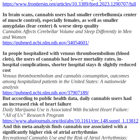
https://www.frontiersin.org/articles/10.3389/fped.2023.1290707/full
In brain scans, cannabis users had smaller cerebellums(a center
of muscle control), especially females, as well as smaller
amygdalas (fear center) & worse sleep quality
Cannabis Affects Cerebellar Volume and Sleep Differently in Men
and Women
https://pubmed.ncbi.nlm.nih.gov/34054601/
In people hospitalized with venous thromboembolism (blood
clots), the users of cannabis had lower mortality rates, in-
hospital complications, shorter hospital stays & slightly reduced
cost
Venous thromboembolism and cannabis consumption, outcomes
among hospitalized patients in the United States: A nationwide
analysis
https://pubmed.ncbi.nlm.nih.gov/37907189/
But according to public health data, daily cannabis users had
an increased risk of heart failure
Daily Marijuana Use is Associated With Incident Heart Failure:
“All of Us” Research Program
https://www.ahajournals.org/doi/abs/10.1161/circ.148.suppl_1.13812
And this meta-analysis finds cannabis use associated with a
significantly higher risk of atrial arrhythmias
Recreational Cannabis Use and the Risk of Atrial Arrhythmias: