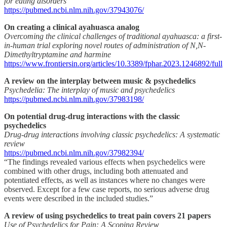
for eating disorders
https://pubmed.ncbi.nlm.nih.gov/37943076/
On creating a clinical ayahuasca analog
Overcoming the clinical challenges of traditional ayahuasca: a first-
in-human trial exploring novel routes of administration of N,N-
Dimethyltryptamine and harmine
https://www.frontiersin.org/articles/10.3389/fphar.2023.1246892/full
A review on the interplay between music & psychedelics
Psychedelia: The interplay of music and psychedelics
https://pubmed.ncbi.nlm.nih.gov/37983198/
On potential drug-drug interactions with the classic
psychedelics
Drug-drug interactions involving classic psychedelics: A systematic
review
https://pubmed.ncbi.nlm.nih.gov/37982394/
“The findings revealed various effects when psychedelics were
combined with other drugs, including both attenuated and
potentiated effects, as well as instances where no changes were
observed. Except for a few case reports, no serious adverse drug
events were described in the included studies.”
A review of using psychedelics to treat pain covers 21 papers
Use of Psychedelics for Pain: A Scoping Review