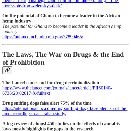
medical-marijuana-legalization-bill-in-committee-putting-it-one-
more-vote-from-zelenskys-desk/
On the potential of Ghana to become a leader in the African
hemp industry
The potential for Ghana to become a leader in the African hemp
industry
https://pubmed.ncbi.nlm.nih.gov/37899465/
The Laws, The War on Drugs & the End
of Prohibition
The Lancet comes out for drug decriminalization
https://www.thelancet.com/journals/lancet/article/PIIS0140-
6736(23)02617-X/fulltext
Drug sniffing dogs false alert 75% of the time
https://internationalcbc.com/drug-sniffing-dogs-false-alert-75-of-the-
time-according-to-australian-study/
A big review of almost 450 studies on the effects of cannabis
laws mostly highlights the gaps in the research