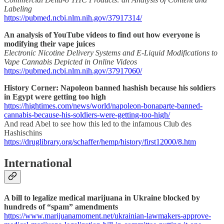
Labeling
https://pubmed.ncbi.nlm.nih.gov/37917314/
An analysis of YouTube videos to find out how everyone is
modifying their vape juices
Electronic Nicotine Delivery Systems and E-Liquid Modifications to
Vape Cannabis Depicted in Online Videos
https://pubmed.ncbi.nlm.nih.gov/37917060/
History Corner: Napoleon banned hashish because his soldiers
in Egypt were getting too high
https://hightimes.com/news/world/napoleon-bonaparte-banned-
cannabis-because-his-soldiers-were-getting-too-high/
And read Abel to see how this led to the infamous Club des
Hashischins
https://druglibrary.org/schaffer/hemp/history/first12000/8.htm
International
A bill to legalize medical marijuana in Ukraine blocked by
hundreds of “spam” amendments
https://www.marijuanamoment.net/ukrainian-lawmakers-approve-