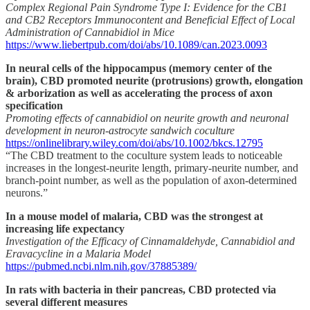
Complex Regional Pain Syndrome Type I: Evidence for the CB1
and CB2 Receptors Immunocontent and Beneficial Effect of Local
Administration of Cannabidiol in Mice
https://www.liebertpub.com/doi/abs/10.1089/can.2023.0093
In neural cells of the hippocampus (memory center of the
brain), CBD promoted neurite (protrusions) growth, elongation
& arborization as well as accelerating the process of axon
specification
Promoting effects of cannabidiol on neurite growth and neuronal
development in neuron-astrocyte sandwich coculture
https://onlinelibrary.wiley.com/doi/abs/10.1002/bkcs.12795
“The CBD treatment to the coculture system leads to noticeable
increases in the longest-neurite length, primary-neurite number, and
branch-point number, as well as the population of axon-determined
neurons.”
In a mouse model of malaria, CBD was the strongest at
increasing life expectancy
Investigation of the Efficacy of Cinnamaldehyde, Cannabidiol and
Eravacycline in a Malaria Model
https://pubmed.ncbi.nlm.nih.gov/37885389/
In rats with bacteria in their pancreas, CBD protected via
several different measures