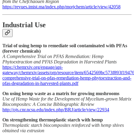
from the Chefchaouen Region
https://revues.imist.ma/index.php/morjchem/article/view/42058
Industrial Use
Trial of using hemp to remediate soil contaminated with PFAs
(forever chemicals)
A Comprehensive Trial on PFAS Remediation: Hemp
Phytoextraction and PFAS Degradation in Harvested Plants
https://chemrxiv.org/engage/api-
gateway/chemrxiv/assets/orp/resource/item/6542569bc573f893f194767
comprehensive-trial-on-pfas-remediation-hemp-phytoextraction-and-
pfas-degradation-in-harvested-plants.pdf
On using hemp waste as a matrix for growing mushrooms
Use of Hemp Waste for the Development of Mycelium-grown Matrix
Biocomposites: A Concise Bibliographic Review
http://ojs.cnr.ncsu.edu/index.php/BRJ/article/view/22934
On strengthening thermoplastic starch with hemp
Thermoplastic starch biocomposites reinforced with hemp shives
obtained via extrusion