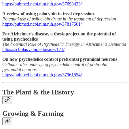
https://pubmed.ncbi.nlm.nih.gov/37698433/
A review of using psilocybin to treat depression
Potential use of psilocybin drugs in the treatment of depression
https://pubmed.ncbi.nlm.nih.gov/37817501/
For Alzheimer's disease, a thesis project on the potential of
using psychedelics
The Potential Role of Psychedelic Therapy in Alzheimer’s Dementia
https://scholar.valpo.edu/sires/171/
On how psychedelics control prefrontal pyramidal neurons
Cellular rules underlying psychedelic control of prefrontal
pyramidal neurons
https://pubmed.ncbi.nlm.nih.gov/37961554/
The Plant & the History
Growing & Farming