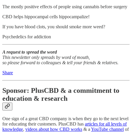
The mostly positive effects of people using cannabis before surgery
CBD helps hippocampal cells hippocampalize!
If you have blood clots, you should smoke more weed?
Psychedelics for addiction
A request to spread the word
This newsletter only spreads by word of mouth,
so please forward to colleagues & tell your friends & relatives.
Share
Sponsor: PlusCBD & a commitment to
education & research
One sign of a great CBD company is when they go to the next level
for educating their customers. PlusCBD has
articles for all levels of
knowledge
,
videos about how CBD works
& a
YouTube channel
of