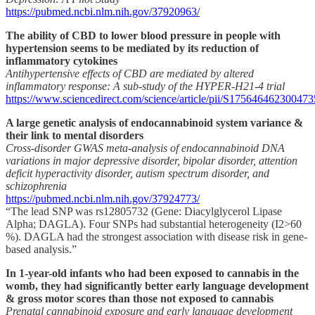
https://pubmed.ncbi.nlm.nih.gov/37920963/
The ability of CBD to lower blood pressure in people with
hypertension seems to be mediated by its reduction of
inflammatory cytokines
Antihypertensive effects of CBD are mediated by altered
inflammatory response: A sub-study of the HYPER-H21-4 trial
https://www.sciencedirect.com/science/article/pii/S175646462300473
A large genetic analysis of endocannabinoid system variance &
their link to mental disorders
Cross-disorder GWAS meta-analysis of endocannabinoid DNA
variations in major depressive disorder, bipolar disorder, attention
deficit hyperactivity disorder, autism spectrum disorder, and
schizophrenia
https://pubmed.ncbi.nlm.nih.gov/37924773/
“The lead SNP was rs12805732 (Gene: Diacylglycerol Lipase
Alpha; DAGLA). Four SNPs had substantial heterogeneity (I2>60
%). DAGLA had the strongest association with disease risk in gene-
based analysis.”
In 1-year-old infants who had been exposed to cannabis in the
womb, they had significantly better early language development
& gross motor scores than those not exposed to cannabis
Prenatal cannabinoid exposure and early language development