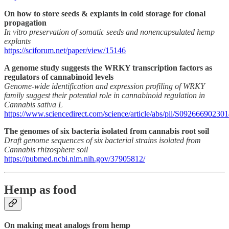
On how to store seeds & explants in cold storage for clonal
propagation
In vitro preservation of somatic seeds and nonencapsulated hemp
explants
https://sciforum.net/paper/view/15146
A genome study suggests the WRKY transcription factors as
regulators of cannabinoid levels
Genome-wide identification and expression profiling of WRKY
family suggest their potential role in cannabinoid regulation in
Cannabis sativa L
https://www.sciencedirect.com/science/article/abs/pii/S09266690230
The genomes of six bacteria isolated from cannabis root soil
Draft genome sequences of six bacterial strains isolated from
Cannabis rhizosphere soil
https://pubmed.ncbi.nlm.nih.gov/37905812/
Hemp as food
On making meat analogs from hemp