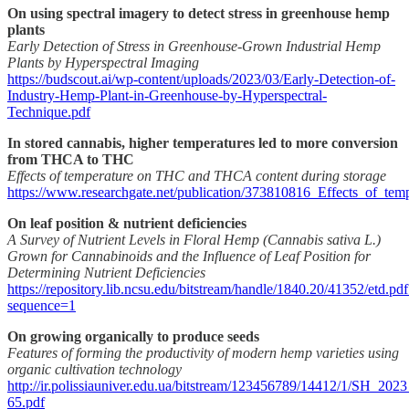
On using spectral imagery to detect stress in greenhouse hemp
plants
Early Detection of Stress in Greenhouse-Grown Industrial Hemp
Plants by Hyperspectral Imaging
https://budscout.ai/wp-content/uploads/2023/03/Early-Detection-of-
Industry-Hemp-Plant-in-Greenhouse-by-Hyperspectral-
Technique.pdf
In stored cannabis, higher temperatures led to more conversion
from THCA to THC
Effects of temperature on THC and THCA content during storage
https://www.researchgate.net/publication/373810816_Effects_of_
On leaf position & nutrient deficiencies
A Survey of Nutrient Levels in Floral Hemp (Cannabis sativa L.)
Grown for Cannabinoids and the Influence of Leaf Position for
Determining Nutrient Deficiencies
https://repository.lib.ncsu.edu/bitstream/handle/1840.20/41352/etd.pdf
sequence=1
On growing organically to produce seeds
Features of forming the productivity of modern hemp varieties using
organic cultivation technology
http://ir.polissiauniver.edu.ua/bitstream/123456789/14412/1/SH_20
65.pdf