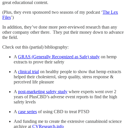
great educational content.
(Plus, they even sponsored two seasons of my podcast ‘
The Lex
Files
’)
In addition, they’ve done more peer-reviewed research than any
other company other there. They put their money down to advance
the field.
Check out this (partial) bibliography:
A
GRAS (Generally Recognized as Safe) study
on hemp
extracts to prove their safety
A
clinical trial
on healthy people to show that hemp extracts
helped their cholesterol, sleep quality, stress response &
perceived life pleasure
A
post-marketing safety study
where experts went over 2
years of PlusCBD’s adverse event reports to find the high
safety levels
A
case series
of using CBD to treat PTSD
And funding me to create the extensive cannabinoid science
archive at
CVResearch.info