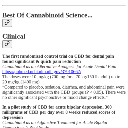
Best Of Cannabinoid Science...
Clinical
The first randomized control trial on CBD for dental pain
found significant & quick pain reduction
Cannabidiol as an Alternative Analgesic for Acute Dental Pain
https://pubmed.ncbi.nlm.nih.gov/37910667/
The doses were 10 mg/kg (700 mg for a 70 kg/150 lb adult) up to
20 mg/kg (1400 mg).
“Compared to placebo, sedation, diarrhea, and abdominal pain were
significantly associated with the CBD groups (P < 0.05). There were
no other significant psychoactive or mood change effects.”
In a pilot study of CBD for acute bipolar depression, 300
milligrams of CBD per day over 8 weeks reduced scores of
depression
Cannabidiol as an Adjunctive Treatment for Acute Bipolar
Depression: A Pilot Study