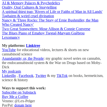
AI & Memory Palaces & Psychedelics
Orality, Oral Cultures & Storytelling
A spiritual thirst trap: 'Rivers of Life or Faiths of Man in All Lands'
Taghairm & weird cruel divination
Nancy & 'Three Rocks: The Story of Ernie Bushmiller, the Man
Who Created Nancy'
Two Great Songwriters: Mose Allison & Connie Converse
The Blues Piano of Emahoy Tsegué-Maryam Guèbrou
Lexomancy
My platforms:
Linktree
YouTube
for educational videos, lectures & shorts on new
cannabinoid science
Anandamide; or, the People
: my graphic novel series on cannabis,
the endocannabinoid system & the War on Drugs based on Moby-
Dick
My podcasts
LinkedIn
,
Facebook
,
Twitter
& my
TikTok
on books, hermeticism,
science & history
Ways to support this work:
Subscribe on Substack
Buy Me a Coffee
Venmo: @Lex-Pelger
PayPal:
donate here