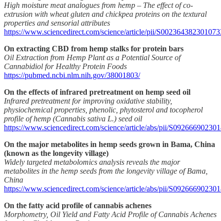
High moisture meat analogues from hemp – The effect of co-
extrusion with wheat gluten and chickpea proteins on the textural
properties and sensorial attributes
https://www.sciencedirect.com/science/article/pii/S002364382301073
On extracting CBD from hemp stalks for protein bars
Oil Extraction from Hemp Plant as a Potential Source of
Cannabidiol for Healthy Protein Foods
https://pubmed.ncbi.nlm.nih.gov/38001803/
On the effects of infrared pretreatment on hemp seed oil
Infrared pretreatment for improving oxidative stability,
physiochemical properties, phenolic, phytosterol and tocopherol
profile of hemp (Cannabis sativa L.) seed oil
https://www.sciencedirect.com/science/article/abs/pii/S0926669023
On the major metabolites in hemp seeds grown in Bama, China
(known as the longevity village)
Widely targeted metabolomics analysis reveals the major
metabolites in the hemp seeds from the longevity village of Bama,
China
https://www.sciencedirect.com/science/article/abs/pii/S09266690230
On the fatty acid profile of cannabis achenes
Morphometry, Oil Yield and Fatty Acid Profile of Cannabis Achenes