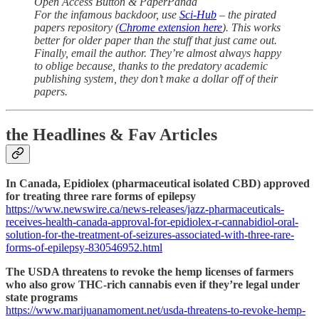
Open Access Button & PaperPanda
For the infamous backdoor, use
Sci-Hub
– the pirated
papers repository (
Chrome extension here
). This works
better for older paper than the stuff that just came out.
Finally, email the author. They’re almost always happy
to oblige because, thanks to the predatory academic
publishing system, they don’t make a dollar off of their
papers.
the Headlines & Fav Articles
In Canada, Epidiolex (pharmaceutical isolated CBD) approved
for treating three rare forms of epilepsy
https://www.newswire.ca/news-releases/jazz-pharmaceuticals-
receives-health-canada-approval-for-epidiolex-r-cannabidiol-oral-
solution-for-the-treatment-of-seizures-associated-with-three-rare-
forms-of-epilepsy-830546952.html
The USDA threatens to revoke the hemp licenses of farmers
who also grow THC-rich cannabis even if they’re legal under
state programs
https://www.marijuanamoment.net/usda-threatens-to-revoke-hemp-