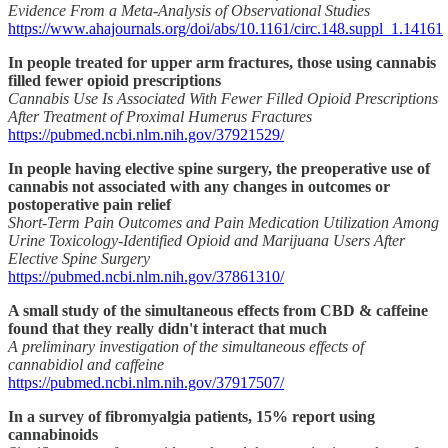
Evidence From a Meta-Analysis of Observational Studies
https://www.ahajournals.org/doi/abs/10.1161/circ.148.suppl_1.14161
In people treated for upper arm fractures, those using cannabis
filled fewer opioid prescriptions
Cannabis Use Is Associated With Fewer Filled Opioid Prescriptions
After Treatment of Proximal Humerus Fractures
https://pubmed.ncbi.nlm.nih.gov/37921529/
In people having elective spine surgery, the preoperative use of
cannabis not associated with any changes in outcomes or
postoperative pain relief
Short-Term Pain Outcomes and Pain Medication Utilization Among
Urine Toxicology-Identified Opioid and Marijuana Users After
Elective Spine Surgery
https://pubmed.ncbi.nlm.nih.gov/37861310/
A small study of the simultaneous effects from CBD & caffeine
found that they really didn't interact that much
A preliminary investigation of the simultaneous effects of
cannabidiol and caffeine
https://pubmed.ncbi.nlm.nih.gov/37917507/
In a survey of fibromyalgia patients, 15% report using
cannabinoids