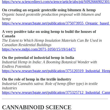
https://www.sciencedirect.com/science/article/abs/pii/S09266690230
On creating an organic geotextile using bitumen & hemp
Organic based geotextile production proposal with bitumen and
hemp
https://www.researchgate.net/publication/375073955_Organic_base
A very positive take on using hemp to build the houses of
Canada
The Extent to Which Hemp Insulation Materials Can Be Used in
Canadian Residential Buildings
https://www.mdpi.com/2071-1050/15/19/14471
On the potential of industrial hemp in India
Industrial Hemp in India: A Booming Botanical Wonder with
Endless Potentials
https://www.researchgate.net/publication/375120319_Industrial_
On the role of hemp in the textile industry
Industrial Cannabis sativa: Role of hemp (fiber type) in textile
industries
https://www.researchgate.net/publication/375325712_Industrial_Cann
CANNABINOID SCIENCE