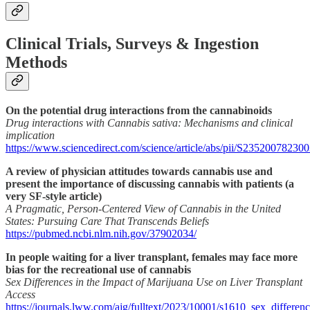
Clinical Trials, Surveys & Ingestion
Methods
On the potential drug interactions from the cannabinoids
Drug interactions with Cannabis sativa: Mechanisms and clinical
implication
https://www.sciencedirect.com/science/article/abs/pii/S23520078230
A review of physician attitudes towards cannabis use and
present the importance of discussing cannabis with patients (a
very SF-style article)
A Pragmatic, Person-Centered View of Cannabis in the United
States: Pursuing Care That Transcends Beliefs
https://pubmed.ncbi.nlm.nih.gov/37902034/
In people waiting for a liver transplant, females may face more
bias for the recreational use of cannabis
Sex Differences in the Impact of Marijuana Use on Liver Transplant
Access
https://journals.lww.com/ajg/fulltext/2023/10001/s1610_sex_differe