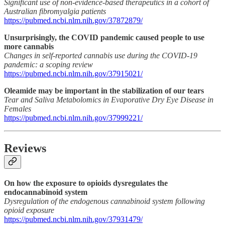
Significant use of non-evidence-based therapeutics in a cohort of
Australian fibromyalgia patients
https://pubmed.ncbi.nlm.nih.gov/37872879/
Unsurprisingly, the COVID pandemic caused people to use
more cannabis
Changes in self-reported cannabis use during the COVID-19
pandemic: a scoping review
https://pubmed.ncbi.nlm.nih.gov/37915021/
Oleamide may be important in the stabilization of our tears
Tear and Saliva Metabolomics in Evaporative Dry Eye Disease in
Females
https://pubmed.ncbi.nlm.nih.gov/37999221/
Reviews
On how the exposure to opioids dysregulates the
endocannabinoid system
Dysregulation of the endogenous cannabinoid system following
opioid exposure
https://pubmed.ncbi.nlm.nih.gov/37931479/