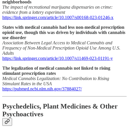
neighborhoods
The impact of recreational marijuana dispensaries on crime:
evidence from a lottery experiment
https://link.springer.com/article/10.1007/s00168-023-01246-x
States with medical cannabis had less non-medical prescription
opioid use, though this was driven by individuals with cannabis
use disorder
Association Between Legal Access to Medical Cannabis and
Frequency of Non-Medical Prescription Opioid Use Among U.S.
Adults
https://link.springer.com/article/10.1007/s11469-023-01191-y
The legalization of medical cannabis not linked to rising
stimulant prescription rates
Medical Cannabis Legalization: No Contribution to Rising
Stimulant Rates in the USA
https://pubmed.ncbi.nlm.nih.gov/37884027/
Psychedelics, Plant Medicines & Other
Psychoactives