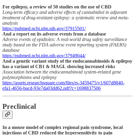
For epilepsy, a review of 50 studies on the use of CBD
Long-term efficacy and adverse effects of cannabidiol in adjuvant
treatment of drug-resistant epilepsy: a systematic review and meta-
analysis
https://pubmed.ncbi.nlm.nih.gov/37915501/
And a report on its adverse events from a database
Adverse events of epidiolex: A real-world drug safety surveillance
study based on the FDA adverse event reporting system (FAERS)
database
https://pubmed.ncbi.nlm.nih.gov/37949044/
And a genetic variant study of the endocannabinoids & epilepsy
has a variant of CB1 & MAGL showing increased risks
Association between the endocannabinoid system-related gene
polymorphisms and epilepsy
https://assets.researchsquare.com/files/rs-3459475/v1/607d8840-
efa1-4656-bacd-93e7da03dd62.pdf?c=1698837506
Preclinical
In a mouse model of complex regional pain syndrome, local
injections of CBD reduced the hypersensitivity to pain