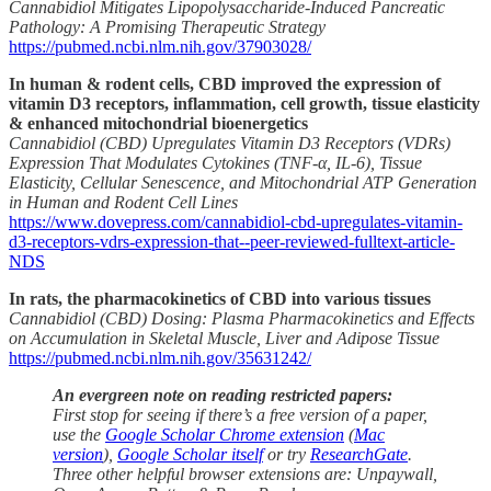
Cannabidiol Mitigates Lipopolysaccharide-Induced Pancreatic
Pathology: A Promising Therapeutic Strategy
https://pubmed.ncbi.nlm.nih.gov/37903028/
In human & rodent cells, CBD improved the expression of
vitamin D3 receptors, inflammation, cell growth, tissue elasticity
& enhanced mitochondrial bioenergetics
Cannabidiol (CBD) Upregulates Vitamin D3 Receptors (VDRs)
Expression That Modulates Cytokines (TNF-α, IL-6), Tissue
Elasticity, Cellular Senescence, and Mitochondrial ATP Generation
in Human and Rodent Cell Lines
https://www.dovepress.com/cannabidiol-cbd-upregulates-vitamin-
d3-receptors-vdrs-expression-that--peer-reviewed-fulltext-article-
NDS
In rats, the pharmacokinetics of CBD into various tissues
Cannabidiol (CBD) Dosing: Plasma Pharmacokinetics and Effects
on Accumulation in Skeletal Muscle, Liver and Adipose Tissue
https://pubmed.ncbi.nlm.nih.gov/35631242/
An evergreen note on reading restricted papers:
First stop for seeing if there’s a free version of a paper,
use the
Google Scholar Chrome extension
(
Mac
version
),
Google Scholar itself
or try
ResearchGate
.
Three other helpful browser extensions are: Unpaywall,