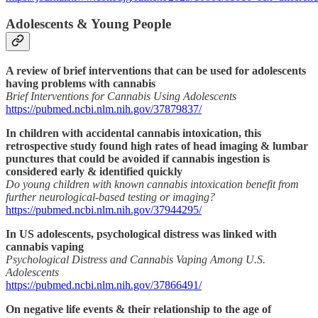
Adolescents & Young People
A review of brief interventions that can be used for adolescents
having problems with cannabis
Brief Interventions for Cannabis Using Adolescents
https://pubmed.ncbi.nlm.nih.gov/37879837/
In children with accidental cannabis intoxication, this
retrospective study found high rates of head imaging & lumbar
punctures that could be avoided if cannabis ingestion is
considered early & identified quickly
Do young children with known cannabis intoxication benefit from
further neurological-based testing or imaging?
https://pubmed.ncbi.nlm.nih.gov/37944295/
In US adolescents, psychological distress was linked with
cannabis vaping
Psychological Distress and Cannabis Vaping Among U.S.
Adolescents
https://pubmed.ncbi.nlm.nih.gov/37866491/
On negative life events & their relationship to the age of