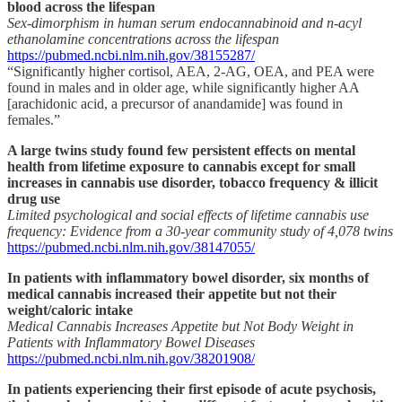
blood across the lifespan
Sex-dimorphism in human serum endocannabinoid and n-acyl
ethanolamine concentrations across the lifespan
https://pubmed.ncbi.nlm.nih.gov/38155287/
“Significantly higher cortisol, AEA, 2-AG, OEA, and PEA were
found in males and in older age, while significantly higher AA
[arachidonic acid, a precursor of anandamide] was found in
females.”
A large twins study found few persistent effects on mental
health from lifetime exposure to cannabis except for small
increases in cannabis use disorder, tobacco frequency & illicit
drug use
Limited psychological and social effects of lifetime cannabis use
frequency: Evidence from a 30-year community study of 4,078 twins
https://pubmed.ncbi.nlm.nih.gov/38147055/
In patients with inflammatory bowel disorder, six months of
medical cannabis increased their appetite but not their
weight/caloric intake
Medical Cannabis Increases Appetite but Not Body Weight in
Patients with Inflammatory Bowel Diseases
https://pubmed.ncbi.nlm.nih.gov/38201908/
In patients experiencing their first episode of acute psychosis,