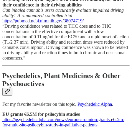
their confidence in their driving abilities
Can inhaled cannabis users accurately evaluate impaired driving
ability? A randomized controlled trial
https://pubmed.ncbi.nlm.nih.gov/38074719/
“Driving confidence was related to THC dose and to THC
concentrations in the effective compartment with a low
concentration of 0.11 ng/ml for the EC50 and a rapid onset of action
(T1/2 37 min). Driving ability and reaction times were reduced by
cannabis consumption. Driving confidence was shown to be related
to driving ability and reaction times in both chronic and occasional
consumers.”
Psychedelics, Plant Medicines & Other
Psychoactives
For my favorite newsletter on this topic,
Psychedelic Alpha
.
EU grants €6.5M for psilocybin studies
https://psychedelicalpha.com/news/european-union-grants-e6-5m-
for-multi-site-psilocybin-study-in-palliative-patients