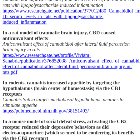
rats with lipopolysaccharide-induced inflammation
https://www.researchgate.net/publication/377012480_Cannabidiol_
1b_serum_levels_in_rats_with_lipopolysaccharide-
induced_inflammation
In a rat model of traumatic brain injury, CBD caused
anticonvulsant effects
Anticonvulsant effect of cannabidiol after lateral fluid percussion
brain injury in rats
https://www.researchgate.net/profile/Viviam-
Sanabria/publication/376852038_Anticonvulsant_effect_of_cannabidi
effect-of-cannabidiol-after-lateral-fluid-percussion-brain-injury-in-
rats.pdf
In rodents, cannabis increased appetite by targeting the
hypothalamus (brain center of homeostasis) via the CB1
receptors
Cannabis Sativa targets mediobasal hypothalamic neurons to
stimulate appetite
https://pubmed.ncbi.nlm.nih.gov/38151493/
In a mouse model of social defeat stress, activating the CB2
receptor reduced their depressive behaviors as did
electroacupuncture (which seemed to be conferring its benefits
via the CB2 receptor)