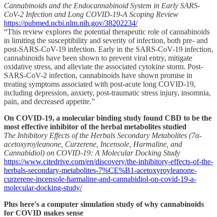
Cannabinoids and the Endocannabinoid System in Early SARS-
CoV-2 Infection and Long COVID-19-A Scoping Review
https://pubmed.ncbi.nlm.nih.gov/38202234/
“This review explores the potential therapeutic role of cannabinoids
in limiting the susceptibility and severity of infection, both pre- and
post-SARS-CoV-19 infection. Early in the SARS-CoV-19 infection,
cannabinoids have been shown to prevent viral entry, mitigate
oxidative stress, and alleviate the associated cytokine storm. Post-
SARS-CoV-2 infection, cannabinoids have shown promise in
treating symptoms associated with post-acute long COVID-19,
including depression, anxiety, post-traumatic stress injury, insomnia,
pain, and decreased appetite.”
On COVID-19, a molecular binding study found CBD to be the
most effective inhibitor of the herbal metabolites studied
The Inhibitory Effects of the Herbals Secondary Metabolites (7α-
acetoxyroyleanone, Curzerene, Incensole, Harmaline, and
Cannabidiol) on COVID-19: A Molecular Docking Study
https://www.citedrive.com/en/discovery/the-inhibitory-effects-of-the-
herbals-secondary-metabolites-7%CE%B1-acetoxyroyleanone-
curzerene-incensole-harmaline-and-cannabidiol-on-covid-19-a-
molecular-docking-study/
Plus here's a computer simulation study of why cannabinoids
for COVID makes sense