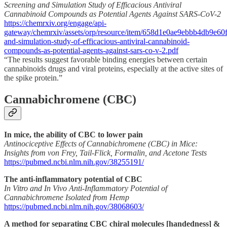
Screening and Simulation Study of Efficacious Antiviral
Cannabinoid Compounds as Potential Agents Against SARS-CoV-2
https://chemrxiv.org/engage/api-
gateway/chemrxiv/assets/orp/resource/item/658d1e0ae9ebbb4db9e60f9
and-simulation-study-of-efficacious-antiviral-cannabinoid-
compounds-as-potential-agents-against-sars-co-v-2.pdf
“The results suggest favorable binding energies between certain
cannabinoids drugs and viral proteins, especially at the active sites of
the spike protein.”
Cannabichromene (CBC)
In mice, the ability of CBC to lower pain
Antinociceptive Effects of Cannabichromene (CBC) in Mice:
Insights from von Frey, Tail-Flick, Formalin, and Acetone Tests
https://pubmed.ncbi.nlm.nih.gov/38255191/
The anti-inflammatory potential of CBC
In Vitro and In Vivo Anti-Inflammatory Potential of
Cannabichromene Isolated from Hemp
https://pubmed.ncbi.nlm.nih.gov/38068603/
A method for separating CBC chiral molecules [handedness] &