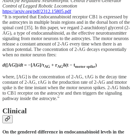
Astrocyte Regulated Neuromorphic Central Pattern Generator
Control of Legged Robotic Locomotion
https://arxiv.org/pdf/2312.15805.pdf
“It is reported that Endocannabinoid receptor CB1 is expressed by
the astrocytes in multiple brain regions and in the dorsal horn of the
spinal cord [35]. In this paper, we regard 2-arachidonyl glycerol (2-
AG), a type of endocannabinoid, as the effective neurotransmitter
signaling from motor neurons to the astrocytes. The motor neurons
release a constant amount of 2-AG every time when there is an
action potential. The concentration of 2-AG decays exponentially
when no motor neuron fires:
d
([AG])/
dt
= −[AG]/τ
+ r
δ(t − t
)
AG
AG
motor spike
where, [AG] is the concentration of 2-AG, τAG is the decay time
constant of 2-AG, rAG is the production rate of 2-AG and tmotor
spike is the time instant when the motor neuron spikes. 2-AG binds
to CB1 receptor on the astrocyte and then triggers the signaling
pathway inside the astrocyte.”
Clinical
On the gendered difference in endocannabinoid levels in the