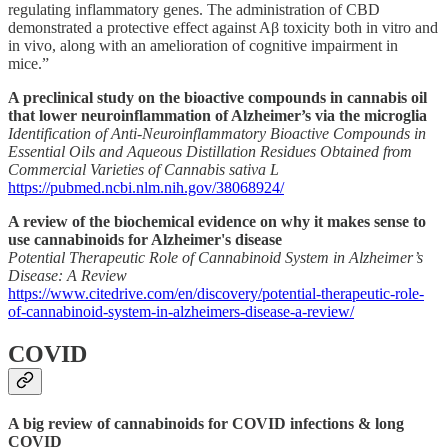
regulating inflammatory genes. The administration of CBD
demonstrated a protective effect against Aβ toxicity both in vitro and
in vivo, along with an amelioration of cognitive impairment in
mice.”
A preclinical study on the bioactive compounds in cannabis oil
that lower neuroinflammation of Alzheimer’s via the microglia
Identification of Anti-Neuroinflammatory Bioactive Compounds in
Essential Oils and Aqueous Distillation Residues Obtained from
Commercial Varieties of Cannabis sativa L
https://pubmed.ncbi.nlm.nih.gov/38068924/
A review of the biochemical evidence on why it makes sense to
use cannabinoids for Alzheimer's disease
Potential Therapeutic Role of Cannabinoid System in Alzheimer’s
Disease: A Review
https://www.citedrive.com/en/discovery/potential-therapeutic-role-
of-cannabinoid-system-in-alzheimers-disease-a-review/
COVID
A big review of cannabinoids for COVID infections & long
COVID