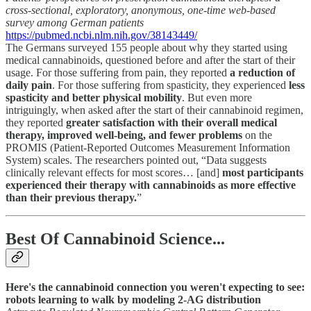
cross-sectional, exploratory, anonymous, one-time web-based
survey among German patients
https://pubmed.ncbi.nlm.nih.gov/38143449/
The Germans surveyed 155 people about why they started using
medical cannabinoids, questioned before and after the start of their
usage. For those suffering from pain, they reported
a reduction of
daily pain
. For those suffering from spasticity, they experienced
less
spasticity and better physical mobility
. But even more
intriguingly, when asked after the start of their cannabinoid regimen,
they reported
greater satisfaction with their overall medical
therapy, improved well-being, and fewer problems
on the
PROMIS (Patient-Reported Outcomes Measurement Information
System) scales. The researchers pointed out, “Data suggests
clinically relevant effects for most scores… [and]
most participants
experienced their therapy with cannabinoids as more effective
than their previous therapy.
”
Best Of Cannabinoid Science...
Here's the cannabinoid connection you weren't expecting to see:
robots learning to walk by modeling 2-AG distribution