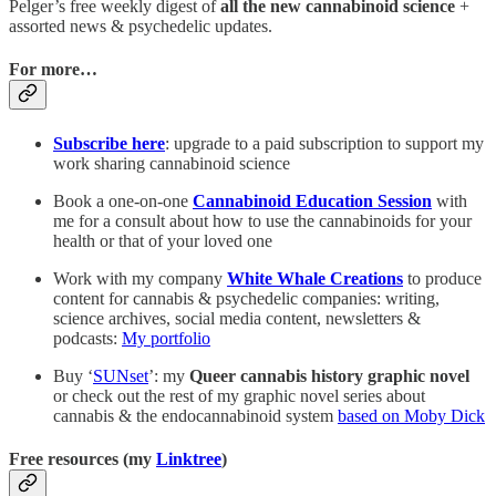
Pelger’s free weekly digest of
all the new cannabinoid science
+
assorted news & psychedelic updates.
For more…
Subscribe here
: upgrade to a paid subscription to support my
work sharing cannabinoid science
Book a one-on-one
Cannabinoid Education Session
with
me for a consult about how to use the cannabinoids for your
health or that of your loved one
Work with my company
White Whale Creations
to produce
content for cannabis & psychedelic companies: writing,
science archives, social media content, newsletters &
podcasts:
My portfolio
Buy ‘
SUNset
’: my
Queer cannabis history graphic novel
or check out the rest of my graphic novel series about
cannabis & the endocannabinoid system
based on Moby Dick
Free resources (my
Linktree
)