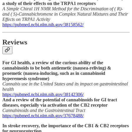
a study of their effects on the TRPA1 receptors
A Simple Chiral 1H NMR Method for the Discrimination of ( R)-
and ( S)-Cannabichromene in Complex Natural Mixtures and Their
Effects on TRPA1 Activity
https://pubmed.ncbi.nlm.nih.gov/38158562/
Reviews
For GI health, a review of the curious ability of the
cannabinoids to be both antiemetic (nausea-reliving) &
proemetic (nausea-inducing, such as in cannabinoid
hyperemesis syndrome)
Cannabis use in the United States and its impact on gastrointestinal
health
https://pubmed.ncbi.nlm.nih.gov/38142306/
And a review of the potential of cannabinoids for GI tract
diseases, especially via activation of the CB2 receptor
Cannabinoids and the Gastrointestinal Tract
https://pubmed.ncbi.nlm.nih.gov/37678488/
In stroke recovery, the importance of the CB1 & CB2 receptors
for neuroprotection