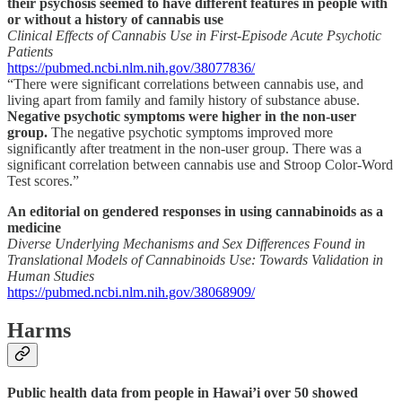
their psychosis seemed to have different features in people with
or without a history of cannabis use
Clinical Effects of Cannabis Use in First-Episode Acute Psychotic
Patients
https://pubmed.ncbi.nlm.nih.gov/38077836/
“There were significant correlations between cannabis use, and
living apart from family and family history of substance abuse.
Negative psychotic symptoms were higher in the non-user
group.
The negative psychotic symptoms improved more
significantly after treatment in the non-user group. There was a
significant correlation between cannabis use and Stroop Color-Word
Test scores.”
An editorial on gendered responses in using cannabinoids as a
medicine
Diverse Underlying Mechanisms and Sex Differences Found in
Translational Models of Cannabinoids Use: Towards Validation in
Human Studies
https://pubmed.ncbi.nlm.nih.gov/38068909/
Harms
Public health data from people in Hawai’i over 50 showed