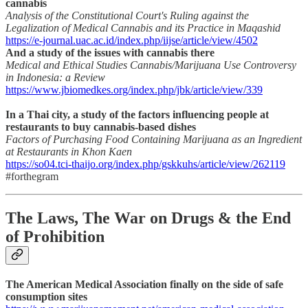
cannabis
Analysis of the Constitutional Court's Ruling against the
Legalization of Medical Cannabis and its Practice in Maqashid
https://e-journal.uac.ac.id/index.php/iijse/article/view/4502
And a study of the issues with cannabis there
Medical and Ethical Studies Cannabis/Marijuana Use Controversy
in Indonesia: a Review
https://www.jbiomedkes.org/index.php/jbk/article/view/339
In a Thai city, a study of the factors influencing people at
restaurants to buy cannabis-based dishes
Factors of Purchasing Food Containing Marijuana as an Ingredient
at Restaurants in Khon Kaen
https://so04.tci-thaijo.org/index.php/gskkuhs/article/view/262119
#forthegram
The Laws, The War on Drugs & the End
of Prohibition
The American Medical Association finally on the side of safe
consumption sites