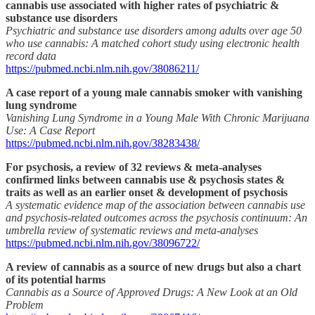
cannabis use associated with higher rates of psychiatric &
substance use disorders
Psychiatric and substance use disorders among adults over age 50
who use cannabis: A matched cohort study using electronic health
record data
https://pubmed.ncbi.nlm.nih.gov/38086211/
A case report of a young male cannabis smoker with vanishing
lung syndrome
Vanishing Lung Syndrome in a Young Male With Chronic Marijuana
Use: A Case Report
https://pubmed.ncbi.nlm.nih.gov/38283438/
For psychosis, a review of 32 reviews & meta-analyses
confirmed links between cannabis use & psychosis states &
traits as well as an earlier onset & development of psychosis
A systematic evidence map of the association between cannabis use
and psychosis-related outcomes across the psychosis continuum: An
umbrella review of systematic reviews and meta-analyses
https://pubmed.ncbi.nlm.nih.gov/38096722/
A review of cannabis as a source of new drugs but also a chart
of its potential harms
Cannabis as a Source of Approved Drugs: A New Look at an Old
Problem