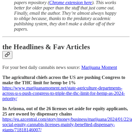
papers repository (
Chrome extension here
). This works
better for older paper than the stuff that just came out.
Finally, email the author. They’re almost always happy
to oblige because, thanks to the predatory academic
publishing system, they don’t make a dollar off of their
papers.
the Headlines & Fav Articles
For your best daily cannabis news source:
Marijuana Moment
The agricultural chiefs across the US are pushing Congress to
make the THC limit for hemp be 1%
https://www.marijuanamoment.net/state-agriculture-departments-
across-u-s-push-congress-to-triple-the-thc-limit-for-hemp-as-2024-
priority/
In Arizona, out of the 26 licenses set aside for equity applicants,
25 are owned by dispensary chains
https://eu.azcentral.com/story/money/business/marijuana/2024/01/22/a
social-equity-cannabis-licenses-mainly-benefited-dispensary-
giants/71818146007/