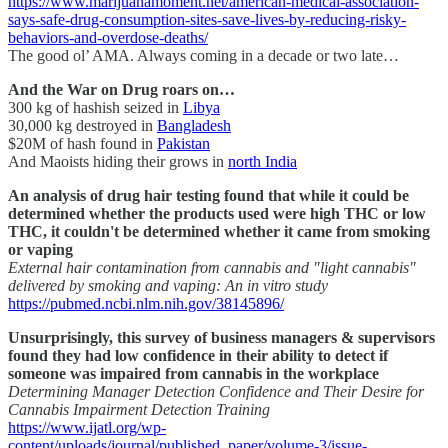
https://www.marijuanamoment.net/american-medical-association-
says-safe-drug-consumption-sites-save-lives-by-reducing-risky-
behaviors-and-overdose-deaths/
The good ol’ AMA. Always coming in a decade or two late…
And the War on Drug roars on…
300 kg of hashish seized in
Libya
30,000 kg destroyed in
Bangladesh
$20M of hash found in
Pakistan
And Maoists hiding their grows in
north India
An analysis of drug hair testing found that while it could be
determined whether the products used were high THC or low
THC, it couldn't be determined whether it came from smoking
or vaping
External hair contamination from cannabis and "light cannabis"
delivered by smoking and vaping: An in vitro study
https://pubmed.ncbi.nlm.nih.gov/38145896/
Unsurprisingly, this survey of business managers & supervisors
found they had low confidence in their ability to detect if
someone was impaired from cannabis in the workplace
Determining Manager Detection Confidence and Their Desire for
Cannabis Impairment Detection Training
https://www.ijatl.org/wp-
content/uploads/journal/published_paper/volume-3/issue-