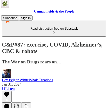
Cannabinoids & the People
Subscribe
Sign in
Read distraction-free on Substack
C&P#87: exercise, COVID, Alzheimer’s,
CBC & robots
The War on Drugs roars on…
Lex Pelger WhiteWhaleCreations
Jan 31, 2024
Listen
1