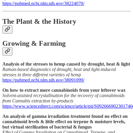
https://pubmed.ncbi.nlm.nih.gov/38224070/
The Plant & the History
Growing & Farming
Analysis of the stresses to hemp caused by drought, heat & light
Raman-based diagnostics of drought, heat and light-induced
stresses in three different varieties of hemp
https://pubmed.ncbi.nlm.nih.gov/38091099/
On how to extract more cannabinoids from your leftover wax
Solvent-assisted recrystallisation for the recovery of cannabinoids
from Cannabis extraction by-products
https://www.sciencedirect.com/science/article/pii/S092666902301746
An analysis of gamma irradiation treatment found no effect on
cannabinoid levels & little effect on terpene & moisture levels,
but virtual sterilization of bacterial & fungus
Effect of Gamma Irradiation on Cannabinoid, Terpene, and