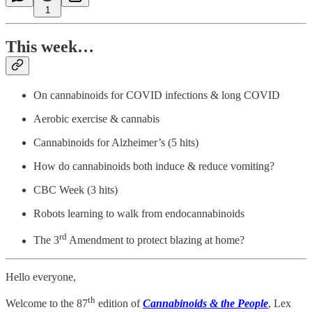
1
This week…
On cannabinoids for COVID infections & long COVID
Aerobic exercise & cannabis
Cannabinoids for Alzheimer’s (5 hits)
How do cannabinoids both induce & reduce vomiting?
CBC Week (3 hits)
Robots learning to walk from endocannabinoids
rd
The 3
Amendment to protect blazing at home?
Hello everyone,
th
Welcome to the 87
edition of
Cannabinoids & the People
, Lex