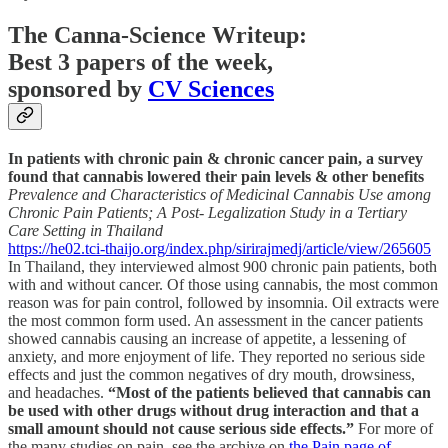
The Canna-Science Writeup:
Best 3 papers of the week,
sponsored by
CV Sciences
In patients with chronic pain & chronic cancer pain, a survey
found that cannabis lowered their pain levels & other benefits
Prevalence and Characteristics of Medicinal Cannabis Use among
Chronic Pain Patients; A Post- Legalization Study in a Tertiary
Care Setting in Thailand
https://he02.tci-thaijo.org/index.php/sirirajmedj/article/view/265605
In Thailand, they interviewed almost 900 chronic pain patients, both
with and without cancer. Of those using cannabis, the most common
reason was for pain control, followed by insomnia. Oil extracts were
the most common form used. An assessment in the cancer patients
showed cannabis causing an increase of appetite, a lessening of
anxiety, and more enjoyment of life. They reported no serious side
effects and just the common negatives of dry mouth, drowsiness,
and headaches.
“Most of the patients believed that cannabis can
be used with other drugs without drug interaction and that a
small amount should not cause serious side effects.”
For more of
the many studies on pain, see the archive on
the Pain page of