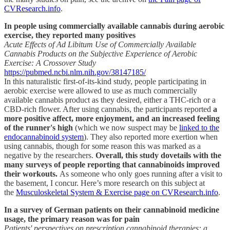
CVResearch.info
.
In people using commercially available cannabis during aerobic
exercise, they reported many positives
Acute Effects of Ad Libitum Use of Commercially Available
Cannabis Products on the Subjective Experience of Aerobic
Exercise: A Crossover Study
https://pubmed.ncbi.nlm.nih.gov/38147185/
In this naturalistic first-of-its-kind study, people participating in
aerobic exercise were allowed to use as much commercially
available cannabis product as they desired, either a THC-rich or a
CBD-rich flower. After using cannabis, the participants reported
a
more positive affect, more enjoyment, and an increased feeling
of the runner's high
(which we now suspect may be
linked to the
endocannabinoid system
). They also reported more exertion when
using cannabis, though for some reason this was marked as a
negative by the researchers.
Overall, this study dovetails with the
many surveys of people reporting that cannabinoids improved
their workouts.
As someone who only goes running after a visit to
the basement, I concur.
Here’s more research on this subject at
the
Musculoskeletal System & Exercise page on CVResearch.info
.
In a survey of German patients on their cannabinoid medicine
usage, the primary reason was for pain
Patients' perspectives on prescription cannabinoid therapies: a