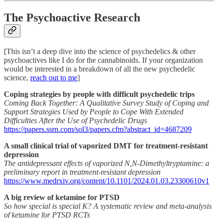
The Psychoactive Research
[This isn’t a deep dive into the science of psychedelics & other
psychoactives like I do for the cannabinoids. If your organization
would be interested in a breakdown of all the new psychedelic
science,
reach out to me
]
Coping strategies by people with difficult psychedelic trips
Coming Back Together: A Qualitative Survey Study of Coping and
Support Strategies Used by People to Cope With Extended
Difficulties After the Use of Psychedelic Drugs
https://papers.ssrn.com/sol3/papers.cfm?abstract_id=4687209
A small clinical trial of vaporized DMT for treatment-resistant
depression
The antidepressant effects of vaporized N,N-Dimethyltryptamine: a
preliminary report in treatment-resistant depression
https://www.medrxiv.org/content/10.1101/2024.01.03.23300610v1
A big review of ketamine for PTSD
So how special is special K? A systematic review and meta-analysis
of ketamine for PTSD RCTs