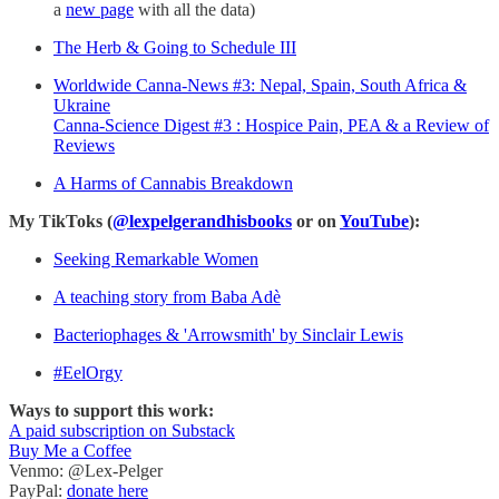
a
new page
with all the data)
The Herb & Going to Schedule III
Worldwide Canna-News #3: Nepal, Spain, South Africa &
Ukraine
Canna-Science Digest #3 : Hospice Pain, PEA & a Review of
Reviews
A Harms of Cannabis Breakdown
My TikToks (
@lexpelgerandhisbooks
or on
YouTube
):
Seeking Remarkable Women
A teaching story from Baba Adè
Bacteriophages & 'Arrowsmith' by Sinclair Lewis
#EelOrgy
Ways to support this work:
A paid subscription on Substack
Buy Me a Coffee
Venmo: @Lex-Pelger
PayPal:
donate here