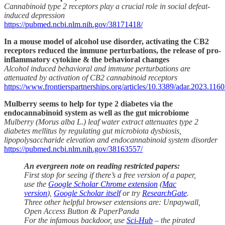
Cannabinoid type 2 receptors play a crucial role in social defeat-
induced depression
https://pubmed.ncbi.nlm.nih.gov/38171418/
In a mouse model of alcohol use disorder, activating the CB2
receptors reduced the immune perturbations, the release of pro-
inflammatory cytokine & the behavioral changes
Alcohol induced behavioral and immune perturbations are
attenuated by activation of CB2 cannabinoid receptors
https://www.frontierspartnerships.org/articles/10.3389/adar.2023.1160
Mulberry seems to help for type 2 diabetes via the
endocannabinoid system as well as the gut microbiome
Mulberry (Morus alba L.) leaf water extract attenuates type 2
diabetes mellitus by regulating gut microbiota dysbiosis,
lipopolysaccharide elevation and endocannabinoid system disorder
https://pubmed.ncbi.nlm.nih.gov/38163557/
An evergreen note on reading restricted papers:
First stop for seeing if there’s a free version of a paper,
use the
Google Scholar Chrome extension
(
Mac
version
),
Google Scholar itself
or try
ResearchGate
.
Three other helpful browser extensions are: Unpaywall,
Open Access Button & PaperPanda
For the infamous backdoor, use
Sci-Hub
– the pirated