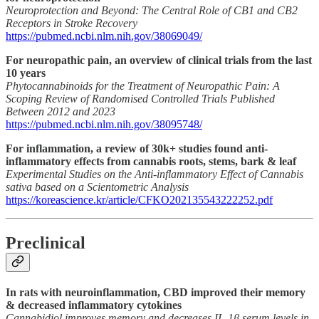
Neuroprotection and Beyond: The Central Role of CB1 and CB2
Receptors in Stroke Recovery
https://pubmed.ncbi.nlm.nih.gov/38069049/
For neuropathic pain, an overview of clinical trials from the last
10 years
Phytocannabinoids for the Treatment of Neuropathic Pain: A
Scoping Review of Randomised Controlled Trials Published
Between 2012 and 2023
https://pubmed.ncbi.nlm.nih.gov/38095748/
For inflammation, a review of 30k+ studies found anti-
inflammatory effects from cannabis roots, stems, bark & leaf
Experimental Studies on the Anti-inflammatory Effect of Cannabis
sativa based on a Scientometric Analysis
https://koreascience.kr/article/CFKO202135543222252.pdf
Preclinical
In rats with neuroinflammation, CBD improved their memory
& decreased inflammatory cytokines
Cannabidiol improves memory and decreases IL-1β serum levels in