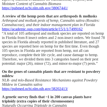
Moisture Content of Cannabis Biomass
https://pubmed.ncbi.nlm.nih.gov/38067441/
A review of the hemp pests that are arthropods & mollusks
Arthropod and mollusk pests of hemp, Cannabis sativa (Rosales:
Cannabaceae), and their indoor management plan in Florida
https://academic.oup.com/jipm/article/15/1/1/7499162
“A total of 105 arthropod and mollusk species are reported on hemp
in Florida from 8 insect orders and 2 non-insect orders. We found 78
species in Florida already reported in published literature, and 27
species are reported here on hemp for the first time. Even though
105 species in Florida are reported from hemp, not all can
reproduce, complete their life cycle, and cause damage to hemp.
Therefore, we divided them into 3 categories based on their pest
potential: major (26), minor (72), and minor-to-major (7) pests.”
On the genes of cannabis plants that are resistant to powdery
mildew
NLR- and mlo-Based Resistance Mechanisms against Powdery
Mildew in Cannabis sativa
https://pubmed.ncbi.nlm.nih.gov/38202413/
A genetic survey finds that ~1 in 200 canvas plants have
triploidy (extra copies of their chromosomes)
Naturally Occurring Triploidy in Cannabis