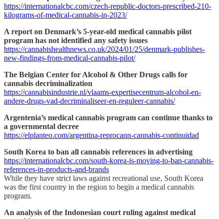
https://internationalcbc.com/czech-republic-doctors-prescribed-210-
kilograms-of-medical-cannabis-in-2023/
A report on Denmark’s 5-year-old medical cannabis pilot
program has not identified any safety issues
https://cannabishealthnews.co.uk/2024/01/25/denmark-publishes-
new-findings-from-medical-cannabis-pilot/
The Belgian Center for Alcohol & Other Drugs calls for
cannabis decriminalization
https://cannabisindustrie.nl/vlaams-expertisecentrum-alcohol-en-
andere-drugs-vad-decriminaliseer-en-reguleer-cannabis/
Argentenia’s medical cannabis program can continue thanks to
a governmental decree
https://elplanteo.com/argentina-reprocann-cannabis-continuidad
South Korea to ban all cannabis references in advertising
https://internationalcbc.com/south-korea-is-moving-to-ban-cannabis-
references-in-products-and-brands
While they have strict laws against recreational use, South Korea
was the first country in the region to begin a medical cannabis
program.
An analysis of the Indonesian court ruling against medical