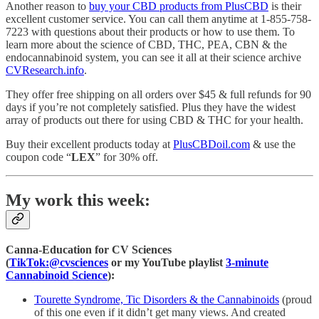
Another reason to
buy your CBD products from PlusCBD
is their
excellent customer service. You can call them anytime at 1-855-758-
7223 with questions about their products or how to use them. To
learn more about the science of CBD, THC, PEA, CBN & the
endocannabinoid system, you can see it all at their science archive
CVResearch.info
.
They offer free shipping on all orders over $45 & full refunds for 90
days if you’re not completely satisfied. Plus they have the widest
array of products out there for using CBD & THC for your health.
Buy their excellent products today at
PlusCBDoil.com
& use the
coupon code “
LEX
” for 30% off.
My work this week:
Canna-Education for CV Sciences
(
TikTok:@cvsciences
or my YouTube playlist
3-minute
Cannabinoid Science
):
Tourette Syndrome, Tic Disorders & the Cannabinoids
(proud
of this one even if it didn’t get many views. And created