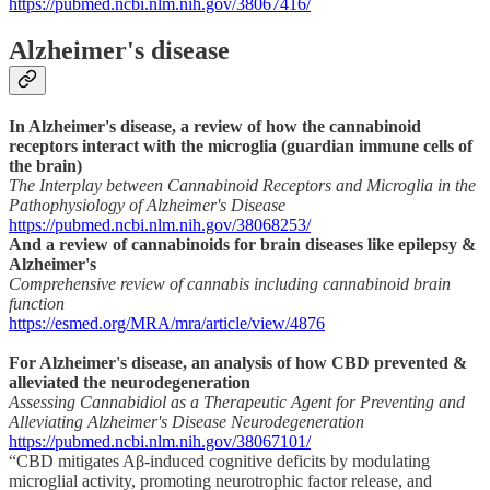
https://pubmed.ncbi.nlm.nih.gov/38067416/
Alzheimer's disease
In Alzheimer's disease, a review of how the cannabinoid
receptors interact with the microglia (guardian immune cells of
the brain)
The Interplay between Cannabinoid Receptors and Microglia in the
Pathophysiology of Alzheimer's Disease
https://pubmed.ncbi.nlm.nih.gov/38068253/
And a review of cannabinoids for brain diseases like epilepsy &
Alzheimer's
Comprehensive review of cannabis including cannabinoid brain
function
https://esmed.org/MRA/mra/article/view/4876
For Alzheimer's disease, an analysis of how CBD prevented &
alleviated the neurodegeneration
Assessing Cannabidiol as a Therapeutic Agent for Preventing and
Alleviating Alzheimer's Disease Neurodegeneration
https://pubmed.ncbi.nlm.nih.gov/38067101/
“CBD mitigates Aβ-induced cognitive deficits by modulating
microglial activity, promoting neurotrophic factor release, and