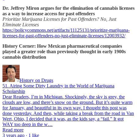
Dr. Jeffrey Miron argues for the elimination of cannabis licenses
as a way to increase access for past offenders
Prioritize Marijuana Licenses for Past Offenders? No, Just
Eliminate Licenses
https://policycommons.net/artifacts/11125131/prioritize-marijuana-
licenses-for-past-offenders-no-just-eliminate-licenses/12003932/
History Corner: How Mexican pharmaceutical companies
played a greater role than previously thought in early 1900s
cannabis distribution
History on Drugs
51. Airing Some Dirty Laundry in the World of Marijuana
Scholarship
Dear Readers, I’m in Michigan. Shockingly, the sky is grey, the
clouds are low, and there’s snow on the ground. But it’s quite warm
for January, and beautiful in its own way. I thought this post was
done yesterday. And then, while taking a break from the road in Van
Wert, Ohio, I decided that it was, as the kids say, a “fail.” It got
WAY too deep in the w…
Read more
3 years ago · 1 like