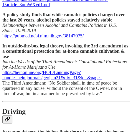
1/article_3umWXvd1.pdf
A policy study finds that while cannabis policies changed over
the last 20 years, alcohol policies stayed relatively stable
Relationships between Alcohol and Cannabis Policies in U.S.
States, 1999-2019
https://pubmed.ncbi.nlm.nih.gov/38147075/
In outside-the-box legal theory, invoking the 3rd amendment as
a constitutional protection for at-home cannabis cultivation &
use
Into the Weeds of the Third Amendment: Constitutional Protections
for At-Home Marijuana Use
https://heinonline.org/HOL/LandingPage?
handle=hein.journals/geojlap21&div=31&id=&page=
The Third Amendment: “No Soldier shall, in time of peace be
quartered in any house, without the consent of the Owner, nor in
time of war, but in a manner to be prescribed by law.”
Driving
In young drivers, the higher their dose of cannabis, the lower