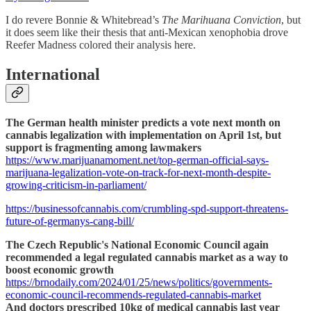
I do revere Bonnie & Whitebread’s
The Marihuana Conviction
, but
it does seem like their thesis that anti-Mexican xenophobia drove
Reefer Madness colored their analysis here.
International
The German health minister predicts a vote next month on
cannabis legalization with implementation on April 1st, but
support is fragmenting among lawmakers
https://www.marijuanamoment.net/top-german-official-says-
marijuana-legalization-vote-on-track-for-next-month-despite-
growing-criticism-in-parliament/
https://businessofcannabis.com/crumbling-spd-support-threatens-
future-of-germanys-cang-bill/
The Czech Republic's National Economic Council again
recommended a legal regulated cannabis market as a way to
boost economic growth
https://brnodaily.com/2024/01/25/news/politics/governments-
economic-council-recommends-regulated-cannabis-market
And doctors prescribed 10kg of medical cannabis last year