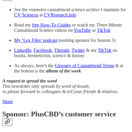
See the extensive cannabinoid science archive I maintain for
CV Sciences
at
CVResearch.info
Read my
free How-To Guides
or watch my Three-Minute
Cannabinoid Science videos on
YouTube
or
TikTok
My ‘Lex Files’ podcast
(seeking sponsor for Season 3)
LinkedIn
,
Facebook
,
Threads
,
Twitter
& my
TikTok
on
books, hermeticism, science & history
As always, here’s the
Glossary of Cannabinoid Terms
& at
the bottom is the
album of the week
A request to spread the word
This newsletter only spreads by word of mouth,
so please forward to colleagues & tell your friends & relatives.
Share
Sponsor: PlusCBD’s customer service