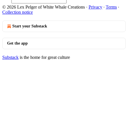
© 2026 Lex Pelger of White Whale Creations
·
Privacy
∙
Terms
∙
Collection notice
Start your Substack
Get the app
Substack
is the home for great culture