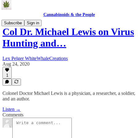
Cannabinoids & the People
Subscribe
Sign in
Col Dr. Michael Lewis on Virus
Hunting and…
Lex Pelger WhiteWhaleCreations
Aug 24, 2020
1
Colonel Doctor Michael Lewis is a physician, a researcher, a soldier,
and an author.
Listen →
Comments