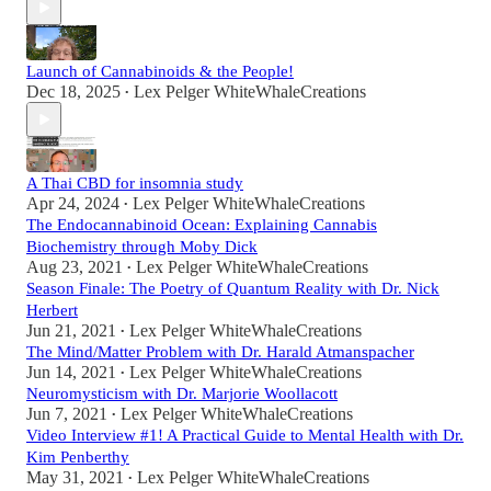
Launch of Cannabinoids & the People!
Dec 18, 2025
Lex Pelger WhiteWhaleCreations
•
A Thai CBD for insomnia study
Apr 24, 2024
Lex Pelger WhiteWhaleCreations
•
The Endocannabinoid Ocean: Explaining Cannabis
Biochemistry through Moby Dick
Aug 23, 2021
Lex Pelger WhiteWhaleCreations
•
Season Finale: The Poetry of Quantum Reality with Dr. Nick
Herbert
Jun 21, 2021
Lex Pelger WhiteWhaleCreations
•
The Mind/Matter Problem with Dr. Harald Atmanspacher
Jun 14, 2021
Lex Pelger WhiteWhaleCreations
•
Neuromysticism with Dr. Marjorie Woollacott
Jun 7, 2021
Lex Pelger WhiteWhaleCreations
•
Video Interview #1! A Practical Guide to Mental Health with Dr.
Kim Penberthy
May 31, 2021
Lex Pelger WhiteWhaleCreations
•