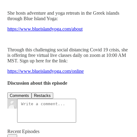
She hosts adventure and yoga retreats in the Greek islands
through Blue Island Yoga:
https://www.blueislandyoga.com/about
Through this challenging social distancing Covid 19 crisis, she
is offering free virtual live classes daily on zoom at 10:00 AM
MST. Sign up here for the link:
https://www.blueislandyoga.com/online
Discussion about this episode
Comments
Restacks
Recent Episodes