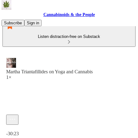
Cannabinoids & the People
Subscribe
Sign in
Listen distraction-free on Substack
Martha Triantafillides on Yoga and Cannabis
1×
Current time: 0:00 / Total time: -30:23
-30:23