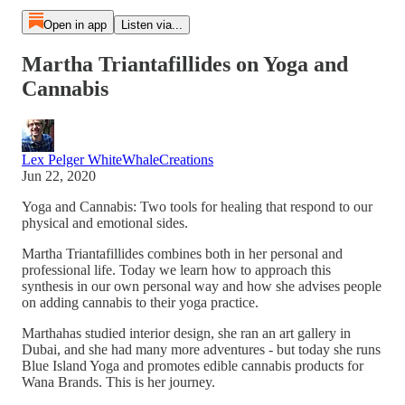
Open in app
Listen via...
Martha Triantafillides on Yoga and
Cannabis
Lex Pelger WhiteWhaleCreations
Jun 22, 2020
Yoga and Cannabis: Two tools for healing that respond to our
physical and emotional sides.
Martha Triantafillides combines both in her personal and
professional life. Today we learn how to approach this
synthesis in our own personal way and how she advises people
on adding cannabis to their yoga practice.
Marthahas studied interior design, she ran an art gallery in
Dubai, and she had many more adventures - but today she runs
Blue Island Yoga and promotes edible cannabis products for
Wana Brands. This is her journey.