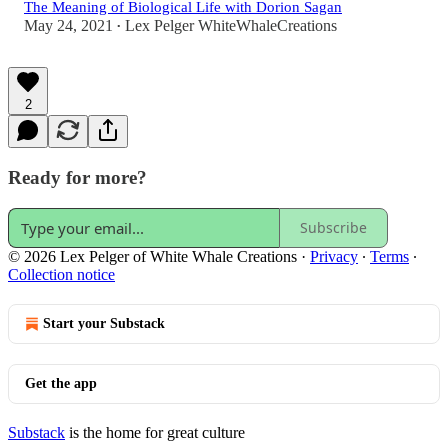
The Meaning of Biological Life with Dorion Sagan
May 24, 2021
Lex Pelger WhiteWhaleCreations
•
2
Ready for more?
Subscribe
© 2026 Lex Pelger of White Whale Creations
·
Privacy
∙
Terms
∙
Collection notice
Start your Substack
Get the app
Substack
is the home for great culture