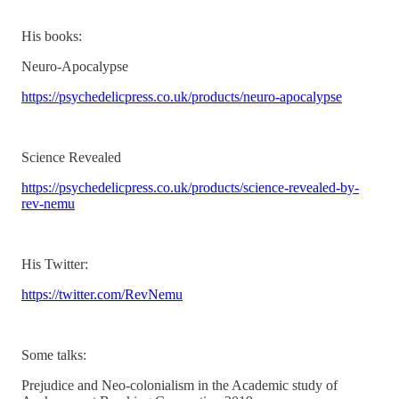
His books:
Neuro-Apocalypse
https://psychedelicpress.co.uk/products/neuro-apocalypse
Science Revealed
https://psychedelicpress.co.uk/products/science-revealed-by-
rev-nemu
His Twitter:
https://twitter.com/RevNemu
Some talks:
Prejudice and Neo-colonialism in the Academic study of