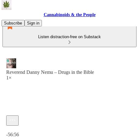
Cannabinoids & the People
Subscribe
Sign in
Listen distraction-free on Substack
Reverend Danny Nemu – Drugs in the Bible
1×
Current time: 0:00 / Total time: -56:56
-56:56