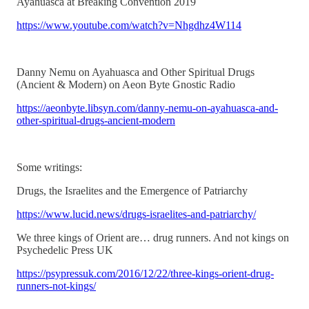
Ayahuasca at Breaking Convention 2019
https://www.youtube.com/watch?v=Nhgdhz4W114
Danny Nemu on Ayahuasca and Other Spiritual Drugs
(Ancient & Modern) on Aeon Byte Gnostic Radio
https://aeonbyte.libsyn.com/danny-nemu-on-ayahuasca-and-
other-spiritual-drugs-ancient-modern
Some writings:
Drugs, the Israelites and the Emergence of Patriarchy
https://www.lucid.news/drugs-israelites-and-patriarchy/
We three kings of Orient are… drug runners. And not kings on
Psychedelic Press UK
https://psypressuk.com/2016/12/22/three-kings-orient-drug-
runners-not-kings/