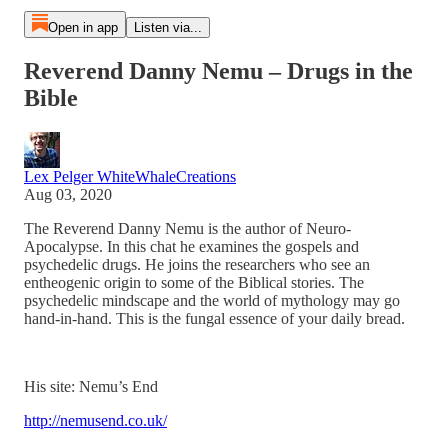
Open in app
Listen via...
Reverend Danny Nemu – Drugs in the
Bible
Lex Pelger WhiteWhaleCreations
Aug 03, 2020
The Reverend Danny Nemu is the author of Neuro-
Apocalypse. In this chat he examines the gospels and
psychedelic drugs. He joins the researchers who see an
entheogenic origin to some of the Biblical stories. The
psychedelic mindscape and the world of mythology may go
hand-in-hand. This is the fungal essence of your daily bread.
His site: Nemu’s End
http://nemusend.co.uk/