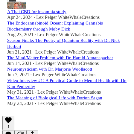
A Thai CBD for insomnia study
Apr 24, 2024
Lex Pelger WhiteWhaleCreations
•
The Endocannabinoid Ocean: Explaining Cannabis
Biochemistry through Moby Dick
Aug 23, 2021
Lex Pelger WhiteWhaleCreations
•
Season Finale: The Poetry of Quantum Reality with Dr. Nick
Herbert
Jun 21, 2021
Lex Pelger WhiteWhaleCreations
•
The Mind/Matter Problem with Dr. Harald Atmanspacher
Jun 14, 2021
Lex Pelger WhiteWhaleCreations
•
Neuromysticism with Dr. Marjorie Woollacott
Jun 7, 2021
Lex Pelger WhiteWhaleCreations
•
Video Interview #1! A Practical Guide to Mental Health with Dr.
Kim Penberthy
May 31, 2021
Lex Pelger WhiteWhaleCreations
•
The Meaning of Biological Life with Dorion Sagan
May 24, 2021
Lex Pelger WhiteWhaleCreations
•
1