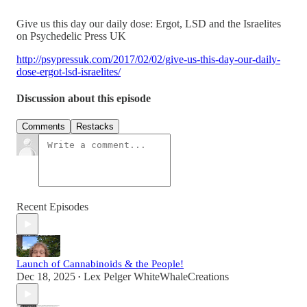
Give us this day our daily dose: Ergot, LSD and the Israelites
on Psychedelic Press UK
http://psypressuk.com/2017/02/02/give-us-this-day-our-daily-
dose-ergot-lsd-israelites/
Discussion about this episode
Comments
Restacks
Recent Episodes
Launch of Cannabinoids & the People!
Dec 18, 2025
Lex Pelger WhiteWhaleCreations
•