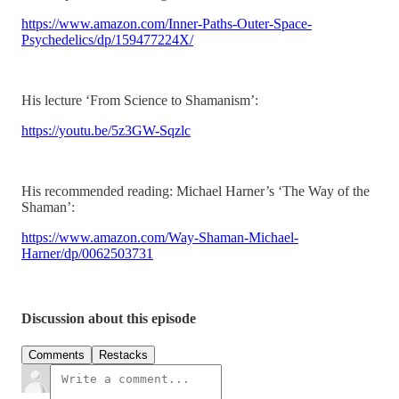
https://www.amazon.com/Inner-Paths-Outer-Space-
Psychedelics/dp/159477224X/
His lecture ‘From Science to Shamanism’:
https://youtu.be/5z3GW-Sqzlc
His recommended reading: Michael Harner’s ‘The Way of the
Shaman’:
https://www.amazon.com/Way-Shaman-Michael-
Harner/dp/0062503731
Discussion about this episode
Comments
Restacks