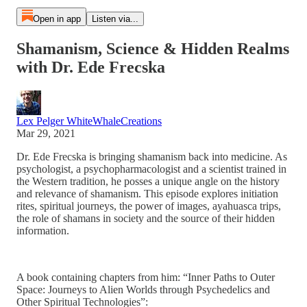
Open in app
Listen via...
Shamanism, Science & Hidden Realms
with Dr. Ede Frecska
Lex Pelger WhiteWhaleCreations
Mar 29, 2021
Dr. Ede Frecska is bringing shamanism back into medicine. As
psychologist, a psychopharmacologist and a scientist trained in
the Western tradition, he posses a unique angle on the history
and relevance of shamanism. This episode explores initiation
rites, spiritual journeys, the power of images, ayahuasca trips,
the role of shamans in society and the source of their hidden
information.
A book containing chapters from him: “Inner Paths to Outer
Space: Journeys to Alien Worlds through Psychedelics and
Other Spiritual Technologies”: