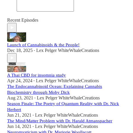
Recent Episodes
Launch of Cannabinoids & the People!
Dec 18, 2025
Lex Pelger WhiteWhaleCreations
•
A Thai CBD for insomnia study
Apr 24, 2024
Lex Pelger WhiteWhaleCreations
•
The Endocannabinoid Ocean: Explaining Cannabis
Biochemistry through Moby Dick
Aug 23, 2021
Lex Pelger WhiteWhaleCreations
•
Season Finale: The Poetry of Quantum Reality with Dr. Nick
Herbert
Jun 21, 2021
Lex Pelger WhiteWhaleCreations
•
The Mind/Matter Problem with Dr. Harald Atmanspacher
Jun 14, 2021
Lex Pelger WhiteWhaleCreations
•
Neuromysticism with Dr. Marjorie Woollacott