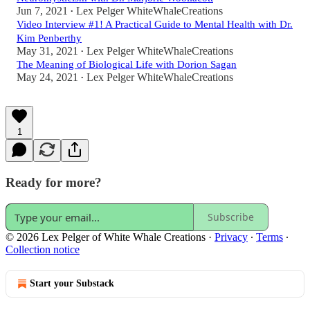
Jun 7, 2021
Lex Pelger WhiteWhaleCreations
•
Video Interview #1! A Practical Guide to Mental Health with Dr.
Kim Penberthy
May 31, 2021
Lex Pelger WhiteWhaleCreations
•
The Meaning of Biological Life with Dorion Sagan
May 24, 2021
Lex Pelger WhiteWhaleCreations
•
1
Ready for more?
Subscribe
© 2026 Lex Pelger of White Whale Creations
·
Privacy
∙
Terms
∙
Collection notice
Start your Substack