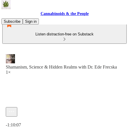
Cannabinoids & the People
Subscribe
Sign in
Listen distraction-free on Substack
Shamanism, Science & Hidden Realms with Dr. Ede Frecska
1×
Current time: 0:00 / Total time: -1:10:07
-1:10:07