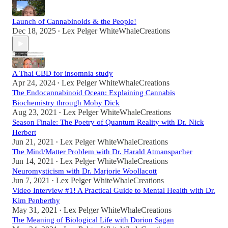
Launch of Cannabinoids & the People!
Dec 18, 2025
Lex Pelger WhiteWhaleCreations
•
A Thai CBD for insomnia study
Apr 24, 2024
Lex Pelger WhiteWhaleCreations
•
The Endocannabinoid Ocean: Explaining Cannabis
Biochemistry through Moby Dick
Aug 23, 2021
Lex Pelger WhiteWhaleCreations
•
Season Finale: The Poetry of Quantum Reality with Dr. Nick
Herbert
Jun 21, 2021
Lex Pelger WhiteWhaleCreations
•
The Mind/Matter Problem with Dr. Harald Atmanspacher
Jun 14, 2021
Lex Pelger WhiteWhaleCreations
•
Neuromysticism with Dr. Marjorie Woollacott
Jun 7, 2021
Lex Pelger WhiteWhaleCreations
•
Video Interview #1! A Practical Guide to Mental Health with Dr.
Kim Penberthy
May 31, 2021
Lex Pelger WhiteWhaleCreations
•
The Meaning of Biological Life with Dorion Sagan