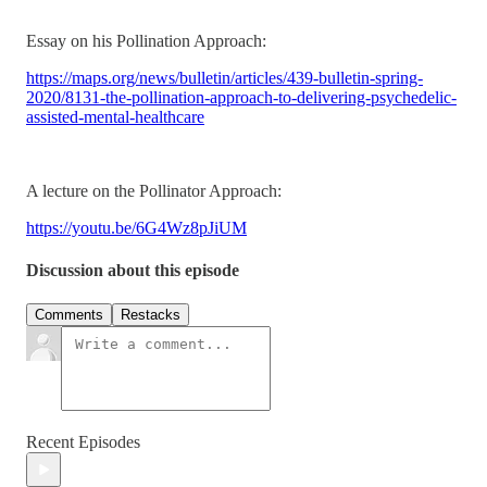
Essay on his Pollination Approach:
https://maps.org/news/bulletin/articles/439-bulletin-spring-
2020/8131-the-pollination-approach-to-delivering-psychedelic-
assisted-mental-healthcare
A lecture on the Pollinator Approach:
https://youtu.be/6G4Wz8pJiUM
Discussion about this episode
Comments
Restacks
Recent Episodes