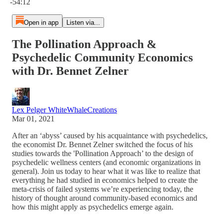
-54:12
Open in app
Listen via...
The Pollination Approach &
Psychedelic Community Economics
with Dr. Bennet Zelner
Lex Pelger WhiteWhaleCreations
Mar 01, 2021
After an ‘abyss’ caused by his acquaintance with psychedelics,
the economist Dr. Bennet Zelner switched the focus of his
studies towards the 'Pollination Approach’ to the design of
psychedelic wellness centers (and economic organizations in
general). Join us today to hear what it was like to realize that
everything he had studied in economics helped to create the
meta-crisis of failed systems we’re experiencing today, the
history of thought around community-based economics and
how this might apply as psychedelics emerge again.