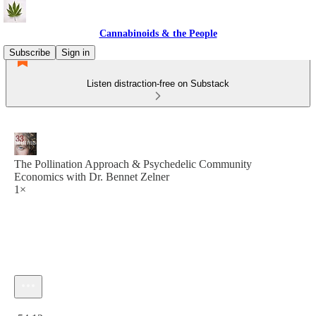
Cannabinoids & the People
Subscribe
Sign in
Listen distraction-free on Substack
The Pollination Approach & Psychedelic Community
Economics with Dr. Bennet Zelner
1×
Current time: 0:00 / Total time: -54:12