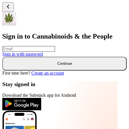
Sign in to Cannabinoids & the People
Sign in with
password
Continue
First time here?
Create an account
Stay signed in
Download the Substack app for Android