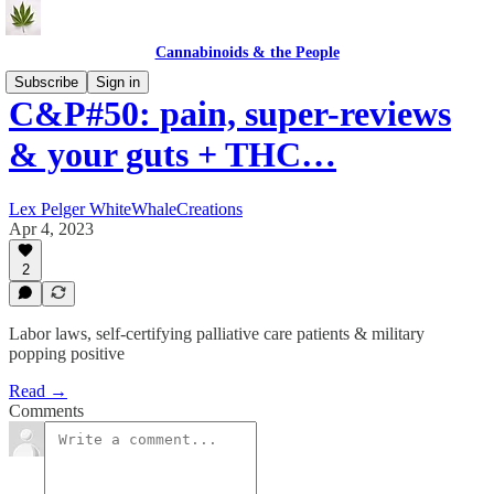
Cannabinoids & the People
Subscribe
Sign in
C&P#50: pain, super-reviews
& your guts + THC…
Lex Pelger WhiteWhaleCreations
Apr 4, 2023
2
Labor laws, self-certifying palliative care patients & military
popping positive
Read →
Comments