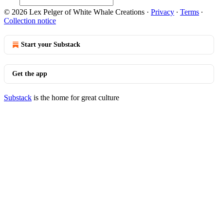
© 2026 Lex Pelger of White Whale Creations
·
Privacy
∙
Terms
∙
Collection notice
Start your Substack
Get the app
Substack
is the home for great culture