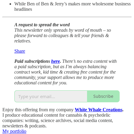
While Ben of Ben & Jerry’s makes more wholesome business
headlines
A request to spread the word
This newsletter only spreads by word of mouth – so
please forward to colleagues & tell your friends &
relatives.
Share
Paid subscriptions
here
.
There’s no extra content with
a paid subscription, but as I’m always balancing
contract work, kid time & creating free content for the
community, your support allows me to produce more
educational content for you.
Subscribe
Enjoy this offering from my company
White Whale Creations
.
I produce educational content for cannabis & psychedelic
companies: writing, science archives, social media content,
newsletters & podcasts.
My portfolio