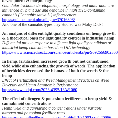
development & morphology
Glandular trichome development, morphology, and maturation are
influenced by plant age and genotype in high THC-containing
cannabis (Cannabis sativa L.) inflorescences
https://pubmed.ncbi.nlm.nih.gov/37016398/
And one of the cannabis types they studied was Moby Dick!
An analysis of different light quality conditions on hemp growth
& a theoretical basis for light quality control in industrial hemp
Differential protein response to different light quality conditions of
industrial hemp cultivation based on DIA technology
https://www.sciencedirect.com/science/article/abs/pii/S09266690230
In hemp, fertilization increased growth but not cannabinoid
yield while also enhancing the growth of weeds. The application
of herbicides decreased the biomass of both the weeds & the
hemp
Effect of Fertilization and Weed Management Practices on Weed
Diversity and Hemp Agronomic Performance
https://www.mdpi.com/2073-4395/13/4/1060
The effect of nitrogen & potassium fertilizers on hemp yield &
cannabinoid concentrations
Hemp yield and cannabinoid concentrations under variable
nitrogen and potassium fertilizer rates
https://acsess.onlinelibrary.wiley.com/doi/full/10.1002/csc2.20966