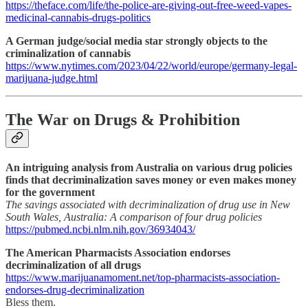
https://theface.com/life/the-police-are-giving-out-free-weed-vapes-
medicinal-cannabis-drugs-politics
A German judge/social media star strongly objects to the
criminalization of cannabis
https://www.nytimes.com/2023/04/22/world/europe/germany-legal-
marijuana-judge.html
The War on Drugs & Prohibition
An intriguing analysis from Australia on various drug policies
finds that decriminalization saves money or even makes money
for the government
The savings associated with decriminalization of drug use in New
South Wales, Australia: A comparison of four drug policies
https://pubmed.ncbi.nlm.nih.gov/36934043/
The American Pharmacists Association endorses
decriminalization of all drugs
https://www.marijuanamoment.net/top-pharmacists-association-
endorses-drug-decriminalization
Bless them.