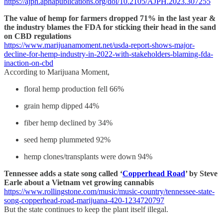
https://ajph.aphapublications.org/doi/10.2105/AJPH.2023.307255
The value of hemp for farmers dropped 71% in the last year &
the industry blames the FDA for sticking their head in the sand
on CBD regulations
https://www.marijuanamoment.net/usda-report-shows-major-
decline-for-hemp-industry-in-2022-with-stakeholders-blaming-fda-
inaction-on-cbd
According to Marijuana Moment,
floral hemp production fell 66%
grain hemp dipped 44%
fiber hemp declined by 34%
seed hemp plummeted 92%
hemp clones/transplants were down 94%
Tennessee adds a state song called ‘
Copperhead Road
’ by Steve
Earle about a Vietnam vet growing cannabis
https://www.rollingstone.com/music/music-country/tennessee-state-
song-copperhead-road-marijuana-420-1234720797
But the state continues to keep the plant itself illegal.