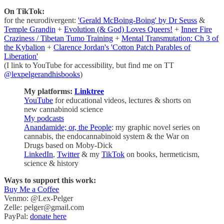
On TikTok:
for the neurodivergent:
'Gerald McBoing-Boing' by Dr Seuss
&
Temple Grandin
+
Evolution (& God) Loves Queers!
+
Inner Fire
Craziness / Tibetan Tumo Training
+
Mental Transmutation: Ch 3 of
the Kybalion
+
Clarence Jordan's 'Cotton Patch Parables of
Liberation'
(I link to YouTube for accessibility, but find me on TT
@lexpelgerandhisbooks
)
My platforms:
Linktree
YouTube
for educational videos, lectures & shorts on
new cannabinoid science
My podcasts
Anandamide; or, the People
: my graphic novel series on
cannabis, the endocannabinoid system & the War on
Drugs based on Moby-Dick
LinkedIn
,
Twitter
& my
TikTok
on books, hermeticism,
science & history
Ways to support this work:
Buy Me a Coffee
Venmo: @Lex-Pelger
Zelle: pelger@gmail.com
PayPal:
donate here