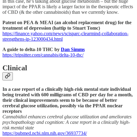
In this case, he’s talking about glucose metabolism – but the huge
impact of the PPAR is likely a larger factor in the therapeutic effects
of CBD (& the other cannabinoids) than we currently know.
Patent on PEA & MEAI (an alcohol replacement drug) for the
treatment of depression (hattip to Stuart Tomc)
https://finance.yahoo.com/news/scisparc-clearmind-collaboration-
strengthens-ip-123000434.html
A guide to delta-10 THC by
Dan Simms
https://tripsitter.com/cannabis/delta-10-thc/
Clinical
In a case report of a clinically high-risk mental state individual
being treated with 600 milligrams of CBD per day for a month,
their clinical improvements seem to be because of better
cerebral glucose utilization, possibly via the PPAR nuclear
receptors
Cannabidiol enhances cerebral glucose utilization and ameliorates
psychopathology and cognition: A case report in a clinically high-
risk mental state
https://pubmed.ncbi.nlm.nih.gov/36937734/