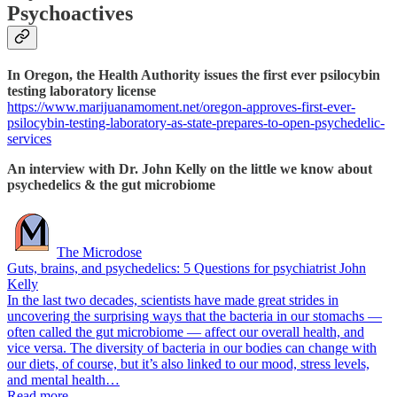
Psychoactives
In Oregon, the Health Authority issues the first ever psilocybin
testing laboratory license
https://www.marijuanamoment.net/oregon-approves-first-ever-
psilocybin-testing-laboratory-as-state-prepares-to-open-psychedelic-
services
An interview with Dr. John Kelly on the little we know about
psychedelics & the gut microbiome
The Microdose
Guts, brains, and psychedelics: 5 Questions for psychiatrist John
Kelly
In the last two decades, scientists have made great strides in
uncovering the surprising ways that the bacteria in our stomachs —
often called the gut microbiome — affect our overall health, and
vice versa. The diversity of bacteria in our bodies can change with
our diets, of course, but it’s also linked to our mood, stress levels,
and mental health…
Read more