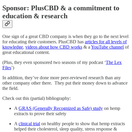
Sponsor: PlusCBD & a commitment to
education & research
One sign of a great CBD company is when they go to the next level
for educating their customers. PlusCBD has
articles for all levels of
knowledge
,
videos about how CBD works
& a
YouTube channel
of
great educational content.
(Plus, they even sponsored two seasons of my podcast ‘
The Lex
Files
’)
In addition, they’ve done more peer-reviewed research than any
other company other there. They put their money down to advance
the field.
Check out this (partial) bibliography:
A
GRAS (Generally Recognized as Safe) study
on hemp
extracts to prove their safety
A
clinical trial
on healthy people to show that hemp extracts
helped their cholesterol, sleep quality, stress response &