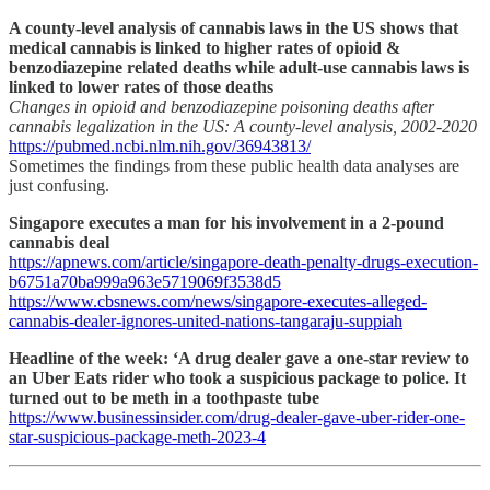
A county-level analysis of cannabis laws in the US shows that
medical cannabis is linked to higher rates of opioid &
benzodiazepine related deaths while adult-use cannabis laws is
linked to lower rates of those deaths
Changes in opioid and benzodiazepine poisoning deaths after
cannabis legalization in the US: A county-level analysis, 2002-2020
https://pubmed.ncbi.nlm.nih.gov/36943813/
Sometimes the findings from these public health data analyses are
just confusing.
Singapore executes a man for his involvement in a 2-pound
cannabis deal
https://apnews.com/article/singapore-death-penalty-drugs-execution-
b6751a70ba999a963e5719069f3538d5
https://www.cbsnews.com/news/singapore-executes-alleged-
cannabis-dealer-ignores-united-nations-tangaraju-suppiah
Headline of the week: ‘A drug dealer gave a one-star review to
an Uber Eats rider who took a suspicious package to police. It
turned out to be meth in a toothpaste tube
https://www.businessinsider.com/drug-dealer-gave-uber-rider-one-
star-suspicious-package-meth-2023-4