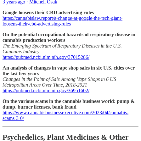
3 years ago · Mitchell Osak
Google loosens their CBD advertising rules
https://cannabislaw.report/a-change-at-google-the-tech-giant-
loosens-their-cbd-advertising-rules
On the potential occupational hazards of respiratory disease in
cannabis production workers
The Emerging Spectrum of Respiratory Diseases in the U.S.
Cannabis Industry
https://pubmed.ncbi.nlm.nih.gov/37015286/
An analysis of changes in vape shop sales in six U.S. cities over
the last few years
Changes in the Point-of-Sale Among Vape Shops in 6 US
Metropolitan Areas Over Time, 2018-2021
https://pubmed.ncbi.nlm.nih.gov/36951602/
On the various scams in the cannabis business world: pump &
dump, burner licenses, bank fraud
https://www.cannabisbusinessexecutive.com/2023/04/cannabis-
scams-3-0/
Psychedelics, Plant Medicines & Other