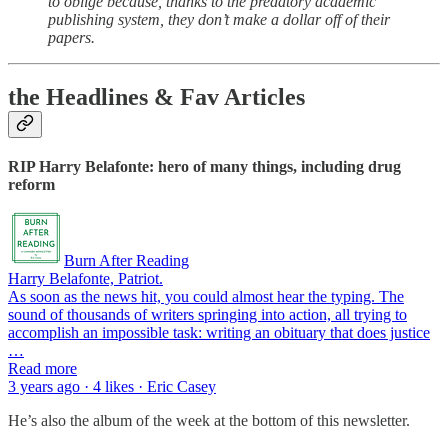
to oblige because, thanks to the predatory academic
publishing system, they don’t make a dollar off of their
papers.
the Headlines & Fav Articles
RIP Harry Belafonte: hero of many things, including drug
reform
Burn After Reading
Harry Belafonte, Patriot.
As soon as the news hit, you could almost hear the typing. The
sound of thousands of writers springing into action, all trying to
accomplish an impossible task: writing an obituary that does justice
…
Read more
3 years ago · 4 likes · Eric Casey
He’s also the album of the week at the bottom of this newsletter.