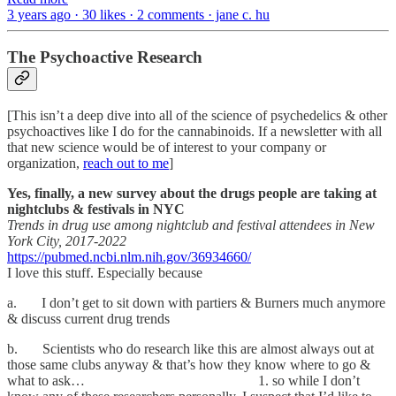
3 years ago · 30 likes · 2 comments · jane c. hu
The Psychoactive Research
[This isn’t a deep dive into all of the science of psychedelics & other
psychoactives like I do for the cannabinoids. If a newsletter with all
that new science would be of interest to your company or
organization,
reach out to me
]
Yes, finally, a new survey about the drugs people are taking at
nightclubs & festivals in NYC
Trends in drug use among nightclub and festival attendees in New
York City, 2017-2022
https://pubmed.ncbi.nlm.nih.gov/36934660/
I love this stuff. Especially because
a. I don’t get to sit down with partiers & Burners much anymore
& discuss current drug trends
b. Scientists who do research like this are almost always out at
those same clubs anyway & that’s how they know where to go &
what to ask… 1. so while I don’t