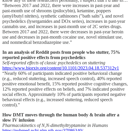
know any of these researchers personally, I suspect that I’d like to…
“Between 2017 and 2022, there were increases in past-year and
past-month use of shrooms (psilocybin), ketamine, poppers
(amyl/butyl nitrites), synthetic cathinones ("bath salts"), and novel
psychedelics (lysergamides and DOx series), increases in past-year
cannabis use, and increases in past-month use of 2C series drugs.
Between 2017 and 2022, there were decreases in past-year heroin
use and decreases in past-month cocaine use, novel stimulant use,
and nonmedical benzodiazepine use.”
In an analysis of Reddit posts from people who stutter, 75%
reported positive effects from psychedelics
Self-reported effects of classic psychedelics on stuttering
https://www.biorxiv.org/content/10.1101/2023.04.18.537312v1
“Nearly 60% of participants indicated positive behavioral change
(e.g., reduced stuttering, increased speech control), 40% reported
positive emotional benefit, 15% reported positive cognitive changes,
12% reported positive effects on beliefs, and 7% indicated positive
social effects. Approximately 10% of participants reported negative
behavioral effects (e.g., increased stuttering, reduced speech
control).”
How DMT moves through the human body & brain after a
slow IV infusion
Pharmacokinetics of N,N-dimethyltryptamine in Humans
https://pubmed.ncbi.nlm.nih.gov/37086340/