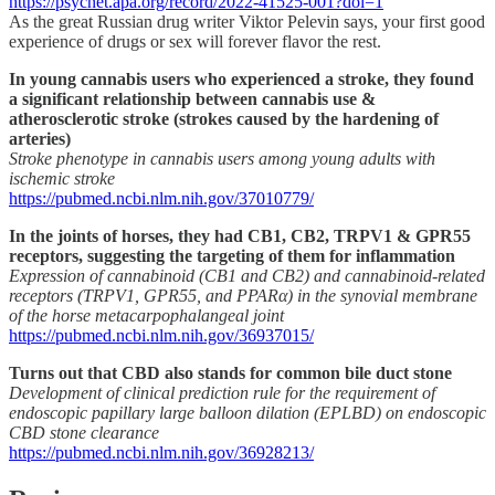
https://psycnet.apa.org/record/2022-41525-001?doi=1
As the great Russian drug writer Viktor Pelevin says, your first good
experience of drugs or sex will forever flavor the rest.
In young cannabis users who experienced a stroke, they found
a significant relationship between cannabis use &
atherosclerotic stroke (strokes caused by the hardening of
arteries)
Stroke phenotype in cannabis users among young adults with
ischemic stroke
https://pubmed.ncbi.nlm.nih.gov/37010779/
In the joints of horses, they had CB1, CB2, TRPV1 & GPR55
receptors, suggesting the targeting of them for inflammation
Expression of cannabinoid (CB1 and CB2) and cannabinoid-related
receptors (TRPV1, GPR55, and PPARα) in the synovial membrane
of the horse metacarpophalangeal joint
https://pubmed.ncbi.nlm.nih.gov/36937015/
Turns out that CBD also stands for common bile duct stone
Development of clinical prediction rule for the requirement of
endoscopic papillary large balloon dilation (EPLBD) on endoscopic
CBD stone clearance
https://pubmed.ncbi.nlm.nih.gov/36928213/