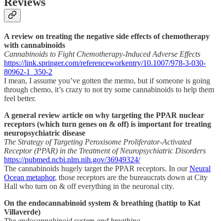
Reviews
A review on treating the negative side effects of chemotherapy
with cannabinoids
Cannabinoids to Fight Chemotherapy-Induced Adverse Effects
https://link.springer.com/referenceworkentry/10.1007/978-3-030-
80962-1_350-2
I mean, I assume you’ve gotten the memo, but if someone is going
through chemo, it’s crazy to not try some cannabinoids to help them
feel better.
A general review article on why targeting the PPAR nuclear
receptors (which turn genes on & off) is important for treating
neuropsychiatric disease
The Strategy of Targeting Peroxisome Proliferator-Activated
Receptor (PPAR) in the Treatment of Neuropsychiatric Disorders
https://pubmed.ncbi.nlm.nih.gov/36949324/
The cannabinoids hugely target the PPAR receptors. In our
Neural
Ocean metaphor
, those receptors are the bureaucrats down at City
Hall who turn on & off everything in the neuronal city.
On the endocannabinoid system & breathing (hattip to Kat
Villaverde)
The endocannabinoid system and breathing