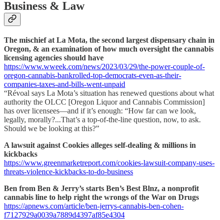
Business & Law
The mischief at La Mota, the second largest dispensary chain in
Oregon, & an examination of how much oversight the cannabis
licensing agencies should have
https://www.wweek.com/news/2023/03/29/the-power-couple-of-
oregon-cannabis-bankrolled-top-democrats-even-as-their-
companies-taxes-and-bills-went-unpaid
“Révoal says La Mota’s situation has renewed questions about what
authority the OLCC [Oregon Liquor and Cannabis Commission]
has over licensees—and if it’s enough: “How far can we look,
legally, morally?...That’s a top-of-the-line question, now, to ask.
Should we be looking at this?”
A lawsuit against Cookies alleges self-dealing & millions in
kickbacks
https://www.greenmarketreport.com/cookies-lawsuit-company-uses-
threats-violence-kickbacks-to-do-business
Ben from Ben & Jerry’s starts
Ben’s Best Blnz, a nonprofit
cannabis line to help right the wrongs of the War on Drugs
https://apnews.com/article/ben-jerrys-cannabis-ben-cohen-
f7127929a0039a7889d4397af85e4304