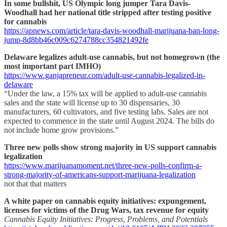
In some bullshit, US Olympic long jumper Tara Davis-
Woodhall had her national title stripped after testing positive
for cannabis
https://apnews.com/article/tara-davis-woodhall-marijuana-ban-long-
jump-8d8bb46c009c6274788cc354821492fe
Delaware legalizes adult-use cannabis, but not homegrown (the
most important part IMHO)
https://www.ganjapreneur.com/adult-use-cannabis-legalized-in-
delaware
“Under the law, a 15% tax will be applied to adult-use cannabis
sales and the state will license up to 30 dispensaries, 30
manufacturers, 60 cultivators, and five testing labs. Sales are not
expected to commence in the state until August 2024. The bills do
not include home grow provisions.”
Three new polls show strong majority in US support cannabis
legalization
https://www.marijuanamoment.net/three-new-polls-confirm-a-
strong-majority-of-americans-support-marijuana-legalization
not that that matters
A white paper on cannabis equity initiatives: expungement,
licenses for victims of the Drug Wars, tax revenue for equity
Cannabis Equity Initiatives: Progress, Problems, and Potentials