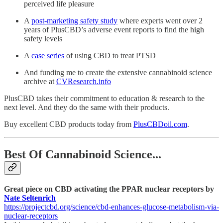
perceived life pleasure
A
post-marketing safety study
where experts went over 2
years of PlusCBD’s adverse event reports to find the high
safety levels
A
case series
of using CBD to treat PTSD
And funding me to create the extensive cannabinoid science
archive at
CVResearch.info
PlusCBD takes their commitment to education & research to the
next level. And they do the same with their products.
Buy excellent CBD products today from
PlusCBDoil.com
.
Best Of Cannabinoid Science...
Great piece on CBD activating the PPAR nuclear receptors by
Nate Seltenrich
https://projectcbd.org/science/cbd-enhances-glucose-metabolism-via-
nuclear-receptors