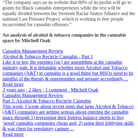
“The company says on its website that 80% of its profits will go to
grants for Black cannabis entrepreneurs while the rest will be
equally divided between the Vermont Racial Justice Alliance and the
national Last Prisoner Project, which is working to free people
incarcerated for cannabis offenses.”
An analysis of alcohol & tobacco companies in the cannabis
space by Mitchell Osak
Cannabis Management Review
Alcohol & Tobacco Recircle Cannabis - Part 1
Like it or not, the enemies [sic] are assembling at the cannabis
industry gate. It is debatable whether more Alcohol and Tobacco
companies (A&T) in cannabis is a good thing but MSOs need to be
mindful of the threats & opportunities and prepare accordingly…
Read more
3 years ago · 2 likes · 1 comment · Mitchell Osak
Cannabis Management Review
Part 2: Alcohol & Tobacco Recircle Cannabis
This week, I wrote about recent signs that large Alcohol & Tobacco
(A&T) companies are getting serious about entering the cannabis
space through 1) leveraging their fortress balance sheets to buy
‘good’ cannabis companies cheap and; 2) using their lobbying skills
& war chest for regulatory capture…
Read more