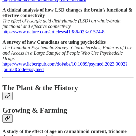
A clinical analysis of how LSD changes the brain’s functional &
effective connectivity
The effect of lysergic acid diethylamide (LSD) on whole-brain
functional and effective connectivity
https://www.nature.com/articles/s41386-023-01574-8
A survey of how Canadians are using psychedelics
The Canadian Psychedelic Survey: Characteristics, Patterns of Use,
and Access in a Large Sample of People Who Use Psychedelic
Drugs
https://www.liebertpub.com/doi/abs/10.1089/psymed.2023.0002?
journalCode=psymed
The Plant & the History
Growing & Farming
A study of the effect of age on cannabinoid content, trichome