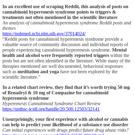
In an excellent use of scraping Reddit, this analysis of posts on
cannabinoid hyperemesis syndrome points to triggers &
treatments not often mentioned in the scientific literature
An analysis of cannabinoid hyperemesis syndrome Reddit posts and
themes
https://pubmed.ncbi.nlm.nih.gov/37014024/
“Reddit posts for cannabinoid hyperemesis syndrome provide a
valuable source of community discussion and individual reports of
people experiencing cannabinoid hyperemesis syndrome.
Mental
health and alcohol were frequently reported triggers
within the
posts but are not often identified in the literature. While many of the
therapies mentioned are well documented, behavioral responses
such as
meditation and yoga
have not been explored by the
scientific literature.”
In a related chart review, they find that it’s worth trying 50 mg
of Benadryl & 10 mg of Compazine for cannabinoid
hyperemesis syndrome
Hyperemesis Cannabinoid Syndrome Chart Review
https://unthsc-ir.tdl.org/handle/20.500.12503/32141
Unsurprisingly, your first experience with alcohol or cannabis
can help to predict your likelihood of a substance use disorder
Can initial experiences with drugs predict future drug abuse risks?