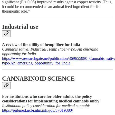
significant (P < 0.05) improved results against copper toxicity. Thus,
it could be recommended as an animal feed ingredient for its
therapeutic role.”
Industrial use
A review of the utility of hemp fiber for India
Cannabis sativa: Industrial Hemp (fiber-type)-An emerging
opportunity for India
https://www.researchgate.net/publication/369655980_Cannabis_sativ
type-An_emerging_opportunity_for_India
CANNABINOID SCIENCE
For institutions who care for older adults, the policy
considerations for implementing medical cannabis safely
Institutional policy consideration for medical cannabis
https://pubmed.ncbi.nlm.nih.gov/37019380/