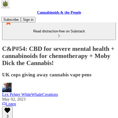
Cannabinoids & the People
Subscribe
Sign in
Read distraction-free on Substack
C&P#54: CBD for severe mental health +
cannabinoids for chemotherapy + Moby
Dick the Cannabis!
UK cops giving away cannabis vape pens
Lex Pelger WhiteWhaleCreations
May 02, 2023
Listen
3