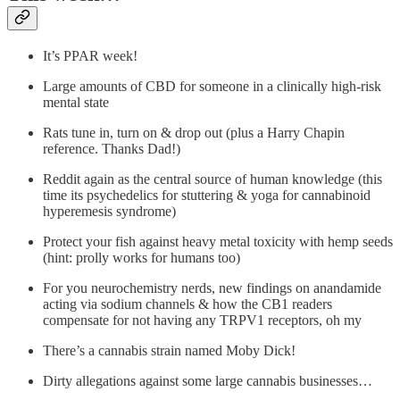
It’s PPAR week!
Large amounts of CBD for someone in a clinically high-risk
mental state
Rats tune in, turn on & drop out (plus a Harry Chapin
reference. Thanks Dad!)
Reddit again as the central source of human knowledge (this
time its psychedelics for stuttering & yoga for cannabinoid
hyperemesis syndrome)
Protect your fish against heavy metal toxicity with hemp seeds
(hint: prolly works for humans too)
For you neurochemistry nerds, new findings on anandamide
acting via sodium channels & how the CB1 readers
compensate for not having any TRPV1 receptors, oh my
There’s a cannabis strain named Moby Dick!
Dirty allegations against some large cannabis businesses…