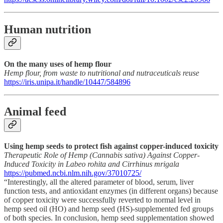
Human nutrition
On the many uses of hemp flour
Hemp flour, from waste to nutritional and nutraceuticals reuse
https://iris.unipa.it/handle/10447/584896
Animal feed
Using hemp seeds to protect fish against copper-induced toxicity
Therapeutic Role of Hemp (Cannabis sativa) Against Copper-
Induced Toxicity in Labeo rohita and Cirrhinus mrigala
https://pubmed.ncbi.nlm.nih.gov/37010725/
“Interestingly, all the altered parameter of blood, serum, liver
function tests, and antioxidant enzymes (in different organs) because
of copper toxicity were successfully reverted to normal level in
hemp seed oil (HO) and hemp seed (HS)-supplemented fed groups
of both species. In conclusion, hemp seed supplementation showed