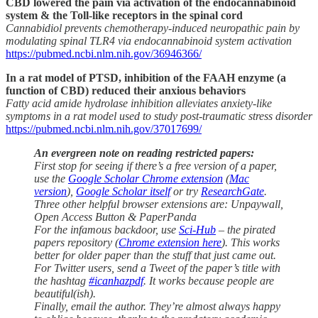
CBD lowered the pain via activation of the endocannabinoid
system & the Toll-like receptors in the spinal cord
Cannabidiol prevents chemotherapy-induced neuropathic pain by
modulating spinal TLR4 via endocannabinoid system activation
https://pubmed.ncbi.nlm.nih.gov/36946366/
In a rat model of PTSD, inhibition of the FAAH enzyme (a
function of CBD) reduced their anxious behaviors
Fatty acid amide hydrolase inhibition alleviates anxiety-like
symptoms in a rat model used to study post-traumatic stress disorder
https://pubmed.ncbi.nlm.nih.gov/37017699/
An evergreen note on reading restricted papers:
First stop for seeing if there’s a free version of a paper,
use the
Google Scholar Chrome extension
(
Mac
version
),
Google Scholar itself
or try
ResearchGate
.
Three other helpful browser extensions are: Unpaywall,
Open Access Button & PaperPanda
For the infamous backdoor, use
Sci-Hub
– the pirated
papers repository (
Chrome extension here
). This works
better for older paper than the stuff that just came out.
For Twitter users, send a Tweet of the paper’s title with
the hashtag
#icanhazpdf
. It works because people are
beautiful(ish).
Finally, email the author. They’re almost always happy