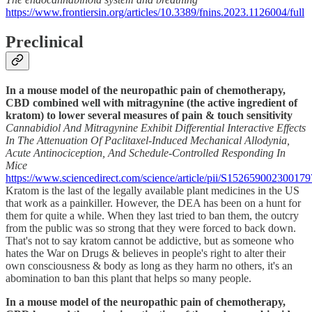
https://www.frontiersin.org/articles/10.3389/fnins.2023.1126004/full
Preclinical
In a mouse model of the neuropathic pain of chemotherapy,
CBD combined well with mitragynine (the active ingredient of
kratom) to lower several measures of pain & touch sensitivity
Cannabidiol And Mitragynine Exhibit Differential Interactive Effects
In The Attenuation Of Paclitaxel-Induced Mechanical Allodynia,
Acute Antinociception, And Schedule-Controlled Responding In
Mice
https://www.sciencedirect.com/science/article/pii/S152659002300179
Kratom is the last of the legally available plant medicines in the US
that work as a painkiller. However, the DEA has been on a hunt for
them for quite a while. When they last tried to ban them, the outcry
from the public was so strong that they were forced to back down.
That's not to say kratom cannot be addictive, but as someone who
hates the War on Drugs & believes in people's right to alter their
own consciousness & body as long as they harm no others, it's an
abomination to ban this plant that helps so many people.
In a mouse model of the neuropathic pain of chemotherapy,