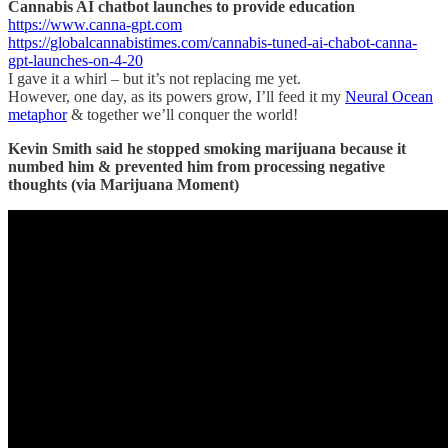
Cannabis AI chatbot launches to provide education
https://www.canna-gpt.com
https://globalcannabistimes.com/cannabis-tuned-ai-chabot-canna-
gpt-launches-on-4-20
I gave it a whirl – but it’s not replacing me yet.
However, one day, as its powers grow, I’ll feed it my
Neural Ocean
metaphor
& together we’ll conquer the world!
Kevin Smith said he stopped smoking marijuana because it
numbed him & prevented him from processing negative
thoughts (via Marijuana Moment)