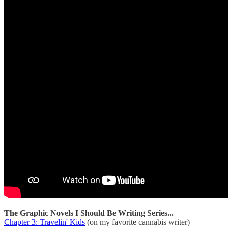
The Graphic Novels I Should Be Writing Series...
Chapter 3: Travelin' Kids
(on my favorite cannabis writer)