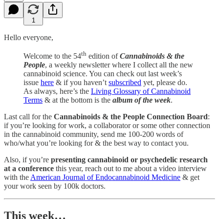
1
Hello everyone,
th
Welcome to the 54
edition of
Cannabinoids & the
People
, a weekly newsletter where I collect all the new
cannabinoid science. You can check out last week’s
issue
here
& if you haven’t
subscribed
yet, please do.
As always, here’s the
Living Glossary of Cannabinoid
Terms
& at the bottom is the
album of the week
.
Last call for the
Cannabinoids & the People Connection Board
:
if you’re looking for work, a collaborator or some other connection
in the cannabinoid community, send me 100-200 words of
who/what you’re looking for & the best way to contact you.
Also, if you’re
presenting cannabinoid or psychedelic research
at a conference
this year, reach out to me about a video interview
with the
American Journal of Endocannabinoid Medicine
& get
your work seen by 100k doctors.
This week…