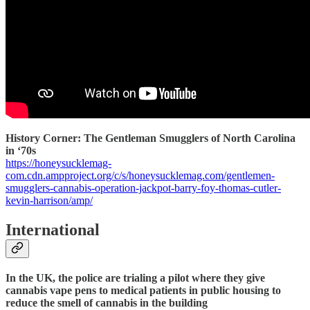
History Corner: The Gentleman Smugglers of North Carolina
in ‘70s
https://honeysucklemag-
com.cdn.ampproject.org/c/s/honeysucklemag.com/gentlemen-
smugglers-cannabis-operation-jackpot-barry-foy-thomas-cutler-
kevin-harrison/amp/
International
In the UK, the police are trialing a pilot where they give
cannabis vape pens to medical patients in public housing to
reduce the smell of cannabis in the building