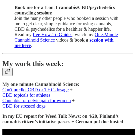
Book me for a 1-on-1 cannabis/CBD/psychedelics
counseling session:
Join the many other people who booked a session with
me to get clear, simple guidance for using cannabis,
CBD & psychedelics for a healthier & happier life.
Read my
free How-To Guides
, watch my
One-Minute
Cannabinoid Science
videos &
book a
session with
me here
.
My work this week:
My one-minute Cannabinoid Science:
Can't predict CBD or THC dosage
+
CBD topicals for athletes
+
Cannabis for pelvic pain for women
+
CBD for stressed dogs
In my EU report for Weed Talk News: on 4/20, Finland’s
cannabis citizen’s initiative passes + German pot doc busted