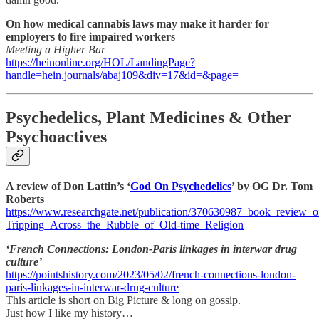
On how medical cannabis laws may make it harder for
employers to fire impaired workers
Meeting a Higher Bar
https://heinonline.org/HOL/LandingPage?
handle=hein.journals/abaj109&div=17&id=&page=
Psychedelics, Plant Medicines & Other
Psychoactives
A review of Don Lattin’s ‘
God On Psychedelics
’ by OG Dr. Tom
Roberts
https://www.researchgate.net/publication/370630987_book_review_
Tripping_Across_the_Rubble_of_Old-time_Religion
‘French Connections: London-Paris linkages in interwar drug
culture’
https://pointshistory.com/2023/05/02/french-connections-london-
paris-linkages-in-interwar-drug-culture
This article is short on Big Picture & long on gossip.
Just how I like my history…