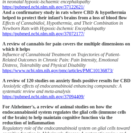
in neonatal hypoxic-ischaemic encephalopathy
https://pubmed.ncbi.nlm.nih.gov/37122621/
And a confirmatory study in rats where CBD & hypothermia
helped to protect their infant’s brains from a loss of blood flow
Effects of Cannabidiol, Hypothermia, and Their Combination in
Newborn Rats with Hypoxic-Ischemic Encephalopathy
https://pubmed.ncbi.nlm.nih.gov/37072177/
A review of cannabis for pain covers the multiple dimensions on
which it helps
Influence of Cannabinoid Treatment on Trajectories of Patient-
Related Outcomes in Chronic Pain: Pain Intensity, Emotional
Distress, Tolerability and Physical Disability
https://www.ncbi.nlm.nih.gov/pmc/articles/PMC10136873/
A review of 120 studies on anxiety finds positive results for CBD
Anxiolytic effects of endocannabinoid enhancing compounds: A
systematic review and meta-analysis
https://pubmed.ncbi.nlm.nih.gov/37094409/
For Alzheimer's, a review of animal studies on how the
endocannabinoid system regulates the glial cells (immune cells
of the brain) to help maintain cognitive function via the
reduction of inflammation
Regulatory role of the endocannabinoid system on glial cells toward