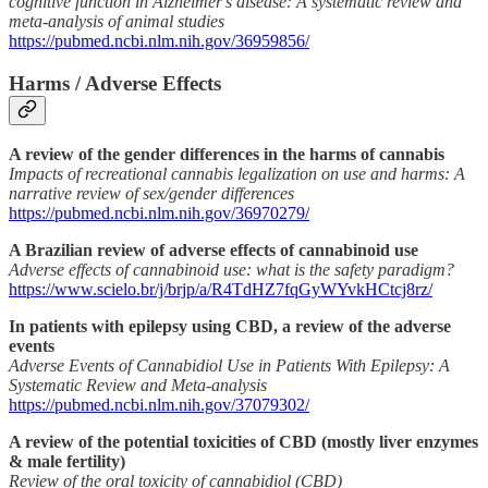
cognitive function in Alzheimer's disease: A systematic review and
meta-analysis of animal studies
https://pubmed.ncbi.nlm.nih.gov/36959856/
Harms / Adverse Effects
A review of the gender differences in the harms of cannabis
Impacts of recreational cannabis legalization on use and harms: A
narrative review of sex/gender differences
https://pubmed.ncbi.nlm.nih.gov/36970279/
A Brazilian review of adverse effects of cannabinoid use
Adverse effects of cannabinoid use: what is the safety paradigm?
https://www.scielo.br/j/brjp/a/R4TdHZ7fqGyWYvkHCtcj8rz/
In patients with epilepsy using CBD, a review of the adverse
events
Adverse Events of Cannabidiol Use in Patients With Epilepsy: A
Systematic Review and Meta-analysis
https://pubmed.ncbi.nlm.nih.gov/37079302/
A review of the potential toxicities of CBD (mostly liver enzymes
& male fertility)
Review of the oral toxicity of cannabidiol (CBD)