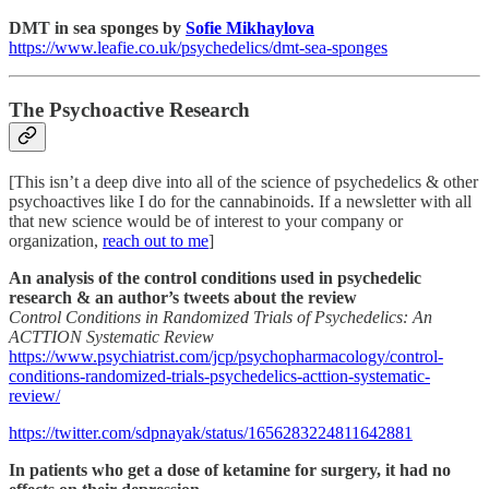
DMT in sea sponges by
Sofie Mikhaylova
https://www.leafie.co.uk/psychedelics/dmt-sea-sponges
The Psychoactive Research
[This isn’t a deep dive into all of the science of psychedelics & other
psychoactives like I do for the cannabinoids. If a newsletter with all
that new science would be of interest to your company or
organization,
reach out to me
]
An analysis of the control conditions used in psychedelic
research & an author’s tweets about the review
Control Conditions in Randomized Trials of Psychedelics: An
ACTTION Systematic Review
https://www.psychiatrist.com/jcp/psychopharmacology/control-
conditions-randomized-trials-psychedelics-acttion-systematic-
review/
https://twitter.com/sdpnayak/status/1656283224811642881
In patients who get a dose of ketamine for surgery, it had no