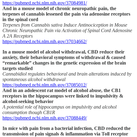
https://pubmed.ncbi.nlm.nih.gov/37084981/
And in a mouse model of chronic neuropathic pain, the
terpenes of cannabis lessened the pain via adenosine receptors
in the spinal cord
Terpenes from Cannabis sativa Induce Antinociception in Mouse
Chronic Neuropathic Pain via Activation of Spinal Cord Adenosine
A 2A Receptors
https://pubmed.ncbi.nlm.nih.gov/37034662/
In a mouse model of alcohol withdrawal, CBD reduce their
anxiety, their behavioral symptoms of withdrawal & caused
“remarkable” changes in the genetic expression of the brain
targets studied
Cannabidiol regulates behavioral and brain alterations induced by
spontaneous alcohol withdrawal
https://pubmed.ncbi.nlm.nih.gov/37085012/
And in an adolescent rat model of alcohol abuse, the CB1
receptors in the hippocampus were linked to impulsivity &
alcohol-seeking behavior
A potential role of hippocampus on impulsivity and alcohol
consumption though CB1R
https://pubmed.ncbi.nlm.nih.gov/37088449/
In mice with pain from a bacterial infection, CBD reduced the
transmission of pain signals & inflammation via Toll receptor