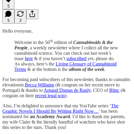
5
5
2
Hello everyone,
th
Welcome to the 56
edition of
Cannabinoids & the
People
, a weekly newsletter where I collect all the new
cannabinoid science. You can check out last week’s
issue
here
& if you haven’t
subscribed
yet, please do.
As always, here’s the
Living Glossary of Cannabinoid
Terms
& at the bottom is the
album of the week
.
For becoming paid subscribers of this newsletter, thanks to cannabis
elevationist
Becca Williams
(& congrats on her recent move to
Portugal) & thanks to
Arnaud Dumas de Rauly
, CEO of
Blinc
(&
congrats on their
recent legal win
).
Also, I’m delighted to announce that my YouTube series ‘
The
Graphic Novels I Should Be Writing Right Now…
’ has been
nominated for
an Academy Award
. I’d like to thank my parents,
my wife Claire & the literally handful of watchers who have shot
this series to the stars. Thank you!