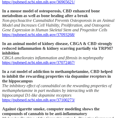
https://pubmed.ncbi.nlm.nih.gov/36965621/
In a mouse model of osteoporosis, CBD enhanced bone
metabolism as well as bone healing after a break
Non-psychoactive Cannabidiol Prevents Osteoporosis in an Animal
Model and Increases Cell Viability, Proliferation, and Osteogenic
Gene Expression in Human Skeletal Stem and Progenitor Cells
https://pubmed.ncbi.nlm.nih.gov/37093268/
In an animal model of kidney disease, CBGA & CBD strongly
reduced inflammation & kidney scarring partially via TRPM7
inhibition
CBGA ameliorates inflammation and fibrosis in nephropathy
https://pubmed.ncbi.nlm.nih.gov/37072467/
In a rat model of addiction to methamphetamine, CBD helped
to inhibit the rewarding properties via dopamine receptors in
the hippocampus
The inhibitory effect of cannabidiol on the rewarding properties of
methamphetamine in part mediates by interacting with the
hippocampal D1-like dopamine receptors
https://pubmed.ncbi.nlm.nih.gov/37100273/
Against cigarette smoke, computer modeling shows the
compounds of cannabis to be anti-inflammatory