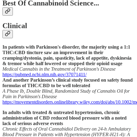
Best Of Cannabinoid Science...
Clinical
In patients with Parkinson's disorder, the majority using a 1:1
THC:CBD tincture saw an improvement in their
cramping/dystonia, pain, spasticity, lack of appetite, dyskinesia
& tremor while half lowered or stopped their opioid usage
Medical Cannabis in the Treatment of Parkinson's Disease
https://pubmed.ncbi.nlm.nih.gov/37071411/
And another Parkinson’s clinical study focused on safety found
formulas of THC/CBD to be well tolerated
A Phase Ib, Double Blind, Randomized Study of Cannabis Oil for
Pain in Parkinson's Disease
https://movementdisorders.onlinelibrary.wiley.com/doi/abs/10.1002/
In adults with treated & untreated hypertension, chronic
administration of CBD reduced blood pressure with a noted
lack of serious adverse events
Chronic Effects of Oral Cannabidiol Delivery on 24-h Ambulatory
Blood Pressure in Patients with Hypertension (HYPER-H21-4): A