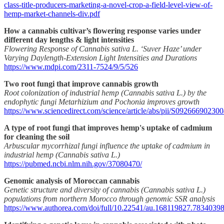
class-title-producers-marketing-a-novel-crop-a-field-level-view-of-
hemp-market-channels-div.pdf
How a cannabis cultivar’s flowering response varies under
different day lengths & light intensities
Flowering Response of Cannabis sativa L. ‘Suver Haze’ under
Varying Daylength-Extension Light Intensities and Durations
https://www.mdpi.com/2311-7524/9/5/526
Two root fungi that improve cannabis growth
Root colonization of industrial hemp (Cannabis sativa L.) by the
endophytic fungi Metarhizium and Pochonia improves growth
https://www.sciencedirect.com/science/article/abs/pii/S09266690230
A type of root fungi that improves hemp's uptake of cadmium
for cleaning the soil
Arbuscular mycorrhizal fungi influence the uptake of cadmium in
industrial hemp (Cannabis sativa L.)
https://pubmed.ncbi.nlm.nih.gov/37080470/
Genomic analysis of Moroccan cannabis
Genetic structure and diversity of cannabis (Cannabis sativa L.)
populations from northern Morocco through genomic SSR analysis
https://www.authorea.com/doi/full/10.22541/au.168119827.7834039