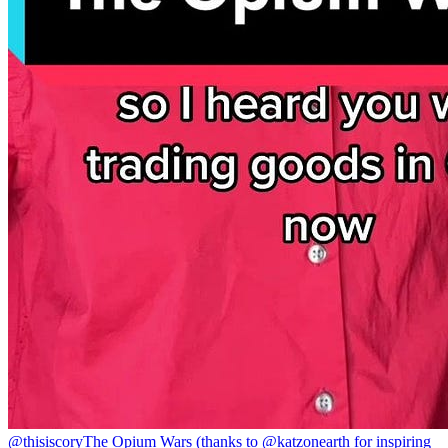
@thisiscory
The Opium Wars (thanks to @katzonearth for inspiring