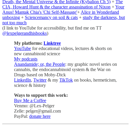
Death, the Mental Universe & the Infinite (Kybalion Ch 5)
+
The
CIA, Howard Hunt & the character assassination of Nixon
+
Your
Anus! Mantak Chia's 'Chi Self-Massage'
+
Alice in Wonderland
unboxing
+
Sciencemancy on soil & cats
+
study the darkness, but
not too much
(I link to YouTube for accessibility, but find me on TT
@lexpelgerandhisbooks
)
My platforms:
Linktree
YouTube
for educational videos, lectures & shorts on
new cannabinoid science
My podcasts
Anandamide; or, the People
: my graphic novel series on
cannabis, the endocannabinoid system & the War on
Drugs based on Moby-Dick
LinkedIn
,
Twitter
& my
TikTok
on books, hermeticism,
science & history
Ways to support this work:
Buy Me a Coffee
Venmo: @Lex-Pelger
Zelle: pelger@gmail.com
PayPal:
donate here