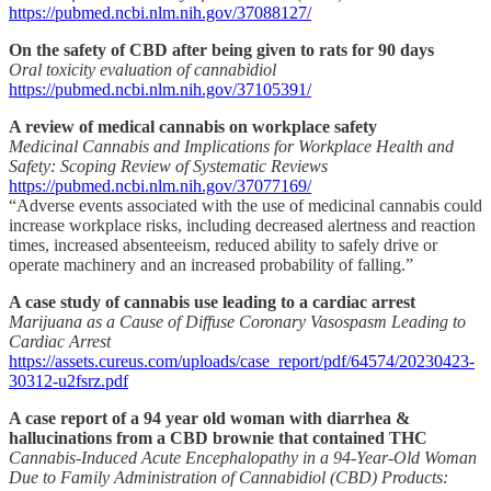
https://pubmed.ncbi.nlm.nih.gov/37088127/
On the safety of CBD after being given to rats for 90 days
Oral toxicity evaluation of cannabidiol
https://pubmed.ncbi.nlm.nih.gov/37105391/
A review of medical cannabis on workplace safety
Medicinal Cannabis and Implications for Workplace Health and
Safety: Scoping Review of Systematic Reviews
https://pubmed.ncbi.nlm.nih.gov/37077169/
“Adverse events associated with the use of medicinal cannabis could
increase workplace risks, including decreased alertness and reaction
times, increased absenteeism, reduced ability to safely drive or
operate machinery and an increased probability of falling.”
A case study of cannabis use leading to a cardiac arrest
Marijuana as a Cause of Diffuse Coronary Vasospasm Leading to
Cardiac Arrest
https://assets.cureus.com/uploads/case_report/pdf/64574/20230423-
30312-u2fsrz.pdf
A case report of a 94 year old woman with diarrhea &
hallucinations from a CBD brownie that contained THC
Cannabis-Induced Acute Encephalopathy in a 94-Year-Old Woman
Due to Family Administration of Cannabidiol (CBD) Products: