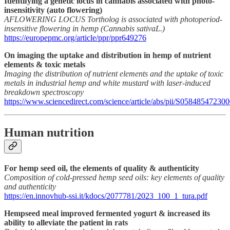
Identifying a genetic locus in cannabis associated with photo-
insensitivity (auto flowering)
AFLOWERING LOCUS Tortholog is associated with photoperiod-
insensitive flowering in hemp (Cannabis sativaL.)
https://europepmc.org/article/ppr/ppr649276
On imaging the uptake and distribution in hemp of nutrient
elements & toxic metals
Imaging the distribution of nutrient elements and the uptake of toxic
metals in industrial hemp and white mustard with laser-induced
breakdown spectroscopy
https://www.sciencedirect.com/science/article/abs/pii/S0584854723
Human nutrition
For hemp seed oil, the elements of quality & authenticity
Composition of cold-pressed hemp seed oils: key elements of quality
and authenticity
https://en.innovhub-ssi.it/kdocs/2077781/2023_100_1_tura.pdf
Hempseed meal improved fermented yogurt & increased its
ability to alleviate the patient in rats