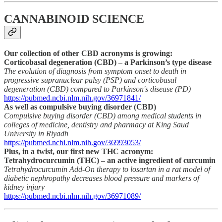
CANNABINOID SCIENCE
Our collection of other CBD acronyms is growing:
Corticobasal degeneration (CBD) – a Parkinson’s type disease
The evolution of diagnosis from symptom onset to death in
progressive supranuclear palsy (PSP) and corticobasal
degeneration (CBD) compared to Parkinson's disease (PD)
https://pubmed.ncbi.nlm.nih.gov/36971841/
As well as compulsive buying disorder (CBD)
Compulsive buying disorder (CBD) among medical students in
colleges of medicine, dentistry and pharmacy at King Saud
University in Riyadh
https://pubmed.ncbi.nlm.nih.gov/36993053/
Plus, in a twist, our first new THC acronym:
Tetrahydrocurcumin (THC) – an active ingredient of curcumin
Tetrahydrocurcumin Add-On therapy to losartan in a rat model of
diabetic nephropathy decreases blood pressure and markers of
kidney injury
https://pubmed.ncbi.nlm.nih.gov/36971089/