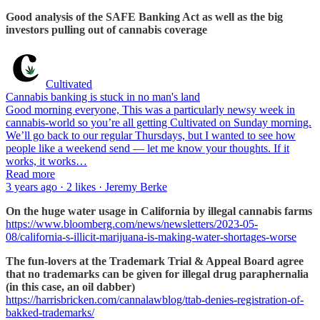
Good analysis of the SAFE Banking Act as well as the big
investors pulling out of cannabis coverage
Cultivated
Cannabis banking is stuck in no man's land
Good morning everyone, This was a particularly newsy week in
cannabis-world so you’re all getting Cultivated on Sunday morning.
We’ll go back to our regular Thursdays, but I wanted to see how
people like a weekend send — let me know your thoughts. If it
works, it works…
Read more
3 years ago · 2 likes · Jeremy Berke
On the huge water usage in California by illegal cannabis farms
https://www.bloomberg.com/news/newsletters/2023-05-
08/california-s-illicit-marijuana-is-making-water-shortages-worse
The fun-lovers at the Trademark Trial & Appeal Board agree
that no trademarks can be given for illegal drug paraphernalia
(in this case, an oil dabber)
https://harrisbricken.com/cannalawblog/ttab-denies-registration-of-
bakked-trademarks/