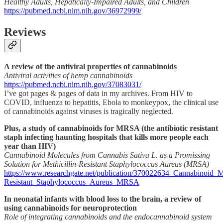
Healthy Adults, Hepatically-Impaired Adults, and Children
https://pubmed.ncbi.nlm.nih.gov/36972999/
Reviews
A review of the antiviral properties of cannabinoids
Antiviral activities of hemp cannabinoids
https://pubmed.ncbi.nlm.nih.gov/37083031/
I’ve got pages & pages of data in my archives. From HIV to
COVID, influenza to hepatitis, Ebola to monkeypox, the clinical use
of cannabinoids against viruses is tragically neglected.
Plus, a study of cannabinoids for MRSA (the antibiotic resistant
staph infecting haunting hospitals that kills more people each
year than HIV)
Cannabinoid Molecules from Cannabis Sativa L. as a Promissing
Solution for Methicillin-Resistant Staphylococcus Aureus (MRSA)
https://www.researchgate.net/publication/370022634_Cannabinoid_
Resistant_Staphylococcus_Aureus_MRSA
In neonatal infants with blood loss to the brain, a review of
using cannabinoids for neuroprotection
Role of integrating cannabinoids and the endocannabinoid system