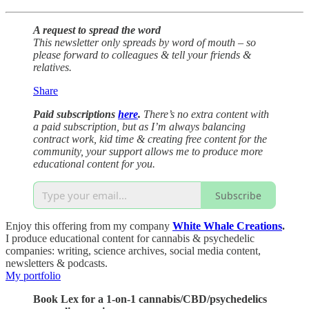
A request to spread the word
This newsletter only spreads by word of mouth – so
please forward to colleagues & tell your friends &
relatives.
Share
Paid subscriptions
here
.
There’s no extra content with
a paid subscription, but as I’m always balancing
contract work, kid time & creating free content for the
community, your support allows me to produce more
educational content for you.
Subscribe
Enjoy this offering from my company
White Whale Creations
.
I produce educational content for cannabis & psychedelic
companies: writing, science archives, social media content,
newsletters & podcasts.
My portfolio
Book Lex for a 1-on-1 cannabis/CBD/psychedelics