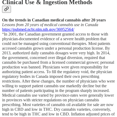
Clinical Use & Ingestion Methods
On the trends in Canadian medical cannabis after 20 years
Lessons from 20 years of medical cannabis use in Canada
https://pubmed.ncbi.nlm.nih.gov/36952564/
“In 2001, the Canadian government granted access to those with
physician-documented evidence of a severe health problem that
could not be managed using conventional therapies. Most patients
accessed cannabis grown under a personal production license. By
2013, authorized daily cannabis dosages were very high. In 2014,
the government, concerned over illegal diversion, required that
cannabis be purchased from a licensed commercial grower; personal
production was banned. Physicians were given responsibility for
authorizing patient access. To fill the regulatory void, the physician
regulatory bodies in Canada imposed their own prescribing
restrictions. After these changes, the number of physicians who were
willing to support patient cannabis use markedly decline but the
number of patients participating in the program sharply increased.
Medical cannabis use varied by province-rates were generally lower
in provinces with stricter regulations on physician cannabis
prescribing. Most varieties of cannabis oil available for sale are now
high in CBD and low in THC. Dry cannabis varieties, conversely,
tend to be high in THC and low in CBD. Inflation adjusted prices of