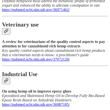
Defatted hempseed meal altered the metabolic profile of fermented
yogurt and enhanced the ability to alleviate constipation in rats
https://pubmed.ncbi.nlm.nih.gov/36971462/
Veterinary use
A review for veterinarians of the quality control aspects to pay
attention to for cannabinoid rich hemp extracts
Key quality control aspects about cannabinoid-rich hemp products
that a veterinarian needs to know: a practitioner's guide
https://pubmed.ncbi.nlm.nih.gov/37072120/
Industrial Use
On using hemp oil to improve epoxy glues
Epoxidized and Maleinized Hemp Oil to Develop Fully Bio-Based
Epoxy Resin Based on Anhydride Hardeners
https://pubmed.ncbi.nlm.nih.gov/36987185/