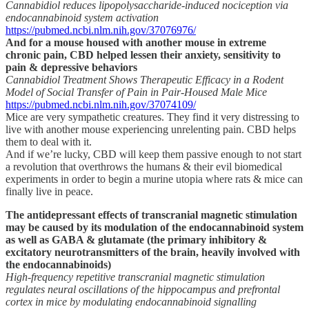
Cannabidiol reduces lipopolysaccharide-induced nociception via
endocannabinoid system activation
https://pubmed.ncbi.nlm.nih.gov/37076976/
And for a mouse housed with another mouse in extreme
chronic pain, CBD helped lessen their anxiety, sensitivity to
pain & depressive behaviors
Cannabidiol Treatment Shows Therapeutic Efficacy in a Rodent
Model of Social Transfer of Pain in Pair-Housed Male Mice
https://pubmed.ncbi.nlm.nih.gov/37074109/
Mice are very sympathetic creatures. They find it very distressing to
live with another mouse experiencing unrelenting pain. CBD helps
them to deal with it.
And if we’re lucky, CBD will keep them passive enough to not start
a revolution that overthrows the humans & their evil biomedical
experiments in order to begin a murine utopia where rats & mice can
finally live in peace.
The antidepressant effects of transcranial magnetic stimulation
may be caused by its modulation of the endocannabinoid system
as well as GABA & glutamate (the primary inhibitory &
excitatory neurotransmitters of the brain, heavily involved with
the endocannabinoids)
High-frequency repetitive transcranial magnetic stimulation
regulates neural oscillations of the hippocampus and prefrontal
cortex in mice by modulating endocannabinoid signalling