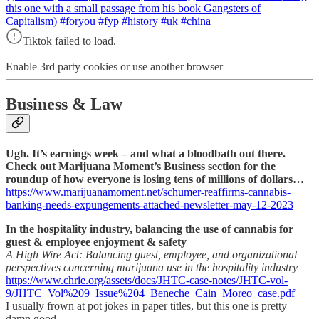
this one with a small passage from his book Gangsters of
Capitalism) #foryou #fyp #history #uk #china
Tiktok failed to load.
Enable 3rd party cookies or use another browser
Business & Law
Ugh. It’s earnings week – and what a bloodbath out there.
Check out Marijuana Moment’s Business section for the
roundup of how everyone is losing tens of millions of dollars…
https://www.marijuanamoment.net/schumer-reaffirms-cannabis-
banking-needs-expungements-attached-newsletter-may-12-2023
In the hospitality industry, balancing the use of cannabis for
guest & employee enjoyment & safety
A High Wire Act: Balancing guest, employee, and organizational
perspectives concerning marijuana use in the hospitality industry
https://www.chrie.org/assets/docs/JHTC-case-notes/JHTC-vol-
9/JHTC_Vol%209_Issue%204_Beneche_Cain_Moreo_case.pdf
I usually frown at pot jokes in paper titles, but this one is pretty
damn good.