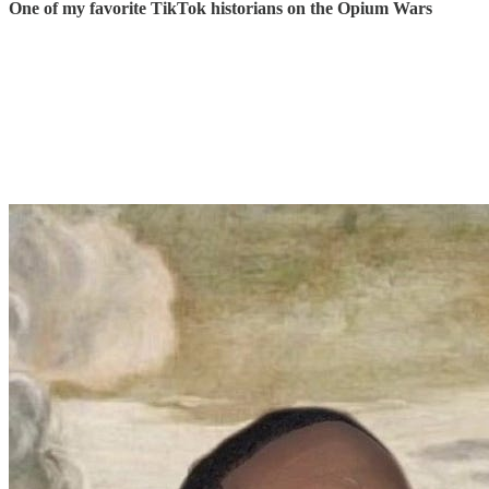
One of my favorite TikTok historians on the Opium Wars