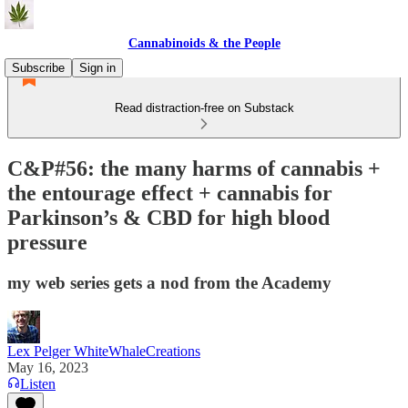
Cannabinoids & the People
Subscribe
Sign in
Read distraction-free on Substack
C&P#56: the many harms of cannabis +
the entourage effect + cannabis for
Parkinson’s & CBD for high blood
pressure
my web series gets a nod from the Academy
Lex Pelger WhiteWhaleCreations
May 16, 2023
Listen