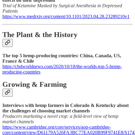
effects on their depression
Trial of Ketamine Masked by Surgical Anesthesia in Depressed
Patients
https://www.medrxiv.org/content/10.1101/2023.04.28.23289210v1
The Plant & the History
The top 5 hemp-producing countries: China, Canada, US,
France & Chile
https://cbdworldnews.com/2020/10/18/the-worlds-top-5-hemp-
producing-countries
Growing & Farming
Interviews with hemp farmers in Colorado & Kentucky about
the challenges of choosing market channels
Producers marketing a novel crop: a field-level view of hemp
market channels
https://www.cambridge.org/core/services/aop-cambridge-
core/content/view/D61179A526FA3BC77EA020B99F9741E8/S1742