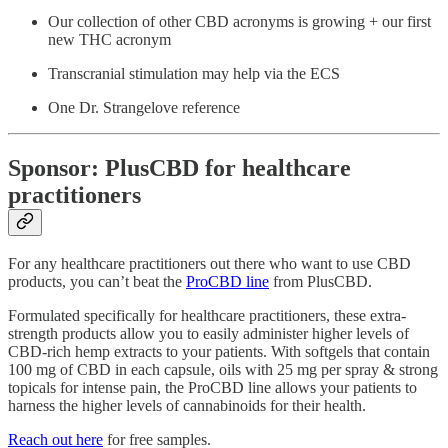
Our collection of other CBD acronyms is growing + our first
new THC acronym
Transcranial stimulation may help via the ECS
One Dr. Strangelove reference
Sponsor: PlusCBD for healthcare
practitioners
For any healthcare practitioners out there who want to use CBD
products, you can’t beat the
ProCBD line
from PlusCBD.
Formulated specifically for healthcare practitioners, these extra-
strength products allow you to easily administer higher levels of
CBD-rich hemp extracts to your patients. With softgels that contain
100 mg of CBD in each capsule, oils with 25 mg per spray & strong
topicals for intense pain, the ProCBD line allows your patients to
harness the higher levels of cannabinoids for their health.
Reach out here
for free samples.