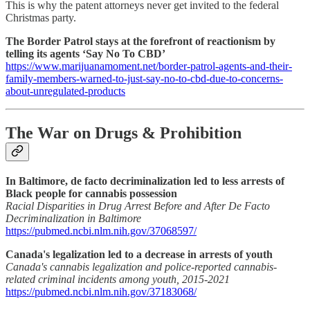
This is why the patent attorneys never get invited to the federal
Christmas party.
The Border Patrol stays at the forefront of reactionism by
telling its agents ‘Say No To CBD’
https://www.marijuanamoment.net/border-patrol-agents-and-their-
family-members-warned-to-just-say-no-to-cbd-due-to-concerns-
about-unregulated-products
The War on Drugs & Prohibition
In Baltimore, de facto decriminalization led to less arrests of
Black people for cannabis possession
Racial Disparities in Drug Arrest Before and After De Facto
Decriminalization in Baltimore
https://pubmed.ncbi.nlm.nih.gov/37068597/
Canada's legalization led to a decrease in arrests of youth
Canada's cannabis legalization and police-reported cannabis-
related criminal incidents among youth, 2015-2021
https://pubmed.ncbi.nlm.nih.gov/37183068/