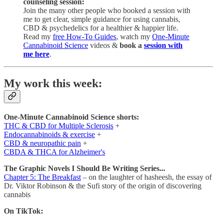
counseling session:
Join the many other people who booked a session with
me to get clear, simple guidance for using cannabis,
CBD & psychedelics for a healthier & happier life.
Read my
free How-To Guides
, watch my
One-Minute
Cannabinoid Science
videos &
book a
session with
me here
.
My work this week:
One-Minute Cannabinoid Science shorts:
THC & CBD for Multiple Sclerosis
+
Endocannabinoids & exercise
+
CBD & neuropathic pain
+
CBDA & THCA for Alzheimer's
The Graphic Novels I Should Be Writing Series...
Chapter 5: The Breakfast
– on the laughter of hasheesh, the essay of
Dr. Viktor Robinson & the Sufi story of the origin of discovering
cannabis
On TikTok: