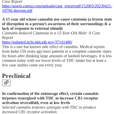
Case Report
https://assets.cureus.com/uploads/case_report/pdf/152003/20230421-
19796-4myorn.pdf
A 15 year old whose cannabis use cause catatonia (a frozen state
of disruption to a person’s awareness of their surroundings & a
lack of response to external stimuli)
Cannabis-Induced Catatonia in a 15-Year-Old Male: A Case
Report
https://pubmed.ncbi.nlm.nih.gov/37141480/
This is a rare but known side effect of cannabis. Medical reports
from India 150 years ago have patients in a complete catatonic states
for hours after drinking large amounts of hashish beverages. It is less
common today with our lower levels of THC intake but at least a
few case studies come out every year.
Preclinical
In confirmation of the entourage effect, certain cannabis
terpenes synergized with THC to increase CB1 receptor
activation severalfold, even at low levels
Selected cannabis terpenes synergize with THC to produce
increased CB1 receptor activation