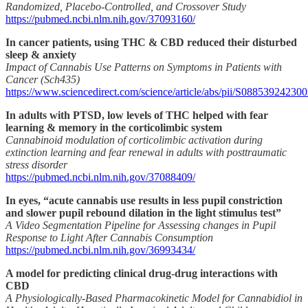
Randomized, Placebo-Controlled, and Crossover Study
https://pubmed.ncbi.nlm.nih.gov/37093160/
In cancer patients, using THC & CBD reduced their disturbed
sleep & anxiety
Impact of Cannabis Use Patterns on Symptoms in Patients with
Cancer (Sch435)
https://www.sciencedirect.com/science/article/abs/pii/S08853924230
In adults with PTSD, low levels of THC helped with fear
learning & memory in the corticolimbic system
Cannabinoid modulation of corticolimbic activation during
extinction learning and fear renewal in adults with posttraumatic
stress disorder
https://pubmed.ncbi.nlm.nih.gov/37088409/
In eyes, “acute cannabis use results in less pupil constriction
and slower pupil rebound dilation in the light stimulus test”
A Video Segmentation Pipeline for Assessing changes in Pupil
Response to Light After Cannabis Consumption
https://pubmed.ncbi.nlm.nih.gov/36993434/
A model for predicting clinical drug-drug interactions with
CBD
A Physiologically-Based Pharmacokinetic Model for Cannabidiol in