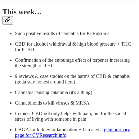
This week…
Such positive results of cannabis for Parkinson’s
CBD for alcohol withdrawal & high blood pressure + THC
for PTSD
Confirmation of the entourage effect of terpenes increasing
the strength of THC
9 reviews & case studies on the harms of CBD & cannabis
(gotta stay honest around here)
Cannabis causing catatonia (it's a thing)
Cannabinoids to kill viruses & MRSA
In mice, CBD not only helps with pain, but for the social
stress of living with someone in pain
CBGA for kidney inflammation + I created a
genitourinary
page for CVResearch.info