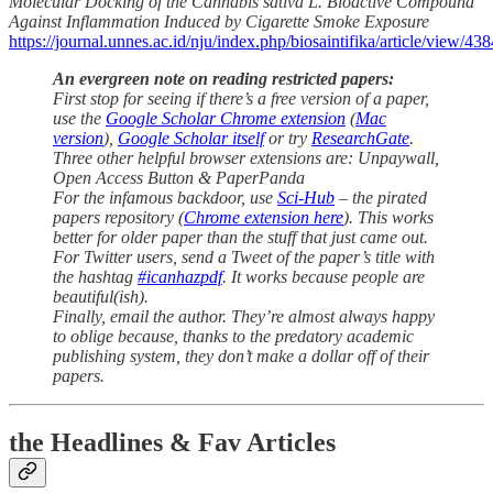
Molecular Docking of the Cannabis sativa L. Bioactive Compound
Against Inflammation Induced by Cigarette Smoke Exposure
https://journal.unnes.ac.id/nju/index.php/biosaintifika/article/view/43
An evergreen note on reading restricted papers:
First stop for seeing if there’s a free version of a paper,
use the
Google Scholar Chrome extension
(
Mac
version
),
Google Scholar itself
or try
ResearchGate
.
Three other helpful browser extensions are: Unpaywall,
Open Access Button & PaperPanda
For the infamous backdoor, use
Sci-Hub
– the pirated
papers repository (
Chrome extension here
). This works
better for older paper than the stuff that just came out.
For Twitter users, send a Tweet of the paper’s title with
the hashtag
#icanhazpdf
. It works because people are
beautiful(ish).
Finally, email the author. They’re almost always happy
to oblige because, thanks to the predatory academic
publishing system, they don’t make a dollar off of their
papers.
the Headlines & Fav Articles